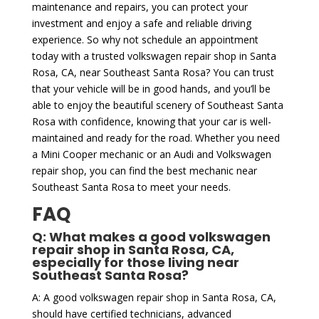
maintenance and repairs, you can protect your
investment and enjoy a safe and reliable driving
experience. So why not schedule an appointment
today with a trusted volkswagen repair shop in Santa
Rosa, CA, near Southeast Santa Rosa? You can trust
that your vehicle will be in good hands, and you’ll be
able to enjoy the beautiful scenery of Southeast Santa
Rosa with confidence, knowing that your car is well-
maintained and ready for the road. Whether you need
a Mini Cooper mechanic or an Audi and Volkswagen
repair shop, you can find the best mechanic near
Southeast Santa Rosa to meet your needs.
FAQ
Q: What makes a good volkswagen
repair shop in Santa Rosa, CA,
especially for those living near
Southeast Santa Rosa?
A: A good volkswagen repair shop in Santa Rosa, CA,
should have certified technicians, advanced