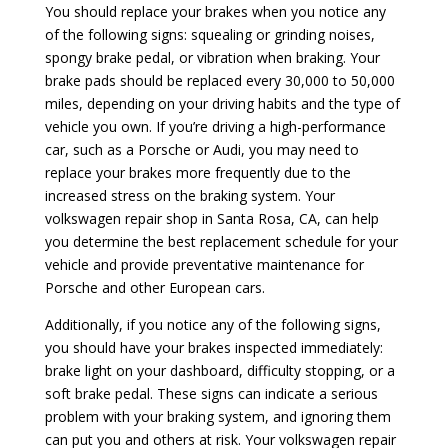
You should replace your brakes when you notice any
of the following signs: squealing or grinding noises,
spongy brake pedal, or vibration when braking. Your
brake pads should be replaced every 30,000 to 50,000
miles, depending on your driving habits and the type of
vehicle you own. If you’re driving a high-performance
car, such as a Porsche or Audi, you may need to
replace your brakes more frequently due to the
increased stress on the braking system. Your
volkswagen repair shop in Santa Rosa, CA, can help
you determine the best replacement schedule for your
vehicle and provide preventative maintenance for
Porsche and other European cars.
Additionally, if you notice any of the following signs,
you should have your brakes inspected immediately:
brake light on your dashboard, difficulty stopping, or a
soft brake pedal. These signs can indicate a serious
problem with your braking system, and ignoring them
can put you and others at risk. Your volkswagen repair