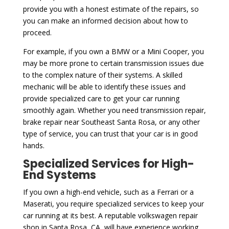
provide you with a honest estimate of the repairs, so
you can make an informed decision about how to
proceed.
For example, if you own a BMW or a Mini Cooper, you
may be more prone to certain transmission issues due
to the complex nature of their systems. A skilled
mechanic will be able to identify these issues and
provide specialized care to get your car running
smoothly again. Whether you need transmission repair,
brake repair near Southeast Santa Rosa, or any other
type of service, you can trust that your car is in good
hands.
Specialized Services for High-
End Systems
If you own a high-end vehicle, such as a Ferrari or a
Maserati, you require specialized services to keep your
car running at its best. A reputable volkswagen repair
shop in Santa Rosa, CA, will have experience working