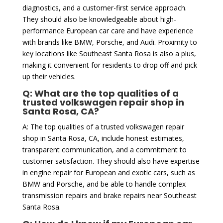
diagnostics, and a customer-first service approach.
They should also be knowledgeable about high-
performance European car care and have experience
with brands like BMW, Porsche, and Audi. Proximity to
key locations like Southeast Santa Rosa is also a plus,
making it convenient for residents to drop off and pick
up their vehicles.
Q: What are the top qualities of a
trusted volkswagen repair shop in
Santa Rosa, CA?
A: The top qualities of a trusted volkswagen repair
shop in Santa Rosa, CA, include honest estimates,
transparent communication, and a commitment to
customer satisfaction. They should also have expertise
in engine repair for European and exotic cars, such as
BMW and Porsche, and be able to handle complex
transmission repairs and brake repairs near Southeast
Santa Rosa.