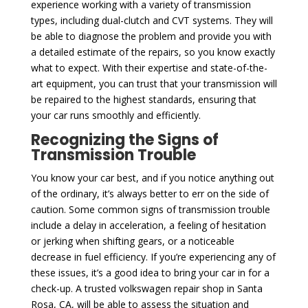
experience working with a variety of transmission
types, including dual-clutch and CVT systems. They will
be able to diagnose the problem and provide you with
a detailed estimate of the repairs, so you know exactly
what to expect. With their expertise and state-of-the-
art equipment, you can trust that your transmission will
be repaired to the highest standards, ensuring that
your car runs smoothly and efficiently.
Recognizing the Signs of
Transmission Trouble
You know your car best, and if you notice anything out
of the ordinary, it’s always better to err on the side of
caution. Some common signs of transmission trouble
include a delay in acceleration, a feeling of hesitation
or jerking when shifting gears, or a noticeable
decrease in fuel efficiency. If you’re experiencing any of
these issues, it’s a good idea to bring your car in for a
check-up. A trusted volkswagen repair shop in Santa
Rosa, CA, will be able to assess the situation and