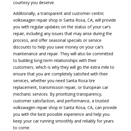
courtesy you deserve.
Additionally, a transparent and customer-centric
volkswagen repair shop in Santa Rosa, CA, will provide
you with regular updates on the status of your car’s
repair, including any issues that may arise during the
process, and offer seasonal specials or service
discounts to help you save money on your car’s
maintenance and repair. They will also be committed
to building long-term relationships with their
customers, which is why they will go the extra mile to
ensure that you are completely satisfied with their
services, whether you need Santa Rosa tire
replacement, transmission repair, or European car
mechanic services. By prioritizing transparency,
customer satisfaction, and performance, a trusted
volkswagen repair shop in Santa Rosa, CA, can provide
you with the best possible experience and help you
keep your car running smoothly and reliably for years
to come.