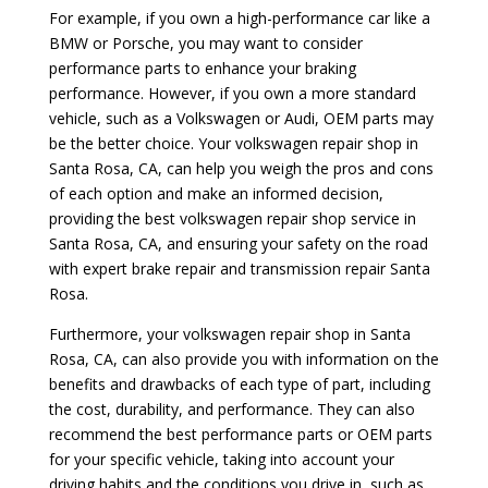
For example, if you own a high-performance car like a
BMW or Porsche, you may want to consider
performance parts to enhance your braking
performance. However, if you own a more standard
vehicle, such as a Volkswagen or Audi, OEM parts may
be the better choice. Your volkswagen repair shop in
Santa Rosa, CA, can help you weigh the pros and cons
of each option and make an informed decision,
providing the best volkswagen repair shop service in
Santa Rosa, CA, and ensuring your safety on the road
with expert brake repair and transmission repair Santa
Rosa.
Furthermore, your volkswagen repair shop in Santa
Rosa, CA, can also provide you with information on the
benefits and drawbacks of each type of part, including
the cost, durability, and performance. They can also
recommend the best performance parts or OEM parts
for your specific vehicle, taking into account your
driving habits and the conditions you drive in, such as