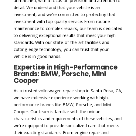
unmatched, with a focus on precision and attention to
detail. We understand that your vehicle is an
investment, and we’re committed to protecting that
investment with top-quality service. From routine
maintenance to complex repairs, our team is dedicated
to delivering exceptional results that meet your high
standards. With our state-of-the-art facilities and
cutting-edge technology, you can trust that your
vehicle is in good hands.
Expertise in High-Performance
Brands: BMW, Porsche, Mini
Cooper
As a trusted volkswagen repair shop in Santa Rosa, CA,
we have extensive experience working with high-
performance brands like BMW, Porsche, and Mini
Cooper. Our team is familiar with the unique
characteristics and requirements of these vehicles, and
we’re equipped to provide specialized care that meets
their exacting standards. From engine repair and