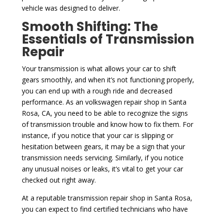
vehicle was designed to deliver.
Smooth Shifting: The
Essentials of Transmission
Repair
Your transmission is what allows your car to shift
gears smoothly, and when it’s not functioning properly,
you can end up with a rough ride and decreased
performance. As an volkswagen repair shop in Santa
Rosa, CA, you need to be able to recognize the signs
of transmission trouble and know how to fix them. For
instance, if you notice that your car is slipping or
hesitation between gears, it may be a sign that your
transmission needs servicing. Similarly, if you notice
any unusual noises or leaks, it’s vital to get your car
checked out right away.
At a reputable transmission repair shop in Santa Rosa,
you can expect to find certified technicians who have