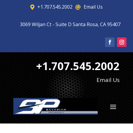
+1.707.545.2002
Email Us


3069 Wiljan Ct - Suite D Santa Rosa, CA 95407

+1.707.545.2002
Email Us