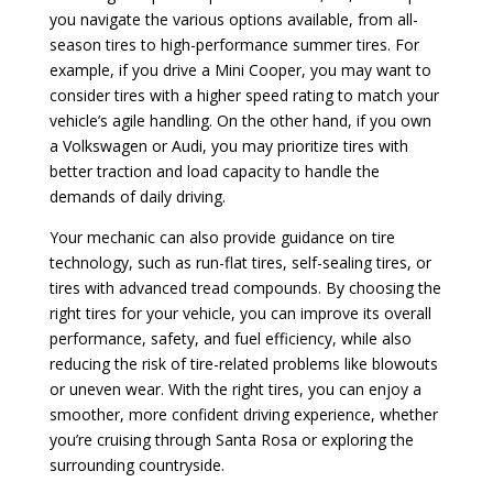
you navigate the various options available, from all-
season tires to high-performance summer tires. For
example, if you drive a Mini Cooper, you may want to
consider tires with a higher speed rating to match your
vehicle’s agile handling. On the other hand, if you own
a Volkswagen or Audi, you may prioritize tires with
better traction and load capacity to handle the
demands of daily driving.
Your mechanic can also provide guidance on tire
technology, such as run-flat tires, self-sealing tires, or
tires with advanced tread compounds. By choosing the
right tires for your vehicle, you can improve its overall
performance, safety, and fuel efficiency, while also
reducing the risk of tire-related problems like blowouts
or uneven wear. With the right tires, you can enjoy a
smoother, more confident driving experience, whether
you’re cruising through Santa Rosa or exploring the
surrounding countryside.