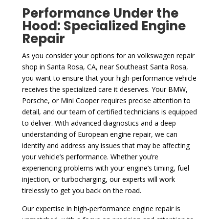
Performance Under the
Hood: Specialized Engine
Repair
As you consider your options for an volkswagen repair
shop in Santa Rosa, CA, near Southeast Santa Rosa,
you want to ensure that your high-performance vehicle
receives the specialized care it deserves. Your BMW,
Porsche, or Mini Cooper requires precise attention to
detail, and our team of certified technicians is equipped
to deliver. With advanced diagnostics and a deep
understanding of European engine repair, we can
identify and address any issues that may be affecting
your vehicle’s performance. Whether you’re
experiencing problems with your engine’s timing, fuel
injection, or turbocharging, our experts will work
tirelessly to get you back on the road.
Our expertise in high-performance engine repair is