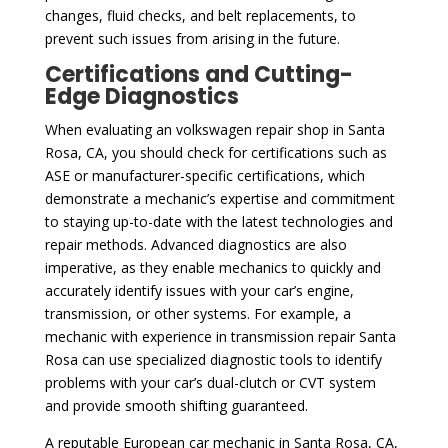
changes, fluid checks, and belt replacements, to
prevent such issues from arising in the future.
Certifications and Cutting-
Edge Diagnostics
When evaluating an volkswagen repair shop in Santa
Rosa, CA, you should check for certifications such as
ASE or manufacturer-specific certifications, which
demonstrate a mechanic’s expertise and commitment
to staying up-to-date with the latest technologies and
repair methods. Advanced diagnostics are also
imperative, as they enable mechanics to quickly and
accurately identify issues with your car’s engine,
transmission, or other systems. For example, a
mechanic with experience in transmission repair Santa
Rosa can use specialized diagnostic tools to identify
problems with your car’s dual-clutch or CVT system
and provide smooth shifting guaranteed.
A reputable European car mechanic in Santa Rosa, CA,