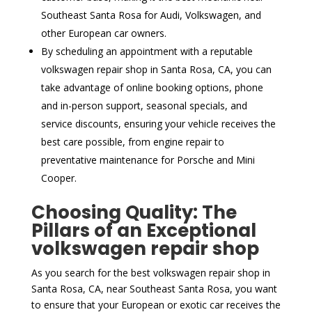
Southeast Santa Rosa for Audi, Volkswagen, and
other European car owners.
By scheduling an appointment with a reputable
volkswagen repair shop in Santa Rosa, CA, you can
take advantage of online booking options, phone
and in-person support, seasonal specials, and
service discounts, ensuring your vehicle receives the
best care possible, from engine repair to
preventative maintenance for Porsche and Mini
Cooper.
Choosing Quality: The
Pillars of an Exceptional
volkswagen repair shop
As you search for the best volkswagen repair shop in
Santa Rosa, CA, near Southeast Santa Rosa, you want
to ensure that your European or exotic car receives the