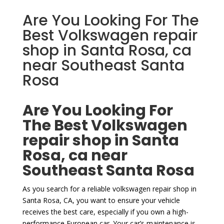
Are You Looking For The
Best Volkswagen repair
shop in Santa Rosa, ca
near Southeast Santa
Rosa
Are You Looking For
The Best Volkswagen
repair shop in Santa
Rosa, ca near
Southeast Santa Rosa
As you search for a reliable volkswagen repair shop in
Santa Rosa, CA, you want to ensure your vehicle
receives the best care, especially if you own a high-
performance European car. Your car’s maintenance is