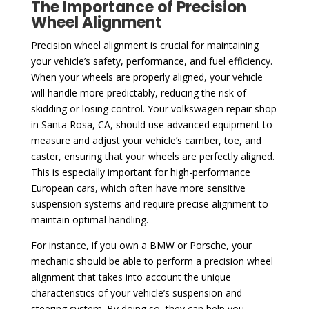
The Importance of Precision
Wheel Alignment
Precision wheel alignment is crucial for maintaining
your vehicle’s safety, performance, and fuel efficiency.
When your wheels are properly aligned, your vehicle
will handle more predictably, reducing the risk of
skidding or losing control. Your volkswagen repair shop
in Santa Rosa, CA, should use advanced equipment to
measure and adjust your vehicle’s camber, toe, and
caster, ensuring that your wheels are perfectly aligned.
This is especially important for high-performance
European cars, which often have more sensitive
suspension systems and require precise alignment to
maintain optimal handling.
For instance, if you own a BMW or Porsche, your
mechanic should be able to perform a precision wheel
alignment that takes into account the unique
characteristics of your vehicle’s suspension and
steering system. By doing so, they can help you