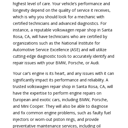
highest level of care. Your vehicle’s performance and
longevity depend on the quality of service it receives,
which is why you should look for a mechanic with
certified technicians and advanced diagnostics. For
instance, a reputable volkswagen repair shop in Santa
Rosa, CA, will have technicians who are certified by
organizations such as the National Institute for
Automotive Service Excellence (ASE) and will utilize
cutting-edge diagnostic tools to accurately identify and
repair issues with your BMW, Porsche, or Audi.
Your car’s engine is its heart, and any issues with it can
significantly impact its performance and reliability. A
trusted volkswagen repair shop in Santa Rosa, CA, will
have the expertise to perform engine repairs on
European and exotic cars, including BMW, Porsche,
and Mini Cooper. They will also be able to diagnose
and fix common engine problems, such as faulty fuel
injectors or worn-out piston rings, and provide
preventative maintenance services, including oil