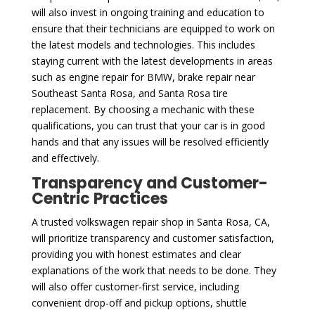
will also invest in ongoing training and education to
ensure that their technicians are equipped to work on
the latest models and technologies. This includes
staying current with the latest developments in areas
such as engine repair for BMW, brake repair near
Southeast Santa Rosa, and Santa Rosa tire
replacement. By choosing a mechanic with these
qualifications, you can trust that your car is in good
hands and that any issues will be resolved efficiently
and effectively.
Transparency and Customer-
Centric Practices
A trusted volkswagen repair shop in Santa Rosa, CA,
will prioritize transparency and customer satisfaction,
providing you with honest estimates and clear
explanations of the work that needs to be done. They
will also offer customer-first service, including
convenient drop-off and pickup options, shuttle