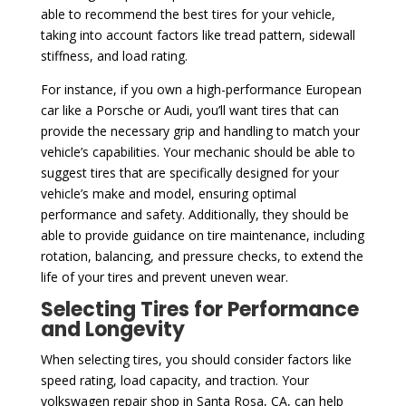
able to recommend the best tires for your vehicle,
taking into account factors like tread pattern, sidewall
stiffness, and load rating.
For instance, if you own a high-performance European
car like a Porsche or Audi, you’ll want tires that can
provide the necessary grip and handling to match your
vehicle’s capabilities. Your mechanic should be able to
suggest tires that are specifically designed for your
vehicle’s make and model, ensuring optimal
performance and safety. Additionally, they should be
able to provide guidance on tire maintenance, including
rotation, balancing, and pressure checks, to extend the
life of your tires and prevent uneven wear.
Selecting Tires for Performance
and Longevity
When selecting tires, you should consider factors like
speed rating, load capacity, and traction. Your
volkswagen repair shop in Santa Rosa, CA, can help