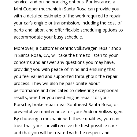
service, and online booking options. For instance, a
Mini Cooper mechanic in Santa Rosa can provide you
with a detailed estimate of the work required to repair
your car’s engine or transmission, including the cost of
parts and labor, and offer flexible scheduling options to
accommodate your busy schedule.
Moreover, a customer-centric volkswagen repair shop
in Santa Rosa, CA, will take the time to listen to your
concerns and answer any questions you may have,
providing you with peace of mind and ensuring that
you feel valued and supported throughout the repair
process. They will also be passionate about
performance and dedicated to delivering exceptional
results, whether you need engine repair for your
Porsche, brake repair near Southeast Santa Rosa, or
preventative maintenance for your Audi or Volkswagen.
By choosing a mechanic with these qualities, you can
trust that your car will receive the best possible care
and that you will be treated with the respect and