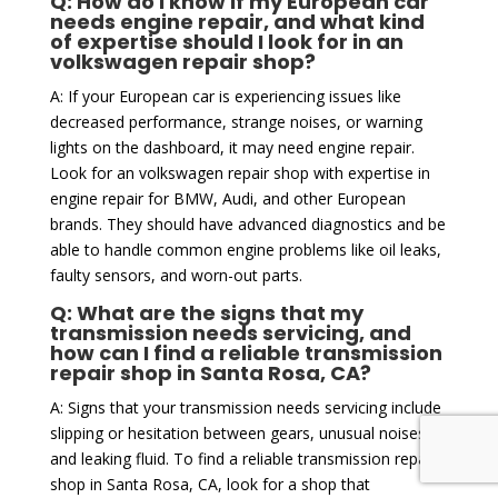
Q: How do I know if my European car
needs engine repair, and what kind
of expertise should I look for in an
volkswagen repair shop?
A: If your European car is experiencing issues like
decreased performance, strange noises, or warning
lights on the dashboard, it may need engine repair.
Look for an volkswagen repair shop with expertise in
engine repair for BMW, Audi, and other European
brands. They should have advanced diagnostics and be
able to handle common engine problems like oil leaks,
faulty sensors, and worn-out parts.
Q: What are the signs that my
transmission needs servicing, and
how can I find a reliable transmission
repair shop in Santa Rosa, CA?
A: Signs that your transmission needs servicing include
slipping or hesitation between gears, unusual noises,
and leaking fluid. To find a reliable transmission repair
shop in Santa Rosa, CA, look for a shop that