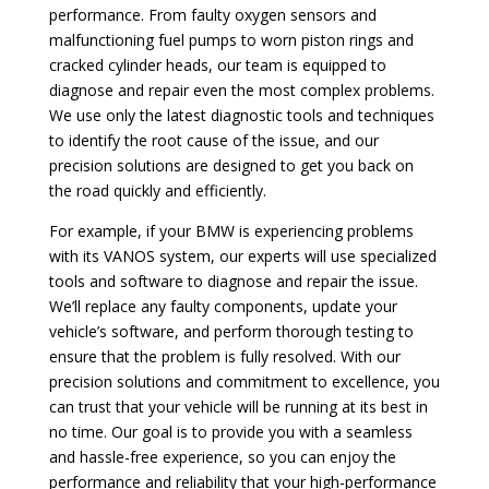
performance. From faulty oxygen sensors and
malfunctioning fuel pumps to worn piston rings and
cracked cylinder heads, our team is equipped to
diagnose and repair even the most complex problems.
We use only the latest diagnostic tools and techniques
to identify the root cause of the issue, and our
precision solutions are designed to get you back on
the road quickly and efficiently.
For example, if your BMW is experiencing problems
with its VANOS system, our experts will use specialized
tools and software to diagnose and repair the issue.
We’ll replace any faulty components, update your
vehicle’s software, and perform thorough testing to
ensure that the problem is fully resolved. With our
precision solutions and commitment to excellence, you
can trust that your vehicle will be running at its best in
no time. Our goal is to provide you with a seamless
and hassle-free experience, so you can enjoy the
performance and reliability that your high-performance