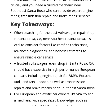
crucial, and you need a trusted mechanic near
Southeast Santa Rosa who can provide expert engine
repair, transmission repair, and brake repair services.
Key Takeaways:
When searching for the best volkswagen repair shop
in Santa Rosa, CA, near Southeast Santa Rosa, it’s
vital to consider factors like certified technicians,
advanced diagnostics, and honest estimates to
ensure reliable car service.
A trusted volkswagen repair shop in Santa Rosa, CA,
should have expertise in high-performance European
car care, including engine repair for BMW, Porsche,
Audi, and Mini Cooper, as well as transmission
repairs and brake repairs near Southeast Santa Rosa.
For European and exotic car owners, it’s vital to find
a mechanic with specialized knowledge, such as