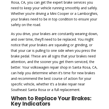
Rosa, CA, you can get the expert brake services you
need to keep your vehicle running smoothly and safely.
Whether you’re driving a Mini Cooper or a Lamborghini,
your brakes need to be in top condition to ensure your
safety on the road.
As you drive, your brakes are constantly wearing down,
and over time, they’ll need to be replaced. You might
notice that your brakes are squealing or grinding, or
that your car is pulling to one side when you press the
brake pedal. These are all signs that your brakes need
attention, and the sooner you get them serviced, the
better. Your volkswagen repair shop in Santa Rosa, CA,
can help you determine when it’s time for new brakes
and recommend the best course of action for your
specific vehicle, whether it’s a brake repair near
Southeast Santa Rosa or a full replacement.
When to Replace Your Brakes:
Key Indicators