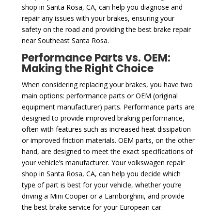
shop in Santa Rosa, CA, can help you diagnose and
repair any issues with your brakes, ensuring your
safety on the road and providing the best brake repair
near Southeast Santa Rosa.
Performance Parts vs. OEM:
Making the Right Choice
When considering replacing your brakes, you have two
main options: performance parts or OEM (original
equipment manufacturer) parts. Performance parts are
designed to provide improved braking performance,
often with features such as increased heat dissipation
or improved friction materials. OEM parts, on the other
hand, are designed to meet the exact specifications of
your vehicle’s manufacturer. Your volkswagen repair
shop in Santa Rosa, CA, can help you decide which
type of part is best for your vehicle, whether you’re
driving a Mini Cooper or a Lamborghini, and provide
the best brake service for your European car.