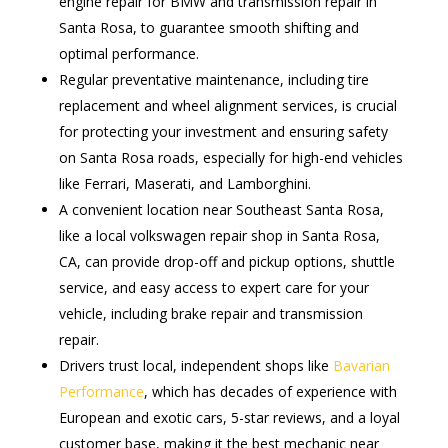
engine repair for BMW and transmission repair in
Santa Rosa, to guarantee smooth shifting and
optimal performance.
Regular preventative maintenance, including tire
replacement and wheel alignment services, is crucial
for protecting your investment and ensuring safety
on Santa Rosa roads, especially for high-end vehicles
like Ferrari, Maserati, and Lamborghini.
A convenient location near Southeast Santa Rosa,
like a local volkswagen repair shop in Santa Rosa,
CA, can provide drop-off and pickup options, shuttle
service, and easy access to expert care for your
vehicle, including brake repair and transmission
repair.
Drivers trust local, independent shops like
Bavarian
Performance
, which has decades of experience with
European and exotic cars, 5-star reviews, and a loyal
customer base, making it the best mechanic near