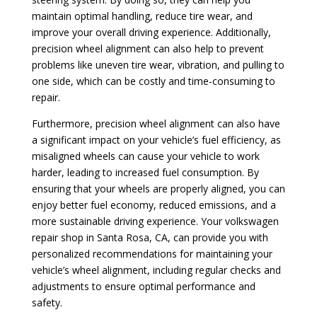
maintain optimal handling, reduce tire wear, and
improve your overall driving experience. Additionally,
precision wheel alignment can also help to prevent
problems like uneven tire wear, vibration, and pulling to
one side, which can be costly and time-consuming to
repair.
Furthermore, precision wheel alignment can also have
a significant impact on your vehicle’s fuel efficiency, as
misaligned wheels can cause your vehicle to work
harder, leading to increased fuel consumption. By
ensuring that your wheels are properly aligned, you can
enjoy better fuel economy, reduced emissions, and a
more sustainable driving experience. Your volkswagen
repair shop in Santa Rosa, CA, can provide you with
personalized recommendations for maintaining your
vehicle’s wheel alignment, including regular checks and
adjustments to ensure optimal performance and
safety.