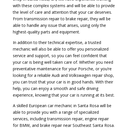
with these complex systems and will be able to provide
the level of care and attention that your car deserves.
From transmission repair to brake repair, they will be
able to handle any issue that arises, using only the
highest-quality parts and equipment.
In addition to their technical expertise, a trusted
mechanic will also be able to offer you personalized
service and support, so you can feel confident that
your car is being well taken care of. Whether you need
preventative maintenance for your Porsche, or you’re
looking for a reliable Audi and Volkswagen repair shop,
you can trust that your car is in good hands. With their
help, you can enjoy a smooth and safe driving
experience, knowing that your car is running at its best.
A skilled European car mechanic in Santa Rosa will be
able to provide you with a range of specialized
services, including transmission repair, engine repair
for BMW, and brake repair near Southeast Santa Rosa.