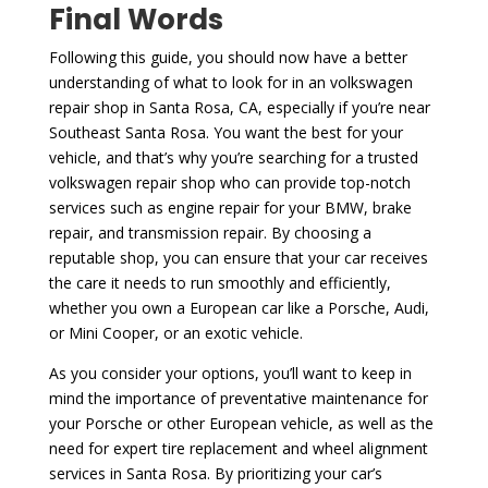
Final Words
Following this guide, you should now have a better
understanding of what to look for in an volkswagen
repair shop in Santa Rosa, CA, especially if you’re near
Southeast Santa Rosa. You want the best for your
vehicle, and that’s why you’re searching for a trusted
volkswagen repair shop who can provide top-notch
services such as engine repair for your BMW, brake
repair, and transmission repair. By choosing a
reputable shop, you can ensure that your car receives
the care it needs to run smoothly and efficiently,
whether you own a European car like a Porsche, Audi,
or Mini Cooper, or an exotic vehicle.
As you consider your options, you’ll want to keep in
mind the importance of preventative maintenance for
your Porsche or other European vehicle, as well as the
need for expert tire replacement and wheel alignment
services in Santa Rosa. By prioritizing your car’s