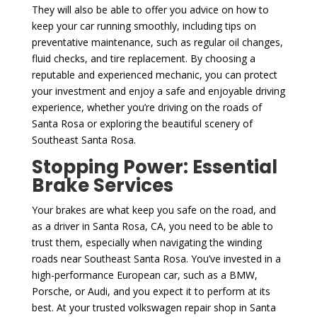
They will also be able to offer you advice on how to
keep your car running smoothly, including tips on
preventative maintenance, such as regular oil changes,
fluid checks, and tire replacement. By choosing a
reputable and experienced mechanic, you can protect
your investment and enjoy a safe and enjoyable driving
experience, whether you’re driving on the roads of
Santa Rosa or exploring the beautiful scenery of
Southeast Santa Rosa.
Stopping Power: Essential
Brake Services
Your brakes are what keep you safe on the road, and
as a driver in Santa Rosa, CA, you need to be able to
trust them, especially when navigating the winding
roads near Southeast Santa Rosa. You’ve invested in a
high-performance European car, such as a BMW,
Porsche, or Audi, and you expect it to perform at its
best. At your trusted volkswagen repair shop in Santa