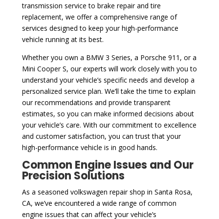
transmission service to brake repair and tire
replacement, we offer a comprehensive range of
services designed to keep your high-performance
vehicle running at its best.
Whether you own a BMW 3 Series, a Porsche 911, or a
Mini Cooper S, our experts will work closely with you to
understand your vehicle’s specific needs and develop a
personalized service plan. We’ll take the time to explain
our recommendations and provide transparent
estimates, so you can make informed decisions about
your vehicle’s care. With our commitment to excellence
and customer satisfaction, you can trust that your
high-performance vehicle is in good hands.
Common Engine Issues and Our
Precision Solutions
As a seasoned volkswagen repair shop in Santa Rosa,
CA, we’ve encountered a wide range of common
engine issues that can affect your vehicle’s