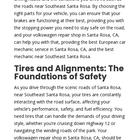
the roads near Southeast Santa Rosa. By choosing the
right parts for your vehicle, you can ensure that your
brakes are functioning at their best, providing you with
the stopping power you need to stay safe on the road,
and your volkswagen repair shop in Santa Rosa, CA,
can help you with that, providing the best European car
mechanic service in Santa Rosa, CA, and the best
mechanic near Southeast Santa Rosa.
Tires and Alignments: The
Foundations of Safety
As you drive through the scenic roads of Santa Rosa,
near Southeast Santa Rosa, your tires are constantly
interacting with the road surface, affecting your
vehicle’s performance, safety, and fuel efficiency. You
need tires that can handle the demands of your driving
style, whether you’re cruising down Highway 12 or
navigating the winding roads of the park. Your
volkswagen repair shop in Santa Rosa, CA, should be