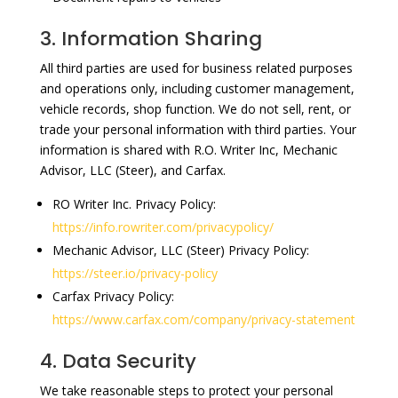
3. Information Sharing
All third parties are used for business related purposes
and operations only, including customer management,
vehicle records, shop function. We do not sell, rent, or
trade your personal information with third parties. Your
information is shared with R.O. Writer Inc, Mechanic
Advisor, LLC (Steer), and Carfax.
RO Writer Inc. Privacy Policy:
https://info.rowriter.com/privacypolicy/
Mechanic Advisor, LLC (Steer) Privacy Policy:
https://steer.io/privacy-policy
Carfax Privacy Policy:
https://www.carfax.com/company/privacy-statement
4. Data Security
We take reasonable steps to protect your personal