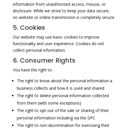
information from unauthorized access, misuse, or
disclosure. While we strive to keep your data secure,
no website or online transmission is completely secure.
5. Cookies
Our website may use basic cookies to improve
functionality and user experience. Cookies do not
collect personal information.
6. Consumer Rights
You have the right to:
The right to know about the personal information a
business collects and how it is used and shared
The right to delete personal information collected
from them (with some exceptions)
The right to opt-out of the sale or sharing of their
personal information including via the GPC
The right to non-discrimination for exercising their