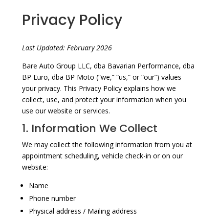
Privacy Policy
Last Updated: February 2026
Bare Auto Group LLC, dba Bavarian Performance, dba
BP Euro, dba BP Moto (“we,” “us,” or “our”) values
your privacy. This Privacy Policy explains how we
collect, use, and protect your information when you
use our website or services.
1. Information We Collect
We may collect the following information from you at
appointment scheduling, vehicle check-in or on our
website:
Name
Phone number
Physical address / Mailing address