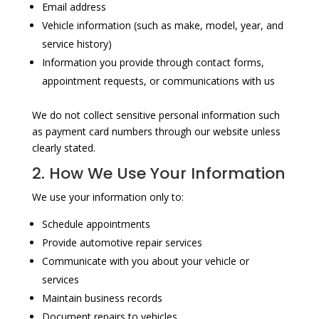
Email address
Vehicle information (such as make, model, year, and
service history)
Information you provide through contact forms,
appointment requests, or communications with us
We do not collect sensitive personal information such
as payment card numbers through our website unless
clearly stated.
2. How We Use Your Information
We use your information only to:
Schedule appointments
Provide automotive repair services
Communicate with you about your vehicle or
services
Maintain business records
Document repairs to vehicles