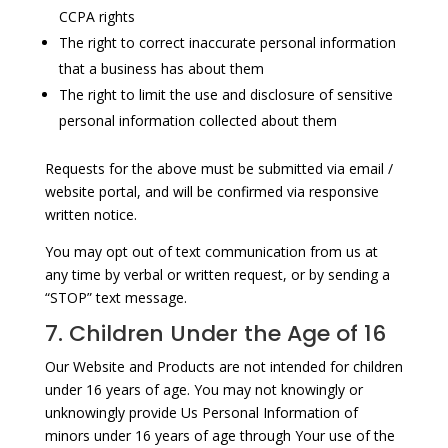
CCPA rights
The right to correct inaccurate personal information
that a business has about them
The right to limit the use and disclosure of sensitive
personal information collected about them
Requests for the above must be submitted via email /
website portal, and will be confirmed via responsive
written notice.
You may opt out of text communication from us at
any time by verbal or written request, or by sending a
“STOP” text message.
7. Children Under the Age of 16
Our Website and Products are not intended for children
under 16 years of age. You may not knowingly or
unknowingly provide Us Personal Information of
minors under 16 years of age through Your use of the