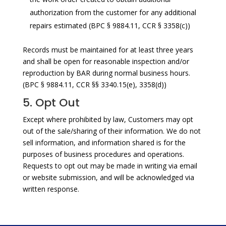
authorization from the customer for any additional
repairs estimated (BPC § 9884.11, CCR § 3358(c))
Records must be maintained for at least three years
and shall be open for reasonable inspection and/or
reproduction by BAR during normal business hours.
(BPC § 9884.11, CCR §§ 3340.15(e), 3358(d))
5. Opt Out
Except where prohibited by law, Customers may opt
out of the sale/sharing of their information. We do not
sell information, and information shared is for the
purposes of business procedures and operations.
Requests to opt out may be made in writing via email
or website submission, and will be acknowledged via
written response.