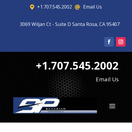
+1.707.545.2002
Email Us


3069 Wiljan Ct - Suite D Santa Rosa, CA 95407

+1.707.545.2002
Email Us