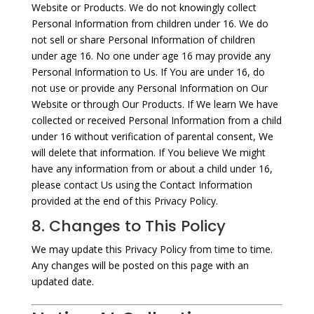
Website or Products. We do not knowingly collect
Personal Information from children under 16. We do
not sell or share Personal Information of children
under age 16. No one under age 16 may provide any
Personal Information to Us. If You are under 16, do
not use or provide any Personal Information on Our
Website or through Our Products. If We learn We have
collected or received Personal Information from a child
under 16 without verification of parental consent, We
will delete that information. If You believe We might
have any information from or about a child under 16,
please contact Us using the Contact Information
provided at the end of this Privacy Policy.
8. Changes to This Policy
We may update this Privacy Policy from time to time.
Any changes will be posted on this page with an
updated date.