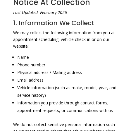
Notice At Collection
Last Updated: February 2026
1. Information We Collect
We may collect the following information from you at
appointment scheduling, vehicle check-in or on our
website:
Name
Phone number
Physical address / Mailing address
Email address
Vehicle information (such as make, model, year, and
service history)
Information you provide through contact forms,
appointment requests, or communications with us
We do not collect sensitive personal information such