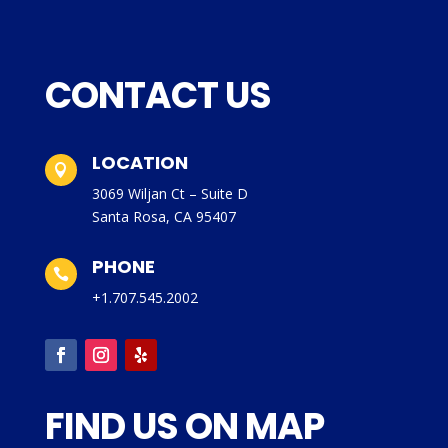
CONTACT US
LOCATION

3069 Wiljan Ct – Suite D
Santa Rosa, CA 95407
PHONE

+1.707.545.2002
FIND US ON MAP