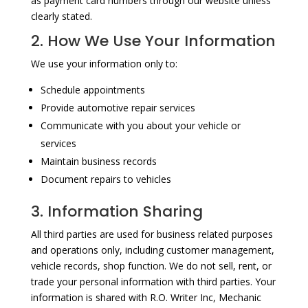
as payment card numbers through our website unless
clearly stated.
2. How We Use Your Information
We use your information only to:
Schedule appointments
Provide automotive repair services
Communicate with you about your vehicle or
services
Maintain business records
Document repairs to vehicles
3. Information Sharing
All third parties are used for business related purposes
and operations only, including customer management,
vehicle records, shop function. We do not sell, rent, or
trade your personal information with third parties. Your
information is shared with R.O. Writer Inc, Mechanic