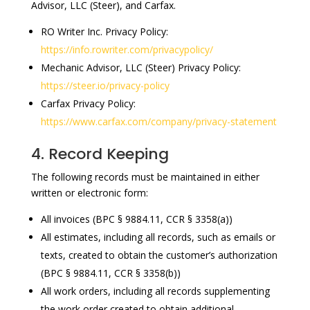
Advisor, LLC (Steer), and Carfax.
RO Writer Inc. Privacy Policy:
https://info.rowriter.com/privacypolicy/
Mechanic Advisor, LLC (Steer) Privacy Policy:
https://steer.io/privacy-policy
Carfax Privacy Policy:
https://www.carfax.com/company/privacy-statement
4. Record Keeping
The following records must be maintained in either
written or electronic form:
All invoices (BPC § 9884.11, CCR § 3358(a))
All estimates, including all records, such as emails or
texts, created to obtain the customer’s authorization
(BPC § 9884.11, CCR § 3358(b))
All work orders, including all records supplementing
the work order created to obtain additional