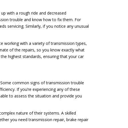
d up with a rough ride and decreased
ssion trouble and know how to fix them. For
ds servicing. Similarly, if you notice any unusual
ce working with a variety of transmission types,
imate of the repairs, so you know exactly what
o the highest standards, ensuring that your car
ion. Some common signs of transmission trouble
fficiency. If you’re experiencing any of these
e able to assess the situation and provide you
mplex nature of their systems. A skilled
ether you need transmission repair, brake repair