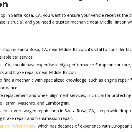
on
hop in Santa Rosa, CA, you want to ensure your vehicle receives the be
e is crucial, and you need a trusted mechanic near Middle Rincon wh
hop in Santa Rosa, CA, near Middle Rincon, it’s vital to consider fact
iable car service.
a, CA, should have expertise in high-performance European car care, 
rs and brake repairs near Middle Rincon.
 to find a mechanic with specialized knowledge, such as engine repai
rformance.
re replacement and wheel alignment services, is crucial for protecti
ke Ferrari, Maserati, and Lamborghini.
 a local volkswagen repair shop in Santa Rosa, CA, can provide drop-o
ng brake repair and transmission repair.
arian Performance
, which has decades of experience with European an