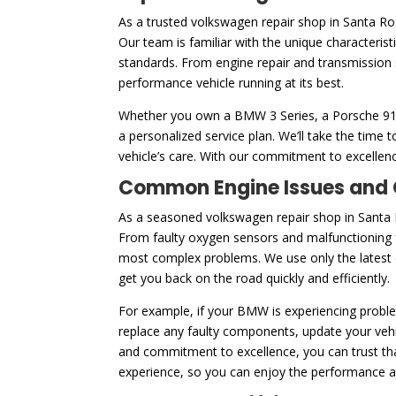
As a trusted volkswagen repair shop in Santa R
Our team is familiar with the unique characteris
standards. From engine repair and transmission 
performance vehicle running at its best.
Whether you own a BMW 3 Series, a Porsche 911, 
a personalized service plan. We’ll take the tim
vehicle’s care. With our commitment to excellenc
Common Engine Issues and O
As a seasoned volkswagen repair shop in Santa 
From faulty oxygen sensors and malfunctioning f
most complex problems. We use only the latest di
get you back on the road quickly and efficiently.
For example, if your BMW is experiencing problem
replace any faulty components, update your vehic
and commitment to excellence, you can trust that
experience, so you can enjoy the performance and