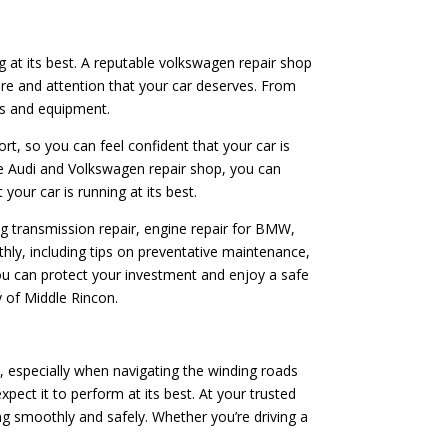
ng at its best. A reputable volkswagen repair shop
are and attention that your car deserves. From
rts and equipment.
ort, so you can feel confident that your car is
le Audi and Volkswagen repair shop, you can
your car is running at its best.
ing transmission repair, engine repair for BMW,
hly, including tips on preventative maintenance,
you can protect your investment and enjoy a safe
y of Middle Rincon.
, especially when navigating the winding roads
ect it to perform at its best. At your trusted
g smoothly and safely. Whether you’re driving a