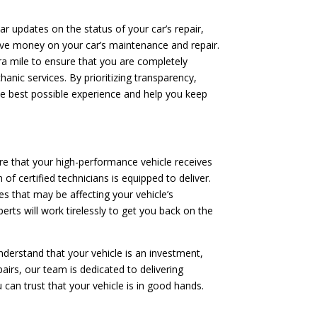
ar updates on the status of your car’s repair,
save money on your car’s maintenance and repair.
tra mile to ensure that you are completely
anic services. By prioritizing transparency,
he best possible experience and help you keep
re that your high-performance vehicle receives
of certified technicians is equipped to deliver.
s that may be affecting your vehicle’s
erts will work tirelessly to get you back on the
nderstand that your vehicle is an investment,
irs, our team is dedicated to delivering
 can trust that your vehicle is in good hands.