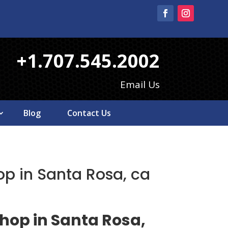
+1.707.545.2002
Email Us
Blog
Contact Us
op in Santa Rosa, ca
shop in Santa Rosa,