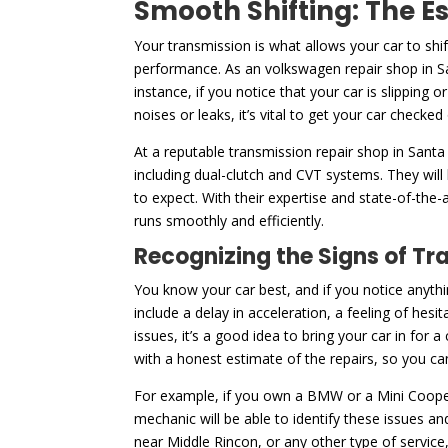
Smooth Shifting: The E
Your transmission is what allows your car to shi
performance. As an volkswagen repair shop in Sa
instance, if you notice that your car is slipping 
noises or leaks, it’s vital to get your car checked
At a reputable transmission repair shop in Santa
including dual-clutch and CVT systems. They will
to expect. With their expertise and state-of-the-
runs smoothly and efficiently.
Recognizing the Signs of Tr
You know your car best, and if you notice anythi
include a delay in acceleration, a feeling of hesi
issues, it’s a good idea to bring your car in for
with a honest estimate of the repairs, so you 
For example, if you own a BMW or a Mini Cooper
mechanic will be able to identify these issues a
near Middle Rincon, or any other type of service,