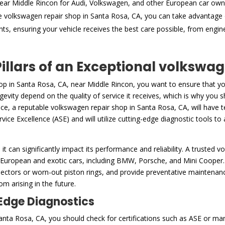
ear Middle Rincon for Audi, Volkswagen, and other European car own
e volkswagen repair shop in Santa Rosa, CA, you can take advantage 
nts, ensuring your vehicle receives the best care possible, from engi
Pillars of an Exceptional volkswa
op in Santa Rosa, CA, near Middle Rincon, you want to ensure that yo
gevity depend on the quality of service it receives, which is why you s
ce, a reputable volkswagen repair shop in Santa Rosa, CA, will have t
ice Excellence (ASE) and will utilize cutting-edge diagnostic tools to 
h it can significantly impact its performance and reliability. A trusted 
 European and exotic cars, including BMW, Porsche, and Mini Cooper. 
ctors or worn-out piston rings, and provide preventative maintenance 
m arising in the future.
-Edge Diagnostics
ta Rosa, CA, you should check for certifications such as ASE or manu