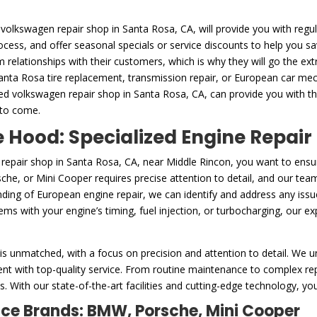
 volkswagen repair shop in Santa Rosa, CA, will provide you with regul
rocess, and offer seasonal specials or service discounts to help you 
m relationships with their customers, which is why they will go the ex
Santa Rosa tire replacement, transmission repair, or European car mech
ed volkswagen repair shop in Santa Rosa, CA, can provide you with t
 to come.
Hood: Specialized Engine Repair
repair shop in Santa Rosa, CA, near Middle Rincon, you want to ensu
he, or Mini Cooper requires precise attention to detail, and our team 
ing of European engine repair, we can identify and address any issue
s with your engine’s timing, fuel injection, or turbocharging, our exp
is unmatched, with a focus on precision and attention to detail. We u
nt with top-quality service. From routine maintenance to complex repa
. With our state-of-the-art facilities and cutting-edge technology, you
nce Brands: BMW, Porsche, Mini Cooper