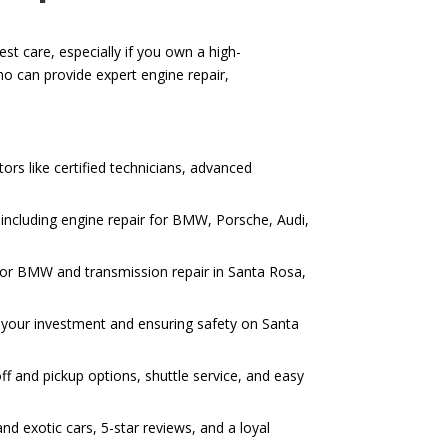
st care, especially if you own a high-
o can provide expert engine repair,
ors like certified technicians, advanced
including engine repair for BMW, Porsche, Audi,
r for BMW and transmission repair in Santa Rosa,
ng your investment and ensuring safety on Santa
ff and pickup options, shuttle service, and easy
d exotic cars, 5-star reviews, and a loyal