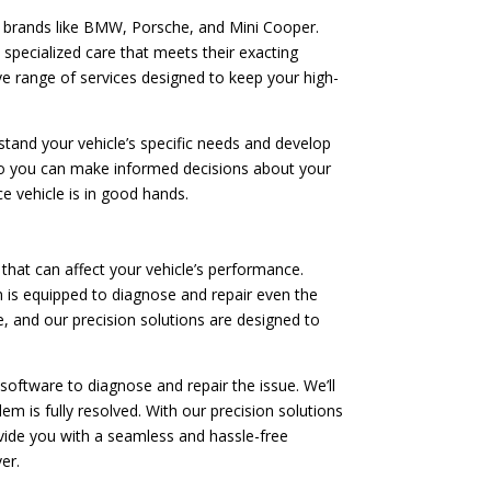
e brands like BMW, Porsche, and Mini Cooper.
 specialized care that meets their exacting
ve range of services designed to keep your high-
tand your vehicle’s specific needs and develop
 so you can make informed decisions about your
e vehicle is in good hands.
hat can affect your vehicle’s performance.
 is equipped to diagnose and repair even the
, and our precision solutions are designed to
software to diagnose and repair the issue. We’ll
m is fully resolved. With our precision solutions
rovide you with a seamless and hassle-free
er.