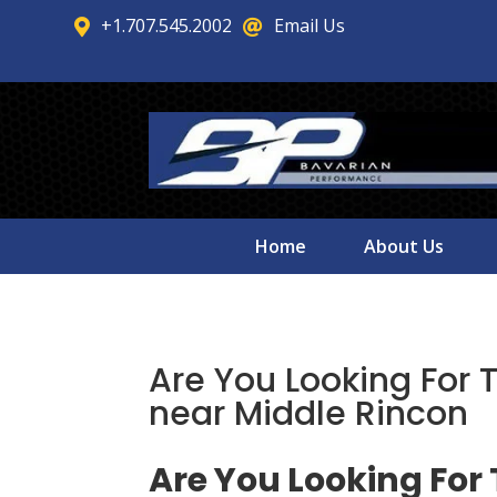
+1.707.545.2002
Email Us


Home
About Us
Are You Looking For 
near Middle Rincon
Are You Looking For