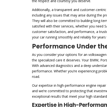
the respect and courtesy you deserve.
Additionally, a transparent and customer-centric
including any issues that may arise during the p
They will also be committed to building long-ter
satisfied with their services, whether you need 
customer satisfaction, and performance, a trust
your car running smoothly and reliably for years
Performance Under the 
As you consider your options for an volkswagen 
the specialized care it deserves. Your BMW, Porsc
With advanced diagnostics and a deep understand
performance. Whether you’re experiencing problem
road.
Our expertise in high-performance engine repair 
and we’re committed to protecting that investme
exceptional results that meet your high standards
Expertise in High-Performa