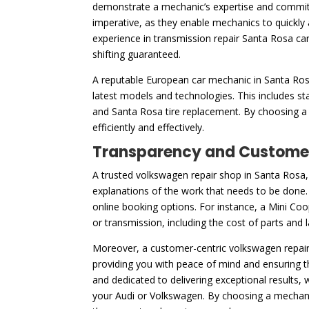
demonstrate a mechanic’s expertise and commitm
imperative, as they enable mechanics to quickly 
experience in transmission repair Santa Rosa ca
shifting guaranteed.
A reputable European car mechanic in Santa Rosa,
latest models and technologies. This includes st
and Santa Rosa tire replacement. By choosing a m
efficiently and effectively.
Transparency and Customer
A trusted volkswagen repair shop in Santa Rosa, 
explanations of the work that needs to be done. T
online booking options. For instance, a Mini Coo
or transmission, including the cost of parts and
Moreover, a customer-centric volkswagen repair 
providing you with peace of mind and ensuring t
and dedicated to delivering exceptional results,
your Audi or Volkswagen. By choosing a mechanic w