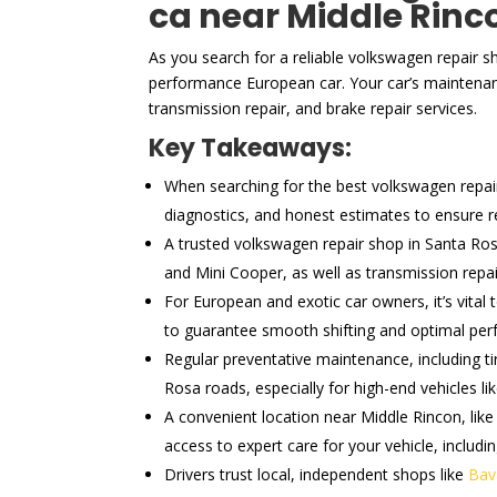
ca near Middle Rinc
As you search for a reliable volkswagen repair s
performance European car. Your car’s maintenanc
transmission repair, and brake repair services.
Key Takeaways:
When searching for the best volkswagen repair s
diagnostics, and honest estimates to ensure rel
A trusted volkswagen repair shop in Santa Ros
and Mini Cooper, as well as transmission repai
For European and exotic car owners, it’s vital
to guarantee smooth shifting and optimal pe
Regular preventative maintenance, including ti
Rosa roads, especially for high-end vehicles li
A convenient location near Middle Rincon, like
access to expert care for your vehicle, includi
Drivers trust local, independent shops like
Bav