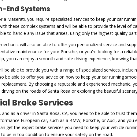
igh-End Systems
or a Maserati, you require specialized services to keep your car runni
with these complex systems and will be able to provide the level of c
 able to handle any issue that arises, using only the highest-quality pa
d mechanic will also be able to offer you personalized service and supp
entative maintenance for your Porsche, or you’re looking for a reliab
help, you can enjoy a smooth and safe driving experience, knowing that 
ll be able to provide you with a range of specialized services, includ
lso be able to offer you advice on how to keep your car running smoot
tire replacement. By choosing a reputable and experienced mechanic, 
 driving on the roads of Santa Rosa or exploring the beautiful scener
ial Brake Services
 and as a driver in Santa Rosa, CA, you need to be able to trust them
rformance European car, such as a BMW, Porsche, or Audi, and you exp
an get the expert brake services you need to keep your vehicle runnin
to be in top condition to ensure your safety on the road.