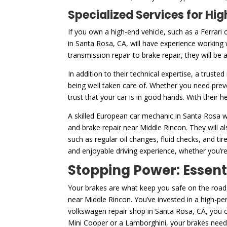
Specialized Services for H
If you own a high-end vehicle, such as a Ferrari 
in Santa Rosa, CA, will have experience working 
transmission repair to brake repair, they will be
In addition to their technical expertise, a truste
being well taken care of. Whether you need prev
trust that your car is in good hands. With their 
A skilled European car mechanic in Santa Rosa wi
and brake repair near Middle Rincon. They will a
such as regular oil changes, fluid checks, and 
and enjoyable driving experience, whether you’re
Stopping Power: Essent
Your brakes are what keep you safe on the road,
near Middle Rincon. You’ve invested in a high-pe
volkswagen repair shop in Santa Rosa, CA, you c
Mini Cooper or a Lamborghini, your brakes need 