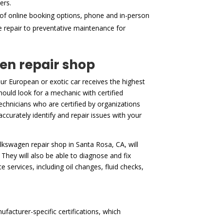
ers.
of online booking options, phone and in-person
ne repair to preventative maintenance for
gen repair shop
ur European or exotic car receives the highest
hould look for a mechanic with certified
echnicians who are certified by organizations
accurately identify and repair issues with your
volkswagen repair shop in Santa Rosa, CA, will
They will also be able to diagnose and fix
services, including oil changes, fluid checks,
facturer-specific certifications, which