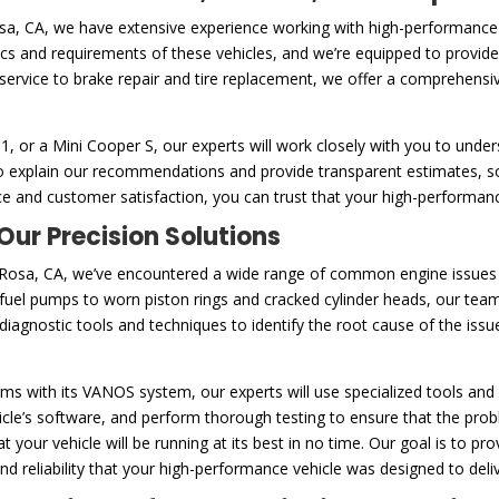
osa, CA, we have extensive experience working with high-performanc
tics and requirements of these vehicles, and we’re equipped to provide
service to brake repair and tire replacement, we offer a comprehensi
or a Mini Cooper S, our experts will work closely with you to unders
e to explain our recommendations and provide transparent estimates,
e and customer satisfaction, you can trust that your high-performanc
ur Precision Solutions
Rosa, CA, we’ve encountered a wide range of common engine issues t
uel pumps to worn piston rings and cracked cylinder heads, our team
agnostic tools and techniques to identify the root cause of the issue
s with its VANOS system, our experts will use specialized tools and 
le’s software, and perform thorough testing to ensure that the proble
 your vehicle will be running at its best in no time. Our goal is to p
 reliability that your high-performance vehicle was designed to deliv