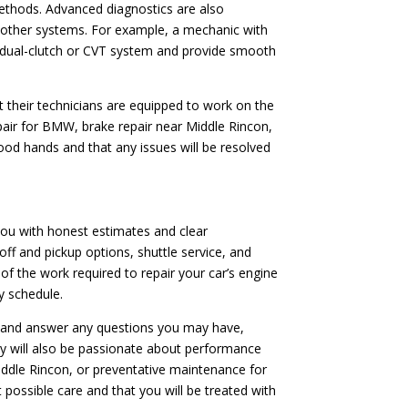
ethods. Advanced diagnostics are also
or other systems. For example, a mechanic with
’s dual-clutch or CVT system and provide smooth
t their technicians are equipped to work on the
pair for BMW, brake repair near Middle Rincon,
good hands and that any issues will be resolved
 you with honest estimates and clear
off and pickup options, shuttle service, and
f the work required to repair your car’s engine
y schedule.
ns and answer any questions you may have,
ey will also be passionate about performance
Middle Rincon, or preventative maintenance for
 possible care and that you will be treated with