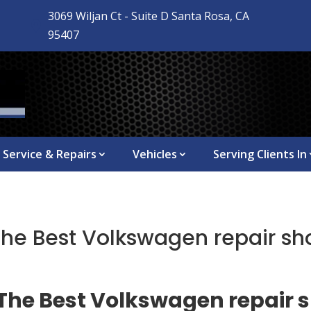
3069 Wiljan Ct - Suite D Santa Rosa, CA

95407
Service & Repairs
Vehicles
Serving Clients In
The Best Volkswagen repair sh
 The Best Volkswagen repair 