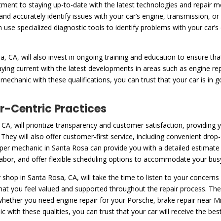
ent to staying up-to-date with the latest technologies and repair m
and accurately identify issues with your car’s engine, transmission, 
n use specialized diagnostic tools to identify problems with your car
 CA, will also invest in ongoing training and education to ensure tha
aying current with the latest developments in areas such as engine re
echanic with these qualifications, you can trust that your car is in 
-Centric Practices
CA, will prioritize transparency and customer satisfaction, providing
hey will also offer customer-first service, including convenient drop-
per mechanic in Santa Rosa can provide you with a detailed estimate o
 labor, and offer flexible scheduling options to accommodate your bus
shop in Santa Rosa, CA, will take the time to listen to your concer
hat you feel valued and supported throughout the repair process. Th
 whether you need engine repair for your Porsche, brake repair near 
ith these qualities, you can trust that your car will receive the best