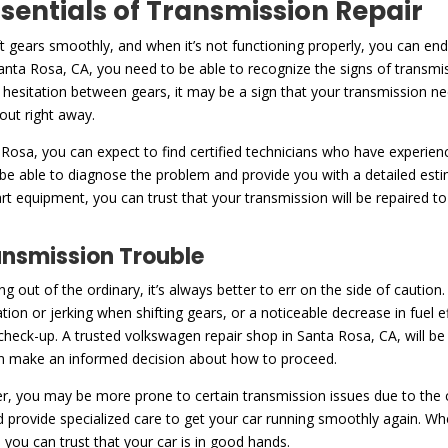
ssentials of Transmission Repair
ft gears smoothly, and when it’s not functioning properly, you can en
nta Rosa, CA, you need to be able to recognize the signs of transmi
or hesitation between gears, it may be a sign that your transmission nee
 out right away.
 Rosa, you can expect to find certified technicians who have experien
 be able to diagnose the problem and provide you with a detailed est
art equipment, you can trust that your transmission will be repaired t
ansmission Trouble
ng out of the ordinary, it’s always better to err on the side of caut
tation or jerking when shifting gears, or a noticeable decrease in fuel e
 a check-up. A trusted volkswagen repair shop in Santa Rosa, CA, will b
can make an informed decision about how to proceed.
, you may be more prone to certain transmission issues due to the co
nd provide specialized care to get your car running smoothly again. Wh
 you can trust that your car is in good hands.