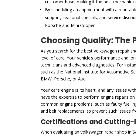
customer base, making it the best mechanic n
By scheduling an appointment with a reputabl
support, seasonal specials, and service discou
Porsche and Mini Cooper.
Choosing Quality: The 
As you search for the best volkswagen repair sh
level of care. Your vehicle’s performance and lon
technicians and advanced diagnostics. For instan
such as the National Institute for Automotive Serv
BMW, Porsche, or Audi.
Your car’s engine is its heart, and any issues wit
have the expertise to perform engine repairs on
common engine problems, such as faulty fuel inje
and belt replacements, to prevent such issues fro
Certifications and Cutting
When evaluating an volkswagen repair shop in San