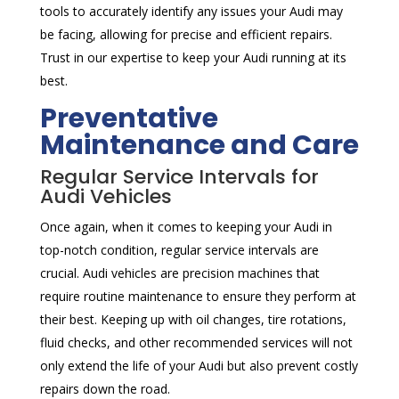
tools to accurately identify any issues your Audi may
be facing, allowing for precise and efficient repairs.
Trust in our expertise to keep your Audi running at its
best.
Preventative
Maintenance and Care
Regular Service Intervals for
Audi Vehicles
Once again, when it comes to keeping your Audi in
top-notch condition, regular service intervals are
crucial. Audi vehicles are precision machines that
require routine maintenance to ensure they perform at
their best. Keeping up with oil changes, tire rotations,
fluid checks, and other recommended services will not
only extend the life of your Audi but also prevent costly
repairs down the road.