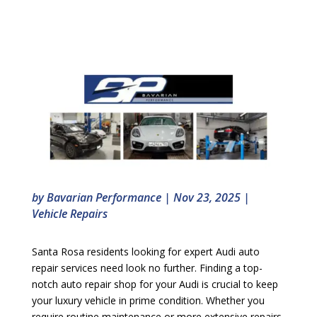
by
Bavarian Performance
|
Nov 23, 2025
|
Vehicle Repairs
Santa Rosa residents looking for expert Audi auto
repair services need look no further. Finding a top-
notch auto repair shop for your Audi is crucial to keep
your luxury vehicle in prime condition. Whether you
require routine maintenance or more extensive repairs,