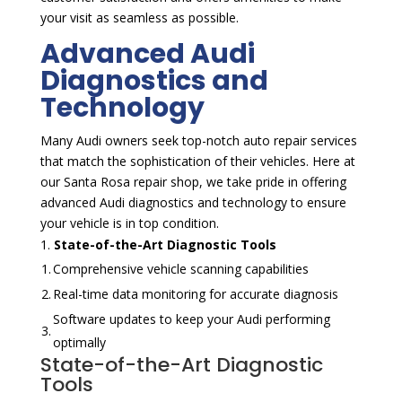
your visit as seamless as possible.
Advanced Audi
Diagnostics and
Technology
Many Audi owners seek top-notch auto repair services
that match the sophistication of their vehicles. Here at
our Santa Rosa repair shop, we take pride in offering
advanced Audi diagnostics and technology to ensure
your vehicle is in top condition.
State-of-the-Art Diagnostic Tools
1.
Comprehensive vehicle scanning capabilities
2.
Real-time data monitoring for accurate diagnosis
Software updates to keep your Audi performing
3.
optimally
State-of-the-Art Diagnostic
Tools