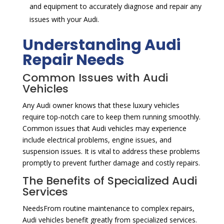
and equipment to accurately diagnose and repair any
issues with your Audi.
Understanding Audi
Repair Needs
Common Issues with Audi
Vehicles
Any Audi owner knows that these luxury vehicles
require top-notch care to keep them running smoothly.
Common issues that Audi vehicles may experience
include electrical problems, engine issues, and
suspension issues. It is vital to address these problems
promptly to prevent further damage and costly repairs.
The Benefits of Specialized Audi
Services
NeedsFrom routine maintenance to complex repairs,
Audi vehicles benefit greatly from specialized services.