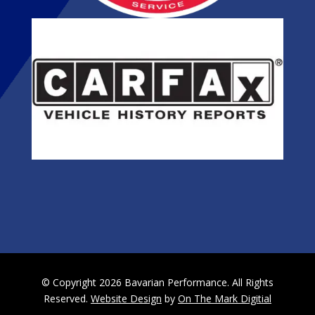
© Copyright 2026 Bavarian Performance. All Rights
Reserved.
Website Design
by
On The Mark Digitial