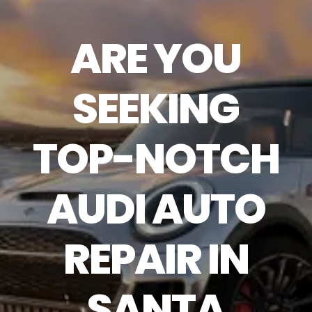
ARE YOU
SEEKING
TOP-NOTCH
AUDI AUTO
REPAIR IN
SANTA