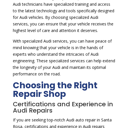
Audi technicians have specialized training and access
to the latest technology and tools specifically designed
for Audi vehicles. By choosing specialized Audi
services, you can ensure that your vehicle receives the
highest level of care and attention it deserves.
With specialized Audi services, you can have peace of
mind knowing that your vehicle is in the hands of
experts who understand the intricacies of Audi
engineering. These specialized services can help extend
the longevity of your Audi and maintain its optimal
performance on the road.
Choosing the Right
Repair Shop
Certifications and Experience in
Audi Repairs
If you are seeking top-notch Audi auto repair in Santa
Rosa, certifications and experience in Audi repairs