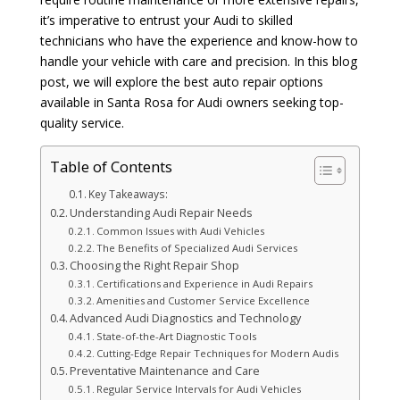
it’s imperative to entrust your Audi to skilled
technicians who have the experience and know-how to
handle your vehicle with care and precision. In this blog
post, we will explore the best auto repair options
available in Santa Rosa for Audi owners seeking top-
quality service.
Table of Contents
Key Takeaways:
Understanding Audi Repair Needs
Common Issues with Audi Vehicles
The Benefits of Specialized Audi Services
Choosing the Right Repair Shop
Certifications and Experience in Audi Repairs
Amenities and Customer Service Excellence
Advanced Audi Diagnostics and Technology
State-of-the-Art Diagnostic Tools
Cutting-Edge Repair Techniques for Modern Audis
Preventative Maintenance and Care
Regular Service Intervals for Audi Vehicles