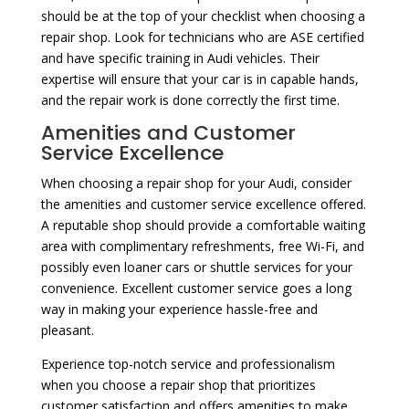
should be at the top of your checklist when choosing a
repair shop. Look for technicians who are ASE certified
and have specific training in Audi vehicles. Their
expertise will ensure that your car is in capable hands,
and the repair work is done correctly the first time.
Amenities and Customer
Service Excellence
When choosing a repair shop for your Audi, consider
the amenities and customer service excellence offered.
A reputable shop should provide a comfortable waiting
area with complimentary refreshments, free Wi-Fi, and
possibly even loaner cars or shuttle services for your
convenience. Excellent customer service goes a long
way in making your experience hassle-free and
pleasant.
Experience top-notch service and professionalism
when you choose a repair shop that prioritizes
customer satisfaction and offers amenities to make