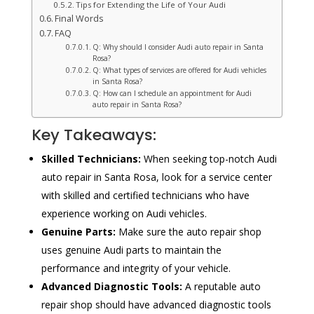
Tips for Extending the Life of Your Audi
Final Words
FAQ
Q: Why should I consider Audi auto repair in Santa
Rosa?
Q: What types of services are offered for Audi vehicles
in Santa Rosa?
Q: How can I schedule an appointment for Audi
auto repair in Santa Rosa?
Key Takeaways:
Skilled Technicians:
When seeking top-notch Audi
auto repair in Santa Rosa, look for a service center
with skilled and certified technicians who have
experience working on Audi vehicles.
Genuine Parts:
Make sure the auto repair shop
uses genuine Audi parts to maintain the
performance and integrity of your vehicle.
Advanced Diagnostic Tools:
A reputable auto
repair shop should have advanced diagnostic tools