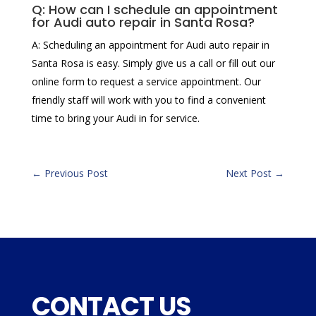
Q: How can I schedule an appointment
for Audi auto repair in Santa Rosa?
A: Scheduling an appointment for Audi auto repair in
Santa Rosa is easy. Simply give us a call or fill out our
online form to request a service appointment. Our
friendly staff will work with you to find a convenient
time to bring your Audi in for service.
←
Previous Post
Next Post
→
CONTACT US