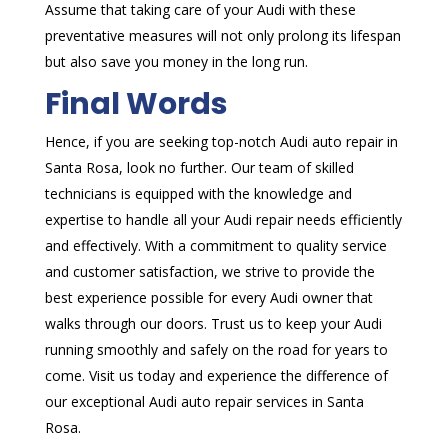
Assume that taking care of your Audi with these
preventative measures will not only prolong its lifespan
but also save you money in the long run.
Final Words
Hence, if you are seeking top-notch Audi auto repair in
Santa Rosa, look no further. Our team of skilled
technicians is equipped with the knowledge and
expertise to handle all your Audi repair needs efficiently
and effectively. With a commitment to quality service
and customer satisfaction, we strive to provide the
best experience possible for every Audi owner that
walks through our doors. Trust us to keep your Audi
running smoothly and safely on the road for years to
come. Visit us today and experience the difference of
our exceptional Audi auto repair services in Santa
Rosa.