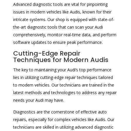
Advanced diagnostic tools are vital for pinpointing
issues in modern vehicles like Audis, known for their
intricate systems. Our shop is equipped with state-of-
the-art diagnostic tools that can scan your Audi
comprehensively, monitor real-time data, and perform
software updates to ensure peak performance.
Cutting-Edge Repair
Techniques for Modern Audis
The key to maintaining your Audi’s top performance
lies in utilizing cutting-edge repair techniques tailored
to modern vehicles. Our technicians are trained in the
latest methods and technologies to address any repair
needs your Audi may have.
Diagnostics are the cornerstone of effective auto
repairs, especially for complex vehicles like Audis. Our
technicians are skilled in utilizing advanced diagnostic