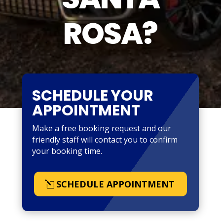
ROSA?
SCHEDULE YOUR
APPOINTMENT
Make a free booking request and our
friendly staff will contact you to confirm
your booking time.
SCHEDULE APPOINTMENT