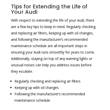
Tips for Extending the Life of
Your Audi
With respect to extending the life of your Audi, there
are a few key tips to keep in mind. Regularly checking
and replacing air filters, keeping up with oil changes,
and following the manufacturer’s recommended
maintenance schedule are all important steps in
ensuring your Audi runs smoothly for years to come.
Additionally, staying on top of any warning lights or
unusual noises can help you address issues before
they escalate.
Regularly checking and replacing air filters
Keeping up with oil changes
Following the manufacturer’s recommended
maintenance schedule