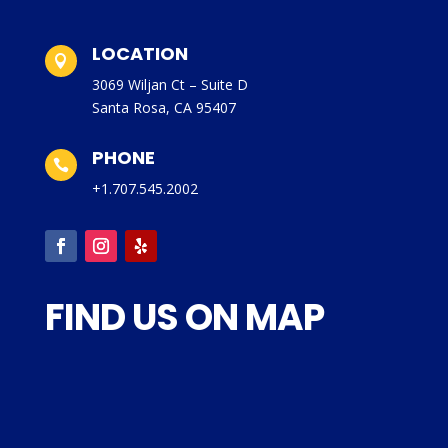
LOCATION

3069 Wiljan Ct – Suite D
Santa Rosa, CA 95407
PHONE

+1.707.545.2002
FIND US ON MAP