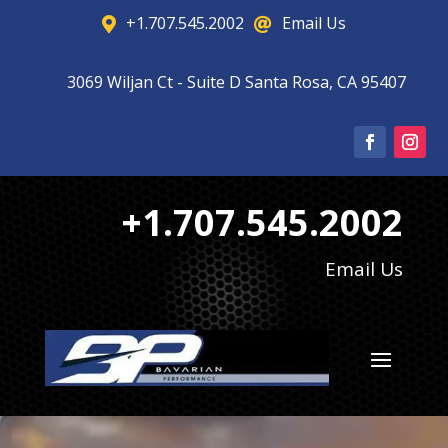
+1.707.545.2002
Email Us


3069 Wiljan Ct - Suite D Santa Rosa, CA 95407

+1.707.545.2002
Email Us