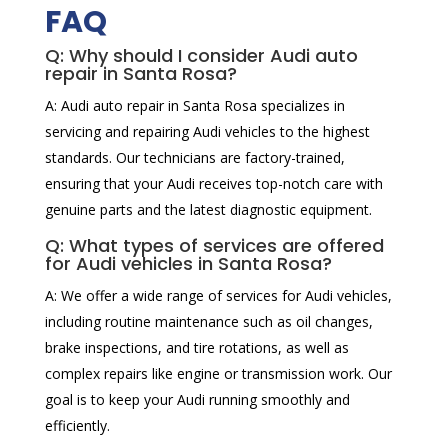
FAQ
Q: Why should I consider Audi auto
repair in Santa Rosa?
A: Audi auto repair in Santa Rosa specializes in
servicing and repairing Audi vehicles to the highest
standards. Our technicians are factory-trained,
ensuring that your Audi receives top-notch care with
genuine parts and the latest diagnostic equipment.
Q: What types of services are offered
for Audi vehicles in Santa Rosa?
A: We offer a wide range of services for Audi vehicles,
including routine maintenance such as oil changes,
brake inspections, and tire rotations, as well as
complex repairs like engine or transmission work. Our
goal is to keep your Audi running smoothly and
efficiently.