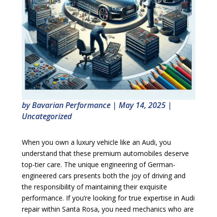
by
Bavarian Performance
|
May 14, 2025
|
Uncategorized
When you own a luxury vehicle like an Audi, you
understand that these premium automobiles deserve
top-tier care. The unique engineering of German-
engineered cars presents both the joy of driving and
the responsibility of maintaining their exquisite
performance. If you’re looking for true expertise in Audi
repair within Santa Rosa, you need mechanics who are