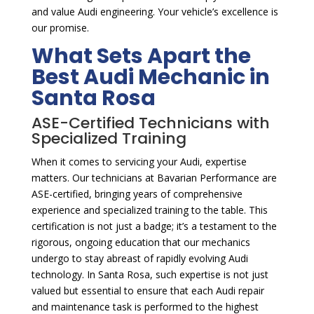
and value Audi engineering. Your vehicle’s excellence is
our promise.
What Sets Apart the
Best Audi Mechanic in
Santa Rosa
ASE-Certified Technicians with
Specialized Training
When it comes to servicing your Audi, expertise
matters. Our technicians at Bavarian Performance are
ASE-certified, bringing years of comprehensive
experience and specialized training to the table. This
certification is not just a badge; it’s a testament to the
rigorous, ongoing education that our mechanics
undergo to stay abreast of rapidly evolving Audi
technology. In Santa Rosa, such expertise is not just
valued but essential to ensure that each Audi repair
and maintenance task is performed to the highest