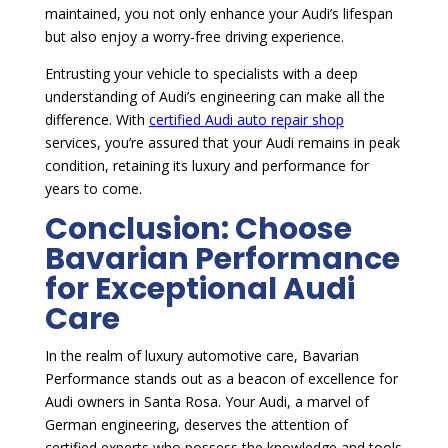
maintained, you not only enhance your Audi’s lifespan
but also enjoy a worry-free driving experience.
Entrusting your vehicle to specialists with a deep
understanding of Audi’s engineering can make all the
difference. With
certified Audi auto repair shop
services, you’re assured that your Audi remains in peak
condition, retaining its luxury and performance for
years to come.
Conclusion: Choose
Bavarian Performance
for Exceptional Audi
Care
In the realm of luxury automotive care, Bavarian
Performance stands out as a beacon of excellence for
Audi owners in Santa Rosa. Your Audi, a marvel of
German engineering, deserves the attention of
certified experts who possess the knowledge and tools