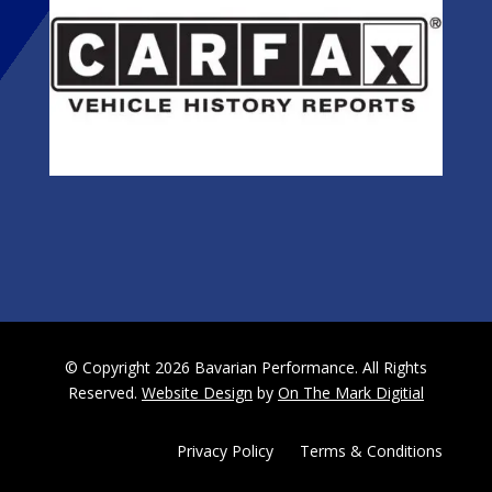
© Copyright 2026 Bavarian Performance. All Rights
Reserved.
Website Design
by
On The Mark Digitial
Privacy Policy
|
Terms & Conditions