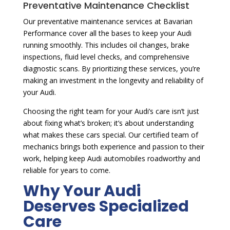
Preventative Maintenance Checklist
Our preventative maintenance services at Bavarian
Performance cover all the bases to keep your Audi
running smoothly. This includes oil changes, brake
inspections, fluid level checks, and comprehensive
diagnostic scans. By prioritizing these services, you’re
making an investment in the longevity and reliability of
your Audi.
Choosing the right team for your Audi’s care isn’t just
about fixing what’s broken; it’s about understanding
what makes these cars special. Our certified team of
mechanics brings both experience and passion to their
work, helping keep Audi automobiles roadworthy and
reliable for years to come.
Why Your Audi
Deserves Specialized
Care