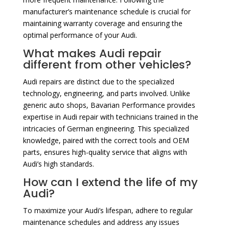
manufacturer’s maintenance schedule is crucial for
maintaining warranty coverage and ensuring the
optimal performance of your Audi.
What makes Audi repair
different from other vehicles?
Audi repairs are distinct due to the specialized
technology, engineering, and parts involved. Unlike
generic auto shops, Bavarian Performance provides
expertise in Audi repair with technicians trained in the
intricacies of German engineering. This specialized
knowledge, paired with the correct tools and OEM
parts, ensures high-quality service that aligns with
Audi’s high standards.
How can I extend the life of my
Audi?
To maximize your Audi’s lifespan, adhere to regular
maintenance schedules and address any issues