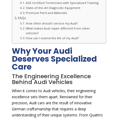
ASE-Certified Technicians with Specialized Training
State-of-the-Art Diagnostic Equipment
Premium Parts and Materials
FAQs
How often should I service my Audi?
What makes Audi repair different from other
vehicles?
How can I extend the life of my Audi?
Why Your Audi
Deserves Specialized
Care
The Engineering Excellence
Behind Audi Vehicles
When it comes to Audi vehicles, their engineering
excellence sets them apart. Renowned for their
precision, Audi cars are the result of innovative
German craftsmanship that requires a deep
understanding of their unique systems. From Quattro