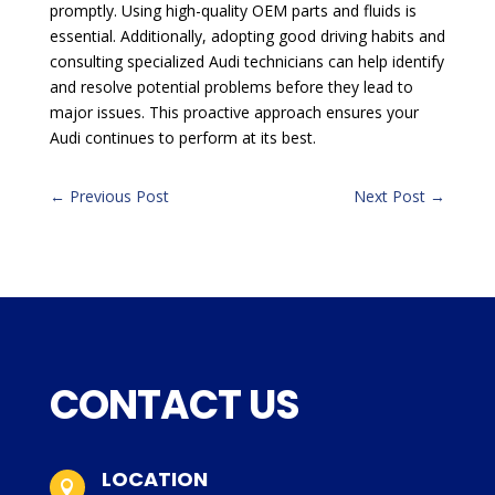
promptly. Using high-quality OEM parts and fluids is
essential. Additionally, adopting good driving habits and
consulting specialized Audi technicians can help identify
and resolve potential problems before they lead to
major issues. This proactive approach ensures your
Audi continues to perform at its best.
←
Previous Post
Next Post
→
CONTACT US
LOCATION
