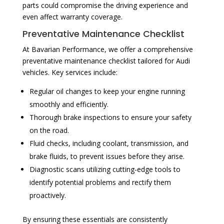
parts could compromise the driving experience and
even affect warranty coverage.
Preventative Maintenance Checklist
At Bavarian Performance, we offer a comprehensive
preventative maintenance checklist tailored for Audi
vehicles. Key services include:
Regular oil changes to keep your engine running
smoothly and efficiently.
Thorough brake inspections to ensure your safety
on the road.
Fluid checks, including coolant, transmission, and
brake fluids, to prevent issues before they arise.
Diagnostic scans utilizing cutting-edge tools to
identify potential problems and rectify them
proactively.
By ensuring these essentials are consistently