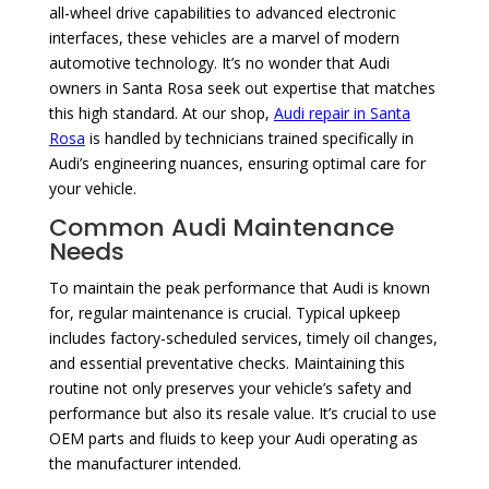
all-wheel drive capabilities to advanced electronic
interfaces, these vehicles are a marvel of modern
automotive technology. It’s no wonder that Audi
owners in Santa Rosa seek out expertise that matches
this high standard. At our shop,
Audi repair in Santa
Rosa
is handled by technicians trained specifically in
Audi’s engineering nuances, ensuring optimal care for
your vehicle.
Common Audi Maintenance
Needs
To maintain the peak performance that Audi is known
for, regular maintenance is crucial. Typical upkeep
includes factory-scheduled services, timely oil changes,
and essential preventative checks. Maintaining this
routine not only preserves your vehicle’s safety and
performance but also its resale value. It’s crucial to use
OEM parts and fluids to keep your Audi operating as
the manufacturer intended.