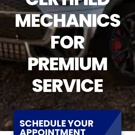
MECHANICS
FOR
PREMIUM
SERVICE
SCHEDULE YOUR
APPOINTMENT