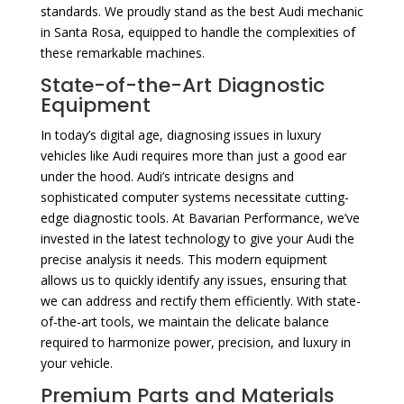
standards. We proudly stand as the best Audi mechanic
in Santa Rosa, equipped to handle the complexities of
these remarkable machines.
State-of-the-Art Diagnostic
Equipment
In today’s digital age, diagnosing issues in luxury
vehicles like Audi requires more than just a good ear
under the hood. Audi’s intricate designs and
sophisticated computer systems necessitate cutting-
edge diagnostic tools. At Bavarian Performance, we’ve
invested in the latest technology to give your Audi the
precise analysis it needs. This modern equipment
allows us to quickly identify any issues, ensuring that
we can address and rectify them efficiently. With state-
of-the-art tools, we maintain the delicate balance
required to harmonize power, precision, and luxury in
your vehicle.
Premium Parts and Materials