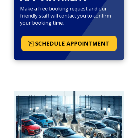
Make a free booking request and our
friendly staff will contact you to confirm
your booking time.
SCHEDULE APPOINTMENT