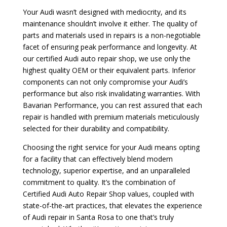
Your Audi wasn’t designed with mediocrity, and its
maintenance shouldn’t involve it either. The quality of
parts and materials used in repairs is a non-negotiable
facet of ensuring peak performance and longevity. At
our certified Audi auto repair shop, we use only the
highest quality OEM or their equivalent parts. Inferior
components can not only compromise your Audi’s
performance but also risk invalidating warranties. With
Bavarian Performance, you can rest assured that each
repair is handled with premium materials meticulously
selected for their durability and compatibility.
Choosing the right service for your Audi means opting
for a facility that can effectively blend modern
technology, superior expertise, and an unparalleled
commitment to quality. It’s the combination of
Certified Audi Auto Repair Shop values, coupled with
state-of-the-art practices, that elevates the experience
of Audi repair in Santa Rosa to one that’s truly