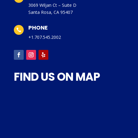
3069 Wiljan Ct – Suite D
Santa Rosa, CA 95407
PHONE

+1.707.545.2002
FIND US ON MAP