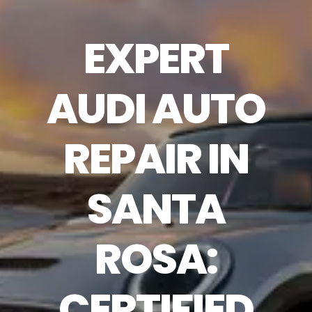
EXPERT
AUDI AUTO
REPAIR IN
SANTA
ROSA:
CERTIFIED