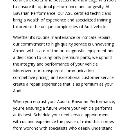
to ensure its optimal performance and longevity. At
Bavarian Performance, our ASE-certified technicians
bring a wealth of experience and specialized training
tailored to the unique complexities of Audi vehicles.
Whether it’s routine maintenance or intricate repairs,
our commitment to high-quality service is unwavering.
Armed with state-of-the-art diagnostic equipment and
a dedication to using only premium parts, we uphold
the integrity and performance of your vehicle.
Moreover, our transparent communication,
competitive pricing, and exceptional customer service
create a repair experience that is as premium as your
Audi.
When you entrust your Audi to Bavarian Performance,
you’re ensuring a future where your vehicle performs
at its best. Schedule your next service appointment
with us and experience the peace of mind that comes
from working with specialists who deeply understand