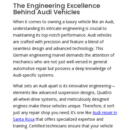
The Engineering Excellence
Behind Audi Vehicles
When it comes to owning a luxury vehicle like an Audi,
understanding its intricate engineering is crucial to
maintaining its top-notch performance. Audi vehicles
are crafted with precision and feature a blend of
seamless design and advanced technology. This
German engineering marvel demands the attention of
mechanics who are not just well-versed in general
automotive repair but possess a deep knowledge of
Audi-specific systems.
What sets an Audi apart is its innovative engineering—
elements like advanced suspension designs, Quattro
all-wheel-drive systems, and meticulously designed
engines make these vehicles unique. Therefore, it isn’t
just any repair shop you need; it’s one like
Audi repair in
Santa Rosa
that offers specialized expertise and
training. Certified technicians ensure that your vehicle