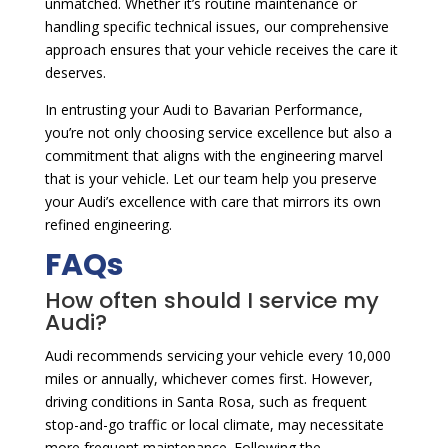
unmatched. Whether it’s routine maintenance or
handling specific technical issues, our comprehensive
approach ensures that your vehicle receives the care it
deserves.
In entrusting your Audi to Bavarian Performance,
you’re not only choosing service excellence but also a
commitment that aligns with the engineering marvel
that is your vehicle. Let our team help you preserve
your Audi’s excellence with care that mirrors its own
refined engineering.
FAQs
How often should I service my
Audi?
Audi recommends servicing your vehicle every 10,000
miles or annually, whichever comes first. However,
driving conditions in Santa Rosa, such as frequent
stop-and-go traffic or local climate, may necessitate
more frequent maintenance. Following the