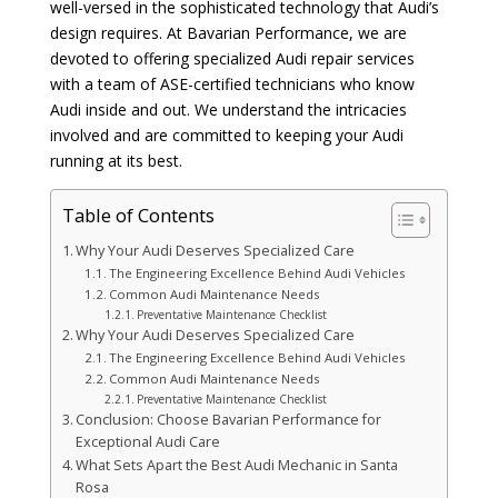
well-versed in the sophisticated technology that Audi’s
design requires. At Bavarian Performance, we are
devoted to offering specialized Audi repair services
with a team of ASE-certified technicians who know
Audi inside and out. We understand the intricacies
involved and are committed to keeping your Audi
running at its best.
Table of Contents
Why Your Audi Deserves Specialized Care
The Engineering Excellence Behind Audi Vehicles
Common Audi Maintenance Needs
Preventative Maintenance Checklist
Why Your Audi Deserves Specialized Care
The Engineering Excellence Behind Audi Vehicles
Common Audi Maintenance Needs
Preventative Maintenance Checklist
Conclusion: Choose Bavarian Performance for
Exceptional Audi Care
What Sets Apart the Best Audi Mechanic in Santa
Rosa