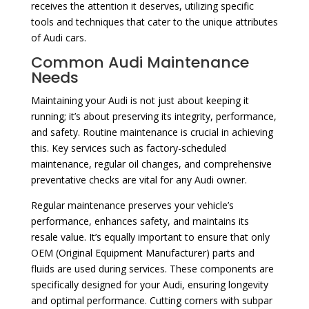
receives the attention it deserves, utilizing specific
tools and techniques that cater to the unique attributes
of Audi cars.
Common Audi Maintenance
Needs
Maintaining your Audi is not just about keeping it
running; it’s about preserving its integrity, performance,
and safety. Routine maintenance is crucial in achieving
this. Key services such as factory-scheduled
maintenance, regular oil changes, and comprehensive
preventative checks are vital for any Audi owner.
Regular maintenance preserves your vehicle’s
performance, enhances safety, and maintains its
resale value. It’s equally important to ensure that only
OEM (Original Equipment Manufacturer) parts and
fluids are used during services. These components are
specifically designed for your Audi, ensuring longevity
and optimal performance. Cutting corners with subpar