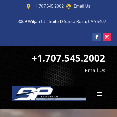
+1.707.545.2002
Email Us


3069 Wiljan Ct - Suite D Santa Rosa, CA 95407

+1.707.545.2002
Email Us