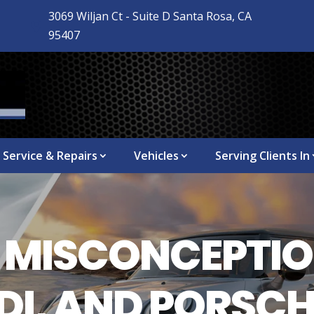
3069 Wiljan Ct - Suite D Santa Rosa, CA

95407
Service & Repairs
Vehicles
Serving Clients In
MISCONCEPTIO
I, AND PORSCH