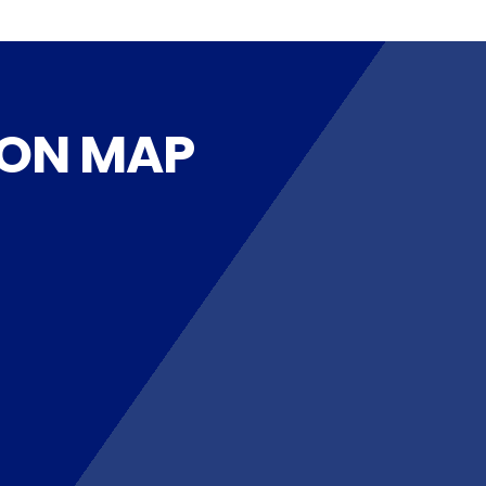
 ON MAP