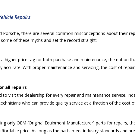
Vehicle Repairs
d Porsche, there are several common misconceptions about their repa
some of these myths and set the record straight:
th a higher price tag for both purchase and maintenance, the notion t
rely accurate. With proper maintenance and servicing, the cost of re
r all repairs
d to visit the dealership for every repair and maintenance service. In
technicians who can provide quality service at a fraction of the cost of
 only OEM (Original Equipment Manufacturer) parts for repairs, ther
ffordable price. As long as the parts meet industry standards and are 