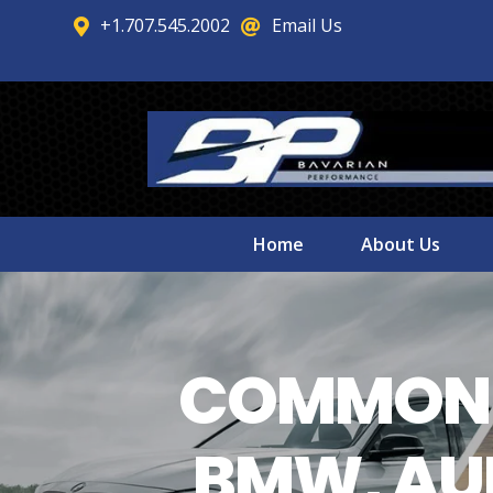
+1.707.545.2002
Email Us


Home
About Us
COMMON 
BMW, AUD