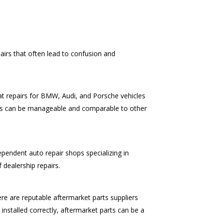
irs that often lead to confusion and
hat repairs for BMW, Audi, and Porsche vehicles
pairs can be manageable and comparable to other
dependent auto repair shops specializing in
 dealership repairs.
e are reputable aftermarket parts suppliers
installed correctly, aftermarket parts can be a