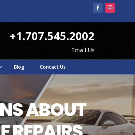
+1.707.545.2002
Email Us
Blog
Contact Us
NS ABOUT
E REPAIRS