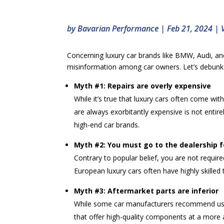
by
Bavarian Performance
|
Feb 21, 2024
|
Concerning luxury car brands like BMW, Audi, an
misinformation among car owners. Let’s debunk 
Myth #1: Repairs are overly expensive
While it’s true that luxury cars often come wi
are always exorbitantly expensive is not enti
high-end car brands.
Myth #2: You must go to the dealership fo
Contrary to popular belief, you are not require
European luxury cars often have highly skilled 
Myth #3: Aftermarket parts are inferior
While some car manufacturers recommend using
that offer high-quality components at a more a