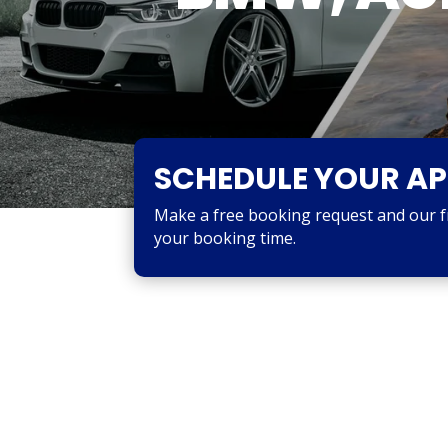
SCHEDULE YOUR A
Make a free booking request and our fri
your booking time.