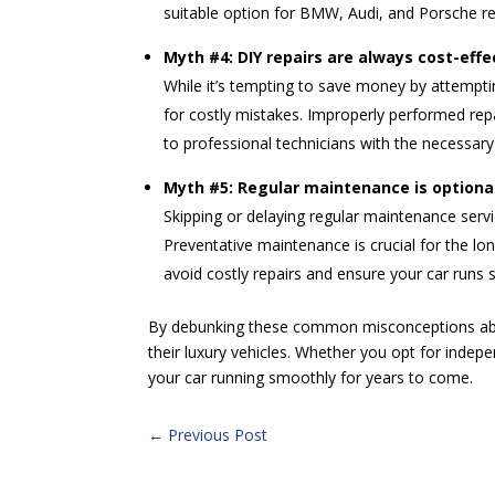
suitable option for BMW, Audi, and Porsche re
Myth #4: DIY repairs are always cost-effe
While it’s tempting to save money by attemptin
for costly mistakes. Improperly performed repa
to professional technicians with the necessary
Myth #5: Regular maintenance is optiona
Skipping or delaying regular maintenance servic
Preventative maintenance is crucial for the 
avoid costly repairs and ensure your car runs 
By debunking these common misconceptions abo
their luxury vehicles. Whether you opt for indepe
your car running smoothly for years to come.
←
Previous Post