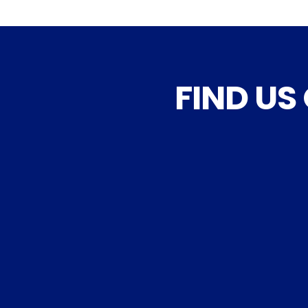
FIND US