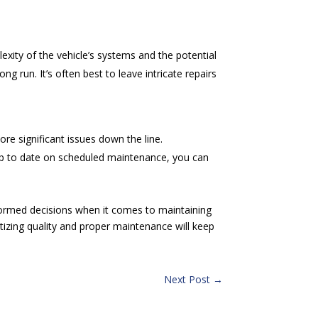
exity of the vehicle’s systems and the potential
 run. It’s often best to leave intricate repairs
ore significant issues down the line.
 up to date on scheduled maintenance, you can
rmed decisions when it comes to maintaining
itizing quality and proper maintenance will keep
Next Post
→