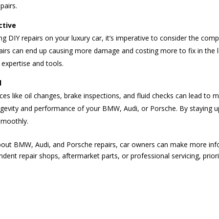
pairs.
ctive
g DIY repairs on your luxury car, it’s imperative to consider the compl
irs can end up causing more damage and costing more to fix in the long
 expertise and tools.
l
es like oil changes, brake inspections, and fluid checks can lead to m
longevity and performance of your BMW, Audi, or Porsche. By staying
smoothly.
ut BMW, Audi, and Porsche repairs, car owners can make more info
ndent repair shops, aftermarket parts, or professional servicing, prior