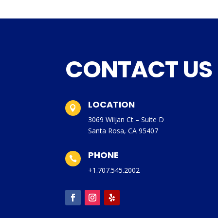
CONTACT US
LOCATION

3069 Wiljan Ct – Suite D
Santa Rosa, CA 95407
PHONE

+1.707.545.2002