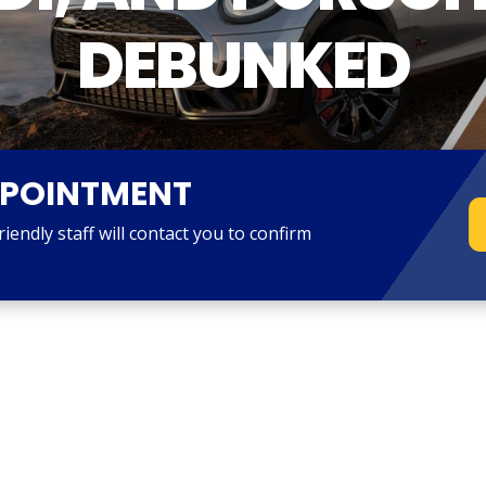
DEBUNKED
PPOINTMENT
endly staff will contact you to confirm