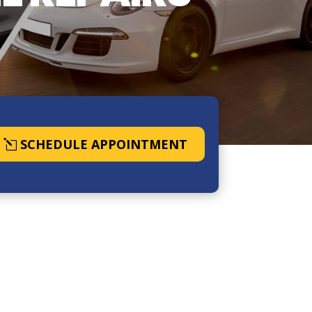
SCHEDULE APPOINTMENT