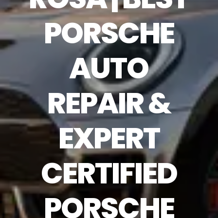
PORSCHE
AUTO
REPAIR &
EXPERT
CERTIFIED
PORSCHE