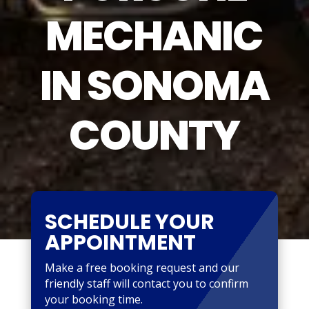
MECHANIC
IN SONOMA
COUNTY
SCHEDULE YOUR
APPOINTMENT
Make a free booking request and our
friendly staff will contact you to confirm
your booking time.