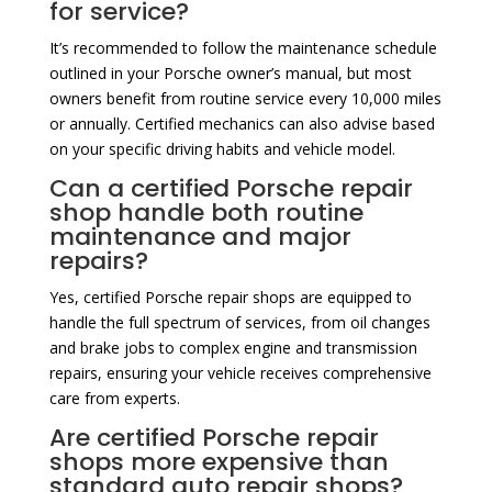
for service?
It’s recommended to follow the maintenance schedule
outlined in your Porsche owner’s manual, but most
owners benefit from routine service every 10,000 miles
or annually. Certified mechanics can also advise based
on your specific driving habits and vehicle model.
Can a certified Porsche repair
shop handle both routine
maintenance and major
repairs?
Yes, certified Porsche repair shops are equipped to
handle the full spectrum of services, from oil changes
and brake jobs to complex engine and transmission
repairs, ensuring your vehicle receives comprehensive
care from experts.
Are certified Porsche repair
shops more expensive than
standard auto repair shops?