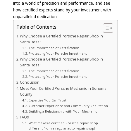
into a world of precision and performance, and see
how certified experts stand by your investment with
unparalleled dedication.
Table of Contents
Why Choose a Certified Porsche Repair Shop in
Santa Rosa?
The Importance of Certification
Protecting Your Porsche Investment
Why Choose a Certified Porsche Repair Shop in
Santa Rosa?
The Importance of Certification
Protecting Your Porsche Investment
Conclusion
Meet Your Certified Porsche Mechanic in Sonoma
County
Expertise You Can Trust
Customer Experience and Community Reputation
Building a Relationship with Your Mechanic
FAQs
What makes a certified Porsche repair shop
different from a regular auto repair shop?