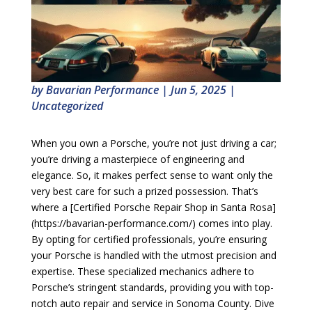
by
Bavarian Performance
|
Jun 5, 2025
|
Uncategorized
When you own a Porsche, you’re not just driving a car;
you’re driving a masterpiece of engineering and
elegance. So, it makes perfect sense to want only the
very best care for such a prized possession. That’s
where a [Certified Porsche Repair Shop in Santa Rosa]
(https://bavarian-performance.com/) comes into play.
By opting for certified professionals, you’re ensuring
your Porsche is handled with the utmost precision and
expertise. These specialized mechanics adhere to
Porsche’s stringent standards, providing you with top-
notch auto repair and service in Sonoma County. Dive