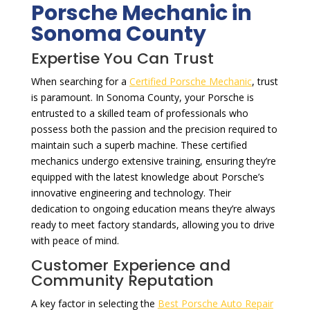
Porsche Mechanic in
Sonoma County
Expertise You Can Trust
When searching for a
Certified Porsche Mechanic
, trust
is paramount. In Sonoma County, your Porsche is
entrusted to a skilled team of professionals who
possess both the passion and the precision required to
maintain such a superb machine. These certified
mechanics undergo extensive training, ensuring they’re
equipped with the latest knowledge about Porsche’s
innovative engineering and technology. Their
dedication to ongoing education means they’re always
ready to meet factory standards, allowing you to drive
with peace of mind.
Customer Experience and
Community Reputation
A key factor in selecting the
Best Porsche Auto Repair