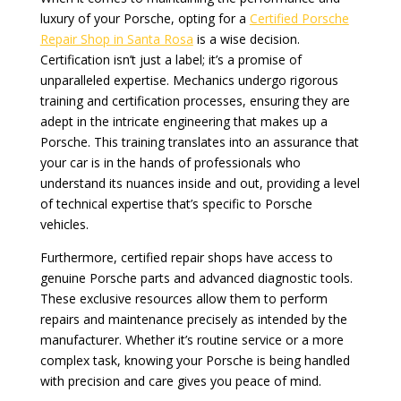
luxury of your Porsche, opting for a
Certified Porsche
Repair Shop in Santa Rosa
is a wise decision.
Certification isn’t just a label; it’s a promise of
unparalleled expertise. Mechanics undergo rigorous
training and certification processes, ensuring they are
adept in the intricate engineering that makes up a
Porsche. This training translates into an assurance that
your car is in the hands of professionals who
understand its nuances inside and out, providing a level
of technical expertise that’s specific to Porsche
vehicles.
Furthermore, certified repair shops have access to
genuine Porsche parts and advanced diagnostic tools.
These exclusive resources allow them to perform
repairs and maintenance precisely as intended by the
manufacturer. Whether it’s routine service or a more
complex task, knowing your Porsche is being handled
with precision and care gives you peace of mind.