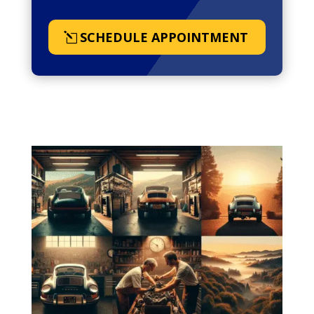
SCHEDULE APPOINTMENT