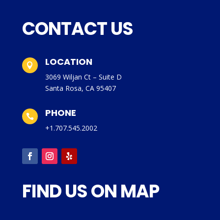
CONTACT US
LOCATION

3069 Wiljan Ct – Suite D
Santa Rosa, CA 95407
PHONE

+1.707.545.2002
FIND US ON MAP