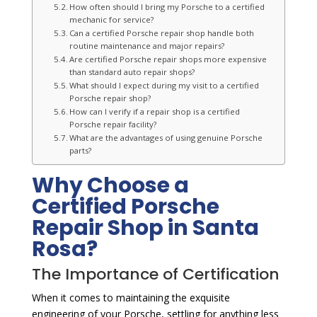
How often should I bring my Porsche to a certified
mechanic for service?
Can a certified Porsche repair shop handle both
routine maintenance and major repairs?
Are certified Porsche repair shops more expensive
than standard auto repair shops?
What should I expect during my visit to a certified
Porsche repair shop?
How can I verify if a repair shop is a certified
Porsche repair facility?
What are the advantages of using genuine Porsche
parts?
Why Choose a
Certified Porsche
Repair Shop in Santa
Rosa?
The Importance of Certification
When it comes to maintaining the exquisite
engineering of your Porsche, settling for anything less