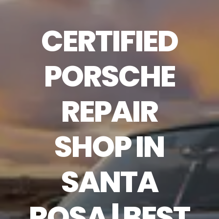
CERTIFIED
PORSCHE
REPAIR
SHOP IN
SANTA
ROSA | BEST