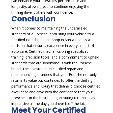
can enhance your Porsche’s performance and
longevity, allowing you to continue enjoying the
thrilling drive it offers with confidence.
Conclusion
When it comes to maintaining the unparalleled
standard of a Porsche, entrusting your vehicle to a
Certified Porsche Repair Shop in Santa Rosa is a
decision that ensures excellence in every aspect of
auto care. Certified mechanics bring specialized
training, precision tools, and a commitment to upheld
standards that are synonymous with the Porsche
brand. The investment in certified repair and
maintenance guarantees that your Porsche not only
retains its value but continues to offer the thrilling
performance and luxury that define it. Choose certified
excellence and drive with the confidence that your
Porsche is in the best hands, ensuring it remains as
impressive as the day you drove it off the lot.
Meet Your Certified