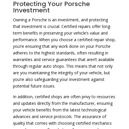
Protecting Your Porsche
Investment
Owning a Porsche is an investment, and protecting
that investment is crucial. Certified repairs offer long-
term benefits in preserving your vehicle’s value and
performance. When you choose a certified repair shop,
you’re ensuring that any work done on your Porsche
adheres to the highest standards, often resulting in
warranties and service guarantees that aren’t available
through regular auto shops. This means that not only
are you maintaining the integrity of your vehicle, but
you’re also safeguarding your investment against
potential future issues.
In addition, certified shops are often privy to resources
and updates directly from the manufacturer, ensuring
your vehicle benefits from the latest technological
advances and service protocols. The assurance of
quality that comes with choosing certified mechanics