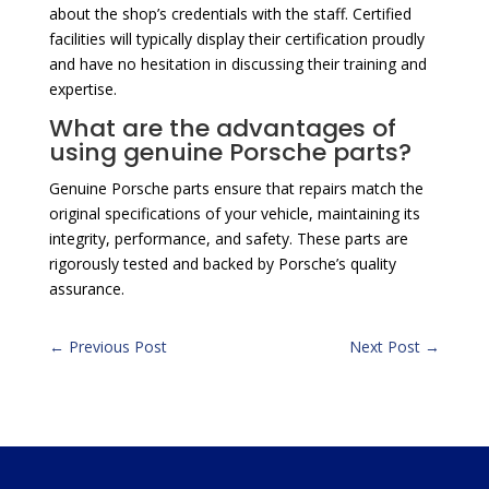
about the shop’s credentials with the staff. Certified
facilities will typically display their certification proudly
and have no hesitation in discussing their training and
expertise.
What are the advantages of
using genuine Porsche parts?
Genuine Porsche parts ensure that repairs match the
original specifications of your vehicle, maintaining its
integrity, performance, and safety. These parts are
rigorously tested and backed by Porsche’s quality
assurance.
←
Previous Post
Next Post
→