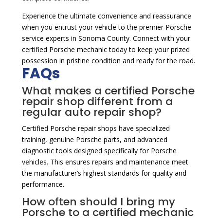
Experience the ultimate convenience and reassurance
when you entrust your vehicle to the premier Porsche
service experts in Sonoma County. Connect with your
certified Porsche mechanic today to keep your prized
possession in pristine condition and ready for the road.
FAQs
What makes a certified Porsche
repair shop different from a
regular auto repair shop?
Certified Porsche repair shops have specialized
training, genuine Porsche parts, and advanced
diagnostic tools designed specifically for Porsche
vehicles. This ensures repairs and maintenance meet
the manufacturer’s highest standards for quality and
performance.
How often should I bring my
Porsche to a certified mechanic