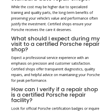
While the cost may be higher due to specialized
training and quality parts, the long-term benefits of
preserving your vehicle’s value and performance often
justify the investment. Certified shops ensure your
Porsche receives the care it deserves.
What should I expect during my
visit to a certified Porsche repair
shop?
Expect a professional service experience with an
emphasis on precision and customer satisfaction.
Certified shops offer transparent diagnostics, quality
repairs, and helpful advice on maintaining your Porsche
for peak performance.
How can I verify if a repair shop
is a certified Porsche repair
facility?
Look for official Porsche certification badges or inquire