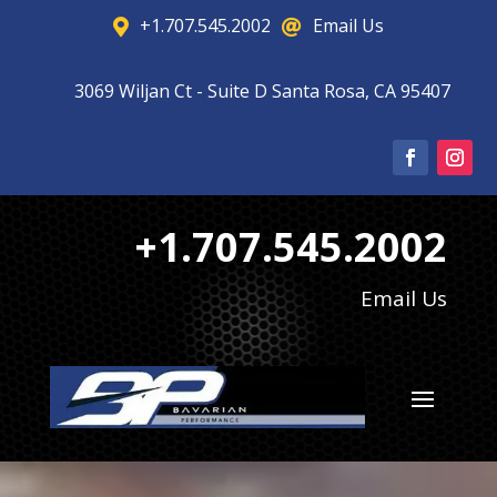
+1.707.545.2002
Email Us


3069 Wiljan Ct - Suite D Santa Rosa, CA 95407

+1.707.545.2002
Email Us