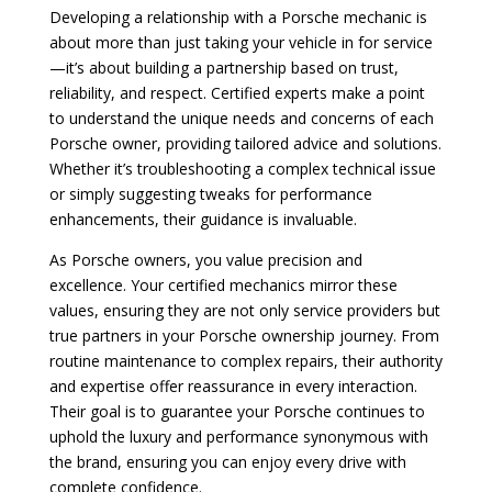
Developing a relationship with a Porsche mechanic is
about more than just taking your vehicle in for service
—it’s about building a partnership based on trust,
reliability, and respect. Certified experts make a point
to understand the unique needs and concerns of each
Porsche owner, providing tailored advice and solutions.
Whether it’s troubleshooting a complex technical issue
or simply suggesting tweaks for performance
enhancements, their guidance is invaluable.
As Porsche owners, you value precision and
excellence. Your certified mechanics mirror these
values, ensuring they are not only service providers but
true partners in your Porsche ownership journey. From
routine maintenance to complex repairs, their authority
and expertise offer reassurance in every interaction.
Their goal is to guarantee your Porsche continues to
uphold the luxury and performance synonymous with
the brand, ensuring you can enjoy every drive with
complete confidence.