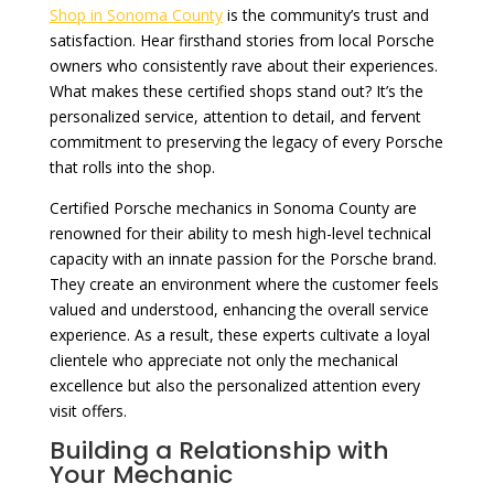
Shop in Sonoma County
is the community’s trust and
satisfaction. Hear firsthand stories from local Porsche
owners who consistently rave about their experiences.
What makes these certified shops stand out? It’s the
personalized service, attention to detail, and fervent
commitment to preserving the legacy of every Porsche
that rolls into the shop.
Certified Porsche mechanics in Sonoma County are
renowned for their ability to mesh high-level technical
capacity with an innate passion for the Porsche brand.
They create an environment where the customer feels
valued and understood, enhancing the overall service
experience. As a result, these experts cultivate a loyal
clientele who appreciate not only the mechanical
excellence but also the personalized attention every
visit offers.
Building a Relationship with
Your Mechanic