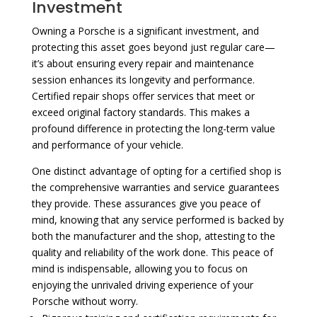
Investment
Owning a Porsche is a significant investment, and
protecting this asset goes beyond just regular care—
it’s about ensuring every repair and maintenance
session enhances its longevity and performance.
Certified repair shops offer services that meet or
exceed original factory standards. This makes a
profound difference in protecting the long-term value
and performance of your vehicle.
One distinct advantage of opting for a certified shop is
the comprehensive warranties and service guarantees
they provide. These assurances give you peace of
mind, knowing that any service performed is backed by
both the manufacturer and the shop, attesting to the
quality and reliability of the work done. This peace of
mind is indispensable, allowing you to focus on
enjoying the unrivaled driving experience of your
Porsche without worry.