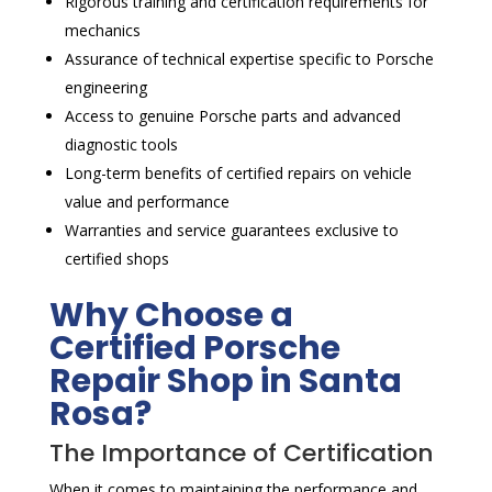
Rigorous training and certification requirements for
mechanics
Assurance of technical expertise specific to Porsche
engineering
Access to genuine Porsche parts and advanced
diagnostic tools
Long-term benefits of certified repairs on vehicle
value and performance
Warranties and service guarantees exclusive to
certified shops
Why Choose a
Certified Porsche
Repair Shop in Santa
Rosa?
The Importance of Certification
When it comes to maintaining the performance and