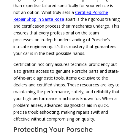
than expertise tailored specifically for your vehicle is
not an option. What truly sets a
Certified Porsche
Repair Shop in Santa Rosa
apart is the rigorous training
and certification process their mechanics undergo. This
ensures that every professional on the team
possesses an in-depth understanding of Porsche’s
intricate engineering. It’s this mastery that guarantees
your car is in the best possible hands.
Certification not only assures technical proficiency but
also grants access to genuine Porsche parts and state-
of-the-art diagnostic tools, items exclusive to the
dealers and certified shops. These resources are key to
maintaining the performance, safety, and reliability that
your high-performance machine is known for. When a
problem arises, advanced diagnostics aid in quick,
precise troubleshooting, making repairs swift and
effective without compromising on quality.
Protecting Your Porsche