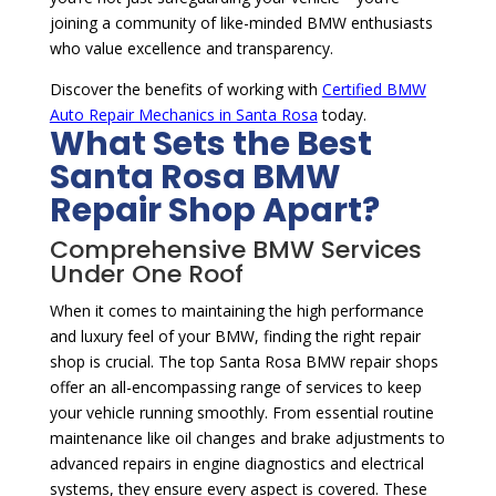
joining a community of like-minded BMW enthusiasts
who value excellence and transparency.
Discover the benefits of working with
Certified BMW
Auto Repair Mechanics in Santa Rosa
today.
What Sets the Best
Santa Rosa BMW
Repair Shop Apart?
Comprehensive BMW Services
Under One Roof
When it comes to maintaining the high performance
and luxury feel of your BMW, finding the right repair
shop is crucial. The top Santa Rosa BMW repair shops
offer an all-encompassing range of services to keep
your vehicle running smoothly. From essential routine
maintenance like oil changes and brake adjustments to
advanced repairs in engine diagnostics and electrical
systems, they ensure every aspect is covered. These