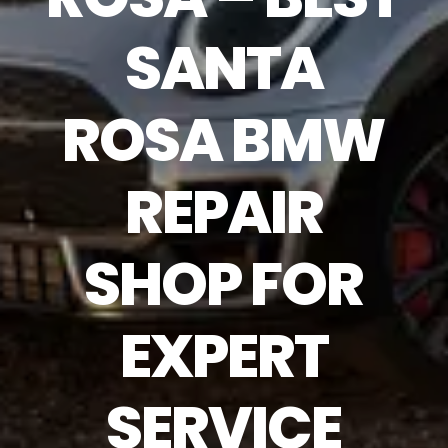
SANTA
ROSA BMW
REPAIR
SHOP FOR
EXPERT
SERVICE