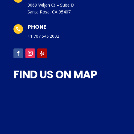
3069 Wiljan Ct – Suite D
Santa Rosa, CA 95407
PHONE

+1.707.545.2002
FIND US ON MAP