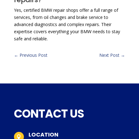
Yes, certified BMW repair shops offer a full range of
services, from oil changes and brake service to
advanced diagnostics and complex repairs. Their
expertise covers everything your BMW needs to stay
safe and reliable.
←
Previous Post
Next Post
→
CONTACT US
LOCATION
