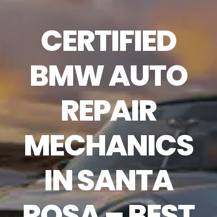
CERTIFIED
BMW AUTO
REPAIR
MECHANICS
IN SANTA
ROSA – BEST