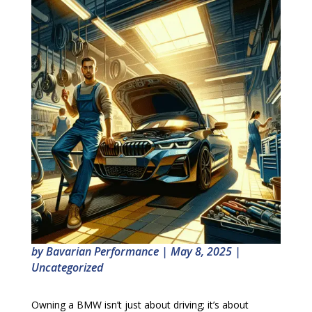
by
Bavarian Performance
|
May 8, 2025
|
Uncategorized
Owning a BMW isn’t just about driving; it’s about