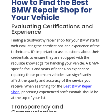
How to Find the Best
BMW Repair Shop for
Your Vehicle
Evaluating Certifications and
Experience
Finding a trustworthy repair shop for your BMW starts
with evaluating the certifications and experience of the
technicians. It’s important to ask questions about their
credentials to ensure they are equipped with the
requisite knowledge for handling your vehicle. A BMW-
specific focus and years of hands-on experience
repairing these premium vehicles can significantly
affect the quality and accuracy of the service you
receive. When searching for the
Best BMW Repair
Shop
, prioritizing experienced professionals should be
at the top of your list.
Transparency and