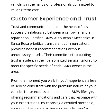
vehicle is in the hands of professionals committed to
its long-term care.
Customer Experience and Trust
Trust and communication are at the heart of any
successful relationship between a car owner and a
repair shop. Certified BMW Auto Repair Mechanics in
Santa Rosa prioritize transparent communication,
providing honest recommendations without
unnecessary upsells. Their commitment to building
trust is evident in their personalized service, tailored to
meet the specific needs of each BMW owner in the
area.
From the moment you walk in, you’ll experience a level
of service consistent with the premium nature of your
vehicle. These experts understand the BMW lifestyle,
offering recommendations and care that resonate with
your expectations. By choosing a certified mechanic,
you’re not just safeguarding your vehicle—you’re