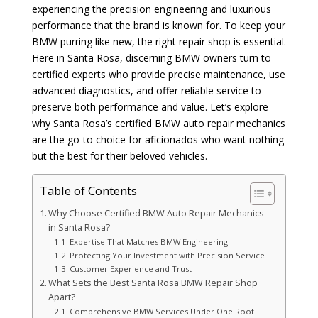
experiencing the precision engineering and luxurious
performance that the brand is known for. To keep your
BMW purring like new, the right repair shop is essential.
Here in Santa Rosa, discerning BMW owners turn to
certified experts who provide precise maintenance, use
advanced diagnostics, and offer reliable service to
preserve both performance and value. Let’s explore
why Santa Rosa’s certified BMW auto repair mechanics
are the go-to choice for aficionados who want nothing
but the best for their beloved vehicles.
Table of Contents
Why Choose Certified BMW Auto Repair Mechanics
in Santa Rosa?
Expertise That Matches BMW Engineering
Protecting Your Investment with Precision Service
Customer Experience and Trust
What Sets the Best Santa Rosa BMW Repair Shop
Apart?
Comprehensive BMW Services Under One Roof