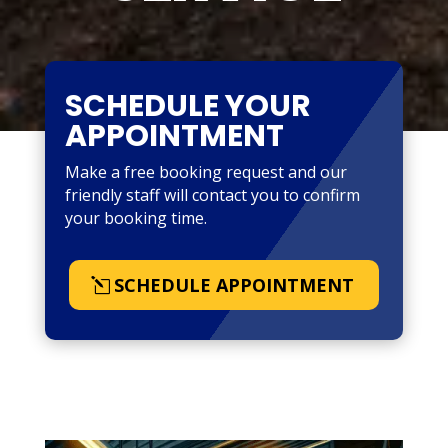
SCHEDULE YOUR
APPOINTMENT
Make a free booking request and our
friendly staff will contact you to confirm
your booking time.
SCHEDULE APPOINTMENT