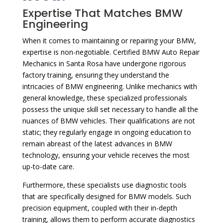
Expertise That Matches BMW
Engineering
When it comes to maintaining or repairing your BMW,
expertise is non-negotiable. Certified BMW Auto Repair
Mechanics in Santa Rosa have undergone rigorous
factory training, ensuring they understand the
intricacies of BMW engineering. Unlike mechanics with
general knowledge, these specialized professionals
possess the unique skill set necessary to handle all the
nuances of BMW vehicles. Their qualifications are not
static; they regularly engage in ongoing education to
remain abreast of the latest advances in BMW
technology, ensuring your vehicle receives the most
up-to-date care.
Furthermore, these specialists use diagnostic tools
that are specifically designed for BMW models. Such
precision equipment, coupled with their in-depth
training, allows them to perform accurate diagnostics