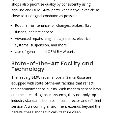
shops also prioritize quality by consistently using
genuine and OEM BMW parts, keeping your vehicle as
close to its original condition as possible.
Routine maintenance: oil changes, brakes, fluid
flushes, and tire service
Advanced repairs: engine diagnostics, electrical
systems, suspension, and more
Use of genuine and OEM BMW parts
State-of-the-Art Facility and
Technology
The leading BMW repair shops in Santa Rosa are
equipped with state-of-the-art facilities that reflect
their commitment to quality. With modern service bays
and the latest diagnostic systems, they not only top
industry standards but also ensure precise and efficient
service. A welcoming environment extends beyond the
garage; these shops typically feature clean,