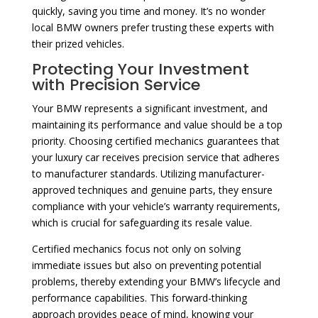
quickly, saving you time and money. It’s no wonder
local BMW owners prefer trusting these experts with
their prized vehicles.
Protecting Your Investment
with Precision Service
Your BMW represents a significant investment, and
maintaining its performance and value should be a top
priority. Choosing certified mechanics guarantees that
your luxury car receives precision service that adheres
to manufacturer standards. Utilizing manufacturer-
approved techniques and genuine parts, they ensure
compliance with your vehicle’s warranty requirements,
which is crucial for safeguarding its resale value.
Certified mechanics focus not only on solving
immediate issues but also on preventing potential
problems, thereby extending your BMW’s lifecycle and
performance capabilities. This forward-thinking
approach provides peace of mind, knowing your