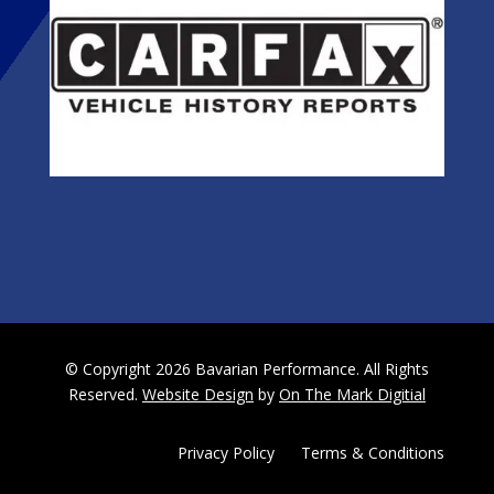
© Copyright 2026 Bavarian Performance. All Rights
Reserved.
Website Design
by
On The Mark Digitial
Privacy Policy
|
Terms & Conditions