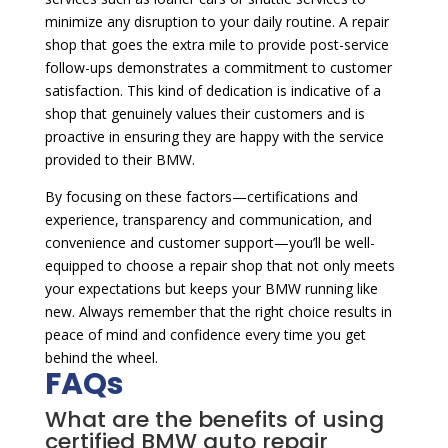
minimize any disruption to your daily routine. A repair
shop that goes the extra mile to provide post-service
follow-ups demonstrates a commitment to customer
satisfaction. This kind of dedication is indicative of a
shop that genuinely values their customers and is
proactive in ensuring they are happy with the service
provided to their BMW.
By focusing on these factors—certifications and
experience, transparency and communication, and
convenience and customer support—you’ll be well-
equipped to choose a repair shop that not only meets
your expectations but keeps your BMW running like
new. Always remember that the right choice results in
peace of mind and confidence every time you get
behind the wheel.
FAQs
What are the benefits of using
certified BMW auto repair