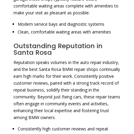
comfortable waiting areas complete with amenities to
make your visit as pleasant as possible.
Modern service bays and diagnostic systems
Clean, comfortable waiting areas with amenities
Outstanding Reputation in
Santa Rosa
Reputation speaks volumes in the auto repair industry,
and the best Santa Rosa BMW repair shops continually
earn high marks for their work. Consistently positive
customer reviews, paired with a strong track record of
repeat business, solidify their standing in the
community. Beyond just fixing cars, these repair teams
often engage in community events and activities,
enhancing their local expertise and fostering trust
among BMW owners.
Consistently high customer reviews and repeat