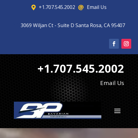
+1.707.545.2002
Email Us


3069 Wiljan Ct - Suite D Santa Rosa, CA 95407

+1.707.545.2002
Email Us