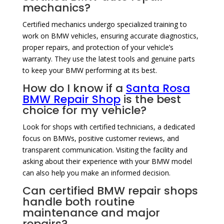
mechanics?
Certified mechanics undergo specialized training to
work on BMW vehicles, ensuring accurate diagnostics,
proper repairs, and protection of your vehicle’s
warranty. They use the latest tools and genuine parts
to keep your BMW performing at its best.
How do I know if a
Santa Rosa
BMW Repair Shop
is the best
choice for my vehicle?
Look for shops with certified technicians, a dedicated
focus on BMWs, positive customer reviews, and
transparent communication. Visiting the facility and
asking about their experience with your BMW model
can also help you make an informed decision.
Can certified BMW repair shops
handle both routine
maintenance and major
repairs?