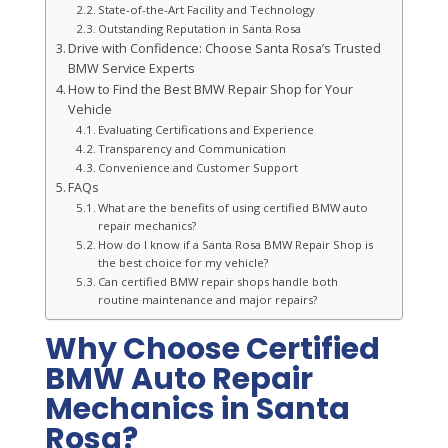
State-of-the-Art Facility and Technology
Outstanding Reputation in Santa Rosa
Drive with Confidence: Choose Santa Rosa’s Trusted
BMW Service Experts
How to Find the Best BMW Repair Shop for Your
Vehicle
Evaluating Certifications and Experience
Transparency and Communication
Convenience and Customer Support
FAQs
What are the benefits of using certified BMW auto
repair mechanics?
How do I know if a Santa Rosa BMW Repair Shop is
the best choice for my vehicle?
Can certified BMW repair shops handle both
routine maintenance and major repairs?
Why Choose Certified
BMW Auto Repair
Mechanics in Santa
Rosa?