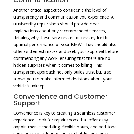
Communication
Another critical aspect to consider is the level of
transparency and communication you experience. A
trustworthy repair shop should provide clear
explanations about any recommended services,
detailing why these services are necessary for the
optimal performance of your BMW. They should also
offer written estimates and seek your approval before
commencing any work, ensuring that there are no
hidden surprises when it comes to billing. This
transparent approach not only builds trust but also
allows you to make informed decisions about your
vehicle’s upkeep.
Convenience and Customer
Support
Convenience is key to creating a seamless customer
experience. Look for repair shops that offer easy
appointment scheduling, flexible hours, and additional
services such as loaner cars or shuttle services to