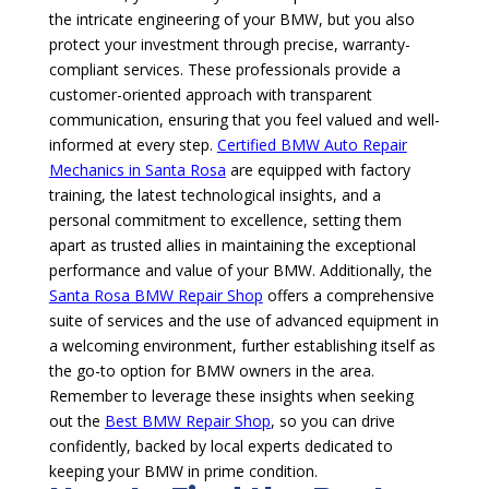
the intricate engineering of your BMW, but you also
protect your investment through precise, warranty-
compliant services. These professionals provide a
customer-oriented approach with transparent
communication, ensuring that you feel valued and well-
informed at every step.
Certified BMW Auto Repair
Mechanics in Santa Rosa
are equipped with factory
training, the latest technological insights, and a
personal commitment to excellence, setting them
apart as trusted allies in maintaining the exceptional
performance and value of your BMW. Additionally, the
Santa Rosa BMW Repair Shop
offers a comprehensive
suite of services and the use of advanced equipment in
a welcoming environment, further establishing itself as
the go-to option for BMW owners in the area.
Remember to leverage these insights when seeking
out the
Best BMW Repair Shop
, so you can drive
confidently, backed by local experts dedicated to
keeping your BMW in prime condition.