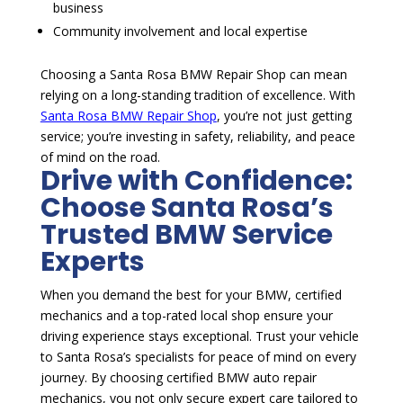
business
Community involvement and local expertise
Choosing a Santa Rosa BMW Repair Shop can mean
relying on a long-standing tradition of excellence. With
Santa Rosa BMW Repair Shop
, you’re not just getting
service; you’re investing in safety, reliability, and peace
of mind on the road.
Drive with Confidence:
Choose Santa Rosa’s
Trusted BMW Service
Experts
When you demand the best for your BMW, certified
mechanics and a top-rated local shop ensure your
driving experience stays exceptional. Trust your vehicle
to Santa Rosa’s specialists for peace of mind on every
journey. By choosing certified BMW auto repair
mechanics, you not only secure expert care tailored to