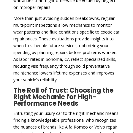
warranties that might otherwise be voided by neglect
or improper repairs.
More than just avoiding sudden breakdowns, regular
multi-point inspections allow mechanics to monitor
wear patterns and fluid conditions specific to exotic car
repair prices. These evaluations provide insights into
when to schedule future services, optimizing your
spending by planning repairs before problems worsen.
As labor rates in Sonoma, CA reflect specialized skills,
reducing visit frequency through solid preventative
maintenance lowers lifetime expenses and improves
your vehicle’s reliability.
The Roll of Trust: Choosing the
Right Mechanic for High-
Performance Needs
Entrusting your luxury car to the right mechanic means
finding a knowledgeable professional who recognizes
the nuances of brands like Alfa Romeo or Volvo repair