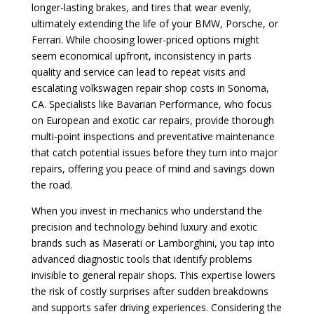
longer-lasting brakes, and tires that wear evenly,
ultimately extending the life of your BMW, Porsche, or
Ferrari. While choosing lower-priced options might
seem economical upfront, inconsistency in parts
quality and service can lead to repeat visits and
escalating volkswagen repair shop costs in Sonoma,
CA. Specialists like Bavarian Performance, who focus
on European and exotic car repairs, provide thorough
multi-point inspections and preventative maintenance
that catch potential issues before they turn into major
repairs, offering you peace of mind and savings down
the road.
When you invest in mechanics who understand the
precision and technology behind luxury and exotic
brands such as Maserati or Lamborghini, you tap into
advanced diagnostic tools that identify problems
invisible to general repair shops. This expertise lowers
the risk of costly surprises after sudden breakdowns
and supports safer driving experiences. Considering the