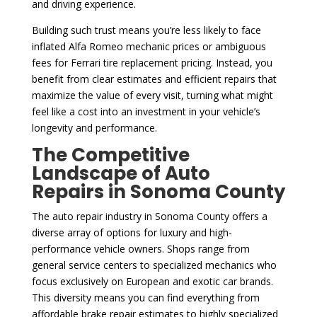
and driving experience.
Building such trust means you’re less likely to face
inflated Alfa Romeo mechanic prices or ambiguous
fees for Ferrari tire replacement pricing. Instead, you
benefit from clear estimates and efficient repairs that
maximize the value of every visit, turning what might
feel like a cost into an investment in your vehicle’s
longevity and performance.
The Competitive
Landscape of Auto
Repairs in Sonoma County
The auto repair industry in Sonoma County offers a
diverse array of options for luxury and high-
performance vehicle owners. Shops range from
general service centers to specialized mechanics who
focus exclusively on European and exotic car brands.
This diversity means you can find everything from
affordable brake repair estimates to highly specialized