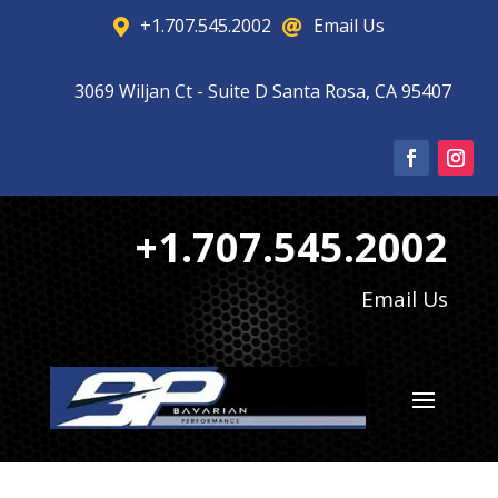
+1.707.545.2002
Email Us


3069 Wiljan Ct - Suite D Santa Rosa, CA 95407

+1.707.545.2002
Email Us