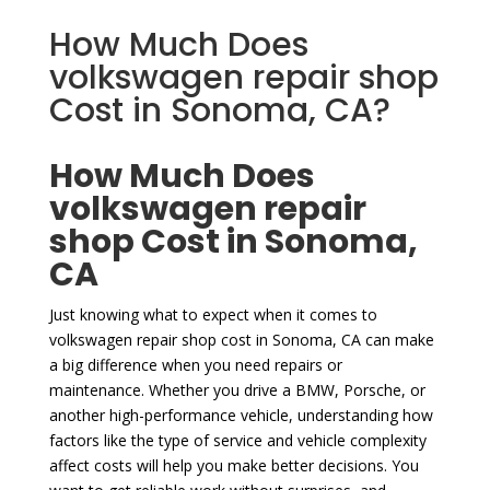
How Much Does
volkswagen repair shop
Cost in Sonoma, CA?
How Much Does
volkswagen repair
shop Cost in Sonoma,
CA
Just knowing what to expect when it comes to
volkswagen repair shop cost in Sonoma, CA can make
a big difference when you need repairs or
maintenance. Whether you drive a BMW, Porsche, or
another high-performance vehicle, understanding how
factors like the type of service and vehicle complexity
affect costs will help you make better decisions. You