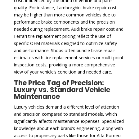
cost, influenced by the brand of vehicle and parts
quality. For instance, Lamborghini brake repair cost
may be higher than more common vehicles due to
performance brake components and the precision
needed during replacement. Audi brake repair cost and
Ferrari tire replacement pricing reflect the use of
specific OEM materials designed to optimize safety
and performance. Shops often bundle brake repair
estimates with tire replacement services or multi-point
inspection costs, providing a more comprehensive
view of your vehicle’s condition and needed care.
The Price Tag of Precision:
Luxury vs. Standard Vehicle
Maintenance
Luxury vehicles demand a different level of attention
and precision compared to standard models, which
significantly affects maintenance expenses. Specialized
knowledge about each brand’s engineering, along with
access to proprietary parts like those for Alfa Romeo