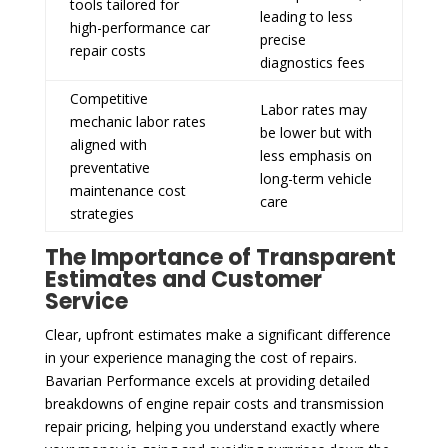
tools tailored for
leading to less
high-performance car
precise
repair costs
diagnostics fees
Competitive
Labor rates may
mechanic labor rates
be lower but with
aligned with
less emphasis on
preventative
long-term vehicle
maintenance cost
care
strategies
The Importance of Transparent
Estimates and Customer
Service
Clear, upfront estimates make a significant difference
in your experience managing the cost of repairs.
Bavarian Performance excels at providing detailed
breakdowns of engine repair costs and transmission
repair pricing, helping you understand exactly where