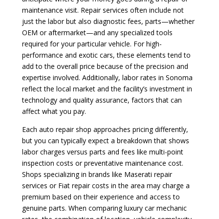
maintenance visit. Repair services often include not
just the labor but also diagnostic fees, parts—whether
OEM or aftermarket—and any specialized tools
required for your particular vehicle. For high-
performance and exotic cars, these elements tend to
add to the overall price because of the precision and
expertise involved. Additionally, labor rates in Sonoma
reflect the local market and the facility’s investment in
technology and quality assurance, factors that can
affect what you pay.
Each auto repair shop approaches pricing differently,
but you can typically expect a breakdown that shows
labor charges versus parts and fees like multi-point
inspection costs or preventative maintenance cost.
Shops specializing in brands like Maserati repair
services or Fiat repair costs in the area may charge a
premium based on their experience and access to
genuine parts. When comparing luxury car mechanic