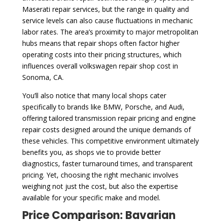
Maserati repair services, but the range in quality and
service levels can also cause fluctuations in mechanic
labor rates. The area’s proximity to major metropolitan
hubs means that repair shops often factor higher
operating costs into their pricing structures, which
influences overall volkswagen repair shop cost in
Sonoma, CA.
You’ll also notice that many local shops cater
specifically to brands like BMW, Porsche, and Audi,
offering tailored transmission repair pricing and engine
repair costs designed around the unique demands of
these vehicles. This competitive environment ultimately
benefits you, as shops vie to provide better
diagnostics, faster turnaround times, and transparent
pricing. Yet, choosing the right mechanic involves
weighing not just the cost, but also the expertise
available for your specific make and model.
Price Comparison: Bavarian