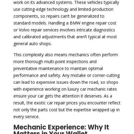
work on its advanced systems. These vehicles typically
use cutting-edge technology and limited-production
components, so repairs can’t be generalized to
standard models. Handling a BMW engine repair cost
or Volvo repair services involves intricate diagnostics
and calibrated adjustments that aren’t typical at most
general auto shops.
This complexity also means mechanics often perform
more thorough multi-point inspections and
preventative maintenance to maintain optimal
performance and safety. Any mistake or corner-cutting
can lead to expensive issues down the road, so shops
with experience working on luxury car mechanic rates
ensure your car gets the attention it deserves. As a
result, the exotic car repair prices you encounter reflect
not only the parts cost but the expertise wrapped up in
every service.
Mechanic Experience: Why It
Matters in Your Wallet