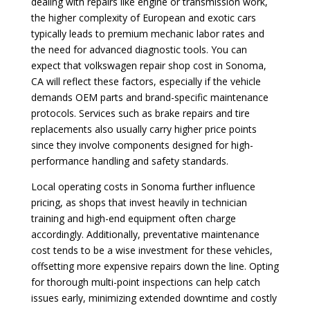
dealing with repairs like engine or transmission work,
the higher complexity of European and exotic cars
typically leads to premium mechanic labor rates and
the need for advanced diagnostic tools. You can
expect that volkswagen repair shop cost in Sonoma,
CA will reflect these factors, especially if the vehicle
demands OEM parts and brand-specific maintenance
protocols. Services such as brake repairs and tire
replacements also usually carry higher price points
since they involve components designed for high-
performance handling and safety standards.
Local operating costs in Sonoma further influence
pricing, as shops that invest heavily in technician
training and high-end equipment often charge
accordingly. Additionally, preventative maintenance
cost tends to be a wise investment for these vehicles,
offsetting more expensive repairs down the line. Opting
for thorough multi-point inspections can help catch
issues early, minimizing extended downtime and costly