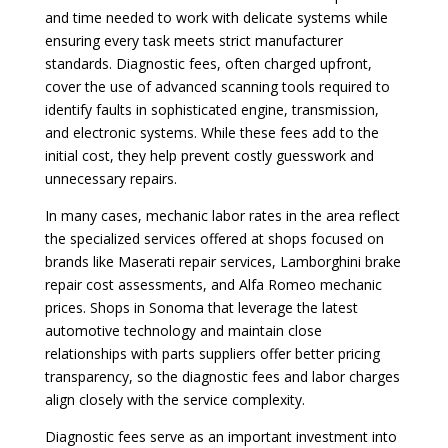
and time needed to work with delicate systems while
ensuring every task meets strict manufacturer
standards. Diagnostic fees, often charged upfront,
cover the use of advanced scanning tools required to
identify faults in sophisticated engine, transmission,
and electronic systems. While these fees add to the
initial cost, they help prevent costly guesswork and
unnecessary repairs.
In many cases, mechanic labor rates in the area reflect
the specialized services offered at shops focused on
brands like Maserati repair services, Lamborghini brake
repair cost assessments, and Alfa Romeo mechanic
prices. Shops in Sonoma that leverage the latest
automotive technology and maintain close
relationships with parts suppliers offer better pricing
transparency, so the diagnostic fees and labor charges
align closely with the service complexity.
Diagnostic fees serve as an important investment into