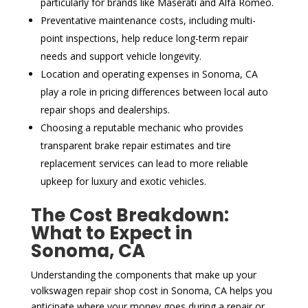
particularly for brands like Maserati and Alfa Romeo.
Preventative maintenance costs, including multi-
point inspections, help reduce long-term repair
needs and support vehicle longevity.
Location and operating expenses in Sonoma, CA
play a role in pricing differences between local auto
repair shops and dealerships.
Choosing a reputable mechanic who provides
transparent brake repair estimates and tire
replacement services can lead to more reliable
upkeep for luxury and exotic vehicles.
The Cost Breakdown:
What to Expect in
Sonoma, CA
Understanding the components that make up your
volkswagen repair shop cost in Sonoma, CA helps you
anticipate where your money goes during a repair or