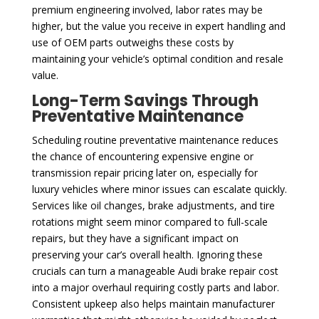
premium engineering involved, labor rates may be
higher, but the value you receive in expert handling and
use of OEM parts outweighs these costs by
maintaining your vehicle’s optimal condition and resale
value.
Long-Term Savings Through
Preventative Maintenance
Scheduling routine preventative maintenance reduces
the chance of encountering expensive engine or
transmission repair pricing later on, especially for
luxury vehicles where minor issues can escalate quickly.
Services like oil changes, brake adjustments, and tire
rotations might seem minor compared to full-scale
repairs, but they have a significant impact on
preserving your car’s overall health. Ignoring these
crucials can turn a manageable Audi brake repair cost
into a major overhaul requiring costly parts and labor.
Consistent upkeep also helps maintain manufacturer