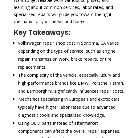
want to get reliable work without surprises, and
learning about common services, labor rates, and
specialized repairs will guide you toward the right
mechanic for your needs and budget.
Key Takeaways:
volkswagen repair shop cost in Sonoma, CA varies
depending on the type of service, such as engine
repair, transmission work, brake repairs, or tire
replacements.
The complexity of the vehicle, especially luxury and
high-performance brands like BMW, Porsche, Ferrari,
and Lamborghini, significantly influences repair costs.
Mechanics specializing in European and exotic cars
typically have higher labor rates due to advanced
diagnostic tools and specialized knowledge.
Using OEM parts instead of aftermarket
components can affect the overall repair expenses,