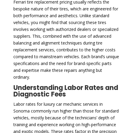
Ferrari tire replacement pricing usually reflects the
bespoke nature of their tires, which are engineered for
both performance and aesthetics. Unlike standard
vehicles, you might find that sourcing these tires
involves working with authorized dealers or specialized
suppliers. This, combined with the use of advanced
balancing and alignment techniques during tire
replacement services, contributes to the higher costs
compared to mainstream vehicles. Each brand’s unique
specifications and the need for brand-specific parts
and expertise make these repairs anything but
ordinary.
Understanding Labor Rates and
Diagnostic Fees
Labor rates for luxury car mechanic services in
Sonoma commonly run higher than those for standard
vehicles, mostly because of the technicians’ depth of
training and experience working on high-performance
and exotic models. These rates factor in the precision