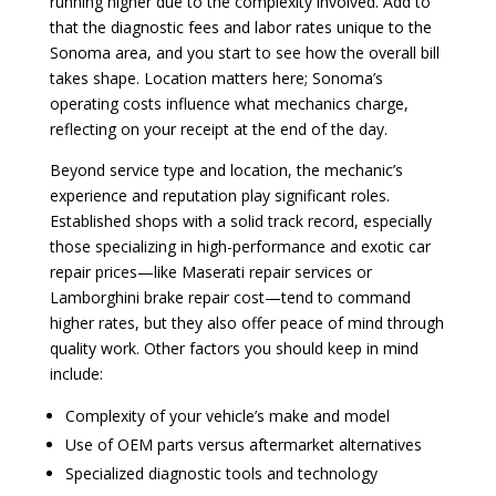
running higher due to the complexity involved. Add to
that the diagnostic fees and labor rates unique to the
Sonoma area, and you start to see how the overall bill
takes shape. Location matters here; Sonoma’s
operating costs influence what mechanics charge,
reflecting on your receipt at the end of the day.
Beyond service type and location, the mechanic’s
experience and reputation play significant roles.
Established shops with a solid track record, especially
those specializing in high-performance and exotic car
repair prices—like Maserati repair services or
Lamborghini brake repair cost—tend to command
higher rates, but they also offer peace of mind through
quality work. Other factors you should keep in mind
include:
Complexity of your vehicle’s make and model
Use of OEM parts versus aftermarket alternatives
Specialized diagnostic tools and technology