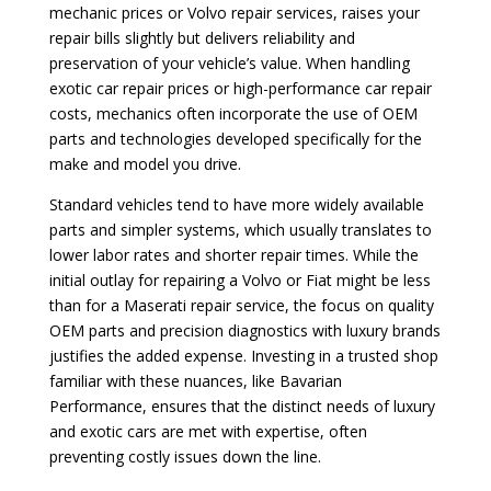
mechanic prices or Volvo repair services, raises your
repair bills slightly but delivers reliability and
preservation of your vehicle’s value. When handling
exotic car repair prices or high-performance car repair
costs, mechanics often incorporate the use of OEM
parts and technologies developed specifically for the
make and model you drive.
Standard vehicles tend to have more widely available
parts and simpler systems, which usually translates to
lower labor rates and shorter repair times. While the
initial outlay for repairing a Volvo or Fiat might be less
than for a Maserati repair service, the focus on quality
OEM parts and precision diagnostics with luxury brands
justifies the added expense. Investing in a trusted shop
familiar with these nuances, like Bavarian
Performance, ensures that the distinct needs of luxury
and exotic cars are met with expertise, often
preventing costly issues down the line.