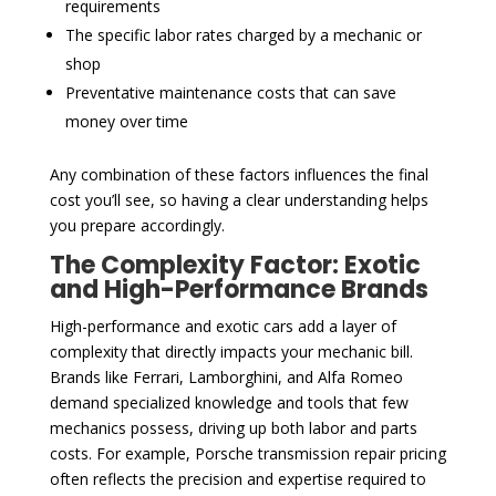
requirements
The specific labor rates charged by a mechanic or
shop
Preventative maintenance costs that can save
money over time
Any combination of these factors influences the final
cost you’ll see, so having a clear understanding helps
you prepare accordingly.
The Complexity Factor: Exotic
and High-Performance Brands
High-performance and exotic cars add a layer of
complexity that directly impacts your mechanic bill.
Brands like Ferrari, Lamborghini, and Alfa Romeo
demand specialized knowledge and tools that few
mechanics possess, driving up both labor and parts
costs. For example, Porsche transmission repair pricing
often reflects the precision and expertise required to