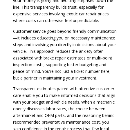
your money is going and avoiding surprises down the
line. This transparency builds trust, especially for
expensive services involving exotic car repair prices
where costs can otherwise feel unpredictable.
Customer service goes beyond friendly communication
—it includes educating you on necessary maintenance
steps and involving you directly in decisions about your
vehicle. This approach reduces the anxiety often
associated with brake repair estimates or multi-point
inspection costs, supporting better budgeting and
peace of mind. You’re not just a ticket number here,
but a partner in maintaining your investment.
Transparent estimates paired with attentive customer
care enable you to make informed decisions that align
with your budget and vehicle needs. When a mechanic
openly discusses labor rates, the choice between
aftermarket and OEM parts, and the reasoning behind
recommended preventative maintenance cost, you
gain confidence in the repair process that few local