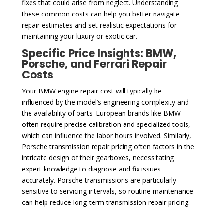
fixes that could arise from neglect. Understanding
these common costs can help you better navigate
repair estimates and set realistic expectations for
maintaining your luxury or exotic car.
Specific Price Insights: BMW,
Porsche, and Ferrari Repair
Costs
Your BMW engine repair cost will typically be
influenced by the model’s engineering complexity and
the availability of parts. European brands like BMW
often require precise calibration and specialized tools,
which can influence the labor hours involved. Similarly,
Porsche transmission repair pricing often factors in the
intricate design of their gearboxes, necessitating
expert knowledge to diagnose and fix issues
accurately. Porsche transmissions are particularly
sensitive to servicing intervals, so routine maintenance
can help reduce long-term transmission repair pricing.