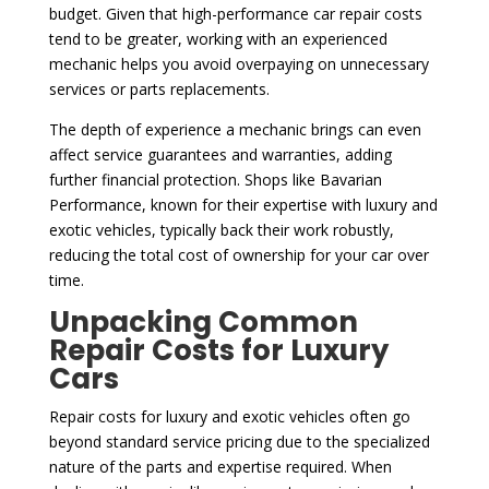
budget. Given that high-performance car repair costs
tend to be greater, working with an experienced
mechanic helps you avoid overpaying on unnecessary
services or parts replacements.
The depth of experience a mechanic brings can even
affect service guarantees and warranties, adding
further financial protection. Shops like Bavarian
Performance, known for their expertise with luxury and
exotic vehicles, typically back their work robustly,
reducing the total cost of ownership for your car over
time.
Unpacking Common
Repair Costs for Luxury
Cars
Repair costs for luxury and exotic vehicles often go
beyond standard service pricing due to the specialized
nature of the parts and expertise required. When