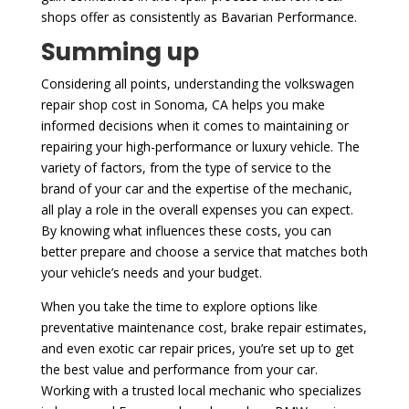
shops offer as consistently as Bavarian Performance.
Summing up
Considering all points, understanding the volkswagen
repair shop cost in Sonoma, CA helps you make
informed decisions when it comes to maintaining or
repairing your high-performance or luxury vehicle. The
variety of factors, from the type of service to the
brand of your car and the expertise of the mechanic,
all play a role in the overall expenses you can expect.
By knowing what influences these costs, you can
better prepare and choose a service that matches both
your vehicle’s needs and your budget.
When you take the time to explore options like
preventative maintenance cost, brake repair estimates,
and even exotic car repair prices, you’re set up to get
the best value and performance from your car.
Working with a trusted local mechanic who specializes