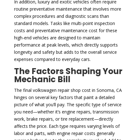
In addition, luxury and exotic vehicles often require
routine preventative maintenance that involves more
complex procedures and diagnostic scans than
standard models. Tasks like multi-point inspection
costs and preventative maintenance cost for these
high-end vehicles are designed to maintain
performance at peak levels, which directly supports
longevity and safety but adds to the overall service
expenses compared to everyday cars.
The Factors Shaping Your
Mechanic Bill
The final volkswagen repair shop cost in Sonoma, CA
hinges on several key factors that paint a detailed
picture of what you’ll pay. The specific type of service
you need—whether it’s engine repairs, transmission
work, brake repairs, or tire replacement—directly
affects the price. Each type requires varying levels of
labor and parts, with engine repair costs generally