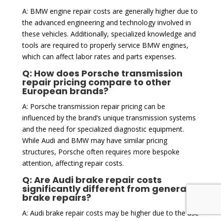
A: BMW engine repair costs are generally higher due to
the advanced engineering and technology involved in
these vehicles. Additionally, specialized knowledge and
tools are required to properly service BMW engines,
which can affect labor rates and parts expenses.
Q: How does Porsche transmission
repair pricing compare to other
European brands?
A: Porsche transmission repair pricing can be
influenced by the brand’s unique transmission systems
and the need for specialized diagnostic equipment.
While Audi and BMW may have similar pricing
structures, Porsche often requires more bespoke
attention, affecting repair costs.
Q: Are Audi brake repair costs
significantly different from general
brake repairs?
A: Audi brake repair costs may be higher due to the use