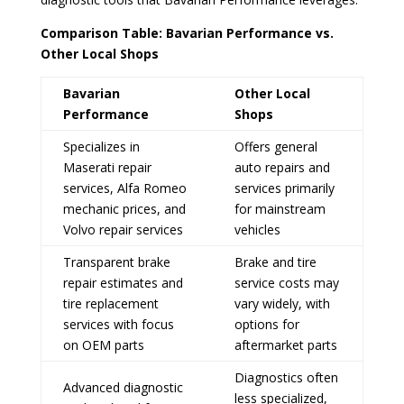
Comparison Table: Bavarian Performance vs.
Other Local Shops
Bavarian
Other Local
Performance
Shops
Specializes in
Offers general
Maserati repair
auto repairs and
services, Alfa Romeo
services primarily
mechanic prices, and
for mainstream
Volvo repair services
vehicles
Transparent brake
Brake and tire
repair estimates and
service costs may
tire replacement
vary widely, with
services with focus
options for
on OEM parts
aftermarket parts
Diagnostics often
Advanced diagnostic
less specialized,