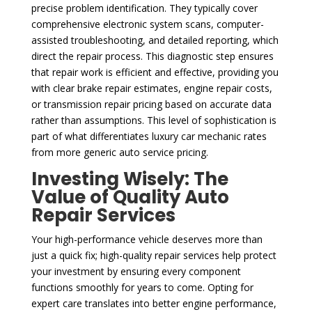
precise problem identification. They typically cover
comprehensive electronic system scans, computer-
assisted troubleshooting, and detailed reporting, which
direct the repair process. This diagnostic step ensures
that repair work is efficient and effective, providing you
with clear brake repair estimates, engine repair costs,
or transmission repair pricing based on accurate data
rather than assumptions. This level of sophistication is
part of what differentiates luxury car mechanic rates
from more generic auto service pricing.
Investing Wisely: The
Value of Quality Auto
Repair Services
Your high-performance vehicle deserves more than
just a quick fix; high-quality repair services help protect
your investment by ensuring every component
functions smoothly for years to come. Opting for
expert care translates into better engine performance,