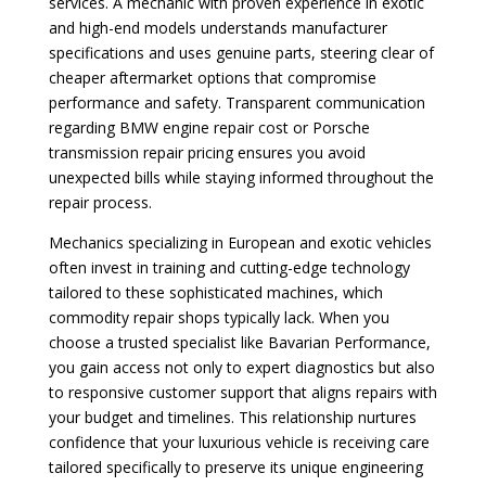
services. A mechanic with proven experience in exotic
and high-end models understands manufacturer
specifications and uses genuine parts, steering clear of
cheaper aftermarket options that compromise
performance and safety. Transparent communication
regarding BMW engine repair cost or Porsche
transmission repair pricing ensures you avoid
unexpected bills while staying informed throughout the
repair process.
Mechanics specializing in European and exotic vehicles
often invest in training and cutting-edge technology
tailored to these sophisticated machines, which
commodity repair shops typically lack. When you
choose a trusted specialist like Bavarian Performance,
you gain access not only to expert diagnostics but also
to responsive customer support that aligns repairs with
your budget and timelines. This relationship nurtures
confidence that your luxurious vehicle is receiving care
tailored specifically to preserve its unique engineering