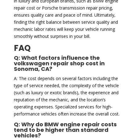
in luxury and European brands, such as BMW engine
repair cost or Porsche transmission repair pricing,
ensures quality care and peace of mind. Ultimately,
finding the right balance between service quality and
mechanic labor rates will keep your vehicle running
smoothly without surprises in your bill.
FAQ
Q: What factors influence the
volkswagen repair shop cost in
Sonoma, CA?
A: The cost depends on several factors including the
type of service needed, the complexity of the vehicle
(such as luxury or exotic brands), the experience and
reputation of the mechanic, and the location’s
operating expenses. Specialized services for high-
performance vehicles often increase the overall cost.
Q: Why do BMW engine repair costs
tend to be higher than standard
vehicles?