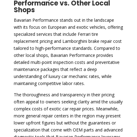
Performance vs. Other Local
Shops
Bavarian Performance stands out in the landscape
with its focus on European and exotic vehicles, offering
specialized services that include Ferrari tire
replacement pricing and Lamborghini brake repair cost
tailored to high-performance standards. Compared to
other local shops, Bavarian Performance provides
detailed multi-point inspection costs and preventative
maintenance packages that reflect a deep
understanding of luxury car mechanic rates, while
maintaining competitive labor rates.
The thoroughness and transparency in their pricing
often appeal to owners seeking clarity amid the usually
complex costs of exotic car repair prices. Meanwhile,
more general repair centers in the region may present
lower upfront figures but without the guarantees or
specialization that come with OEM parts and advanced
diagnostic tools that Bavarian Performance leverages.