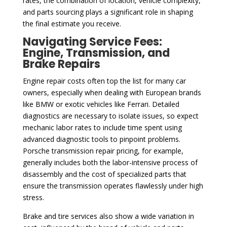
rates, the combination of location, vehicle complexity,
and parts sourcing plays a significant role in shaping
the final estimate you receive.
Navigating Service Fees:
Engine, Transmission, and
Brake Repairs
Engine repair costs often top the list for many car
owners, especially when dealing with European brands
like BMW or exotic vehicles like Ferrari. Detailed
diagnostics are necessary to isolate issues, so expect
mechanic labor rates to include time spent using
advanced diagnostic tools to pinpoint problems.
Porsche transmission repair pricing, for example,
generally includes both the labor-intensive process of
disassembly and the cost of specialized parts that
ensure the transmission operates flawlessly under high
stress.
Brake and tire services also show a wide variation in