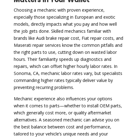
Choosing a mechanic with proven experience,
especially those specializing in European and exotic
models, directly impacts what you pay and how well
the job gets done. Skilled mechanics familiar with
brands like Audi brake repair cost, Fiat repair costs, and
Maserati repair services know the common pitfalls and
the right parts to use, cutting down on wasted labor
hours. Their familiarity speeds up diagnostics and
repairs, which can offset higher hourly labor rates. In
Sonoma, CA, mechanic labor rates vary, but specialists
commanding higher rates typically deliver value by
preventing recurring problems.
Mechanic experience also influences your options
when it comes to parts—whether to install OEM parts,
which generally cost more, or quality aftermarket
alternatives. A seasoned mechanic can advise you on
the best balance between cost and performance,
tailored to your vehicle’s unique needs and your