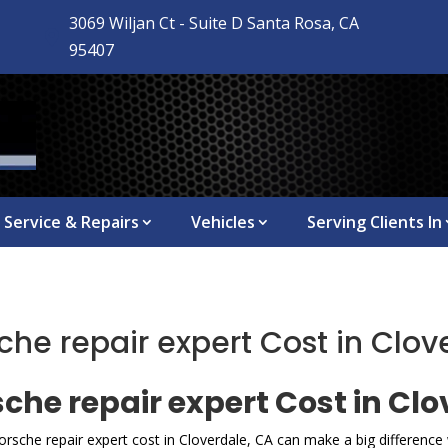
3069 Wiljan Ct - Suite D Santa Rosa, CA

95407
Service & Repairs
Vehicles
Serving Clients In
e repair expert Cost in Clov
he repair expert Cost in Clo
rsche repair expert cost in Cloverdale, CA can make a big differenc