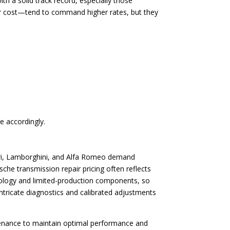
th a solid track record, especially those
air cost—tend to command higher rates, but they
e accordingly.
rrari, Lamborghini, and Alfa Romeo demand
che transmission repair pricing often reflects
hnology and limited-production components, so
intricate diagnostics and calibrated adjustments
tenance to maintain optimal performance and