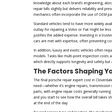
knowledge about each brand’s engineering, along 
repair bills slightly but delivers reliability and 
mechanics often incorporate the use of OEM par
Standard vehicles tend to have more widely availa
outlay for repairing a Volvo or Fiat might be les
justifies the added expense. Investing in a trust
cars are met with expertise, often preventing cos
In addition, luxury and exotic vehicles often r
models. Tasks like multi-point inspection costs
which directly supports longevity and safety but
The Factors Shaping Yo
The final porsche repair expert cost in Cloverdale
need—whether it’s engine repairs, transmission wo
parts, with engine repair costs generally running
and you start to see how the overall bill takes 
at the end of the day.