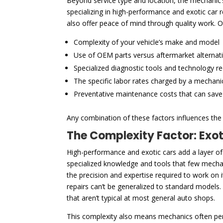
Beyond service type and location, the mechanic’s 
specializing in high-performance and exotic car
also offer peace of mind through quality work. O
Complexity of your vehicle’s make and model
Use of OEM parts versus aftermarket alternat
Specialized diagnostic tools and technology r
The specific labor rates charged by a mechani
Preventative maintenance costs that can sav
Any combination of these factors influences the f
The Complexity Factor: Exo
High-performance and exotic cars add a layer of
specialized knowledge and tools that few mechani
the precision and expertise required to work on
repairs can’t be generalized to standard models.
that aren’t typical at most general auto shops.
This complexity also means mechanics often pe