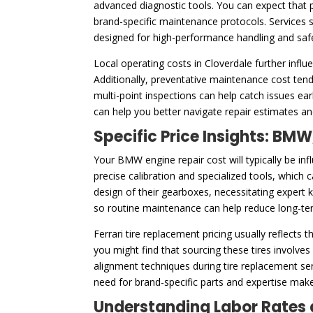
advanced diagnostic tools. You can expect that p
brand-specific maintenance protocols. Services s
designed for high-performance handling and saf
Local operating costs in Cloverdale further influ
Additionally, preventative maintenance cost tend
multi-point inspections can help catch issues e
can help you better navigate repair estimates and
Specific Price Insights: BMW
Your BMW engine repair cost will typically be in
precise calibration and specialized tools, which c
design of their gearboxes, necessitating expert k
so routine maintenance can help reduce long-ter
Ferrari tire replacement pricing usually reflects
you might find that sourcing these tires involve
alignment techniques during tire replacement se
need for brand-specific parts and expertise make
Understanding Labor Rates 