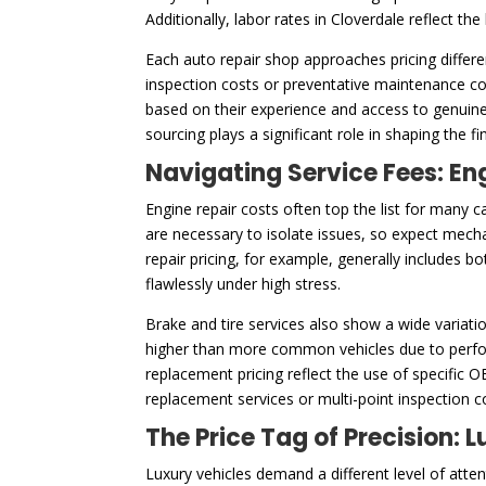
Additionally, labor rates in Cloverdale reflect th
Each auto repair shop approaches pricing differe
inspection costs or preventative maintenance cos
based on their experience and access to genuine
sourcing plays a significant role in shaping the f
Navigating Service Fees: En
Engine repair costs often top the list for many c
are necessary to isolate issues, so expect mech
repair pricing, for example, generally includes 
flawlessly under high stress.
Brake and tire services also show a wide variatio
higher than more common vehicles due to perfor
replacement pricing reflect the use of specific 
replacement services or multi-point inspection 
The Price Tag of Precision:
Luxury vehicles demand a different level of att