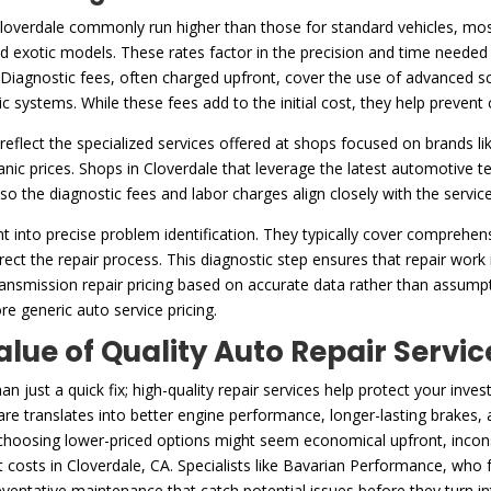
Cloverdale commonly run higher than those for standard vehicles, most
exotic models. These rates factor in the precision and time needed 
Diagnostic fees, often charged upfront, cover the use of advanced scan
ic systems. While these fees add to the initial cost, they help preven
reflect the specialized services offered at shops focused on brands li
c prices. Shops in Cloverdale that leverage the latest automotive te
, so the diagnostic fees and labor charges align closely with the servic
t into precise problem identification. They typically cover comprehe
ect the repair process. This diagnostic step ensures that repair work i
ransmission repair pricing based on accurate data rather than assumpti
re generic auto service pricing.
alue of Quality Auto Repair Servic
 just a quick fix; high-quality repair services help protect your in
re translates into better engine performance, longer-lasting brakes, a
 choosing lower-priced options might seem economical upfront, inconsi
rt costs in Cloverdale, CA. Specialists like Bavarian Performance, who
ventative maintenance that catch potential issues before they turn i