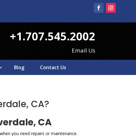
+1.707.545.2002
Email Us
Blog
Contact Us
erdale, CA?
verdale, CA
e when you need repairs or maintenance.