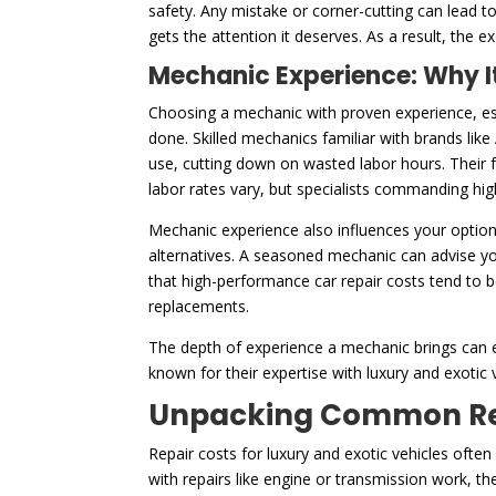
safety. Any mistake or corner-cutting can lead 
gets the attention it deserves. As a result, the e
Mechanic Experience: Why It
Choosing a mechanic with proven experience, esp
done. Skilled mechanics familiar with brands like
use, cutting down on wasted labor hours. Their f
labor rates vary, but specialists commanding high
Mechanic experience also influences your option
alternatives. A seasoned mechanic can advise yo
that high-performance car repair costs tend to 
replacements.
The depth of experience a mechanic brings can e
known for their expertise with luxury and exotic v
Unpacking Common Repa
Repair costs for luxury and exotic vehicles ofte
with repairs like engine or transmission work, t