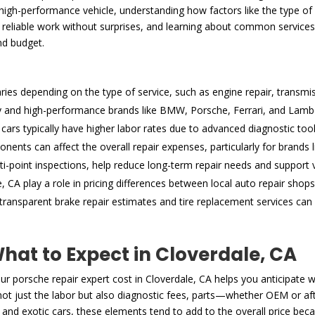
gh-performance vehicle, understanding how factors like the type of se
reliable work without surprises, and learning about common services, l
nd budget.
aries depending on the type of service, such as engine repair, transmis
ry and high-performance brands like BMW, Porsche, Ferrari, and Lamborg
cars typically have higher labor rates due to advanced diagnostic too
ents can affect the overall repair expenses, particularly for brands
i-point inspections, help reduce long-term repair needs and support v
 CA play a role in pricing differences between local auto repair shops
ansparent brake repair estimates and tire replacement services can 
at to Expect in Cloverdale, CA
 porsche repair expert cost in Cloverdale, CA helps you anticipate 
e not just the labor but also diagnostic fees, parts—whether OEM or a
 and exotic cars, these elements tend to add to the overall price beca