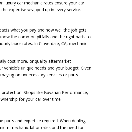
on luxury car mechanic rates ensure your car
ut the expertise wrapped up in every service.
mpacts what you pay and how well the job gets
s know the common pitfalls and the right parts to
hourly labor rates. In Cloverdale, CA, mechanic
lly cost more, or quality aftermarket
r vehicle’s unique needs and your budget. Given
erpaying on unnecessary services or parts
l protection. Shops like Bavarian Performance,
 ownership for your car over time.
the parts and expertise required. When dealing
remium mechanic labor rates and the need for