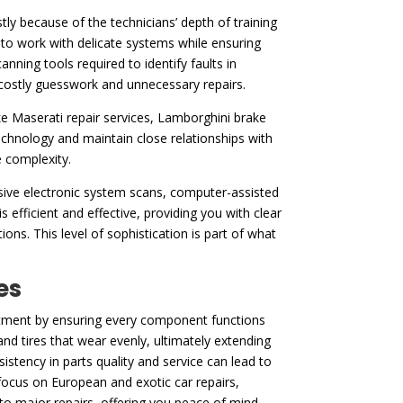
ly because of the technicians’ depth of training
to work with delicate systems while ensuring
ning tools required to identify faults in
t costly guesswork and unnecessary repairs.
ke Maserati repair services, Lamborghini brake
chnology and maintain close relationships with
e complexity.
nsive electronic system scans, computer-assisted
s efficient and effective, providing you with clear
ons. This level of sophistication is part of what
es
vestment by ensuring every component functions
nd tires that wear evenly, ultimately extending
stency in parts quality and service can lead to
 focus on European and exotic car repairs,
nto major repairs, offering you peace of mind