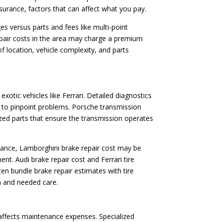
assurance, factors that can affect what you pay.
es versus parts and fees like multi-point
repair costs in the area may charge a premium
 location, vehicle complexity, and parts
otic vehicles like Ferrari. Detailed diagnostics
s to pinpoint problems. Porsche transmission
lized parts that ensure the transmission operates
nstance, Lamborghini brake repair cost may be
. Audi brake repair cost and Ferrari tire
en bundle brake repair estimates with tire
n and needed care.
 affects maintenance expenses. Specialized