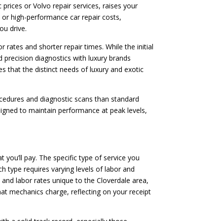
rices or Volvo repair services, raises your
ces or high-performance car repair costs,
ou drive.
 rates and shorter repair times. While the initial
d precision diagnostics with luxury brands
s that the distinct needs of luxury and exotic
rocedures and diagnostic scans than standard
signed to maintain performance at peak levels,
t you’ll pay. The specific type of service you
h type requires varying levels of labor and
s and labor rates unique to the Cloverdale area,
hat mechanics charge, reflecting on your receipt