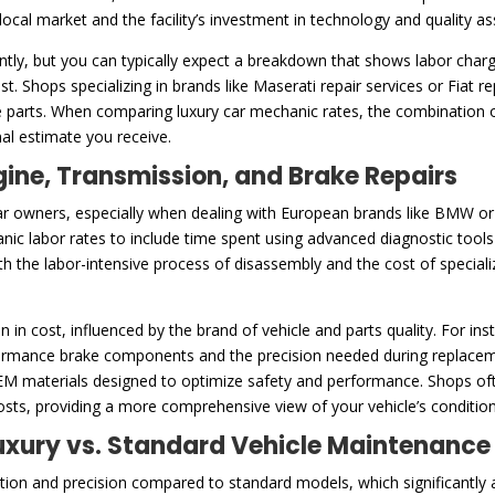
e local market and the facility’s investment in technology and quality 
ntly, but you can typically expect a breakdown that shows labor charg
t. Shops specializing in brands like Maserati repair services or Fiat 
 parts. When comparing luxury car mechanic rates, the combination of
inal estimate you receive.
gine, Transmission, and Brake Repairs
ar owners, especially when dealing with European brands like BMW or ex
anic labor rates to include time spent using advanced diagnostic tool
both the labor-intensive process of disassembly and the cost of specia
n in cost, influenced by the brand of vehicle and parts quality. For i
mance brake components and the precision needed during replacement
OEM materials designed to optimize safety and performance. Shops oft
costs, providing a more comprehensive view of your vehicle’s conditio
 Luxury vs. Standard Vehicle Maintenance
ention and precision compared to standard models, which significantly