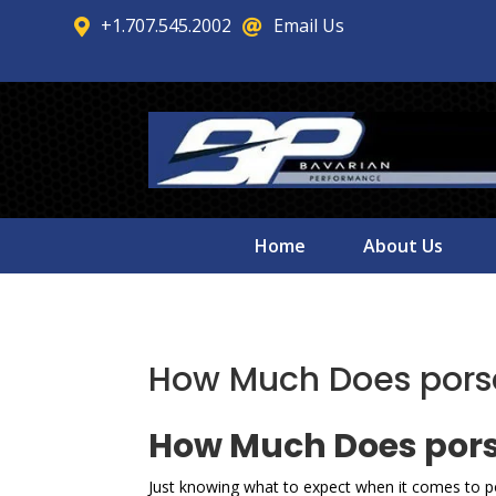
+1.707.545.2002
Email Us


Home
About Us
How Much Does porsch
How Much Does porsc
Just knowing what to expect when it comes to po