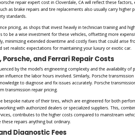
orsche repair expert cost in Cloverdale, CA will reflect these factors
uch as brake repairs and tire replacements also usually carry higher 
ety standards.
ence pricing, as shops that invest heavily in technician training and h
s to be a wise investment for these vehicles, offsetting more expensi
arly, minimizing extended downtime and costly fixes that could arise
 set realistic expectations for maintaining your luxury or exotic car.
, Porsche, and Ferrari Repair Costs
fluenced by the model’s engineering complexity and the availability of
an influence the labor hours involved. Similarly, Porsche transmission r
nowledge to diagnose and fix issues accurately. Porsche transmissions a
m transmission repair pricing.
 the bespoke nature of their tires, which are engineered for both perfo
s working with authorized dealers or specialized suppliers. This, comb
rvices, contributes to the higher costs compared to mainstream vehicl
 these repairs anything but ordinary.
and Diagnostic Fees