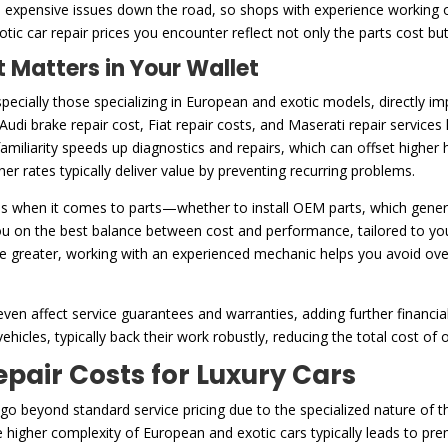
to expensive issues down the road, so shops with experience working 
xotic car repair prices you encounter reflect not only the parts cost b
 Matters in Your Wallet
ecially those specializing in European and exotic models, directly i
 Audi brake repair cost, Fiat repair costs, and Maserati repair service
amiliarity speeds up diagnostics and repairs, which can offset higher 
er rates typically deliver value by preventing recurring problems.
s when it comes to parts—whether to install OEM parts, which genera
u on the best balance between cost and performance, tailored to you
be greater, working with an experienced mechanic helps you avoid ov
ven affect service guarantees and warranties, adding further financia
ehicles, typically back their work robustly, reducing the total cost of
ir Costs for Luxury Cars
n go beyond standard service pricing due to the specialized nature of 
he higher complexity of European and exotic cars typically leads to p