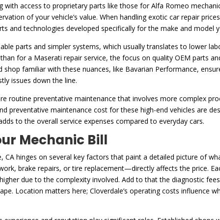
with access to proprietary parts like those for Alfa Romeo mechanic p
preservation of your vehicle’s value. When handling exotic car repair pri
ts and technologies developed specifically for the make and model y
ble parts and simpler systems, which usually translates to lower labor
s than for a Maserati repair service, the focus on quality OEM parts an
ed shop familiar with these nuances, like Bavarian Performance, ensure
tly issues down the line.
equire routine preventative maintenance that involves more complex p
 and preventative maintenance cost for these high-end vehicles are de
 adds to the overall service expenses compared to everyday cars.
ur Mechanic Bill
, CA hinges on several key factors that paint a detailed picture of wha
rk, brake repairs, or tire replacement—directly affects the price. Eac
 higher due to the complexity involved. Add to that the diagnostic fee
shape. Location matters here; Cloverdale’s operating costs influence w