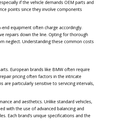
, especially if the vehicle demands OEM parts and
price points since they involve components
igh-end equipment often charge accordingly.
ve repairs down the line. Opting for thorough
 from neglect. Understanding these common costs
 parts. European brands like BMW often require
epair pricing often factors in the intricate
re particularly sensitive to servicing intervals,
rmance and aesthetics. Unlike standard vehicles,
ined with the use of advanced balancing and
es. Each brand’s unique specifications and the