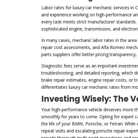
Labor rates for luxury car mechanic services in 
and experience working on high-performance and 
every task meets strict manufacturer standards. 
sophisticated engine, transmission, and electron
In many cases, mechanic labor rates in the area 
repair cost assessments, and Alfa Romeo mechani
parts suppliers offer better pricing transparency
Diagnostic fees serve as an important investmen
troubleshooting, and detailed reporting, which dir
brake repair estimates, engine repair costs, or t
differentiates luxury car mechanic rates from mo
Investing Wisely: The V
Your high-performance vehicle deserves more than
smoothly for years to come. Opting for expert ca
the life of your BMW, Porsche, or Ferrari. While
repeat visits and escalating porsche repair expe
provide thorough multi-point inspections and pre