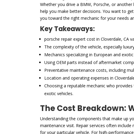
Whether you drive a BMW, Porsche, or another hi
help you make better decisions. You want to get 
you toward the right mechanic for your needs a
Key Takeaways:
porsche repair expert cost in Cloverdale, CA v
The complexity of the vehicle, especially luxu
Mechanics specializing in European and exotic 
Using OEM parts instead of aftermarket compon
Preventative maintenance costs, including mult
Location and operating expenses in Cloverdale,
Choosing a reputable mechanic who provides tr
exotic vehicles.
The Cost Breakdown: Wh
Understanding the components that make up your
maintenance visit. Repair services often includ
for your particular vehicle. For high-performance