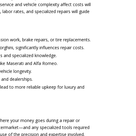
rvice and vehicle complexity affect costs will
abor rates, and specialized repairs will guide
sion work, brake repairs, or tire replacements.
hini, significantly influences repair costs.
ls and specialized knowledge.
 like Maserati and Alfa Romeo.
ehicle longevity.
 and dealerships.
lead to more reliable upkeep for luxury and
where your money goes during a repair or
ftermarket—and any specialized tools required
use of the precision and expertise involved.