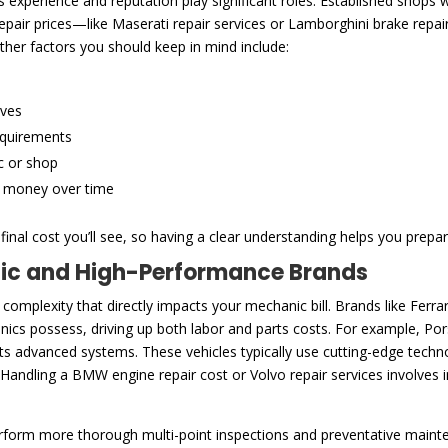
experience and reputation play significant roles. Established shops wi
 repair prices—like Maserati repair services or Lamborghini brake rep
ther factors you should keep in mind include:
ives
equirements
c or shop
e money over time
inal cost you’ll see, so having a clear understanding helps you prepar
tic and High-Performance Brands
 complexity that directly impacts your mechanic bill. Brands like Fe
cs possess, driving up both labor and parts costs. For example, Pors
 its advanced systems. These vehicles typically use cutting-edge tec
 Handling a BMW engine repair cost or Volvo repair services involves 
rform more thorough multi-point inspections and preventative main