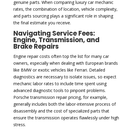
genuine parts. When comparing luxury car mechanic
rates, the combination of location, vehicle complexity,
and parts sourcing plays a significant role in shaping
the final estimate you receive.
Navigating Service Fees:
Engine, Transmission, and
Brake Repairs
Engine repair costs often top the list for many car
owners, especially when dealing with European brands
like BMW or exotic vehicles like Ferrari. Detailed
diagnostics are necessary to isolate issues, so expect
mechanic labor rates to include time spent using
advanced diagnostic tools to pinpoint problems.
Porsche transmission repair pricing, for example,
generally includes both the labor-intensive process of
disassembly and the cost of specialized parts that
ensure the transmission operates flawlessly under high
stress.