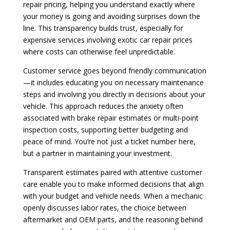
repair pricing, helping you understand exactly where
your money is going and avoiding surprises down the
line. This transparency builds trust, especially for
expensive services involving exotic car repair prices
where costs can otherwise feel unpredictable.
Customer service goes beyond friendly communication
—it includes educating you on necessary maintenance
steps and involving you directly in decisions about your
vehicle. This approach reduces the anxiety often
associated with brake repair estimates or multi-point
inspection costs, supporting better budgeting and
peace of mind. You’re not just a ticket number here,
but a partner in maintaining your investment.
Transparent estimates paired with attentive customer
care enable you to make informed decisions that align
with your budget and vehicle needs. When a mechanic
openly discusses labor rates, the choice between
aftermarket and OEM parts, and the reasoning behind