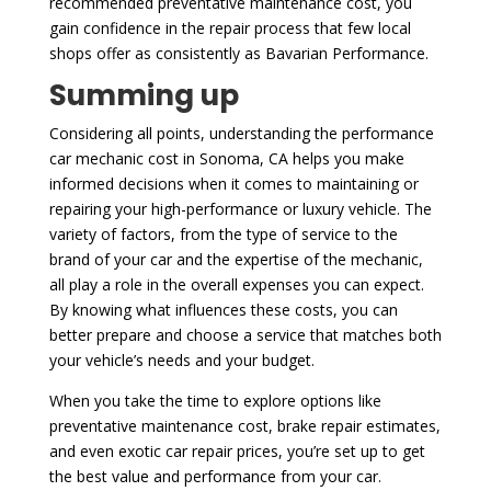
recommended preventative maintenance cost, you
gain confidence in the repair process that few local
shops offer as consistently as Bavarian Performance.
Summing up
Considering all points, understanding the performance
car mechanic cost in Sonoma, CA helps you make
informed decisions when it comes to maintaining or
repairing your high-performance or luxury vehicle. The
variety of factors, from the type of service to the
brand of your car and the expertise of the mechanic,
all play a role in the overall expenses you can expect.
By knowing what influences these costs, you can
better prepare and choose a service that matches both
your vehicle’s needs and your budget.
When you take the time to explore options like
preventative maintenance cost, brake repair estimates,
and even exotic car repair prices, you’re set up to get
the best value and performance from your car.