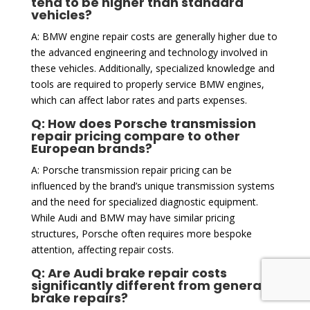
tend to be higher than standard
vehicles?
A: BMW engine repair costs are generally higher due to
the advanced engineering and technology involved in
these vehicles. Additionally, specialized knowledge and
tools are required to properly service BMW engines,
which can affect labor rates and parts expenses.
Q: How does Porsche transmission
repair pricing compare to other
European brands?
A: Porsche transmission repair pricing can be
influenced by the brand’s unique transmission systems
and the need for specialized diagnostic equipment.
While Audi and BMW may have similar pricing
structures, Porsche often requires more bespoke
attention, affecting repair costs.
Q: Are Audi brake repair costs
significantly different from general
brake repairs?