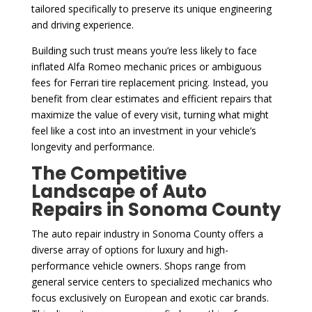
tailored specifically to preserve its unique engineering
and driving experience.
Building such trust means you’re less likely to face
inflated Alfa Romeo mechanic prices or ambiguous
fees for Ferrari tire replacement pricing. Instead, you
benefit from clear estimates and efficient repairs that
maximize the value of every visit, turning what might
feel like a cost into an investment in your vehicle’s
longevity and performance.
The Competitive
Landscape of Auto
Repairs in Sonoma County
The auto repair industry in Sonoma County offers a
diverse array of options for luxury and high-
performance vehicle owners. Shops range from
general service centers to specialized mechanics who
focus exclusively on European and exotic car brands.