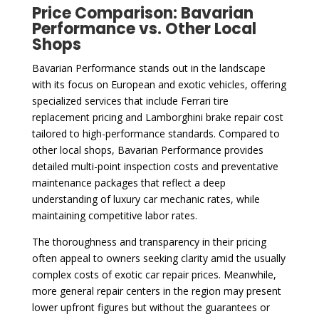
Price Comparison: Bavarian
Performance vs. Other Local
Shops
Bavarian Performance stands out in the landscape
with its focus on European and exotic vehicles, offering
specialized services that include Ferrari tire
replacement pricing and Lamborghini brake repair cost
tailored to high-performance standards. Compared to
other local shops, Bavarian Performance provides
detailed multi-point inspection costs and preventative
maintenance packages that reflect a deep
understanding of luxury car mechanic rates, while
maintaining competitive labor rates.
The thoroughness and transparency in their pricing
often appeal to owners seeking clarity amid the usually
complex costs of exotic car repair prices. Meanwhile,
more general repair centers in the region may present
lower upfront figures but without the guarantees or