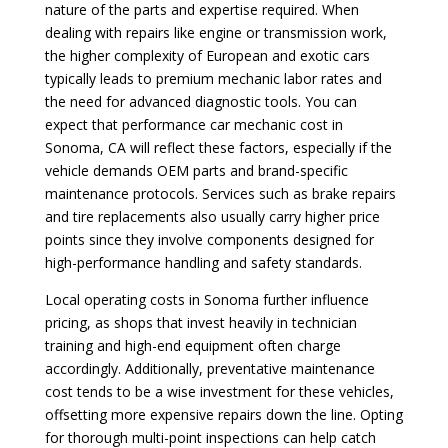
nature of the parts and expertise required. When
dealing with repairs like engine or transmission work,
the higher complexity of European and exotic cars
typically leads to premium mechanic labor rates and
the need for advanced diagnostic tools. You can
expect that performance car mechanic cost in
Sonoma, CA will reflect these factors, especially if the
vehicle demands OEM parts and brand-specific
maintenance protocols. Services such as brake repairs
and tire replacements also usually carry higher price
points since they involve components designed for
high-performance handling and safety standards.
Local operating costs in Sonoma further influence
pricing, as shops that invest heavily in technician
training and high-end equipment often charge
accordingly. Additionally, preventative maintenance
cost tends to be a wise investment for these vehicles,
offsetting more expensive repairs down the line. Opting
for thorough multi-point inspections can help catch