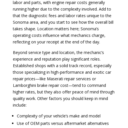
labor and parts, with engine repair costs generally
running higher due to the complexity involved. Add to
that the diagnostic fees and labor rates unique to the
Sonoma area, and you start to see how the overall bill
takes shape. Location matters here; Sonoma’s
operating costs influence what mechanics charge,
reflecting on your receipt at the end of the day.
Beyond service type and location, the mechanic’s
experience and reputation play significant roles.
Established shops with a solid track record, especially
those specializing in high-performance and exotic car
repair prices—like Maserati repair services or
Lamborghini brake repair cost—tend to command
higher rates, but they also offer peace of mind through
quality work. Other factors you should keep in mind
include:
Complexity of your vehicle’s make and model
Use of OEM parts versus aftermarket alternatives