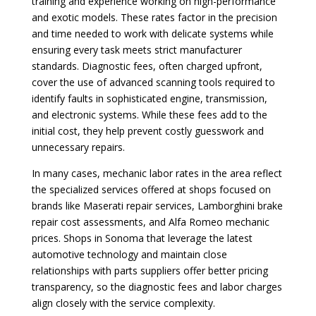
training and experience working on high-performance
and exotic models. These rates factor in the precision
and time needed to work with delicate systems while
ensuring every task meets strict manufacturer
standards. Diagnostic fees, often charged upfront,
cover the use of advanced scanning tools required to
identify faults in sophisticated engine, transmission,
and electronic systems. While these fees add to the
initial cost, they help prevent costly guesswork and
unnecessary repairs.
In many cases, mechanic labor rates in the area reflect
the specialized services offered at shops focused on
brands like Maserati repair services, Lamborghini brake
repair cost assessments, and Alfa Romeo mechanic
prices. Shops in Sonoma that leverage the latest
automotive technology and maintain close
relationships with parts suppliers offer better pricing
transparency, so the diagnostic fees and labor charges
align closely with the service complexity.