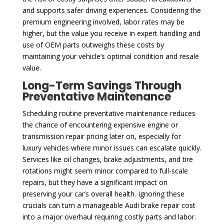
and supports safer driving experiences. Considering the
premium engineering involved, labor rates may be
higher, but the value you receive in expert handling and
use of OEM parts outweighs these costs by
maintaining your vehicle’s optimal condition and resale
value.
Long-Term Savings Through
Preventative Maintenance
Scheduling routine preventative maintenance reduces
the chance of encountering expensive engine or
transmission repair pricing later on, especially for
luxury vehicles where minor issues can escalate quickly.
Services like oil changes, brake adjustments, and tire
rotations might seem minor compared to full-scale
repairs, but they have a significant impact on
preserving your car’s overall health. Ignoring these
crucials can turn a manageable Audi brake repair cost
into a major overhaul requiring costly parts and labor.