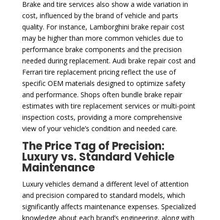
Brake and tire services also show a wide variation in
cost, influenced by the brand of vehicle and parts
quality. For instance, Lamborghini brake repair cost
may be higher than more common vehicles due to
performance brake components and the precision
needed during replacement. Audi brake repair cost and
Ferrari tire replacement pricing reflect the use of
specific OEM materials designed to optimize safety
and performance. Shops often bundle brake repair
estimates with tire replacement services or multi-point
inspection costs, providing a more comprehensive
view of your vehicle’s condition and needed care.
The Price Tag of Precision:
Luxury vs. Standard Vehicle
Maintenance
Luxury vehicles demand a different level of attention
and precision compared to standard models, which
significantly affects maintenance expenses. Specialized
knowledge about each brand’s engineering, along with