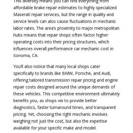
This diversity means you can find everything from
affordable brake repair estimates to highly specialized
Maserati repair services, but the range in quality and
service levels can also cause fluctuations in mechanic
labor rates. The area’s proximity to major metropolitan
hubs means that repair shops often factor higher
operating costs into their pricing structures, which
influences overall performance car mechanic cost in
Sonoma, CA.
You’ll also notice that many local shops cater
specifically to brands like BMW, Porsche, and Audi,
offering tailored transmission repair pricing and engine
repair costs designed around the unique demands of
these vehicles. This competitive environment ultimately
benefits you, as shops vie to provide better
diagnostics, faster turnaround times, and transparent
pricing. Yet, choosing the right mechanic involves
weighing not just the cost, but also the expertise
available for your specific make and model.