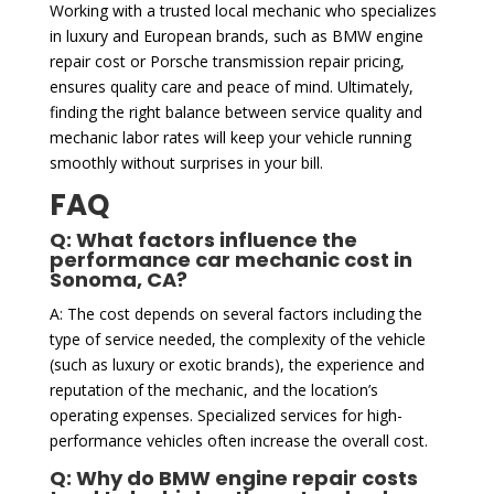
Working with a trusted local mechanic who specializes
in luxury and European brands, such as BMW engine
repair cost or Porsche transmission repair pricing,
ensures quality care and peace of mind. Ultimately,
finding the right balance between service quality and
mechanic labor rates will keep your vehicle running
smoothly without surprises in your bill.
FAQ
Q: What factors influence the
performance car mechanic cost in
Sonoma, CA?
A: The cost depends on several factors including the
type of service needed, the complexity of the vehicle
(such as luxury or exotic brands), the experience and
reputation of the mechanic, and the location’s
operating expenses. Specialized services for high-
performance vehicles often increase the overall cost.
Q: Why do BMW engine repair costs