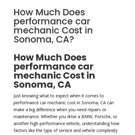
How Much Does
performance car
mechanic Cost in
Sonoma, CA?
How Much Does
performance car
mechanic Cost in
Sonoma, CA
Just knowing what to expect when it comes to
performance car mechanic cost in Sonoma, CA can
make a big difference when you need repairs or
maintenance. Whether you drive a BMW, Porsche, or
another high-performance vehicle, understanding how
factors like the type of service and vehicle complexity