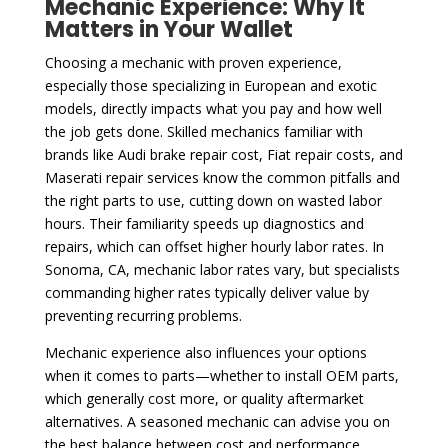
Mechanic Experience: Why It
Matters in Your Wallet
Choosing a mechanic with proven experience,
especially those specializing in European and exotic
models, directly impacts what you pay and how well
the job gets done. Skilled mechanics familiar with
brands like Audi brake repair cost, Fiat repair costs, and
Maserati repair services know the common pitfalls and
the right parts to use, cutting down on wasted labor
hours. Their familiarity speeds up diagnostics and
repairs, which can offset higher hourly labor rates. In
Sonoma, CA, mechanic labor rates vary, but specialists
commanding higher rates typically deliver value by
preventing recurring problems.
Mechanic experience also influences your options
when it comes to parts—whether to install OEM parts,
which generally cost more, or quality aftermarket
alternatives. A seasoned mechanic can advise you on
the best balance between cost and performance,