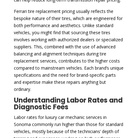
Ferrari tire replacement pricing usually reflects the
bespoke nature of their tires, which are engineered for
both performance and aesthetics. Unlike standard
vehicles, you might find that sourcing these tires
involves working with authorized dealers or specialized
suppliers. This, combined with the use of advanced
balancing and alignment techniques during tire
replacement services, contributes to the higher costs
compared to mainstream vehicles. Each brand’s unique
specifications and the need for brand-specific parts
and expertise make these repairs anything but
ordinary.
Understanding Labor Rates and
Diagnostic Fees
Labor rates for luxury car mechanic services in
Sonoma commonly run higher than those for standard
vehicles, mostly because of the technicians’ depth of