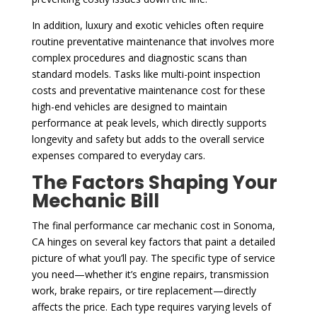
In addition, luxury and exotic vehicles often require
routine preventative maintenance that involves more
complex procedures and diagnostic scans than
standard models. Tasks like multi-point inspection
costs and preventative maintenance cost for these
high-end vehicles are designed to maintain
performance at peak levels, which directly supports
longevity and safety but adds to the overall service
expenses compared to everyday cars.
The Factors Shaping Your
Mechanic Bill
The final performance car mechanic cost in Sonoma,
CA hinges on several key factors that paint a detailed
picture of what you’ll pay. The specific type of service
you need—whether it’s engine repairs, transmission
work, brake repairs, or tire replacement—directly
affects the price. Each type requires varying levels of