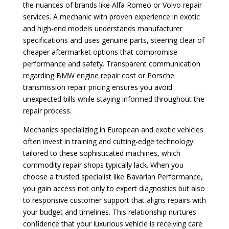
the nuances of brands like Alfa Romeo or Volvo repair
services. A mechanic with proven experience in exotic
and high-end models understands manufacturer
specifications and uses genuine parts, steering clear of
cheaper aftermarket options that compromise
performance and safety. Transparent communication
regarding BMW engine repair cost or Porsche
transmission repair pricing ensures you avoid
unexpected bills while staying informed throughout the
repair process.
Mechanics specializing in European and exotic vehicles
often invest in training and cutting-edge technology
tailored to these sophisticated machines, which
commodity repair shops typically lack. When you
choose a trusted specialist like Bavarian Performance,
you gain access not only to expert diagnostics but also
to responsive customer support that aligns repairs with
your budget and timelines. This relationship nurtures
confidence that your luxurious vehicle is receiving care