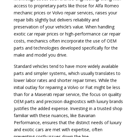
access to proprietary parts like those for Alfa Romeo
mechanic prices or Volvo repair services, raises your
repair bills slightly but delivers reliability and
preservation of your vehicle’s value. When handling
exotic car repair prices or high-performance car repair
costs, mechanics often incorporate the use of OEM
parts and technologies developed specifically for the
make and model you drive.
Standard vehicles tend to have more widely available
parts and simpler systems, which usually translates to
lower labor rates and shorter repair times. While the
initial outlay for repairing a Volvo or Fiat might be less
than for a Maserati repair service, the focus on quality
OEM parts and precision diagnostics with luxury brands
justifies the added expense. Investing in a trusted shop
familiar with these nuances, like Bavarian
Performance, ensures that the distinct needs of luxury
and exotic cars are met with expertise, often
preventing costly issues down the line.