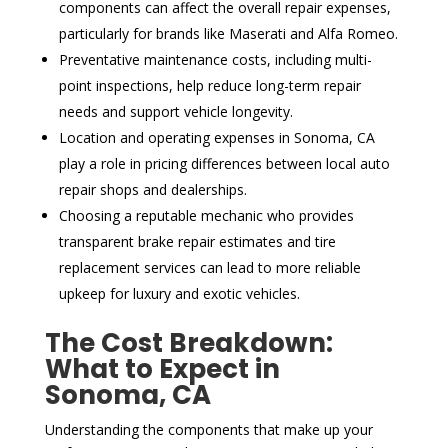
components can affect the overall repair expenses,
particularly for brands like Maserati and Alfa Romeo.
Preventative maintenance costs, including multi-
point inspections, help reduce long-term repair
needs and support vehicle longevity.
Location and operating expenses in Sonoma, CA
play a role in pricing differences between local auto
repair shops and dealerships.
Choosing a reputable mechanic who provides
transparent brake repair estimates and tire
replacement services can lead to more reliable
upkeep for luxury and exotic vehicles.
The Cost Breakdown:
What to Expect in
Sonoma, CA
Understanding the components that make up your