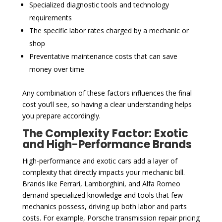
Specialized diagnostic tools and technology
requirements
The specific labor rates charged by a mechanic or
shop
Preventative maintenance costs that can save
money over time
Any combination of these factors influences the final
cost you’ll see, so having a clear understanding helps
you prepare accordingly.
The Complexity Factor: Exotic
and High-Performance Brands
High-performance and exotic cars add a layer of
complexity that directly impacts your mechanic bill.
Brands like Ferrari, Lamborghini, and Alfa Romeo
demand specialized knowledge and tools that few
mechanics possess, driving up both labor and parts
costs. For example, Porsche transmission repair pricing