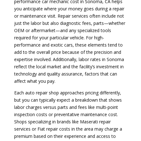
performance car mechanic cost in Sonoma, CA helps
you anticipate where your money goes during a repair
or maintenance visit. Repair services often include not
just the labor but also diagnostic fees, parts—whether
OEM or aftermarket—and any specialized tools
required for your particular vehicle. For high-
performance and exotic cars, these elements tend to
add to the overall price because of the precision and
expertise involved. Additionally, labor rates in Sonoma
reflect the local market and the facility’s investment in
technology and quality assurance, factors that can
affect what you pay.
Each auto repair shop approaches pricing differently,
but you can typically expect a breakdown that shows
labor charges versus parts and fees like multi-point
inspection costs or preventative maintenance cost.
Shops specializing in brands like Maserati repair
services or Fiat repair costs in the area may charge a
premium based on their experience and access to