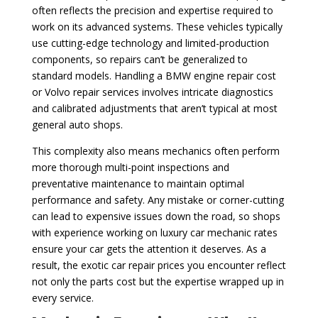
often reflects the precision and expertise required to
work on its advanced systems. These vehicles typically
use cutting-edge technology and limited-production
components, so repairs can’t be generalized to
standard models. Handling a BMW engine repair cost
or Volvo repair services involves intricate diagnostics
and calibrated adjustments that aren’t typical at most
general auto shops.
This complexity also means mechanics often perform
more thorough multi-point inspections and
preventative maintenance to maintain optimal
performance and safety. Any mistake or corner-cutting
can lead to expensive issues down the road, so shops
with experience working on luxury car mechanic rates
ensure your car gets the attention it deserves. As a
result, the exotic car repair prices you encounter reflect
not only the parts cost but the expertise wrapped up in
every service.