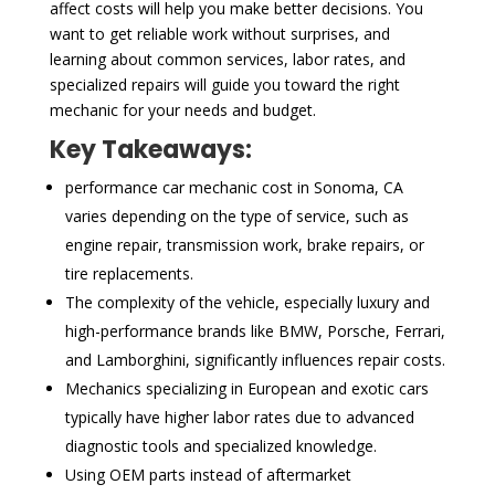
affect costs will help you make better decisions. You
want to get reliable work without surprises, and
learning about common services, labor rates, and
specialized repairs will guide you toward the right
mechanic for your needs and budget.
Key Takeaways:
performance car mechanic cost in Sonoma, CA
varies depending on the type of service, such as
engine repair, transmission work, brake repairs, or
tire replacements.
The complexity of the vehicle, especially luxury and
high-performance brands like BMW, Porsche, Ferrari,
and Lamborghini, significantly influences repair costs.
Mechanics specializing in European and exotic cars
typically have higher labor rates due to advanced
diagnostic tools and specialized knowledge.
Using OEM parts instead of aftermarket