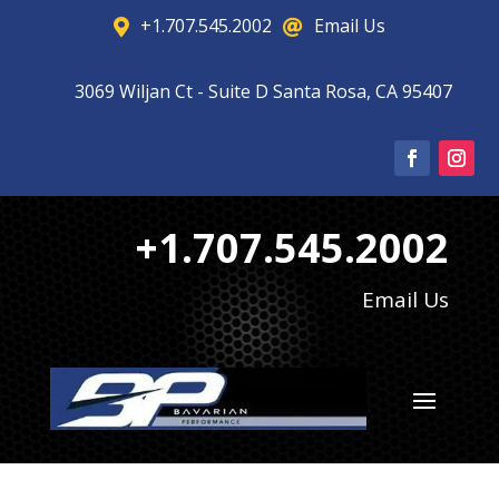
+1.707.545.2002
Email Us


3069 Wiljan Ct - Suite D Santa Rosa, CA 95407

+1.707.545.2002
Email Us