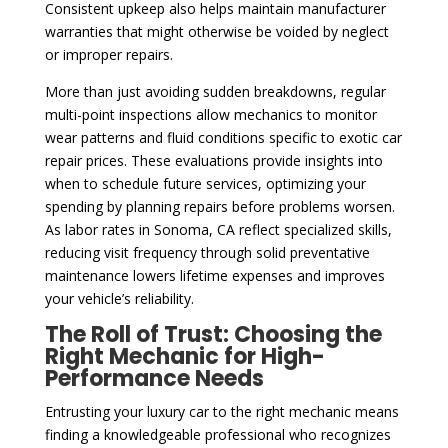
Consistent upkeep also helps maintain manufacturer
warranties that might otherwise be voided by neglect
or improper repairs.
More than just avoiding sudden breakdowns, regular
multi-point inspections allow mechanics to monitor
wear patterns and fluid conditions specific to exotic car
repair prices. These evaluations provide insights into
when to schedule future services, optimizing your
spending by planning repairs before problems worsen.
As labor rates in Sonoma, CA reflect specialized skills,
reducing visit frequency through solid preventative
maintenance lowers lifetime expenses and improves
your vehicle’s reliability.
The Roll of Trust: Choosing the
Right Mechanic for High-
Performance Needs
Entrusting your luxury car to the right mechanic means
finding a knowledgeable professional who recognizes