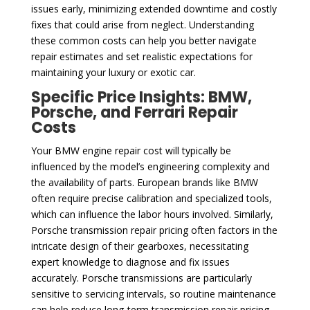
issues early, minimizing extended downtime and costly
fixes that could arise from neglect. Understanding
these common costs can help you better navigate
repair estimates and set realistic expectations for
maintaining your luxury or exotic car.
Specific Price Insights: BMW,
Porsche, and Ferrari Repair
Costs
Your BMW engine repair cost will typically be
influenced by the model’s engineering complexity and
the availability of parts. European brands like BMW
often require precise calibration and specialized tools,
which can influence the labor hours involved. Similarly,
Porsche transmission repair pricing often factors in the
intricate design of their gearboxes, necessitating
expert knowledge to diagnose and fix issues
accurately. Porsche transmissions are particularly
sensitive to servicing intervals, so routine maintenance
can help reduce long-term transmission repair pricing.