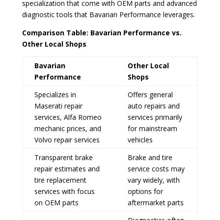
specialization that come with OEM parts and advanced
diagnostic tools that Bavarian Performance leverages.
Comparison Table: Bavarian Performance vs.
Other Local Shops
Bavarian
Other Local
Performance
Shops
Specializes in
Offers general
Maserati repair
auto repairs and
services, Alfa Romeo
services primarily
mechanic prices, and
for mainstream
Volvo repair services
vehicles
Transparent brake
Brake and tire
repair estimates and
service costs may
tire replacement
vary widely, with
services with focus
options for
on OEM parts
aftermarket parts