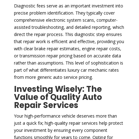
Diagnostic fees serve as an important investment into
precise problem identification. They typically cover
comprehensive electronic system scans, computer-
assisted troubleshooting, and detailed reporting, which
direct the repair process. This diagnostic step ensures
that repair work is efficient and effective, providing you
with clear brake repair estimates, engine repair costs,
or transmission repair pricing based on accurate data
rather than assumptions. This level of sophistication is
part of what differentiates luxury car mechanic rates
from more generic auto service pricing.
Investing Wisely: The
Value of Quality Auto
Repair Services
Your high-performance vehicle deserves more than
just a quick fix; high-quality repair services help protect
your investment by ensuring every component
functions smoothly for years to come. Opting for