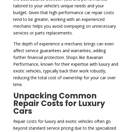
tailored to your vehicle’s unique needs and your
budget. Given that high-performance car repair costs
tend to be greater, working with an experienced
mechanic helps you avoid overpaying on unnecessary
services or parts replacements.
The depth of experience a mechanic brings can even
affect service guarantees and warranties, adding
further financial protection. Shops like Bavarian
Performance, known for their expertise with luxury and
exotic vehicles, typically back their work robustly,
reducing the total cost of ownership for your car over
time.
Unpacking Common
Repair Costs for Luxury
Cars
Repair costs for luxury and exotic vehicles often go
beyond standard service pricing due to the specialized