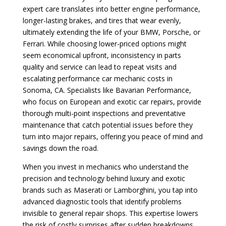
expert care translates into better engine performance,
longer-lasting brakes, and tires that wear evenly,
ultimately extending the life of your BMW, Porsche, or
Ferrari. While choosing lower-priced options might
seem economical upfront, inconsistency in parts
quality and service can lead to repeat visits and
escalating performance car mechanic costs in
Sonoma, CA. Specialists like Bavarian Performance,
who focus on European and exotic car repairs, provide
thorough multi-point inspections and preventative
maintenance that catch potential issues before they
turn into major repairs, offering you peace of mind and
savings down the road.
When you invest in mechanics who understand the
precision and technology behind luxury and exotic
brands such as Maserati or Lamborghini, you tap into
advanced diagnostic tools that identify problems
invisible to general repair shops. This expertise lowers
the risk of costly surprises after sudden breakdowns