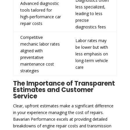
Diagnostics often
Advanced diagnostic
less specialized,
tools tailored for
leading to less
high-performance car
precise
repair costs
diagnostics fees
Competitive
Labor rates may
mechanic labor rates
be lower but with
aligned with
less emphasis on
preventative
long-term vehicle
maintenance cost
care
strategies
The Importance of Transparent
Estimates and Customer
Service
Clear, upfront estimates make a significant difference
in your experience managing the cost of repairs.
Bavarian Performance excels at providing detailed
breakdowns of engine repair costs and transmission