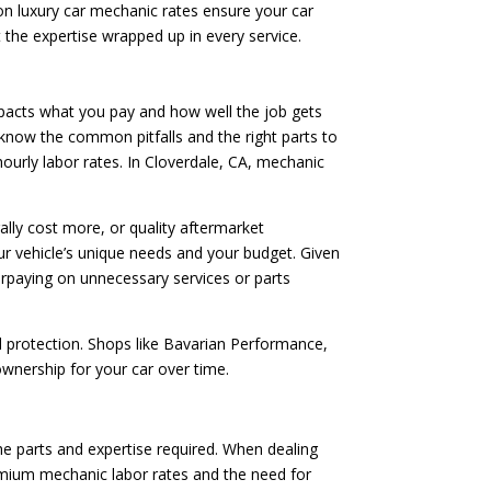
on luxury car mechanic rates ensure your car
ut the expertise wrapped up in every service.
mpacts what you pay and how well the job gets
s know the common pitfalls and the right parts to
hourly labor rates. In Cloverdale, CA, mechanic
lly cost more, or quality aftermarket
r vehicle’s unique needs and your budget. Given
erpaying on unnecessary services or parts
l protection. Shops like Bavarian Performance,
 ownership for your car over time.
the parts and expertise required. When dealing
remium mechanic labor rates and the need for