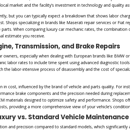
e local market and the facility’s investment in technology and quality 
ntly, but you can typically expect a breakdown that shows labor charg
t. Shops specializing in brands like Maserati repair services or Fiat 
 parts. When comparing luxury car mechanic rates, the combination of
inal estimate you receive.
gine, Transmission, and Brake Repairs
ar owners, especially when dealing with European brands like BMW or ex
anic labor rates to include time spent using advanced diagnostic tool
both the labor-intensive process of disassembly and the cost of specia
n in cost, influenced by the brand of vehicle and parts quality. For i
mance brake components and the precision needed during replacement
OEM materials designed to optimize safety and performance. Shops oft
costs, providing a more comprehensive view of your vehicle’s conditio
 Luxury vs. Standard Vehicle Maintenance
ention and precision compared to standard models, which significantly