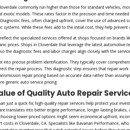
Cloverdale commonly run higher than those for standard vehicles, most
exotic models. These rates factor in the precision and time needed 
Diagnostic fees, often charged upfront, cover the use of advanced scan
ic systems. While these fees add to the initial cost, they help preven
reflect the specialized services offered at shops focused on brands li
c prices. Shops in Cloverdale that leverage the latest automotive te
, so the diagnostic fees and labor charges align closely with the servic
t into precise problem identification. They typically cover comprehe
ect the repair process. This diagnostic step ensures that repair work i
ransmission repair pricing based on accurate data rather than assumpti
re generic auto service pricing.
alue of Quality Auto Repair Servic
 just a quick fix; high-quality repair services help protect your in
re translates into better engine performance, longer-lasting brakes, a
 choosing lower-priced options might seem economical upfront, inconsi
ert costs in Cloverdale, CA. Specialists like Bavarian Performance, wh
ventative maintenance that catch potential issues before they turn i