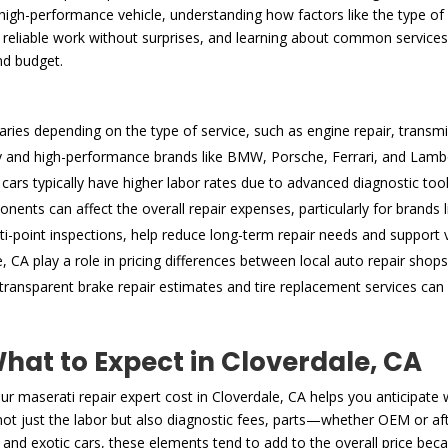
gh-performance vehicle, understanding how factors like the type of se
reliable work without surprises, and learning about common services, l
nd budget.
varies depending on the type of service, such as engine repair, transmi
ry and high-performance brands like BMW, Porsche, Ferrari, and Lamborg
cars typically have higher labor rates due to advanced diagnostic too
ents can affect the overall repair expenses, particularly for brands
i-point inspections, help reduce long-term repair needs and support v
 CA play a role in pricing differences between local auto repair shops
ansparent brake repair estimates and tire replacement services can 
at to Expect in Cloverdale, CA
 maserati repair expert cost in Cloverdale, CA helps you anticipate
e not just the labor but also diagnostic fees, parts—whether OEM or a
 and exotic cars, these elements tend to add to the overall price beca