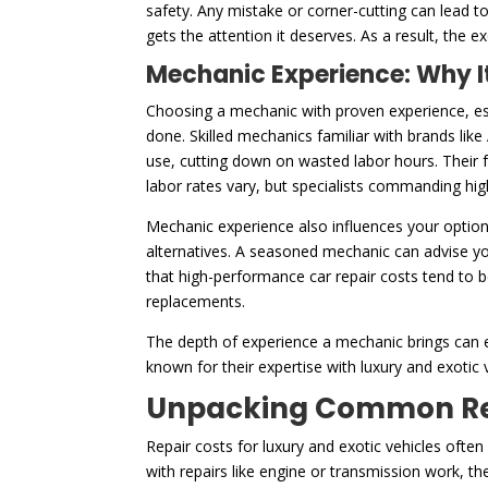
safety. Any mistake or corner-cutting can lead 
gets the attention it deserves. As a result, the e
Mechanic Experience: Why It
Choosing a mechanic with proven experience, esp
done. Skilled mechanics familiar with brands like
use, cutting down on wasted labor hours. Their f
labor rates vary, but specialists commanding high
Mechanic experience also influences your option
alternatives. A seasoned mechanic can advise yo
that high-performance car repair costs tend to 
replacements.
The depth of experience a mechanic brings can e
known for their expertise with luxury and exotic v
Unpacking Common Repa
Repair costs for luxury and exotic vehicles ofte
with repairs like engine or transmission work, t