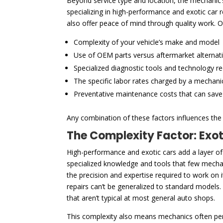
Beyond service type and location, the mechanic’s 
specializing in high-performance and exotic car
also offer peace of mind through quality work. O
Complexity of your vehicle’s make and model
Use of OEM parts versus aftermarket alternat
Specialized diagnostic tools and technology r
The specific labor rates charged by a mechani
Preventative maintenance costs that can sav
Any combination of these factors influences the f
The Complexity Factor: Exo
High-performance and exotic cars add a layer of
specialized knowledge and tools that few mechani
the precision and expertise required to work on
repairs can’t be generalized to standard models.
that aren’t typical at most general auto shops.
This complexity also means mechanics often pe