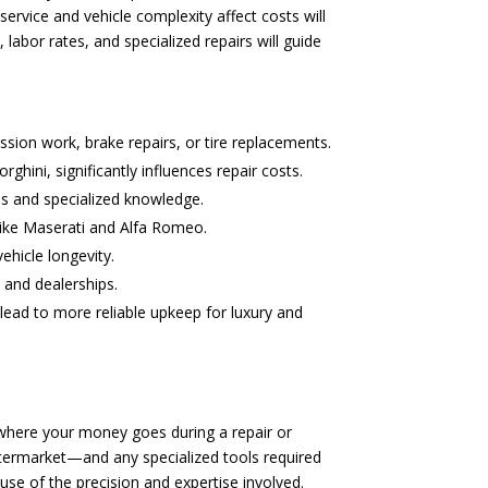
rvice and vehicle complexity affect costs will
abor rates, and specialized repairs will guide
ssion work, brake repairs, or tire replacements.
hini, significantly influences repair costs.
ls and specialized knowledge.
 like Maserati and Alfa Romeo.
ehicle longevity.
 and dealerships.
lead to more reliable upkeep for luxury and
 where your money goes during a repair or
ftermarket—and any specialized tools required
use of the precision and expertise involved.