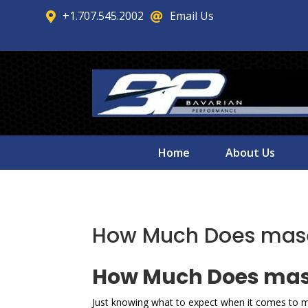
+1.707.545.2002
Email Us


Home
About Us
How Much Does masera
How Much Does maser
Just knowing what to expect when it comes to ma