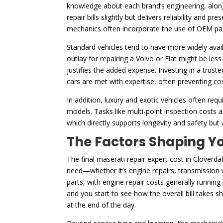
knowledge about each brand’s engineering, along 
repair bills slightly but delivers reliability and 
mechanics often incorporate the use of OEM par
Standard vehicles tend to have more widely availa
outlay for repairing a Volvo or Fiat might be les
justifies the added expense. Investing in a trust
cars are met with expertise, often preventing cos
In addition, luxury and exotic vehicles often r
models. Tasks like multi-point inspection costs
which directly supports longevity and safety but
The Factors Shaping Yo
The final maserati repair expert cost in Cloverdal
need—whether it’s engine repairs, transmission wo
parts, with engine repair costs generally running
and you start to see how the overall bill takes 
at the end of the day.