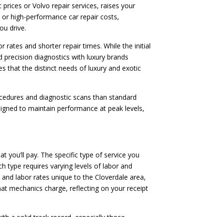
rices or Volvo repair services, raises your
ces or high-performance car repair costs,
ou drive.
 rates and shorter repair times. While the initial
d precision diagnostics with luxury brands
s that the distinct needs of luxury and exotic
rocedures and diagnostic scans than standard
signed to maintain performance at peak levels,
at you’ll pay. The specific type of service you
h type requires varying levels of labor and
s and labor rates unique to the Cloverdale area,
hat mechanics charge, reflecting on your receipt