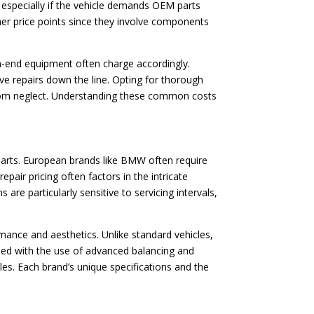
, especially if the vehicle demands OEM parts
her price points since they involve components
igh-end equipment often charge accordingly.
ve repairs down the line. Opting for thorough
 from neglect. Understanding these common costs
 parts. European brands like BMW often require
epair pricing often factors in the intricate
re particularly sensitive to servicing intervals,
rmance and aesthetics. Unlike standard vehicles,
ined with the use of advanced balancing and
es. Each brand’s unique specifications and the