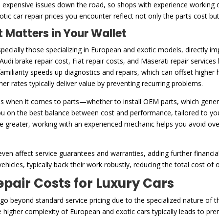
to expensive issues down the road, so shops with experience working 
xotic car repair prices you encounter reflect not only the parts cost b
 Matters in Your Wallet
ecially those specializing in European and exotic models, directly i
 Audi brake repair cost, Fiat repair costs, and Maserati repair service
amiliarity speeds up diagnostics and repairs, which can offset higher 
er rates typically deliver value by preventing recurring problems.
s when it comes to parts—whether to install OEM parts, which genera
u on the best balance between cost and performance, tailored to you
be greater, working with an experienced mechanic helps you avoid ov
ven affect service guarantees and warranties, adding further financia
ehicles, typically back their work robustly, reducing the total cost of
ir Costs for Luxury Cars
n go beyond standard service pricing due to the specialized nature of 
he higher complexity of European and exotic cars typically leads to p