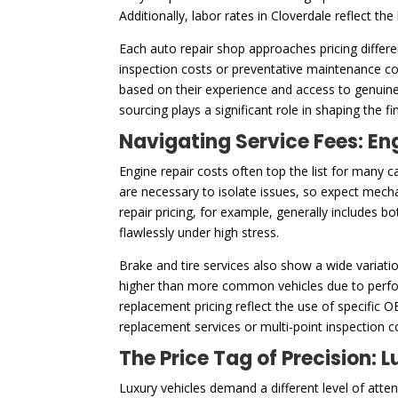
Additionally, labor rates in Cloverdale reflect th
Each auto repair shop approaches pricing differe
inspection costs or preventative maintenance cos
based on their experience and access to genuine
sourcing plays a significant role in shaping the f
Navigating Service Fees: En
Engine repair costs often top the list for many c
are necessary to isolate issues, so expect mech
repair pricing, for example, generally includes 
flawlessly under high stress.
Brake and tire services also show a wide variatio
higher than more common vehicles due to perfor
replacement pricing reflect the use of specific 
replacement services or multi-point inspection 
The Price Tag of Precision:
Luxury vehicles demand a different level of att