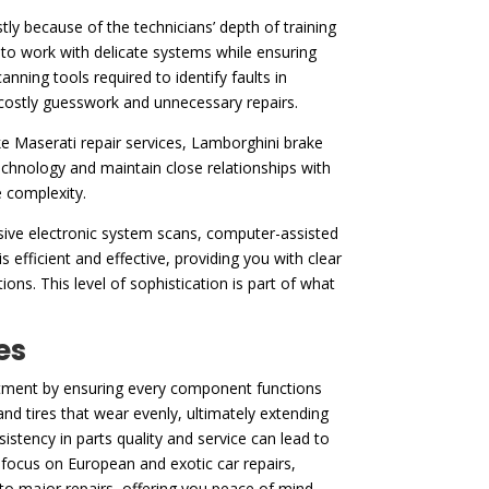
ly because of the technicians’ depth of training
to work with delicate systems while ensuring
ning tools required to identify faults in
t costly guesswork and unnecessary repairs.
ke Maserati repair services, Lamborghini brake
chnology and maintain close relationships with
e complexity.
nsive electronic system scans, computer-assisted
s efficient and effective, providing you with clear
ons. This level of sophistication is part of what
es
vestment by ensuring every component functions
nd tires that wear evenly, ultimately extending
stency in parts quality and service can lead to
o focus on European and exotic car repairs,
nto major repairs, offering you peace of mind