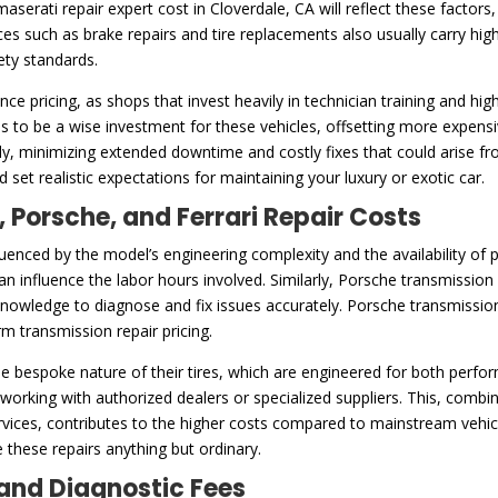
serati repair expert cost in Cloverdale, CA will reflect these factors
es such as brake repairs and tire replacements also usually carry hig
ety standards.
ence pricing, as shops that invest heavily in technician training and h
s to be a wise investment for these vehicles, offsetting more expensi
arly, minimizing extended downtime and costly fixes that could arise
 set realistic expectations for maintaining your luxury or exotic car.
, Porsche, and Ferrari Repair Costs
fluenced by the model’s engineering complexity and the availability of
an influence the labor hours involved. Similarly, Porsche transmission r
nowledge to diagnose and fix issues accurately. Porsche transmissions a
m transmission repair pricing.
 the bespoke nature of their tires, which are engineered for both perfo
s working with authorized dealers or specialized suppliers. This, comb
rvices, contributes to the higher costs compared to mainstream vehicl
 these repairs anything but ordinary.
and Diagnostic Fees