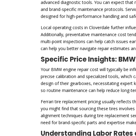
advanced diagnostic tools. You can expect that ma
and brand-specific maintenance protocols. Servic
designed for high-performance handling and saf
Local operating costs in Cloverdale further influ
Additionally, preventative maintenance cost tend
multi-point inspections can help catch issues e
can help you better navigate repair estimates and
Specific Price Insights: BMW
Your BMW engine repair cost will typically be in
precise calibration and specialized tools, which c
design of their gearboxes, necessitating expert k
so routine maintenance can help reduce long-ter
Ferrari tire replacement pricing usually reflects
you might find that sourcing these tires involve
alignment techniques during tire replacement se
need for brand-specific parts and expertise make
Understanding Labor Rates 