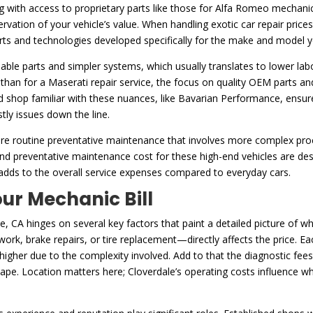
with access to proprietary parts like those for Alfa Romeo mechanic p
preservation of your vehicle’s value. When handling exotic car repair pri
ts and technologies developed specifically for the make and model y
ble parts and simpler systems, which usually translates to lower labor
s than for a Maserati repair service, the focus on quality OEM parts an
ed shop familiar with these nuances, like Bavarian Performance, ensure
tly issues down the line.
equire routine preventative maintenance that involves more complex p
 and preventative maintenance cost for these high-end vehicles are de
 adds to the overall service expenses compared to everyday cars.
ur Mechanic Bill
e, CA hinges on several key factors that paint a detailed picture of wh
rk, brake repairs, or tire replacement—directly affects the price. Eac
 higher due to the complexity involved. Add to that the diagnostic fee
shape. Location matters here; Cloverdale’s operating costs influence w