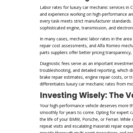
Labor rates for luxury car mechanic services in 
and experience working on high-performance and 
every task meets strict manufacturer standards. 
sophisticated engine, transmission, and electron
In many cases, mechanic labor rates in the area 
repair cost assessments, and Alfa Romeo mechani
parts suppliers offer better pricing transparency
Diagnostic fees serve as an important investmen
troubleshooting, and detailed reporting, which dir
brake repair estimates, engine repair costs, or t
differentiates luxury car mechanic rates from mo
Investing Wisely: The V
Your high-performance vehicle deserves more than
smoothly for years to come. Opting for expert ca
the life of your BMW, Porsche, or Ferrari. While
repeat visits and escalating maserati repair exp
provide thorough multi-point inspections and pre