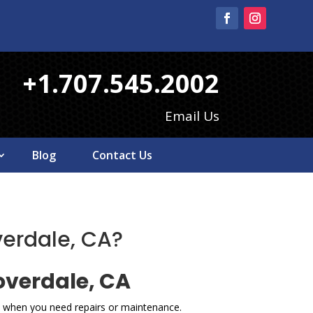
+1.707.545.2002
Email Us
Blog
Contact Us
verdale, CA?
overdale, CA
ce when you need repairs or maintenance.