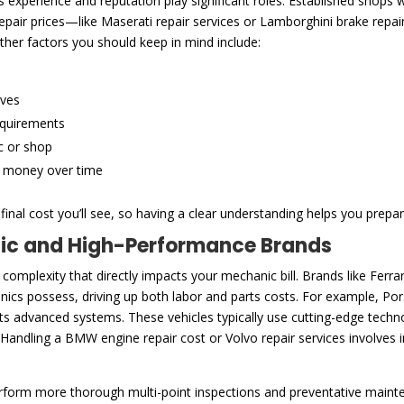
experience and reputation play significant roles. Established shops wi
 repair prices—like Maserati repair services or Lamborghini brake rep
ther factors you should keep in mind include:
ives
equirements
c or shop
e money over time
inal cost you’ll see, so having a clear understanding helps you prepar
tic and High-Performance Brands
 complexity that directly impacts your mechanic bill. Brands like Fe
cs possess, driving up both labor and parts costs. For example, Pors
 its advanced systems. These vehicles typically use cutting-edge tec
 Handling a BMW engine repair cost or Volvo repair services involves 
rform more thorough multi-point inspections and preventative main