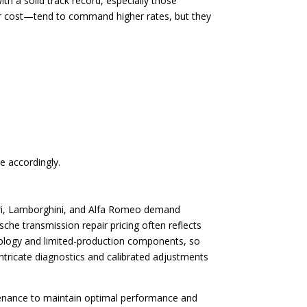
th a solid track record, especially those
air cost—tend to command higher rates, but they
e accordingly.
rrari, Lamborghini, and Alfa Romeo demand
che transmission repair pricing often reflects
hnology and limited-production components, so
intricate diagnostics and calibrated adjustments
tenance to maintain optimal performance and