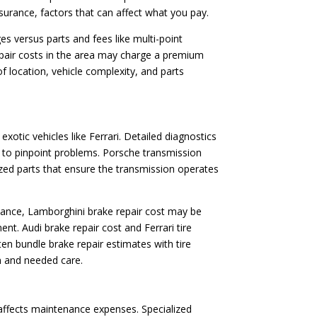
assurance, factors that can affect what you pay.
es versus parts and fees like multi-point
repair costs in the area may charge a premium
 location, vehicle complexity, and parts
otic vehicles like Ferrari. Detailed diagnostics
s to pinpoint problems. Porsche transmission
lized parts that ensure the transmission operates
nstance, Lamborghini brake repair cost may be
. Audi brake repair cost and Ferrari tire
en bundle brake repair estimates with tire
n and needed care.
 affects maintenance expenses. Specialized