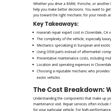
Whether you drive a BMW, Porsche, or another hi
help you make better decisions. You want to get 
you toward the right mechanic for your needs a
Key Takeaways:
maserati repair expert cost in Cloverdale, CA 
The complexity of the vehicle, especially luxu
Mechanics specializing in European and exotic 
Using OEM parts instead of aftermarket compon
Preventative maintenance costs, including mult
Location and operating expenses in Cloverdale,
Choosing a reputable mechanic who provides tr
exotic vehicles.
The Cost Breakdown: Wh
Understanding the components that make up your
maintenance visit. Repair services often includ
for your particular vehicle. For high-performance