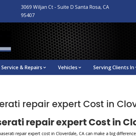
3069 Wiljan Ct - Suite D Santa Rosa, CA

95407
Service & Repairs
Vehicles
Serving Clients In
ti repair expert Cost in Clo
ati repair expert Cost in Cl
serati repair expert cost in Cloverdale, CA can make a big differen