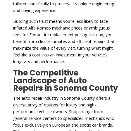
tailored specifically to preserve its unique engineering
and driving experience.
Building such trust means you’re less likely to face
inflated Alfa Romeo mechanic prices or ambiguous
fees for Ferrari tire replacement pricing. Instead, you
benefit from clear estimates and efficient repairs that
maximize the value of every visit, turning what might
feel like a cost into an investment in your vehicle’s
longevity and performance.
The Competitive
Landscape of Auto
Repairs in Sonoma County
The auto repair industry in Sonoma County offers a
diverse array of options for luxury and high-
performance vehicle owners. Shops range from
general service centers to specialized mechanics who
focus exclusively on European and exotic car brands.