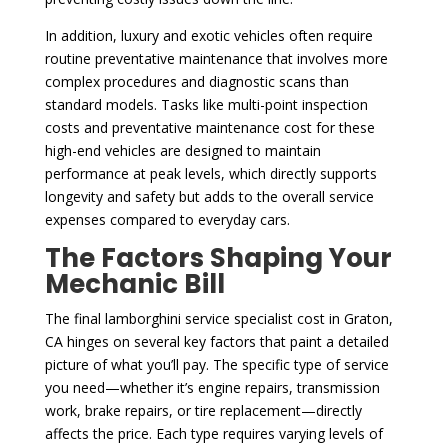
In addition, luxury and exotic vehicles often require
routine preventative maintenance that involves more
complex procedures and diagnostic scans than
standard models. Tasks like multi-point inspection
costs and preventative maintenance cost for these
high-end vehicles are designed to maintain
performance at peak levels, which directly supports
longevity and safety but adds to the overall service
expenses compared to everyday cars.
The Factors Shaping Your
Mechanic Bill
The final lamborghini service specialist cost in Graton,
CA hinges on several key factors that paint a detailed
picture of what you’ll pay. The specific type of service
you need—whether it’s engine repairs, transmission
work, brake repairs, or tire replacement—directly
affects the price. Each type requires varying levels of