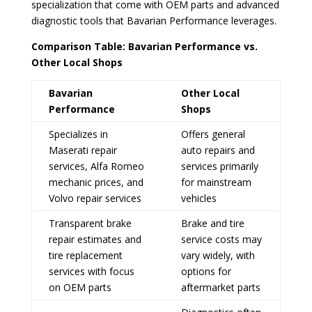
specialization that come with OEM parts and advanced
diagnostic tools that Bavarian Performance leverages.
Comparison Table: Bavarian Performance vs.
Other Local Shops
Bavarian
Other Local
Performance
Shops
Specializes in
Offers general
Maserati repair
auto repairs and
services, Alfa Romeo
services primarily
mechanic prices, and
for mainstream
Volvo repair services
vehicles
Transparent brake
Brake and tire
repair estimates and
service costs may
tire replacement
vary widely, with
services with focus
options for
on OEM parts
aftermarket parts