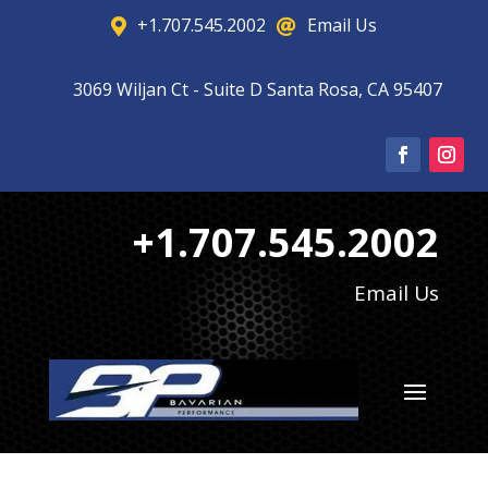
+1.707.545.2002
Email Us


3069 Wiljan Ct - Suite D Santa Rosa, CA 95407

+1.707.545.2002
Email Us