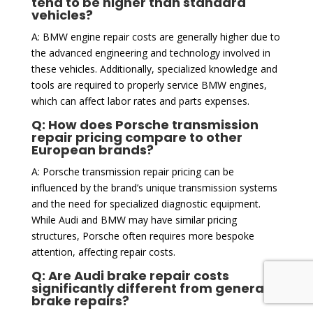
tend to be higher than standard
vehicles?
A: BMW engine repair costs are generally higher due to
the advanced engineering and technology involved in
these vehicles. Additionally, specialized knowledge and
tools are required to properly service BMW engines,
which can affect labor rates and parts expenses.
Q: How does Porsche transmission
repair pricing compare to other
European brands?
A: Porsche transmission repair pricing can be
influenced by the brand’s unique transmission systems
and the need for specialized diagnostic equipment.
While Audi and BMW may have similar pricing
structures, Porsche often requires more bespoke
attention, affecting repair costs.
Q: Are Audi brake repair costs
significantly different from general
brake repairs?