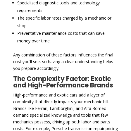
Specialized diagnostic tools and technology
requirements
The specific labor rates charged by a mechanic or
shop
Preventative maintenance costs that can save
money over time
Any combination of these factors influences the final
cost you’ll see, so having a clear understanding helps
you prepare accordingly.
The Complexity Factor: Exotic
and High-Performance Brands
High-performance and exotic cars add a layer of
complexity that directly impacts your mechanic bill.
Brands like Ferrari, Lamborghini, and Alfa Romeo
demand specialized knowledge and tools that few
mechanics possess, driving up both labor and parts
costs. For example, Porsche transmission repair pricing