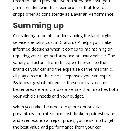
recommended preventative maintenance cost, you
gain confidence in the repair process that few local
shops offer as consistently as Bavarian Performance.
Summing up
Considering all points, understanding the lamborghini
service specialist cost in Graton, CA helps you make
informed decisions when it comes to maintaining or
repairing your high-performance or luxury vehicle. The
variety of factors, from the type of service to the
brand of your car and the expertise of the mechanic,
all play a role in the overall expenses you can expect.
By knowing what influences these costs, you can
better prepare and choose a service that matches both
your vehicle’s needs and your budget.
When you take the time to explore options like
preventative maintenance cost, brake repair estimates,
and even exotic car repair prices, you’re set up to get
the best value and performance from your car.