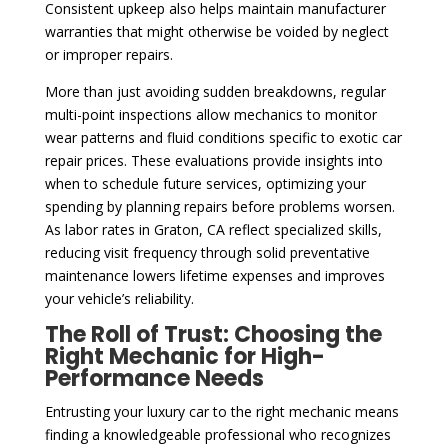
Consistent upkeep also helps maintain manufacturer
warranties that might otherwise be voided by neglect
or improper repairs.
More than just avoiding sudden breakdowns, regular
multi-point inspections allow mechanics to monitor
wear patterns and fluid conditions specific to exotic car
repair prices. These evaluations provide insights into
when to schedule future services, optimizing your
spending by planning repairs before problems worsen.
As labor rates in Graton, CA reflect specialized skills,
reducing visit frequency through solid preventative
maintenance lowers lifetime expenses and improves
your vehicle’s reliability.
The Roll of Trust: Choosing the
Right Mechanic for High-
Performance Needs
Entrusting your luxury car to the right mechanic means
finding a knowledgeable professional who recognizes