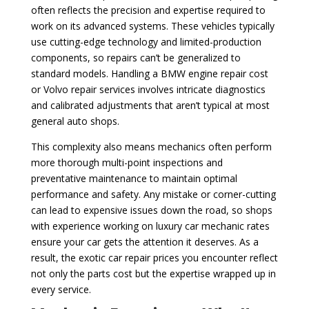
often reflects the precision and expertise required to
work on its advanced systems. These vehicles typically
use cutting-edge technology and limited-production
components, so repairs can’t be generalized to
standard models. Handling a BMW engine repair cost
or Volvo repair services involves intricate diagnostics
and calibrated adjustments that aren’t typical at most
general auto shops.
This complexity also means mechanics often perform
more thorough multi-point inspections and
preventative maintenance to maintain optimal
performance and safety. Any mistake or corner-cutting
can lead to expensive issues down the road, so shops
with experience working on luxury car mechanic rates
ensure your car gets the attention it deserves. As a
result, the exotic car repair prices you encounter reflect
not only the parts cost but the expertise wrapped up in
every service.