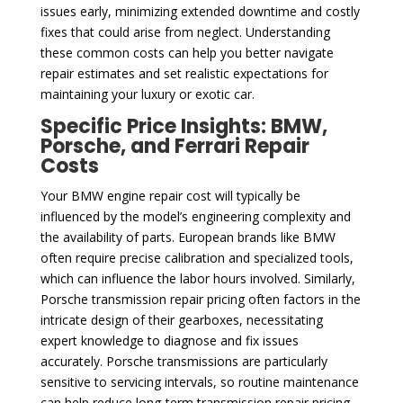
issues early, minimizing extended downtime and costly
fixes that could arise from neglect. Understanding
these common costs can help you better navigate
repair estimates and set realistic expectations for
maintaining your luxury or exotic car.
Specific Price Insights: BMW,
Porsche, and Ferrari Repair
Costs
Your BMW engine repair cost will typically be
influenced by the model’s engineering complexity and
the availability of parts. European brands like BMW
often require precise calibration and specialized tools,
which can influence the labor hours involved. Similarly,
Porsche transmission repair pricing often factors in the
intricate design of their gearboxes, necessitating
expert knowledge to diagnose and fix issues
accurately. Porsche transmissions are particularly
sensitive to servicing intervals, so routine maintenance
can help reduce long-term transmission repair pricing.