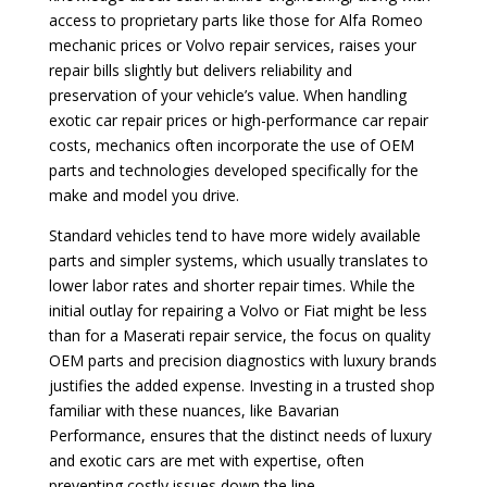
access to proprietary parts like those for Alfa Romeo
mechanic prices or Volvo repair services, raises your
repair bills slightly but delivers reliability and
preservation of your vehicle’s value. When handling
exotic car repair prices or high-performance car repair
costs, mechanics often incorporate the use of OEM
parts and technologies developed specifically for the
make and model you drive.
Standard vehicles tend to have more widely available
parts and simpler systems, which usually translates to
lower labor rates and shorter repair times. While the
initial outlay for repairing a Volvo or Fiat might be less
than for a Maserati repair service, the focus on quality
OEM parts and precision diagnostics with luxury brands
justifies the added expense. Investing in a trusted shop
familiar with these nuances, like Bavarian
Performance, ensures that the distinct needs of luxury
and exotic cars are met with expertise, often
preventing costly issues down the line.