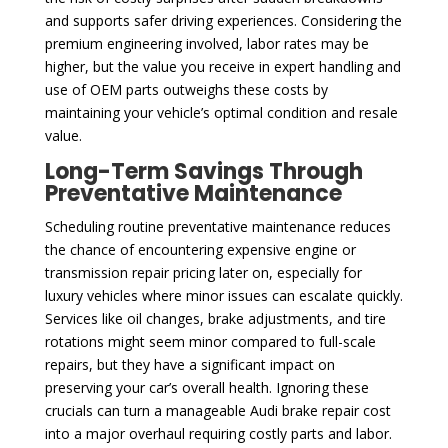
and supports safer driving experiences. Considering the
premium engineering involved, labor rates may be
higher, but the value you receive in expert handling and
use of OEM parts outweighs these costs by
maintaining your vehicle’s optimal condition and resale
value.
Long-Term Savings Through
Preventative Maintenance
Scheduling routine preventative maintenance reduces
the chance of encountering expensive engine or
transmission repair pricing later on, especially for
luxury vehicles where minor issues can escalate quickly.
Services like oil changes, brake adjustments, and tire
rotations might seem minor compared to full-scale
repairs, but they have a significant impact on
preserving your car’s overall health. Ignoring these
crucials can turn a manageable Audi brake repair cost
into a major overhaul requiring costly parts and labor.