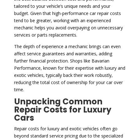
tailored to your vehicle’s unique needs and your
budget. Given that high-performance car repair costs
tend to be greater, working with an experienced
mechanic helps you avoid overpaying on unnecessary
services or parts replacements.
The depth of experience a mechanic brings can even
affect service guarantees and warranties, adding
further financial protection. Shops like Bavarian
Performance, known for their expertise with luxury and
exotic vehicles, typically back their work robustly,
reducing the total cost of ownership for your car over
time.
Unpacking Common
Repair Costs for Luxury
Cars
Repair costs for luxury and exotic vehicles often go
beyond standard service pricing due to the specialized