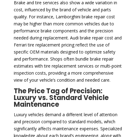
Brake and tire services also show a wide variation in
cost, influenced by the brand of vehicle and parts
quality. For instance, Lamborghini brake repair cost
may be higher than more common vehicles due to
performance brake components and the precision
needed during replacement. Audi brake repair cost and
Ferrari tire replacement pricing reflect the use of
specific OEM materials designed to optimize safety
and performance. Shops often bundle brake repair
estimates with tire replacement services or multi-point
inspection costs, providing a more comprehensive
view of your vehicle’s condition and needed care.
The Price Tag of Precision:
Luxury vs. Standard Vehicle
Maintenance
Luxury vehicles demand a different level of attention
and precision compared to standard models, which
significantly affects maintenance expenses. Specialized
knowledge about each brand’s engineering, along with