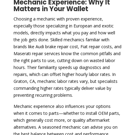
Mechanic Experience: Why It
Matters in Your Wallet
Choosing a mechanic with proven experience,
especially those specializing in European and exotic
models, directly impacts what you pay and how well
the job gets done. Skilled mechanics familiar with
brands like Audi brake repair cost, Fiat repair costs, and
Maserati repair services know the common pitfalls and
the right parts to use, cutting down on wasted labor
hours. Their familiarity speeds up diagnostics and
repairs, which can offset higher hourly labor rates. In
Graton, CA, mechanic labor rates vary, but specialists
commanding higher rates typically deliver value by
preventing recurring problems.
Mechanic experience also influences your options
when it comes to parts—whether to install OEM parts,
which generally cost more, or quality aftermarket
alternatives. A seasoned mechanic can advise you on
the best balance between cost and performance,