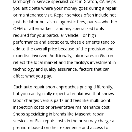
lamborghini service specialist cost in Graton, CA helps
you anticipate where your money goes during a repair
or maintenance visit. Repair services often include not
just the labor but also diagnostic fees, parts—whether
OEM or aftermarket—and any specialized tools
required for your particular vehicle. For high-
performance and exotic cars, these elements tend to
add to the overall price because of the precision and
expertise involved. Additionally, labor rates in Graton
reflect the local market and the facility’s investment in
technology and quality assurance, factors that can
affect what you pay.
Each auto repair shop approaches pricing differently,
but you can typically expect a breakdown that shows
labor charges versus parts and fees like multi-point
inspection costs or preventative maintenance cost.
Shops specializing in brands like Maserati repair
services or Fiat repair costs in the area may charge a
premium based on their experience and access to