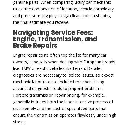
genuine parts. When comparing luxury car mechanic
rates, the combination of location, vehicle complexity,
and parts sourcing plays a significant role in shaping
the final estimate you receive.
Navigating Service Fees:
Engine, Transmission, and
Brake Repairs
Engine repair costs often top the list for many car
owners, especially when dealing with European brands
like BMW or exotic vehicles like Ferrari. Detailed
diagnostics are necessary to isolate issues, so expect
mechanic labor rates to include time spent using
advanced diagnostic tools to pinpoint problems.
Porsche transmission repair pricing, for example,
generally includes both the labor-intensive process of
disassembly and the cost of specialized parts that
ensure the transmission operates flawlessly under high
stress.