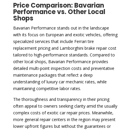
Price Comparison: Bavarian
Performance vs. Other Local
Shops
Bavarian Performance stands out in the landscape
with its focus on European and exotic vehicles, offering
specialized services that include Ferrari tire
replacement pricing and Lamborghini brake repair cost
tailored to high-performance standards. Compared to
other local shops, Bavarian Performance provides
detailed multi-point inspection costs and preventative
maintenance packages that reflect a deep
understanding of luxury car mechanic rates, while
maintaining competitive labor rates.
The thoroughness and transparency in their pricing
often appeal to owners seeking clarity amid the usually
complex costs of exotic car repair prices. Meanwhile,
more general repair centers in the region may present
lower upfront figures but without the guarantees or