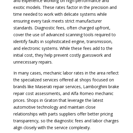
and experience working on high-performance and
exotic models. These rates factor in the precision and
time needed to work with delicate systems while
ensuring every task meets strict manufacturer
standards. Diagnostic fees, often charged upfront,
cover the use of advanced scanning tools required to
identify faults in sophisticated engine, transmission,
and electronic systems. While these fees add to the
initial cost, they help prevent costly guesswork and
unnecessary repairs.
In many cases, mechanic labor rates in the area reflect
the specialized services offered at shops focused on
brands like Maserati repair services, Lamborghini brake
repair cost assessments, and Alfa Romeo mechanic
prices. Shops in Graton that leverage the latest
automotive technology and maintain close
relationships with parts suppliers offer better pricing
transparency, so the diagnostic fees and labor charges
align closely with the service complexity.