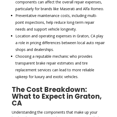
components can affect the overall repair expenses,
particularly for brands like Maserati and Alfa Romeo.
Preventative maintenance costs, including multi-
point inspections, help reduce long-term repair
needs and support vehicle longevity.
Location and operating expenses in Graton, CA play
a role in pricing differences between local auto repair
shops and dealerships.
Choosing a reputable mechanic who provides
transparent brake repair estimates and tire
replacement services can lead to more reliable
upkeep for luxury and exotic vehicles.
The Cost Breakdown:
What to Expect in Graton,
CA
Understanding the components that make up your