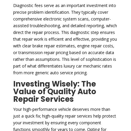
Diagnostic fees serve as an important investment into
precise problem identification. They typically cover
comprehensive electronic system scans, computer-
assisted troubleshooting, and detailed reporting, which
direct the repair process. This diagnostic step ensures
that repair work is efficient and effective, providing you
with clear brake repair estimates, engine repair costs,
or transmission repair pricing based on accurate data
rather than assumptions. This level of sophistication is
part of what differentiates luxury car mechanic rates
from more generic auto service pricing.
Investing Wisely: The
Value of Quality Auto
Repair Services
Your high-performance vehicle deserves more than
just a quick fix; high-quality repair services help protect
your investment by ensuring every component
functions smoothly for years to come. Opting for