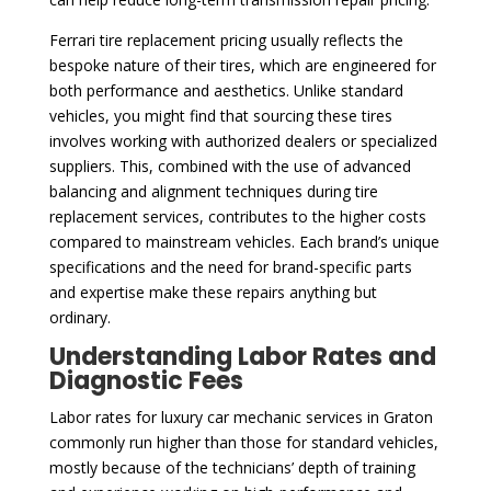
Ferrari tire replacement pricing usually reflects the
bespoke nature of their tires, which are engineered for
both performance and aesthetics. Unlike standard
vehicles, you might find that sourcing these tires
involves working with authorized dealers or specialized
suppliers. This, combined with the use of advanced
balancing and alignment techniques during tire
replacement services, contributes to the higher costs
compared to mainstream vehicles. Each brand’s unique
specifications and the need for brand-specific parts
and expertise make these repairs anything but
ordinary.
Understanding Labor Rates and
Diagnostic Fees
Labor rates for luxury car mechanic services in Graton
commonly run higher than those for standard vehicles,
mostly because of the technicians’ depth of training