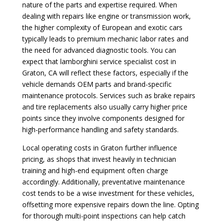
nature of the parts and expertise required. When
dealing with repairs like engine or transmission work,
the higher complexity of European and exotic cars
typically leads to premium mechanic labor rates and
the need for advanced diagnostic tools. You can
expect that lamborghini service specialist cost in
Graton, CA will reflect these factors, especially if the
vehicle demands OEM parts and brand-specific
maintenance protocols. Services such as brake repairs
and tire replacements also usually carry higher price
points since they involve components designed for
high-performance handling and safety standards.
Local operating costs in Graton further influence
pricing, as shops that invest heavily in technician
training and high-end equipment often charge
accordingly. Additionally, preventative maintenance
cost tends to be a wise investment for these vehicles,
offsetting more expensive repairs down the line. Opting
for thorough multi-point inspections can help catch