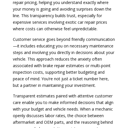
repair pricing, helping you understand exactly where
your money is going and avoiding surprises down the
line. This transparency builds trust, especially for
expensive services involving exotic car repair prices
where costs can otherwise feel unpredictable.
Customer service goes beyond friendly communication
—it includes educating you on necessary maintenance
steps and involving you directly in decisions about your
vehicle. This approach reduces the anxiety often
associated with brake repair estimates or multi-point
inspection costs, supporting better budgeting and
peace of mind. You’re not just a ticket number here,
but a partner in maintaining your investment.
Transparent estimates paired with attentive customer
care enable you to make informed decisions that align
with your budget and vehicle needs. When a mechanic
openly discusses labor rates, the choice between
aftermarket and OEM parts, and the reasoning behind