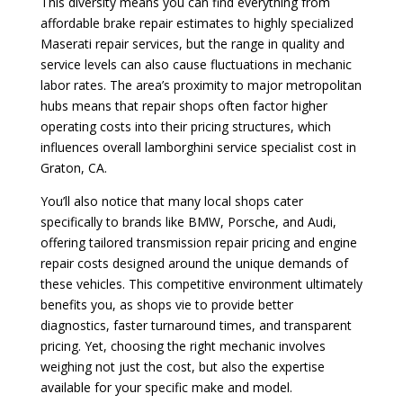
This diversity means you can find everything from
affordable brake repair estimates to highly specialized
Maserati repair services, but the range in quality and
service levels can also cause fluctuations in mechanic
labor rates. The area’s proximity to major metropolitan
hubs means that repair shops often factor higher
operating costs into their pricing structures, which
influences overall lamborghini service specialist cost in
Graton, CA.
You’ll also notice that many local shops cater
specifically to brands like BMW, Porsche, and Audi,
offering tailored transmission repair pricing and engine
repair costs designed around the unique demands of
these vehicles. This competitive environment ultimately
benefits you, as shops vie to provide better
diagnostics, faster turnaround times, and transparent
pricing. Yet, choosing the right mechanic involves
weighing not just the cost, but also the expertise
available for your specific make and model.