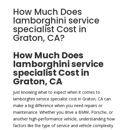
How Much Does
lamborghini service
specialist Cost in
Graton, CA?
How Much Does
lamborghini service
specialist Cost in
Graton, CA
Just knowing what to expect when it comes to
lamborghini service specialist cost in Graton, CA can
make a big difference when you need repairs or
maintenance. Whether you drive a BMW, Porsche, or
another high-performance vehicle, understanding how
factors like the type of service and vehicle complexity