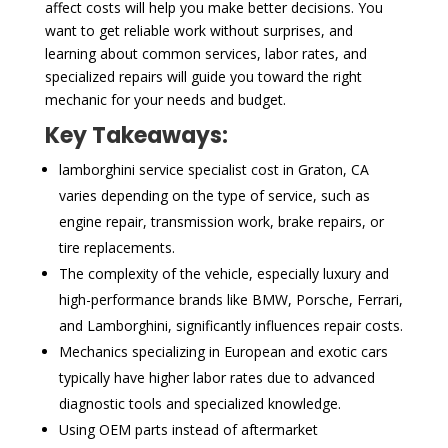
affect costs will help you make better decisions. You
want to get reliable work without surprises, and
learning about common services, labor rates, and
specialized repairs will guide you toward the right
mechanic for your needs and budget.
Key Takeaways:
lamborghini service specialist cost in Graton, CA
varies depending on the type of service, such as
engine repair, transmission work, brake repairs, or
tire replacements.
The complexity of the vehicle, especially luxury and
high-performance brands like BMW, Porsche, Ferrari,
and Lamborghini, significantly influences repair costs.
Mechanics specializing in European and exotic cars
typically have higher labor rates due to advanced
diagnostic tools and specialized knowledge.
Using OEM parts instead of aftermarket