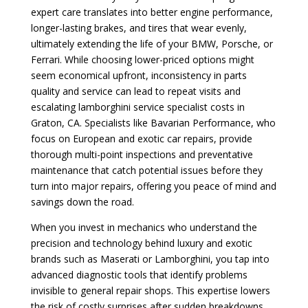
expert care translates into better engine performance,
longer-lasting brakes, and tires that wear evenly,
ultimately extending the life of your BMW, Porsche, or
Ferrari. While choosing lower-priced options might
seem economical upfront, inconsistency in parts
quality and service can lead to repeat visits and
escalating lamborghini service specialist costs in
Graton, CA. Specialists like Bavarian Performance, who
focus on European and exotic car repairs, provide
thorough multi-point inspections and preventative
maintenance that catch potential issues before they
turn into major repairs, offering you peace of mind and
savings down the road.
When you invest in mechanics who understand the
precision and technology behind luxury and exotic
brands such as Maserati or Lamborghini, you tap into
advanced diagnostic tools that identify problems
invisible to general repair shops. This expertise lowers
the risk of costly surprises after sudden breakdowns