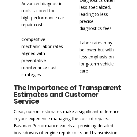
Diagnostics often
Advanced diagnostic
less specialized,
tools tailored for
leading to less
high-performance car
precise
repair costs
diagnostics fees
Competitive
Labor rates may
mechanic labor rates
be lower but with
aligned with
less emphasis on
preventative
long-term vehicle
maintenance cost
care
strategies
The Importance of Transparent
Estimates and Customer
Service
Clear, upfront estimates make a significant difference
in your experience managing the cost of repairs.
Bavarian Performance excels at providing detailed
breakdowns of engine repair costs and transmission