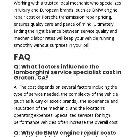
Working with a trusted local mechanic who specializes
in luxury and European brands, such as BMW engine
repair cost or Porsche transmission repair pricing,
ensures quality care and peace of mind. Ultimately,
finding the right balance between service quality and
mechanic labor rates will keep your vehicle running
smoothly without surprises in your bill.
FAQ
Q: What factors influence the
lamborghini service specialist cost in
Graton, CA?
A: The cost depends on several factors including the
type of service needed, the complexity of the vehicle
(such as luxury or exotic brands), the experience and
reputation of the mechanic, and the location’s
operating expenses. Specialized services for high-
performance vehicles often increase the overall cost.
Q: Why do BMW engine repair costs