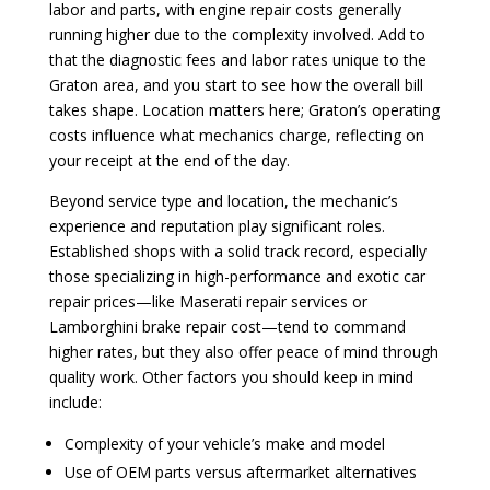
labor and parts, with engine repair costs generally
running higher due to the complexity involved. Add to
that the diagnostic fees and labor rates unique to the
Graton area, and you start to see how the overall bill
takes shape. Location matters here; Graton’s operating
costs influence what mechanics charge, reflecting on
your receipt at the end of the day.
Beyond service type and location, the mechanic’s
experience and reputation play significant roles.
Established shops with a solid track record, especially
those specializing in high-performance and exotic car
repair prices—like Maserati repair services or
Lamborghini brake repair cost—tend to command
higher rates, but they also offer peace of mind through
quality work. Other factors you should keep in mind
include:
Complexity of your vehicle’s make and model
Use of OEM parts versus aftermarket alternatives