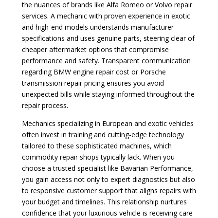
the nuances of brands like Alfa Romeo or Volvo repair
services. A mechanic with proven experience in exotic
and high-end models understands manufacturer
specifications and uses genuine parts, steering clear of
cheaper aftermarket options that compromise
performance and safety. Transparent communication
regarding BMW engine repair cost or Porsche
transmission repair pricing ensures you avoid
unexpected bills while staying informed throughout the
repair process.
Mechanics specializing in European and exotic vehicles
often invest in training and cutting-edge technology
tailored to these sophisticated machines, which
commodity repair shops typically lack. When you
choose a trusted specialist like Bavarian Performance,
you gain access not only to expert diagnostics but also
to responsive customer support that aligns repairs with
your budget and timelines. This relationship nurtures
confidence that your luxurious vehicle is receiving care