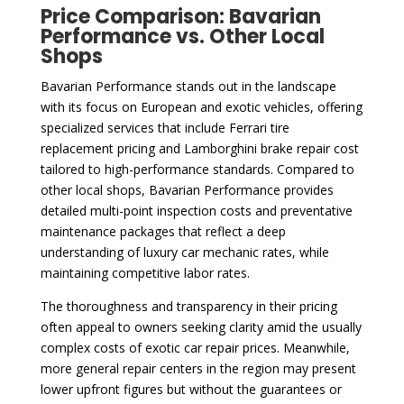
Price Comparison: Bavarian
Performance vs. Other Local
Shops
Bavarian Performance stands out in the landscape
with its focus on European and exotic vehicles, offering
specialized services that include Ferrari tire
replacement pricing and Lamborghini brake repair cost
tailored to high-performance standards. Compared to
other local shops, Bavarian Performance provides
detailed multi-point inspection costs and preventative
maintenance packages that reflect a deep
understanding of luxury car mechanic rates, while
maintaining competitive labor rates.
The thoroughness and transparency in their pricing
often appeal to owners seeking clarity amid the usually
complex costs of exotic car repair prices. Meanwhile,
more general repair centers in the region may present
lower upfront figures but without the guarantees or