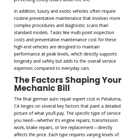
In addition, luxury and exotic vehicles often require
routine preventative maintenance that involves more
complex procedures and diagnostic scans than
standard models. Tasks like multi-point inspection
costs and preventative maintenance cost for these
high-end vehicles are designed to maintain
performance at peak levels, which directly supports
longevity and safety but adds to the overall service
expenses compared to everyday cars.
The Factors Shaping Your
Mechanic Bill
The final german auto repair expert cost in Petaluma,
CA hinges on several key factors that paint a detailed
picture of what you’ll pay. The specific type of service
you need—whether it’s engine repairs, transmission
work, brake repairs, or tire replacement—directly
affects the price. Each type requires varying levels of