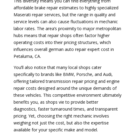
This diversity means you can find everything from
affordable brake repair estimates to highly specialized
Maserati repair services, but the range in quality and
service levels can also cause fluctuations in mechanic
labor rates. The area’s proximity to major metropolitan
hubs means that repair shops often factor higher
operating costs into their pricing structures, which
influences overall german auto repair expert cost in
Petaluma, CA.
You’ll also notice that many local shops cater
specifically to brands like BMW, Porsche, and Audi,
offering tailored transmission repair pricing and engine
repair costs designed around the unique demands of
these vehicles. This competitive environment ultimately
benefits you, as shops vie to provide better
diagnostics, faster turnaround times, and transparent
pricing. Yet, choosing the right mechanic involves
weighing not just the cost, but also the expertise
available for your specific make and model.