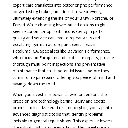
expert care translates into better engine performance,
longer-lasting brakes, and tires that wear evenly,
ultimately extending the life of your BMW, Porsche, or
Ferrari. While choosing lower-priced options might
seem economical upfront, inconsistency in parts
quality and service can lead to repeat visits and
escalating german auto repair expert costs in
Petaluma, CA. Specialists like Bavarian Performance,
who focus on European and exotic car repairs, provide
thorough multi-point inspections and preventative
maintenance that catch potential issues before they
turn into major repairs, offering you peace of mind and
savings down the road.
When you invest in mechanics who understand the
precision and technology behind luxury and exotic
brands such as Maserati or Lamborghini, you tap into
advanced diagnostic tools that identify problems
invisible to general repair shops. This expertise lowers
the risk of costly surprises after sudden breakdowns