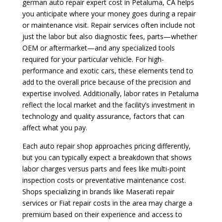
german auto repair expert cost in Petaluma, CA helps
you anticipate where your money goes during a repair
or maintenance visit. Repair services often include not
just the labor but also diagnostic fees, parts—whether
OEM or aftermarket—and any specialized tools
required for your particular vehicle. For high-
performance and exotic cars, these elements tend to
add to the overall price because of the precision and
expertise involved. Additionally, labor rates in Petaluma
reflect the local market and the facility’s investment in
technology and quality assurance, factors that can
affect what you pay.
Each auto repair shop approaches pricing differently,
but you can typically expect a breakdown that shows
labor charges versus parts and fees like multi-point
inspection costs or preventative maintenance cost.
Shops specializing in brands like Maserati repair
services or Fiat repair costs in the area may charge a
premium based on their experience and access to