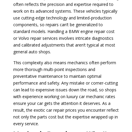
often reflects the precision and expertise required to
work on its advanced systems. These vehicles typically
use cutting-edge technology and limited-production
components, so repairs can’t be generalized to
standard models. Handling a BMW engine repair cost
or Volvo repair services involves intricate diagnostics
and calibrated adjustments that aren’t typical at most
general auto shops.
This complexity also means mechanics often perform
more thorough multi-point inspections and
preventative maintenance to maintain optimal
performance and safety. Any mistake or corner-cutting
can lead to expensive issues down the road, so shops
with experience working on luxury car mechanic rates
ensure your car gets the attention it deserves. As a
result, the exotic car repair prices you encounter reflect
not only the parts cost but the expertise wrapped up in
every service.