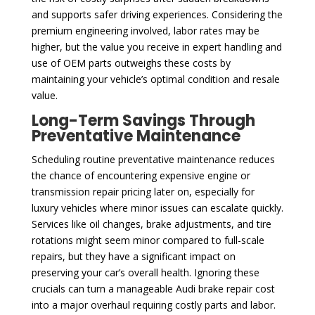
and supports safer driving experiences. Considering the
premium engineering involved, labor rates may be
higher, but the value you receive in expert handling and
use of OEM parts outweighs these costs by
maintaining your vehicle’s optimal condition and resale
value.
Long-Term Savings Through
Preventative Maintenance
Scheduling routine preventative maintenance reduces
the chance of encountering expensive engine or
transmission repair pricing later on, especially for
luxury vehicles where minor issues can escalate quickly.
Services like oil changes, brake adjustments, and tire
rotations might seem minor compared to full-scale
repairs, but they have a significant impact on
preserving your car’s overall health. Ignoring these
crucials can turn a manageable Audi brake repair cost
into a major overhaul requiring costly parts and labor.