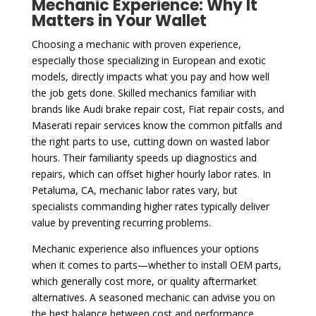
Mechanic Experience: Why It
Matters in Your Wallet
Choosing a mechanic with proven experience,
especially those specializing in European and exotic
models, directly impacts what you pay and how well
the job gets done. Skilled mechanics familiar with
brands like Audi brake repair cost, Fiat repair costs, and
Maserati repair services know the common pitfalls and
the right parts to use, cutting down on wasted labor
hours. Their familiarity speeds up diagnostics and
repairs, which can offset higher hourly labor rates. In
Petaluma, CA, mechanic labor rates vary, but
specialists commanding higher rates typically deliver
value by preventing recurring problems.
Mechanic experience also influences your options
when it comes to parts—whether to install OEM parts,
which generally cost more, or quality aftermarket
alternatives. A seasoned mechanic can advise you on
the best balance between cost and performance,