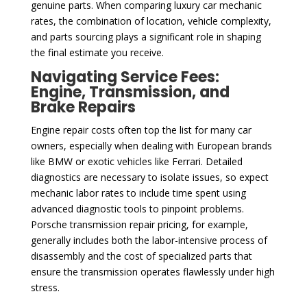
genuine parts. When comparing luxury car mechanic
rates, the combination of location, vehicle complexity,
and parts sourcing plays a significant role in shaping
the final estimate you receive.
Navigating Service Fees:
Engine, Transmission, and
Brake Repairs
Engine repair costs often top the list for many car
owners, especially when dealing with European brands
like BMW or exotic vehicles like Ferrari. Detailed
diagnostics are necessary to isolate issues, so expect
mechanic labor rates to include time spent using
advanced diagnostic tools to pinpoint problems.
Porsche transmission repair pricing, for example,
generally includes both the labor-intensive process of
disassembly and the cost of specialized parts that
ensure the transmission operates flawlessly under high
stress.