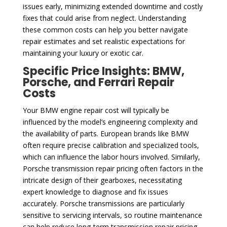
issues early, minimizing extended downtime and costly
fixes that could arise from neglect. Understanding
these common costs can help you better navigate
repair estimates and set realistic expectations for
maintaining your luxury or exotic car.
Specific Price Insights: BMW,
Porsche, and Ferrari Repair
Costs
Your BMW engine repair cost will typically be
influenced by the model’s engineering complexity and
the availability of parts. European brands like BMW
often require precise calibration and specialized tools,
which can influence the labor hours involved. Similarly,
Porsche transmission repair pricing often factors in the
intricate design of their gearboxes, necessitating
expert knowledge to diagnose and fix issues
accurately. Porsche transmissions are particularly
sensitive to servicing intervals, so routine maintenance
can help reduce long-term transmission repair pricing.