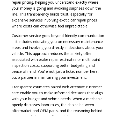
repair pricing, helping you understand exactly where
your money is going and avoiding surprises down the
line. This transparency builds trust, especially for
expensive services involving exotic car repair prices
where costs can otherwise feel unpredictable.
Customer service goes beyond friendly communication
—it includes educating you on necessary maintenance
steps and involving you directly in decisions about your
vehicle. This approach reduces the anxiety often
associated with brake repair estimates or multi-point
inspection costs, supporting better budgeting and
peace of mind. You’re not just a ticket number here,
but a partner in maintaining your investment.
Transparent estimates paired with attentive customer
care enable you to make informed decisions that align
with your budget and vehicle needs. When a mechanic
openly discusses labor rates, the choice between
aftermarket and OEM parts, and the reasoning behind