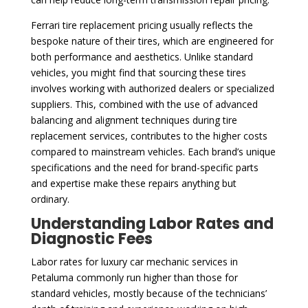
Ferrari tire replacement pricing usually reflects the
bespoke nature of their tires, which are engineered for
both performance and aesthetics. Unlike standard
vehicles, you might find that sourcing these tires
involves working with authorized dealers or specialized
suppliers. This, combined with the use of advanced
balancing and alignment techniques during tire
replacement services, contributes to the higher costs
compared to mainstream vehicles. Each brand’s unique
specifications and the need for brand-specific parts
and expertise make these repairs anything but
ordinary.
Understanding Labor Rates and
Diagnostic Fees
Labor rates for luxury car mechanic services in
Petaluma commonly run higher than those for
standard vehicles, mostly because of the technicians’