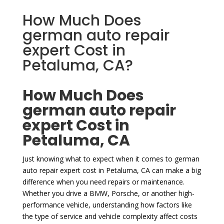
How Much Does
german auto repair
expert Cost in
Petaluma, CA?
How Much Does
german auto repair
expert Cost in
Petaluma, CA
Just knowing what to expect when it comes to german
auto repair expert cost in Petaluma, CA can make a big
difference when you need repairs or maintenance.
Whether you drive a BMW, Porsche, or another high-
performance vehicle, understanding how factors like
the type of service and vehicle complexity affect costs