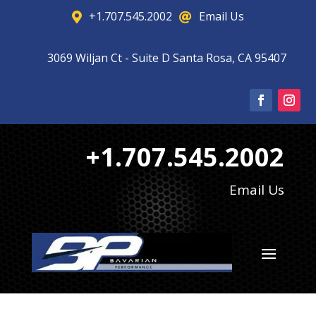
+1.707.545.2002
Email Us


3069 Wiljan Ct - Suite D Santa Rosa, CA 95407

+1.707.545.2002
Email Us