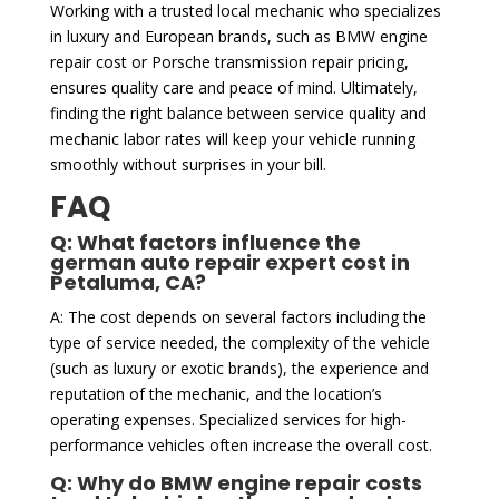
Working with a trusted local mechanic who specializes
in luxury and European brands, such as BMW engine
repair cost or Porsche transmission repair pricing,
ensures quality care and peace of mind. Ultimately,
finding the right balance between service quality and
mechanic labor rates will keep your vehicle running
smoothly without surprises in your bill.
FAQ
Q: What factors influence the
german auto repair expert cost in
Petaluma, CA?
A: The cost depends on several factors including the
type of service needed, the complexity of the vehicle
(such as luxury or exotic brands), the experience and
reputation of the mechanic, and the location’s
operating expenses. Specialized services for high-
performance vehicles often increase the overall cost.
Q: Why do BMW engine repair costs