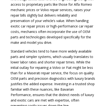
access to proprietary parts like those for Alfa Romeo
mechanic prices or Volvo repair services, raises your
repair bills slightly but delivers reliability and
preservation of your vehicle’s value. When handling
exotic car repair prices or high-performance car repair
costs, mechanics often incorporate the use of OEM
parts and technologies developed specifically for the
make and model you drive.
Standard vehicles tend to have more widely available
parts and simpler systems, which usually translates to
lower labor rates and shorter repair times. While the
initial outlay for repairing a Volvo or Fiat might be less
than for a Maserati repair service, the focus on quality
OEM parts and precision diagnostics with luxury brands
justifies the added expense. Investing in a trusted shop
familiar with these nuances, like Bavarian
Performance, ensures that the distinct needs of luxury
and exotic cars are met with expertise, often
preventing costly issues down the line.