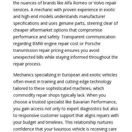
the nuances of brands like Alfa Romeo or Volvo repair
services. A mechanic with proven experience in exotic
and high-end models understands manufacturer
specifications and uses genuine parts, steering clear of
cheaper aftermarket options that compromise
performance and safety. Transparent communication
regarding BMW engine repair cost or Porsche
transmission repair pricing ensures you avoid
unexpected bills while staying informed throughout the
repair process.
Mechanics specializing in European and exotic vehicles
often invest in training and cutting-edge technology
tailored to these sophisticated machines, which
commodity repair shops typically lack. When you
choose a trusted specialist like Bavarian Performance,
you gain access not only to expert diagnostics but also
to responsive customer support that aligns repairs with
your budget and timelines. This relationship nurtures
confidence that your luxurious vehicle is receiving care