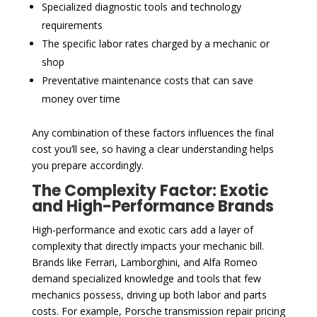
Specialized diagnostic tools and technology
requirements
The specific labor rates charged by a mechanic or
shop
Preventative maintenance costs that can save
money over time
Any combination of these factors influences the final
cost you’ll see, so having a clear understanding helps
you prepare accordingly.
The Complexity Factor: Exotic
and High-Performance Brands
High-performance and exotic cars add a layer of
complexity that directly impacts your mechanic bill.
Brands like Ferrari, Lamborghini, and Alfa Romeo
demand specialized knowledge and tools that few
mechanics possess, driving up both labor and parts
costs. For example, Porsche transmission repair pricing