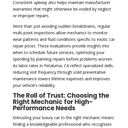
Consistent upkeep also helps maintain manufacturer
warranties that might otherwise be voided by neglect
or improper repairs.
More than just avoiding sudden breakdowns, regular
multi-point inspections allow mechanics to monitor
wear patterns and fluid conditions specific to exotic car
repair prices. These evaluations provide insights into
when to schedule future services, optimizing your
spending by planning repairs before problems worsen.
As labor rates in Petaluma, CA reflect specialized skills,
reducing visit frequency through solid preventative
maintenance lowers lifetime expenses and improves
your vehicle’s reliability.
The Roll of Trust: Choosing the
Right Mechanic for High-
Performance Needs
Entrusting your luxury car to the right mechanic means
finding a knowledgeable professional who recognizes