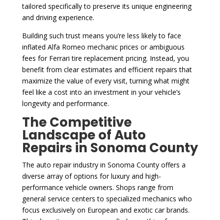
tailored specifically to preserve its unique engineering
and driving experience.
Building such trust means you’re less likely to face
inflated Alfa Romeo mechanic prices or ambiguous
fees for Ferrari tire replacement pricing. Instead, you
benefit from clear estimates and efficient repairs that
maximize the value of every visit, turning what might
feel like a cost into an investment in your vehicle’s
longevity and performance.
The Competitive
Landscape of Auto
Repairs in Sonoma County
The auto repair industry in Sonoma County offers a
diverse array of options for luxury and high-
performance vehicle owners. Shops range from
general service centers to specialized mechanics who
focus exclusively on European and exotic car brands.