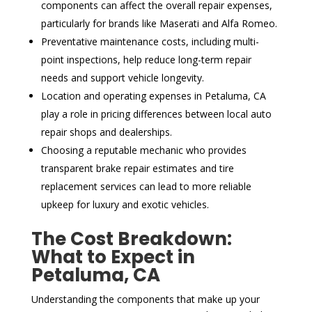
components can affect the overall repair expenses,
particularly for brands like Maserati and Alfa Romeo.
Preventative maintenance costs, including multi-
point inspections, help reduce long-term repair
needs and support vehicle longevity.
Location and operating expenses in Petaluma, CA
play a role in pricing differences between local auto
repair shops and dealerships.
Choosing a reputable mechanic who provides
transparent brake repair estimates and tire
replacement services can lead to more reliable
upkeep for luxury and exotic vehicles.
The Cost Breakdown:
What to Expect in
Petaluma, CA
Understanding the components that make up your