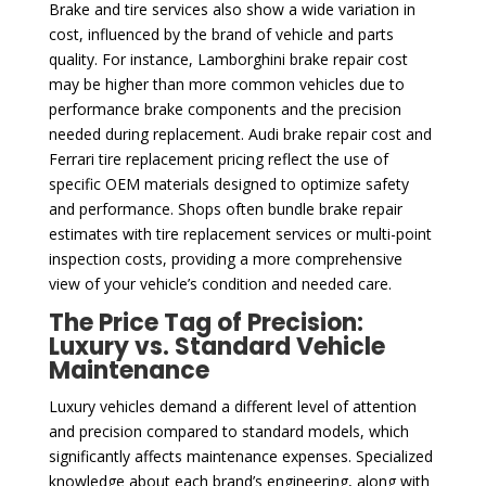
Brake and tire services also show a wide variation in
cost, influenced by the brand of vehicle and parts
quality. For instance, Lamborghini brake repair cost
may be higher than more common vehicles due to
performance brake components and the precision
needed during replacement. Audi brake repair cost and
Ferrari tire replacement pricing reflect the use of
specific OEM materials designed to optimize safety
and performance. Shops often bundle brake repair
estimates with tire replacement services or multi-point
inspection costs, providing a more comprehensive
view of your vehicle’s condition and needed care.
The Price Tag of Precision:
Luxury vs. Standard Vehicle
Maintenance
Luxury vehicles demand a different level of attention
and precision compared to standard models, which
significantly affects maintenance expenses. Specialized
knowledge about each brand’s engineering, along with