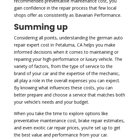
recommended preventative maintenance cost, you
gain confidence in the repair process that few local
shops offer as consistently as Bavarian Performance.
Summing up
Considering all points, understanding the german auto
repair expert cost in Petaluma, CA helps you make
informed decisions when it comes to maintaining or
repairing your high-performance or luxury vehicle. The
variety of factors, from the type of service to the
brand of your car and the expertise of the mechanic,
all play a role in the overall expenses you can expect.
By knowing what influences these costs, you can
better prepare and choose a service that matches both
your vehicle’s needs and your budget.
When you take the time to explore options like
preventative maintenance cost, brake repair estimates,
and even exotic car repair prices, you’re set up to get
the best value and performance from your car.