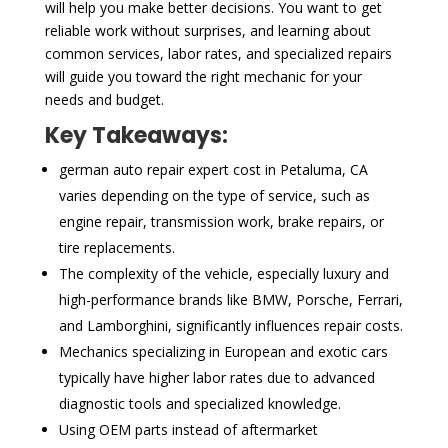
will help you make better decisions. You want to get
reliable work without surprises, and learning about
common services, labor rates, and specialized repairs
will guide you toward the right mechanic for your
needs and budget.
Key Takeaways:
german auto repair expert cost in Petaluma, CA
varies depending on the type of service, such as
engine repair, transmission work, brake repairs, or
tire replacements.
The complexity of the vehicle, especially luxury and
high-performance brands like BMW, Porsche, Ferrari,
and Lamborghini, significantly influences repair costs.
Mechanics specializing in European and exotic cars
typically have higher labor rates due to advanced
diagnostic tools and specialized knowledge.
Using OEM parts instead of aftermarket