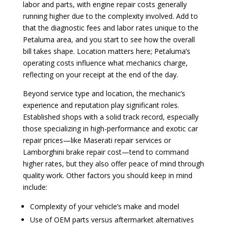
labor and parts, with engine repair costs generally
running higher due to the complexity involved. Add to
that the diagnostic fees and labor rates unique to the
Petaluma area, and you start to see how the overall
bill takes shape. Location matters here; Petaluma’s
operating costs influence what mechanics charge,
reflecting on your receipt at the end of the day.
Beyond service type and location, the mechanic’s
experience and reputation play significant roles.
Established shops with a solid track record, especially
those specializing in high-performance and exotic car
repair prices—like Maserati repair services or
Lamborghini brake repair cost—tend to command
higher rates, but they also offer peace of mind through
quality work. Other factors you should keep in mind
include:
Complexity of your vehicle’s make and model
Use of OEM parts versus aftermarket alternatives