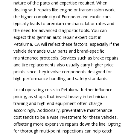
nature of the parts and expertise required. When
dealing with repairs like engine or transmission work,
the higher complexity of European and exotic cars
typically leads to premium mechanic labor rates and
the need for advanced diagnostic tools. You can
expect that german auto repair expert cost in
Petaluma, CA will reflect these factors, especially if the
vehicle demands OEM parts and brand-specific
maintenance protocols. Services such as brake repairs
and tire replacements also usually carry higher price
points since they involve components designed for
high-performance handling and safety standards.
Local operating costs in Petaluma further influence
pricing, as shops that invest heavily in technician
training and high-end equipment often charge
accordingly. Additionally, preventative maintenance
cost tends to be a wise investment for these vehicles,
offsetting more expensive repairs down the line. Opting
for thorough multi-point inspections can help catch