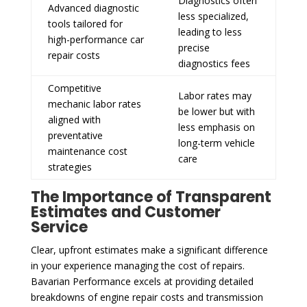
Diagnostics often
Advanced diagnostic
less specialized,
tools tailored for
leading to less
high-performance car
precise
repair costs
diagnostics fees
Competitive
Labor rates may
mechanic labor rates
be lower but with
aligned with
less emphasis on
preventative
long-term vehicle
maintenance cost
care
strategies
The Importance of Transparent
Estimates and Customer
Service
Clear, upfront estimates make a significant difference
in your experience managing the cost of repairs.
Bavarian Performance excels at providing detailed
breakdowns of engine repair costs and transmission