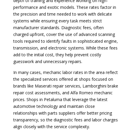
depth of training and experience working on high-
performance and exotic models. These rates factor in
the precision and time needed to work with delicate
systems while ensuring every task meets strict
manufacturer standards. Diagnostic fees, often
charged upfront, cover the use of advanced scanning
tools required to identify faults in sophisticated engine,
transmission, and electronic systems. While these fees
add to the initial cost, they help prevent costly
guesswork and unnecessary repairs.
In many cases, mechanic labor rates in the area reflect
the specialized services offered at shops focused on
brands like Maserati repair services, Lamborghini brake
repair cost assessments, and Alfa Romeo mechanic
prices. Shops in Petaluma that leverage the latest
automotive technology and maintain close
relationships with parts suppliers offer better pricing
transparency, so the diagnostic fees and labor charges
align closely with the service complexity.