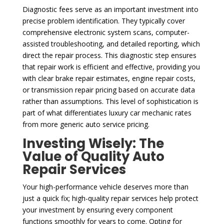
Diagnostic fees serve as an important investment into
precise problem identification. They typically cover
comprehensive electronic system scans, computer-
assisted troubleshooting, and detailed reporting, which
direct the repair process. This diagnostic step ensures
that repair work is efficient and effective, providing you
with clear brake repair estimates, engine repair costs,
or transmission repair pricing based on accurate data
rather than assumptions. This level of sophistication is
part of what differentiates luxury car mechanic rates
from more generic auto service pricing.
Investing Wisely: The
Value of Quality Auto
Repair Services
Your high-performance vehicle deserves more than
just a quick fix; high-quality repair services help protect
your investment by ensuring every component
functions smoothly for years to come. Opting for