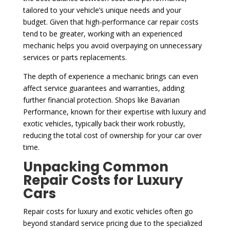
tailored to your vehicle’s unique needs and your
budget. Given that high-performance car repair costs
tend to be greater, working with an experienced
mechanic helps you avoid overpaying on unnecessary
services or parts replacements.
The depth of experience a mechanic brings can even
affect service guarantees and warranties, adding
further financial protection. Shops like Bavarian
Performance, known for their expertise with luxury and
exotic vehicles, typically back their work robustly,
reducing the total cost of ownership for your car over
time.
Unpacking Common
Repair Costs for Luxury
Cars
Repair costs for luxury and exotic vehicles often go
beyond standard service pricing due to the specialized