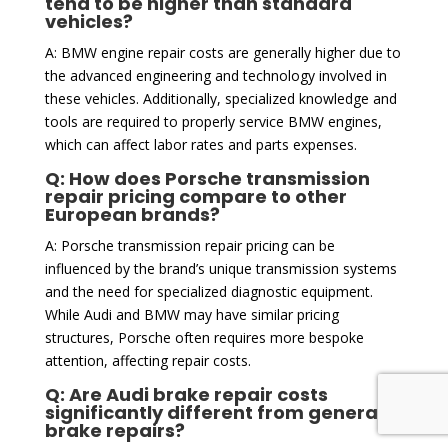
tend to be higher than standard
vehicles?
A: BMW engine repair costs are generally higher due to
the advanced engineering and technology involved in
these vehicles. Additionally, specialized knowledge and
tools are required to properly service BMW engines,
which can affect labor rates and parts expenses.
Q: How does Porsche transmission
repair pricing compare to other
European brands?
A: Porsche transmission repair pricing can be
influenced by the brand’s unique transmission systems
and the need for specialized diagnostic equipment.
While Audi and BMW may have similar pricing
structures, Porsche often requires more bespoke
attention, affecting repair costs.
Q: Are Audi brake repair costs
significantly different from general
brake repairs?