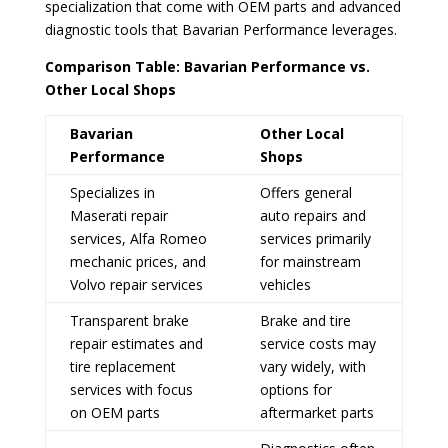
specialization that come with OEM parts and advanced
diagnostic tools that Bavarian Performance leverages.
Comparison Table: Bavarian Performance vs.
Other Local Shops
Bavarian
Other Local
Performance
Shops
Specializes in
Offers general
Maserati repair
auto repairs and
services, Alfa Romeo
services primarily
mechanic prices, and
for mainstream
Volvo repair services
vehicles
Transparent brake
Brake and tire
repair estimates and
service costs may
tire replacement
vary widely, with
services with focus
options for
on OEM parts
aftermarket parts