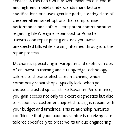
services. A mechanic with proven experience in exotic
and high-end models understands manufacturer
specifications and uses genuine parts, steering clear of
cheaper aftermarket options that compromise
performance and safety. Transparent communication
regarding BMW engine repair cost or Porsche
transmission repair pricing ensures you avoid
unexpected bills while staying informed throughout the
repair process.
Mechanics specializing in European and exotic vehicles
often invest in training and cutting-edge technology
tailored to these sophisticated machines, which
commodity repair shops typically lack. When you
choose a trusted specialist like Bavarian Performance,
you gain access not only to expert diagnostics but also
to responsive customer support that aligns repairs with
your budget and timelines. This relationship nurtures
confidence that your luxurious vehicle is receiving care
tailored specifically to preserve its unique engineering