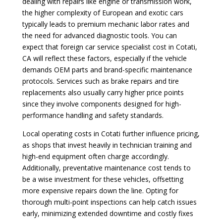
dealing with repairs like engine or transmission work,
the higher complexity of European and exotic cars
typically leads to premium mechanic labor rates and
the need for advanced diagnostic tools. You can
expect that foreign car service specialist cost in Cotati,
CA will reflect these factors, especially if the vehicle
demands OEM parts and brand-specific maintenance
protocols. Services such as brake repairs and tire
replacements also usually carry higher price points
since they involve components designed for high-
performance handling and safety standards.
Local operating costs in Cotati further influence pricing,
as shops that invest heavily in technician training and
high-end equipment often charge accordingly.
Additionally, preventative maintenance cost tends to
be a wise investment for these vehicles, offsetting
more expensive repairs down the line. Opting for
thorough multi-point inspections can help catch issues
early, minimizing extended downtime and costly fixes