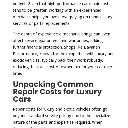
budget. Given that high-performance car repair costs
tend to be greater, working with an experienced
mechanic helps you avoid overpaying on unnecessary
services or parts replacements.
The depth of experience a mechanic brings can even
affect service guarantees and warranties, adding
further financial protection. Shops like Bavarian
Performance, known for their expertise with luxury and
exotic vehicles, typically back their work robustly,
reducing the total cost of ownership for your car over
time.
Unpacking Common
Repair Costs for Luxury
Cars
Repair costs for luxury and exotic vehicles often go
beyond standard service pricing due to the specialized
nature of the parts and expertise required. When