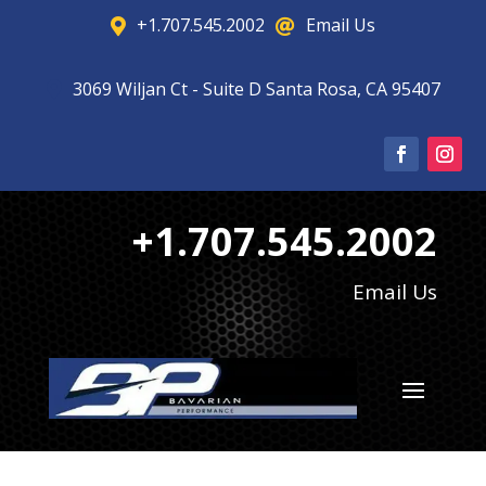
+1.707.545.2002
Email Us


3069 Wiljan Ct - Suite D Santa Rosa, CA 95407

+1.707.545.2002
Email Us