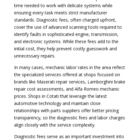
time needed to work with delicate systems while
ensuring every task meets strict manufacturer
standards. Diagnostic fees, often charged upfront,
cover the use of advanced scanning tools required to
identify faults in sophisticated engine, transmission,
and electronic systems. While these fees add to the
initial cost, they help prevent costly guesswork and
unnecessary repairs.
In many cases, mechanic labor rates in the area reflect
the specialized services offered at shops focused on
brands like Maserati repair services, Lamborghini brake
repair cost assessments, and Alfa Romeo mechanic
prices. Shops in Cotati that leverage the latest
automotive technology and maintain close
relationships with parts suppliers offer better pricing
transparency, so the diagnostic fees and labor charges
align closely with the service complexity.
Diagnostic fees serve as an important investment into