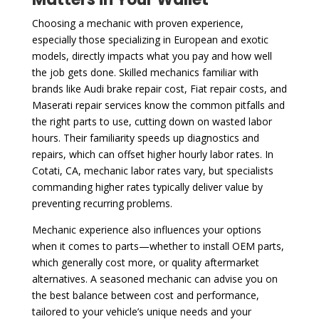
Choosing a mechanic with proven experience,
especially those specializing in European and exotic
models, directly impacts what you pay and how well
the job gets done. Skilled mechanics familiar with
brands like Audi brake repair cost, Fiat repair costs, and
Maserati repair services know the common pitfalls and
the right parts to use, cutting down on wasted labor
hours. Their familiarity speeds up diagnostics and
repairs, which can offset higher hourly labor rates. In
Cotati, CA, mechanic labor rates vary, but specialists
commanding higher rates typically deliver value by
preventing recurring problems.
Mechanic experience also influences your options
when it comes to parts—whether to install OEM parts,
which generally cost more, or quality aftermarket
alternatives. A seasoned mechanic can advise you on
the best balance between cost and performance,
tailored to your vehicle’s unique needs and your