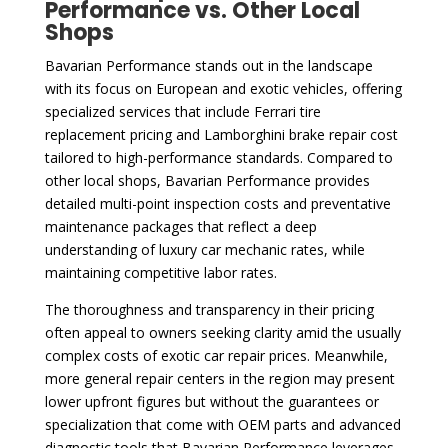
Performance vs. Other Local
Shops
Bavarian Performance stands out in the landscape
with its focus on European and exotic vehicles, offering
specialized services that include Ferrari tire
replacement pricing and Lamborghini brake repair cost
tailored to high-performance standards. Compared to
other local shops, Bavarian Performance provides
detailed multi-point inspection costs and preventative
maintenance packages that reflect a deep
understanding of luxury car mechanic rates, while
maintaining competitive labor rates.
The thoroughness and transparency in their pricing
often appeal to owners seeking clarity amid the usually
complex costs of exotic car repair prices. Meanwhile,
more general repair centers in the region may present
lower upfront figures but without the guarantees or
specialization that come with OEM parts and advanced
diagnostic tools that Bavarian Performance leverages.