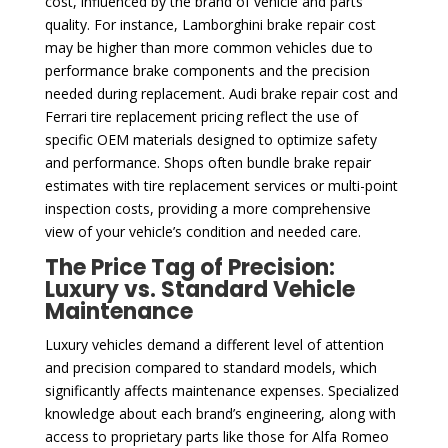
cost, influenced by the brand of vehicle and parts
quality. For instance, Lamborghini brake repair cost
may be higher than more common vehicles due to
performance brake components and the precision
needed during replacement. Audi brake repair cost and
Ferrari tire replacement pricing reflect the use of
specific OEM materials designed to optimize safety
and performance. Shops often bundle brake repair
estimates with tire replacement services or multi-point
inspection costs, providing a more comprehensive
view of your vehicle’s condition and needed care.
The Price Tag of Precision:
Luxury vs. Standard Vehicle
Maintenance
Luxury vehicles demand a different level of attention
and precision compared to standard models, which
significantly affects maintenance expenses. Specialized
knowledge about each brand’s engineering, along with
access to proprietary parts like those for Alfa Romeo