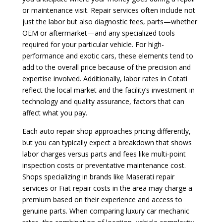
or maintenance visit. Repair services often include not
just the labor but also diagnostic fees, parts—whether
OEM or aftermarket—and any specialized tools
required for your particular vehicle. For high-
performance and exotic cars, these elements tend to
add to the overall price because of the precision and
expertise involved. Additionally, labor rates in Cotati
reflect the local market and the facility’s investment in
technology and quality assurance, factors that can
affect what you pay.
Each auto repair shop approaches pricing differently,
but you can typically expect a breakdown that shows
labor charges versus parts and fees like multi-point
inspection costs or preventative maintenance cost.
Shops specializing in brands like Maserati repair
services or Fiat repair costs in the area may charge a
premium based on their experience and access to
genuine parts. When comparing luxury car mechanic