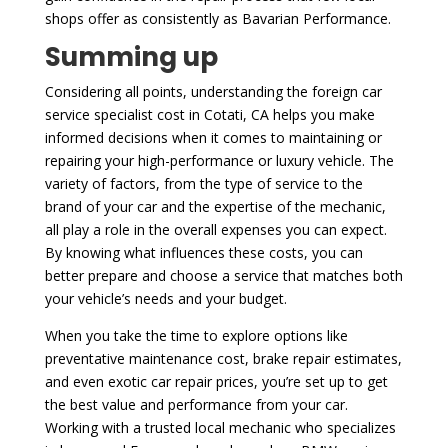
shops offer as consistently as Bavarian Performance.
Summing up
Considering all points, understanding the foreign car
service specialist cost in Cotati, CA helps you make
informed decisions when it comes to maintaining or
repairing your high-performance or luxury vehicle. The
variety of factors, from the type of service to the
brand of your car and the expertise of the mechanic,
all play a role in the overall expenses you can expect.
By knowing what influences these costs, you can
better prepare and choose a service that matches both
your vehicle’s needs and your budget.
When you take the time to explore options like
preventative maintenance cost, brake repair estimates,
and even exotic car repair prices, you’re set up to get
the best value and performance from your car.
Working with a trusted local mechanic who specializes