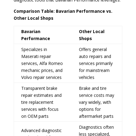
Comparison Table: Bavarian Performance vs.
Other Local Shops
Bavarian
Other Local
Performance
Shops
Specializes in
Offers general
Maserati repair
auto repairs and
services, Alfa Romeo
services primarily
mechanic prices, and
for mainstream
Volvo repair services
vehicles
Transparent brake
Brake and tire
repair estimates and
service costs may
tire replacement
vary widely, with
services with focus
options for
on OEM parts
aftermarket parts
Diagnostics often
Advanced diagnostic
less specialized,