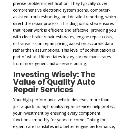
precise problem identification. They typically cover
comprehensive electronic system scans, computer-
assisted troubleshooting, and detailed reporting, which
direct the repair process. This diagnostic step ensures
that repair work is efficient and effective, providing you
with clear brake repair estimates, engine repair costs,
or transmission repair pricing based on accurate data
rather than assumptions. This level of sophistication is
part of what differentiates luxury car mechanic rates
from more generic auto service pricing.
Investing Wisely: The
Value of Quality Auto
Repair Services
Your high-performance vehicle deserves more than
just a quick fix; high-quality repair services help protect
your investment by ensuring every component
functions smoothly for years to come. Opting for
expert care translates into better engine performance,