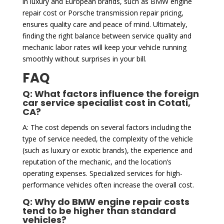
in luxury and European brands, such as BMW engine
repair cost or Porsche transmission repair pricing,
ensures quality care and peace of mind. Ultimately,
finding the right balance between service quality and
mechanic labor rates will keep your vehicle running
smoothly without surprises in your bill.
FAQ
Q: What factors influence the foreign
car service specialist cost in Cotati,
CA?
A: The cost depends on several factors including the
type of service needed, the complexity of the vehicle
(such as luxury or exotic brands), the experience and
reputation of the mechanic, and the location’s
operating expenses. Specialized services for high-
performance vehicles often increase the overall cost.
Q: Why do BMW engine repair costs
tend to be higher than standard
vehicles?