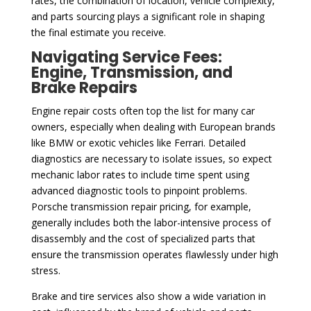
rates, the combination of location, vehicle complexity,
and parts sourcing plays a significant role in shaping
the final estimate you receive.
Navigating Service Fees:
Engine, Transmission, and
Brake Repairs
Engine repair costs often top the list for many car
owners, especially when dealing with European brands
like BMW or exotic vehicles like Ferrari. Detailed
diagnostics are necessary to isolate issues, so expect
mechanic labor rates to include time spent using
advanced diagnostic tools to pinpoint problems.
Porsche transmission repair pricing, for example,
generally includes both the labor-intensive process of
disassembly and the cost of specialized parts that
ensure the transmission operates flawlessly under high
stress.
Brake and tire services also show a wide variation in