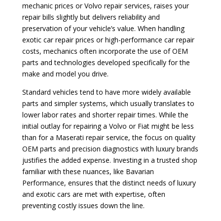
mechanic prices or Volvo repair services, raises your
repair bills slightly but delivers reliability and
preservation of your vehicle’s value. When handling
exotic car repair prices or high-performance car repair
costs, mechanics often incorporate the use of OEM
parts and technologies developed specifically for the
make and model you drive.
Standard vehicles tend to have more widely available
parts and simpler systems, which usually translates to
lower labor rates and shorter repair times. While the
initial outlay for repairing a Volvo or Fiat might be less
than for a Maserati repair service, the focus on quality
OEM parts and precision diagnostics with luxury brands
justifies the added expense. Investing in a trusted shop
familiar with these nuances, like Bavarian
Performance, ensures that the distinct needs of luxury
and exotic cars are met with expertise, often
preventing costly issues down the line.