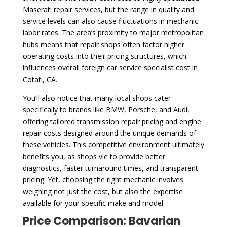
Maserati repair services, but the range in quality and
service levels can also cause fluctuations in mechanic
labor rates. The area’s proximity to major metropolitan
hubs means that repair shops often factor higher
operating costs into their pricing structures, which
influences overall foreign car service specialist cost in
Cotati, CA.
You’ll also notice that many local shops cater
specifically to brands like BMW, Porsche, and Audi,
offering tailored transmission repair pricing and engine
repair costs designed around the unique demands of
these vehicles. This competitive environment ultimately
benefits you, as shops vie to provide better
diagnostics, faster turnaround times, and transparent
pricing. Yet, choosing the right mechanic involves
weighing not just the cost, but also the expertise
available for your specific make and model.
Price Comparison: Bavarian