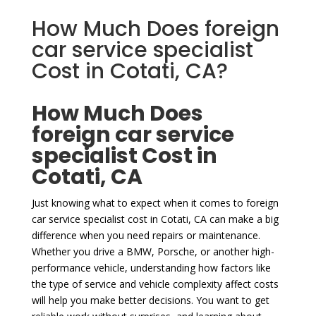
How Much Does foreign
car service specialist
Cost in Cotati, CA?
How Much Does
foreign car service
specialist Cost in
Cotati, CA
Just knowing what to expect when it comes to foreign
car service specialist cost in Cotati, CA can make a big
difference when you need repairs or maintenance.
Whether you drive a BMW, Porsche, or another high-
performance vehicle, understanding how factors like
the type of service and vehicle complexity affect costs
will help you make better decisions. You want to get