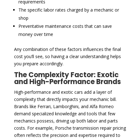
requirements
The specific labor rates charged by a mechanic or
shop
Preventative maintenance costs that can save
money over time
Any combination of these factors influences the final
cost you’ll see, so having a clear understanding helps
you prepare accordingly.
The Complexity Factor: Exotic
and High-Performance Brands
High-performance and exotic cars add a layer of
complexity that directly impacts your mechanic bill.
Brands like Ferrari, Lamborghini, and Alfa Romeo
demand specialized knowledge and tools that few
mechanics possess, driving up both labor and parts
costs. For example, Porsche transmission repair pricing
often reflects the precision and expertise required to