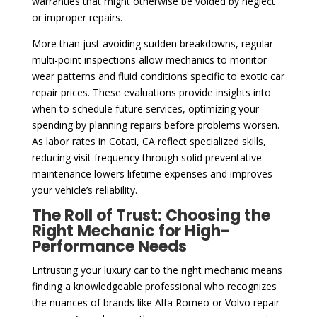
warranties that might otherwise be voided by neglect
or improper repairs.
More than just avoiding sudden breakdowns, regular
multi-point inspections allow mechanics to monitor
wear patterns and fluid conditions specific to exotic car
repair prices. These evaluations provide insights into
when to schedule future services, optimizing your
spending by planning repairs before problems worsen.
As labor rates in Cotati, CA reflect specialized skills,
reducing visit frequency through solid preventative
maintenance lowers lifetime expenses and improves
your vehicle’s reliability.
The Roll of Trust: Choosing the
Right Mechanic for High-
Performance Needs
Entrusting your luxury car to the right mechanic means
finding a knowledgeable professional who recognizes
the nuances of brands like Alfa Romeo or Volvo repair