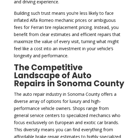
and driving experience.
Building such trust means you’re less likely to face
inflated Alfa Romeo mechanic prices or ambiguous
fees for Ferrari tire replacement pricing. Instead, you
benefit from clear estimates and efficient repairs that
maximize the value of every visit, turning what might
feel like a cost into an investment in your vehicle’s
longevity and performance.
The Competitive
Landscape of Auto
Repairs in Sonoma County
The auto repair industry in Sonoma County offers a
diverse array of options for luxury and high-
performance vehicle owners. Shops range from
general service centers to specialized mechanics who
focus exclusively on European and exotic car brands.
This diversity means you can find everything from
affordable brake repair estimates to highly specialized