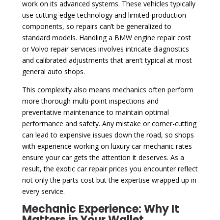
work on its advanced systems. These vehicles typically
use cutting-edge technology and limited-production
components, so repairs can’t be generalized to
standard models. Handling a BMW engine repair cost
or Volvo repair services involves intricate diagnostics
and calibrated adjustments that aren’t typical at most
general auto shops.
This complexity also means mechanics often perform
more thorough multi-point inspections and
preventative maintenance to maintain optimal
performance and safety. Any mistake or corner-cutting
can lead to expensive issues down the road, so shops
with experience working on luxury car mechanic rates
ensure your car gets the attention it deserves. As a
result, the exotic car repair prices you encounter reflect
not only the parts cost but the expertise wrapped up in
every service.
Mechanic Experience: Why It
Matters in Your Wallet