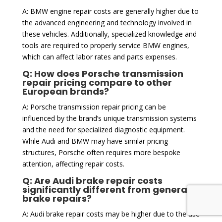
A: BMW engine repair costs are generally higher due to
the advanced engineering and technology involved in
these vehicles. Additionally, specialized knowledge and
tools are required to properly service BMW engines,
which can affect labor rates and parts expenses.
Q: How does Porsche transmission
repair pricing compare to other
European brands?
A: Porsche transmission repair pricing can be
influenced by the brand’s unique transmission systems
and the need for specialized diagnostic equipment.
While Audi and BMW may have similar pricing
structures, Porsche often requires more bespoke
attention, affecting repair costs.
Q: Are Audi brake repair costs
significantly different from general
brake repairs?
A: Audi brake repair costs may be higher due to the use