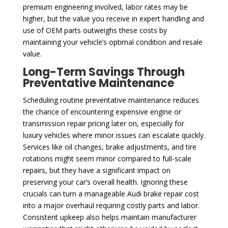
premium engineering involved, labor rates may be
higher, but the value you receive in expert handling and
use of OEM parts outweighs these costs by
maintaining your vehicle’s optimal condition and resale
value.
Long-Term Savings Through
Preventative Maintenance
Scheduling routine preventative maintenance reduces
the chance of encountering expensive engine or
transmission repair pricing later on, especially for
luxury vehicles where minor issues can escalate quickly.
Services like oil changes, brake adjustments, and tire
rotations might seem minor compared to full-scale
repairs, but they have a significant impact on
preserving your car’s overall health. Ignoring these
crucials can turn a manageable Audi brake repair cost
into a major overhaul requiring costly parts and labor.
Consistent upkeep also helps maintain manufacturer