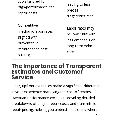
tools tailored for
leading to less
high-performance car
precise
repair costs
diagnostics fees
Competitive
Labor rates may
mechanic labor rates
be lower but with
aligned with
less emphasis on
preventative
long-term vehicle
maintenance cost
care
strategies
The Importance of Transparent
Estimates and Customer
Service
Clear, upfront estimates make a significant difference
in your experience managing the cost of repairs.
Bavarian Performance excels at providing detailed
breakdowns of engine repair costs and transmission
repair pricing, helping you understand exactly where