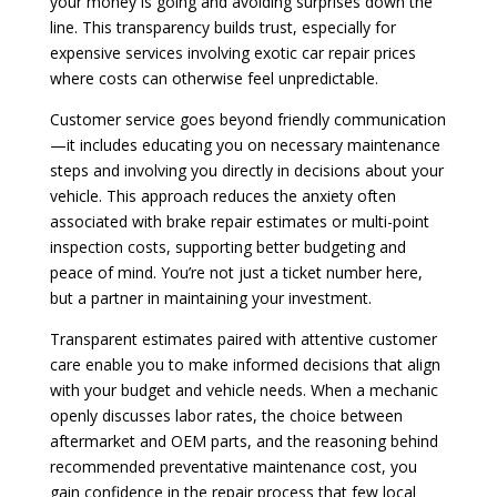
your money is going and avoiding surprises down the
line. This transparency builds trust, especially for
expensive services involving exotic car repair prices
where costs can otherwise feel unpredictable.
Customer service goes beyond friendly communication
—it includes educating you on necessary maintenance
steps and involving you directly in decisions about your
vehicle. This approach reduces the anxiety often
associated with brake repair estimates or multi-point
inspection costs, supporting better budgeting and
peace of mind. You’re not just a ticket number here,
but a partner in maintaining your investment.
Transparent estimates paired with attentive customer
care enable you to make informed decisions that align
with your budget and vehicle needs. When a mechanic
openly discusses labor rates, the choice between
aftermarket and OEM parts, and the reasoning behind
recommended preventative maintenance cost, you
gain confidence in the repair process that few local