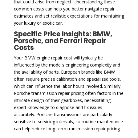
that could arise from neglect. Understanding these
common costs can help you better navigate repair
estimates and set realistic expectations for maintaining
your luxury or exotic car.
Specific Price Insights: BMW,
Porsche, and Ferrari Repair
Costs
Your BMW engine repair cost will typically be
influenced by the model’s engineering complexity and
the availability of parts. European brands like BMW
often require precise calibration and specialized tools,
which can influence the labor hours involved. Similarly,
Porsche transmission repair pricing often factors in the
intricate design of their gearboxes, necessitating
expert knowledge to diagnose and fix issues
accurately. Porsche transmissions are particularly
sensitive to servicing intervals, so routine maintenance
can help reduce long-term transmission repair pricing.