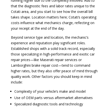
running higher due to the complexity involved. Add to
that the diagnostic fees and labor rates unique to the
Cotati area, and you start to see how the overall bill
takes shape. Location matters here; Cotati’s operating
costs influence what mechanics charge, reflecting on
your receipt at the end of the day.
Beyond service type and location, the mechanic’s
experience and reputation play significant roles.
Established shops with a solid track record, especially
those specializing in high-performance and exotic car
repair prices—like Maserati repair services or
Lamborghini brake repair cost—tend to command
higher rates, but they also offer peace of mind through
quality work. Other factors you should keep in mind
include:
Complexity of your vehicle’s make and model
Use of OEM parts versus aftermarket alternatives
Specialized diagnostic tools and technology