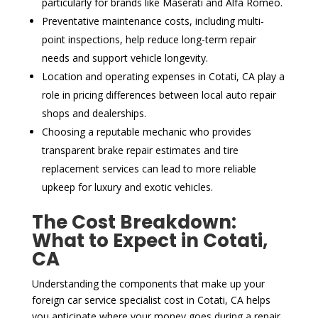
particularly for brands like Maserati and Alfa Romeo.
Preventative maintenance costs, including multi-
point inspections, help reduce long-term repair
needs and support vehicle longevity.
Location and operating expenses in Cotati, CA play a
role in pricing differences between local auto repair
shops and dealerships.
Choosing a reputable mechanic who provides
transparent brake repair estimates and tire
replacement services can lead to more reliable
upkeep for luxury and exotic vehicles.
The Cost Breakdown:
What to Expect in Cotati,
CA
Understanding the components that make up your
foreign car service specialist cost in Cotati, CA helps
you anticipate where your money goes during a repair