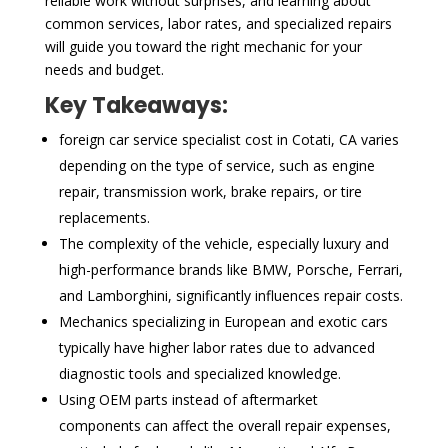
reliable work without surprises, and learning about
common services, labor rates, and specialized repairs
will guide you toward the right mechanic for your
needs and budget.
Key Takeaways:
foreign car service specialist cost in Cotati, CA varies
depending on the type of service, such as engine
repair, transmission work, brake repairs, or tire
replacements.
The complexity of the vehicle, especially luxury and
high-performance brands like BMW, Porsche, Ferrari,
and Lamborghini, significantly influences repair costs.
Mechanics specializing in European and exotic cars
typically have higher labor rates due to advanced
diagnostic tools and specialized knowledge.
Using OEM parts instead of aftermarket
components can affect the overall repair expenses,