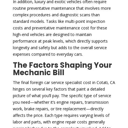
In addition, luxury and exotic vehicles often require
routine preventative maintenance that involves more
complex procedures and diagnostic scans than
standard models. Tasks like multi-point inspection
costs and preventative maintenance cost for these
high-end vehicles are designed to maintain
performance at peak levels, which directly supports
longevity and safety but adds to the overall service
expenses compared to everyday cars.
The Factors Shaping Your
Mechanic Bill
The final foreign car service specialist cost in Cotati, CA
hinges on several key factors that paint a detailed
picture of what you’ll pay. The specific type of service
you need—whether it’s engine repairs, transmission
work, brake repairs, or tire replacement—directly
affects the price. Each type requires varying levels of
labor and parts, with engine repair costs generally