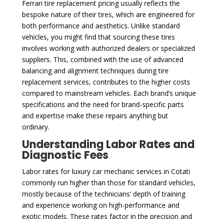
Ferrari tire replacement pricing usually reflects the
bespoke nature of their tires, which are engineered for
both performance and aesthetics. Unlike standard
vehicles, you might find that sourcing these tires
involves working with authorized dealers or specialized
suppliers. This, combined with the use of advanced
balancing and alignment techniques during tire
replacement services, contributes to the higher costs
compared to mainstream vehicles. Each brand’s unique
specifications and the need for brand-specific parts
and expertise make these repairs anything but
ordinary.
Understanding Labor Rates and
Diagnostic Fees
Labor rates for luxury car mechanic services in Cotati
commonly run higher than those for standard vehicles,
mostly because of the technicians’ depth of training
and experience working on high-performance and
exotic models. These rates factor in the precision and