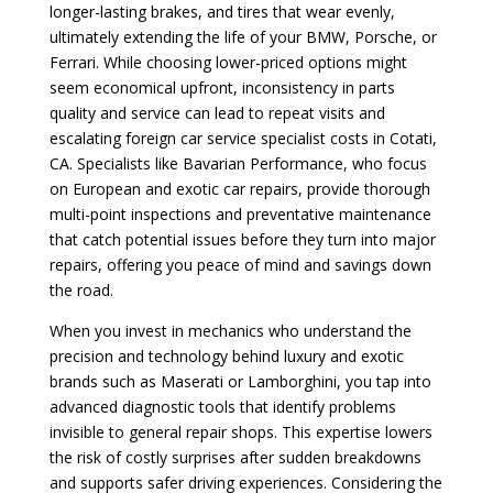
longer-lasting brakes, and tires that wear evenly,
ultimately extending the life of your BMW, Porsche, or
Ferrari. While choosing lower-priced options might
seem economical upfront, inconsistency in parts
quality and service can lead to repeat visits and
escalating foreign car service specialist costs in Cotati,
CA. Specialists like Bavarian Performance, who focus
on European and exotic car repairs, provide thorough
multi-point inspections and preventative maintenance
that catch potential issues before they turn into major
repairs, offering you peace of mind and savings down
the road.
When you invest in mechanics who understand the
precision and technology behind luxury and exotic
brands such as Maserati or Lamborghini, you tap into
advanced diagnostic tools that identify problems
invisible to general repair shops. This expertise lowers
the risk of costly surprises after sudden breakdowns
and supports safer driving experiences. Considering the