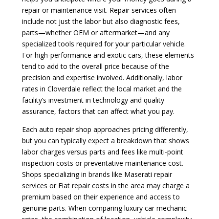
repair or maintenance visit. Repair services often
include not just the labor but also diagnostic fees,
parts—whether OEM or aftermarket—and any
specialized tools required for your particular vehicle.
For high-performance and exotic cars, these elements
tend to add to the overall price because of the
precision and expertise involved. Additionally, labor
rates in Cloverdale reflect the local market and the
facility’s investment in technology and quality
assurance, factors that can affect what you pay.
Each auto repair shop approaches pricing differently,
but you can typically expect a breakdown that shows
labor charges versus parts and fees like multi-point
inspection costs or preventative maintenance cost.
Shops specializing in brands like Maserati repair
services or Fiat repair costs in the area may charge a
premium based on their experience and access to
genuine parts. When comparing luxury car mechanic