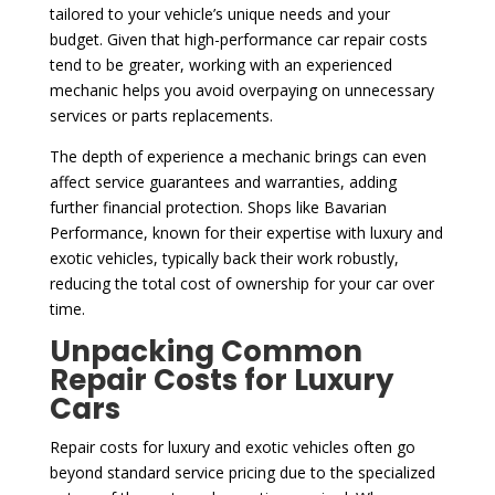
tailored to your vehicle’s unique needs and your
budget. Given that high-performance car repair costs
tend to be greater, working with an experienced
mechanic helps you avoid overpaying on unnecessary
services or parts replacements.
The depth of experience a mechanic brings can even
affect service guarantees and warranties, adding
further financial protection. Shops like Bavarian
Performance, known for their expertise with luxury and
exotic vehicles, typically back their work robustly,
reducing the total cost of ownership for your car over
time.
Unpacking Common
Repair Costs for Luxury
Cars
Repair costs for luxury and exotic vehicles often go
beyond standard service pricing due to the specialized