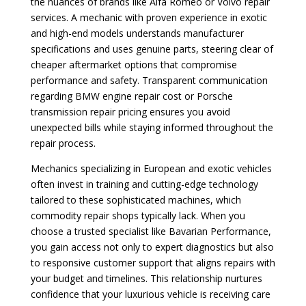
the nuances of brands like Alfa Romeo or Volvo repair
services. A mechanic with proven experience in exotic
and high-end models understands manufacturer
specifications and uses genuine parts, steering clear of
cheaper aftermarket options that compromise
performance and safety. Transparent communication
regarding BMW engine repair cost or Porsche
transmission repair pricing ensures you avoid
unexpected bills while staying informed throughout the
repair process.
Mechanics specializing in European and exotic vehicles
often invest in training and cutting-edge technology
tailored to these sophisticated machines, which
commodity repair shops typically lack. When you
choose a trusted specialist like Bavarian Performance,
you gain access not only to expert diagnostics but also
to responsive customer support that aligns repairs with
your budget and timelines. This relationship nurtures
confidence that your luxurious vehicle is receiving care