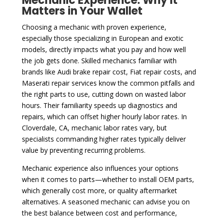
Mechanic Experience: Why It
Matters in Your Wallet
Choosing a mechanic with proven experience,
especially those specializing in European and exotic
models, directly impacts what you pay and how well
the job gets done. Skilled mechanics familiar with
brands like Audi brake repair cost, Fiat repair costs, and
Maserati repair services know the common pitfalls and
the right parts to use, cutting down on wasted labor
hours. Their familiarity speeds up diagnostics and
repairs, which can offset higher hourly labor rates. In
Cloverdale, CA, mechanic labor rates vary, but
specialists commanding higher rates typically deliver
value by preventing recurring problems.
Mechanic experience also influences your options
when it comes to parts—whether to install OEM parts,
which generally cost more, or quality aftermarket
alternatives. A seasoned mechanic can advise you on
the best balance between cost and performance,