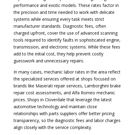
performance and exotic models. These rates factor in
the precision and time needed to work with delicate
systems while ensuring every task meets strict
manufacturer standards. Diagnostic fees, often
charged upfront, cover the use of advanced scanning
tools required to identify faults in sophisticated engine,
transmission, and electronic systems. While these fees
add to the initial cost, they help prevent costly
guesswork and unnecessary repairs.
In many cases, mechanic labor rates in the area reflect
the specialized services offered at shops focused on
brands like Maserati repair services, Lamborghini brake
repair cost assessments, and Alfa Romeo mechanic
prices. Shops in Cloverdale that leverage the latest
automotive technology and maintain close
relationships with parts suppliers offer better pricing
transparency, so the diagnostic fees and labor charges
align closely with the service complexity.