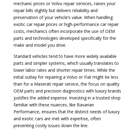
mechanic prices or Volvo repair services, raises your
repair bills slightly but delivers reliability and
preservation of your vehicle’s value. When handling
exotic car repair prices or high-performance car repair
costs, mechanics often incorporate the use of OEM
parts and technologies developed specifically for the
make and model you drive.
Standard vehicles tend to have more widely available
parts and simpler systems, which usually translates to
lower labor rates and shorter repair times. While the
initial outlay for repairing a Volvo or Fiat might be less
than for a Maserati repair service, the focus on quality
OEM parts and precision diagnostics with luxury brands
justifies the added expense. Investing in a trusted shop
familiar with these nuances, like Bavarian
Performance, ensures that the distinct needs of luxury
and exotic cars are met with expertise, often
preventing costly issues down the line.