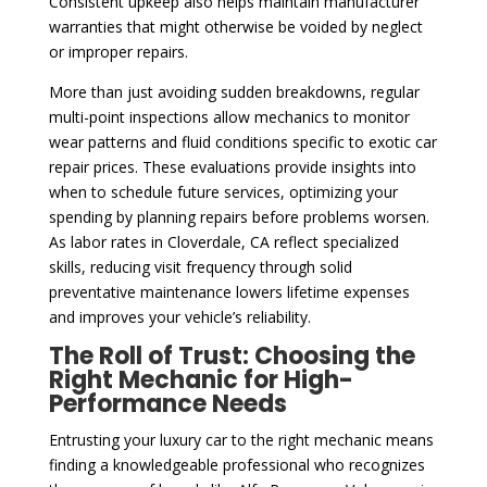
Consistent upkeep also helps maintain manufacturer
warranties that might otherwise be voided by neglect
or improper repairs.
More than just avoiding sudden breakdowns, regular
multi-point inspections allow mechanics to monitor
wear patterns and fluid conditions specific to exotic car
repair prices. These evaluations provide insights into
when to schedule future services, optimizing your
spending by planning repairs before problems worsen.
As labor rates in Cloverdale, CA reflect specialized
skills, reducing visit frequency through solid
preventative maintenance lowers lifetime expenses
and improves your vehicle’s reliability.
The Roll of Trust: Choosing the
Right Mechanic for High-
Performance Needs
Entrusting your luxury car to the right mechanic means
finding a knowledgeable professional who recognizes