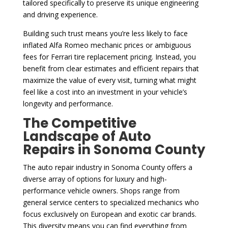
tailored specifically to preserve its unique engineering
and driving experience.
Building such trust means you’re less likely to face
inflated Alfa Romeo mechanic prices or ambiguous
fees for Ferrari tire replacement pricing. Instead, you
benefit from clear estimates and efficient repairs that
maximize the value of every visit, turning what might
feel like a cost into an investment in your vehicle’s
longevity and performance.
The Competitive
Landscape of Auto
Repairs in Sonoma County
The auto repair industry in Sonoma County offers a
diverse array of options for luxury and high-
performance vehicle owners. Shops range from
general service centers to specialized mechanics who
focus exclusively on European and exotic car brands.
This diversity means you can find everything from