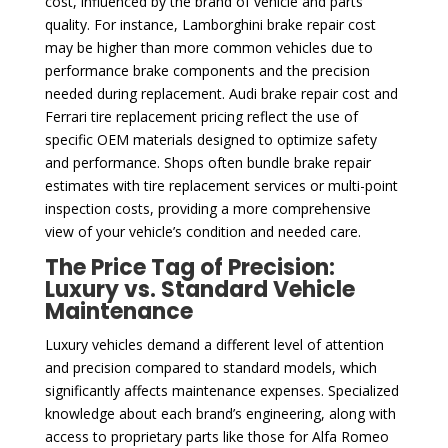
cost, influenced by the brand of vehicle and parts
quality. For instance, Lamborghini brake repair cost
may be higher than more common vehicles due to
performance brake components and the precision
needed during replacement. Audi brake repair cost and
Ferrari tire replacement pricing reflect the use of
specific OEM materials designed to optimize safety
and performance. Shops often bundle brake repair
estimates with tire replacement services or multi-point
inspection costs, providing a more comprehensive
view of your vehicle’s condition and needed care.
The Price Tag of Precision:
Luxury vs. Standard Vehicle
Maintenance
Luxury vehicles demand a different level of attention
and precision compared to standard models, which
significantly affects maintenance expenses. Specialized
knowledge about each brand’s engineering, along with
access to proprietary parts like those for Alfa Romeo