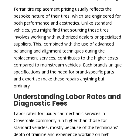
Ferrari tire replacement pricing usually reflects the
bespoke nature of their tires, which are engineered for
both performance and aesthetics. Unlike standard
vehicles, you might find that sourcing these tires
involves working with authorized dealers or specialized
suppliers. This, combined with the use of advanced
balancing and alignment techniques during tire
replacement services, contributes to the higher costs
compared to mainstream vehicles. Each brand’s unique
specifications and the need for brand-specific parts
and expertise make these repairs anything but
ordinary.
Understanding Labor Rates and
Diagnostic Fees
Labor rates for luxury car mechanic services in
Cloverdale commonly run higher than those for
standard vehicles, mostly because of the technicians’
depth of training and experience working on high-