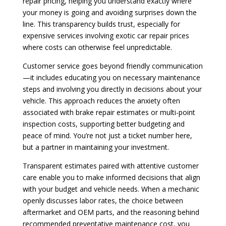
repair pricing, helping you understand exactly where
your money is going and avoiding surprises down the
line. This transparency builds trust, especially for
expensive services involving exotic car repair prices
where costs can otherwise feel unpredictable.
Customer service goes beyond friendly communication
—it includes educating you on necessary maintenance
steps and involving you directly in decisions about your
vehicle. This approach reduces the anxiety often
associated with brake repair estimates or multi-point
inspection costs, supporting better budgeting and
peace of mind. You’re not just a ticket number here,
but a partner in maintaining your investment.
Transparent estimates paired with attentive customer
care enable you to make informed decisions that align
with your budget and vehicle needs. When a mechanic
openly discusses labor rates, the choice between
aftermarket and OEM parts, and the reasoning behind
recommended preventative maintenance cost, you