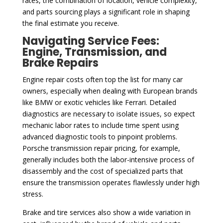
rates, the combination of location, vehicle complexity,
and parts sourcing plays a significant role in shaping
the final estimate you receive.
Navigating Service Fees:
Engine, Transmission, and
Brake Repairs
Engine repair costs often top the list for many car
owners, especially when dealing with European brands
like BMW or exotic vehicles like Ferrari. Detailed
diagnostics are necessary to isolate issues, so expect
mechanic labor rates to include time spent using
advanced diagnostic tools to pinpoint problems.
Porsche transmission repair pricing, for example,
generally includes both the labor-intensive process of
disassembly and the cost of specialized parts that
ensure the transmission operates flawlessly under high
stress.
Brake and tire services also show a wide variation in