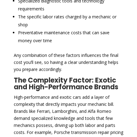
Specialized diagnostic tools and technology
requirements
The specific labor rates charged by a mechanic or
shop
Preventative maintenance costs that can save
money over time
Any combination of these factors influences the final
cost you’ll see, so having a clear understanding helps
you prepare accordingly.
The Complexity Factor: Exotic
and High-Performance Brands
High-performance and exotic cars add a layer of
complexity that directly impacts your mechanic bill.
Brands like Ferrari, Lamborghini, and Alfa Romeo
demand specialized knowledge and tools that few
mechanics possess, driving up both labor and parts
costs. For example, Porsche transmission repair pricing