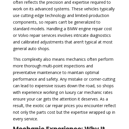
often reflects the precision and expertise required to
work on its advanced systems. These vehicles typically
use cutting-edge technology and limited-production
components, so repairs can’t be generalized to
standard models. Handling a BMW engine repair cost
or Volvo repair services involves intricate diagnostics
and calibrated adjustments that aren’t typical at most
general auto shops.
This complexity also means mechanics often perform
more thorough multi-point inspections and
preventative maintenance to maintain optimal
performance and safety. Any mistake or corner-cutting
can lead to expensive issues down the road, so shops
with experience working on luxury car mechanic rates
ensure your car gets the attention it deserves. As a
result, the exotic car repair prices you encounter reflect
not only the parts cost but the expertise wrapped up in
every service.