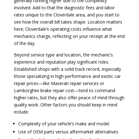
generally running higher due to the complexity
involved. Add to that the diagnostic fees and labor
rates unique to the Cloverdale area, and you start to
see how the overall bill takes shape. Location matters
here; Cloverdale’s operating costs influence what
mechanics charge, reflecting on your receipt at the end
of the day.
Beyond service type and location, the mechanic’s
experience and reputation play significant roles.
Established shops with a solid track record, especially
those specializing in high-performance and exotic car
repair prices—like Maserati repair services or
Lamborghini brake repair cost—tend to command
higher rates, but they also offer peace of mind through
quality work. Other factors you should keep in mind
include:
Complexity of your vehicle’s make and model
Use of OEM parts versus aftermarket alternatives