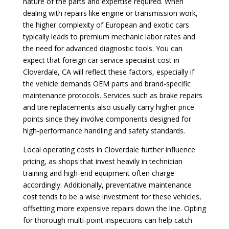
nature of the parts and expertise required. When
dealing with repairs like engine or transmission work,
the higher complexity of European and exotic cars
typically leads to premium mechanic labor rates and
the need for advanced diagnostic tools. You can
expect that foreign car service specialist cost in
Cloverdale, CA will reflect these factors, especially if
the vehicle demands OEM parts and brand-specific
maintenance protocols. Services such as brake repairs
and tire replacements also usually carry higher price
points since they involve components designed for
high-performance handling and safety standards.
Local operating costs in Cloverdale further influence
pricing, as shops that invest heavily in technician
training and high-end equipment often charge
accordingly. Additionally, preventative maintenance
cost tends to be a wise investment for these vehicles,
offsetting more expensive repairs down the line. Opting
for thorough multi-point inspections can help catch