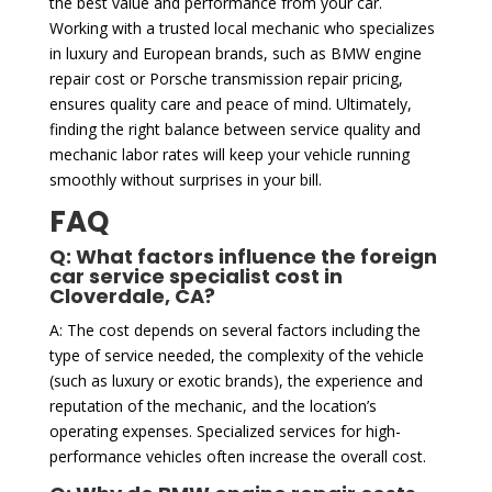
the best value and performance from your car.
Working with a trusted local mechanic who specializes
in luxury and European brands, such as BMW engine
repair cost or Porsche transmission repair pricing,
ensures quality care and peace of mind. Ultimately,
finding the right balance between service quality and
mechanic labor rates will keep your vehicle running
smoothly without surprises in your bill.
FAQ
Q: What factors influence the foreign
car service specialist cost in
Cloverdale, CA?
A: The cost depends on several factors including the
type of service needed, the complexity of the vehicle
(such as luxury or exotic brands), the experience and
reputation of the mechanic, and the location’s
operating expenses. Specialized services for high-
performance vehicles often increase the overall cost.