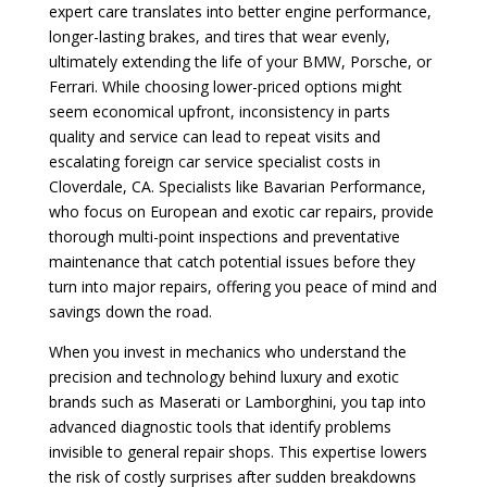
expert care translates into better engine performance,
longer-lasting brakes, and tires that wear evenly,
ultimately extending the life of your BMW, Porsche, or
Ferrari. While choosing lower-priced options might
seem economical upfront, inconsistency in parts
quality and service can lead to repeat visits and
escalating foreign car service specialist costs in
Cloverdale, CA. Specialists like Bavarian Performance,
who focus on European and exotic car repairs, provide
thorough multi-point inspections and preventative
maintenance that catch potential issues before they
turn into major repairs, offering you peace of mind and
savings down the road.
When you invest in mechanics who understand the
precision and technology behind luxury and exotic
brands such as Maserati or Lamborghini, you tap into
advanced diagnostic tools that identify problems
invisible to general repair shops. This expertise lowers
the risk of costly surprises after sudden breakdowns