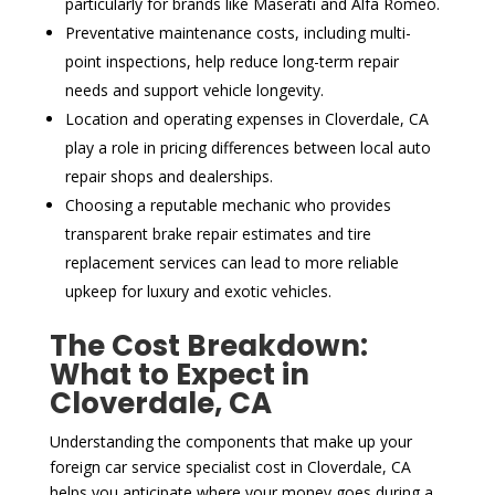
particularly for brands like Maserati and Alfa Romeo.
Preventative maintenance costs, including multi-
point inspections, help reduce long-term repair
needs and support vehicle longevity.
Location and operating expenses in Cloverdale, CA
play a role in pricing differences between local auto
repair shops and dealerships.
Choosing a reputable mechanic who provides
transparent brake repair estimates and tire
replacement services can lead to more reliable
upkeep for luxury and exotic vehicles.
The Cost Breakdown:
What to Expect in
Cloverdale, CA
Understanding the components that make up your
foreign car service specialist cost in Cloverdale, CA
helps you anticipate where your money goes during a