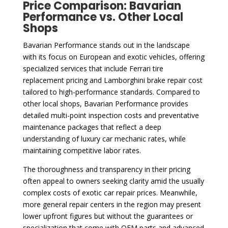
Price Comparison: Bavarian
Performance vs. Other Local
Shops
Bavarian Performance stands out in the landscape
with its focus on European and exotic vehicles, offering
specialized services that include Ferrari tire
replacement pricing and Lamborghini brake repair cost
tailored to high-performance standards. Compared to
other local shops, Bavarian Performance provides
detailed multi-point inspection costs and preventative
maintenance packages that reflect a deep
understanding of luxury car mechanic rates, while
maintaining competitive labor rates.
The thoroughness and transparency in their pricing
often appeal to owners seeking clarity amid the usually
complex costs of exotic car repair prices. Meanwhile,
more general repair centers in the region may present
lower upfront figures but without the guarantees or
specialization that come with OEM parts and advanced