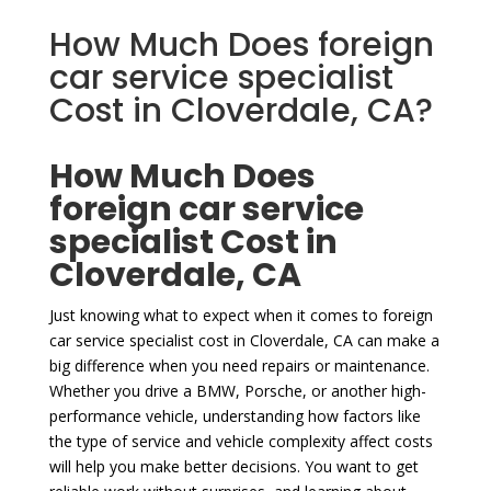
How Much Does foreign
car service specialist
Cost in Cloverdale, CA?
How Much Does
foreign car service
specialist Cost in
Cloverdale, CA
Just knowing what to expect when it comes to foreign
car service specialist cost in Cloverdale, CA can make a
big difference when you need repairs or maintenance.
Whether you drive a BMW, Porsche, or another high-
performance vehicle, understanding how factors like
the type of service and vehicle complexity affect costs
will help you make better decisions. You want to get