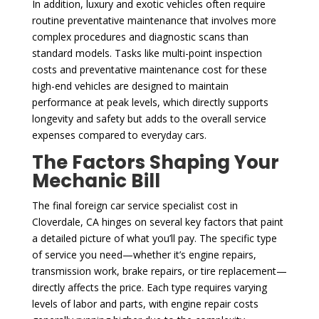
In addition, luxury and exotic vehicles often require
routine preventative maintenance that involves more
complex procedures and diagnostic scans than
standard models. Tasks like multi-point inspection
costs and preventative maintenance cost for these
high-end vehicles are designed to maintain
performance at peak levels, which directly supports
longevity and safety but adds to the overall service
expenses compared to everyday cars.
The Factors Shaping Your
Mechanic Bill
The final foreign car service specialist cost in
Cloverdale, CA hinges on several key factors that paint
a detailed picture of what you’ll pay. The specific type
of service you need—whether it’s engine repairs,
transmission work, brake repairs, or tire replacement—
directly affects the price. Each type requires varying
levels of labor and parts, with engine repair costs