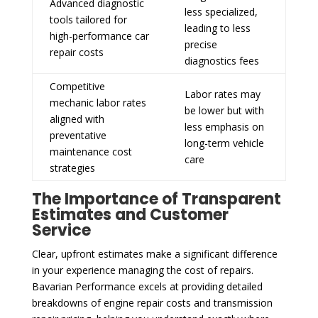
Advanced diagnostic
less specialized,
tools tailored for
leading to less
high-performance car
precise
repair costs
diagnostics fees
Competitive
Labor rates may
mechanic labor rates
be lower but with
aligned with
less emphasis on
preventative
long-term vehicle
maintenance cost
care
strategies
The Importance of Transparent
Estimates and Customer
Service
Clear, upfront estimates make a significant difference
in your experience managing the cost of repairs.
Bavarian Performance excels at providing detailed
breakdowns of engine repair costs and transmission