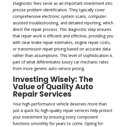
Diagnostic fees serve as an important investment into
precise problem identification. They typically cover
comprehensive electronic system scans, computer-
assisted troubleshooting, and detailed reporting, which
direct the repair process. This diagnostic step ensures
that repair work is efficient and effective, providing you
with clear brake repair estimates, engine repair costs,
or transmission repair pricing based on accurate data
rather than assumptions. This level of sophistication is
part of what differentiates luxury car mechanic rates
from more generic auto service pricing.
Investing Wisely: The
Value of Quality Auto
Repair Services
Your high-performance vehicle deserves more than
just a quick fix; high-quality repair services help protect
your investment by ensuring every component
functions smoothly for years to come. Opting for