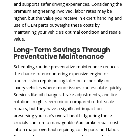
and supports safer driving experiences. Considering the
premium engineering involved, labor rates may be
higher, but the value you receive in expert handling and
use of OEM parts outweighs these costs by
maintaining your vehicle’s optimal condition and resale
value.
Long-Term Savings Through
Preventative Maintenance
Scheduling routine preventative maintenance reduces
the chance of encountering expensive engine or
transmission repair pricing later on, especially for
luxury vehicles where minor issues can escalate quickly.
Services like oil changes, brake adjustments, and tire
rotations might seem minor compared to full-scale
repairs, but they have a significant impact on
preserving your car’s overall health. Ignoring these
crucials can turn a manageable Audi brake repair cost
into a major overhaul requiring costly parts and labor.