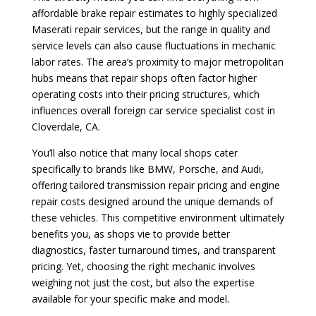
affordable brake repair estimates to highly specialized
Maserati repair services, but the range in quality and
service levels can also cause fluctuations in mechanic
labor rates. The area’s proximity to major metropolitan
hubs means that repair shops often factor higher
operating costs into their pricing structures, which
influences overall foreign car service specialist cost in
Cloverdale, CA.
You’ll also notice that many local shops cater
specifically to brands like BMW, Porsche, and Audi,
offering tailored transmission repair pricing and engine
repair costs designed around the unique demands of
these vehicles. This competitive environment ultimately
benefits you, as shops vie to provide better
diagnostics, faster turnaround times, and transparent
pricing. Yet, choosing the right mechanic involves
weighing not just the cost, but also the expertise
available for your specific make and model.