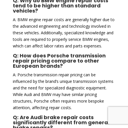
Q: Why do BMW engine repair costs
tend to be higher than standard
vehicles?
A: BMW engine repair costs are generally higher due to
the advanced engineering and technology involved in
these vehicles. Additionally, specialized knowledge and
tools are required to properly service BMW engines,
which can affect labor rates and parts expenses.
Q: How does Porsche transmission
repair pricing compare to other
European brands?
A: Porsche transmission repair pricing can be
influenced by the brand’s unique transmission systems
and the need for specialized diagnostic equipment.
While Audi and BMW may have similar pricing
structures, Porsche often requires more bespoke
attention, affecting repair costs.
Q: Are Audi brake repair costs
significantly different from general
brake repairs?