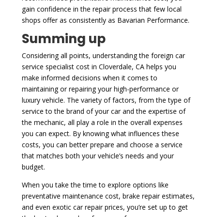
gain confidence in the repair process that few local
shops offer as consistently as Bavarian Performance.
Summing up
Considering all points, understanding the foreign car
service specialist cost in Cloverdale, CA helps you
make informed decisions when it comes to
maintaining or repairing your high-performance or
luxury vehicle. The variety of factors, from the type of
service to the brand of your car and the expertise of
the mechanic, all play a role in the overall expenses
you can expect. By knowing what influences these
costs, you can better prepare and choose a service
that matches both your vehicle’s needs and your
budget.
When you take the time to explore options like
preventative maintenance cost, brake repair estimates,
and even exotic car repair prices, you’re set up to get