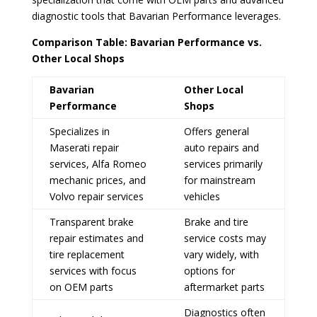
diagnostic tools that Bavarian Performance leverages.
Comparison Table: Bavarian Performance vs.
Other Local Shops
Bavarian
Other Local
Performance
Shops
Specializes in
Offers general
Maserati repair
auto repairs and
services, Alfa Romeo
services primarily
mechanic prices, and
for mainstream
Volvo repair services
vehicles
Transparent brake
Brake and tire
repair estimates and
service costs may
tire replacement
vary widely, with
services with focus
options for
on OEM parts
aftermarket parts
Diagnostics often