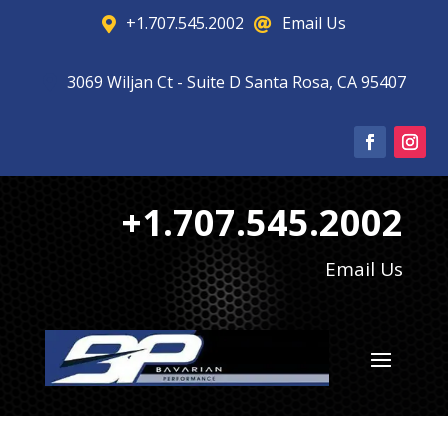
+1.707.545.2002
Email Us


3069 Wiljan Ct - Suite D Santa Rosa, CA 95407

+1.707.545.2002
Email Us