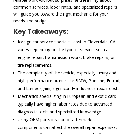
reliable work without surprises, and learning about
common services, labor rates, and specialized repairs
will guide you toward the right mechanic for your
needs and budget.
Key Takeaways:
foreign car service specialist cost in Cloverdale, CA
varies depending on the type of service, such as
engine repair, transmission work, brake repairs, or
tire replacements.
The complexity of the vehicle, especially luxury and
high-performance brands like BMW, Porsche, Ferrari,
and Lamborghini, significantly influences repair costs.
Mechanics specializing in European and exotic cars
typically have higher labor rates due to advanced
diagnostic tools and specialized knowledge.
Using OEM parts instead of aftermarket
components can affect the overall repair expenses,