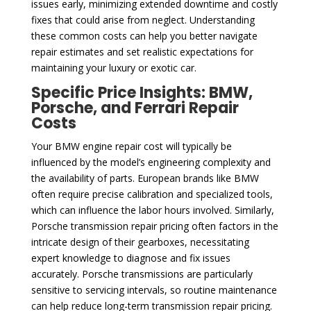
issues early, minimizing extended downtime and costly
fixes that could arise from neglect. Understanding
these common costs can help you better navigate
repair estimates and set realistic expectations for
maintaining your luxury or exotic car.
Specific Price Insights: BMW,
Porsche, and Ferrari Repair
Costs
Your BMW engine repair cost will typically be
influenced by the model’s engineering complexity and
the availability of parts. European brands like BMW
often require precise calibration and specialized tools,
which can influence the labor hours involved. Similarly,
Porsche transmission repair pricing often factors in the
intricate design of their gearboxes, necessitating
expert knowledge to diagnose and fix issues
accurately. Porsche transmissions are particularly
sensitive to servicing intervals, so routine maintenance
can help reduce long-term transmission repair pricing.