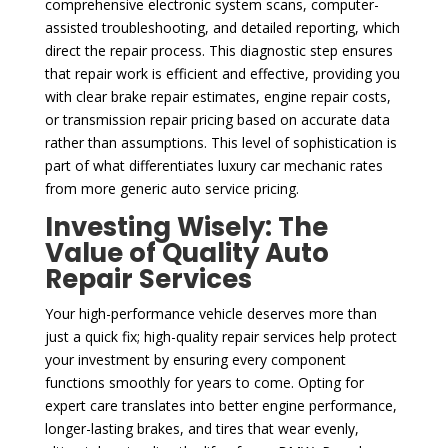
comprehensive electronic system scans, computer-
assisted troubleshooting, and detailed reporting, which
direct the repair process. This diagnostic step ensures
that repair work is efficient and effective, providing you
with clear brake repair estimates, engine repair costs,
or transmission repair pricing based on accurate data
rather than assumptions. This level of sophistication is
part of what differentiates luxury car mechanic rates
from more generic auto service pricing.
Investing Wisely: The
Value of Quality Auto
Repair Services
Your high-performance vehicle deserves more than
just a quick fix; high-quality repair services help protect
your investment by ensuring every component
functions smoothly for years to come. Opting for
expert care translates into better engine performance,
longer-lasting brakes, and tires that wear evenly,