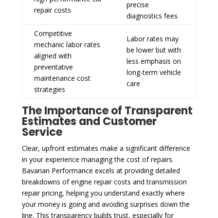
precise
repair costs
diagnostics fees
Competitive
Labor rates may
mechanic labor rates
be lower but with
aligned with
less emphasis on
preventative
long-term vehicle
maintenance cost
care
strategies
The Importance of Transparent
Estimates and Customer
Service
Clear, upfront estimates make a significant difference
in your experience managing the cost of repairs.
Bavarian Performance excels at providing detailed
breakdowns of engine repair costs and transmission
repair pricing, helping you understand exactly where
your money is going and avoiding surprises down the
line. This transparency builds trust, especially for