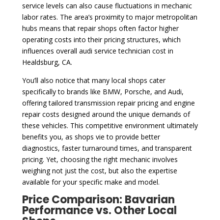
service levels can also cause fluctuations in mechanic
labor rates. The area’s proximity to major metropolitan
hubs means that repair shops often factor higher
operating costs into their pricing structures, which
influences overall audi service technician cost in
Healdsburg, CA.
You’ll also notice that many local shops cater
specifically to brands like BMW, Porsche, and Audi,
offering tailored transmission repair pricing and engine
repair costs designed around the unique demands of
these vehicles. This competitive environment ultimately
benefits you, as shops vie to provide better
diagnostics, faster turnaround times, and transparent
pricing. Yet, choosing the right mechanic involves
weighing not just the cost, but also the expertise
available for your specific make and model.
Price Comparison: Bavarian
Performance vs. Other Local