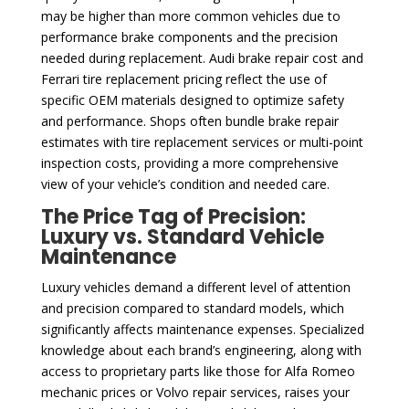
may be higher than more common vehicles due to
performance brake components and the precision
needed during replacement. Audi brake repair cost and
Ferrari tire replacement pricing reflect the use of
specific OEM materials designed to optimize safety
and performance. Shops often bundle brake repair
estimates with tire replacement services or multi-point
inspection costs, providing a more comprehensive
view of your vehicle’s condition and needed care.
The Price Tag of Precision:
Luxury vs. Standard Vehicle
Maintenance
Luxury vehicles demand a different level of attention
and precision compared to standard models, which
significantly affects maintenance expenses. Specialized
knowledge about each brand’s engineering, along with
access to proprietary parts like those for Alfa Romeo
mechanic prices or Volvo repair services, raises your