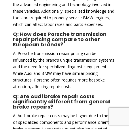
the advanced engineering and technology involved in
these vehicles. Additionally, specialized knowledge and
tools are required to properly service BMW engines,
which can affect labor rates and parts expenses.
Q: How does Porsche transmission
repair pricing compare to other
European brands?
A: Porsche transmission repair pricing can be
influenced by the brand’s unique transmission systems
and the need for specialized diagnostic equipment.
While Audi and BMW may have similar pricing
structures, Porsche often requires more bespoke
attention, affecting repair costs.
Q: Are Audi brake repair costs
significantly different from general
brake repairs?
A: Audi brake repair costs may be higher due to the use
of specialized components and performance-oriented
brake systems. Labor rates might also be elevated