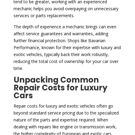
tend to be greater, working with an experienced
mechanic helps you avoid overpaying on unnecessary
services or parts replacements.
The depth of experience a mechanic brings can even
affect service guarantees and warranties, adding
further financial protection. Shops like Bavarian
Performance, known for their expertise with luxury and
exotic vehicles, typically back their work robustly,
reducing the total cost of ownership for your car over
time.
Unpacking Common
Repair Costs for Luxury
Cars
Repair costs for luxury and exotic vehicles often go
beyond standard service pricing due to the specialized
nature of the parts and expertise required. When
dealing with repairs like engine or transmission work,
the higher complexity of European and exotic cars