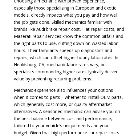
Choosing a mechanic with proven experience,
especially those specializing in European and exotic
models, directly impacts what you pay and how well
the job gets done. Skilled mechanics familiar with
brands like Audi brake repair cost, Fiat repair costs, and
Maserati repair services know the common pitfalls and
the right parts to use, cutting down on wasted labor
hours. Their familiarity speeds up diagnostics and
repairs, which can offset higher hourly labor rates. In
Healdsburg, CA, mechanic labor rates vary, but
specialists commanding higher rates typically deliver
value by preventing recurring problems.
Mechanic experience also influences your options
when it comes to parts—whether to install OEM parts,
which generally cost more, or quality aftermarket
alternatives. A seasoned mechanic can advise you on
the best balance between cost and performance,
tailored to your vehicle’s unique needs and your
budget. Given that high-performance car repair costs