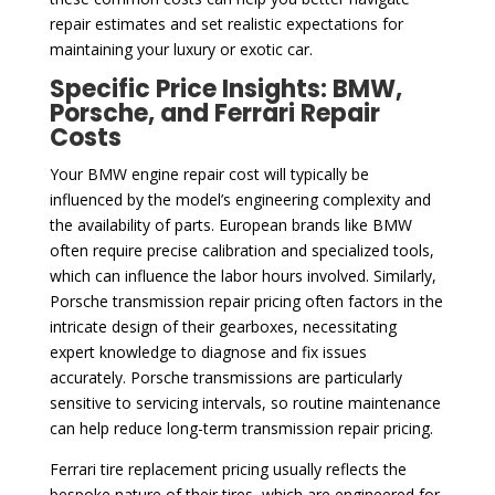
repair estimates and set realistic expectations for
maintaining your luxury or exotic car.
Specific Price Insights: BMW,
Porsche, and Ferrari Repair
Costs
Your BMW engine repair cost will typically be
influenced by the model’s engineering complexity and
the availability of parts. European brands like BMW
often require precise calibration and specialized tools,
which can influence the labor hours involved. Similarly,
Porsche transmission repair pricing often factors in the
intricate design of their gearboxes, necessitating
expert knowledge to diagnose and fix issues
accurately. Porsche transmissions are particularly
sensitive to servicing intervals, so routine maintenance
can help reduce long-term transmission repair pricing.
Ferrari tire replacement pricing usually reflects the
bespoke nature of their tires, which are engineered for