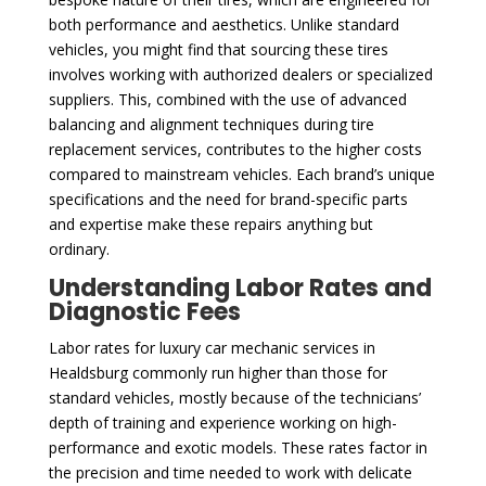
both performance and aesthetics. Unlike standard
vehicles, you might find that sourcing these tires
involves working with authorized dealers or specialized
suppliers. This, combined with the use of advanced
balancing and alignment techniques during tire
replacement services, contributes to the higher costs
compared to mainstream vehicles. Each brand’s unique
specifications and the need for brand-specific parts
and expertise make these repairs anything but
ordinary.
Understanding Labor Rates and
Diagnostic Fees
Labor rates for luxury car mechanic services in
Healdsburg commonly run higher than those for
standard vehicles, mostly because of the technicians’
depth of training and experience working on high-
performance and exotic models. These rates factor in
the precision and time needed to work with delicate