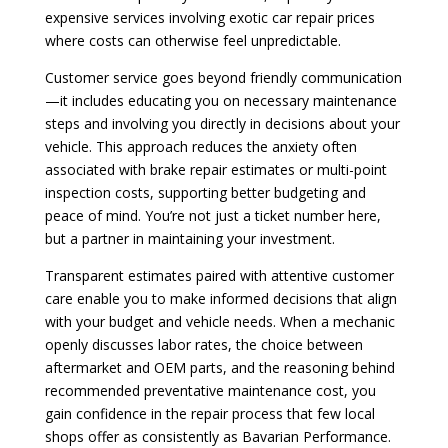
expensive services involving exotic car repair prices
where costs can otherwise feel unpredictable.
Customer service goes beyond friendly communication
—it includes educating you on necessary maintenance
steps and involving you directly in decisions about your
vehicle. This approach reduces the anxiety often
associated with brake repair estimates or multi-point
inspection costs, supporting better budgeting and
peace of mind. You’re not just a ticket number here,
but a partner in maintaining your investment.
Transparent estimates paired with attentive customer
care enable you to make informed decisions that align
with your budget and vehicle needs. When a mechanic
openly discusses labor rates, the choice between
aftermarket and OEM parts, and the reasoning behind
recommended preventative maintenance cost, you
gain confidence in the repair process that few local
shops offer as consistently as Bavarian Performance.