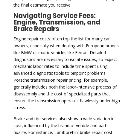
the final estimate you receive.
Navigating Service Fees:
Engine, Transmission, and
Brake Repairs
Engine repair costs often top the list for many car
owners, especially when dealing with European brands
like BMW or exotic vehicles like Ferrari. Detailed
diagnostics are necessary to isolate issues, so expect
mechanic labor rates to include time spent using
advanced diagnostic tools to pinpoint problems.
Porsche transmission repair pricing, for example,
generally includes both the labor-intensive process of
disassembly and the cost of specialized parts that
ensure the transmission operates flawlessly under high
stress.
Brake and tire services also show a wide variation in
cost, influenced by the brand of vehicle and parts
quality. For instance, Lamborghini brake repair cost