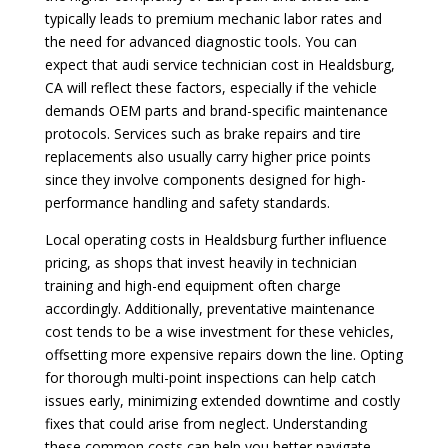
typically leads to premium mechanic labor rates and
the need for advanced diagnostic tools. You can
expect that audi service technician cost in Healdsburg,
CA will reflect these factors, especially if the vehicle
demands OEM parts and brand-specific maintenance
protocols. Services such as brake repairs and tire
replacements also usually carry higher price points
since they involve components designed for high-
performance handling and safety standards.
Local operating costs in Healdsburg further influence
pricing, as shops that invest heavily in technician
training and high-end equipment often charge
accordingly. Additionally, preventative maintenance
cost tends to be a wise investment for these vehicles,
offsetting more expensive repairs down the line. Opting
for thorough multi-point inspections can help catch
issues early, minimizing extended downtime and costly
fixes that could arise from neglect. Understanding
these common costs can help you better navigate