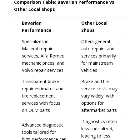
Comparison Table: Bavarian Performance vs.
Other Local Shops
Bavarian
Other Local
Performance
Shops
Specializes in
Offers general
Maserati repair
auto repairs and
services, Alfa Romeo
services primarily
mechanic prices, and
for mainstream
Volvo repair services
vehicles
Transparent brake
Brake and tire
repair estimates and
service costs may
tire replacement
vary widely, with
services with focus
options for
on OEM parts
aftermarket parts
Diagnostics often
Advanced diagnostic
less specialized,
tools tailored for
leading to less
high-performance car