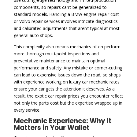
use cutting-edge technology and limited-production
components, so repairs can’t be generalized to
standard models. Handling a BMW engine repair cost
or Volvo repair services involves intricate diagnostics
and calibrated adjustments that aren’t typical at most
general auto shops.
This complexity also means mechanics often perform
more thorough multi-point inspections and
preventative maintenance to maintain optimal
performance and safety. Any mistake or corner-cutting
can lead to expensive issues down the road, so shops
with experience working on luxury car mechanic rates
ensure your car gets the attention it deserves. As a
result, the exotic car repair prices you encounter reflect
not only the parts cost but the expertise wrapped up in
every service.
Mechanic Experience: Why It
Matters in Your Wallet