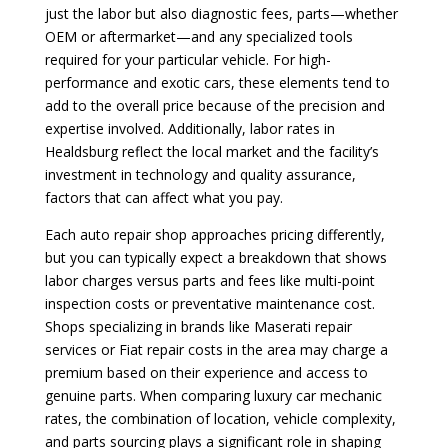
just the labor but also diagnostic fees, parts—whether
OEM or aftermarket—and any specialized tools
required for your particular vehicle. For high-
performance and exotic cars, these elements tend to
add to the overall price because of the precision and
expertise involved. Additionally, labor rates in
Healdsburg reflect the local market and the facility’s
investment in technology and quality assurance,
factors that can affect what you pay.
Each auto repair shop approaches pricing differently,
but you can typically expect a breakdown that shows
labor charges versus parts and fees like multi-point
inspection costs or preventative maintenance cost.
Shops specializing in brands like Maserati repair
services or Fiat repair costs in the area may charge a
premium based on their experience and access to
genuine parts. When comparing luxury car mechanic
rates, the combination of location, vehicle complexity,
and parts sourcing plays a significant role in shaping