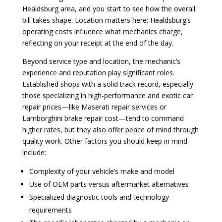
Healdsburg area, and you start to see how the overall
bill takes shape. Location matters here; Healdsburg’s
operating costs influence what mechanics charge,
reflecting on your receipt at the end of the day.
Beyond service type and location, the mechanic’s
experience and reputation play significant roles.
Established shops with a solid track record, especially
those specializing in high-performance and exotic car
repair prices—like Maserati repair services or
Lamborghini brake repair cost—tend to command
higher rates, but they also offer peace of mind through
quality work. Other factors you should keep in mind
include:
Complexity of your vehicle’s make and model
Use of OEM parts versus aftermarket alternatives
Specialized diagnostic tools and technology
requirements