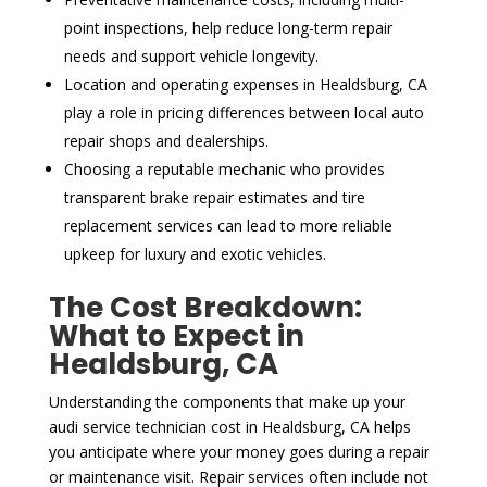
point inspections, help reduce long-term repair
needs and support vehicle longevity.
Location and operating expenses in Healdsburg, CA
play a role in pricing differences between local auto
repair shops and dealerships.
Choosing a reputable mechanic who provides
transparent brake repair estimates and tire
replacement services can lead to more reliable
upkeep for luxury and exotic vehicles.
The Cost Breakdown:
What to Expect in
Healdsburg, CA
Understanding the components that make up your
audi service technician cost in Healdsburg, CA helps
you anticipate where your money goes during a repair
or maintenance visit. Repair services often include not