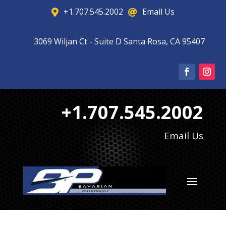
+1.707.545.2002
Email Us


3069 Wiljan Ct - Suite D Santa Rosa, CA 95407

+1.707.545.2002
Email Us