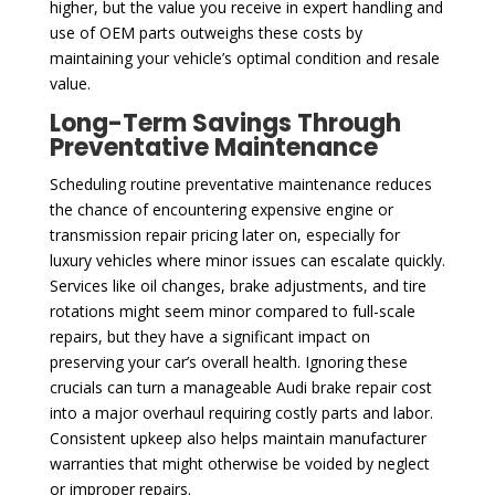
higher, but the value you receive in expert handling and
use of OEM parts outweighs these costs by
maintaining your vehicle’s optimal condition and resale
value.
Long-Term Savings Through
Preventative Maintenance
Scheduling routine preventative maintenance reduces
the chance of encountering expensive engine or
transmission repair pricing later on, especially for
luxury vehicles where minor issues can escalate quickly.
Services like oil changes, brake adjustments, and tire
rotations might seem minor compared to full-scale
repairs, but they have a significant impact on
preserving your car’s overall health. Ignoring these
crucials can turn a manageable Audi brake repair cost
into a major overhaul requiring costly parts and labor.
Consistent upkeep also helps maintain manufacturer
warranties that might otherwise be voided by neglect
or improper repairs.