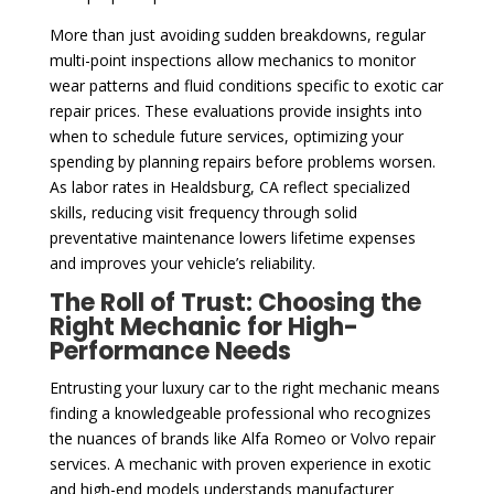
More than just avoiding sudden breakdowns, regular
multi-point inspections allow mechanics to monitor
wear patterns and fluid conditions specific to exotic car
repair prices. These evaluations provide insights into
when to schedule future services, optimizing your
spending by planning repairs before problems worsen.
As labor rates in Healdsburg, CA reflect specialized
skills, reducing visit frequency through solid
preventative maintenance lowers lifetime expenses
and improves your vehicle’s reliability.
The Roll of Trust: Choosing the
Right Mechanic for High-
Performance Needs
Entrusting your luxury car to the right mechanic means
finding a knowledgeable professional who recognizes
the nuances of brands like Alfa Romeo or Volvo repair
services. A mechanic with proven experience in exotic
and high-end models understands manufacturer