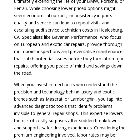
ultimately extending the life of your BMW, Porsche, or
Ferrari. While choosing lower-priced options might
seem economical upfront, inconsistency in parts
quality and service can lead to repeat visits and
escalating audi service technician costs in Healdsburg,
CA. Specialists like Bavarian Performance, who focus
on European and exotic car repairs, provide thorough
multi-point inspections and preventative maintenance
that catch potential issues before they turn into major
repairs, offering you peace of mind and savings down
the road.
When you invest in mechanics who understand the
precision and technology behind luxury and exotic
brands such as Maserati or Lamborghini, you tap into
advanced diagnostic tools that identify problems
invisible to general repair shops. This expertise lowers
the risk of costly surprises after sudden breakdowns
and supports safer driving experiences. Considering the
premium engineering involved, labor rates may be