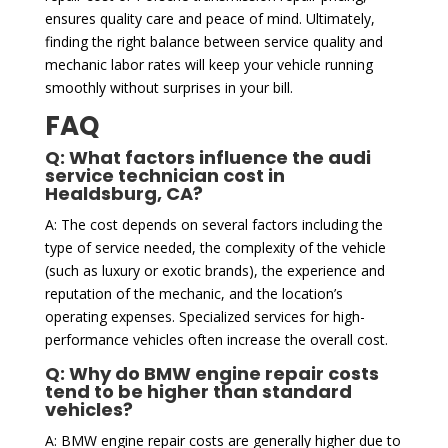
ensures quality care and peace of mind. Ultimately,
finding the right balance between service quality and
mechanic labor rates will keep your vehicle running
smoothly without surprises in your bill.
FAQ
Q: What factors influence the audi
service technician cost in
Healdsburg, CA?
A: The cost depends on several factors including the
type of service needed, the complexity of the vehicle
(such as luxury or exotic brands), the experience and
reputation of the mechanic, and the location’s
operating expenses. Specialized services for high-
performance vehicles often increase the overall cost.
Q: Why do BMW engine repair costs
tend to be higher than standard
vehicles?
A: BMW engine repair costs are generally higher due to