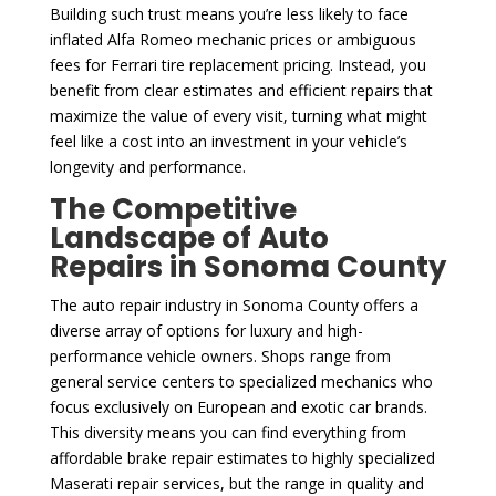
Building such trust means you’re less likely to face
inflated Alfa Romeo mechanic prices or ambiguous
fees for Ferrari tire replacement pricing. Instead, you
benefit from clear estimates and efficient repairs that
maximize the value of every visit, turning what might
feel like a cost into an investment in your vehicle’s
longevity and performance.
The Competitive
Landscape of Auto
Repairs in Sonoma County
The auto repair industry in Sonoma County offers a
diverse array of options for luxury and high-
performance vehicle owners. Shops range from
general service centers to specialized mechanics who
focus exclusively on European and exotic car brands.
This diversity means you can find everything from
affordable brake repair estimates to highly specialized
Maserati repair services, but the range in quality and