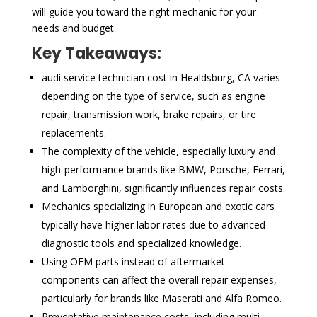
will guide you toward the right mechanic for your
needs and budget.
Key Takeaways:
audi service technician cost in Healdsburg, CA varies
depending on the type of service, such as engine
repair, transmission work, brake repairs, or tire
replacements.
The complexity of the vehicle, especially luxury and
high-performance brands like BMW, Porsche, Ferrari,
and Lamborghini, significantly influences repair costs.
Mechanics specializing in European and exotic cars
typically have higher labor rates due to advanced
diagnostic tools and specialized knowledge.
Using OEM parts instead of aftermarket
components can affect the overall repair expenses,
particularly for brands like Maserati and Alfa Romeo.
Preventative maintenance costs, including multi-