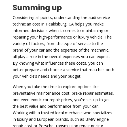
Summing up
Considering all points, understanding the audi service
technician cost in Healdsburg, CA helps you make
informed decisions when it comes to maintaining or
repairing your high-performance or luxury vehicle. The
variety of factors, from the type of service to the
brand of your car and the expertise of the mechanic,
all play a role in the overall expenses you can expect.
By knowing what influences these costs, you can
better prepare and choose a service that matches both
your vehicle’s needs and your budget.
When you take the time to explore options like
preventative maintenance cost, brake repair estimates,
and even exotic car repair prices, you’re set up to get
the best value and performance from your car.
Working with a trusted local mechanic who specializes
in luxury and European brands, such as BMW engine
repair cost or Porsche transmission repair pricing,