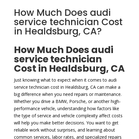
How Much Does audi
service technician Cost
in Healdsburg, CA?
How Much Does audi
service technician
Cost in Healdsburg, CA
Just knowing what to expect when it comes to audi
service technician cost in Healdsburg, CA can make a
big difference when you need repairs or maintenance.
Whether you drive a BMW, Porsche, or another high-
performance vehicle, understanding how factors like
the type of service and vehicle complexity affect costs
will help you make better decisions. You want to get
reliable work without surprises, and learning about
common services, labor rates, and specialized repairs