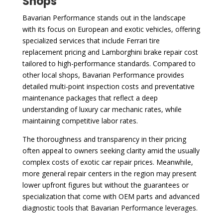
Shops
Bavarian Performance stands out in the landscape
with its focus on European and exotic vehicles, offering
specialized services that include Ferrari tire
replacement pricing and Lamborghini brake repair cost
tailored to high-performance standards. Compared to
other local shops, Bavarian Performance provides
detailed multi-point inspection costs and preventative
maintenance packages that reflect a deep
understanding of luxury car mechanic rates, while
maintaining competitive labor rates.
The thoroughness and transparency in their pricing
often appeal to owners seeking clarity amid the usually
complex costs of exotic car repair prices. Meanwhile,
more general repair centers in the region may present
lower upfront figures but without the guarantees or
specialization that come with OEM parts and advanced
diagnostic tools that Bavarian Performance leverages.