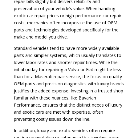
repair bills slightly but delivers reliability and
preservation of your vehicle’s value. When handling
exotic car repair prices or high-performance car repair
costs, mechanics often incorporate the use of OEM
parts and technologies developed specifically for the
make and model you drive.
Standard vehicles tend to have more widely available
parts and simpler systems, which usually translates to
lower labor rates and shorter repair times. While the
initial outlay for repairing a Volvo or Fiat might be less
than for a Maserati repair service, the focus on quality
OEM parts and precision diagnostics with luxury brands
justifies the added expense. Investing in a trusted shop
familiar with these nuances, like Bavarian
Performance, ensures that the distinct needs of luxury
and exotic cars are met with expertise, often
preventing costly issues down the line.
In addition, luxury and exotic vehicles often require
routine preventative maintenance that involves more