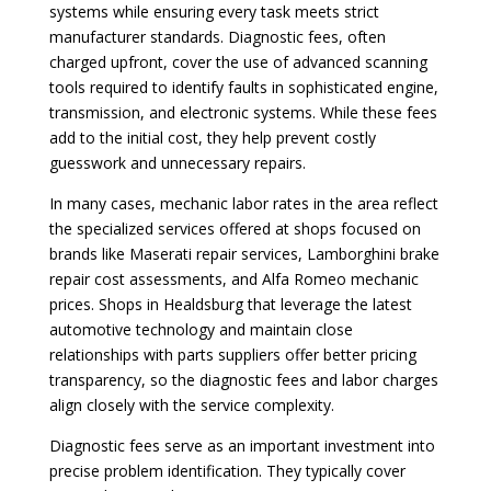
systems while ensuring every task meets strict
manufacturer standards. Diagnostic fees, often
charged upfront, cover the use of advanced scanning
tools required to identify faults in sophisticated engine,
transmission, and electronic systems. While these fees
add to the initial cost, they help prevent costly
guesswork and unnecessary repairs.
In many cases, mechanic labor rates in the area reflect
the specialized services offered at shops focused on
brands like Maserati repair services, Lamborghini brake
repair cost assessments, and Alfa Romeo mechanic
prices. Shops in Healdsburg that leverage the latest
automotive technology and maintain close
relationships with parts suppliers offer better pricing
transparency, so the diagnostic fees and labor charges
align closely with the service complexity.
Diagnostic fees serve as an important investment into
precise problem identification. They typically cover