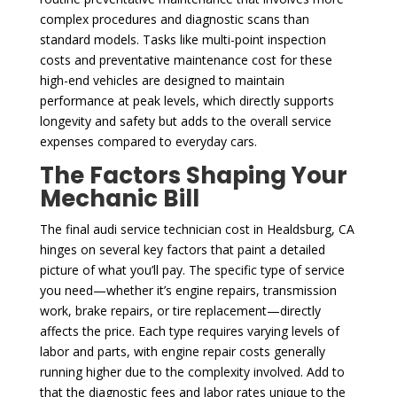
complex procedures and diagnostic scans than
standard models. Tasks like multi-point inspection
costs and preventative maintenance cost for these
high-end vehicles are designed to maintain
performance at peak levels, which directly supports
longevity and safety but adds to the overall service
expenses compared to everyday cars.
The Factors Shaping Your
Mechanic Bill
The final audi service technician cost in Healdsburg, CA
hinges on several key factors that paint a detailed
picture of what you’ll pay. The specific type of service
you need—whether it’s engine repairs, transmission
work, brake repairs, or tire replacement—directly
affects the price. Each type requires varying levels of
labor and parts, with engine repair costs generally
running higher due to the complexity involved. Add to
that the diagnostic fees and labor rates unique to the