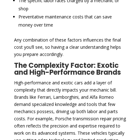
The specific labor rates charged by a mechanic or
shop
Preventative maintenance costs that can save
money over time
Any combination of these factors influences the final
cost you’ll see, so having a clear understanding helps
you prepare accordingly.
The Complexity Factor: Exotic
and High-Performance Brands
High-performance and exotic cars add a layer of
complexity that directly impacts your mechanic bill.
Brands like Ferrari, Lamborghini, and Alfa Romeo
demand specialized knowledge and tools that few
mechanics possess, driving up both labor and parts
costs. For example, Porsche transmission repair pricing
often reflects the precision and expertise required to
work on its advanced systems. These vehicles typically