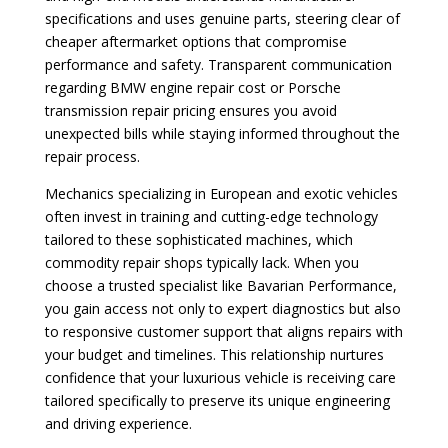
specifications and uses genuine parts, steering clear of
cheaper aftermarket options that compromise
performance and safety. Transparent communication
regarding BMW engine repair cost or Porsche
transmission repair pricing ensures you avoid
unexpected bills while staying informed throughout the
repair process.
Mechanics specializing in European and exotic vehicles
often invest in training and cutting-edge technology
tailored to these sophisticated machines, which
commodity repair shops typically lack. When you
choose a trusted specialist like Bavarian Performance,
you gain access not only to expert diagnostics but also
to responsive customer support that aligns repairs with
your budget and timelines. This relationship nurtures
confidence that your luxurious vehicle is receiving care
tailored specifically to preserve its unique engineering
and driving experience.