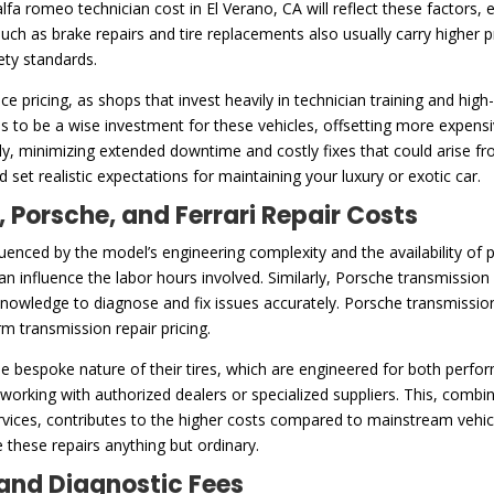
lfa romeo technician cost in El Verano, CA will reflect these factors,
uch as brake repairs and tire replacements also usually carry higher 
ety standards.
nce pricing, as shops that invest heavily in technician training and hi
s to be a wise investment for these vehicles, offsetting more expensi
arly, minimizing extended downtime and costly fixes that could arise
 set realistic expectations for maintaining your luxury or exotic car.
, Porsche, and Ferrari Repair Costs
fluenced by the model’s engineering complexity and the availability of
an influence the labor hours involved. Similarly, Porsche transmission r
nowledge to diagnose and fix issues accurately. Porsche transmissions a
m transmission repair pricing.
 the bespoke nature of their tires, which are engineered for both perfo
s working with authorized dealers or specialized suppliers. This, comb
rvices, contributes to the higher costs compared to mainstream vehicl
 these repairs anything but ordinary.
and Diagnostic Fees