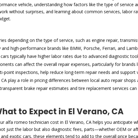
mance vehicle, understanding how factors like the type of service and
work without surprises, and learning about common services, labor rate
udget.
ries depending on the type of service, such as engine repair, transmis
ry and high-performance brands like BMW, Porsche, Ferrari, and Lamborg
cars typically have higher labor rates due to advanced diagnostic too
ents can affect the overall repair expenses, particularly for brands
i-point inspections, help reduce long-term repair needs and support v
CA play a role in pricing differences between local auto repair shops 
ansparent brake repair estimates and tire replacement services can 
at to Expect in El Verano, CA
 alfa romeo technician cost in El Verano, CA helps you anticipate w
e not just the labor but also diagnostic fees, parts—whether OEM or a
 and exotic cars, these elements tend to add to the overall price beca