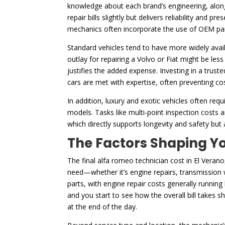
knowledge about each brand’s engineering, along 
repair bills slightly but delivers reliability and 
mechanics often incorporate the use of OEM par
Standard vehicles tend to have more widely availa
outlay for repairing a Volvo or Fiat might be les
justifies the added expense. Investing in a trust
cars are met with expertise, often preventing cos
In addition, luxury and exotic vehicles often r
models. Tasks like multi-point inspection costs
which directly supports longevity and safety but
The Factors Shaping Yo
The final alfa romeo technician cost in El Verano,
need—whether it’s engine repairs, transmission wo
parts, with engine repair costs generally running
and you start to see how the overall bill takes 
at the end of the day.