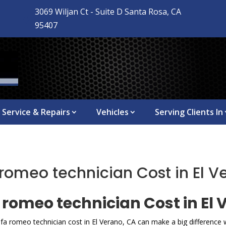
3069 Wiljan Ct - Suite D Santa Rosa, CA

95407
Service & Repairs
Vehicles
Serving Clients In
romeo technician Cost in El V
romeo technician Cost in El 
lfa romeo technician cost in El Verano, CA can make a big differenc