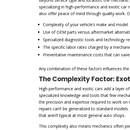
Beyond service type and location, the mechanic’s 
specializing in high-performance and exotic car
also offer peace of mind through quality work. O
Complexity of your vehicle’s make and model
Use of OEM parts versus aftermarket alternat
Specialized diagnostic tools and technology r
The specific labor rates charged by a mechani
Preventative maintenance costs that can sav
Any combination of these factors influences the f
The Complexity Factor: Exo
High-performance and exotic cars add a layer of
specialized knowledge and tools that few mechani
the precision and expertise required to work on
repairs can’t be generalized to standard models.
that aren’t typical at most general auto shops.
This complexity also means mechanics often pe