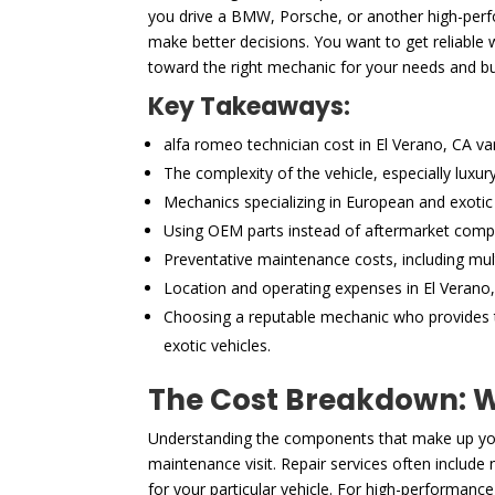
you drive a BMW, Porsche, or another high-perfor
make better decisions. You want to get reliable 
toward the right mechanic for your needs and b
Key Takeaways:
alfa romeo technician cost in El Verano, CA va
The complexity of the vehicle, especially luxu
Mechanics specializing in European and exotic 
Using OEM parts instead of aftermarket compon
Preventative maintenance costs, including mult
Location and operating expenses in El Verano, 
Choosing a reputable mechanic who provides tr
exotic vehicles.
The Cost Breakdown: Wh
Understanding the components that make up your
maintenance visit. Repair services often includ
for your particular vehicle. For high-performance