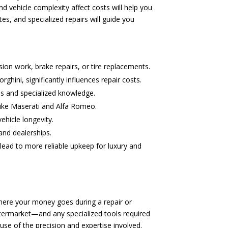
 vehicle complexity affect costs will help you
s, and specialized repairs will guide you
sion work, brake repairs, or tire replacements.
hini, significantly influences repair costs.
ls and specialized knowledge.
 like Maserati and Alfa Romeo.
ehicle longevity.
and dealerships.
lead to more reliable upkeep for luxury and
here your money goes during a repair or
ftermarket—and any specialized tools required
use of the precision and expertise involved.