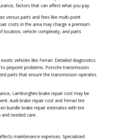
ssurance, factors that can affect what you pay.
es versus parts and fees like multi-point
repair costs in the area may charge a premium
 location, vehicle complexity, and parts
otic vehicles like Ferrari. Detailed diagnostics
s to pinpoint problems. Porsche transmission
lized parts that ensure the transmission operates
nstance, Lamborghini brake repair cost may be
. Audi brake repair cost and Ferrari tire
en bundle brake repair estimates with tire
n and needed care.
 affects maintenance expenses. Specialized