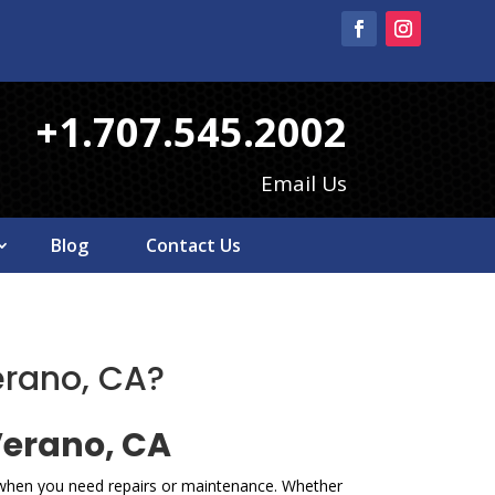
+1.707.545.2002
Email Us
Blog
Contact Us
erano, CA?
Verano, CA
e when you need repairs or maintenance. Whether