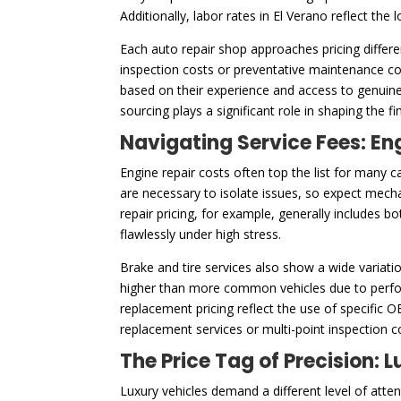
Additionally, labor rates in El Verano reflect the
Each auto repair shop approaches pricing differe
inspection costs or preventative maintenance cos
based on their experience and access to genuine
sourcing plays a significant role in shaping the f
Navigating Service Fees: En
Engine repair costs often top the list for many c
are necessary to isolate issues, so expect mech
repair pricing, for example, generally includes 
flawlessly under high stress.
Brake and tire services also show a wide variatio
higher than more common vehicles due to perfor
replacement pricing reflect the use of specific 
replacement services or multi-point inspection 
The Price Tag of Precision:
Luxury vehicles demand a different level of att