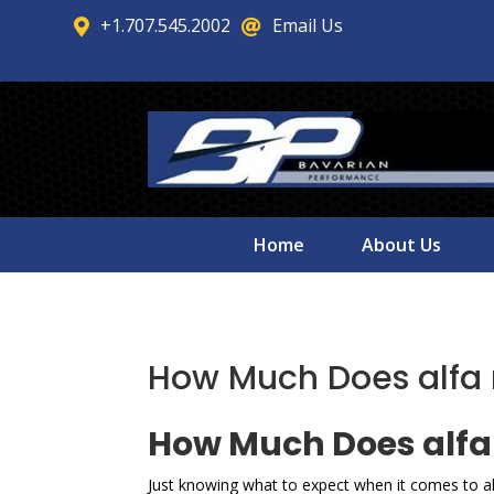
+1.707.545.2002
Email Us


Home
About Us
How Much Does alfa 
How Much Does alfa 
Just knowing what to expect when it comes to a