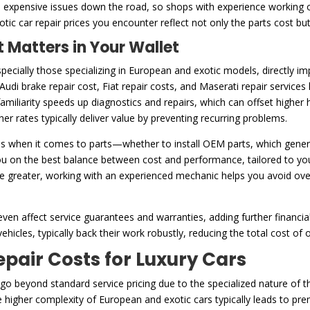
to expensive issues down the road, so shops with experience working 
xotic car repair prices you encounter reflect not only the parts cost b
 Matters in Your Wallet
ecially those specializing in European and exotic models, directly i
 Audi brake repair cost, Fiat repair costs, and Maserati repair service
amiliarity speeds up diagnostics and repairs, which can offset higher 
er rates typically deliver value by preventing recurring problems.
s when it comes to parts—whether to install OEM parts, which genera
u on the best balance between cost and performance, tailored to you
be greater, working with an experienced mechanic helps you avoid ov
ven affect service guarantees and warranties, adding further financia
ehicles, typically back their work robustly, reducing the total cost of
ir Costs for Luxury Cars
n go beyond standard service pricing due to the specialized nature of 
he higher complexity of European and exotic cars typically leads to p