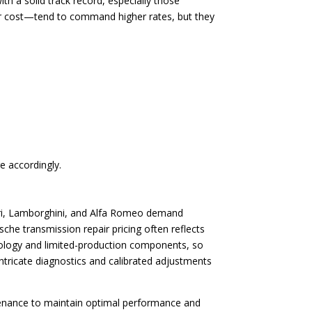
th a solid track record, especially those
air cost—tend to command higher rates, but they
e accordingly.
rrari, Lamborghini, and Alfa Romeo demand
che transmission repair pricing often reflects
hnology and limited-production components, so
intricate diagnostics and calibrated adjustments
tenance to maintain optimal performance and