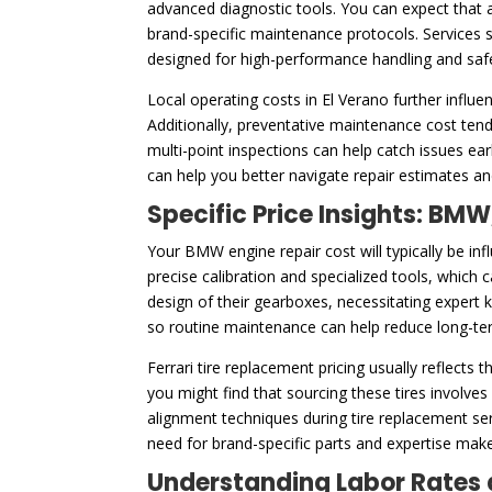
advanced diagnostic tools. You can expect that a
brand-specific maintenance protocols. Services s
designed for high-performance handling and saf
Local operating costs in El Verano further influe
Additionally, preventative maintenance cost tend
multi-point inspections can help catch issues e
can help you better navigate repair estimates and
Specific Price Insights: BMW
Your BMW engine repair cost will typically be in
precise calibration and specialized tools, which c
design of their gearboxes, necessitating expert k
so routine maintenance can help reduce long-ter
Ferrari tire replacement pricing usually reflects
you might find that sourcing these tires involve
alignment techniques during tire replacement se
need for brand-specific parts and expertise make
Understanding Labor Rates 