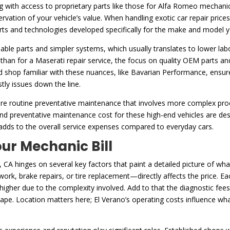
with access to proprietary parts like those for Alfa Romeo mechanic p
preservation of your vehicle’s value. When handling exotic car repair pri
ts and technologies developed specifically for the make and model y
ble parts and simpler systems, which usually translates to lower labor
s than for a Maserati repair service, the focus on quality OEM parts an
ed shop familiar with these nuances, like Bavarian Performance, ensure
tly issues down the line.
equire routine preventative maintenance that involves more complex p
 and preventative maintenance cost for these high-end vehicles are de
 adds to the overall service expenses compared to everyday cars.
ur Mechanic Bill
 CA hinges on several key factors that paint a detailed picture of what
rk, brake repairs, or tire replacement—directly affects the price. Eac
 higher due to the complexity involved. Add to that the diagnostic fee
shape. Location matters here; El Verano’s operating costs influence wh