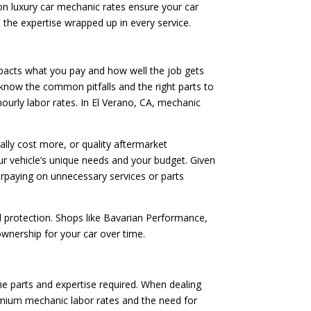
on luxury car mechanic rates ensure your car
ut the expertise wrapped up in every service.
mpacts what you pay and how well the job gets
s know the common pitfalls and the right parts to
hourly labor rates. In El Verano, CA, mechanic
lly cost more, or quality aftermarket
r vehicle’s unique needs and your budget. Given
erpaying on unnecessary services or parts
l protection. Shops like Bavarian Performance,
 ownership for your car over time.
the parts and expertise required. When dealing
remium mechanic labor rates and the need for