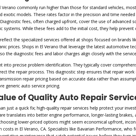
El Verano commonly run higher than those for standard vehicles, mostl
exotic models. These rates factor in the precision and time needed 
Diagnostic fees, often charged upfront, cover the use of advanced scan
ic systems. While these fees add to the initial cost, they help preven
reflect the specialized services offered at shops focused on brands li
c prices. Shops in El Verano that leverage the latest automotive tec
, so the diagnostic fees and labor charges align closely with the servic
t into precise problem identification. They typically cover comprehe
ect the repair process. This diagnostic step ensures that repair work i
ransmission repair pricing based on accurate data rather than assumpti
re generic auto service pricing.
alue of Quality Auto Repair Servic
 just a quick fix; high-quality repair services help protect your in
re translates into better engine performance, longer-lasting brakes, a
 choosing lower-priced options might seem economical upfront, inconsi
an costs in El Verano, CA. Specialists like Bavarian Performance, who 
ventative maintenance that catch potential issues before they turn i