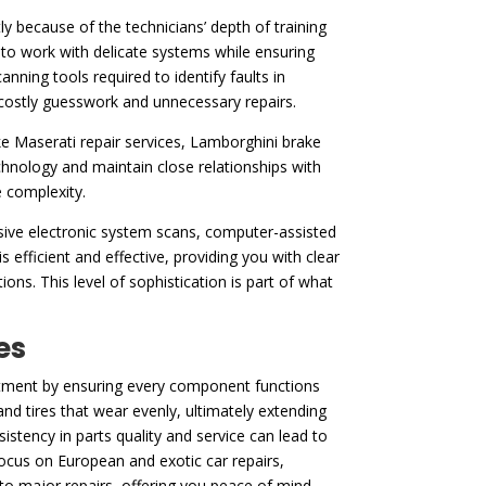
y because of the technicians’ depth of training
to work with delicate systems while ensuring
ning tools required to identify faults in
t costly guesswork and unnecessary repairs.
ke Maserati repair services, Lamborghini brake
hnology and maintain close relationships with
e complexity.
nsive electronic system scans, computer-assisted
s efficient and effective, providing you with clear
ons. This level of sophistication is part of what
es
vestment by ensuring every component functions
nd tires that wear evenly, ultimately extending
stency in parts quality and service can lead to
focus on European and exotic car repairs,
nto major repairs, offering you peace of mind