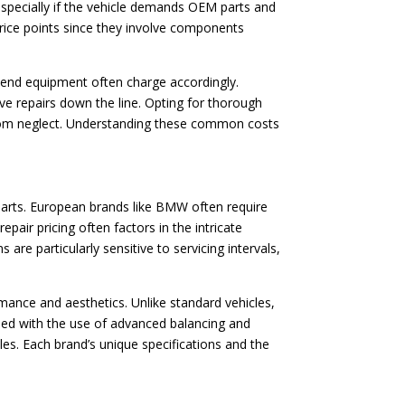
 especially if the vehicle demands OEM parts and
price points since they involve components
gh-end equipment often charge accordingly.
ve repairs down the line. Opting for thorough
 from neglect. Understanding these common costs
 parts. European brands like BMW often require
epair pricing often factors in the intricate
re particularly sensitive to servicing intervals,
rmance and aesthetics. Unlike standard vehicles,
ined with the use of advanced balancing and
es. Each brand’s unique specifications and the