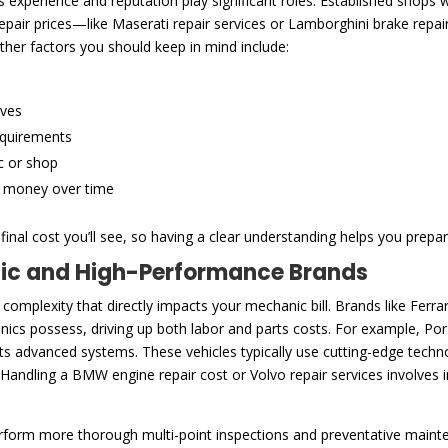
experience and reputation play significant roles. Established shops wi
 repair prices—like Maserati repair services or Lamborghini brake rep
ther factors you should keep in mind include:
ives
equirements
c or shop
e money over time
inal cost you’ll see, so having a clear understanding helps you prepar
tic and High-Performance Brands
 complexity that directly impacts your mechanic bill. Brands like Fe
cs possess, driving up both labor and parts costs. For example, Pors
 its advanced systems. These vehicles typically use cutting-edge tec
 Handling a BMW engine repair cost or Volvo repair services involves 
rform more thorough multi-point inspections and preventative main