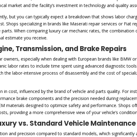
 local market and the facility’s investment in technology and quality a
ntly, but you can typically expect a breakdown that shows labor charg
t. Shops specializing in brands like Maserati repair services or Fiat 
 parts. When comparing luxury car mechanic rates, the combination of
inal estimate you receive.
gine, Transmission, and Brake Repairs
ar owners, especially when dealing with European brands like BMW or ex
anic labor rates to include time spent using advanced diagnostic tool
both the labor-intensive process of disassembly and the cost of specia
n in cost, influenced by the brand of vehicle and parts quality. For i
mance brake components and the precision needed during replacement
OEM materials designed to optimize safety and performance. Shops oft
costs, providing a more comprehensive view of your vehicle’s conditio
 Luxury vs. Standard Vehicle Maintenance
ention and precision compared to standard models, which significantly