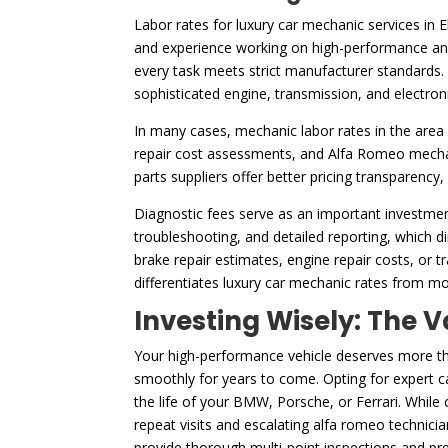
Labor rates for luxury car mechanic services in 
and experience working on high-performance and 
every task meets strict manufacturer standards. 
sophisticated engine, transmission, and electron
In many cases, mechanic labor rates in the area 
repair cost assessments, and Alfa Romeo mechani
parts suppliers offer better pricing transparency
Diagnostic fees serve as an important investmen
troubleshooting, and detailed reporting, which dir
brake repair estimates, engine repair costs, or t
differentiates luxury car mechanic rates from mo
Investing Wisely: The V
Your high-performance vehicle deserves more than
smoothly for years to come. Opting for expert ca
the life of your BMW, Porsche, or Ferrari. While
repeat visits and escalating alfa romeo technici
provide thorough multi-point inspections and pre