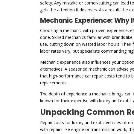
safety. Any mistake or corner-cutting can lead 
gets the attention it deserves. As a result, the e
Mechanic Experience: Why It
Choosing a mechanic with proven experience, esp
done. Skilled mechanics familiar with brands like
use, cutting down on wasted labor hours. Their f
labor rates vary, but specialists commanding high
Mechanic experience also influences your option
alternatives. A seasoned mechanic can advise yo
that high-performance car repair costs tend to 
replacements.
The depth of experience a mechanic brings can e
known for their expertise with luxury and exotic v
Unpacking Common Repa
Repair costs for luxury and exotic vehicles ofte
with repairs like engine or transmission work, t