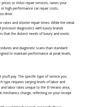
rices or Volvo repair services, raises your
ces or high-performance car repair costs,
ou drive.
 rates and shorter repair times. While the initial
d precision diagnostics with luxury brands
s that the distinct needs of luxury and exotic
rocedures and diagnostic scans than standard
signed to maintain performance at peak levels,
 you’ll pay. The specific type of service you
h type requires varying levels of labor and
s and labor rates unique to the El Verano area,
at mechanics charge, reflecting on your receipt