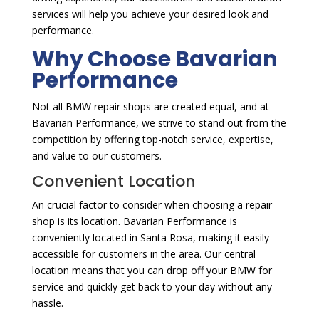
services will help you achieve your desired look and
performance.
Why Choose Bavarian
Performance
Not all BMW repair shops are created equal, and at
Bavarian Performance, we strive to stand out from the
competition by offering top-notch service, expertise,
and value to our customers.
Convenient Location
An crucial factor to consider when choosing a repair
shop is its location. Bavarian Performance is
conveniently located in Santa Rosa, making it easily
accessible for customers in the area. Our central
location means that you can drop off your BMW for
service and quickly get back to your day without any
hassle.