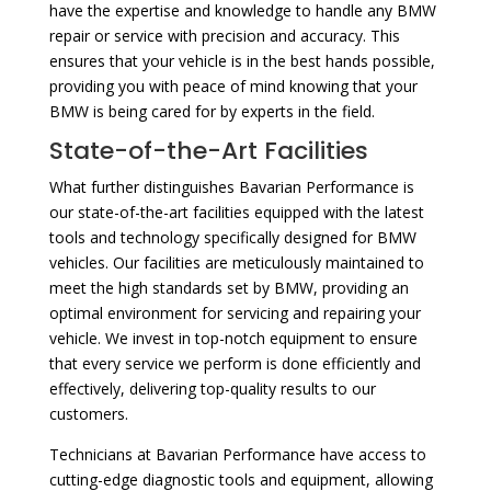
have the expertise and knowledge to handle any BMW
repair or service with precision and accuracy. This
ensures that your vehicle is in the best hands possible,
providing you with peace of mind knowing that your
BMW is being cared for by experts in the field.
State-of-the-Art Facilities
What further distinguishes Bavarian Performance is
our state-of-the-art facilities equipped with the latest
tools and technology specifically designed for BMW
vehicles. Our facilities are meticulously maintained to
meet the high standards set by BMW, providing an
optimal environment for servicing and repairing your
vehicle. We invest in top-notch equipment to ensure
that every service we perform is done efficiently and
effectively, delivering top-quality results to our
customers.
Technicians at Bavarian Performance have access to
cutting-edge diagnostic tools and equipment, allowing