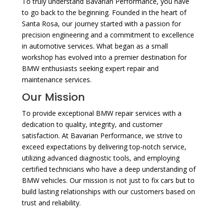
To truly understand Bavarian Performance, you have
to go back to the beginning. Founded in the heart of
Santa Rosa, our journey started with a passion for
precision engineering and a commitment to excellence
in automotive services. What began as a small
workshop has evolved into a premier destination for
BMW enthusiasts seeking expert repair and
maintenance services.
Our Mission
To provide exceptional BMW repair services with a
dedication to quality, integrity, and customer
satisfaction. At Bavarian Performance, we strive to
exceed expectations by delivering top-notch service,
utilizing advanced diagnostic tools, and employing
certified technicians who have a deep understanding of
BMW vehicles. Our mission is not just to fix cars but to
build lasting relationships with our customers based on
trust and reliability.