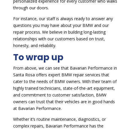
personalized experience for every customer who walks
through our doors.
For instance, our staff is always ready to answer any
questions you may have about your BMW and our
repair process. We believe in building long-lasting
relationships with our customers based on trust,
honesty, and reliability.
To wrap up
From above, we can see that Bavarian Performance in
Santa Rosa offers expert BMW repair services that
cater to the needs of BMW owners. With their team of
highly trained technicians, state-of-the-art equipment,
and commitment to customer satisfaction, BMW
owners can trust that their vehicles are in good hands
at Bavarian Performance.
Whether it’s routine maintenance, diagnostics, or
complex repairs, Bavarian Performance has the