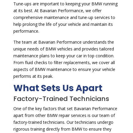
Tune-ups are important to keeping your BMW running
at its best. At Bavarian Performance, we offer
comprehensive maintenance and tune-up services to
help prolong the life of your vehicle and maintain its
performance.
The team at Bavarian Performance understands the
unique needs of BMW vehicles and provides tailored
maintenance plans to keep your car in top condition.
From fluid checks to filter replacements, we cover all
aspects of BMW maintenance to ensure your vehicle
performs at its peak.
What Sets Us Apart
Factory-Trained Technicians
One of the key factors that set Bavarian Performance
apart from other BMW repair services is our team of
factory-trained technicians. Our technicians undergo
rigorous training directly from BMW to ensure they