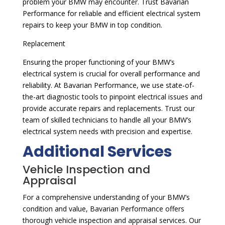
problem your BMW may encounter. Trust Bavarian
Performance for reliable and efficient electrical system
repairs to keep your BMW in top condition.
Replacement
Ensuring the proper functioning of your BMW’s
electrical system is crucial for overall performance and
reliability. At Bavarian Performance, we use state-of-
the-art diagnostic tools to pinpoint electrical issues and
provide accurate repairs and replacements. Trust our
team of skilled technicians to handle all your BMW’s
electrical system needs with precision and expertise.
Additional Services
Vehicle Inspection and
Appraisal
For a comprehensive understanding of your BMW’s
condition and value, Bavarian Performance offers
thorough vehicle inspection and appraisal services. Our