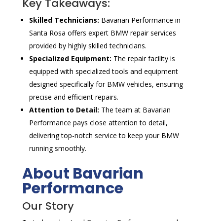
Key Takeaways:
Skilled Technicians:
Bavarian Performance in
Santa Rosa offers expert BMW repair services
provided by highly skilled technicians.
Specialized Equipment:
The repair facility is
equipped with specialized tools and equipment
designed specifically for BMW vehicles, ensuring
precise and efficient repairs.
Attention to Detail:
The team at Bavarian
Performance pays close attention to detail,
delivering top-notch service to keep your BMW
running smoothly.
About Bavarian
Performance
Our Story