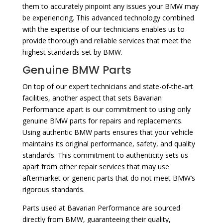
them to accurately pinpoint any issues your BMW may
be experiencing. This advanced technology combined
with the expertise of our technicians enables us to
provide thorough and reliable services that meet the
highest standards set by BMW.
Genuine BMW Parts
On top of our expert technicians and state-of-the-art
facilities, another aspect that sets Bavarian
Performance apart is our commitment to using only
genuine BMW parts for repairs and replacements.
Using authentic BMW parts ensures that your vehicle
maintains its original performance, safety, and quality
standards. This commitment to authenticity sets us
apart from other repair services that may use
aftermarket or generic parts that do not meet BMW’s
rigorous standards.
Parts used at Bavarian Performance are sourced
directly from BMW, guaranteeing their quality,