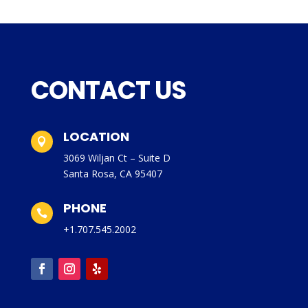
CONTACT US
LOCATION

3069 Wiljan Ct – Suite D
Santa Rosa, CA 95407
PHONE

+1.707.545.2002