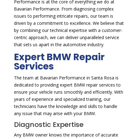
Performance is at the core of everything we do at
Bavarian Performance. From diagnosing complex
issues to performing intricate repairs, our team is
driven by a commitment to excellence. We believe that
by combining our technical expertise with a customer-
centric approach, we can deliver unparalleled service
that sets us apart in the automotive industry.
Expert BMW Repair
Services
The team at Bavarian Performance in Santa Rosa is
dedicated to providing expert BMW repair services to
ensure your vehicle runs smoothly and efficiently. With
years of experience and specialized training, our
technicians have the knowledge and skills to handle
any issue that may arise with your BMW.
Diagnostic Expertise
Any BMW owner knows the importance of accurate