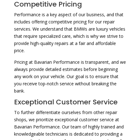
Competitive Pricing
Performance is a key aspect of our business, and that
includes offering competitive pricing for our repair
services. We understand that BMWs are luxury vehicles
that require specialized care, which is why we strive to
provide high-quality repairs at a fair and affordable
price.
Pricing at Bavarian Performance is transparent, and we
always provide detailed estimates before beginning
any work on your vehicle. Our goal is to ensure that
you receive top-notch service without breaking the
bank.
Exceptional Customer Service
To further differentiate ourselves from other repair
shops, we prioritize exceptional customer service at
Bavarian Performance. Our team of highly trained and
knowledgeable technicians is dedicated to providing a