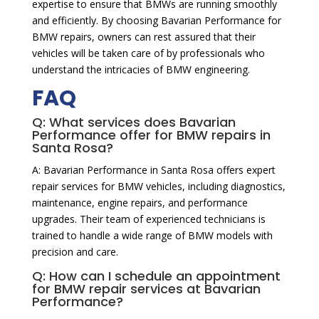
expertise to ensure that BMWs are running smoothly
and efficiently. By choosing Bavarian Performance for
BMW repairs, owners can rest assured that their
vehicles will be taken care of by professionals who
understand the intricacies of BMW engineering.
FAQ
Q: What services does Bavarian
Performance offer for BMW repairs in
Santa Rosa?
A: Bavarian Performance in Santa Rosa offers expert
repair services for BMW vehicles, including diagnostics,
maintenance, engine repairs, and performance
upgrades. Their team of experienced technicians is
trained to handle a wide range of BMW models with
precision and care.
Q: How can I schedule an appointment
for BMW repair services at Bavarian
Performance?