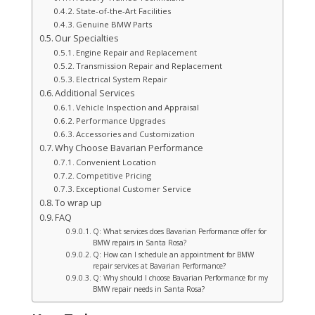
State-of-the-Art Facilities
Genuine BMW Parts
Our Specialties
Engine Repair and Replacement
Transmission Repair and Replacement
Electrical System Repair
Additional Services
Vehicle Inspection and Appraisal
Performance Upgrades
Accessories and Customization
Why Choose Bavarian Performance
Convenient Location
Competitive Pricing
Exceptional Customer Service
To wrap up
FAQ
Q: What services does Bavarian Performance offer for
BMW repairs in Santa Rosa?
Q: How can I schedule an appointment for BMW
repair services at Bavarian Performance?
Q: Why should I choose Bavarian Performance for my
BMW repair needs in Santa Rosa?