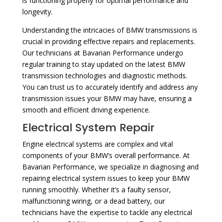
is functioning properly for optimal performance and
longevity.
Understanding the intricacies of BMW transmissions is
crucial in providing effective repairs and replacements.
Our technicians at Bavarian Performance undergo
regular training to stay updated on the latest BMW
transmission technologies and diagnostic methods.
You can trust us to accurately identify and address any
transmission issues your BMW may have, ensuring a
smooth and efficient driving experience.
Electrical System Repair
Engine electrical systems are complex and vital
components of your BMW’s overall performance. At
Bavarian Performance, we specialize in diagnosing and
repairing electrical system issues to keep your BMW
running smoothly. Whether it’s a faulty sensor,
malfunctioning wiring, or a dead battery, our
technicians have the expertise to tackle any electrical