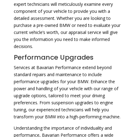
expert technicians will meticulously examine every
component of your vehicle to provide you with a
detailed assessment. Whether you are looking to
purchase a pre-owned BMW or need to evaluate your
current vehicle’s worth, our appraisal service will give
you the information you need to make informed
decisions.
Performance Upgrades
Services at Bavarian Performance extend beyond
standard repairs and maintenance to include
performance upgrades for your BMW. Enhance the
power and handling of your vehicle with our range of
upgrade options, tailored to meet your driving
preferences. From suspension upgrades to engine
tuning, our experienced technicians will help you
transform your BMW into a high-performing machine.
Understanding the importance of individuality and
performance, Bavarian Performance offers a wide