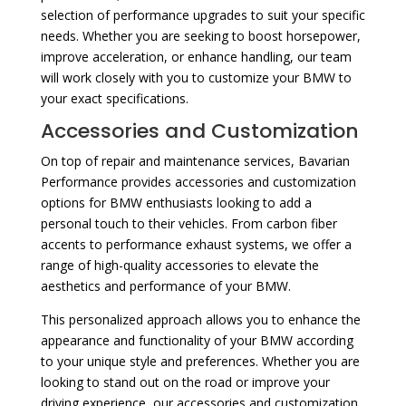
selection of performance upgrades to suit your specific
needs. Whether you are seeking to boost horsepower,
improve acceleration, or enhance handling, our team
will work closely with you to customize your BMW to
your exact specifications.
Accessories and Customization
On top of repair and maintenance services, Bavarian
Performance provides accessories and customization
options for BMW enthusiasts looking to add a
personal touch to their vehicles. From carbon fiber
accents to performance exhaust systems, we offer a
range of high-quality accessories to elevate the
aesthetics and performance of your BMW.
This personalized approach allows you to enhance the
appearance and functionality of your BMW according
to your unique style and preferences. Whether you are
looking to stand out on the road or improve your
driving experience, our accessories and customization