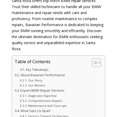
Santa Rosa offers top-notch BMW repair services.
Trust their skilled technicians to handle all your BMW
maintenance and repair needs with care and
proficiency. From routine maintenance to complex
repairs, Bavarian Performance is dedicated to keeping
your BMW running smoothly and efficiently. Discover
the ultimate destination for BMW enthusiasts seeking
quality service and unparalleled expertise in Santa
Rosa.
Table of Contents
Key Takeaways:
About Bavarian Performance
Our Story
Our Mission
Expert BMW Repair Services
Diagnostic Expertise
Comprehensive Repairs
Maintenance and Tune-ups
What Sets Us Apart
Factory-Trained Technicians