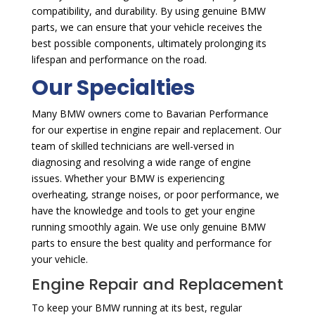
compatibility, and durability. By using genuine BMW
parts, we can ensure that your vehicle receives the
best possible components, ultimately prolonging its
lifespan and performance on the road.
Our Specialties
Many BMW owners come to Bavarian Performance
for our expertise in engine repair and replacement. Our
team of skilled technicians are well-versed in
diagnosing and resolving a wide range of engine
issues. Whether your BMW is experiencing
overheating, strange noises, or poor performance, we
have the knowledge and tools to get your engine
running smoothly again. We use only genuine BMW
parts to ensure the best quality and performance for
your vehicle.
Engine Repair and Replacement
To keep your BMW running at its best, regular