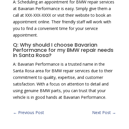
A: Scheduling an appointment for BMW repair services
at Bavarian Performance is easy. Simply give them a
call at XXX-XXX-XXXX or visit their website to book an
appointment online. Their friendly staff will work with
you to find a convenient time for your service
appointment.
Q: Why should I choose Bavarian
Performance for my BMW repair needs
in Santa Rosa?
A: Bavarian Performance is a trusted name in the
Santa Rosa area for BMW repair services due to their
commitment to quality, expertise, and customer
satisfaction. With a focus on attention to detail and
using genuine BMW parts, you can trust that your
vehicle is in good hands at Bavarian Performance.
←
Previous Post
Next Post
→