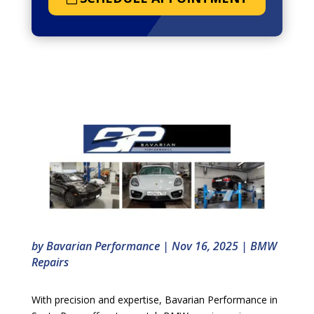
by
Bavarian Performance
|
Nov 16, 2025
|
BMW
Repairs
With precision and expertise, Bavarian Performance in