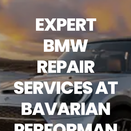
EXPERT
BMW
REPAIR
SERVICES AT
BAVARIAN
PERFORMAN