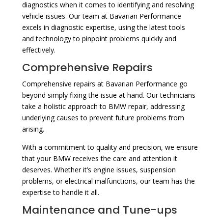
diagnostics when it comes to identifying and resolving
vehicle issues. Our team at Bavarian Performance
excels in diagnostic expertise, using the latest tools
and technology to pinpoint problems quickly and
effectively.
Comprehensive Repairs
Comprehensive repairs at Bavarian Performance go
beyond simply fixing the issue at hand. Our technicians
take a holistic approach to BMW repair, addressing
underlying causes to prevent future problems from
arising.
With a commitment to quality and precision, we ensure
that your BMW receives the care and attention it
deserves. Whether it’s engine issues, suspension
problems, or electrical malfunctions, our team has the
expertise to handle it all.
Maintenance and Tune-ups