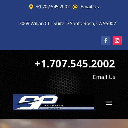
+1.707.545.2002
Email Us


3069 Wiljan Ct - Suite D Santa Rosa, CA 95407

+1.707.545.2002
Email Us