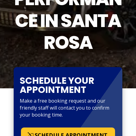
CE IN SANTA
ROSA
SCHEDULE YOUR
APPOINTMENT
Make a free booking request and our
friendly staff will contact you to confirm
your booking time.
SCHEDULE APPOINTMENT