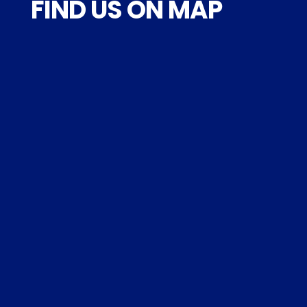
FIND US ON MAP