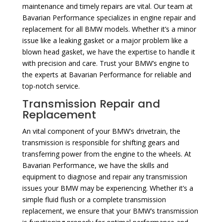
maintenance and timely repairs are vital. Our team at
Bavarian Performance specializes in engine repair and
replacement for all BMW models. Whether it’s a minor
issue like a leaking gasket or a major problem like a
blown head gasket, we have the expertise to handle it
with precision and care. Trust your BMW’s engine to
the experts at Bavarian Performance for reliable and
top-notch service.
Transmission Repair and
Replacement
An vital component of your BMW’s drivetrain, the
transmission is responsible for shifting gears and
transferring power from the engine to the wheels. At
Bavarian Performance, we have the skills and
equipment to diagnose and repair any transmission
issues your BMW may be experiencing. Whether it’s a
simple fluid flush or a complete transmission
replacement, we ensure that your BMW’s transmission