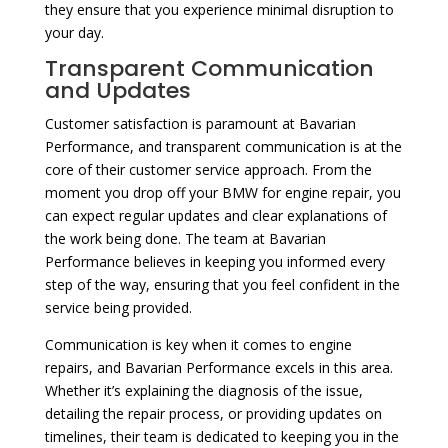
they ensure that you experience minimal disruption to
your day.
Transparent Communication
and Updates
Customer satisfaction is paramount at Bavarian
Performance, and transparent communication is at the
core of their customer service approach. From the
moment you drop off your BMW for engine repair, you
can expect regular updates and clear explanations of
the work being done. The team at Bavarian
Performance believes in keeping you informed every
step of the way, ensuring that you feel confident in the
service being provided.
Communication is key when it comes to engine
repairs, and Bavarian Performance excels in this area.
Whether it’s explaining the diagnosis of the issue,
detailing the repair process, or providing updates on
timelines, their team is dedicated to keeping you in the