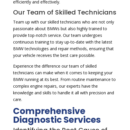
efficiently and effectively.
Our Team of Skilled Technicians
Team up with our skilled technicians who are not only
passionate about BMWs but also highly trained to
provide top-notch service. Our team undergoes
continuous training to stay up-to-date with the latest
BMW technologies and repair methods, ensuring that
your vehicle receives the best care possible.
Experience the difference our team of skilled
technicians can make when it comes to keeping your
BMW running at its best. From routine maintenance to
complex engine repairs, our experts have the
knowledge and skills to handle it all with precision and
care.
Comprehensive
Diagnostic Services