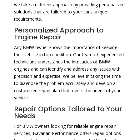
we take a different approach by providing personalized
solutions that are tailored to your car’s unique
requirements.
Personalized Approach to
Engine Repair
Any BMW owner knows the importance of keeping
their vehicle in top condition. Our team of experienced
technicians understands the intricacies of BMW
engines and can identify and address any issues with
precision and expertise. We believe in taking the time
to diagnose the problem accurately and develop a
customized repair plan that meets the needs of your
vehicle.
Repair Options Tailored to Your
Needs
For BMW owners looking for reliable engine repair
services, Bavarian Performance offers repair options