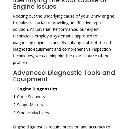
Identifying the Root Cause of
Engine Issues
Rooting out the underlying cause of your BMW engine
troubles is crucial to providing an effective repair
solution. At Bavarian Performance, our expert
technicians employ a systematic approach to
diagnosing engine issues. By utilizing state-of-the-art
diagnostic equipment and comprehensive inspection
techniques, we can pinpoint the exact source of the
problem.
Advanced Diagnostic Tools and
Equipment
Engine Diagnostics:
1.
Code Scanners
2.
Scope Meters
3.
Smoke Machines
Engine diagnostics require precision and accuracy to