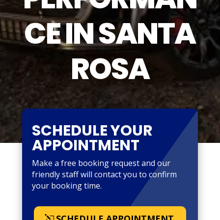
CE IN SANTA
ROSA
SCHEDULE YOUR
APPOINTMENT
Make a free booking request and our
friendly staff will contact you to confirm
your booking time.
SCHEDULE APPOINTMENT