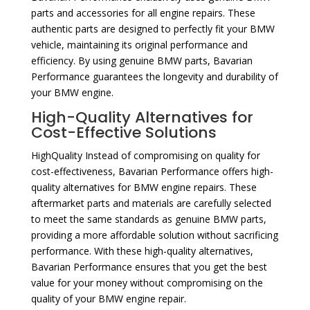
parts and accessories for all engine repairs. These
authentic parts are designed to perfectly fit your BMW
vehicle, maintaining its original performance and
efficiency. By using genuine BMW parts, Bavarian
Performance guarantees the longevity and durability of
your BMW engine.
High-Quality Alternatives for
Cost-Effective Solutions
HighQuality Instead of compromising on quality for
cost-effectiveness, Bavarian Performance offers high-
quality alternatives for BMW engine repairs. These
aftermarket parts and materials are carefully selected
to meet the same standards as genuine BMW parts,
providing a more affordable solution without sacrificing
performance. With these high-quality alternatives,
Bavarian Performance ensures that you get the best
value for your money without compromising on the
quality of your BMW engine repair.