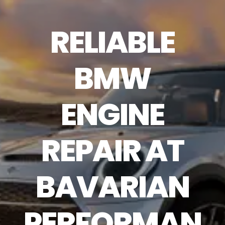
RELIABLE
BMW
ENGINE
REPAIR AT
BAVARIAN
PERFORMAN