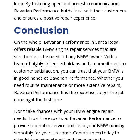
loop. By fostering open and honest communication,
Bavarian Performance builds trust with their customers
and ensures a positive repair experience.
Conclusion
On the whole, Bavarian Performance in Santa Rosa
offers reliable BMW engine repair services that are
sure to meet the needs of any BMW owner. With a
team of highly skilled technicians and a commitment to
customer satisfaction, you can trust that your BMW is
in good hands at Bavarian Performance. Whether you
need routine maintenance or more extensive repairs,
Bavarian Performance has the expertise to get the job
done right the first time.
Don’t take chances with your BMW engine repair
needs. Trust the experts at Bavarian Performance to
provide top-notch service and keep your BMW running
smoothly for years to come. Contact them today to
schedule an appointment and experience the