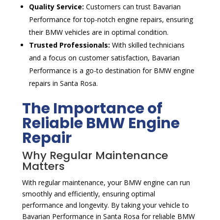
Quality Service:
Customers can trust Bavarian
Performance for top-notch engine repairs, ensuring
their BMW vehicles are in optimal condition.
Trusted Professionals:
With skilled technicians
and a focus on customer satisfaction, Bavarian
Performance is a go-to destination for BMW engine
repairs in Santa Rosa.
The Importance of
Reliable BMW Engine
Repair
Why Regular Maintenance
Matters
With regular maintenance, your BMW engine can run
smoothly and efficiently, ensuring optimal
performance and longevity. By taking your vehicle to
Bavarian Performance in Santa Rosa for reliable BMW