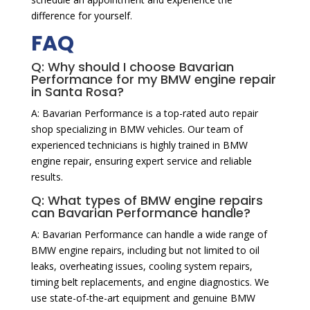
difference for yourself.
FAQ
Q: Why should I choose Bavarian
Performance for my BMW engine repair
in Santa Rosa?
A: Bavarian Performance is a top-rated auto repair
shop specializing in BMW vehicles. Our team of
experienced technicians is highly trained in BMW
engine repair, ensuring expert service and reliable
results.
Q: What types of BMW engine repairs
can Bavarian Performance handle?
A: Bavarian Performance can handle a wide range of
BMW engine repairs, including but not limited to oil
leaks, overheating issues, cooling system repairs,
timing belt replacements, and engine diagnostics. We
use state-of-the-art equipment and genuine BMW