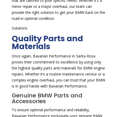
that are tailored to your specific needs. Whether it’s a
minor repair or a major overhaul, our team can
provide the right solution to get your BMW back on the
road in optimal condition.
Solutions
Quality Parts and
Materials
Once again, Bavarian Performance in Santa Rosa
proves their commitment to excellence by using only
the highest quality parts and materials for BMW engine
repairs. Whether it’s a routine maintenance service or a
complex engine overhaul, you can trust that your BMW
is in good hands with Bavarian Performance.
Genuine BMW Parts and
Accessories
To ensure optimal performance and reliability,
Bavarian Performance exclusively uses genuine BMW