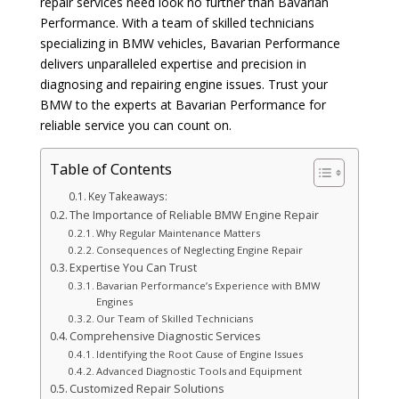
repair services need look no further than Bavarian
Performance. With a team of skilled technicians
specializing in BMW vehicles, Bavarian Performance
delivers unparalleled expertise and precision in
diagnosing and repairing engine issues. Trust your
BMW to the experts at Bavarian Performance for
reliable service you can count on.
Table of Contents
Key Takeaways:
The Importance of Reliable BMW Engine Repair
Why Regular Maintenance Matters
Consequences of Neglecting Engine Repair
Expertise You Can Trust
Bavarian Performance’s Experience with BMW
Engines
Our Team of Skilled Technicians
Comprehensive Diagnostic Services
Identifying the Root Cause of Engine Issues
Advanced Diagnostic Tools and Equipment
Customized Repair Solutions