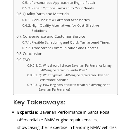
Personalized Approach to Engine Repair
Repair Options Tailored to Your Needs
Quality Parts and Materials
Genuine BMW Parts and Accessories
High-Quality Alternatives for Cost-Effective
Solutions
Convenience and Customer Service
Flexible Scheduling and Quick Turnaround Times
Transparent Communication and Updates
Conclusion
FAQ
Q: Why should I choose Bavarian Performance for my
BMW engine repair in Santa Rosa?
Q: What types of BMW engine repairs can Bavarian
Performance handle?
Q: How long does it take to repair a BMW engine at
Bavarian Performance?
Key Takeaways:
Expertise:
Bavarian Performance in Santa Rosa
offers reliable BMW engine repair services,
showcasing their expertise in handling BMW vehicles.