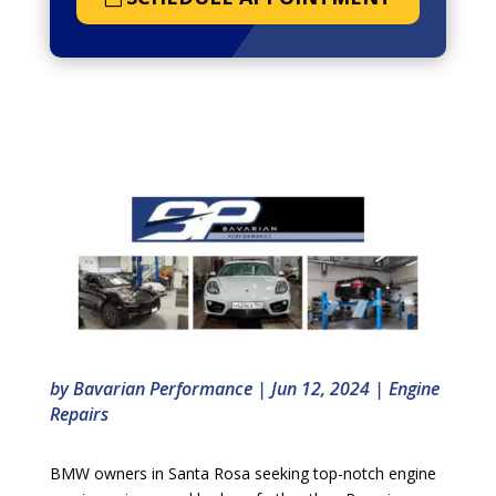
by
Bavarian Performance
|
Jun 12, 2024
|
Engine
Repairs
BMW owners in Santa Rosa seeking top-notch engine