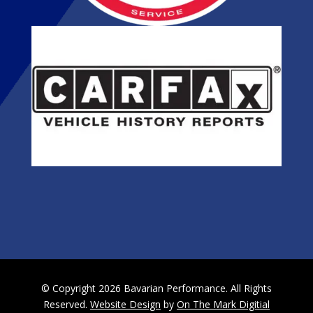
© Copyright 2026 Bavarian Performance. All Rights
Reserved.
Website Design
by
On The Mark Digitial