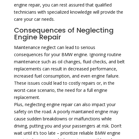
engine repair, you can rest assured that qualified
technicians with specialized knowledge will provide the
care your car needs.
Consequences of Neglecting
Engine Repair
Maintenance neglect can lead to serious
consequences for your BMW engine. Ignoring routine
maintenance such as oil changes, fluid checks, and belt
replacements can result in decreased performance,
increased fuel consumption, and even engine failure.
These issues could lead to costly repairs or, in the
worst-case scenario, the need for a full engine
replacement.
Plus, neglecting engine repair can also impact your
safety on the road. A poorly maintained engine may
cause sudden breakdowns or malfunctions while
driving, putting you and your passengers at risk. Don’t
wait until it’s too late – prioritize reliable BMW engine