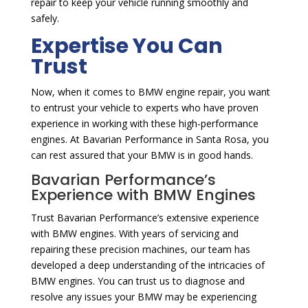
repair to keep your vehicle running smoothly and
safely.
Expertise You Can
Trust
Now, when it comes to BMW engine repair, you want
to entrust your vehicle to experts who have proven
experience in working with these high-performance
engines. At Bavarian Performance in Santa Rosa, you
can rest assured that your BMW is in good hands.
Bavarian Performance’s
Experience with BMW Engines
Trust Bavarian Performance’s extensive experience
with BMW engines. With years of servicing and
repairing these precision machines, our team has
developed a deep understanding of the intricacies of
BMW engines. You can trust us to diagnose and
resolve any issues your BMW may be experiencing