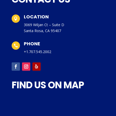
LOCATION

3069 Wiljan Ct – Suite D
Santa Rosa, CA 95407
PHONE

+1.707.545.2002
FIND US ON MAP