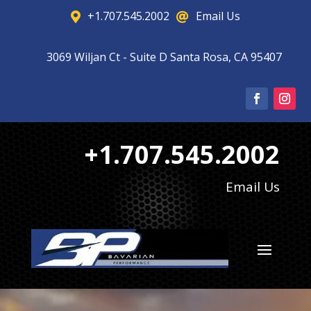
+1.707.545.2002
Email Us


3069 Wiljan Ct - Suite D Santa Rosa, CA 95407

+1.707.545.2002
Email Us