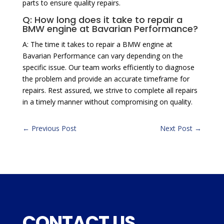
parts to ensure quality repairs.
Q: How long does it take to repair a
BMW engine at Bavarian Performance?
A: The time it takes to repair a BMW engine at
Bavarian Performance can vary depending on the
specific issue. Our team works efficiently to diagnose
the problem and provide an accurate timeframe for
repairs. Rest assured, we strive to complete all repairs
in a timely manner without compromising on quality.
←
Previous Post
Next Post
→
CONTACT US