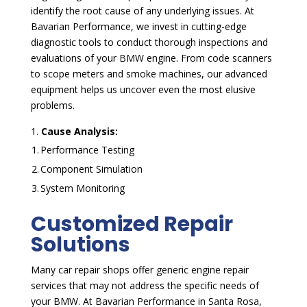
identify the root cause of any underlying issues. At
Bavarian Performance, we invest in cutting-edge
diagnostic tools to conduct thorough inspections and
evaluations of your BMW engine. From code scanners
to scope meters and smoke machines, our advanced
equipment helps us uncover even the most elusive
problems.
Cause Analysis:
1.
Performance Testing
2.
Component Simulation
3.
System Monitoring
Customized Repair
Solutions
Many car repair shops offer generic engine repair
services that may not address the specific needs of
your BMW. At Bavarian Performance in Santa Rosa,