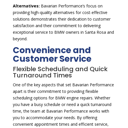
Alternatives:
Bavarian Performance’s focus on
providing high-quality alternatives for cost-effective
solutions demonstrates their dedication to customer
satisfaction and their commitment to delivering
exceptional service to BMW owners in Santa Rosa and
beyond.
Convenience and
Customer Service
Flexible Scheduling and Quick
Turnaround Times
One of the key aspects that set Bavarian Performance
apart is their commitment to providing flexible
scheduling options for BMW engine repairs. Whether
you have a busy schedule or need a quick turnaround
time, the team at Bavarian Performance works with
you to accommodate your needs. By offering
convenient appointment times and efficient service,