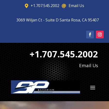
+1.707.545.2002
Email Us


3069 Wiljan Ct - Suite D Santa Rosa, CA 95407

+1.707.545.2002
Email Us