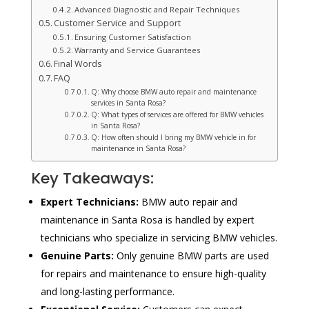
Advanced Diagnostic and Repair Techniques
Customer Service and Support
Ensuring Customer Satisfaction
Warranty and Service Guarantees
Final Words
FAQ
Q: Why choose BMW auto repair and maintenance
services in Santa Rosa?
Q: What types of services are offered for BMW vehicles
in Santa Rosa?
Q: How often should I bring my BMW vehicle in for
maintenance in Santa Rosa?
Key Takeaways:
Expert Technicians:
BMW auto repair and
maintenance in Santa Rosa is handled by expert
technicians who specialize in servicing BMW vehicles.
Genuine Parts:
Only genuine BMW parts are used
for repairs and maintenance to ensure high-quality
and long-lasting performance.