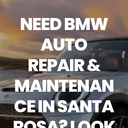
NEED BMW
AUTO
REPAIR &
MAINTENAN
CE IN SANTA
ROSA? LOOK