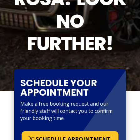
NO
FURTHER!
SCHEDULE YOUR
APPOINTMENT
Make a free booking request and our
friendly staff will contact you to confirm
your booking time.
SCHEDULE APPOINTMENT