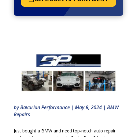
by
Bavarian Performance
|
May 8, 2024
|
BMW
Repairs
Just bought a BMW and need top-notch auto repair