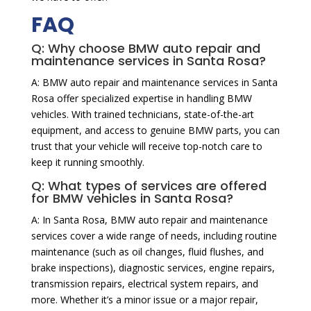
FAQ
Q: Why choose BMW auto repair and
maintenance services in Santa Rosa?
A: BMW auto repair and maintenance services in Santa
Rosa offer specialized expertise in handling BMW
vehicles. With trained technicians, state-of-the-art
equipment, and access to genuine BMW parts, you can
trust that your vehicle will receive top-notch care to
keep it running smoothly.
Q: What types of services are offered
for BMW vehicles in Santa Rosa?
A: In Santa Rosa, BMW auto repair and maintenance
services cover a wide range of needs, including routine
maintenance (such as oil changes, fluid flushes, and
brake inspections), diagnostic services, engine repairs,
transmission repairs, electrical system repairs, and
more. Whether it’s a minor issue or a major repair,