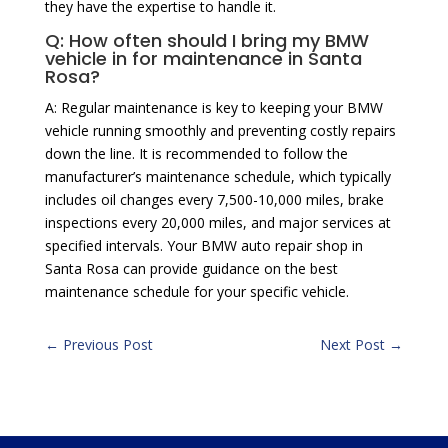
they have the expertise to handle it.
Q: How often should I bring my BMW
vehicle in for maintenance in Santa
Rosa?
A: Regular maintenance is key to keeping your BMW
vehicle running smoothly and preventing costly repairs
down the line. It is recommended to follow the
manufacturer’s maintenance schedule, which typically
includes oil changes every 7,500-10,000 miles, brake
inspections every 20,000 miles, and major services at
specified intervals. Your BMW auto repair shop in
Santa Rosa can provide guidance on the best
maintenance schedule for your specific vehicle.
←
Previous Post
Next Post
→