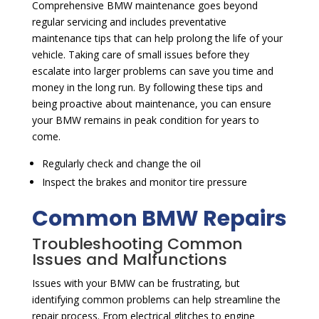
Comprehensive BMW maintenance goes beyond
regular servicing and includes preventative
maintenance tips that can help prolong the life of your
vehicle. Taking care of small issues before they
escalate into larger problems can save you time and
money in the long run. By following these tips and
being proactive about maintenance, you can ensure
your BMW remains in peak condition for years to
come.
Regularly check and change the oil
Inspect the brakes and monitor tire pressure
Common BMW Repairs
Troubleshooting Common
Issues and Malfunctions
Issues with your BMW can be frustrating, but
identifying common problems can help streamline the
repair process. From electrical glitches to engine