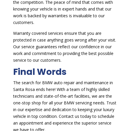
the competition. The peace of mind that comes with
knowing your vehicle is in expert hands and that our
work is backed by warranties is invaluable to our
customers.
Warranty covered services ensure that you are
protected in case anything goes wrong after your visit.
Our service guarantees reflect our confidence in our
work and commitment to providing the best possible
service to our customers.
Final Words
The search for BMW auto repair and maintenance in
Santa Rosa ends here! With a team of highly skilled
technicians and state-of-the-art facilities, we are the
one-stop shop for all your BMW servicing needs. Trust
in our expertise and dedication to keeping your luxury
vehicle in top condition. Contact us today to schedule
an appointment and experience the superior service
we have to offer.