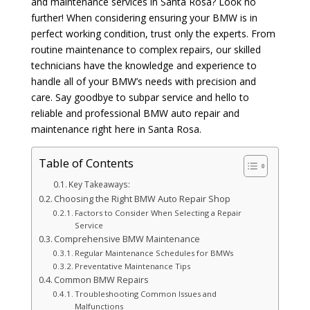
and maintenance services in Santa Rosa? Look no
further! When considering ensuring your BMW is in
perfect working condition, trust only the experts. From
routine maintenance to complex repairs, our skilled
technicians have the knowledge and experience to
handle all of your BMW’s needs with precision and
care. Say goodbye to subpar service and hello to
reliable and professional BMW auto repair and
maintenance right here in Santa Rosa.
Table of Contents
Key Takeaways:
Choosing the Right BMW Auto Repair Shop
Factors to Consider When Selecting a Repair
Service
Comprehensive BMW Maintenance
Regular Maintenance Schedules for BMWs
Preventative Maintenance Tips
Common BMW Repairs
Troubleshooting Common Issues and
Malfunctions