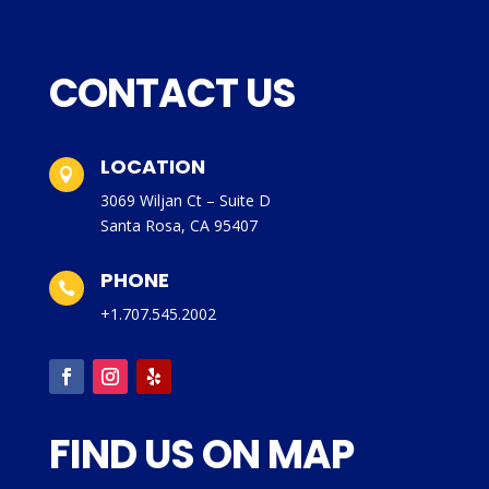
CONTACT US
LOCATION

3069 Wiljan Ct – Suite D
Santa Rosa, CA 95407
PHONE

+1.707.545.2002
FIND US ON MAP