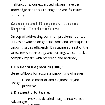
malfunctions, our expert technicians have the
knowledge and tools to diagnose and fix issues
promptly.
Advanced Diagnostic and
Repair Techniques
On top of addressing common problems, our team
utilizes advanced diagnostic tools and techniques to
pinpoint issues efficiently. By staying abreast of the
latest BMW technology and training, we can tackle
complex repairs with precision and accuracy.
On-Board Diagnostics (OBD):
Benefit
Allows for accurate pinpointing of issues
Used to monitor and diagnose engine
Usage
problems
Diagnostic Software:
Provides detailed insights into vehicle
Advantage
systems