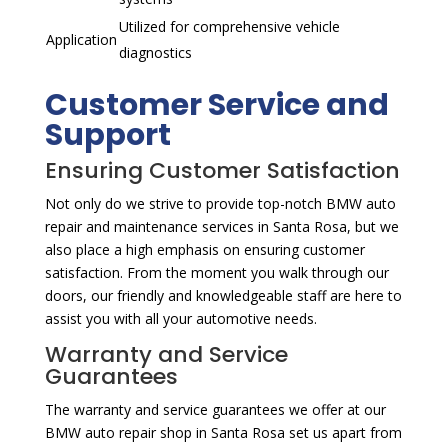
Utilized for comprehensive vehicle
Application
diagnostics
Customer Service and
Support
Ensuring Customer Satisfaction
Not only do we strive to provide top-notch BMW auto
repair and maintenance services in Santa Rosa, but we
also place a high emphasis on ensuring customer
satisfaction. From the moment you walk through our
doors, our friendly and knowledgeable staff are here to
assist you with all your automotive needs.
Warranty and Service
Guarantees
The warranty and service guarantees we offer at our
BMW auto repair shop in Santa Rosa set us apart from