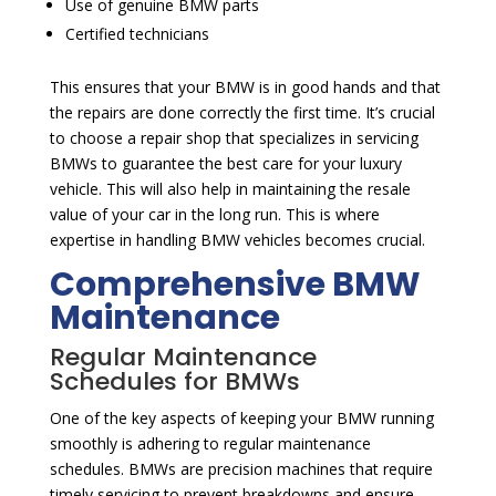
Use of genuine BMW parts
Certified technicians
This ensures that your BMW is in good hands and that
the repairs are done correctly the first time. It’s crucial
to choose a repair shop that specializes in servicing
BMWs to guarantee the best care for your luxury
vehicle. This will also help in maintaining the resale
value of your car in the long run. This is where
expertise in handling BMW vehicles becomes crucial.
Comprehensive BMW
Maintenance
Regular Maintenance
Schedules for BMWs
One of the key aspects of keeping your BMW running
smoothly is adhering to regular maintenance
schedules. BMWs are precision machines that require
timely servicing to prevent breakdowns and ensure