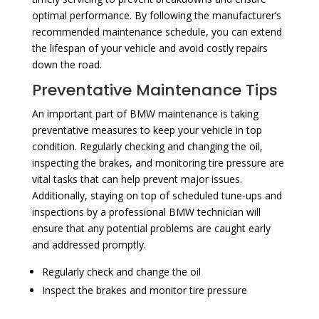
optimal performance. By following the manufacturer’s
recommended maintenance schedule, you can extend
the lifespan of your vehicle and avoid costly repairs
down the road.
Preventative Maintenance Tips
An important part of BMW maintenance is taking
preventative measures to keep your vehicle in top
condition. Regularly checking and changing the oil,
inspecting the brakes, and monitoring tire pressure are
vital tasks that can help prevent major issues.
Additionally, staying on top of scheduled tune-ups and
inspections by a professional BMW technician will
ensure that any potential problems are caught early
and addressed promptly.
Regularly check and change the oil
Inspect the brakes and monitor tire pressure