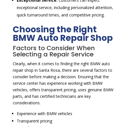
Exceptional Service:
Customers can expect
exceptional service, including personalized attention,
quick turnaround times, and competitive pricing.
Choosing the Right
BMW Auto Repair Shop
Factors to Consider When
Selecting a Repair Service
Clearly, when it comes to finding the right BMW auto
repair shop in Santa Rosa, there are several factors to
consider before making a decision. Ensuring that the
service center has experience working with BMW
vehicles, offers transparent pricing, uses genuine BMW
parts, and has certified technicians are key
considerations.
Experience with BMW vehicles
Transparent pricing