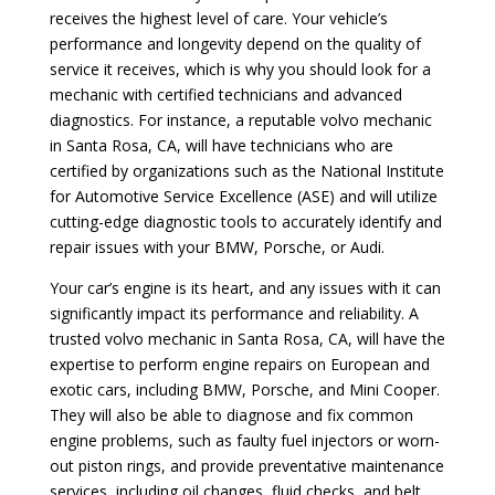
receives the highest level of care. Your vehicle’s
performance and longevity depend on the quality of
service it receives, which is why you should look for a
mechanic with certified technicians and advanced
diagnostics. For instance, a reputable volvo mechanic
in Santa Rosa, CA, will have technicians who are
certified by organizations such as the National Institute
for Automotive Service Excellence (ASE) and will utilize
cutting-edge diagnostic tools to accurately identify and
repair issues with your BMW, Porsche, or Audi.
Your car’s engine is its heart, and any issues with it can
significantly impact its performance and reliability. A
trusted volvo mechanic in Santa Rosa, CA, will have the
expertise to perform engine repairs on European and
exotic cars, including BMW, Porsche, and Mini Cooper.
They will also be able to diagnose and fix common
engine problems, such as faulty fuel injectors or worn-
out piston rings, and provide preventative maintenance
services, including oil changes, fluid checks, and belt