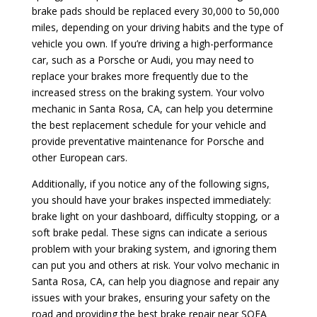
brake pads should be replaced every 30,000 to 50,000
miles, depending on your driving habits and the type of
vehicle you own. If you’re driving a high-performance
car, such as a Porsche or Audi, you may need to
replace your brakes more frequently due to the
increased stress on the braking system. Your volvo
mechanic in Santa Rosa, CA, can help you determine
the best replacement schedule for your vehicle and
provide preventative maintenance for Porsche and
other European cars.
Additionally, if you notice any of the following signs,
you should have your brakes inspected immediately:
brake light on your dashboard, difficulty stopping, or a
soft brake pedal. These signs can indicate a serious
problem with your braking system, and ignoring them
can put you and others at risk. Your volvo mechanic in
Santa Rosa, CA, can help you diagnose and repair any
issues with your brakes, ensuring your safety on the
road and providing the best brake repair near SOFA