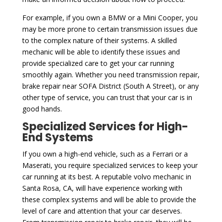
For example, if you own a BMW or a Mini Cooper, you
may be more prone to certain transmission issues due
to the complex nature of their systems. A skilled
mechanic will be able to identify these issues and
provide specialized care to get your car running
smoothly again. Whether you need transmission repair,
brake repair near SOFA District (South A Street), or any
other type of service, you can trust that your car is in
good hands.
Specialized Services for High-
End Systems
If you own a high-end vehicle, such as a Ferrari or a
Maserati, you require specialized services to keep your
car running at its best. A reputable volvo mechanic in
Santa Rosa, CA, will have experience working with
these complex systems and will be able to provide the
level of care and attention that your car deserves.