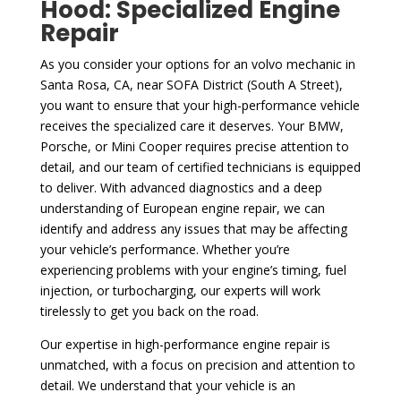
Hood: Specialized Engine
Repair
As you consider your options for an volvo mechanic in
Santa Rosa, CA, near SOFA District (South A Street),
you want to ensure that your high-performance vehicle
receives the specialized care it deserves. Your BMW,
Porsche, or Mini Cooper requires precise attention to
detail, and our team of certified technicians is equipped
to deliver. With advanced diagnostics and a deep
understanding of European engine repair, we can
identify and address any issues that may be affecting
your vehicle’s performance. Whether you’re
experiencing problems with your engine’s timing, fuel
injection, or turbocharging, our experts will work
tirelessly to get you back on the road.
Our expertise in high-performance engine repair is
unmatched, with a focus on precision and attention to
detail. We understand that your vehicle is an