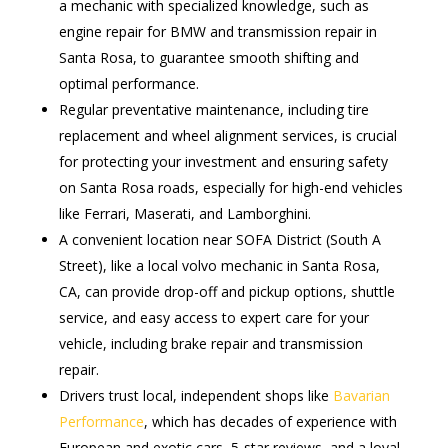
a mechanic with specialized knowledge, such as
engine repair for BMW and transmission repair in
Santa Rosa, to guarantee smooth shifting and
optimal performance.
Regular preventative maintenance, including tire
replacement and wheel alignment services, is crucial
for protecting your investment and ensuring safety
on Santa Rosa roads, especially for high-end vehicles
like Ferrari, Maserati, and Lamborghini.
A convenient location near SOFA District (South A
Street), like a local volvo mechanic in Santa Rosa,
CA, can provide drop-off and pickup options, shuttle
service, and easy access to expert care for your
vehicle, including brake repair and transmission
repair.
Drivers trust local, independent shops like
Bavarian
Performance
, which has decades of experience with
European and exotic cars, 5-star reviews, and a loyal