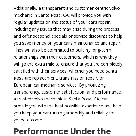
Additionally, a transparent and customer-centric volvo
mechanic in Santa Rosa, CA, will provide you with
regular updates on the status of your car’s repair,
including any issues that may arise during the process,
and offer seasonal specials or service discounts to help
you save money on your car’s maintenance and repair.
They will also be committed to building long-term
relationships with their customers, which is why they
will go the extra mile to ensure that you are completely
satisfied with their services, whether you need Santa
Rosa tire replacement, transmission repair, or
European car mechanic services. By prioritizing
transparency, customer satisfaction, and performance,
a trusted volvo mechanic in Santa Rosa, CA, can
provide you with the best possible experience and help
you keep your car running smoothly and reliably for
years to come.
Performance Under the