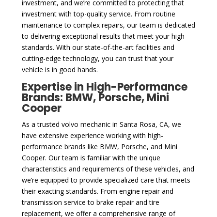
investment, and we’re committed to protecting that
investment with top-quality service. From routine
maintenance to complex repairs, our team is dedicated
to delivering exceptional results that meet your high
standards. With our state-of-the-art facilities and
cutting-edge technology, you can trust that your
vehicle is in good hands.
Expertise in High-Performance
Brands: BMW, Porsche, Mini
Cooper
As a trusted volvo mechanic in Santa Rosa, CA, we
have extensive experience working with high-
performance brands like BMW, Porsche, and Mini
Cooper. Our team is familiar with the unique
characteristics and requirements of these vehicles, and
we’re equipped to provide specialized care that meets
their exacting standards. From engine repair and
transmission service to brake repair and tire
replacement, we offer a comprehensive range of