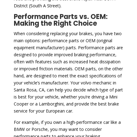
District (South A Street).
Performance Parts vs. OEM:
Making the Right Choice
When considering replacing your brakes, you have two
main options: performance parts or OEM (original
equipment manufacturer) parts. Performance parts are
designed to provide improved braking performance,
often with features such as increased heat dissipation
or improved friction materials. OEM parts, on the other
hand, are designed to meet the exact specifications of
your vehicle’s manufacturer. Your volvo mechanic in
Santa Rosa, CA, can help you decide which type of part
is best for your vehicle, whether you’re driving a Mini
Cooper or a Lamborghini, and provide the best brake
service for your European car.
For example, if you own a high-performance car like a
BMW or Porsche, you may want to consider
performance parts to enhance your braking