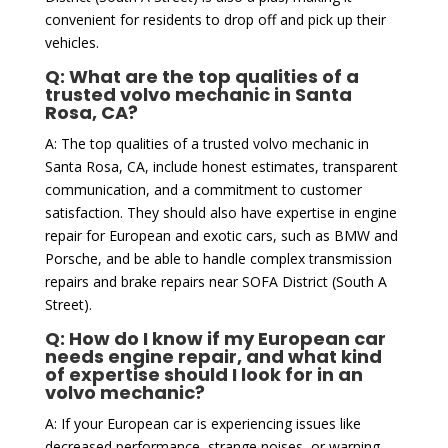
convenient for residents to drop off and pick up their
vehicles.
Q: What are the top qualities of a
trusted volvo mechanic in Santa
Rosa, CA?
A: The top qualities of a trusted volvo mechanic in
Santa Rosa, CA, include honest estimates, transparent
communication, and a commitment to customer
satisfaction. They should also have expertise in engine
repair for European and exotic cars, such as BMW and
Porsche, and be able to handle complex transmission
repairs and brake repairs near SOFA District (South A
Street).
Q: How do I know if my European car
needs engine repair, and what kind
of expertise should I look for in an
volvo mechanic?
A: If your European car is experiencing issues like
decreased performance, strange noises, or warning