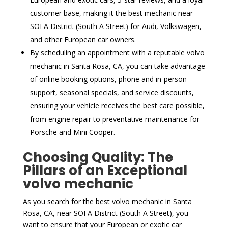
customer base, making it the best mechanic near
SOFA District (South A Street) for Audi, Volkswagen,
and other European car owners.
By scheduling an appointment with a reputable volvo
mechanic in Santa Rosa, CA, you can take advantage
of online booking options, phone and in-person
support, seasonal specials, and service discounts,
ensuring your vehicle receives the best care possible,
from engine repair to preventative maintenance for
Porsche and Mini Cooper.
Choosing Quality: The
Pillars of an Exceptional
volvo mechanic
As you search for the best volvo mechanic in Santa
Rosa, CA, near SOFA District (South A Street), you
want to ensure that your European or exotic car