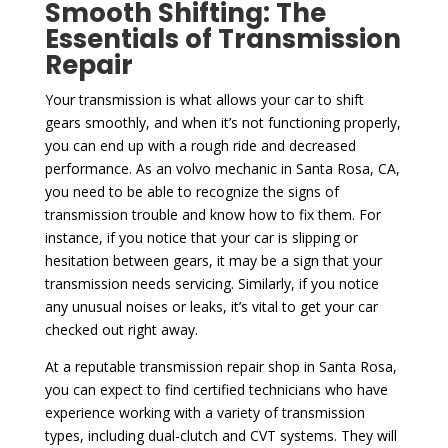
Smooth Shifting: The
Essentials of Transmission
Repair
Your transmission is what allows your car to shift
gears smoothly, and when it’s not functioning properly,
you can end up with a rough ride and decreased
performance. As an volvo mechanic in Santa Rosa, CA,
you need to be able to recognize the signs of
transmission trouble and know how to fix them. For
instance, if you notice that your car is slipping or
hesitation between gears, it may be a sign that your
transmission needs servicing. Similarly, if you notice
any unusual noises or leaks, it’s vital to get your car
checked out right away.
At a reputable transmission repair shop in Santa Rosa,
you can expect to find certified technicians who have
experience working with a variety of transmission
types, including dual-clutch and CVT systems. They will