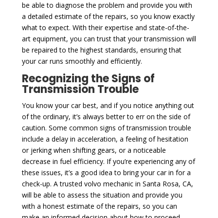
be able to diagnose the problem and provide you with
a detailed estimate of the repairs, so you know exactly
what to expect. With their expertise and state-of-the-
art equipment, you can trust that your transmission will
be repaired to the highest standards, ensuring that
your car runs smoothly and efficiently.
Recognizing the Signs of
Transmission Trouble
You know your car best, and if you notice anything out
of the ordinary, it’s always better to err on the side of
caution. Some common signs of transmission trouble
include a delay in acceleration, a feeling of hesitation
or jerking when shifting gears, or a noticeable
decrease in fuel efficiency. If you’re experiencing any of
these issues, it’s a good idea to bring your car in for a
check-up. A trusted volvo mechanic in Santa Rosa, CA,
will be able to assess the situation and provide you
with a honest estimate of the repairs, so you can
make an informed decision about how to proceed.