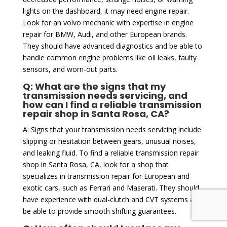
lights on the dashboard, it may need engine repair.
Look for an volvo mechanic with expertise in engine
repair for BMW, Audi, and other European brands.
They should have advanced diagnostics and be able to
handle common engine problems like oil leaks, faulty
sensors, and worn-out parts.
Q: What are the signs that my
transmission needs servicing, and
how can I find a reliable transmission
repair shop in Santa Rosa, CA?
A: Signs that your transmission needs servicing include
slipping or hesitation between gears, unusual noises,
and leaking fluid. To find a reliable transmission repair
shop in Santa Rosa, CA, look for a shop that
specializes in transmission repair for European and
exotic cars, such as Ferrari and Maserati. They should
have experience with dual-clutch and CVT systems and
be able to provide smooth shifting guarantees.