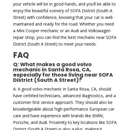
your vehicle will be in good hands, and you’ll be able to
enjoy the beautiful scenery of SOFA District (South A
Street) with confidence, knowing that your car is well-
maintained and ready for the road. Whether you need
a Mini Cooper mechanic or an Audi and Volkswagen
repair shop, you can find the best mechanic near SOFA
District (South A Street) to meet your needs.
FAQ
Q: What makes a good volvo
mechanic in Santa Rosa, CA,
especially for those living near SOFA
District (South A Street)?
A: A good volvo mechanic in Santa Rosa, CA, should
have certified technicians, advanced diagnostics, and a
customer-first service approach. They should also be
knowledgeable about high-performance European car
care and have experience with brands like BMW,
Porsche, and Audi. Proximity to key locations like SOFA
District (South A Street) is also a plus, making it