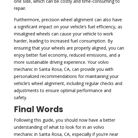
one side, which can be costly and time-consuming to
repair.
Furthermore, precision wheel alignment can also have
a significant impact on your vehicle’s fuel efficiency, as
misaligned wheels can cause your vehicle to work
harder, leading to increased fuel consumption. By
ensuring that your wheels are properly aligned, you can
enjoy better fuel economy, reduced emissions, and a
more sustainable driving experience. Your volvo
mechanic in Santa Rosa, CA, can provide you with
personalized recommendations for maintaining your
vehicle’s wheel alignment, including regular checks and
adjustments to ensure optimal performance and
safety.
Final Words
Following this guide, you should now have a better
understanding of what to look for in an volvo
mechanic in Santa Rosa, CA, especially if you’re near