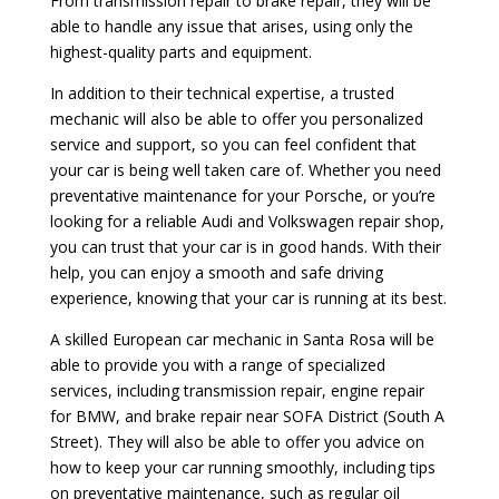
From transmission repair to brake repair, they will be
able to handle any issue that arises, using only the
highest-quality parts and equipment.
In addition to their technical expertise, a trusted
mechanic will also be able to offer you personalized
service and support, so you can feel confident that
your car is being well taken care of. Whether you need
preventative maintenance for your Porsche, or you’re
looking for a reliable Audi and Volkswagen repair shop,
you can trust that your car is in good hands. With their
help, you can enjoy a smooth and safe driving
experience, knowing that your car is running at its best.
A skilled European car mechanic in Santa Rosa will be
able to provide you with a range of specialized
services, including transmission repair, engine repair
for BMW, and brake repair near SOFA District (South A
Street). They will also be able to offer you advice on
how to keep your car running smoothly, including tips
on preventative maintenance, such as regular oil