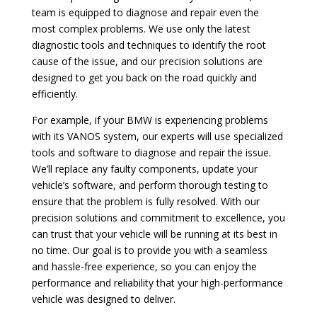
team is equipped to diagnose and repair even the
most complex problems. We use only the latest
diagnostic tools and techniques to identify the root
cause of the issue, and our precision solutions are
designed to get you back on the road quickly and
efficiently.
For example, if your BMW is experiencing problems
with its VANOS system, our experts will use specialized
tools and software to diagnose and repair the issue.
We’ll replace any faulty components, update your
vehicle’s software, and perform thorough testing to
ensure that the problem is fully resolved. With our
precision solutions and commitment to excellence, you
can trust that your vehicle will be running at its best in
no time. Our goal is to provide you with a seamless
and hassle-free experience, so you can enjoy the
performance and reliability that your high-performance
vehicle was designed to deliver.