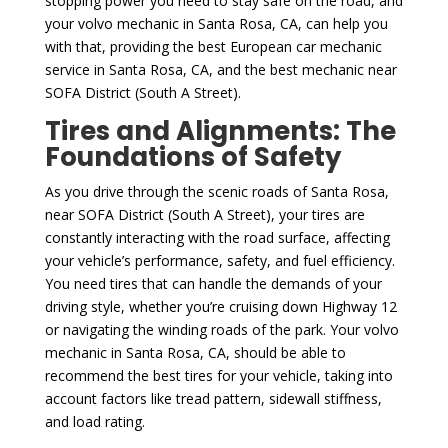
stopping power you need to stay safe on the road, and
your volvo mechanic in Santa Rosa, CA, can help you
with that, providing the best European car mechanic
service in Santa Rosa, CA, and the best mechanic near
SOFA District (South A Street).
Tires and Alignments: The
Foundations of Safety
As you drive through the scenic roads of Santa Rosa,
near SOFA District (South A Street), your tires are
constantly interacting with the road surface, affecting
your vehicle’s performance, safety, and fuel efficiency.
You need tires that can handle the demands of your
driving style, whether you’re cruising down Highway 12
or navigating the winding roads of the park. Your volvo
mechanic in Santa Rosa, CA, should be able to
recommend the best tires for your vehicle, taking into
account factors like tread pattern, sidewall stiffness,
and load rating.