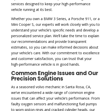
services designed to keep your high-performance
vehicle running at its best.
Whether you own a BMW 3 Series, a Porsche 911, or a
Mini Cooper S, our experts will work closely with you to
understand your vehicle’s specific needs and develop a
personalized service plan. We’ll take the time to explain
our recommendations and provide transparent
estimates, so you can make informed decisions about
your vehicle’s care. With our commitment to excellence
and customer satisfaction, you can trust that your
high-performance vehicle is in good hands.
Common Engine Issues and Our
Precision Solutions
As a seasoned volvo mechanic in Santa Rosa, CA,
we’ve encountered a wide range of common engine
issues that can affect your vehicle’s performance. From
faulty oxygen sensors and malfunctioning fuel pumps
to worn piston rings and cracked cylinder heads, our