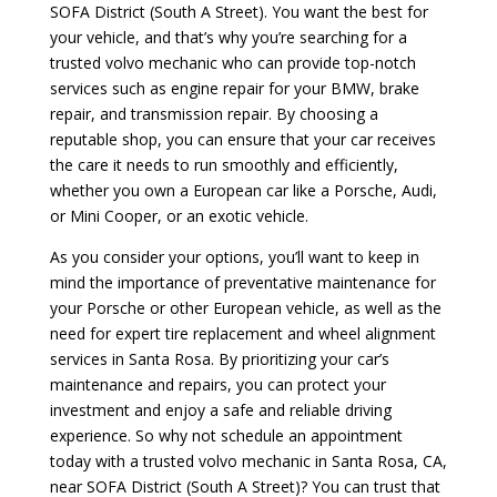
SOFA District (South A Street). You want the best for
your vehicle, and that’s why you’re searching for a
trusted volvo mechanic who can provide top-notch
services such as engine repair for your BMW, brake
repair, and transmission repair. By choosing a
reputable shop, you can ensure that your car receives
the care it needs to run smoothly and efficiently,
whether you own a European car like a Porsche, Audi,
or Mini Cooper, or an exotic vehicle.
As you consider your options, you’ll want to keep in
mind the importance of preventative maintenance for
your Porsche or other European vehicle, as well as the
need for expert tire replacement and wheel alignment
services in Santa Rosa. By prioritizing your car’s
maintenance and repairs, you can protect your
investment and enjoy a safe and reliable driving
experience. So why not schedule an appointment
today with a trusted volvo mechanic in Santa Rosa, CA,
near SOFA District (South A Street)? You can trust that