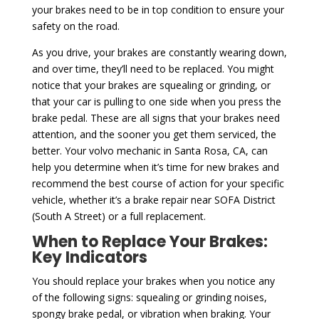
your brakes need to be in top condition to ensure your
safety on the road.
As you drive, your brakes are constantly wearing down,
and over time, they’ll need to be replaced. You might
notice that your brakes are squealing or grinding, or
that your car is pulling to one side when you press the
brake pedal. These are all signs that your brakes need
attention, and the sooner you get them serviced, the
better. Your volvo mechanic in Santa Rosa, CA, can
help you determine when it’s time for new brakes and
recommend the best course of action for your specific
vehicle, whether it’s a brake repair near SOFA District
(South A Street) or a full replacement.
When to Replace Your Brakes:
Key Indicators
You should replace your brakes when you notice any
of the following signs: squealing or grinding noises,
spongy brake pedal, or vibration when braking. Your