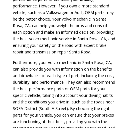
performance. However, if you own a more standard
vehicle, such as a Volkswagen or Audi, OEM parts may
be the better choice. Your volvo mechanic in Santa
Rosa, CA, can help you weigh the pros and cons of
each option and make an informed decision, providing
the best volvo mechanic service in Santa Rosa, CA, and
ensuring your safety on the road with expert brake
repair and transmission repair Santa Rosa.
Furthermore, your volvo mechanic in Santa Rosa, CA,
can also provide you with information on the benefits
and drawbacks of each type of part, including the cost,
durability, and performance. They can also recommend
the best performance parts or OEM parts for your
specific vehicle, taking into account your driving habits
and the conditions you drive in, such as the roads near
SOFA District (South A Street). By choosing the right
parts for your vehicle, you can ensure that your brakes
are functioning at their best, providing you with the