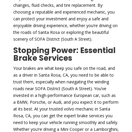
changes, fluid checks, and tire replacement. By
choosing a reputable and experienced mechanic, you
can protect your investment and enjoy a safe and
enjoyable driving experience, whether you’re driving on
the roads of Santa Rosa or exploring the beautiful
scenery of SOFA District (South A Street).
Stopping Power: Essential
Brake Services
Your brakes are what keep you safe on the road, and
as a driver in Santa Rosa, CA, you need to be able to
trust them, especially when navigating the winding
roads near SOFA District (South A Street). You’ve
invested in a high-performance European car, such as
a BMW, Porsche, or Audi, and you expect it to perform
at its best. At your trusted volvo mechanic in Santa
Rosa, CA, you can get the expert brake services you
need to keep your vehicle running smoothly and safely.
Whether you’re driving a Mini Cooper or a Lamborghini,