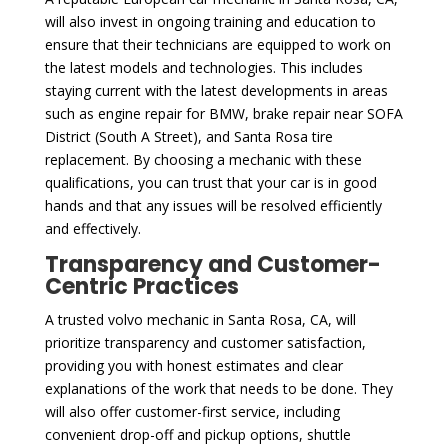
will also invest in ongoing training and education to
ensure that their technicians are equipped to work on
the latest models and technologies. This includes
staying current with the latest developments in areas
such as engine repair for BMW, brake repair near SOFA
District (South A Street), and Santa Rosa tire
replacement. By choosing a mechanic with these
qualifications, you can trust that your car is in good
hands and that any issues will be resolved efficiently
and effectively.
Transparency and Customer-
Centric Practices
A trusted volvo mechanic in Santa Rosa, CA, will
prioritize transparency and customer satisfaction,
providing you with honest estimates and clear
explanations of the work that needs to be done. They
will also offer customer-first service, including
convenient drop-off and pickup options, shuttle