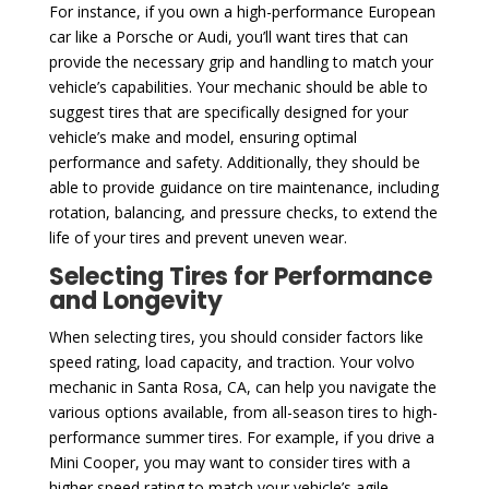
For instance, if you own a high-performance European
car like a Porsche or Audi, you’ll want tires that can
provide the necessary grip and handling to match your
vehicle’s capabilities. Your mechanic should be able to
suggest tires that are specifically designed for your
vehicle’s make and model, ensuring optimal
performance and safety. Additionally, they should be
able to provide guidance on tire maintenance, including
rotation, balancing, and pressure checks, to extend the
life of your tires and prevent uneven wear.
Selecting Tires for Performance
and Longevity
When selecting tires, you should consider factors like
speed rating, load capacity, and traction. Your volvo
mechanic in Santa Rosa, CA, can help you navigate the
various options available, from all-season tires to high-
performance summer tires. For example, if you drive a
Mini Cooper, you may want to consider tires with a
higher speed rating to match your vehicle’s agile