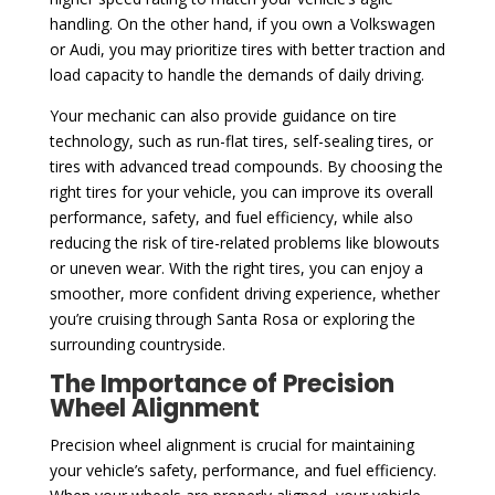
handling. On the other hand, if you own a Volkswagen
or Audi, you may prioritize tires with better traction and
load capacity to handle the demands of daily driving.
Your mechanic can also provide guidance on tire
technology, such as run-flat tires, self-sealing tires, or
tires with advanced tread compounds. By choosing the
right tires for your vehicle, you can improve its overall
performance, safety, and fuel efficiency, while also
reducing the risk of tire-related problems like blowouts
or uneven wear. With the right tires, you can enjoy a
smoother, more confident driving experience, whether
you’re cruising through Santa Rosa or exploring the
surrounding countryside.
The Importance of Precision
Wheel Alignment
Precision wheel alignment is crucial for maintaining
your vehicle’s safety, performance, and fuel efficiency.