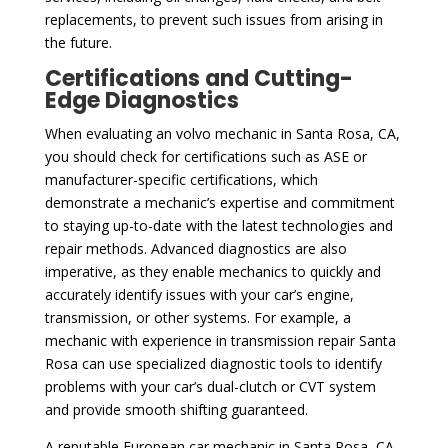
replacements, to prevent such issues from arising in
the future.
Certifications and Cutting-
Edge Diagnostics
When evaluating an volvo mechanic in Santa Rosa, CA,
you should check for certifications such as ASE or
manufacturer-specific certifications, which
demonstrate a mechanic’s expertise and commitment
to staying up-to-date with the latest technologies and
repair methods. Advanced diagnostics are also
imperative, as they enable mechanics to quickly and
accurately identify issues with your car’s engine,
transmission, or other systems. For example, a
mechanic with experience in transmission repair Santa
Rosa can use specialized diagnostic tools to identify
problems with your car’s dual-clutch or CVT system
and provide smooth shifting guaranteed.
A reputable European car mechanic in Santa Rosa, CA,