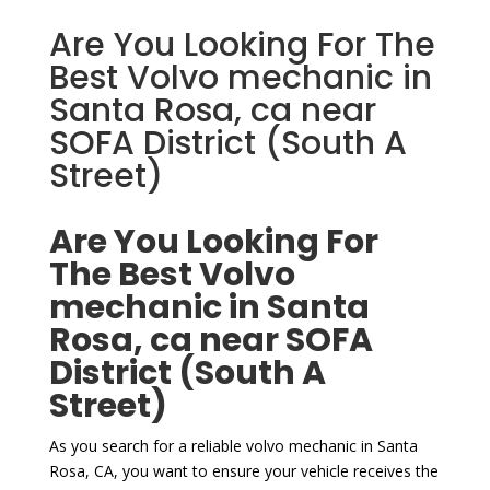
Are You Looking For The
Best Volvo mechanic in
Santa Rosa, ca near
SOFA District (South A
Street)
Are You Looking For
The Best Volvo
mechanic in Santa
Rosa, ca near SOFA
District (South A
Street)
As you search for a reliable volvo mechanic in Santa
Rosa, CA, you want to ensure your vehicle receives the