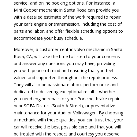
service, and online booking options. For instance, a
Mini Cooper mechanic in Santa Rosa can provide you
with a detailed estimate of the work required to repair
your car’s engine or transmission, including the cost of
parts and labor, and offer flexible scheduling options to
accommodate your busy schedule.
Moreover, a customer-centric volvo mechanic in Santa
Rosa, CA, will take the time to listen to your concerns
and answer any questions you may have, providing
you with peace of mind and ensuring that you feel
valued and supported throughout the repair process.
They will also be passionate about performance and
dedicated to delivering exceptional results, whether
you need engine repair for your Porsche, brake repair
near SOFA District (South A Street), or preventative
maintenance for your Audi or Volkswagen. By choosing
a mechanic with these qualities, you can trust that your
car will receive the best possible care and that you will
be treated with the respect and courtesy you deserve.