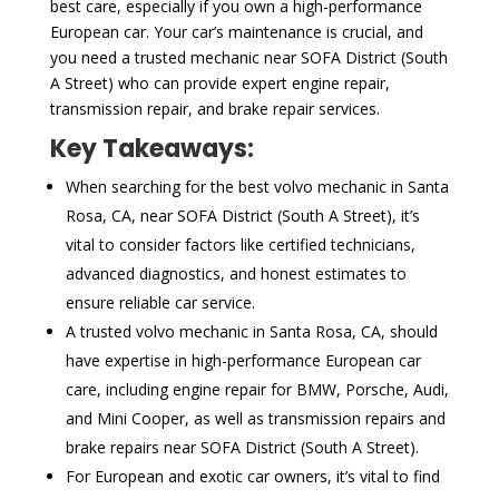
best care, especially if you own a high-performance
European car. Your car’s maintenance is crucial, and
you need a trusted mechanic near SOFA District (South
A Street) who can provide expert engine repair,
transmission repair, and brake repair services.
Key Takeaways:
When searching for the best volvo mechanic in Santa
Rosa, CA, near SOFA District (South A Street), it’s
vital to consider factors like certified technicians,
advanced diagnostics, and honest estimates to
ensure reliable car service.
A trusted volvo mechanic in Santa Rosa, CA, should
have expertise in high-performance European car
care, including engine repair for BMW, Porsche, Audi,
and Mini Cooper, as well as transmission repairs and
brake repairs near SOFA District (South A Street).
For European and exotic car owners, it’s vital to find