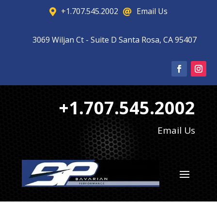
+1.707.545.2002
Email Us


3069 Wiljan Ct - Suite D Santa Rosa, CA 95407

+1.707.545.2002
Email Us