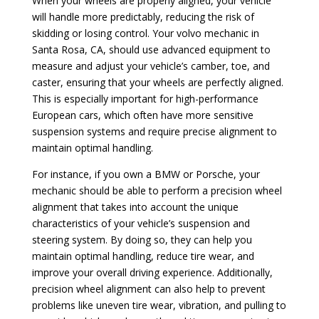
When your wheels are properly aligned, your vehicle
will handle more predictably, reducing the risk of
skidding or losing control. Your volvo mechanic in
Santa Rosa, CA, should use advanced equipment to
measure and adjust your vehicle’s camber, toe, and
caster, ensuring that your wheels are perfectly aligned.
This is especially important for high-performance
European cars, which often have more sensitive
suspension systems and require precise alignment to
maintain optimal handling.
For instance, if you own a BMW or Porsche, your
mechanic should be able to perform a precision wheel
alignment that takes into account the unique
characteristics of your vehicle’s suspension and
steering system. By doing so, they can help you
maintain optimal handling, reduce tire wear, and
improve your overall driving experience. Additionally,
precision wheel alignment can also help to prevent
problems like uneven tire wear, vibration, and pulling to