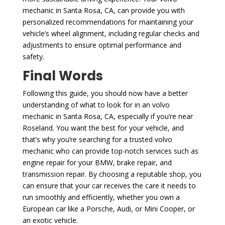
mechanic in Santa Rosa, CA, can provide you with
personalized recommendations for maintaining your
vehicle’s wheel alignment, including regular checks and
adjustments to ensure optimal performance and
safety.
Final Words
Following this guide, you should now have a better
understanding of what to look for in an volvo
mechanic in Santa Rosa, CA, especially if you’re near
Roseland. You want the best for your vehicle, and
that’s why you’re searching for a trusted volvo
mechanic who can provide top-notch services such as
engine repair for your BMW, brake repair, and
transmission repair. By choosing a reputable shop, you
can ensure that your car receives the care it needs to
run smoothly and efficiently, whether you own a
European car like a Porsche, Audi, or Mini Cooper, or
an exotic vehicle.