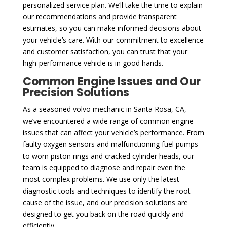
personalized service plan. We’ll take the time to explain
our recommendations and provide transparent
estimates, so you can make informed decisions about
your vehicle’s care. With our commitment to excellence
and customer satisfaction, you can trust that your
high-performance vehicle is in good hands.
Common Engine Issues and Our
Precision Solutions
As a seasoned volvo mechanic in Santa Rosa, CA,
we’ve encountered a wide range of common engine
issues that can affect your vehicle’s performance. From
faulty oxygen sensors and malfunctioning fuel pumps
to worn piston rings and cracked cylinder heads, our
team is equipped to diagnose and repair even the
most complex problems. We use only the latest
diagnostic tools and techniques to identify the root
cause of the issue, and our precision solutions are
designed to get you back on the road quickly and
efficiently.