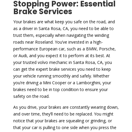
Stopping Power: Essential
Brake Services
Your brakes are what keep you safe on the road, and
as a driver in Santa Rosa, CA, you need to be able to
trust them, especially when navigating the winding
roads near Roseland. You’ve invested in a high-
performance European car, such as a BMW, Porsche,
or Audi, and you expect it to perform at its best. At
your trusted volvo mechanic in Santa Rosa, CA, you
can get the expert brake services you need to keep
your vehicle running smoothly and safely. Whether
you’re driving a Mini Cooper or a Lamborghini, your
brakes need to be in top condition to ensure your
safety on the road.
As you drive, your brakes are constantly wearing down,
and over time, they’ll need to be replaced. You might
notice that your brakes are squealing or grinding, or
that your car is pulling to one side when you press the