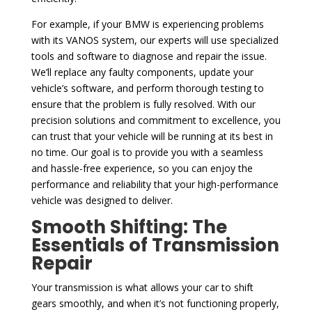
For example, if your BMW is experiencing problems
with its VANOS system, our experts will use specialized
tools and software to diagnose and repair the issue.
We’ll replace any faulty components, update your
vehicle’s software, and perform thorough testing to
ensure that the problem is fully resolved. With our
precision solutions and commitment to excellence, you
can trust that your vehicle will be running at its best in
no time. Our goal is to provide you with a seamless
and hassle-free experience, so you can enjoy the
performance and reliability that your high-performance
vehicle was designed to deliver.
Smooth Shifting: The
Essentials of Transmission
Repair
Your transmission is what allows your car to shift
gears smoothly, and when it’s not functioning properly,