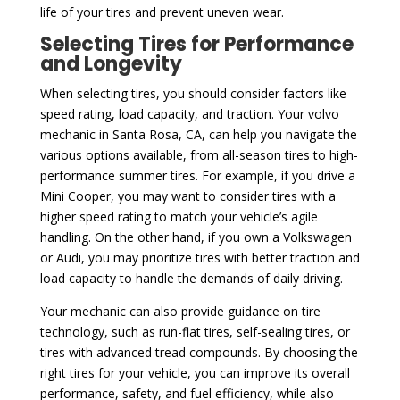
life of your tires and prevent uneven wear.
Selecting Tires for Performance
and Longevity
When selecting tires, you should consider factors like
speed rating, load capacity, and traction. Your volvo
mechanic in Santa Rosa, CA, can help you navigate the
various options available, from all-season tires to high-
performance summer tires. For example, if you drive a
Mini Cooper, you may want to consider tires with a
higher speed rating to match your vehicle’s agile
handling. On the other hand, if you own a Volkswagen
or Audi, you may prioritize tires with better traction and
load capacity to handle the demands of daily driving.
Your mechanic can also provide guidance on tire
technology, such as run-flat tires, self-sealing tires, or
tires with advanced tread compounds. By choosing the
right tires for your vehicle, you can improve its overall
performance, safety, and fuel efficiency, while also