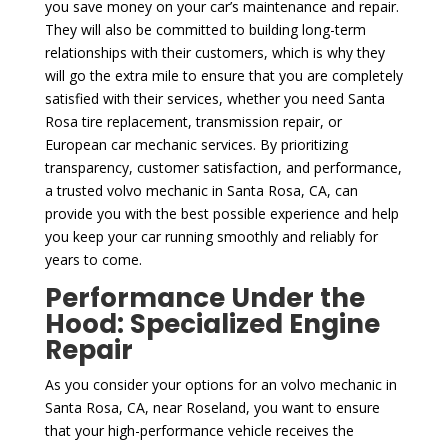
you save money on your car’s maintenance and repair.
They will also be committed to building long-term
relationships with their customers, which is why they
will go the extra mile to ensure that you are completely
satisfied with their services, whether you need Santa
Rosa tire replacement, transmission repair, or
European car mechanic services. By prioritizing
transparency, customer satisfaction, and performance,
a trusted volvo mechanic in Santa Rosa, CA, can
provide you with the best possible experience and help
you keep your car running smoothly and reliably for
years to come.
Performance Under the
Hood: Specialized Engine
Repair
As you consider your options for an volvo mechanic in
Santa Rosa, CA, near Roseland, you want to ensure
that your high-performance vehicle receives the