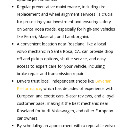
Regular preventative maintenance, including tire
replacement and wheel alignment services, is crucial
for protecting your investment and ensuring safety
on Santa Rosa roads, especially for high-end vehicles
like Ferrari, Maserati, and Lamborghini.
A convenient location near Roseland, like a local
volvo mechanic in Santa Rosa, CA, can provide drop-
off and pickup options, shuttle service, and easy
access to expert care for your vehicle, including
brake repair and transmission repair.
Drivers trust local, independent shops like
Bavarian
Performance
, which has decades of experience with
European and exotic cars, 5-star reviews, and a loyal
customer base, making it the best mechanic near
Roseland for Audi, Volkswagen, and other European
car owners.
By scheduling an appointment with a reputable volvo