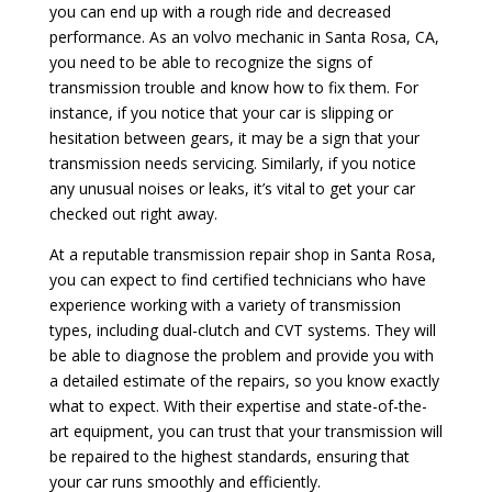
you can end up with a rough ride and decreased
performance. As an volvo mechanic in Santa Rosa, CA,
you need to be able to recognize the signs of
transmission trouble and know how to fix them. For
instance, if you notice that your car is slipping or
hesitation between gears, it may be a sign that your
transmission needs servicing. Similarly, if you notice
any unusual noises or leaks, it’s vital to get your car
checked out right away.
At a reputable transmission repair shop in Santa Rosa,
you can expect to find certified technicians who have
experience working with a variety of transmission
types, including dual-clutch and CVT systems. They will
be able to diagnose the problem and provide you with
a detailed estimate of the repairs, so you know exactly
what to expect. With their expertise and state-of-the-
art equipment, you can trust that your transmission will
be repaired to the highest standards, ensuring that
your car runs smoothly and efficiently.