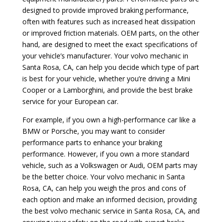
designed to provide improved braking performance,
often with features such as increased heat dissipation
or improved friction materials. OEM parts, on the other
hand, are designed to meet the exact specifications of
your vehicle’s manufacturer. Your volvo mechanic in
Santa Rosa, CA, can help you decide which type of part
is best for your vehicle, whether you’re driving a Mini
Cooper or a Lamborghini, and provide the best brake
service for your European car.
For example, if you own a high-performance car like a
BMW or Porsche, you may want to consider
performance parts to enhance your braking
performance. However, if you own a more standard
vehicle, such as a Volkswagen or Audi, OEM parts may
be the better choice. Your volvo mechanic in Santa
Rosa, CA, can help you weigh the pros and cons of
each option and make an informed decision, providing
the best volvo mechanic service in Santa Rosa, CA, and