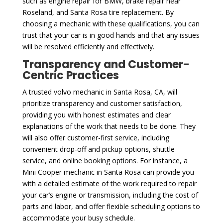
such as engine repair for BMW, brake repair near
Roseland, and Santa Rosa tire replacement. By
choosing a mechanic with these qualifications, you can
trust that your car is in good hands and that any issues
will be resolved efficiently and effectively.
Transparency and Customer-
Centric Practices
A trusted volvo mechanic in Santa Rosa, CA, will
prioritize transparency and customer satisfaction,
providing you with honest estimates and clear
explanations of the work that needs to be done. They
will also offer customer-first service, including
convenient drop-off and pickup options, shuttle
service, and online booking options. For instance, a
Mini Cooper mechanic in Santa Rosa can provide you
with a detailed estimate of the work required to repair
your car’s engine or transmission, including the cost of
parts and labor, and offer flexible scheduling options to
accommodate your busy schedule.