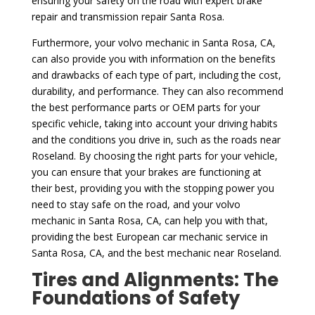
ensuring your safety on the road with expert brake
repair and transmission repair Santa Rosa.
Furthermore, your volvo mechanic in Santa Rosa, CA,
can also provide you with information on the benefits
and drawbacks of each type of part, including the cost,
durability, and performance. They can also recommend
the best performance parts or OEM parts for your
specific vehicle, taking into account your driving habits
and the conditions you drive in, such as the roads near
Roseland. By choosing the right parts for your vehicle,
you can ensure that your brakes are functioning at
their best, providing you with the stopping power you
need to stay safe on the road, and your volvo
mechanic in Santa Rosa, CA, can help you with that,
providing the best European car mechanic service in
Santa Rosa, CA, and the best mechanic near Roseland.
Tires and Alignments: The
Foundations of Safety