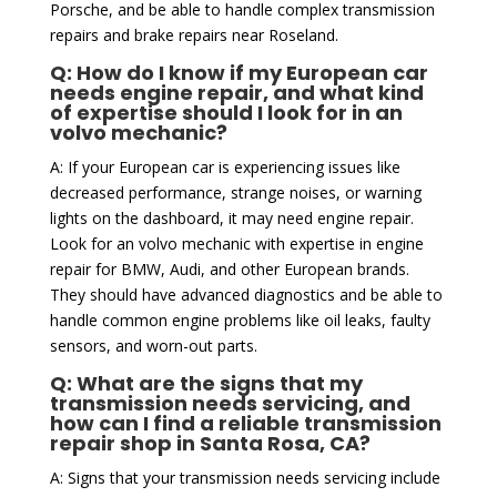
Porsche, and be able to handle complex transmission
repairs and brake repairs near Roseland.
Q: How do I know if my European car
needs engine repair, and what kind
of expertise should I look for in an
volvo mechanic?
A: If your European car is experiencing issues like
decreased performance, strange noises, or warning
lights on the dashboard, it may need engine repair.
Look for an volvo mechanic with expertise in engine
repair for BMW, Audi, and other European brands.
They should have advanced diagnostics and be able to
handle common engine problems like oil leaks, faulty
sensors, and worn-out parts.
Q: What are the signs that my
transmission needs servicing, and
how can I find a reliable transmission
repair shop in Santa Rosa, CA?
A: Signs that your transmission needs servicing include