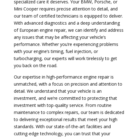
specialized care it deserves. Your BMW, Porsche, or
Mini Cooper requires precise attention to detail, and
our team of certified technicians is equipped to deliver.
With advanced diagnostics and a deep understanding
of European engine repair, we can identify and address
any issues that may be affecting your vehicle’s
performance. Whether you’re experiencing problems
with your engine’s timing, fuel injection, or
turbocharging, our experts will work tirelessly to get
you back on the road.
Our expertise in high-performance engine repair is
unmatched, with a focus on precision and attention to
detail. We understand that your vehicle is an
investment, and we’re committed to protecting that
investment with top-quality service. From routine
maintenance to complex repairs, our team is dedicated
to delivering exceptional results that meet your high
standards. With our state-of-the-art facilities and
cutting-edge technology, you can trust that your