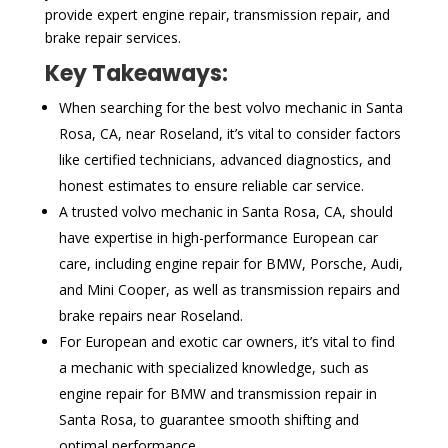
provide expert engine repair, transmission repair, and
brake repair services.
Key Takeaways:
When searching for the best volvo mechanic in Santa
Rosa, CA, near Roseland, it’s vital to consider factors
like certified technicians, advanced diagnostics, and
honest estimates to ensure reliable car service.
A trusted volvo mechanic in Santa Rosa, CA, should
have expertise in high-performance European car
care, including engine repair for BMW, Porsche, Audi,
and Mini Cooper, as well as transmission repairs and
brake repairs near Roseland.
For European and exotic car owners, it’s vital to find
a mechanic with specialized knowledge, such as
engine repair for BMW and transmission repair in
Santa Rosa, to guarantee smooth shifting and
optimal performance.