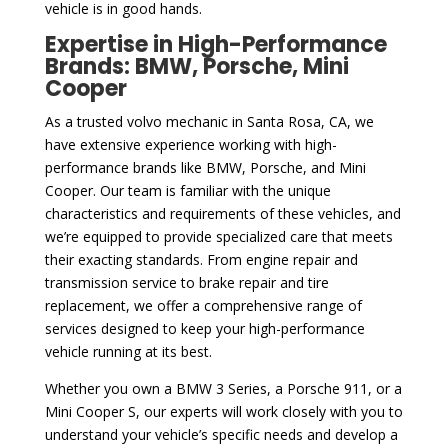
vehicle is in good hands.
Expertise in High-Performance
Brands: BMW, Porsche, Mini
Cooper
As a trusted volvo mechanic in Santa Rosa, CA, we
have extensive experience working with high-
performance brands like BMW, Porsche, and Mini
Cooper. Our team is familiar with the unique
characteristics and requirements of these vehicles, and
we’re equipped to provide specialized care that meets
their exacting standards. From engine repair and
transmission service to brake repair and tire
replacement, we offer a comprehensive range of
services designed to keep your high-performance
vehicle running at its best.
Whether you own a BMW 3 Series, a Porsche 911, or a
Mini Cooper S, our experts will work closely with you to
understand your vehicle’s specific needs and develop a