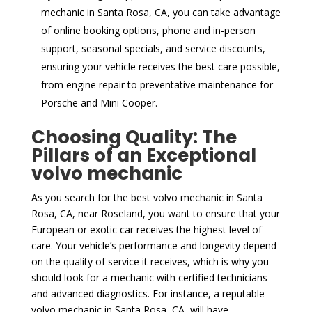
mechanic in Santa Rosa, CA, you can take advantage
of online booking options, phone and in-person
support, seasonal specials, and service discounts,
ensuring your vehicle receives the best care possible,
from engine repair to preventative maintenance for
Porsche and Mini Cooper.
Choosing Quality: The
Pillars of an Exceptional
volvo mechanic
As you search for the best volvo mechanic in Santa
Rosa, CA, near Roseland, you want to ensure that your
European or exotic car receives the highest level of
care. Your vehicle’s performance and longevity depend
on the quality of service it receives, which is why you
should look for a mechanic with certified technicians
and advanced diagnostics. For instance, a reputable
volvo mechanic in Santa Rosa, CA, will have