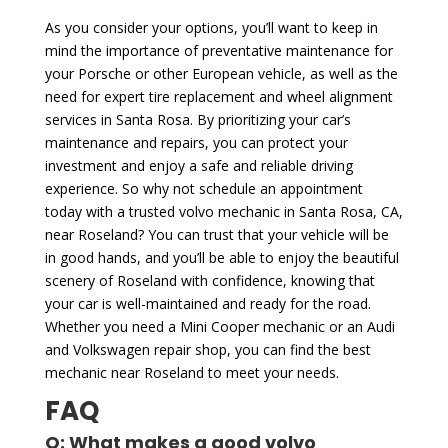
As you consider your options, you’ll want to keep in
mind the importance of preventative maintenance for
your Porsche or other European vehicle, as well as the
need for expert tire replacement and wheel alignment
services in Santa Rosa. By prioritizing your car’s
maintenance and repairs, you can protect your
investment and enjoy a safe and reliable driving
experience. So why not schedule an appointment
today with a trusted volvo mechanic in Santa Rosa, CA,
near Roseland? You can trust that your vehicle will be
in good hands, and you’ll be able to enjoy the beautiful
scenery of Roseland with confidence, knowing that
your car is well-maintained and ready for the road.
Whether you need a Mini Cooper mechanic or an Audi
and Volkswagen repair shop, you can find the best
mechanic near Roseland to meet your needs.
FAQ
Q: What makes a good volvo