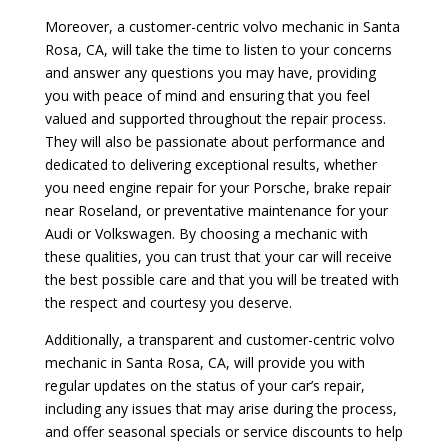
Moreover, a customer-centric volvo mechanic in Santa
Rosa, CA, will take the time to listen to your concerns
and answer any questions you may have, providing
you with peace of mind and ensuring that you feel
valued and supported throughout the repair process.
They will also be passionate about performance and
dedicated to delivering exceptional results, whether
you need engine repair for your Porsche, brake repair
near Roseland, or preventative maintenance for your
Audi or Volkswagen. By choosing a mechanic with
these qualities, you can trust that your car will receive
the best possible care and that you will be treated with
the respect and courtesy you deserve.
Additionally, a transparent and customer-centric volvo
mechanic in Santa Rosa, CA, will provide you with
regular updates on the status of your car’s repair,
including any issues that may arise during the process,
and offer seasonal specials or service discounts to help