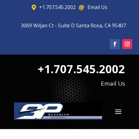
+1.707.545.2002
Email Us


3069 Wiljan Ct - Suite D Santa Rosa, CA 95407

+1.707.545.2002
Email Us