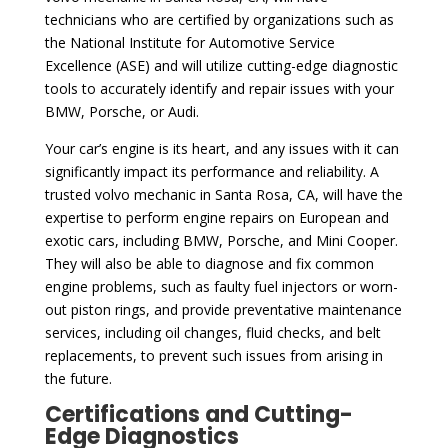
technicians who are certified by organizations such as
the National Institute for Automotive Service
Excellence (ASE) and will utilize cutting-edge diagnostic
tools to accurately identify and repair issues with your
BMW, Porsche, or Audi.
Your car’s engine is its heart, and any issues with it can
significantly impact its performance and reliability. A
trusted volvo mechanic in Santa Rosa, CA, will have the
expertise to perform engine repairs on European and
exotic cars, including BMW, Porsche, and Mini Cooper.
They will also be able to diagnose and fix common
engine problems, such as faulty fuel injectors or worn-
out piston rings, and provide preventative maintenance
services, including oil changes, fluid checks, and belt
replacements, to prevent such issues from arising in
the future.
Certifications and Cutting-
Edge Diagnostics