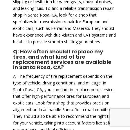
slipping or hesitation between gears, unusual noises,
and leaking fluid. To find a reliable transmission repair
shop in Santa Rosa, CA, look for a shop that
specializes in transmission repair for European and
exotic cars, such as Ferrari and Maserati. They should
have experience with dual-clutch and CVT systems and
be able to provide smooth shifting guarantees.
Q: How often should I replace my
tires, and what kind of tire
replacement services are available
in Santa Rosa, CA?
A: The frequency of tire replacement depends on the
type of vehicle, driving conditions, and mileage. In
Santa Rosa, CA, you can find tire replacement services
that offer high-performance tires for European and
exotic cars. Look for a shop that provides precision
alignment and can handle Santa Rosa road conditions.
They should also be able to recommend the right tires
for your vehicle, taking into account factors like safety,
performance, and fuel efficiency.