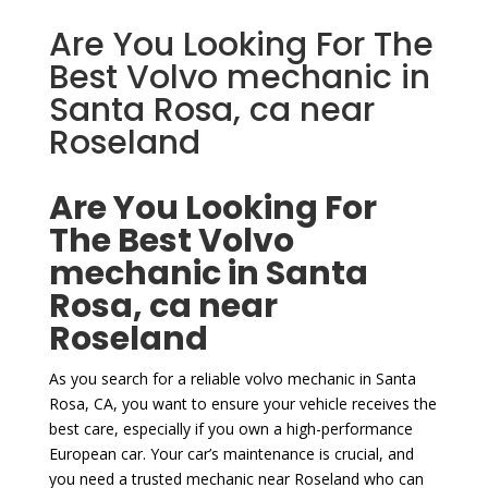
Are You Looking For The
Best Volvo mechanic in
Santa Rosa, ca near
Roseland
Are You Looking For
The Best Volvo
mechanic in Santa
Rosa, ca near
Roseland
As you search for a reliable volvo mechanic in Santa
Rosa, CA, you want to ensure your vehicle receives the
best care, especially if you own a high-performance
European car. Your car’s maintenance is crucial, and
you need a trusted mechanic near Roseland who can