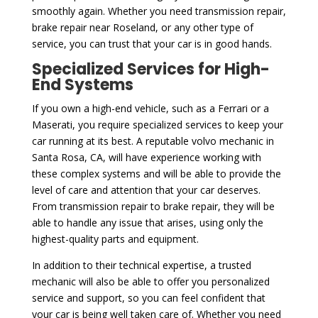
smoothly again. Whether you need transmission repair,
brake repair near Roseland, or any other type of
service, you can trust that your car is in good hands.
Specialized Services for High-
End Systems
If you own a high-end vehicle, such as a Ferrari or a
Maserati, you require specialized services to keep your
car running at its best. A reputable volvo mechanic in
Santa Rosa, CA, will have experience working with
these complex systems and will be able to provide the
level of care and attention that your car deserves.
From transmission repair to brake repair, they will be
able to handle any issue that arises, using only the
highest-quality parts and equipment.
In addition to their technical expertise, a trusted
mechanic will also be able to offer you personalized
service and support, so you can feel confident that
your car is being well taken care of. Whether you need