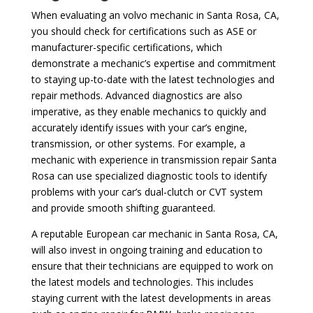
When evaluating an volvo mechanic in Santa Rosa, CA,
you should check for certifications such as ASE or
manufacturer-specific certifications, which
demonstrate a mechanic’s expertise and commitment
to staying up-to-date with the latest technologies and
repair methods. Advanced diagnostics are also
imperative, as they enable mechanics to quickly and
accurately identify issues with your car’s engine,
transmission, or other systems. For example, a
mechanic with experience in transmission repair Santa
Rosa can use specialized diagnostic tools to identify
problems with your car’s dual-clutch or CVT system
and provide smooth shifting guaranteed.
A reputable European car mechanic in Santa Rosa, CA,
will also invest in ongoing training and education to
ensure that their technicians are equipped to work on
the latest models and technologies. This includes
staying current with the latest developments in areas