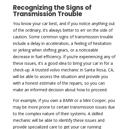
Recognizing the Signs of
Transmission Trouble
You know your car best, and if you notice anything out
of the ordinary, it’s always better to err on the side of
caution. Some common signs of transmission trouble
include a delay in acceleration, a feeling of hesitation
or jerking when shifting gears, or a noticeable
decrease in fuel efficiency. If you’re experiencing any of
these issues, it’s a good idea to bring your car in for a
check-up. A trusted volvo mechanic in Santa Rosa, CA,
will be able to assess the situation and provide you
with a honest estimate of the repairs, so you can
make an informed decision about how to proceed.
For example, if you own a BMW or a Mini Cooper, you
may be more prone to certain transmission issues due
to the complex nature of their systems. A skilled
mechanic will be able to identify these issues and
provide specialized care to get your car running