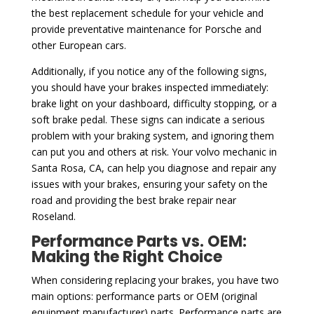
the best replacement schedule for your vehicle and
provide preventative maintenance for Porsche and
other European cars.
Additionally, if you notice any of the following signs,
you should have your brakes inspected immediately:
brake light on your dashboard, difficulty stopping, or a
soft brake pedal. These signs can indicate a serious
problem with your braking system, and ignoring them
can put you and others at risk. Your volvo mechanic in
Santa Rosa, CA, can help you diagnose and repair any
issues with your brakes, ensuring your safety on the
road and providing the best brake repair near
Roseland.
Performance Parts vs. OEM:
Making the Right Choice
When considering replacing your brakes, you have two
main options: performance parts or OEM (original
equipment manufacturer) parts. Performance parts are