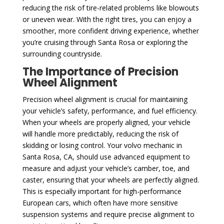
reducing the risk of tire-related problems like blowouts
or uneven wear. With the right tires, you can enjoy a
smoother, more confident driving experience, whether
you’re cruising through Santa Rosa or exploring the
surrounding countryside.
The Importance of Precision
Wheel Alignment
Precision wheel alignment is crucial for maintaining
your vehicle’s safety, performance, and fuel efficiency.
When your wheels are properly aligned, your vehicle
will handle more predictably, reducing the risk of
skidding or losing control. Your volvo mechanic in
Santa Rosa, CA, should use advanced equipment to
measure and adjust your vehicle’s camber, toe, and
caster, ensuring that your wheels are perfectly aligned.
This is especially important for high-performance
European cars, which often have more sensitive
suspension systems and require precise alignment to