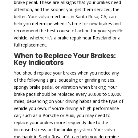
brake pedal. These are all signs that your brakes need
attention, and the sooner you get them serviced, the
better. Your volvo mechanic in Santa Rosa, CA, can
help you determine when it’s time for new brakes and
recommend the best course of action for your specific
vehicle, whether it’s a brake repair near Roseland or a
full replacement.
When to Replace Your Brakes:
Key Indicators
You should replace your brakes when you notice any
of the following signs: squealing or grinding noises,
spongy brake pedal, or vibration when braking. Your
brake pads should be replaced every 30,000 to 50,000
miles, depending on your driving habits and the type of
vehicle you own. If you’re driving a high-performance
car, such as a Porsche or Audi, you may need to
replace your brakes more frequently due to the
increased stress on the braking system. Your volvo
mechanic in Santa Rosa, CA, can help you determine