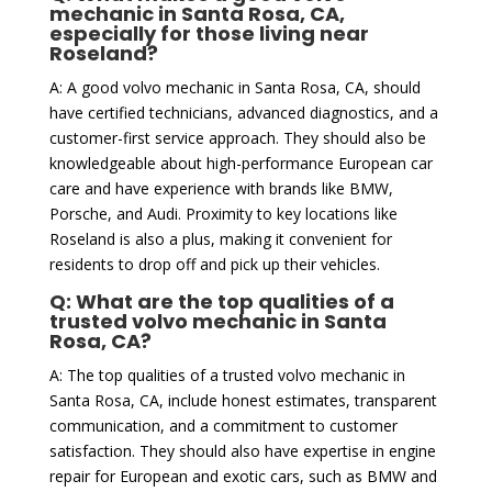
mechanic in Santa Rosa, CA,
especially for those living near
Roseland?
A: A good volvo mechanic in Santa Rosa, CA, should
have certified technicians, advanced diagnostics, and a
customer-first service approach. They should also be
knowledgeable about high-performance European car
care and have experience with brands like BMW,
Porsche, and Audi. Proximity to key locations like
Roseland is also a plus, making it convenient for
residents to drop off and pick up their vehicles.
Q: What are the top qualities of a
trusted volvo mechanic in Santa
Rosa, CA?
A: The top qualities of a trusted volvo mechanic in
Santa Rosa, CA, include honest estimates, transparent
communication, and a commitment to customer
satisfaction. They should also have expertise in engine
repair for European and exotic cars, such as BMW and