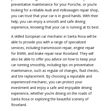
preventative maintenance for your Porsche, or you’re
looking for a reliable Audi and Volkswagen repair shop,
you can trust that your car is in good hands. With their
help, you can enjoy a smooth and safe driving
experience, knowing that your car is running at its best.
A skilled European car mechanic in Santa Rosa will be
able to provide you with a range of specialized
services, including transmission repair, engine repair
for BMW, and brake repair near Roseland. They will
also be able to offer you advice on how to keep your
car running smoothly, including tips on preventative
maintenance, such as regular oil changes, fluid checks,
and tire replacement. By choosing a reputable and
experienced mechanic, you can protect your
investment and enjoy a safe and enjoyable driving
experience, whether you’re driving on the roads of
Santa Rosa or exploring the beautiful scenery of
Roseland.