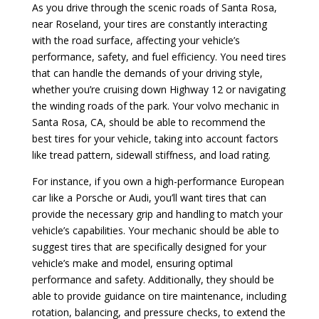
As you drive through the scenic roads of Santa Rosa,
near Roseland, your tires are constantly interacting
with the road surface, affecting your vehicle’s
performance, safety, and fuel efficiency. You need tires
that can handle the demands of your driving style,
whether you’re cruising down Highway 12 or navigating
the winding roads of the park. Your volvo mechanic in
Santa Rosa, CA, should be able to recommend the
best tires for your vehicle, taking into account factors
like tread pattern, sidewall stiffness, and load rating.
For instance, if you own a high-performance European
car like a Porsche or Audi, you’ll want tires that can
provide the necessary grip and handling to match your
vehicle’s capabilities. Your mechanic should be able to
suggest tires that are specifically designed for your
vehicle’s make and model, ensuring optimal
performance and safety. Additionally, they should be
able to provide guidance on tire maintenance, including
rotation, balancing, and pressure checks, to extend the