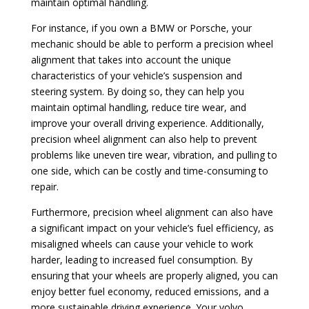
maintain optimal handling.
For instance, if you own a BMW or Porsche, your
mechanic should be able to perform a precision wheel
alignment that takes into account the unique
characteristics of your vehicle’s suspension and
steering system. By doing so, they can help you
maintain optimal handling, reduce tire wear, and
improve your overall driving experience. Additionally,
precision wheel alignment can also help to prevent
problems like uneven tire wear, vibration, and pulling to
one side, which can be costly and time-consuming to
repair.
Furthermore, precision wheel alignment can also have
a significant impact on your vehicle’s fuel efficiency, as
misaligned wheels can cause your vehicle to work
harder, leading to increased fuel consumption. By
ensuring that your wheels are properly aligned, you can
enjoy better fuel economy, reduced emissions, and a
more sustainable driving experience. Your volvo