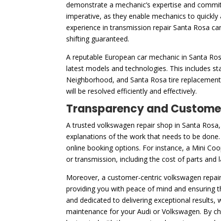
demonstrate a mechanic’s expertise and commitm
imperative, as they enable mechanics to quickly 
experience in transmission repair Santa Rosa ca
shifting guaranteed.
A reputable European car mechanic in Santa Rosa,
latest models and technologies. This includes st
Neighborhood, and Santa Rosa tire replacement. 
will be resolved efficiently and effectively.
Transparency and Customer
A trusted volkswagen repair shop in Santa Rosa, 
explanations of the work that needs to be done. T
online booking options. For instance, a Mini Coo
or transmission, including the cost of parts and
Moreover, a customer-centric volkswagen repair 
providing you with peace of mind and ensuring t
and dedicated to delivering exceptional results,
maintenance for your Audi or Volkswagen. By choo