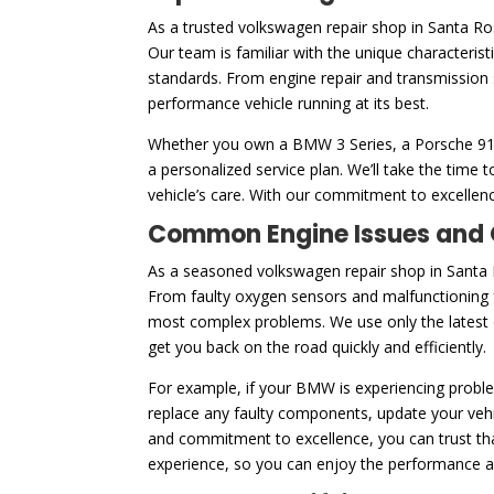
As a trusted volkswagen repair shop in Santa R
Our team is familiar with the unique characteris
standards. From engine repair and transmission 
performance vehicle running at its best.
Whether you own a BMW 3 Series, a Porsche 911, 
a personalized service plan. We’ll take the tim
vehicle’s care. With our commitment to excellenc
Common Engine Issues and O
As a seasoned volkswagen repair shop in Santa 
From faulty oxygen sensors and malfunctioning f
most complex problems. We use only the latest di
get you back on the road quickly and efficiently.
For example, if your BMW is experiencing problem
replace any faulty components, update your vehic
and commitment to excellence, you can trust that
experience, so you can enjoy the performance and