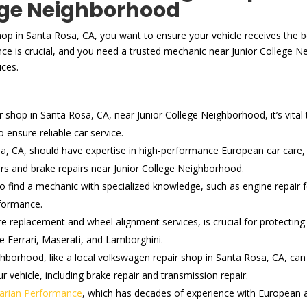
ege Neighborhood
hop in Santa Rosa, CA, you want to ensure your vehicle receives the be
ce is crucial, and you need a trusted mechanic near Junior College 
ices.
hop in Santa Rosa, CA, near Junior College Neighborhood, it’s vital to
ensure reliable car service.
a, CA, should have expertise in high-performance European car care, 
irs and brake repairs near Junior College Neighborhood.
 to find a mechanic with specialized knowledge, such as engine repai
rformance.
re replacement and wheel alignment services, is crucial for protecti
ke Ferrari, Maserati, and Lamborghini.
hborhood, like a local volkswagen repair shop in Santa Rosa, CA, can 
r vehicle, including brake repair and transmission repair.
arian Performance
, which has decades of experience with European an