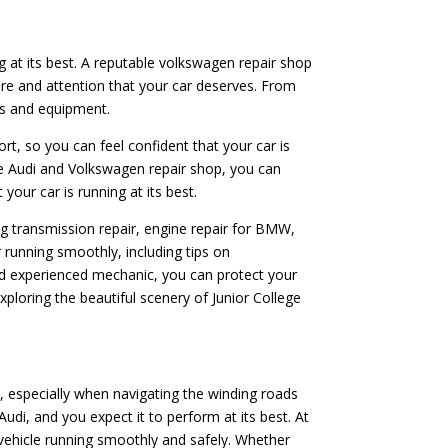
ng at its best. A reputable volkswagen repair shop
are and attention that your car deserves. From
rts and equipment.
ort, so you can feel confident that your car is
le Audi and Volkswagen repair shop, you can
your car is running at its best.
ing transmission repair, engine repair for BMW,
 running smoothly, including tips on
and experienced mechanic, you can protect your
ploring the beautiful scenery of Junior College
, especially when navigating the winding roads
di, and you expect it to perform at its best. At
vehicle running smoothly and safely. Whether