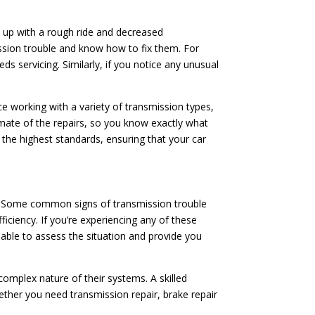
d up with a rough ride and decreased
ssion trouble and know how to fix them. For
ds servicing. Similarly, if you notice any unusual
ce working with a variety of transmission types,
imate of the repairs, so you know exactly what
o the highest standards, ensuring that your car
ion. Some common signs of transmission trouble
fficiency. If you’re experiencing any of these
e able to assess the situation and provide you
mplex nature of their systems. A skilled
ether you need transmission repair, brake repair