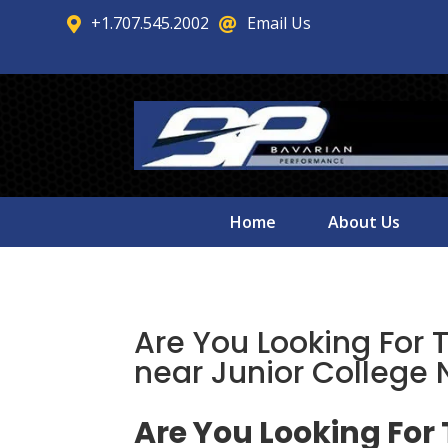
+1.707.545.2002
Email Us


Home
About Us
Are You Looking For 
near Junior College
Are You Looking For