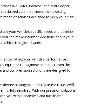
e brands like BMW, Porsche, and Mini Cooper.
 specialized care that meets their exacting
ve range of services designed to keep your high-
tand your vehicle’s specific needs and develop
 so you can make informed decisions about your
e vehicle is in good hands.
hat can affect your vehicle’s performance.
 is equipped to diagnose and repair even the
, and our precision solutions are designed to
software to diagnose and repair the issue. We’ll
m is fully resolved. With our precision solutions
rovide you with a seamless and hassle-free
er.