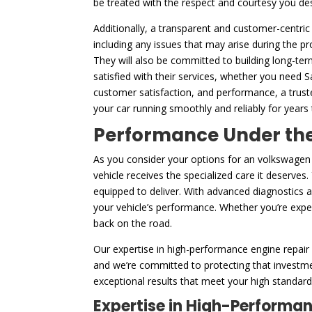
be treated with the respect and courtesy you de
Additionally, a transparent and customer-centric
including any issues that may arise during the p
They will also be committed to building long-ter
satisfied with their services, whether you need 
customer satisfaction, and performance, a trust
your car running smoothly and reliably for years
Performance Under the 
As you consider your options for an volkswagen
vehicle receives the specialized care it deserves
equipped to deliver. With advanced diagnostics 
your vehicle’s performance. Whether you’re experi
back on the road.
Our expertise in high-performance engine repair 
and we’re committed to protecting that investme
exceptional results that meet your high standards
Expertise in High-Performa