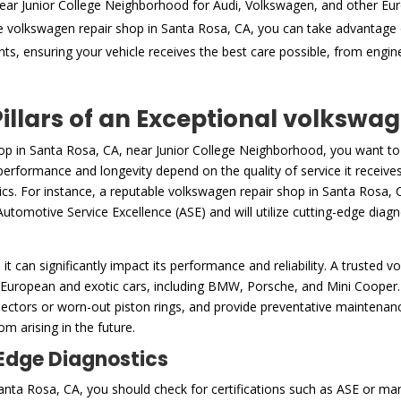
ear Junior College Neighborhood for Audi, Volkswagen, and other Eu
e volkswagen repair shop in Santa Rosa, CA, you can take advantage 
nts, ensuring your vehicle receives the best care possible, from engi
Pillars of an Exceptional volkswa
op in Santa Rosa, CA, near Junior College Neighborhood, you want to
s performance and longevity depend on the quality of service it receiv
ics. For instance, a reputable volkswagen repair shop in Santa Rosa, C
Automotive Service Excellence (ASE) and will utilize cutting-edge diagno
h it can significantly impact its performance and reliability. A trusted 
 European and exotic cars, including BMW, Porsche, and Mini Cooper. 
ctors or worn-out piston rings, and provide preventative maintenance 
m arising in the future.
-Edge Diagnostics
ta Rosa, CA, you should check for certifications such as ASE or manu