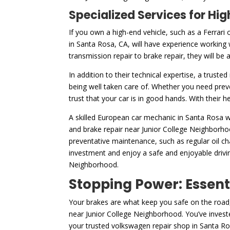
Specialized Services for H
If you own a high-end vehicle, such as a Ferrari 
in Santa Rosa, CA, will have experience working 
transmission repair to brake repair, they will be
In addition to their technical expertise, a truste
being well taken care of. Whether you need prev
trust that your car is in good hands. With their 
A skilled European car mechanic in Santa Rosa wi
and brake repair near Junior College Neighborhoo
preventative maintenance, such as regular oil c
investment and enjoy a safe and enjoyable drivin
Neighborhood.
Stopping Power: Essent
Your brakes are what keep you safe on the road,
near Junior College Neighborhood. You’ve invest
your trusted volkswagen repair shop in Santa Ro