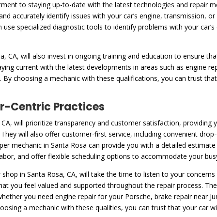
ent to staying up-to-date with the latest technologies and repair m
and accurately identify issues with your car’s engine, transmission, 
n use specialized diagnostic tools to identify problems with your car
 CA, will also invest in ongoing training and education to ensure tha
aying current with the latest developments in areas such as engine re
By choosing a mechanic with these qualifications, you can trust that
-Centric Practices
CA, will prioritize transparency and customer satisfaction, providing
hey will also offer customer-first service, including convenient drop-
per mechanic in Santa Rosa can provide you with a detailed estimate o
 labor, and offer flexible scheduling options to accommodate your bus
shop in Santa Rosa, CA, will take the time to listen to your concer
hat you feel valued and supported throughout the repair process. Th
 whether you need engine repair for your Porsche, brake repair near J
sing a mechanic with these qualities, you can trust that your car will