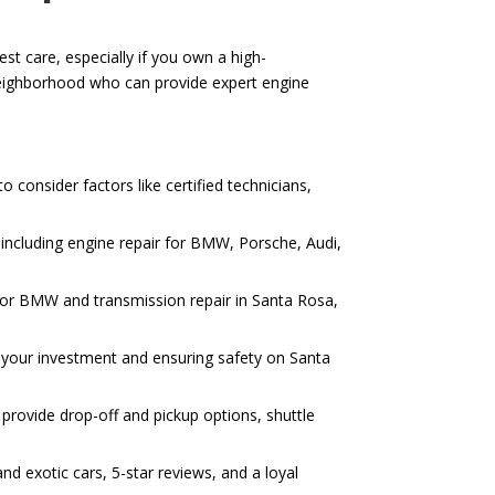
st care, especially if you own a high-
Neighborhood who can provide expert engine
 consider factors like certified technicians,
including engine repair for BMW, Porsche, Audi,
r for BMW and transmission repair in Santa Rosa,
ng your investment and ensuring safety on Santa
provide drop-off and pickup options, shuttle
d exotic cars, 5-star reviews, and a loyal