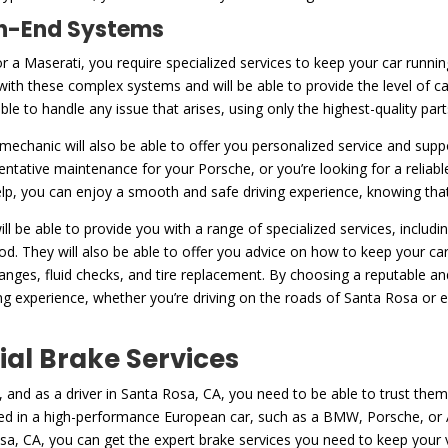
igh-End Systems
or a Maserati, you require specialized services to keep your car runni
with these complex systems and will be able to provide the level of c
 able to handle any issue that arises, using only the highest-quality pa
d mechanic will also be able to offer you personalized service and supp
entative maintenance for your Porsche, or you’re looking for a reliab
help, you can enjoy a smooth and safe driving experience, knowing that 
ll be able to provide you with a range of specialized services, includ
d. They will also be able to offer you advice on how to keep your car
hanges, fluid checks, and tire replacement. By choosing a reputable 
g experience, whether you’re driving on the roads of Santa Rosa or ex
ial Brake Services
 and as a driver in Santa Rosa, CA, you need to be able to trust them
ed in a high-performance European car, such as a BMW, Porsche, or Au
sa, CA, you can get the expert brake services you need to keep your 