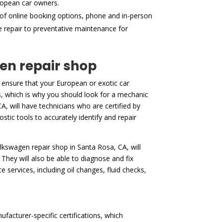
ropean car owners.
of online booking options, phone and in-person
ne repair to preventative maintenance for
gen repair shop
 ensure that your European or exotic car
es, which is why you should look for a mechanic
A, will have technicians who are certified by
stic tools to accurately identify and repair
volkswagen repair shop in Santa Rosa, CA, will
They will also be able to diagnose and fix
services, including oil changes, fluid checks,
facturer-specific certifications, which