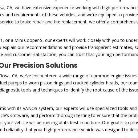
osa, CA, we have extensive experience working with high-performanc
tics and requirements of these vehicles, and we’re equipped to provide
service to brake repair and tire replacement, we offer a comprehensi
or a Mini Cooper S, our experts will work closely with you to unders
e to explain our recommendations and provide transparent estimates,
e and customer satisfaction, you can trust that your high-performanc
ur Precision Solutions
Rosa, CA, we’ve encountered a wide range of common engine issues t
uel pumps to worn piston rings and cracked cylinder heads, our team
agnostic tools and techniques to identify the root cause of the issue
s with its VANOS system, our experts will use specialized tools and 
le’s software, and perform thorough testing to ensure that the proble
 your vehicle will be running at its best in no time. Our goal is to p
 reliability that your high-performance vehicle was designed to deliv