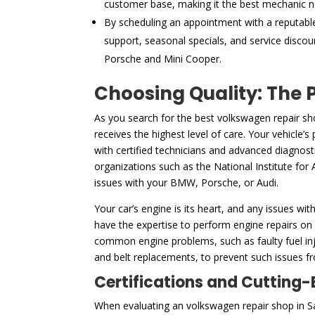
customer base, making it the best mechanic n
By scheduling an appointment with a reputabl
support, seasonal specials, and service discou
Porsche and Mini Cooper.
Choosing Quality: The 
As you search for the best volkswagen repair sh
receives the highest level of care. Your vehicle’
with certified technicians and advanced diagnost
organizations such as the National Institute for 
issues with your BMW, Porsche, or Audi.
Your car’s engine is its heart, and any issues wit
have the expertise to perform engine repairs on
common engine problems, such as faulty fuel inje
and belt replacements, to prevent such issues fro
Certifications and Cutting
When evaluating an volkswagen repair shop in San