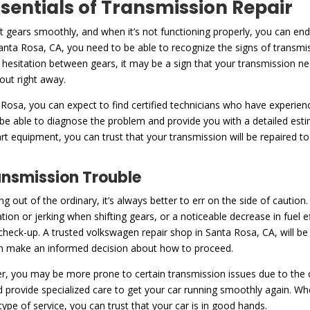
ssentials of Transmission Repair
ft gears smoothly, and when it’s not functioning properly, you can en
nta Rosa, CA, you need to be able to recognize the signs of transmi
or hesitation between gears, it may be a sign that your transmission nee
 out right away.
 Rosa, you can expect to find certified technicians who have experien
 be able to diagnose the problem and provide you with a detailed est
art equipment, you can trust that your transmission will be repaired t
ansmission Trouble
ng out of the ordinary, it’s always better to err on the side of caut
tation or jerking when shifting gears, or a noticeable decrease in fuel e
 a check-up. A trusted volkswagen repair shop in Santa Rosa, CA, will b
can make an informed decision about how to proceed.
, you may be more prone to certain transmission issues due to the co
nd provide specialized care to get your car running smoothly again. Wh
ype of service, you can trust that your car is in good hands.