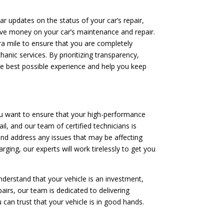
ar updates on the status of your car’s repair,
save money on your car’s maintenance and repair.
tra mile to ensure that you are completely
anic services. By prioritizing transparency,
he best possible experience and help you keep
ou want to ensure that your high-performance
il, and our team of certified technicians is
and address any issues that may be affecting
rging, our experts will work tirelessly to get you
nderstand that your vehicle is an investment,
irs, our team is dedicated to delivering
 can trust that your vehicle is in good hands.