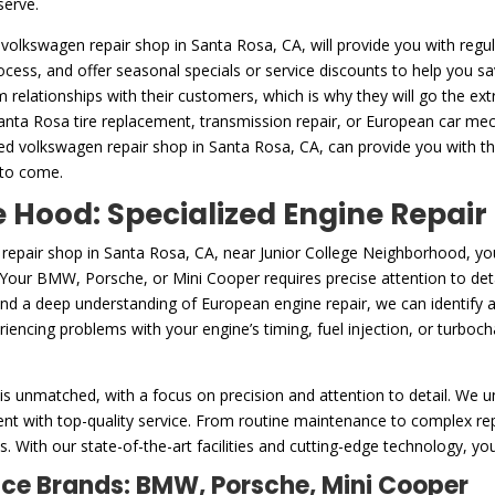
serve.
 volkswagen repair shop in Santa Rosa, CA, will provide you with regul
rocess, and offer seasonal specials or service discounts to help you 
m relationships with their customers, which is why they will go the ex
Santa Rosa tire replacement, transmission repair, or European car mech
ed volkswagen repair shop in Santa Rosa, CA, can provide you with t
 to come.
Hood: Specialized Engine Repair
 repair shop in Santa Rosa, CA, near Junior College Neighborhood, y
. Your BMW, Porsche, or Mini Cooper requires precise attention to deta
and a deep understanding of European engine repair, we can identify 
encing problems with your engine’s timing, fuel injection, or turbocha
is unmatched, with a focus on precision and attention to detail. We u
nt with top-quality service. From routine maintenance to complex repa
. With our state-of-the-art facilities and cutting-edge technology, you
nce Brands: BMW, Porsche, Mini Cooper