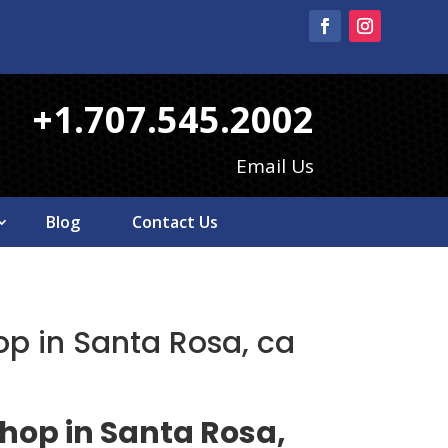
+1.707.545.2002
Email Us
Blog
Contact Us
op in Santa Rosa, ca
shop in Santa Rosa,