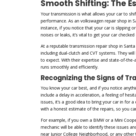
Smooth Shifting: The E
Your transmission is what allows your car to shi
performance. As an volkswagen repair shop in Sa
instance, if you notice that your car is slipping 
noises or leaks, it’s vital to get your car checked
At a reputable transmission repair shop in Santa
including dual-clutch and CVT systems. They will
to expect. With their expertise and state-of-the-
runs smoothly and efficiently.
Recognizing the Signs of Tr
You know your car best, and if you notice anythi
include a delay in acceleration, a feeling of hesi
issues, it’s a good idea to bring your car in for
with a honest estimate of the repairs, so you 
For example, if you own a BMW or a Mini Cooper
mechanic will be able to identify these issues a
near Junior College Neighborhood, or any other t