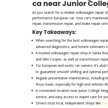
ca near Junior Coll
As you search for a reliable volkswagen repair s
performance European car. Your car’s maintenan
repair, transmission repair, and brake repair serv
Key Takeaways:
When searching for the best volkswagen repair s
advanced diagnostics, and honest estimates to 
A trusted volkswagen repair shop in Santa Ros
and Mini Cooper, as well as transmission repa
For European and exotic car owners, it’s vital
to guarantee smooth shifting and optimal pe
Regular preventative maintenance, including ti
Rosa roads, especially for high-end vehicles li
A convenient location near Junior College Neig
service, and easy access to expert care for you
Drivers trust local, independent shops like
Bav