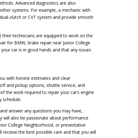
ethods. Advanced diagnostics are also
or other systems. For example, a mechanic with
’s dual-clutch or CVT system and provide smooth
t their technicians are equipped to work on the
pair for BMW, brake repair near Junior College
 your car is in good hands and that any issues
 you with honest estimates and clear
off and pickup options, shuttle service, and
f the work required to repair your car’s engine
y schedule.
ns and answer any questions you may have,
ey will also be passionate about performance
unior College Neighborhood, or preventative
 receive the best possible care and that you will