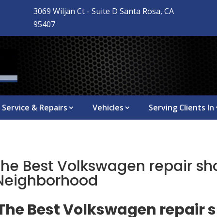
3069 Wiljan Ct - Suite D Santa Rosa, CA

95407
Service & Repairs
Vehicles
Serving Clients In
The Best Volkswagen repair sh
 Neighborhood
 The Best Volkswagen repair 