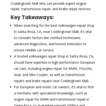
Coddingtown Mall who can provide expert engine
repair, transmission repair, and brake repair services.
Key Takeaways:
When searching for the best volkswagen repair shop
in Santa Rosa, CA, near Coddingtown Mall, it’s vital
to consider factors like certified technicians,
advanced diagnostics, and honest estimates to
ensure reliable car service.
A trusted volkswagen repair shop in Santa Rosa, CA,
should have expertise in high-performance European
car care, including engine repair for BMW, Porsche,
Audi, and Mini Cooper, as well as transmission
repairs and brake repairs near Coddingtown Mall.
For European and exotic car owners, it’s vital to find
a mechanic with specialized knowledge, such as
engine repair for BMW and transmission repair in
Santa Rosa, to guarantee smooth shifting and