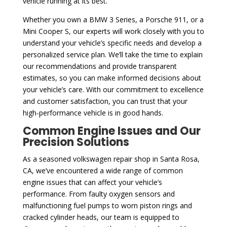
vehicle running at its best.
Whether you own a BMW 3 Series, a Porsche 911, or a
Mini Cooper S, our experts will work closely with you to
understand your vehicle’s specific needs and develop a
personalized service plan. We’ll take the time to explain
our recommendations and provide transparent
estimates, so you can make informed decisions about
your vehicle’s care. With our commitment to excellence
and customer satisfaction, you can trust that your
high-performance vehicle is in good hands.
Common Engine Issues and Our
Precision Solutions
As a seasoned volkswagen repair shop in Santa Rosa,
CA, we’ve encountered a wide range of common
engine issues that can affect your vehicle’s
performance. From faulty oxygen sensors and
malfunctioning fuel pumps to worn piston rings and
cracked cylinder heads, our team is equipped to