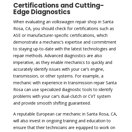
Certifications and Cutting-
Edge Diagnostics
When evaluating an volkswagen repair shop in Santa
Rosa, CA, you should check for certifications such as
ASE or manufacturer-specific certifications, which
demonstrate a mechanic’s expertise and commitment
to staying up-to-date with the latest technologies and
repair methods. Advanced diagnostics are also
imperative, as they enable mechanics to quickly and
accurately identify issues with your car’s engine,
transmission, or other systems. For example, a
mechanic with experience in transmission repair Santa
Rosa can use specialized diagnostic tools to identify
problems with your car’s dual-clutch or CVT system
and provide smooth shifting guaranteed.
A reputable European car mechanic in Santa Rosa, CA,
will also invest in ongoing training and education to
ensure that their technicians are equipped to work on