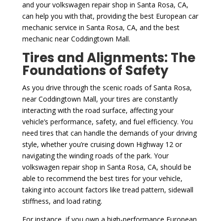
and your volkswagen repair shop in Santa Rosa, CA,
can help you with that, providing the best European car
mechanic service in Santa Rosa, CA, and the best
mechanic near Coddingtown Mall.
Tires and Alignments: The
Foundations of Safety
As you drive through the scenic roads of Santa Rosa,
near Coddingtown Mall, your tires are constantly
interacting with the road surface, affecting your
vehicle’s performance, safety, and fuel efficiency. You
need tires that can handle the demands of your driving
style, whether you’re cruising down Highway 12 or
navigating the winding roads of the park. Your
volkswagen repair shop in Santa Rosa, CA, should be
able to recommend the best tires for your vehicle,
taking into account factors like tread pattern, sidewall
stiffness, and load rating.
For instance, if you own a high-performance European