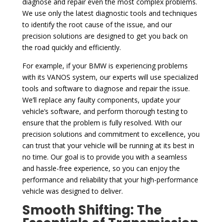
diagnose and repair even the most complex problems.
We use only the latest diagnostic tools and techniques
to identify the root cause of the issue, and our
precision solutions are designed to get you back on
the road quickly and efficiently.
For example, if your BMW is experiencing problems
with its VANOS system, our experts will use specialized
tools and software to diagnose and repair the issue.
We’ll replace any faulty components, update your
vehicle’s software, and perform thorough testing to
ensure that the problem is fully resolved. With our
precision solutions and commitment to excellence, you
can trust that your vehicle will be running at its best in
no time. Our goal is to provide you with a seamless
and hassle-free experience, so you can enjoy the
performance and reliability that your high-performance
vehicle was designed to deliver.
Smooth Shifting: The