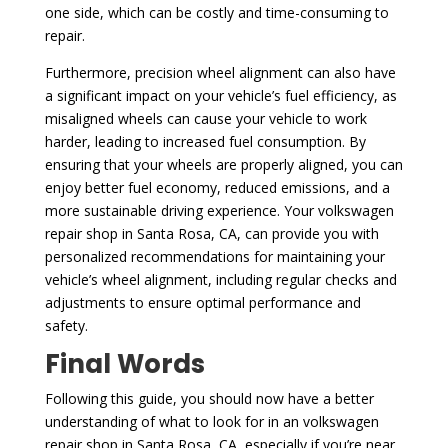
one side, which can be costly and time-consuming to
repair.
Furthermore, precision wheel alignment can also have
a significant impact on your vehicle’s fuel efficiency, as
misaligned wheels can cause your vehicle to work
harder, leading to increased fuel consumption. By
ensuring that your wheels are properly aligned, you can
enjoy better fuel economy, reduced emissions, and a
more sustainable driving experience. Your volkswagen
repair shop in Santa Rosa, CA, can provide you with
personalized recommendations for maintaining your
vehicle’s wheel alignment, including regular checks and
adjustments to ensure optimal performance and
safety.
Final Words
Following this guide, you should now have a better
understanding of what to look for in an volkswagen
repair shop in Santa Rosa, CA, especially if you’re near