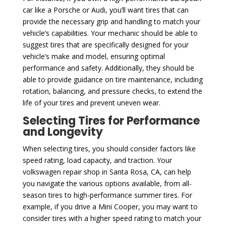
car like a Porsche or Audi, you’ll want tires that can
provide the necessary grip and handling to match your
vehicle’s capabilities. Your mechanic should be able to
suggest tires that are specifically designed for your
vehicle’s make and model, ensuring optimal
performance and safety. Additionally, they should be
able to provide guidance on tire maintenance, including
rotation, balancing, and pressure checks, to extend the
life of your tires and prevent uneven wear.
Selecting Tires for Performance
and Longevity
When selecting tires, you should consider factors like
speed rating, load capacity, and traction. Your
volkswagen repair shop in Santa Rosa, CA, can help
you navigate the various options available, from all-
season tires to high-performance summer tires. For
example, if you drive a Mini Cooper, you may want to
consider tires with a higher speed rating to match your