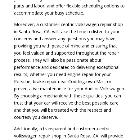
parts and labor, and offer flexible scheduling options to
accommodate your busy schedule.
Moreover, a customer-centric volkswagen repair shop
in Santa Rosa, CA, will take the time to listen to your
concerns and answer any questions you may have,
providing you with peace of mind and ensuring that
you feel valued and supported throughout the repair
process. They will also be passionate about
performance and dedicated to delivering exceptional
results, whether you need engine repair for your
Porsche, brake repair near Coddingtown Mall, or
preventative maintenance for your Audi or Volkswagen.
By choosing a mechanic with these qualities, you can
trust that your car will receive the best possible care
and that you will be treated with the respect and
courtesy you deserve.
Additionally, a transparent and customer-centric
volkswagen repair shop in Santa Rosa, CA, will provide