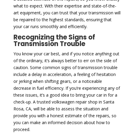
what to expect. With their expertise and state-of-the-
art equipment, you can trust that your transmission will
be repaired to the highest standards, ensuring that
your car runs smoothly and efficiently.
Recognizing the Signs of
Transmission Trouble
You know your car best, and if you notice anything out
of the ordinary, it’s always better to err on the side of
caution. Some common signs of transmission trouble
include a delay in acceleration, a feeling of hesitation
or jerking when shifting gears, or a noticeable
decrease in fuel efficiency. If you’re experiencing any of
these issues, it’s a good idea to bring your car in for a
check-up. A trusted volkswagen repair shop in Santa
Rosa, CA, will be able to assess the situation and
provide you with a honest estimate of the repairs, so
you can make an informed decision about how to
proceed.