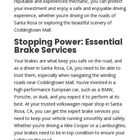
reputable and experienced mechanic, you can protect
your investment and enjoy a safe and enjoyable driving
experience, whether you’re driving on the roads of
Santa Rosa or exploring the beautiful scenery of
Coddingtown Mall.
Stopping Power: Essential
Brake Services
Your brakes are what keep you safe on the road, and
as a driver in Santa Rosa, CA, you need to be able to
trust them, especially when navigating the winding
roads near Coddingtown Mall. You’ve invested in a
high-performance European car, such as a BMW,
Porsche, or Audi, and you expect it to perform at its
best. At your trusted volkswagen repair shop in Santa
Rosa, CA, you can get the expert brake services you
need to keep your vehicle running smoothly and safely.
Whether you’re driving a Mini Cooper or a Lamborghini,
your brakes need to be in top condition to ensure your
safety on the road.