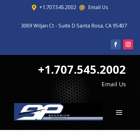
+1.707.545.2002
Email Us


3069 Wiljan Ct - Suite D Santa Rosa, CA 95407

+1.707.545.2002
Email Us