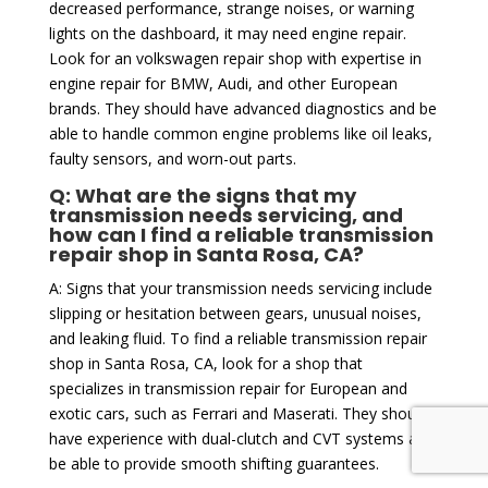
decreased performance, strange noises, or warning
lights on the dashboard, it may need engine repair.
Look for an volkswagen repair shop with expertise in
engine repair for BMW, Audi, and other European
brands. They should have advanced diagnostics and be
able to handle common engine problems like oil leaks,
faulty sensors, and worn-out parts.
Q: What are the signs that my
transmission needs servicing, and
how can I find a reliable transmission
repair shop in Santa Rosa, CA?
A: Signs that your transmission needs servicing include
slipping or hesitation between gears, unusual noises,
and leaking fluid. To find a reliable transmission repair
shop in Santa Rosa, CA, look for a shop that
specializes in transmission repair for European and
exotic cars, such as Ferrari and Maserati. They should
have experience with dual-clutch and CVT systems and
be able to provide smooth shifting guarantees.