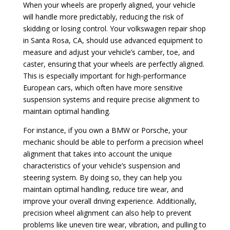
When your wheels are properly aligned, your vehicle
will handle more predictably, reducing the risk of
skidding or losing control. Your volkswagen repair shop
in Santa Rosa, CA, should use advanced equipment to
measure and adjust your vehicle’s camber, toe, and
caster, ensuring that your wheels are perfectly aligned.
This is especially important for high-performance
European cars, which often have more sensitive
suspension systems and require precise alignment to
maintain optimal handling.
For instance, if you own a BMW or Porsche, your
mechanic should be able to perform a precision wheel
alignment that takes into account the unique
characteristics of your vehicle’s suspension and
steering system. By doing so, they can help you
maintain optimal handling, reduce tire wear, and
improve your overall driving experience. Additionally,
precision wheel alignment can also help to prevent
problems like uneven tire wear, vibration, and pulling to