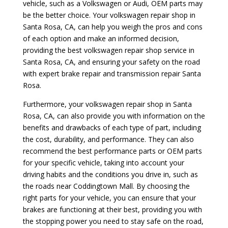
vehicle, such as a Volkswagen or Audi, OEM parts may
be the better choice. Your volkswagen repair shop in
Santa Rosa, CA, can help you weigh the pros and cons
of each option and make an informed decision,
providing the best volkswagen repair shop service in
Santa Rosa, CA, and ensuring your safety on the road
with expert brake repair and transmission repair Santa
Rosa.
Furthermore, your volkswagen repair shop in Santa
Rosa, CA, can also provide you with information on the
benefits and drawbacks of each type of part, including
the cost, durability, and performance. They can also
recommend the best performance parts or OEM parts
for your specific vehicle, taking into account your
driving habits and the conditions you drive in, such as
the roads near Coddingtown Mall. By choosing the
right parts for your vehicle, you can ensure that your
brakes are functioning at their best, providing you with
the stopping power you need to stay safe on the road,