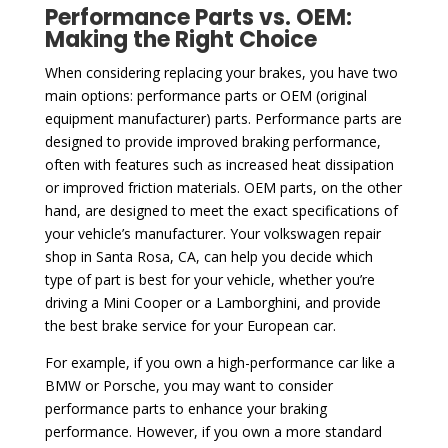
Performance Parts vs. OEM:
Making the Right Choice
When considering replacing your brakes, you have two
main options: performance parts or OEM (original
equipment manufacturer) parts. Performance parts are
designed to provide improved braking performance,
often with features such as increased heat dissipation
or improved friction materials. OEM parts, on the other
hand, are designed to meet the exact specifications of
your vehicle’s manufacturer. Your volkswagen repair
shop in Santa Rosa, CA, can help you decide which
type of part is best for your vehicle, whether you’re
driving a Mini Cooper or a Lamborghini, and provide
the best brake service for your European car.
For example, if you own a high-performance car like a
BMW or Porsche, you may want to consider
performance parts to enhance your braking
performance. However, if you own a more standard