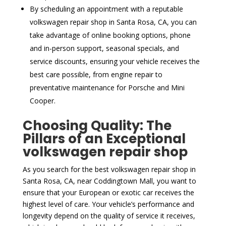
By scheduling an appointment with a reputable
volkswagen repair shop in Santa Rosa, CA, you can
take advantage of online booking options, phone
and in-person support, seasonal specials, and
service discounts, ensuring your vehicle receives the
best care possible, from engine repair to
preventative maintenance for Porsche and Mini
Cooper.
Choosing Quality: The
Pillars of an Exceptional
volkswagen repair shop
As you search for the best volkswagen repair shop in
Santa Rosa, CA, near Coddingtown Mall, you want to
ensure that your European or exotic car receives the
highest level of care. Your vehicle’s performance and
longevity depend on the quality of service it receives,