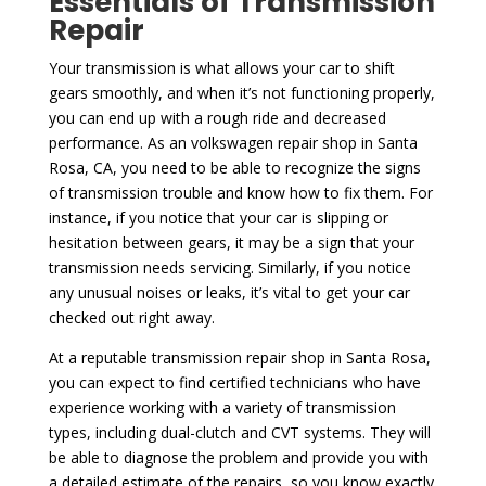
Essentials of Transmission
Repair
Your transmission is what allows your car to shift
gears smoothly, and when it’s not functioning properly,
you can end up with a rough ride and decreased
performance. As an volkswagen repair shop in Santa
Rosa, CA, you need to be able to recognize the signs
of transmission trouble and know how to fix them. For
instance, if you notice that your car is slipping or
hesitation between gears, it may be a sign that your
transmission needs servicing. Similarly, if you notice
any unusual noises or leaks, it’s vital to get your car
checked out right away.
At a reputable transmission repair shop in Santa Rosa,
you can expect to find certified technicians who have
experience working with a variety of transmission
types, including dual-clutch and CVT systems. They will
be able to diagnose the problem and provide you with
a detailed estimate of the repairs, so you know exactly