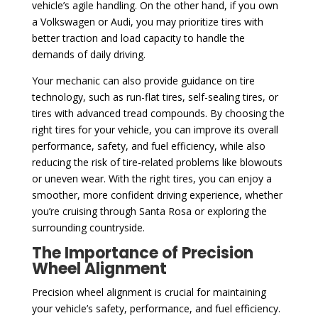
vehicle’s agile handling. On the other hand, if you own
a Volkswagen or Audi, you may prioritize tires with
better traction and load capacity to handle the
demands of daily driving.
Your mechanic can also provide guidance on tire
technology, such as run-flat tires, self-sealing tires, or
tires with advanced tread compounds. By choosing the
right tires for your vehicle, you can improve its overall
performance, safety, and fuel efficiency, while also
reducing the risk of tire-related problems like blowouts
or uneven wear. With the right tires, you can enjoy a
smoother, more confident driving experience, whether
you’re cruising through Santa Rosa or exploring the
surrounding countryside.
The Importance of Precision
Wheel Alignment
Precision wheel alignment is crucial for maintaining
your vehicle’s safety, performance, and fuel efficiency.