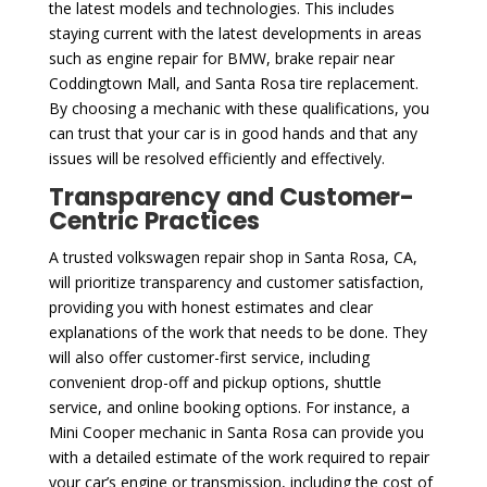
the latest models and technologies. This includes
staying current with the latest developments in areas
such as engine repair for BMW, brake repair near
Coddingtown Mall, and Santa Rosa tire replacement.
By choosing a mechanic with these qualifications, you
can trust that your car is in good hands and that any
issues will be resolved efficiently and effectively.
Transparency and Customer-
Centric Practices
A trusted volkswagen repair shop in Santa Rosa, CA,
will prioritize transparency and customer satisfaction,
providing you with honest estimates and clear
explanations of the work that needs to be done. They
will also offer customer-first service, including
convenient drop-off and pickup options, shuttle
service, and online booking options. For instance, a
Mini Cooper mechanic in Santa Rosa can provide you
with a detailed estimate of the work required to repair
your car’s engine or transmission, including the cost of