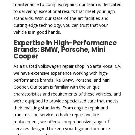
maintenance to complex repairs, our team is dedicated
to delivering exceptional results that meet your high
standards. With our state-of-the-art facilities and
cutting-edge technology, you can trust that your
vehicle is in good hands.
Expertise in High-Performance
Brands: BMW, Porsche, Mini
Cooper
As a trusted volkswagen repair shop in Santa Rosa, CA,
we have extensive experience working with high-
performance brands like BMW, Porsche, and Mini
Cooper. Our team is familiar with the unique
characteristics and requirements of these vehicles, and
we’re equipped to provide specialized care that meets
their exacting standards. From engine repair and
transmission service to brake repair and tire
replacement, we offer a comprehensive range of
services designed to keep your high-performance