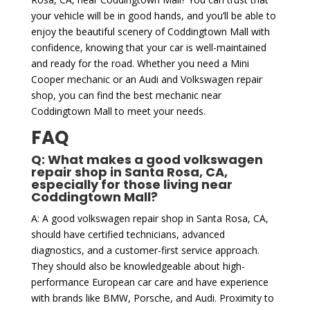
your vehicle will be in good hands, and you’ll be able to
enjoy the beautiful scenery of Coddingtown Mall with
confidence, knowing that your car is well-maintained
and ready for the road. Whether you need a Mini
Cooper mechanic or an Audi and Volkswagen repair
shop, you can find the best mechanic near
Coddingtown Mall to meet your needs.
FAQ
Q: What makes a good volkswagen
repair shop in Santa Rosa, CA,
especially for those living near
Coddingtown Mall?
A: A good volkswagen repair shop in Santa Rosa, CA,
should have certified technicians, advanced
diagnostics, and a customer-first service approach.
They should also be knowledgeable about high-
performance European car care and have experience
with brands like BMW, Porsche, and Audi. Proximity to