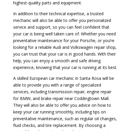
highest-quality parts and equipment.
In addition to their technical expertise, a trusted
mechanic will also be able to offer you personalized
service and support, so you can feel confident that
your car is being well taken care of. Whether you need
preventative maintenance for your Porsche, or you’re
looking for a reliable Audi and Volkswagen repair shop,
you can trust that your car is in good hands. With their
help, you can enjoy a smooth and safe driving
experience, knowing that your car is running at its best.
A skilled European car mechanic in Santa Rosa will be
able to provide you with a range of specialized
services, including transmission repair, engine repair
for BMW, and brake repair near Coddingtown Mall.
They will also be able to offer you advice on how to
keep your car running smoothly, including tips on
preventative maintenance, such as regular oil changes,
fluid checks, and tire replacement. By choosing a