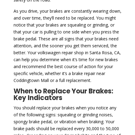
As you drive, your brakes are constantly wearing down,
and over time, they’ll need to be replaced. You might
notice that your brakes are squealing or grinding, or
that your car is pulling to one side when you press the
brake pedal. These are all signs that your brakes need
attention, and the sooner you get them serviced, the
better. Your volkswagen repair shop in Santa Rosa, CA,
can help you determine when it’s time for new brakes
and recommend the best course of action for your
specific vehicle, whether it’s a brake repair near
Coddingtown Mall or a full replacement.
When to Replace Your Brakes:
Key Indicators
You should replace your brakes when you notice any
of the following signs: squealing or grinding noises,
spongy brake pedal, or vibration when braking. Your
brake pads should be replaced every 30,000 to 50,000