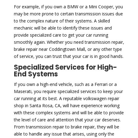
For example, if you own a BMW or a Mini Cooper, you
may be more prone to certain transmission issues due
to the complex nature of their systems. A skilled
mechanic will be able to identify these issues and
provide specialized care to get your car running
smoothly again. Whether you need transmission repair,
brake repair near Coddingtown Mall, or any other type
of service, you can trust that your car is in good hands.
Specialized Services for High-
End Systems
If you own a high-end vehicle, such as a Ferrari or a
Maserati, you require specialized services to keep your
car running at its best. A reputable volkswagen repair
shop in Santa Rosa, CA, will have experience working
with these complex systems and will be able to provide
the level of care and attention that your car deserves.
From transmission repair to brake repair, they will be
able to handle any issue that arises, using only the