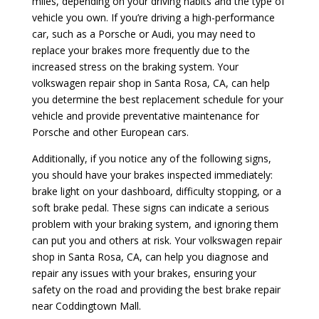
miles, depending on your driving habits and the type of
vehicle you own. If you’re driving a high-performance
car, such as a Porsche or Audi, you may need to
replace your brakes more frequently due to the
increased stress on the braking system. Your
volkswagen repair shop in Santa Rosa, CA, can help
you determine the best replacement schedule for your
vehicle and provide preventative maintenance for
Porsche and other European cars.
Additionally, if you notice any of the following signs,
you should have your brakes inspected immediately:
brake light on your dashboard, difficulty stopping, or a
soft brake pedal. These signs can indicate a serious
problem with your braking system, and ignoring them
can put you and others at risk. Your volkswagen repair
shop in Santa Rosa, CA, can help you diagnose and
repair any issues with your brakes, ensuring your
safety on the road and providing the best brake repair
near Coddingtown Mall.