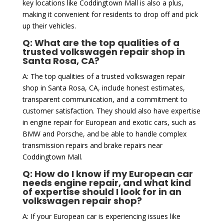
key locations like Coddingtown Mall is also a plus,
making it convenient for residents to drop off and pick
up their vehicles.
Q: What are the top qualities of a
trusted volkswagen repair shop in
Santa Rosa, CA?
A: The top qualities of a trusted volkswagen repair
shop in Santa Rosa, CA, include honest estimates,
transparent communication, and a commitment to
customer satisfaction. They should also have expertise
in engine repair for European and exotic cars, such as
BMW and Porsche, and be able to handle complex
transmission repairs and brake repairs near
Coddingtown Mall.
Q: How do I know if my European car
needs engine repair, and what kind
of expertise should I look for in an
volkswagen repair shop?
A: If your European car is experiencing issues like