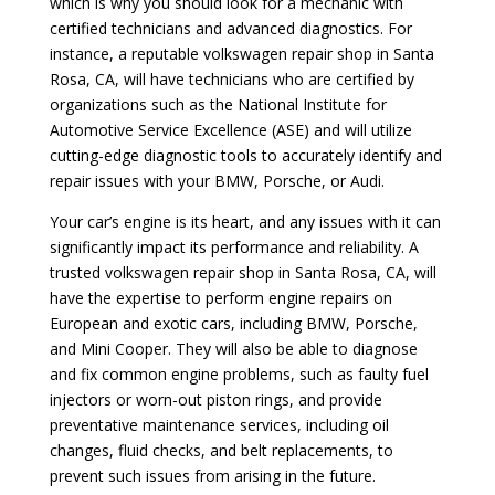
which is why you should look for a mechanic with
certified technicians and advanced diagnostics. For
instance, a reputable volkswagen repair shop in Santa
Rosa, CA, will have technicians who are certified by
organizations such as the National Institute for
Automotive Service Excellence (ASE) and will utilize
cutting-edge diagnostic tools to accurately identify and
repair issues with your BMW, Porsche, or Audi.
Your car’s engine is its heart, and any issues with it can
significantly impact its performance and reliability. A
trusted volkswagen repair shop in Santa Rosa, CA, will
have the expertise to perform engine repairs on
European and exotic cars, including BMW, Porsche,
and Mini Cooper. They will also be able to diagnose
and fix common engine problems, such as faulty fuel
injectors or worn-out piston rings, and provide
preventative maintenance services, including oil
changes, fluid checks, and belt replacements, to
prevent such issues from arising in the future.