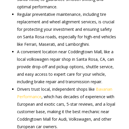
optimal performance.
Regular preventative maintenance, including tire
replacement and wheel alignment services, is crucial
for protecting your investment and ensuring safety
on Santa Rosa roads, especially for high-end vehicles
like Ferrari, Maserati, and Lamborghini.
A convenient location near Coddingtown Mall, like a
local volkswagen repair shop in Santa Rosa, CA, can
provide drop-off and pickup options, shuttle service,
and easy access to expert care for your vehicle,
including brake repair and transmission repair.
Drivers trust local, independent shops like
Bavarian
Performance
, which has decades of experience with
European and exotic cars, 5-star reviews, and a loyal
customer base, making it the best mechanic near
Coddingtown Mall for Audi, Volkswagen, and other
European car owners.