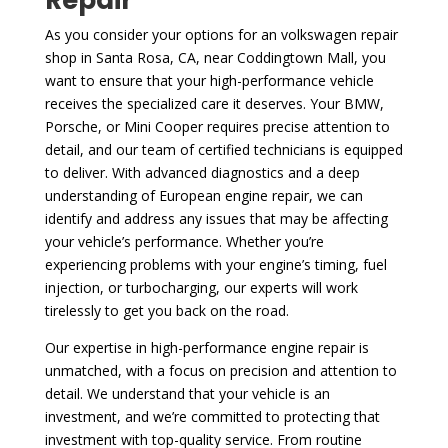
As you consider your options for an volkswagen repair
shop in Santa Rosa, CA, near Coddingtown Mall, you
want to ensure that your high-performance vehicle
receives the specialized care it deserves. Your BMW,
Porsche, or Mini Cooper requires precise attention to
detail, and our team of certified technicians is equipped
to deliver. With advanced diagnostics and a deep
understanding of European engine repair, we can
identify and address any issues that may be affecting
your vehicle’s performance. Whether you’re
experiencing problems with your engine’s timing, fuel
injection, or turbocharging, our experts will work
tirelessly to get you back on the road.
Our expertise in high-performance engine repair is
unmatched, with a focus on precision and attention to
detail. We understand that your vehicle is an
investment, and we’re committed to protecting that
investment with top-quality service. From routine