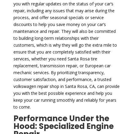
you with regular updates on the status of your car’s
repair, including any issues that may arise during the
process, and offer seasonal specials or service
discounts to help you save money on your car’s
maintenance and repair. They will also be committed
to building long-term relationships with their
customers, which is why they will go the extra mile to
ensure that you are completely satisfied with their
services, whether you need Santa Rosa tire
replacement, transmission repair, or European car
mechanic services. By prioritizing transparency,
customer satisfaction, and performance, a trusted
volkswagen repair shop in Santa Rosa, CA, can provide
you with the best possible experience and help you
keep your car running smoothly and reliably for years
to come.
Performance Under the
Hood: Specialized Engine
Repair