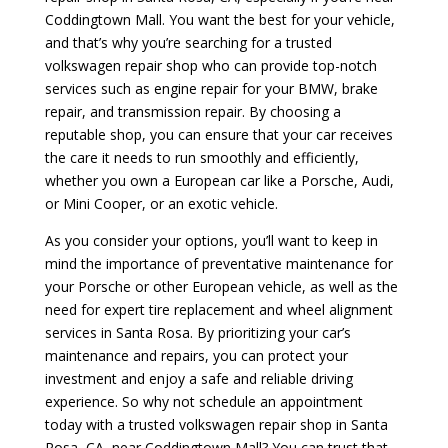
Coddingtown Mall. You want the best for your vehicle,
and that’s why you’re searching for a trusted
volkswagen repair shop who can provide top-notch
services such as engine repair for your BMW, brake
repair, and transmission repair. By choosing a
reputable shop, you can ensure that your car receives
the care it needs to run smoothly and efficiently,
whether you own a European car like a Porsche, Audi,
or Mini Cooper, or an exotic vehicle.
As you consider your options, you’ll want to keep in
mind the importance of preventative maintenance for
your Porsche or other European vehicle, as well as the
need for expert tire replacement and wheel alignment
services in Santa Rosa. By prioritizing your car’s
maintenance and repairs, you can protect your
investment and enjoy a safe and reliable driving
experience. So why not schedule an appointment
today with a trusted volkswagen repair shop in Santa
Rosa, CA, near Coddingtown Mall? You can trust that