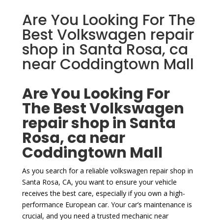
Are You Looking For The
Best Volkswagen repair
shop in Santa Rosa, ca
near Coddingtown Mall
Are You Looking For
The Best Volkswagen
repair shop in Santa
Rosa, ca near
Coddingtown Mall
As you search for a reliable volkswagen repair shop in
Santa Rosa, CA, you want to ensure your vehicle
receives the best care, especially if you own a high-
performance European car. Your car’s maintenance is
crucial, and you need a trusted mechanic near