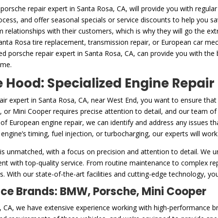
porsche repair expert in Santa Rosa, CA, will provide you with regular
rocess, and offer seasonal specials or service discounts to help you 
m relationships with their customers, which is why they will go the ex
Santa Rosa tire replacement, transmission repair, or European car mech
ed porsche repair expert in Santa Rosa, CA, can provide you with the
ome.
Hood: Specialized Engine Repair
air expert in Santa Rosa, CA, near West End, you want to ensure that
or Mini Cooper requires precise attention to detail, and our team of c
f European engine repair, we can identify and address any issues tha
gine’s timing, fuel injection, or turbocharging, our experts will work 
is unmatched, with a focus on precision and attention to detail. We u
nt with top-quality service. From routine maintenance to complex repa
. With our state-of-the-art facilities and cutting-edge technology, you
nce Brands: BMW, Porsche, Mini Cooper
sa, CA, we have extensive experience working with high-performance 