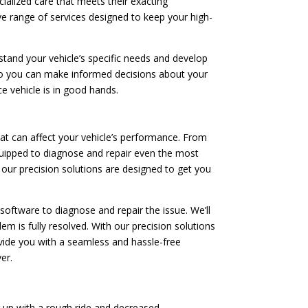
cialized care that meets their exacting
ve range of services designed to keep your high-
tand your vehicle’s specific needs and develop
 so you can make informed decisions about your
e vehicle is in good hands.
t can affect your vehicle’s performance. From
quipped to diagnose and repair even the most
 our precision solutions are designed to get you
software to diagnose and repair the issue. We’ll
m is fully resolved. With our precision solutions
rovide you with a seamless and hassle-free
er.
d up with a rough ride and decreased