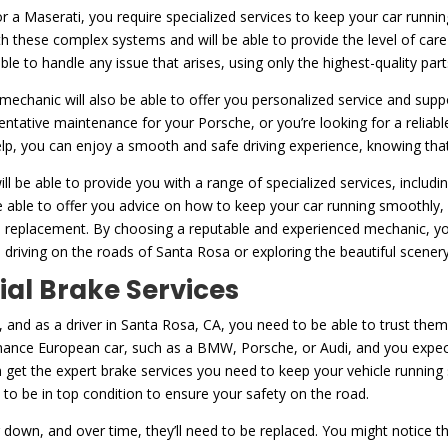
or a Maserati, you require specialized services to keep your car running
h these complex systems and will be able to provide the level of car
 able to handle any issue that arises, using only the highest-quality pa
d mechanic will also be able to offer you personalized service and supp
entative maintenance for your Porsche, or you’re looking for a reliab
help, you can enjoy a smooth and safe driving experience, knowing that 
ll be able to provide you with a range of specialized services, includ
e able to offer you advice on how to keep your car running smoothly,
tire replacement. By choosing a reputable and experienced mechanic, 
 driving on the roads of Santa Rosa or exploring the beautiful scener
ial Brake Services
 and as a driver in Santa Rosa, CA, you need to be able to trust them
mance European car, such as a BMW, Porsche, or Audi, and you expect i
 get the expert brake services you need to keep your vehicle running
to be in top condition to ensure your safety on the road.
 down, and over time, they’ll need to be replaced. You might notice th