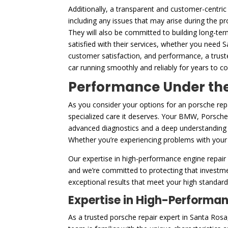
Additionally, a transparent and customer-centric 
including any issues that may arise during the p
They will also be committed to building long-ter
satisfied with their services, whether you need 
customer satisfaction, and performance, a trust
car running smoothly and reliably for years to c
Performance Under the 
As you consider your options for an porsche rep
specialized care it deserves. Your BMW, Porsche, 
advanced diagnostics and a deep understanding o
Whether you’re experiencing problems with your en
Our expertise in high-performance engine repair 
and we’re committed to protecting that investme
exceptional results that meet your high standards
Expertise in High-Performa
As a trusted porsche repair expert in Santa Ro