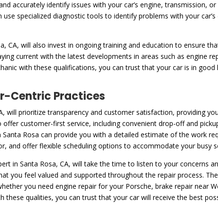
and accurately identify issues with your car’s engine, transmission, 
n use specialized diagnostic tools to identify problems with your car
 CA, will also invest in ongoing training and education to ensure tha
taying current with the latest developments in areas such as engine r
nic with these qualifications, you can trust that your car is in good 
-Centric Practices
A, will prioritize transparency and customer satisfaction, providing y
 offer customer-first service, including convenient drop-off and picku
 Santa Rosa can provide you with a detailed estimate of the work requ
bor, and offer flexible scheduling options to accommodate your busy s
ert in Santa Rosa, CA, will take the time to listen to your concerns
hat you feel valued and supported throughout the repair process. Th
 whether you need engine repair for your Porsche, brake repair near 
hese qualities, you can trust that your car will receive the best poss