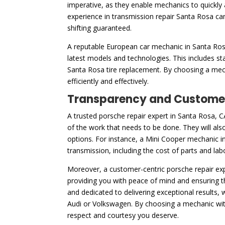
imperative, as they enable mechanics to quickly 
experience in transmission repair Santa Rosa ca
shifting guaranteed.
A reputable European car mechanic in Santa Rosa,
latest models and technologies. This includes s
Santa Rosa tire replacement. By choosing a mecha
efficiently and effectively.
Transparency and Customer
A trusted porsche repair expert in Santa Rosa, C
of the work that needs to be done. They will also
options. For instance, a Mini Cooper mechanic in
transmission, including the cost of parts and la
Moreover, a customer-centric porsche repair exp
providing you with peace of mind and ensuring t
and dedicated to delivering exceptional results,
Audi or Volkswagen. By choosing a mechanic with t
respect and courtesy you deserve.