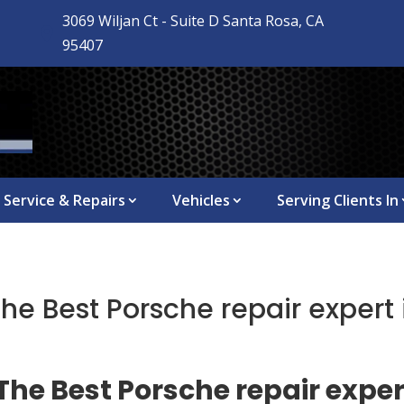
3069 Wiljan Ct - Suite D Santa Rosa, CA

95407
Service & Repairs
Vehicles
Serving Clients In
The Best Porsche repair expert
The Best Porsche repair exper