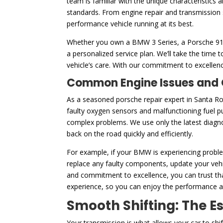
team is familiar with the unique characteristics
standards. From engine repair and transmission 
performance vehicle running at its best.
Whether you own a BMW 3 Series, a Porsche 911, 
a personalized service plan. We’ll take the tim
vehicle’s care. With our commitment to excellenc
Common Engine Issues and O
As a seasoned porsche repair expert in Santa R
faulty oxygen sensors and malfunctioning fuel p
complex problems. We use only the latest diagnos
back on the road quickly and efficiently.
For example, if your BMW is experiencing problem
replace any faulty components, update your vehic
and commitment to excellence, you can trust that
experience, so you can enjoy the performance and
Smooth Shifting: The E
Your transmission is what allows your car to shi