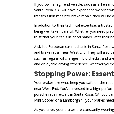
If you own a high-end vehicle, such as a Ferrari 
Santa Rosa, CA, will have experience working wit
transmission repair to brake repair, they will be
In addition to their technical expertise, a truste
being well taken care of. Whether you need prev
trust that your car is in good hands. With their 
A skilled European car mechanic in Santa Rosa wi
and brake repair near West End. They will also b
such as regular oil changes, fluid checks, and 
and enjoyable driving experience, whether you’re
Stopping Power: Essent
Your brakes are what keep you safe on the road,
near West End. You’ve invested in a high-perfor
porsche repair expert in Santa Rosa, CA, you can
Mini Cooper or a Lamborghini, your brakes need 
As you drive, your brakes are constantly wearing