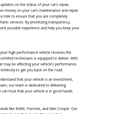
 updates on the status of your car’s repair,
save money on your car’s maintenance and repair.
tra mile to ensure that you are completely
anic services. By prioritizing transparency,
 best possible experience and help you keep your
 your high-performance vehicle receives the
ertified technicians is equipped to deliver. With
t may be affecting your vehicle’s performance.
tirelessly to get you back on the road.
nderstand that your vehicle is an investment,
irs, our team is dedicated to delivering
 can trust that your vehicle is in good hands.
brands like BMW, Porsche, and Mini Cooper. Our