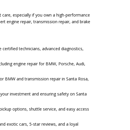
st care, especially if you own a high-performance
rt engine repair, transmission repair, and brake
e certified technicians, advanced diagnostics,
cluding engine repair for BMW, Porsche, Audi,
r for BMW and transmission repair in Santa Rosa,
ng your investment and ensuring safety on Santa
pickup options, shuttle service, and easy access
d exotic cars, 5-star reviews, and a loyal