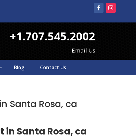
+1.707.545.2002
Email Us
Blog
Contact Us
 in Santa Rosa, ca
t in Santa Rosa, ca