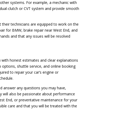
or other systems. For example, a mechanic with
’s dual-clutch or CVT system and provide smooth
t their technicians are equipped to work on the
epair for BMW, brake repair near West End, and
hands and that any issues will be resolved
ou with honest estimates and clear explanations
p options, shuttle service, and online booking
ired to repair your car’s engine or
chedule.
 and answer any questions you may have,
ey will also be passionate about performance
West End, or preventative maintenance for your
ible care and that you will be treated with the