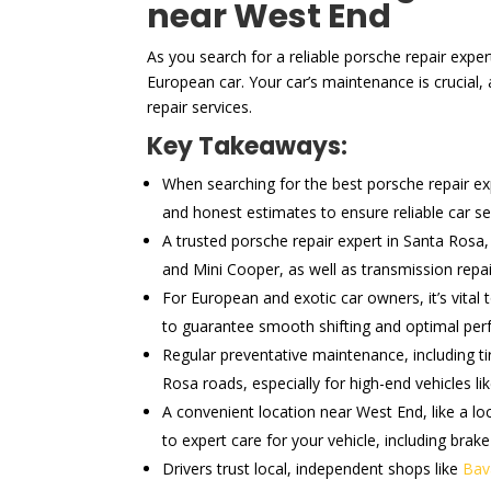
near West End
As you search for a reliable porsche repair expe
European car. Your car’s maintenance is crucial
repair services.
Key Takeaways:
When searching for the best porsche repair expe
and honest estimates to ensure reliable car se
A trusted porsche repair expert in Santa Rosa
and Mini Cooper, as well as transmission repa
For European and exotic car owners, it’s vital
to guarantee smooth shifting and optimal pe
Regular preventative maintenance, including ti
Rosa roads, especially for high-end vehicles li
A convenient location near West End, like a lo
to expert care for your vehicle, including brake
Drivers trust local, independent shops like
Bav