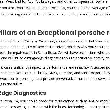
ear West End for Audi, Volkswagen, and other European car owners.
e porsche repair expert in Santa Rosa, CA, you can take advantage of
nts, ensuring your vehicle receives the best care possible, from engi
illars of an Exceptional porsche 
 in Santa Rosa, CA, near West End, you want to ensure that your Europ
pend on the quality of service it receives, which is why you should lo
porsche repair expert in Santa Rosa, CA, will have technicians who are
 and will utilize cutting-edge diagnostic tools to accurately identify 
h it can significantly impact its performance and reliability. A trusted 
pean and exotic cars, including BMW, Porsche, and Mini Cooper. They
 worn-out piston rings, and provide preventative maintenance services,
 in the future.
-Edge Diagnostics
a Rosa, CA, you should check for certifications such as ASE or manufa
ent to staying up-to-date with the latest technologies and repair m