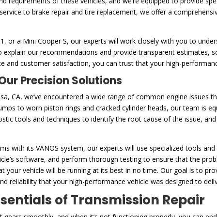
 and requirements of these vehicles, and we’re equipped to provide spe
service to brake repair and tire replacement, we offer a comprehensi
or a Mini Cooper S, our experts will work closely with you to unders
e to explain our recommendations and provide transparent estimates,
e and customer satisfaction, you can trust that your high-performanc
ur Precision Solutions
osa, CA, we’ve encountered a wide range of common engine issues tha
umps to worn piston rings and cracked cylinder heads, our team is e
tic tools and techniques to identify the root cause of the issue, and
s with its VANOS system, our experts will use specialized tools and 
le’s software, and perform thorough testing to ensure that the proble
 your vehicle will be running at its best in no time. Our goal is to p
 reliability that your high-performance vehicle was designed to deliv
ssentials of Transmission Repair
ft gears smoothly, and when it’s not functioning properly, you can en