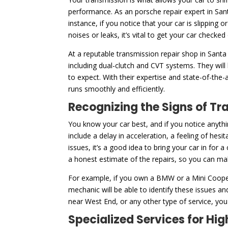
performance. As an porsche repair expert in San
instance, if you notice that your car is slipping 
noises or leaks, it’s vital to get your car checked
At a reputable transmission repair shop in Santa
including dual-clutch and CVT systems. They will
to expect. With their expertise and state-of-the-
runs smoothly and efficiently.
Recognizing the Signs of Tr
You know your car best, and if you notice anythi
include a delay in acceleration, a feeling of hesi
issues, it’s a good idea to bring your car in for 
a honest estimate of the repairs, so you can m
For example, if you own a BMW or a Mini Cooper
mechanic will be able to identify these issues a
near West End, or any other type of service, you 
Specialized Services for H