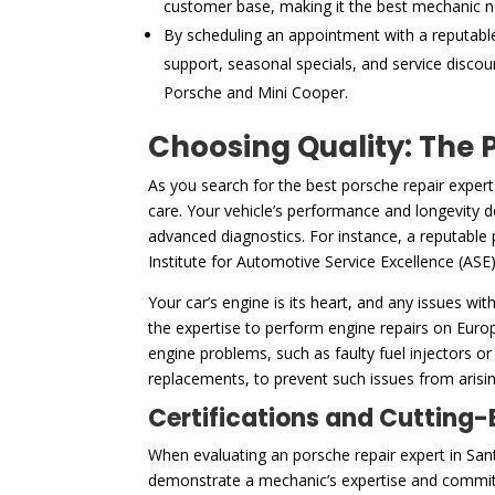
customer base, making it the best mechanic n
By scheduling an appointment with a reputabl
support, seasonal specials, and service discou
Porsche and Mini Cooper.
Choosing Quality: The P
As you search for the best porsche repair expert
care. Your vehicle’s performance and longevity de
advanced diagnostics. For instance, a reputable 
Institute for Automotive Service Excellence (ASE)
Your car’s engine is its heart, and any issues wit
the expertise to perform engine repairs on Euro
engine problems, such as faulty fuel injectors or
replacements, to prevent such issues from arising
Certifications and Cutting
When evaluating an porsche repair expert in Sant
demonstrate a mechanic’s expertise and commitm