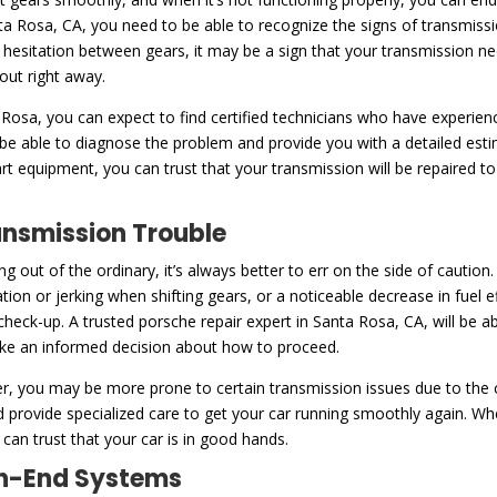
ta Rosa, CA, you need to be able to recognize the signs of transmiss
or hesitation between gears, it may be a sign that your transmission nee
 out right away.
 Rosa, you can expect to find certified technicians who have experien
 be able to diagnose the problem and provide you with a detailed est
art equipment, you can trust that your transmission will be repaired t
ansmission Trouble
ng out of the ordinary, it’s always better to err on the side of caut
tation or jerking when shifting gears, or a noticeable decrease in fuel e
a check-up. A trusted porsche repair expert in Santa Rosa, CA, will be 
ake an informed decision about how to proceed.
, you may be more prone to certain transmission issues due to the co
nd provide specialized care to get your car running smoothly again. Wh
can trust that your car is in good hands.
igh-End Systems