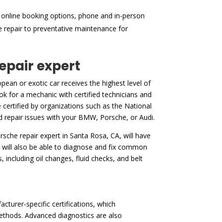
 online booking options, phone and in-person
ne repair to preventative maintenance for
repair expert
ean or exotic car receives the highest level of
ok for a mechanic with certified technicians and
 certified by organizations such as the National
and repair issues with your BMW, Porsche, or Audi.
porsche repair expert in Santa Rosa, CA, will have
 will also be able to diagnose and fix common
 including oil changes, fluid checks, and belt
cturer-specific certifications, which
ethods. Advanced diagnostics are also