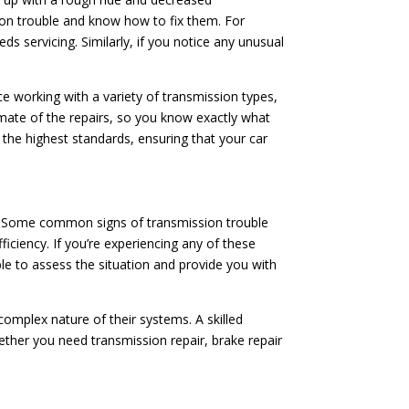
ion trouble and know how to fix them. For
ds servicing. Similarly, if you notice any unusual
ce working with a variety of transmission types,
imate of the repairs, so you know exactly what
o the highest standards, ensuring that your car
ion. Some common signs of transmission trouble
fficiency. If you’re experiencing any of these
able to assess the situation and provide you with
mplex nature of their systems. A skilled
ether you need transmission repair, brake repair