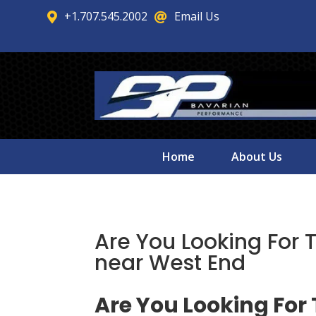
+1.707.545.2002
Email Us


Home
About Us
Are You Looking For 
near West End
Are You Looking For 