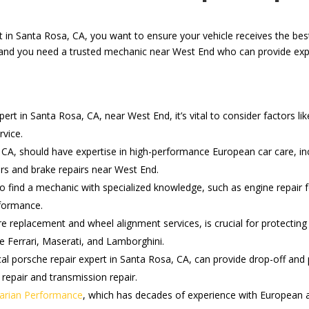
rt in Santa Rosa, CA, you want to ensure your vehicle receives the be
, and you need a trusted mechanic near West End who can provide expe
rt in Santa Rosa, CA, near West End, it’s vital to consider factors lik
rvice.
, CA, should have expertise in high-performance European car care, in
irs and brake repairs near West End.
 to find a mechanic with specialized knowledge, such as engine repai
rformance.
re replacement and wheel alignment services, is crucial for protecti
ke Ferrari, Maserati, and Lamborghini.
cal porsche repair expert in Santa Rosa, CA, can provide drop-off and 
 repair and transmission repair.
arian Performance
, which has decades of experience with European an