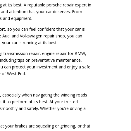
 at its best. A reputable porsche repair expert in
e and attention that your car deserves. From
rts and equipment.
ort, so you can feel confident that your car is
le Audi and Volkswagen repair shop, you can
your car is running at its best.
ing transmission repair, engine repair for BMW,
 including tips on preventative maintenance,
you can protect your investment and enjoy a safe
y of West End.
, especially when navigating the winding roads
t to perform at its best. At your trusted
 smoothly and safely. Whether you’re driving a
at your brakes are squealing or grinding, or that