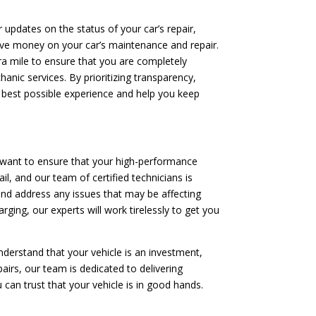
 updates on the status of your car’s repair,
save money on your car’s maintenance and repair.
tra mile to ensure that you are completely
anic services. By prioritizing transparency,
 best possible experience and help you keep
 want to ensure that your high-performance
il, and our team of certified technicians is
and address any issues that may be affecting
rging, our experts will work tirelessly to get you
nderstand that your vehicle is an investment,
irs, our team is dedicated to delivering
 can trust that your vehicle is in good hands.