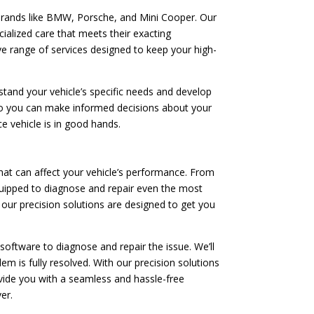
brands like BMW, Porsche, and Mini Cooper. Our
cialized care that meets their exacting
ve range of services designed to keep your high-
tand your vehicle’s specific needs and develop
 so you can make informed decisions about your
e vehicle is in good hands.
at can affect your vehicle’s performance. From
quipped to diagnose and repair even the most
 our precision solutions are designed to get you
software to diagnose and repair the issue. We’ll
m is fully resolved. With our precision solutions
rovide you with a seamless and hassle-free
er.