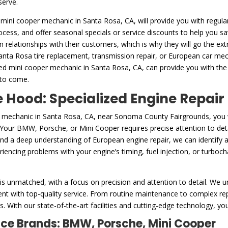
serve.
 mini cooper mechanic in Santa Rosa, CA, will provide you with regular
rocess, and offer seasonal specials or service discounts to help you 
m relationships with their customers, which is why they will go the ex
Santa Rosa tire replacement, transmission repair, or European car mech
ed mini cooper mechanic in Santa Rosa, CA, can provide you with the
 to come.
Hood: Specialized Engine Repair
r mechanic in Santa Rosa, CA, near Sonoma County Fairgrounds, you
. Your BMW, Porsche, or Mini Cooper requires precise attention to deta
and a deep understanding of European engine repair, we can identify 
encing problems with your engine’s timing, fuel injection, or turbocha
is unmatched, with a focus on precision and attention to detail. We u
nt with top-quality service. From routine maintenance to complex repa
. With our state-of-the-art facilities and cutting-edge technology, you
nce Brands: BMW, Porsche, Mini Cooper