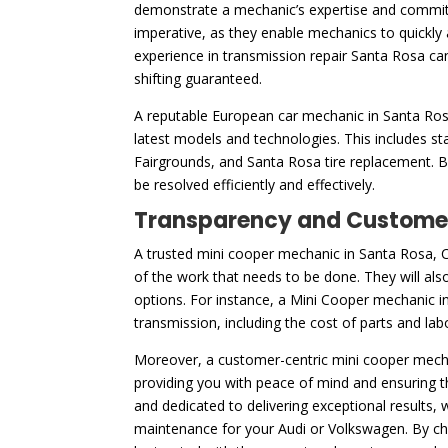
demonstrate a mechanic’s expertise and commitm
imperative, as they enable mechanics to quickly 
experience in transmission repair Santa Rosa ca
shifting guaranteed.
A reputable European car mechanic in Santa Rosa,
latest models and technologies. This includes s
Fairgrounds, and Santa Rosa tire replacement. By
be resolved efficiently and effectively.
Transparency and Customer
A trusted mini cooper mechanic in Santa Rosa, CA
of the work that needs to be done. They will also
options. For instance, a Mini Cooper mechanic in
transmission, including the cost of parts and la
Moreover, a customer-centric mini cooper mechan
providing you with peace of mind and ensuring t
and dedicated to delivering exceptional results
maintenance for your Audi or Volkswagen. By choo