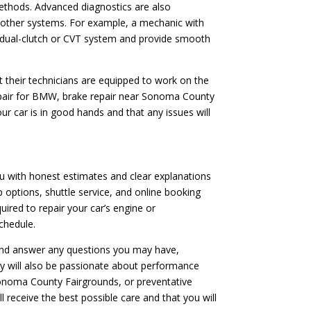
ethods. Advanced diagnostics are also
or other systems. For example, a mechanic with
’s dual-clutch or CVT system and provide smooth
t their technicians are equipped to work on the
repair for BMW, brake repair near Sonoma County
ur car is in good hands and that any issues will
ou with honest estimates and clear explanations
p options, shuttle service, and online booking
ired to repair your car’s engine or
chedule.
 and answer any questions you may have,
ey will also be passionate about performance
 Sonoma County Fairgrounds, or preventative
 receive the best possible care and that you will