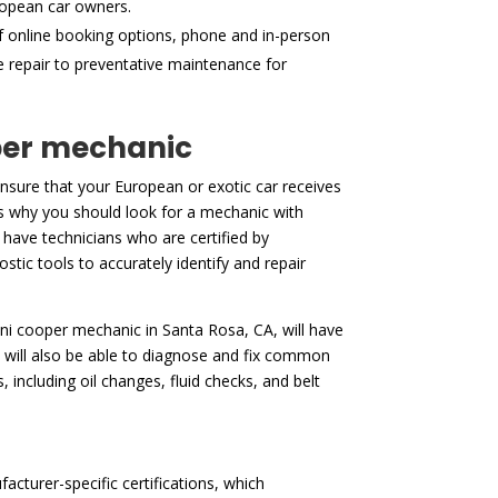
ropean car owners.
f online booking options, phone and in-person
ne repair to preventative maintenance for
oper mechanic
sure that your European or exotic car receives
 is why you should look for a mechanic with
 have technicians who are certified by
stic tools to accurately identify and repair
 mini cooper mechanic in Santa Rosa, CA, will have
 will also be able to diagnose and fix common
 including oil changes, fluid checks, and belt
cturer-specific certifications, which