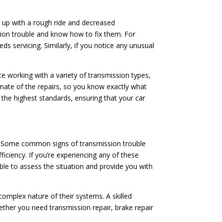
d up with a rough ride and decreased
ion trouble and know how to fix them. For
ds servicing. Similarly, if you notice any unusual
ce working with a variety of transmission types,
imate of the repairs, so you know exactly what
o the highest standards, ensuring that your car
ion. Some common signs of transmission trouble
fficiency. If you’re experiencing any of these
able to assess the situation and provide you with
mplex nature of their systems. A skilled
ether you need transmission repair, brake repair