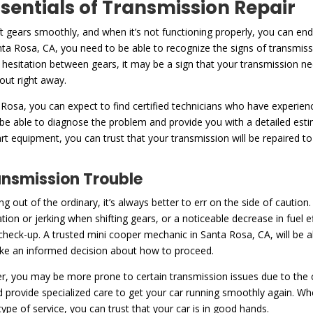
ssentials of Transmission Repair
ft gears smoothly, and when it’s not functioning properly, you can en
ta Rosa, CA, you need to be able to recognize the signs of transmiss
or hesitation between gears, it may be a sign that your transmission nee
 out right away.
 Rosa, you can expect to find certified technicians who have experien
 be able to diagnose the problem and provide you with a detailed est
art equipment, you can trust that your transmission will be repaired t
ansmission Trouble
ng out of the ordinary, it’s always better to err on the side of caut
tation or jerking when shifting gears, or a noticeable decrease in fuel e
 a check-up. A trusted mini cooper mechanic in Santa Rosa, CA, will be 
ake an informed decision about how to proceed.
, you may be more prone to certain transmission issues due to the co
nd provide specialized care to get your car running smoothly again. Wh
e of service, you can trust that your car is in good hands.