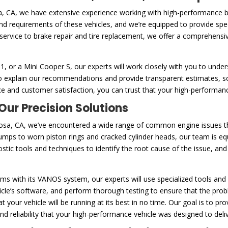
a, CA, we have extensive experience working with high-performance 
 and requirements of these vehicles, and we’re equipped to provide spe
service to brake repair and tire replacement, we offer a comprehensi
or a Mini Cooper S, our experts will work closely with you to unders
e to explain our recommendations and provide transparent estimates,
e and customer satisfaction, you can trust that your high-performanc
ur Precision Solutions
sa, CA, we’ve encountered a wide range of common engine issues th
umps to worn piston rings and cracked cylinder heads, our team is e
tic tools and techniques to identify the root cause of the issue, and
s with its VANOS system, our experts will use specialized tools and 
le’s software, and perform thorough testing to ensure that the proble
 your vehicle will be running at its best in no time. Our goal is to p
 reliability that your high-performance vehicle was designed to deliv