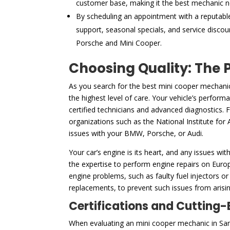
customer base, making it the best mechanic 
By scheduling an appointment with a reputabl
support, seasonal specials, and service discou
Porsche and Mini Cooper.
Choosing Quality: The 
As you search for the best mini cooper mechani
the highest level of care. Your vehicle’s perform
certified technicians and advanced diagnostics. 
organizations such as the National Institute for 
issues with your BMW, Porsche, or Audi.
Your car’s engine is its heart, and any issues wit
the expertise to perform engine repairs on Euro
engine problems, such as faulty fuel injectors or
replacements, to prevent such issues from arising
Certifications and Cutting
When evaluating an mini cooper mechanic in Sant