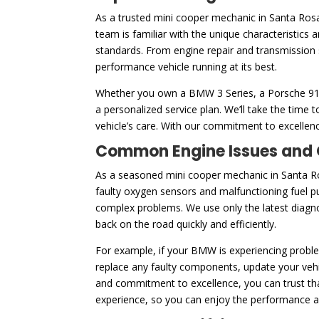
As a trusted mini cooper mechanic in Santa Ros
team is familiar with the unique characteristics
standards. From engine repair and transmission 
performance vehicle running at its best.
Whether you own a BMW 3 Series, a Porsche 911, 
a personalized service plan. We’ll take the tim
vehicle’s care. With our commitment to excellenc
Common Engine Issues and O
As a seasoned mini cooper mechanic in Santa Ro
faulty oxygen sensors and malfunctioning fuel p
complex problems. We use only the latest diagnos
back on the road quickly and efficiently.
For example, if your BMW is experiencing problem
replace any faulty components, update your vehic
and commitment to excellence, you can trust that
experience, so you can enjoy the performance and