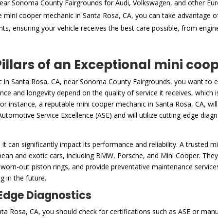
near Sonoma County Fairgrounds for Audi, Volkswagen, and other Eu
e mini cooper mechanic in Santa Rosa, CA, you can take advantage o
nts, ensuring your vehicle receives the best care possible, from engi
Pillars of an Exceptional mini co
c in Santa Rosa, CA, near Sonoma County Fairgrounds, you want to en
ance and longevity depend on the quality of service it receives, which
For instance, a reputable mini cooper mechanic in Santa Rosa, CA, will
Automotive Service Excellence (ASE) and will utilize cutting-edge diagno
h it can significantly impact its performance and reliability. A trusted
pean and exotic cars, including BMW, Porsche, and Mini Cooper. They
 worn-out piston rings, and provide preventative maintenance services,
 in the future.
-Edge Diagnostics
a Rosa, CA, you should check for certifications such as ASE or manufa