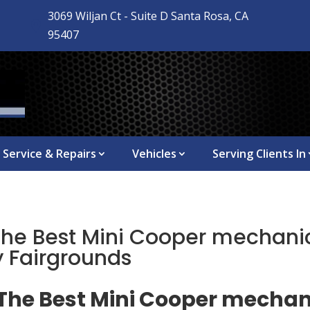
3069 Wiljan Ct - Suite D Santa Rosa, CA

95407
Service & Repairs
Vehicles
Serving Clients In
The Best Mini Cooper mechanic
 Fairgrounds
 The Best Mini Cooper mechan