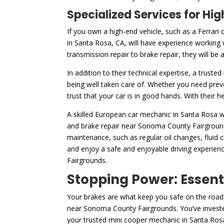
Specialized Services for H
If you own a high-end vehicle, such as a Ferrari 
in Santa Rosa, CA, will have experience working 
transmission repair to brake repair, they will be
In addition to their technical expertise, a truste
being well taken care of. Whether you need prev
trust that your car is in good hands. With their 
A skilled European car mechanic in Santa Rosa wi
and brake repair near Sonoma County Fairgrounds
maintenance, such as regular oil changes, fluid
and enjoy a safe and enjoyable driving experien
Fairgrounds.
Stopping Power: Essent
Your brakes are what keep you safe on the road,
near Sonoma County Fairgrounds. You’ve invested
your trusted mini cooper mechanic in Santa Rosa