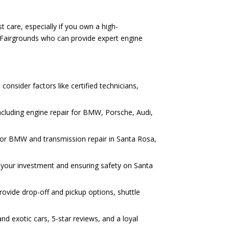
 care, especially if you own a high-
 Fairgrounds who can provide expert engine
onsider factors like certified technicians,
ncluding engine repair for BMW, Porsche, Audi,
r for BMW and transmission repair in Santa Rosa,
ng your investment and ensuring safety on Santa
ovide drop-off and pickup options, shuttle
d exotic cars, 5-star reviews, and a loyal