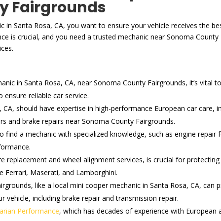
y Fairgrounds
c in Santa Rosa, CA, you want to ensure your vehicle receives the best
ce is crucial, and you need a trusted mechanic near Sonoma County
ices.
ic in Santa Rosa, CA, near Sonoma County Fairgrounds, it’s vital to c
ensure reliable car service.
 CA, should have expertise in high-performance European car care, i
airs and brake repairs near Sonoma County Fairgrounds.
 to find a mechanic with specialized knowledge, such as engine repai
rformance.
re replacement and wheel alignment services, is crucial for protecti
ke Ferrari, Maserati, and Lamborghini.
grounds, like a local mini cooper mechanic in Santa Rosa, CA, can pr
r vehicle, including brake repair and transmission repair.
arian Performance
, which has decades of experience with European an