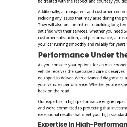
be treated with the respect and courtesy you de
Additionally, a transparent and customer-centric
including any issues that may arise during the p
They will also be committed to building long-ter
satisfied with their services, whether you need 
customer satisfaction, and performance, a trust
your car running smoothly and reliably for years
Performance Under the 
As you consider your options for an mini coope
vehicle receives the specialized care it deserves
equipped to deliver. With advanced diagnostics 
your vehicle’s performance. Whether you’re experi
back on the road.
Our expertise in high-performance engine repair 
and we’re committed to protecting that investme
exceptional results that meet your high standards
Expertise in High-Performa