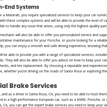
igh-End Systems
or a Maserati, you require specialized services to keep your car runni
with these complex systems and will be able to provide the level of c
 able to handle any issue that arises, using only the highest-quality pa
d mechanic will also be able to offer you personalized service and supp
entative maintenance for your Porsche, or you’re looking for a reliab
help, you can enjoy a smooth and safe driving experience, knowing that 
ll be able to provide you with a range of specialized services, includ
. They will also be able to offer you advice on how to keep your car 
 checks, and tire replacement. By choosing a reputable and experienc
ce, whether you’re driving on the roads of Santa Rosa or exploring t
ial Brake Services
 and as a driver in Santa Rosa, CA, you need to be able to trust them
 in a high-performance European car, such as a BMW, Porsche, or Aud
, CA, you can get the expert brake services you need to keep your v