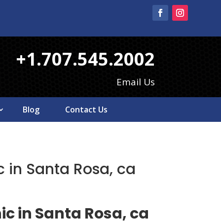
+1.707.545.2002
Email Us
Blog
Contact Us
 in Santa Rosa, ca
ic in Santa Rosa, ca