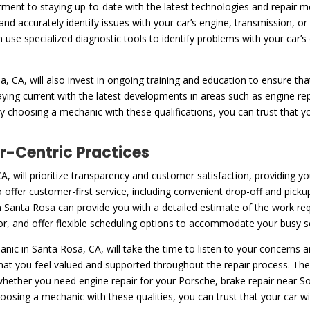
ent to staying up-to-date with the latest technologies and repair m
and accurately identify issues with your car’s engine, transmission, 
n use specialized diagnostic tools to identify problems with your car
 CA, will also invest in ongoing training and education to ensure tha
taying current with the latest developments in areas such as engine 
 choosing a mechanic with these qualifications, you can trust that yo
-Centric Practices
, will prioritize transparency and customer satisfaction, providing y
 offer customer-first service, including convenient drop-off and picku
 Santa Rosa can provide you with a detailed estimate of the work requ
bor, and offer flexible scheduling options to accommodate your busy s
ic in Santa Rosa, CA, will take the time to listen to your concerns
hat you feel valued and supported throughout the repair process. Th
, whether you need engine repair for your Porsche, brake repair near
sing a mechanic with these qualities, you can trust that your car will