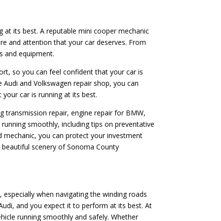
ng at its best. A reputable mini cooper mechanic
are and attention that your car deserves. From
rts and equipment.
ort, so you can feel confident that your car is
le Audi and Volkswagen repair shop, you can
your car is running at its best.
ing transmission repair, engine repair for BMW,
running smoothly, including tips on preventative
ed mechanic, you can protect your investment
he beautiful scenery of Sonoma County
, especially when navigating the winding roads
i, and you expect it to perform at its best. At
ehicle running smoothly and safely. Whether