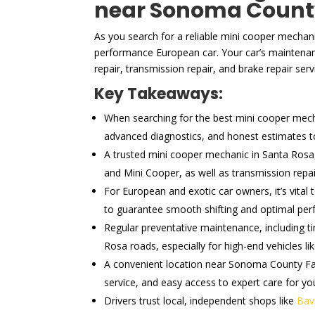
near Sonoma Count
As you search for a reliable mini cooper mechani
performance European car. Your car’s maintenan
repair, transmission repair, and brake repair serv
Key Takeaways:
When searching for the best mini cooper mechan
advanced diagnostics, and honest estimates to 
A trusted mini cooper mechanic in Santa Rosa,
and Mini Cooper, as well as transmission rep
For European and exotic car owners, it’s vital
to guarantee smooth shifting and optimal pe
Regular preventative maintenance, including ti
Rosa roads, especially for high-end vehicles li
A convenient location near Sonoma County Fair
service, and easy access to expert care for you
Drivers trust local, independent shops like
Bav