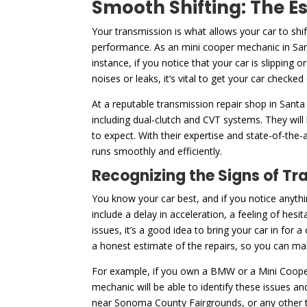
Smooth Shifting: The E
Your transmission is what allows your car to shi
performance. As an mini cooper mechanic in San
instance, if you notice that your car is slipping 
noises or leaks, it’s vital to get your car checked
At a reputable transmission repair shop in Santa
including dual-clutch and CVT systems. They will
to expect. With their expertise and state-of-the-
runs smoothly and efficiently.
Recognizing the Signs of Tr
You know your car best, and if you notice anythi
include a delay in acceleration, a feeling of hesi
issues, it’s a good idea to bring your car in for
a honest estimate of the repairs, so you can m
For example, if you own a BMW or a Mini Cooper
mechanic will be able to identify these issues a
near Sonoma County Fairgrounds, or any other typ