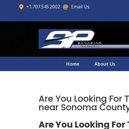
+1.707.545.2002
Email Us


Home
About Us
Are You Looking For 
near Sonoma County
Are You Looking For