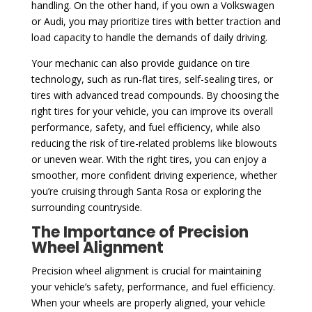
handling. On the other hand, if you own a Volkswagen
or Audi, you may prioritize tires with better traction and
load capacity to handle the demands of daily driving.
Your mechanic can also provide guidance on tire
technology, such as run-flat tires, self-sealing tires, or
tires with advanced tread compounds. By choosing the
right tires for your vehicle, you can improve its overall
performance, safety, and fuel efficiency, while also
reducing the risk of tire-related problems like blowouts
or uneven wear. With the right tires, you can enjoy a
smoother, more confident driving experience, whether
you’re cruising through Santa Rosa or exploring the
surrounding countryside.
The Importance of Precision
Wheel Alignment
Precision wheel alignment is crucial for maintaining
your vehicle’s safety, performance, and fuel efficiency.
When your wheels are properly aligned, your vehicle