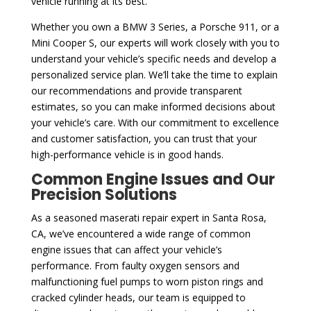
vehicle running at its best.
Whether you own a BMW 3 Series, a Porsche 911, or a
Mini Cooper S, our experts will work closely with you to
understand your vehicle’s specific needs and develop a
personalized service plan. We’ll take the time to explain
our recommendations and provide transparent
estimates, so you can make informed decisions about
your vehicle’s care. With our commitment to excellence
and customer satisfaction, you can trust that your
high-performance vehicle is in good hands.
Common Engine Issues and Our
Precision Solutions
As a seasoned maserati repair expert in Santa Rosa,
CA, we’ve encountered a wide range of common
engine issues that can affect your vehicle’s
performance. From faulty oxygen sensors and
malfunctioning fuel pumps to worn piston rings and
cracked cylinder heads, our team is equipped to