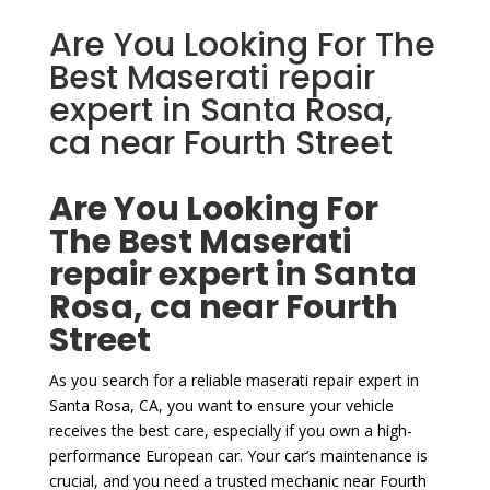
Are You Looking For The
Best Maserati repair
expert in Santa Rosa,
ca near Fourth Street
Are You Looking For
The Best Maserati
repair expert in Santa
Rosa, ca near Fourth
Street
As you search for a reliable maserati repair expert in
Santa Rosa, CA, you want to ensure your vehicle
receives the best care, especially if you own a high-
performance European car. Your car’s maintenance is
crucial, and you need a trusted mechanic near Fourth