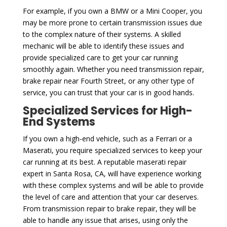
For example, if you own a BMW or a Mini Cooper, you
may be more prone to certain transmission issues due
to the complex nature of their systems. A skilled
mechanic will be able to identify these issues and
provide specialized care to get your car running
smoothly again. Whether you need transmission repair,
brake repair near Fourth Street, or any other type of
service, you can trust that your car is in good hands.
Specialized Services for High-
End Systems
If you own a high-end vehicle, such as a Ferrari or a
Maserati, you require specialized services to keep your
car running at its best. A reputable maserati repair
expert in Santa Rosa, CA, will have experience working
with these complex systems and will be able to provide
the level of care and attention that your car deserves.
From transmission repair to brake repair, they will be
able to handle any issue that arises, using only the