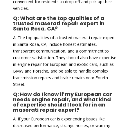
convenient for residents to drop off and pick up their
vehicles.
Q: What are the top qualities of a
trusted maserati repair expert in
Santa Rosa, CA?
A: The top qualities of a trusted maserati repair expert
in Santa Rosa, CA, include honest estimates,
transparent communication, and a commitment to
customer satisfaction. They should also have expertise
in engine repair for European and exotic cars, such as
BMW and Porsche, and be able to handle complex
transmission repairs and brake repairs near Fourth
Street.
Q: How do I know if my European car
needs engine repair, and what kind
of expertise should I look for in an
maserati repair expert?
A: If your European car is experiencing issues like
decreased performance, strange noises, or warning