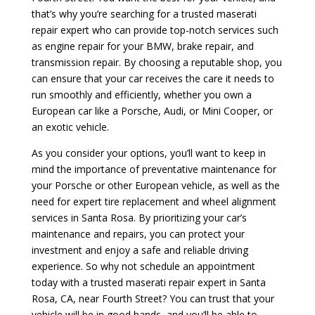
that’s why you’re searching for a trusted maserati
repair expert who can provide top-notch services such
as engine repair for your BMW, brake repair, and
transmission repair. By choosing a reputable shop, you
can ensure that your car receives the care it needs to
run smoothly and efficiently, whether you own a
European car like a Porsche, Audi, or Mini Cooper, or
an exotic vehicle.
As you consider your options, you’ll want to keep in
mind the importance of preventative maintenance for
your Porsche or other European vehicle, as well as the
need for expert tire replacement and wheel alignment
services in Santa Rosa. By prioritizing your car’s
maintenance and repairs, you can protect your
investment and enjoy a safe and reliable driving
experience. So why not schedule an appointment
today with a trusted maserati repair expert in Santa
Rosa, CA, near Fourth Street? You can trust that your
vehicle will be in good hands, and you’ll be able to