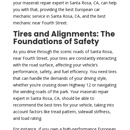
your maserati repair expert in Santa Rosa, CA, can help
you with that, providing the best European car
mechanic service in Santa Rosa, CA, and the best
mechanic near Fourth Street.
Tires and Alignments: The
Foundations of Safety
As you drive through the scenic roads of Santa Rosa,
near Fourth Street, your tires are constantly interacting
with the road surface, affecting your vehicle’s
performance, safety, and fuel efficiency. You need tires
that can handle the demands of your driving style,
whether you’re cruising down Highway 12 or navigating
the winding roads of the park. Your maserati repair
expert in Santa Rosa, CA, should be able to
recommend the best tires for your vehicle, taking into
account factors like tread pattern, sidewall stiffness,
and load rating.
For instance, if you own a high-performance European