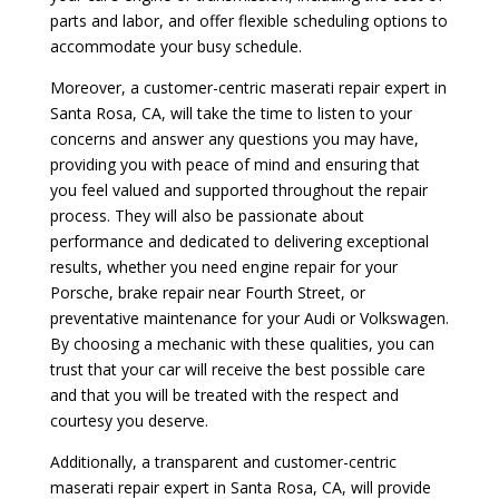
parts and labor, and offer flexible scheduling options to
accommodate your busy schedule.
Moreover, a customer-centric maserati repair expert in
Santa Rosa, CA, will take the time to listen to your
concerns and answer any questions you may have,
providing you with peace of mind and ensuring that
you feel valued and supported throughout the repair
process. They will also be passionate about
performance and dedicated to delivering exceptional
results, whether you need engine repair for your
Porsche, brake repair near Fourth Street, or
preventative maintenance for your Audi or Volkswagen.
By choosing a mechanic with these qualities, you can
trust that your car will receive the best possible care
and that you will be treated with the respect and
courtesy you deserve.
Additionally, a transparent and customer-centric
maserati repair expert in Santa Rosa, CA, will provide