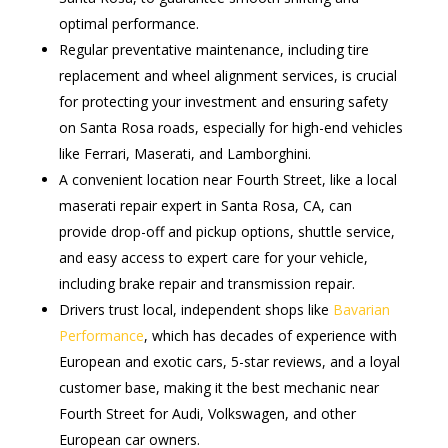
optimal performance.
Regular preventative maintenance, including tire
replacement and wheel alignment services, is crucial
for protecting your investment and ensuring safety
on Santa Rosa roads, especially for high-end vehicles
like Ferrari, Maserati, and Lamborghini.
A convenient location near Fourth Street, like a local
maserati repair expert in Santa Rosa, CA, can
provide drop-off and pickup options, shuttle service,
and easy access to expert care for your vehicle,
including brake repair and transmission repair.
Drivers trust local, independent shops like
Bavarian
Performance
, which has decades of experience with
European and exotic cars, 5-star reviews, and a loyal
customer base, making it the best mechanic near
Fourth Street for Audi, Volkswagen, and other
European car owners.