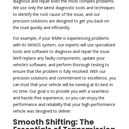
diagnose and repair even the most complex problems.
We use only the latest diagnostic tools and techniques
to identify the root cause of the issue, and our
precision solutions are designed to get you back on
the road quickly and efficiently.
For example, if your BMW is experiencing problems
with its VANOS system, our experts will use specialized
tools and software to diagnose and repair the issue.
We’ll replace any faulty components, update your
vehicle’s software, and perform thorough testing to
ensure that the problem is fully resolved. With our
precision solutions and commitment to excellence, you
can trust that your vehicle will be running at its best in
no time. Our goal is to provide you with a seamless
and hassle-free experience, so you can enjoy the
performance and reliability that your high-performance
vehicle was designed to deliver.
Smooth Shifting: The