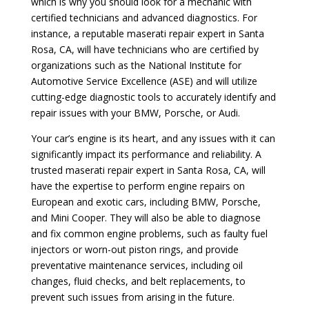
which is why you should look for a mechanic with
certified technicians and advanced diagnostics. For
instance, a reputable maserati repair expert in Santa
Rosa, CA, will have technicians who are certified by
organizations such as the National Institute for
Automotive Service Excellence (ASE) and will utilize
cutting-edge diagnostic tools to accurately identify and
repair issues with your BMW, Porsche, or Audi.
Your car’s engine is its heart, and any issues with it can
significantly impact its performance and reliability. A
trusted maserati repair expert in Santa Rosa, CA, will
have the expertise to perform engine repairs on
European and exotic cars, including BMW, Porsche,
and Mini Cooper. They will also be able to diagnose
and fix common engine problems, such as faulty fuel
injectors or worn-out piston rings, and provide
preventative maintenance services, including oil
changes, fluid checks, and belt replacements, to
prevent such issues from arising in the future.