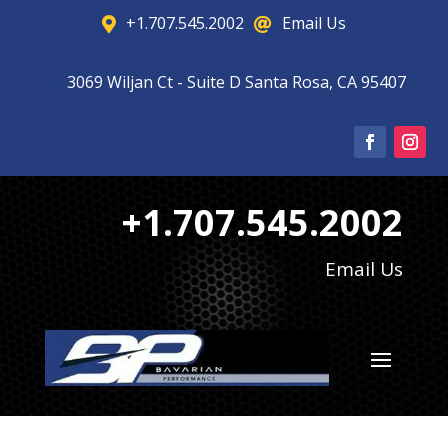
+1.707.545.2002
Email Us


3069 Wiljan Ct - Suite D Santa Rosa, CA 95407

+1.707.545.2002
Email Us