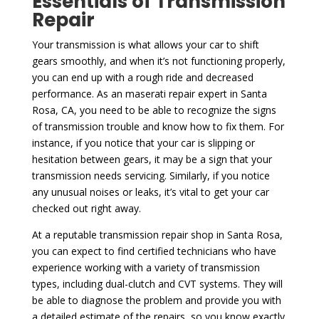
Essentials of Transmission
Repair
Your transmission is what allows your car to shift
gears smoothly, and when it’s not functioning properly,
you can end up with a rough ride and decreased
performance. As an maserati repair expert in Santa
Rosa, CA, you need to be able to recognize the signs
of transmission trouble and know how to fix them. For
instance, if you notice that your car is slipping or
hesitation between gears, it may be a sign that your
transmission needs servicing. Similarly, if you notice
any unusual noises or leaks, it’s vital to get your car
checked out right away.
At a reputable transmission repair shop in Santa Rosa,
you can expect to find certified technicians who have
experience working with a variety of transmission
types, including dual-clutch and CVT systems. They will
be able to diagnose the problem and provide you with
a detailed estimate of the repairs, so you know exactly