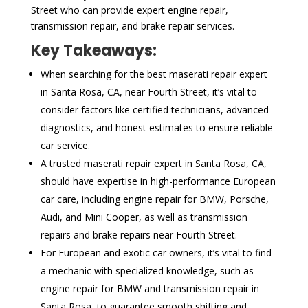
Street who can provide expert engine repair,
transmission repair, and brake repair services.
Key Takeaways:
When searching for the best maserati repair expert
in Santa Rosa, CA, near Fourth Street, it’s vital to
consider factors like certified technicians, advanced
diagnostics, and honest estimates to ensure reliable
car service.
A trusted maserati repair expert in Santa Rosa, CA,
should have expertise in high-performance European
car care, including engine repair for BMW, Porsche,
Audi, and Mini Cooper, as well as transmission
repairs and brake repairs near Fourth Street.
For European and exotic car owners, it’s vital to find
a mechanic with specialized knowledge, such as
engine repair for BMW and transmission repair in
Santa Rosa, to guarantee smooth shifting and