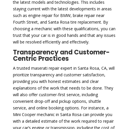
the latest models and technologies. This includes
staying current with the latest developments in areas
such as engine repair for BMW, brake repair near
Fourth Street, and Santa Rosa tire replacement. By
choosing a mechanic with these qualifications, you can
trust that your car is in good hands and that any issues
will be resolved efficiently and effectively.
Transparency and Customer-
Centric Practices
A trusted maserati repair expert in Santa Rosa, CA, will
prioritize transparency and customer satisfaction,
providing you with honest estimates and clear
explanations of the work that needs to be done. They
will also offer customer-first service, including
convenient drop-off and pickup options, shuttle
service, and online booking options. For instance, a
Mini Cooper mechanic in Santa Rosa can provide you
with a detailed estimate of the work required to repair
your car’s engine or transmission, including the cost of