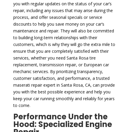
you with regular updates on the status of your car’s
repair, including any issues that may arise during the
process, and offer seasonal specials or service
discounts to help you save money on your car’s
maintenance and repair. They will also be committed
to building long-term relationships with their
customers, which is why they will go the extra mile to
ensure that you are completely satisfied with their
services, whether you need Santa Rosa tire
replacement, transmission repair, or European car
mechanic services. By prioritizing transparency,
customer satisfaction, and performance, a trusted
maserati repair expert in Santa Rosa, CA, can provide
you with the best possible experience and help you
keep your car running smoothly and reliably for years
to come.
Performance Under the
Hood: Specialized Engine
Repair