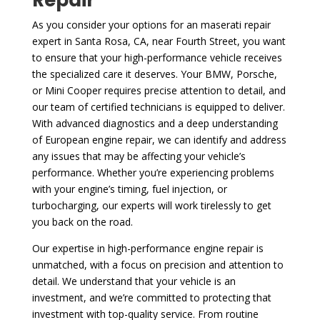
As you consider your options for an maserati repair
expert in Santa Rosa, CA, near Fourth Street, you want
to ensure that your high-performance vehicle receives
the specialized care it deserves. Your BMW, Porsche,
or Mini Cooper requires precise attention to detail, and
our team of certified technicians is equipped to deliver.
With advanced diagnostics and a deep understanding
of European engine repair, we can identify and address
any issues that may be affecting your vehicle’s
performance. Whether you’re experiencing problems
with your engine’s timing, fuel injection, or
turbocharging, our experts will work tirelessly to get
you back on the road.
Our expertise in high-performance engine repair is
unmatched, with a focus on precision and attention to
detail. We understand that your vehicle is an
investment, and we’re committed to protecting that
investment with top-quality service. From routine