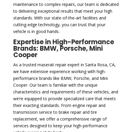
maintenance to complex repairs, our team is dedicated
to delivering exceptional results that meet your high
standards. With our state-of-the-art facilities and
cutting-edge technology, you can trust that your
vehicle is in good hands.
Expertise in High-Performance
Brands: BMW, Porsche, Mini
Cooper
As a trusted maserati repair expert in Santa Rosa, CA,
we have extensive experience working with high-
performance brands like BMW, Porsche, and Mini
Cooper. Our team is familiar with the unique
characteristics and requirements of these vehicles, and
we’re equipped to provide specialized care that meets
their exacting standards. From engine repair and
transmission service to brake repair and tire
replacement, we offer a comprehensive range of
services designed to keep your high-performance