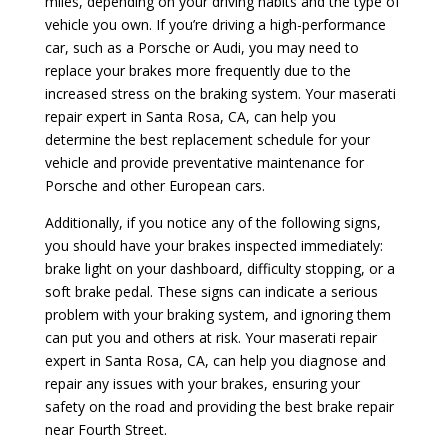
miles, depending on your driving habits and the type of
vehicle you own. If you’re driving a high-performance
car, such as a Porsche or Audi, you may need to
replace your brakes more frequently due to the
increased stress on the braking system. Your maserati
repair expert in Santa Rosa, CA, can help you
determine the best replacement schedule for your
vehicle and provide preventative maintenance for
Porsche and other European cars.
Additionally, if you notice any of the following signs,
you should have your brakes inspected immediately:
brake light on your dashboard, difficulty stopping, or a
soft brake pedal. These signs can indicate a serious
problem with your braking system, and ignoring them
can put you and others at risk. Your maserati repair
expert in Santa Rosa, CA, can help you diagnose and
repair any issues with your brakes, ensuring your
safety on the road and providing the best brake repair
near Fourth Street.