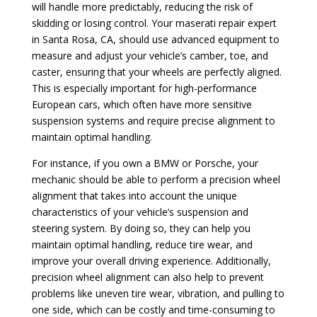
will handle more predictably, reducing the risk of
skidding or losing control. Your maserati repair expert
in Santa Rosa, CA, should use advanced equipment to
measure and adjust your vehicle’s camber, toe, and
caster, ensuring that your wheels are perfectly aligned.
This is especially important for high-performance
European cars, which often have more sensitive
suspension systems and require precise alignment to
maintain optimal handling.
For instance, if you own a BMW or Porsche, your
mechanic should be able to perform a precision wheel
alignment that takes into account the unique
characteristics of your vehicle’s suspension and
steering system. By doing so, they can help you
maintain optimal handling, reduce tire wear, and
improve your overall driving experience. Additionally,
precision wheel alignment can also help to prevent
problems like uneven tire wear, vibration, and pulling to
one side, which can be costly and time-consuming to