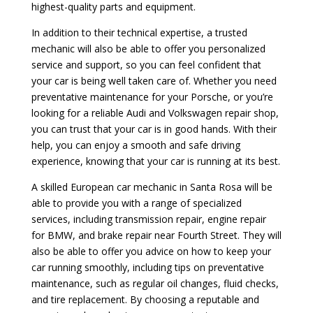
highest-quality parts and equipment.
In addition to their technical expertise, a trusted
mechanic will also be able to offer you personalized
service and support, so you can feel confident that
your car is being well taken care of. Whether you need
preventative maintenance for your Porsche, or you’re
looking for a reliable Audi and Volkswagen repair shop,
you can trust that your car is in good hands. With their
help, you can enjoy a smooth and safe driving
experience, knowing that your car is running at its best.
A skilled European car mechanic in Santa Rosa will be
able to provide you with a range of specialized
services, including transmission repair, engine repair
for BMW, and brake repair near Fourth Street. They will
also be able to offer you advice on how to keep your
car running smoothly, including tips on preventative
maintenance, such as regular oil changes, fluid checks,
and tire replacement. By choosing a reputable and