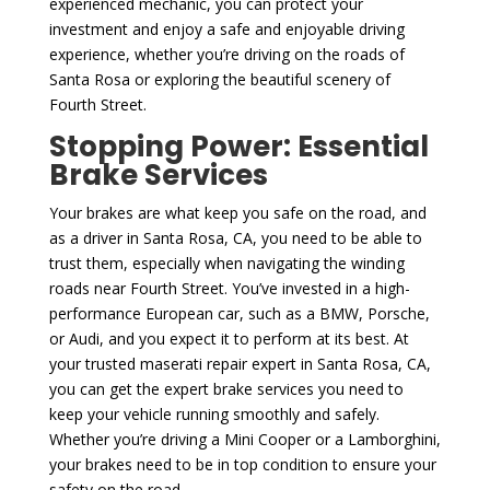
experienced mechanic, you can protect your
investment and enjoy a safe and enjoyable driving
experience, whether you’re driving on the roads of
Santa Rosa or exploring the beautiful scenery of
Fourth Street.
Stopping Power: Essential
Brake Services
Your brakes are what keep you safe on the road, and
as a driver in Santa Rosa, CA, you need to be able to
trust them, especially when navigating the winding
roads near Fourth Street. You’ve invested in a high-
performance European car, such as a BMW, Porsche,
or Audi, and you expect it to perform at its best. At
your trusted maserati repair expert in Santa Rosa, CA,
you can get the expert brake services you need to
keep your vehicle running smoothly and safely.
Whether you’re driving a Mini Cooper or a Lamborghini,
your brakes need to be in top condition to ensure your
safety on the road.