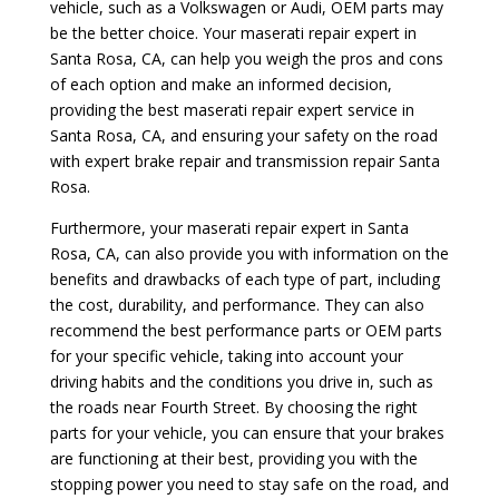
vehicle, such as a Volkswagen or Audi, OEM parts may
be the better choice. Your maserati repair expert in
Santa Rosa, CA, can help you weigh the pros and cons
of each option and make an informed decision,
providing the best maserati repair expert service in
Santa Rosa, CA, and ensuring your safety on the road
with expert brake repair and transmission repair Santa
Rosa.
Furthermore, your maserati repair expert in Santa
Rosa, CA, can also provide you with information on the
benefits and drawbacks of each type of part, including
the cost, durability, and performance. They can also
recommend the best performance parts or OEM parts
for your specific vehicle, taking into account your
driving habits and the conditions you drive in, such as
the roads near Fourth Street. By choosing the right
parts for your vehicle, you can ensure that your brakes
are functioning at their best, providing you with the
stopping power you need to stay safe on the road, and