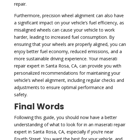
repair.
Furthermore, precision wheel alignment can also have
a significant impact on your vehicle’s fuel efficiency, as
misaligned wheels can cause your vehicle to work
harder, leading to increased fuel consumption. By
ensuring that your wheels are properly aligned, you can
enjoy better fuel economy, reduced emissions, and a
more sustainable driving experience. Your maserati
repair expert in Santa Rosa, CA, can provide you with
personalized recommendations for maintaining your
vehicle’s wheel alignment, including regular checks and
adjustments to ensure optimal performance and
safety.
Final Words
Following this guide, you should now have a better
understanding of what to look for in an maserati repair
expert in Santa Rosa, CA, especially if you’re near
Fourth Street. You want the best for your vehicle, and