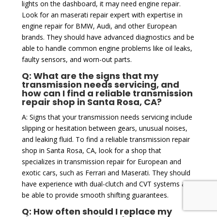
lights on the dashboard, it may need engine repair.
Look for an maserati repair expert with expertise in
engine repair for BMW, Audi, and other European
brands. They should have advanced diagnostics and be
able to handle common engine problems like oil leaks,
faulty sensors, and worn-out parts.
Q: What are the signs that my
transmission needs servicing, and
how can I find a reliable transmission
repair shop in Santa Rosa, CA?
A: Signs that your transmission needs servicing include
slipping or hesitation between gears, unusual noises,
and leaking fluid. To find a reliable transmission repair
shop in Santa Rosa, CA, look for a shop that
specializes in transmission repair for European and
exotic cars, such as Ferrari and Maserati. They should
have experience with dual-clutch and CVT systems and
be able to provide smooth shifting guarantees.
Q: How often should I replace my