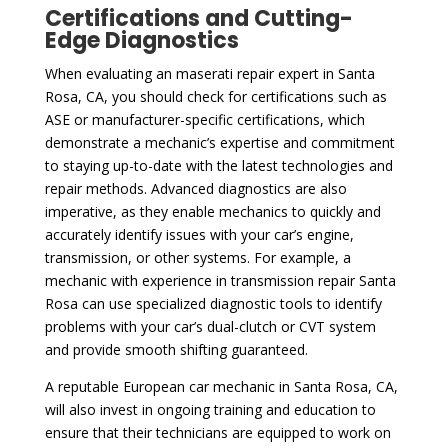
Certifications and Cutting-
Edge Diagnostics
When evaluating an maserati repair expert in Santa
Rosa, CA, you should check for certifications such as
ASE or manufacturer-specific certifications, which
demonstrate a mechanic’s expertise and commitment
to staying up-to-date with the latest technologies and
repair methods. Advanced diagnostics are also
imperative, as they enable mechanics to quickly and
accurately identify issues with your car’s engine,
transmission, or other systems. For example, a
mechanic with experience in transmission repair Santa
Rosa can use specialized diagnostic tools to identify
problems with your car’s dual-clutch or CVT system
and provide smooth shifting guaranteed.
A reputable European car mechanic in Santa Rosa, CA,
will also invest in ongoing training and education to
ensure that their technicians are equipped to work on