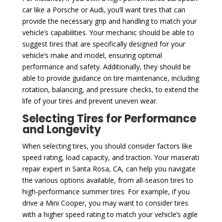
car like a Porsche or Audi, you’ll want tires that can
provide the necessary grip and handling to match your
vehicle’s capabilities. Your mechanic should be able to
suggest tires that are specifically designed for your
vehicle’s make and model, ensuring optimal
performance and safety. Additionally, they should be
able to provide guidance on tire maintenance, including
rotation, balancing, and pressure checks, to extend the
life of your tires and prevent uneven wear.
Selecting Tires for Performance
and Longevity
When selecting tires, you should consider factors like
speed rating, load capacity, and traction. Your maserati
repair expert in Santa Rosa, CA, can help you navigate
the various options available, from all-season tires to
high-performance summer tires. For example, if you
drive a Mini Cooper, you may want to consider tires
with a higher speed rating to match your vehicle’s agile