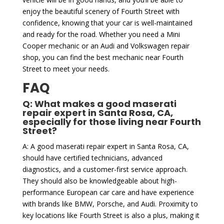
enjoy the beautiful scenery of Fourth Street with
confidence, knowing that your car is well-maintained
and ready for the road. Whether you need a Mini
Cooper mechanic or an Audi and Volkswagen repair
shop, you can find the best mechanic near Fourth
Street to meet your needs.
FAQ
Q: What makes a good maserati
repair expert in Santa Rosa, CA,
especially for those living near Fourth
Street?
A: A good maserati repair expert in Santa Rosa, CA,
should have certified technicians, advanced
diagnostics, and a customer-first service approach.
They should also be knowledgeable about high-
performance European car care and have experience
with brands like BMW, Porsche, and Audi. Proximity to
key locations like Fourth Street is also a plus, making it