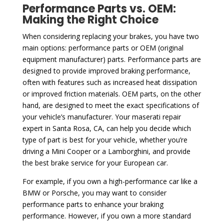
Performance Parts vs. OEM:
Making the Right Choice
When considering replacing your brakes, you have two
main options: performance parts or OEM (original
equipment manufacturer) parts. Performance parts are
designed to provide improved braking performance,
often with features such as increased heat dissipation
or improved friction materials. OEM parts, on the other
hand, are designed to meet the exact specifications of
your vehicle’s manufacturer. Your maserati repair
expert in Santa Rosa, CA, can help you decide which
type of part is best for your vehicle, whether you’re
driving a Mini Cooper or a Lamborghini, and provide
the best brake service for your European car.
For example, if you own a high-performance car like a
BMW or Porsche, you may want to consider
performance parts to enhance your braking
performance. However, if you own a more standard