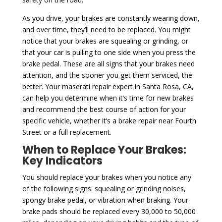
As you drive, your brakes are constantly wearing down,
and over time, they’ll need to be replaced. You might
notice that your brakes are squealing or grinding, or
that your car is pulling to one side when you press the
brake pedal. These are all signs that your brakes need
attention, and the sooner you get them serviced, the
better. Your maserati repair expert in Santa Rosa, CA,
can help you determine when it’s time for new brakes
and recommend the best course of action for your
specific vehicle, whether it’s a brake repair near Fourth
Street or a full replacement.
When to Replace Your Brakes:
Key Indicators
You should replace your brakes when you notice any
of the following signs: squealing or grinding noises,
spongy brake pedal, or vibration when braking. Your
brake pads should be replaced every 30,000 to 50,000