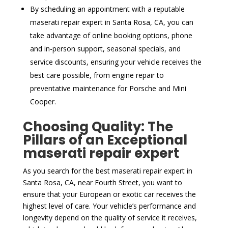
By scheduling an appointment with a reputable
maserati repair expert in Santa Rosa, CA, you can
take advantage of online booking options, phone
and in-person support, seasonal specials, and
service discounts, ensuring your vehicle receives the
best care possible, from engine repair to
preventative maintenance for Porsche and Mini
Cooper.
Choosing Quality: The
Pillars of an Exceptional
maserati repair expert
As you search for the best maserati repair expert in
Santa Rosa, CA, near Fourth Street, you want to
ensure that your European or exotic car receives the
highest level of care. Your vehicle’s performance and
longevity depend on the quality of service it receives,