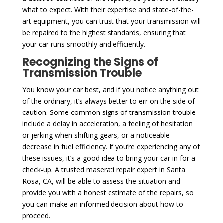
what to expect. With their expertise and state-of-the-
art equipment, you can trust that your transmission will
be repaired to the highest standards, ensuring that
your car runs smoothly and efficiently.
Recognizing the Signs of
Transmission Trouble
You know your car best, and if you notice anything out
of the ordinary, it’s always better to err on the side of
caution. Some common signs of transmission trouble
include a delay in acceleration, a feeling of hesitation
or jerking when shifting gears, or a noticeable
decrease in fuel efficiency. If you’re experiencing any of
these issues, it’s a good idea to bring your car in for a
check-up. A trusted maserati repair expert in Santa
Rosa, CA, will be able to assess the situation and
provide you with a honest estimate of the repairs, so
you can make an informed decision about how to
proceed.