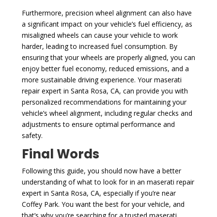
Furthermore, precision wheel alignment can also have
a significant impact on your vehicle’s fuel efficiency, as
misaligned wheels can cause your vehicle to work
harder, leading to increased fuel consumption. By
ensuring that your wheels are properly aligned, you can
enjoy better fuel economy, reduced emissions, and a
more sustainable driving experience. Your maserati
repair expert in Santa Rosa, CA, can provide you with
personalized recommendations for maintaining your
vehicle’s wheel alignment, including regular checks and
adjustments to ensure optimal performance and
safety.
Final Words
Following this guide, you should now have a better
understanding of what to look for in an maserati repair
expert in Santa Rosa, CA, especially if you’re near
Coffey Park. You want the best for your vehicle, and
that’s why you’re searching for a trusted maserati