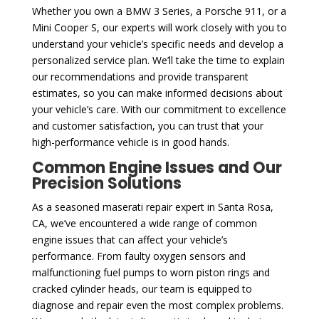
Whether you own a BMW 3 Series, a Porsche 911, or a
Mini Cooper S, our experts will work closely with you to
understand your vehicle’s specific needs and develop a
personalized service plan. We’ll take the time to explain
our recommendations and provide transparent
estimates, so you can make informed decisions about
your vehicle’s care. With our commitment to excellence
and customer satisfaction, you can trust that your
high-performance vehicle is in good hands.
Common Engine Issues and Our
Precision Solutions
As a seasoned maserati repair expert in Santa Rosa,
CA, we’ve encountered a wide range of common
engine issues that can affect your vehicle’s
performance. From faulty oxygen sensors and
malfunctioning fuel pumps to worn piston rings and
cracked cylinder heads, our team is equipped to
diagnose and repair even the most complex problems.