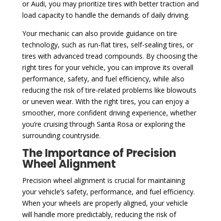
or Audi, you may prioritize tires with better traction and
load capacity to handle the demands of daily driving.
Your mechanic can also provide guidance on tire
technology, such as run-flat tires, self-sealing tires, or
tires with advanced tread compounds. By choosing the
right tires for your vehicle, you can improve its overall
performance, safety, and fuel efficiency, while also
reducing the risk of tire-related problems like blowouts
or uneven wear. With the right tires, you can enjoy a
smoother, more confident driving experience, whether
you’re cruising through Santa Rosa or exploring the
surrounding countryside.
The Importance of Precision
Wheel Alignment
Precision wheel alignment is crucial for maintaining
your vehicle’s safety, performance, and fuel efficiency.
When your wheels are properly aligned, your vehicle
will handle more predictably, reducing the risk of