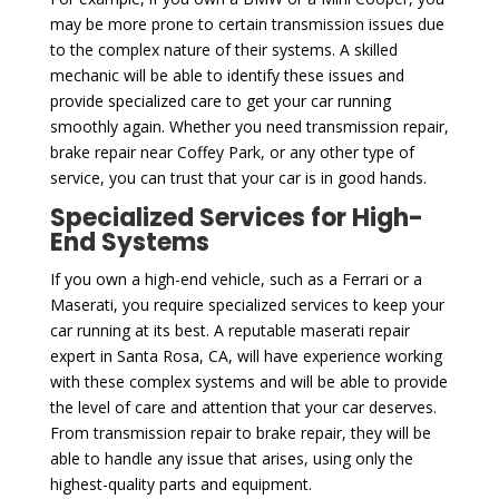
may be more prone to certain transmission issues due
to the complex nature of their systems. A skilled
mechanic will be able to identify these issues and
provide specialized care to get your car running
smoothly again. Whether you need transmission repair,
brake repair near Coffey Park, or any other type of
service, you can trust that your car is in good hands.
Specialized Services for High-
End Systems
If you own a high-end vehicle, such as a Ferrari or a
Maserati, you require specialized services to keep your
car running at its best. A reputable maserati repair
expert in Santa Rosa, CA, will have experience working
with these complex systems and will be able to provide
the level of care and attention that your car deserves.
From transmission repair to brake repair, they will be
able to handle any issue that arises, using only the
highest-quality parts and equipment.