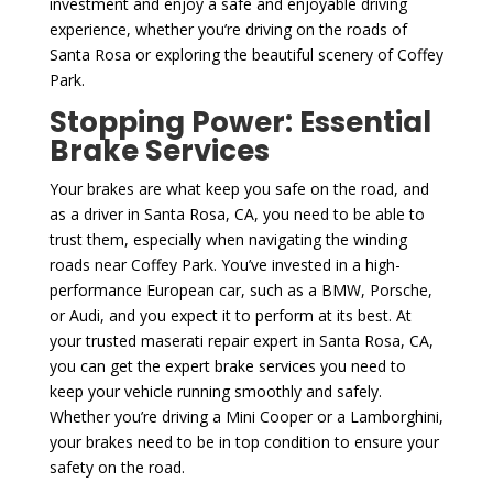
investment and enjoy a safe and enjoyable driving
experience, whether you’re driving on the roads of
Santa Rosa or exploring the beautiful scenery of Coffey
Park.
Stopping Power: Essential
Brake Services
Your brakes are what keep you safe on the road, and
as a driver in Santa Rosa, CA, you need to be able to
trust them, especially when navigating the winding
roads near Coffey Park. You’ve invested in a high-
performance European car, such as a BMW, Porsche,
or Audi, and you expect it to perform at its best. At
your trusted maserati repair expert in Santa Rosa, CA,
you can get the expert brake services you need to
keep your vehicle running smoothly and safely.
Whether you’re driving a Mini Cooper or a Lamborghini,
your brakes need to be in top condition to ensure your
safety on the road.