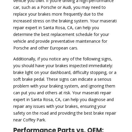
vehicle you own. If you’re driving a high-performance
car, such as a Porsche or Audi, you may need to
replace your brakes more frequently due to the
increased stress on the braking system. Your maserati
repair expert in Santa Rosa, CA, can help you
determine the best replacement schedule for your
vehicle and provide preventative maintenance for
Porsche and other European cars.
Additionally, if you notice any of the following signs,
you should have your brakes inspected immediately:
brake light on your dashboard, difficulty stopping, or a
soft brake pedal. These signs can indicate a serious
problem with your braking system, and ignoring them
can put you and others at risk. Your maserati repair
expert in Santa Rosa, CA, can help you diagnose and
repair any issues with your brakes, ensuring your
safety on the road and providing the best brake repair
near Coffey Park.
Performance Parts vs. OEM: