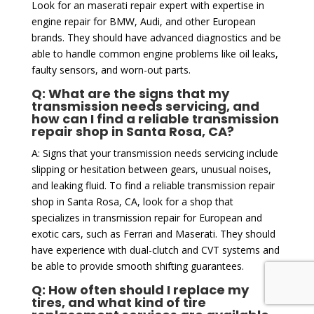
Look for an maserati repair expert with expertise in
engine repair for BMW, Audi, and other European
brands. They should have advanced diagnostics and be
able to handle common engine problems like oil leaks,
faulty sensors, and worn-out parts.
Q: What are the signs that my
transmission needs servicing, and
how can I find a reliable transmission
repair shop in Santa Rosa, CA?
A: Signs that your transmission needs servicing include
slipping or hesitation between gears, unusual noises,
and leaking fluid. To find a reliable transmission repair
shop in Santa Rosa, CA, look for a shop that
specializes in transmission repair for European and
exotic cars, such as Ferrari and Maserati. They should
have experience with dual-clutch and CVT systems and
be able to provide smooth shifting guarantees.
Q: How often should I replace my
tires, and what kind of tire