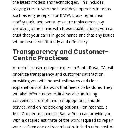
the latest models and technologies. This includes
staying current with the latest developments in areas
such as engine repair for BMW, brake repair near
Coffey Park, and Santa Rosa tire replacement. By
choosing a mechanic with these qualifications, you can
trust that your car is in good hands and that any issues
will be resolved efficiently and effectively.
Transparency and Customer-
Centric Practices
A trusted maserati repair expert in Santa Rosa, CA, will
prioritize transparency and customer satisfaction,
providing you with honest estimates and clear
explanations of the work that needs to be done. They
will also offer customer-first service, including
convenient drop-off and pickup options, shuttle
service, and online booking options. For instance, a
Mini Cooper mechanic in Santa Rosa can provide you
with a detailed estimate of the work required to repair
your car’s engine or transmission, including the cost of