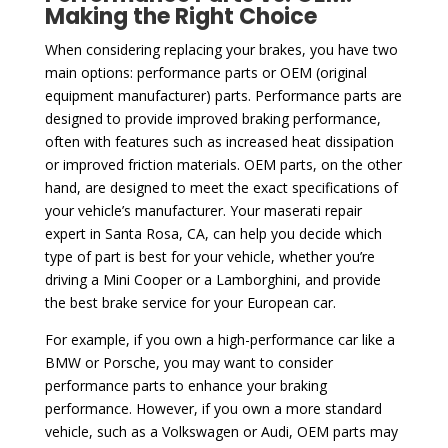
Making the Right Choice
When considering replacing your brakes, you have two
main options: performance parts or OEM (original
equipment manufacturer) parts. Performance parts are
designed to provide improved braking performance,
often with features such as increased heat dissipation
or improved friction materials. OEM parts, on the other
hand, are designed to meet the exact specifications of
your vehicle’s manufacturer. Your maserati repair
expert in Santa Rosa, CA, can help you decide which
type of part is best for your vehicle, whether you’re
driving a Mini Cooper or a Lamborghini, and provide
the best brake service for your European car.
For example, if you own a high-performance car like a
BMW or Porsche, you may want to consider
performance parts to enhance your braking
performance. However, if you own a more standard
vehicle, such as a Volkswagen or Audi, OEM parts may