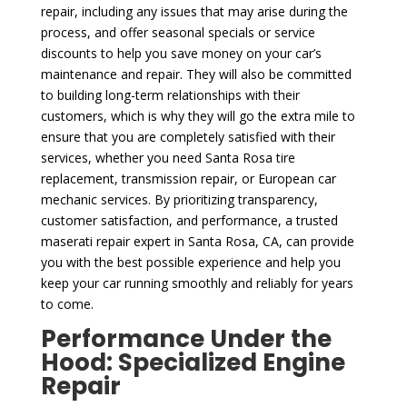
repair, including any issues that may arise during the
process, and offer seasonal specials or service
discounts to help you save money on your car’s
maintenance and repair. They will also be committed
to building long-term relationships with their
customers, which is why they will go the extra mile to
ensure that you are completely satisfied with their
services, whether you need Santa Rosa tire
replacement, transmission repair, or European car
mechanic services. By prioritizing transparency,
customer satisfaction, and performance, a trusted
maserati repair expert in Santa Rosa, CA, can provide
you with the best possible experience and help you
keep your car running smoothly and reliably for years
to come.
Performance Under the
Hood: Specialized Engine
Repair