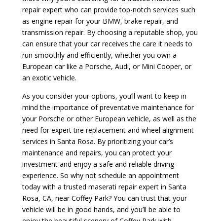
repair expert who can provide top-notch services such
as engine repair for your BMW, brake repair, and
transmission repair. By choosing a reputable shop, you
can ensure that your car receives the care it needs to
run smoothly and efficiently, whether you own a
European car like a Porsche, Audi, or Mini Cooper, or
an exotic vehicle.
As you consider your options, you’ll want to keep in
mind the importance of preventative maintenance for
your Porsche or other European vehicle, as well as the
need for expert tire replacement and wheel alignment
services in Santa Rosa. By prioritizing your car’s
maintenance and repairs, you can protect your
investment and enjoy a safe and reliable driving
experience. So why not schedule an appointment
today with a trusted maserati repair expert in Santa
Rosa, CA, near Coffey Park? You can trust that your
vehicle will be in good hands, and you’ll be able to
enjoy the beautiful scenery of Coffey Park with