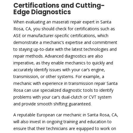
Certifications and Cutting-
Edge Diagnostics
When evaluating an maserati repair expert in Santa
Rosa, CA, you should check for certifications such as
ASE or manufacturer-specific certifications, which
demonstrate a mechanic’s expertise and commitment
to staying up-to-date with the latest technologies and
repair methods. Advanced diagnostics are also
imperative, as they enable mechanics to quickly and
accurately identify issues with your car’s engine,
transmission, or other systems. For example, a
mechanic with experience in transmission repair Santa
Rosa can use specialized diagnostic tools to identify
problems with your car’s dual-clutch or CVT system
and provide smooth shifting guaranteed.
A reputable European car mechanic in Santa Rosa, CA,
will also invest in ongoing training and education to
ensure that their technicians are equipped to work on