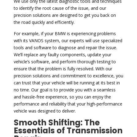
We use only the latest diagnostic tools and techniques
to identify the root cause of the issue, and our
precision solutions are designed to get you back on
the road quickly and efficiently.
For example, if your BMW is experiencing problems
with its VANOS system, our experts will use specialized
tools and software to diagnose and repair the issue.
We’ll replace any faulty components, update your
vehicle’s software, and perform thorough testing to
ensure that the problem is fully resolved. With our
precision solutions and commitment to excellence, you
can trust that your vehicle will be running at its best in
no time. Our goal is to provide you with a seamless
and hassle-free experience, so you can enjoy the
performance and reliability that your high-performance
vehicle was designed to deliver.
Smooth Shifting: The
Essentials of Transmission