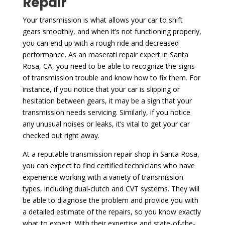
Repair
Your transmission is what allows your car to shift
gears smoothly, and when it’s not functioning properly,
you can end up with a rough ride and decreased
performance. As an maserati repair expert in Santa
Rosa, CA, you need to be able to recognize the signs
of transmission trouble and know how to fix them. For
instance, if you notice that your car is slipping or
hesitation between gears, it may be a sign that your
transmission needs servicing. Similarly, if you notice
any unusual noises or leaks, it’s vital to get your car
checked out right away.
At a reputable transmission repair shop in Santa Rosa,
you can expect to find certified technicians who have
experience working with a variety of transmission
types, including dual-clutch and CVT systems. They will
be able to diagnose the problem and provide you with
a detailed estimate of the repairs, so you know exactly
what to expect. With their expertise and state-of-the-