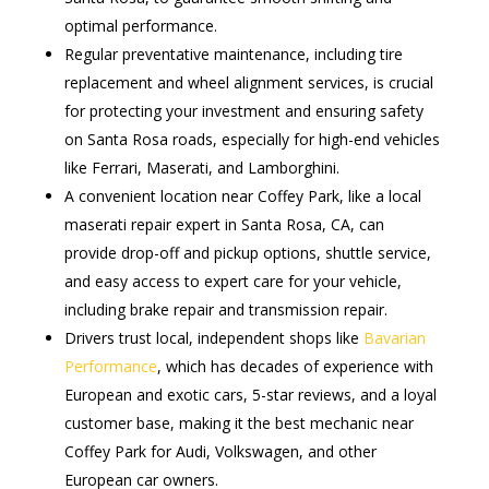
optimal performance.
Regular preventative maintenance, including tire
replacement and wheel alignment services, is crucial
for protecting your investment and ensuring safety
on Santa Rosa roads, especially for high-end vehicles
like Ferrari, Maserati, and Lamborghini.
A convenient location near Coffey Park, like a local
maserati repair expert in Santa Rosa, CA, can
provide drop-off and pickup options, shuttle service,
and easy access to expert care for your vehicle,
including brake repair and transmission repair.
Drivers trust local, independent shops like
Bavarian
Performance
, which has decades of experience with
European and exotic cars, 5-star reviews, and a loyal
customer base, making it the best mechanic near
Coffey Park for Audi, Volkswagen, and other
European car owners.