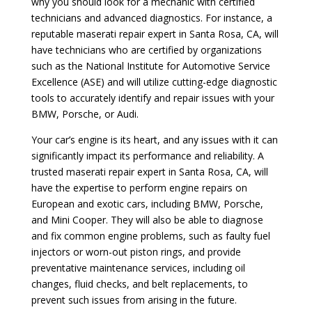
why you should look for a mechanic with certified
technicians and advanced diagnostics. For instance, a
reputable maserati repair expert in Santa Rosa, CA, will
have technicians who are certified by organizations
such as the National Institute for Automotive Service
Excellence (ASE) and will utilize cutting-edge diagnostic
tools to accurately identify and repair issues with your
BMW, Porsche, or Audi.
Your car’s engine is its heart, and any issues with it can
significantly impact its performance and reliability. A
trusted maserati repair expert in Santa Rosa, CA, will
have the expertise to perform engine repairs on
European and exotic cars, including BMW, Porsche,
and Mini Cooper. They will also be able to diagnose
and fix common engine problems, such as faulty fuel
injectors or worn-out piston rings, and provide
preventative maintenance services, including oil
changes, fluid checks, and belt replacements, to
prevent such issues from arising in the future.