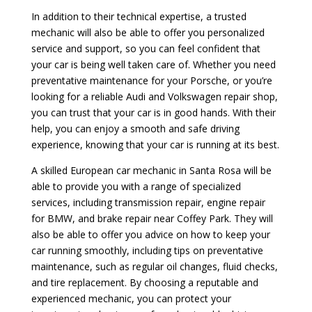
In addition to their technical expertise, a trusted
mechanic will also be able to offer you personalized
service and support, so you can feel confident that
your car is being well taken care of. Whether you need
preventative maintenance for your Porsche, or you’re
looking for a reliable Audi and Volkswagen repair shop,
you can trust that your car is in good hands. With their
help, you can enjoy a smooth and safe driving
experience, knowing that your car is running at its best.
A skilled European car mechanic in Santa Rosa will be
able to provide you with a range of specialized
services, including transmission repair, engine repair
for BMW, and brake repair near Coffey Park. They will
also be able to offer you advice on how to keep your
car running smoothly, including tips on preventative
maintenance, such as regular oil changes, fluid checks,
and tire replacement. By choosing a reputable and
experienced mechanic, you can protect your