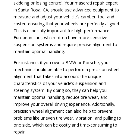
skidding or losing control. Your maserati repair expert
in Santa Rosa, CA, should use advanced equipment to
measure and adjust your vehicle’s camber, toe, and
caster, ensuring that your wheels are perfectly aligned.
This is especially important for high-performance
European cars, which often have more sensitive
suspension systems and require precise alignment to
maintain optimal handling.
For instance, if you own a BMW or Porsche, your
mechanic should be able to perform a precision wheel
alignment that takes into account the unique
characteristics of your vehicle’s suspension and
steering system. By doing so, they can help you
maintain optimal handling, reduce tire wear, and
improve your overall driving experience. Additionally,
precision wheel alignment can also help to prevent
problems like uneven tire wear, vibration, and pulling to
one side, which can be costly and time-consuming to
repair.