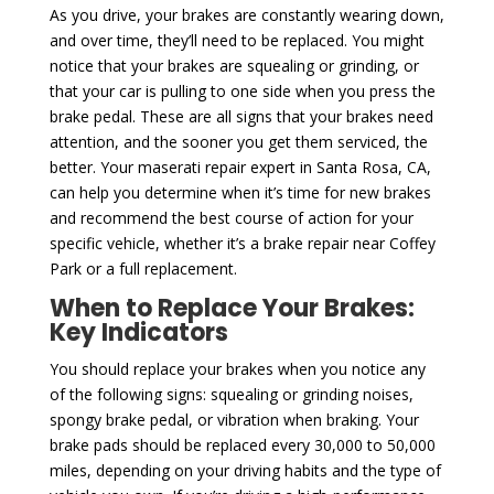
As you drive, your brakes are constantly wearing down,
and over time, they’ll need to be replaced. You might
notice that your brakes are squealing or grinding, or
that your car is pulling to one side when you press the
brake pedal. These are all signs that your brakes need
attention, and the sooner you get them serviced, the
better. Your maserati repair expert in Santa Rosa, CA,
can help you determine when it’s time for new brakes
and recommend the best course of action for your
specific vehicle, whether it’s a brake repair near Coffey
Park or a full replacement.
When to Replace Your Brakes:
Key Indicators
You should replace your brakes when you notice any
of the following signs: squealing or grinding noises,
spongy brake pedal, or vibration when braking. Your
brake pads should be replaced every 30,000 to 50,000
miles, depending on your driving habits and the type of