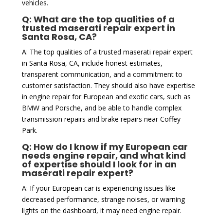
vehicles.
Q: What are the top qualities of a
trusted maserati repair expert in
Santa Rosa, CA?
A: The top qualities of a trusted maserati repair expert
in Santa Rosa, CA, include honest estimates,
transparent communication, and a commitment to
customer satisfaction. They should also have expertise
in engine repair for European and exotic cars, such as
BMW and Porsche, and be able to handle complex
transmission repairs and brake repairs near Coffey
Park.
Q: How do I know if my European car
needs engine repair, and what kind
of expertise should I look for in an
maserati repair expert?
A: If your European car is experiencing issues like
decreased performance, strange noises, or warning
lights on the dashboard, it may need engine repair.