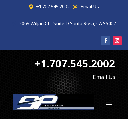
+1.707.545.2002
Email Us


3069 Wiljan Ct - Suite D Santa Rosa, CA 95407

+1.707.545.2002
Email Us