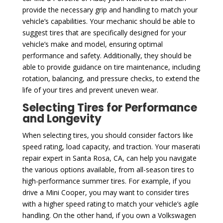
provide the necessary grip and handling to match your
vehicle’s capabilities. Your mechanic should be able to
suggest tires that are specifically designed for your
vehicle’s make and model, ensuring optimal
performance and safety. Additionally, they should be
able to provide guidance on tire maintenance, including
rotation, balancing, and pressure checks, to extend the
life of your tires and prevent uneven wear.
Selecting Tires for Performance
and Longevity
When selecting tires, you should consider factors like
speed rating, load capacity, and traction. Your maserati
repair expert in Santa Rosa, CA, can help you navigate
the various options available, from all-season tires to
high-performance summer tires. For example, if you
drive a Mini Cooper, you may want to consider tires
with a higher speed rating to match your vehicle’s agile
handling. On the other hand, if you own a Volkswagen