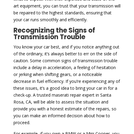
art equipment, you can trust that your transmission will
be repaired to the highest standards, ensuring that
your car runs smoothly and efficiently.
Recognizing the Signs of
Transmission Trouble
You know your car best, and if you notice anything out
of the ordinary, it’s always better to err on the side of
caution. Some common signs of transmission trouble
include a delay in acceleration, a feeling of hesitation
or jerking when shifting gears, or a noticeable
decrease in fuel efficiency. If you’re experiencing any of
these issues, it’s a good idea to bring your car in for a
check-up. A trusted maserati repair expert in Santa
Rosa, CA, will be able to assess the situation and
provide you with a honest estimate of the repairs, so
you can make an informed decision about how to
proceed.
For example, if you own a BMW or a Mini Cooper, you