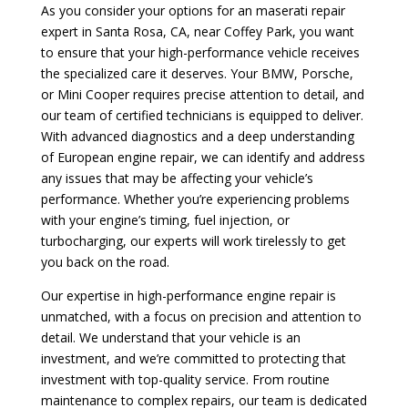
As you consider your options for an maserati repair
expert in Santa Rosa, CA, near Coffey Park, you want
to ensure that your high-performance vehicle receives
the specialized care it deserves. Your BMW, Porsche,
or Mini Cooper requires precise attention to detail, and
our team of certified technicians is equipped to deliver.
With advanced diagnostics and a deep understanding
of European engine repair, we can identify and address
any issues that may be affecting your vehicle’s
performance. Whether you’re experiencing problems
with your engine’s timing, fuel injection, or
turbocharging, our experts will work tirelessly to get
you back on the road.
Our expertise in high-performance engine repair is
unmatched, with a focus on precision and attention to
detail. We understand that your vehicle is an
investment, and we’re committed to protecting that
investment with top-quality service. From routine
maintenance to complex repairs, our team is dedicated