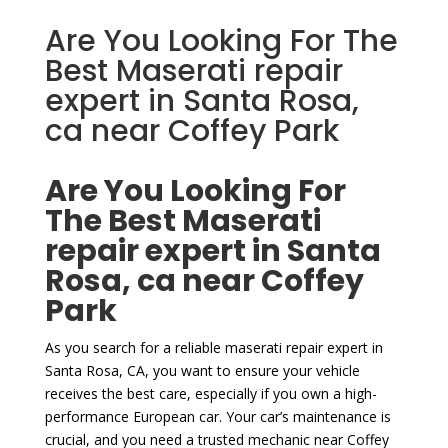
Are You Looking For The
Best Maserati repair
expert in Santa Rosa,
ca near Coffey Park
Are You Looking For
The Best Maserati
repair expert in Santa
Rosa, ca near Coffey
Park
As you search for a reliable maserati repair expert in
Santa Rosa, CA, you want to ensure your vehicle
receives the best care, especially if you own a high-
performance European car. Your car’s maintenance is
crucial, and you need a trusted mechanic near Coffey