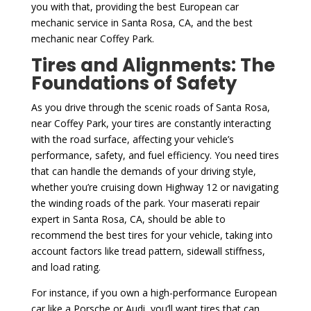
you with that, providing the best European car
mechanic service in Santa Rosa, CA, and the best
mechanic near Coffey Park.
Tires and Alignments: The
Foundations of Safety
As you drive through the scenic roads of Santa Rosa,
near Coffey Park, your tires are constantly interacting
with the road surface, affecting your vehicle’s
performance, safety, and fuel efficiency. You need tires
that can handle the demands of your driving style,
whether you’re cruising down Highway 12 or navigating
the winding roads of the park. Your maserati repair
expert in Santa Rosa, CA, should be able to
recommend the best tires for your vehicle, taking into
account factors like tread pattern, sidewall stiffness,
and load rating.
For instance, if you own a high-performance European
car like a Porsche or Audi, you’ll want tires that can