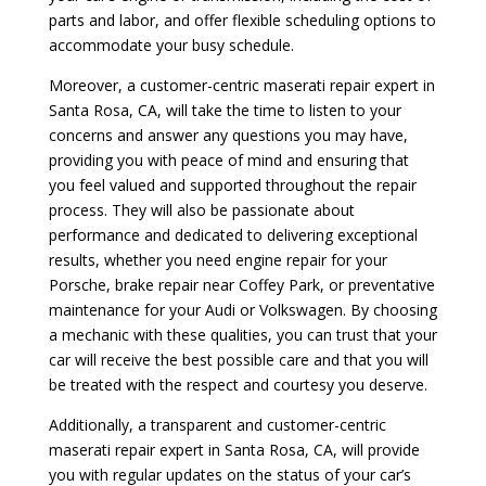
parts and labor, and offer flexible scheduling options to
accommodate your busy schedule.
Moreover, a customer-centric maserati repair expert in
Santa Rosa, CA, will take the time to listen to your
concerns and answer any questions you may have,
providing you with peace of mind and ensuring that
you feel valued and supported throughout the repair
process. They will also be passionate about
performance and dedicated to delivering exceptional
results, whether you need engine repair for your
Porsche, brake repair near Coffey Park, or preventative
maintenance for your Audi or Volkswagen. By choosing
a mechanic with these qualities, you can trust that your
car will receive the best possible care and that you will
be treated with the respect and courtesy you deserve.
Additionally, a transparent and customer-centric
maserati repair expert in Santa Rosa, CA, will provide
you with regular updates on the status of your car’s