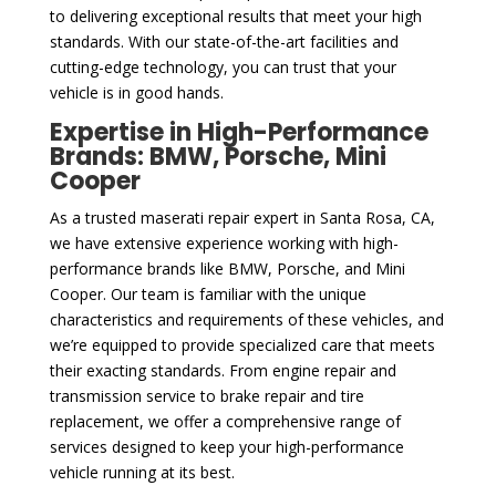
to delivering exceptional results that meet your high
standards. With our state-of-the-art facilities and
cutting-edge technology, you can trust that your
vehicle is in good hands.
Expertise in High-Performance
Brands: BMW, Porsche, Mini
Cooper
As a trusted maserati repair expert in Santa Rosa, CA,
we have extensive experience working with high-
performance brands like BMW, Porsche, and Mini
Cooper. Our team is familiar with the unique
characteristics and requirements of these vehicles, and
we’re equipped to provide specialized care that meets
their exacting standards. From engine repair and
transmission service to brake repair and tire
replacement, we offer a comprehensive range of
services designed to keep your high-performance
vehicle running at its best.