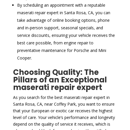
By scheduling an appointment with a reputable
maserati repair expert in Santa Rosa, CA, you can
take advantage of online booking options, phone
and in-person support, seasonal specials, and
service discounts, ensuring your vehicle receives the
best care possible, from engine repair to
preventative maintenance for Porsche and Mini
Cooper.
Choosing Quality: The
Pillars of an Exceptional
maserati repair expert
As you search for the best maserati repair expert in
Santa Rosa, CA, near Coffey Park, you want to ensure
that your European or exotic car receives the highest
level of care. Your vehicle’s performance and longevity
depend on the quality of service it receives, which is