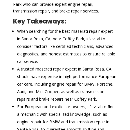
Park who can provide expert engine repair,
transmission repair, and brake repair services.
Key Takeaways:
When searching for the best maserati repair expert
in Santa Rosa, CA, near Coffey Park, it’s vital to
consider factors like certified technicians, advanced
diagnostics, and honest estimates to ensure reliable
car service.
A trusted maserati repair expert in Santa Rosa, CA,
should have expertise in high-performance European
car care, including engine repair for BMW, Porsche,
Audi, and Mini Cooper, as well as transmission
repairs and brake repairs near Coffey Park.
For European and exotic car owners, it’s vital to find
a mechanic with specialized knowledge, such as
engine repair for BMW and transmission repair in
Santa Rosa, to guarantee smooth shifting and