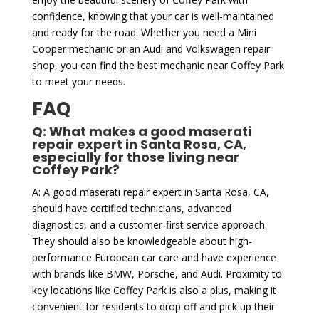
confidence, knowing that your car is well-maintained
and ready for the road. Whether you need a Mini
Cooper mechanic or an Audi and Volkswagen repair
shop, you can find the best mechanic near Coffey Park
to meet your needs.
FAQ
Q: What makes a good maserati
repair expert in Santa Rosa, CA,
especially for those living near
Coffey Park?
A: A good maserati repair expert in Santa Rosa, CA,
should have certified technicians, advanced
diagnostics, and a customer-first service approach.
They should also be knowledgeable about high-
performance European car care and have experience
with brands like BMW, Porsche, and Audi. Proximity to
key locations like Coffey Park is also a plus, making it
convenient for residents to drop off and pick up their