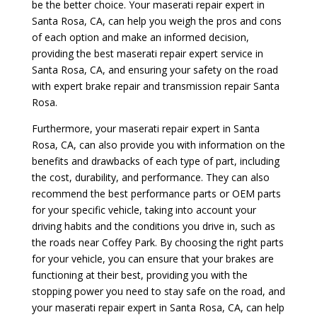
be the better choice. Your maserati repair expert in
Santa Rosa, CA, can help you weigh the pros and cons
of each option and make an informed decision,
providing the best maserati repair expert service in
Santa Rosa, CA, and ensuring your safety on the road
with expert brake repair and transmission repair Santa
Rosa.
Furthermore, your maserati repair expert in Santa
Rosa, CA, can also provide you with information on the
benefits and drawbacks of each type of part, including
the cost, durability, and performance. They can also
recommend the best performance parts or OEM parts
for your specific vehicle, taking into account your
driving habits and the conditions you drive in, such as
the roads near Coffey Park. By choosing the right parts
for your vehicle, you can ensure that your brakes are
functioning at their best, providing you with the
stopping power you need to stay safe on the road, and
your maserati repair expert in Santa Rosa, CA, can help