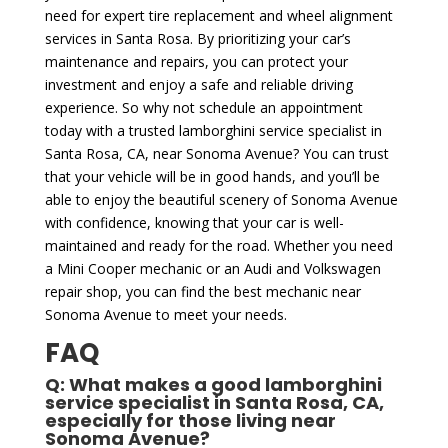
need for expert tire replacement and wheel alignment
services in Santa Rosa. By prioritizing your car’s
maintenance and repairs, you can protect your
investment and enjoy a safe and reliable driving
experience. So why not schedule an appointment
today with a trusted lamborghini service specialist in
Santa Rosa, CA, near Sonoma Avenue? You can trust
that your vehicle will be in good hands, and you’ll be
able to enjoy the beautiful scenery of Sonoma Avenue
with confidence, knowing that your car is well-
maintained and ready for the road. Whether you need
a Mini Cooper mechanic or an Audi and Volkswagen
repair shop, you can find the best mechanic near
Sonoma Avenue to meet your needs.
FAQ
Q: What makes a good lamborghini
service specialist in Santa Rosa, CA,
especially for those living near
Sonoma Avenue?