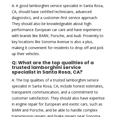
A: A good lamborghini service specialist in Santa Rosa,
CA, should have certified technicians, advanced
diagnostics, and a customer-first service approach.
They should also be knowledgeable about high-
performance European car care and have experience
with brands like BMW, Porsche, and Audi. Proximity to
key locations like Sonoma Avenue is also a plus,
making it convenient for residents to drop off and pick
up their vehicles.
Q: What are the top qualities of a
trusted lamborghini service
specialist in Santa Rosa, CA?
A: The top qualities of a trusted lamborghini service
specialist in Santa Rosa, CA, include honest estimates,
transparent communication, and a commitment to
customer satisfaction. They should also have expertise
in engine repair for European and exotic cars, such as
BMW and Porsche, and be able to handle complex
transmission repairs and brake repairs near Sonoma