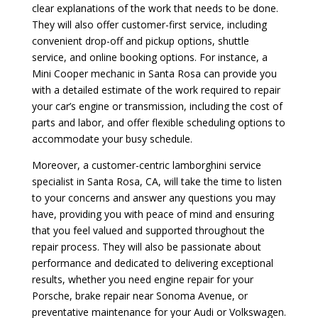
clear explanations of the work that needs to be done.
They will also offer customer-first service, including
convenient drop-off and pickup options, shuttle
service, and online booking options. For instance, a
Mini Cooper mechanic in Santa Rosa can provide you
with a detailed estimate of the work required to repair
your car’s engine or transmission, including the cost of
parts and labor, and offer flexible scheduling options to
accommodate your busy schedule.
Moreover, a customer-centric lamborghini service
specialist in Santa Rosa, CA, will take the time to listen
to your concerns and answer any questions you may
have, providing you with peace of mind and ensuring
that you feel valued and supported throughout the
repair process. They will also be passionate about
performance and dedicated to delivering exceptional
results, whether you need engine repair for your
Porsche, brake repair near Sonoma Avenue, or
preventative maintenance for your Audi or Volkswagen.