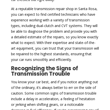
At a reputable transmission repair shop in Santa Rosa,
you can expect to find certified technicians who have
experience working with a variety of transmission
types, including dual-clutch and CVT systems. They will
be able to diagnose the problem and provide you with
a detailed estimate of the repairs, so you know exactly
what to expect. With their expertise and state-of-the-
art equipment, you can trust that your transmission will
be repaired to the highest standards, ensuring that
your car runs smoothly and efficiently.
Recognizing the Signs of
Transmission Trouble
You know your car best, and if you notice anything out
of the ordinary, it’s always better to err on the side of
caution. Some common signs of transmission trouble
include a delay in acceleration, a feeling of hesitation
or jerking when shifting gears, or a noticeable