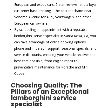
European and exotic cars, 5-star reviews, and a loyal
customer base, making it the best mechanic near
Sonoma Avenue for Audi, Volkswagen, and other
European car owners.
By scheduling an appointment with a reputable
lamborghini service specialist in Santa Rosa, CA, you
can take advantage of online booking options,
phone and in-person support, seasonal specials, and
service discounts, ensuring your vehicle receives the
best care possible, from engine repair to
preventative maintenance for Porsche and Mini
Cooper.
Choosing Quality: The
Pillars of an Exceptional
lamborghini service
specialist