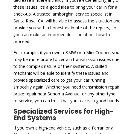
decrease in fuel efficiency. If you’re experiencing any of
these issues, it’s a good idea to bring your car in for a
check-up. A trusted lamborghini service specialist in
Santa Rosa, CA, will be able to assess the situation and
provide you with a honest estimate of the repairs, so
you can make an informed decision about how to
proceed.
For example, if you own a BMW or a Mini Cooper, you
may be more prone to certain transmission issues due
to the complex nature of their systems. A skilled
mechanic will be able to identify these issues and
provide specialized care to get your car running
smoothly again. Whether you need transmission repair,
brake repair near Sonoma Avenue, or any other type
of service, you can trust that your car is in good hands.
Specialized Services for High-
End Systems
If you own a high-end vehicle, such as a Ferrari or a