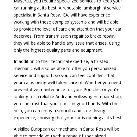
Maserati, you require specialized services to keep your
car running at its best. A reputable lamborghini service
specialist in Santa Rosa, CA, will have experience
working with these complex systems and will be able
to provide the level of care and attention that your car
deserves. From transmission repair to brake repair,
they will be able to handle any issue that arises, using
only the highest-quality parts and equipment.
In addition to their technical expertise, a trusted
mechanic will also be able to offer you personalized
service and support, so you can feel confident that
your car is being well taken care of. Whether you need
preventative maintenance for your Porsche, or you’re
looking for a reliable Audi and Volkswagen repair shop,
you can trust that your car is in good hands. With their
help, you can enjoy a smooth and safe driving
experience, knowing that your car is running at its best.
A skilled European car mechanic in Santa Rosa will be
able to provide you with a range of specialized