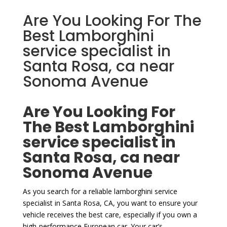
Are You Looking For The
Best Lamborghini
service specialist in
Santa Rosa, ca near
Sonoma Avenue
Are You Looking For
The Best Lamborghini
service specialist in
Santa Rosa, ca near
Sonoma Avenue
As you search for a reliable lamborghini service
specialist in Santa Rosa, CA, you want to ensure your
vehicle receives the best care, especially if you own a
high-performance European car. Your car’s