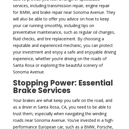
services, including transmission repair, engine repair
for BMW, and brake repair near Sonoma Avenue. They
will also be able to offer you advice on how to keep
your car running smoothly, including tips on
preventative maintenance, such as regular oil changes,
fluid checks, and tire replacement. By choosing a
reputable and experienced mechanic, you can protect
your investment and enjoy a safe and enjoyable driving
experience, whether you’re driving on the roads of
Santa Rosa or exploring the beautiful scenery of
Sonoma Avenue.
Stopping Power: Essential
Brake Services
Your brakes are what keep you safe on the road, and
as a driver in Santa Rosa, CA, you need to be able to
trust them, especially when navigating the winding
roads near Sonoma Avenue. You’ve invested in a high-
performance European car, such as a BMW, Porsche,