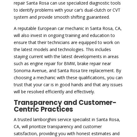
repair Santa Rosa can use specialized diagnostic tools
to identify problems with your car’s dual-clutch or CVT
system and provide smooth shifting guaranteed.
A reputable European car mechanic in Santa Rosa, CA,
will also invest in ongoing training and education to
ensure that their technicians are equipped to work on
the latest models and technologies. This includes
staying current with the latest developments in areas
such as engine repair for BMW, brake repair near
Sonoma Avenue, and Santa Rosa tire replacement. By
choosing a mechanic with these qualifications, you can
trust that your car is in good hands and that any issues
will be resolved efficiently and effectively.
Transparency and Customer-
Centric Practices
A trusted lamborghini service specialist in Santa Rosa,
CA, will prioritize transparency and customer
satisfaction, providing you with honest estimates and