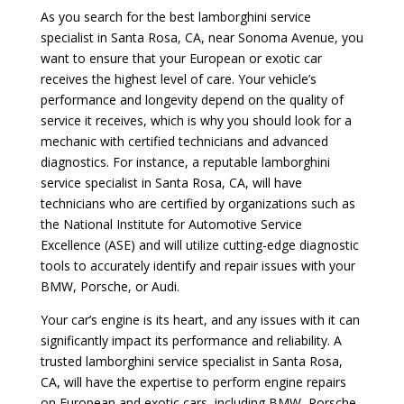
As you search for the best lamborghini service
specialist in Santa Rosa, CA, near Sonoma Avenue, you
want to ensure that your European or exotic car
receives the highest level of care. Your vehicle’s
performance and longevity depend on the quality of
service it receives, which is why you should look for a
mechanic with certified technicians and advanced
diagnostics. For instance, a reputable lamborghini
service specialist in Santa Rosa, CA, will have
technicians who are certified by organizations such as
the National Institute for Automotive Service
Excellence (ASE) and will utilize cutting-edge diagnostic
tools to accurately identify and repair issues with your
BMW, Porsche, or Audi.
Your car’s engine is its heart, and any issues with it can
significantly impact its performance and reliability. A
trusted lamborghini service specialist in Santa Rosa,
CA, will have the expertise to perform engine repairs
on European and exotic cars, including BMW, Porsche,