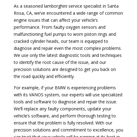
As a seasoned lamborghini service specialist in Santa
Rosa, CA, we’ve encountered a wide range of common
engine issues that can affect your vehicle’s
performance. From faulty oxygen sensors and
malfunctioning fuel pumps to worn piston rings and
cracked cylinder heads, our team is equipped to
diagnose and repair even the most complex problems.
We use only the latest diagnostic tools and techniques
to identify the root cause of the issue, and our
precision solutions are designed to get you back on
the road quickly and efficiently.
For example, if your BMW is experiencing problems
with its VANOS system, our experts will use specialized
tools and software to diagnose and repair the issue.
We’ll replace any faulty components, update your
vehicle’s software, and perform thorough testing to
ensure that the problem is fully resolved. With our
precision solutions and commitment to excellence, you
can trust that your vehicle will be running at its best in