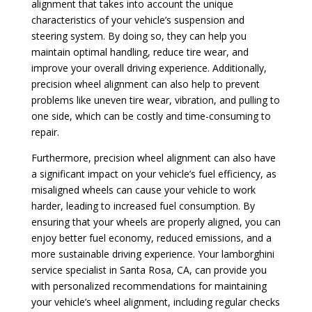
alignment that takes into account the unique
characteristics of your vehicle’s suspension and
steering system. By doing so, they can help you
maintain optimal handling, reduce tire wear, and
improve your overall driving experience. Additionally,
precision wheel alignment can also help to prevent
problems like uneven tire wear, vibration, and pulling to
one side, which can be costly and time-consuming to
repair.
Furthermore, precision wheel alignment can also have
a significant impact on your vehicle’s fuel efficiency, as
misaligned wheels can cause your vehicle to work
harder, leading to increased fuel consumption. By
ensuring that your wheels are properly aligned, you can
enjoy better fuel economy, reduced emissions, and a
more sustainable driving experience. Your lamborghini
service specialist in Santa Rosa, CA, can provide you
with personalized recommendations for maintaining
your vehicle’s wheel alignment, including regular checks