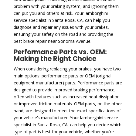
problem with your braking system, and ignoring them
can put you and others at risk. Your lamborghini
service specialist in Santa Rosa, CA, can help you
diagnose and repair any issues with your brakes,
ensuring your safety on the road and providing the
best brake repair near Sonoma Avenue.
Performance Parts vs. OEM:
Making the Right Choice
When considering replacing your brakes, you have two
main options: performance parts or OEM (original
equipment manufacturer) parts. Performance parts are
designed to provide improved braking performance,
often with features such as increased heat dissipation
or improved friction materials. OEM parts, on the other
hand, are designed to meet the exact specifications of
your vehicle’s manufacturer. Your lamborghini service
specialist in Santa Rosa, CA, can help you decide which
type of part is best for your vehicle, whether you’re