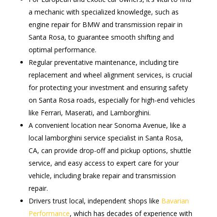
a mechanic with specialized knowledge, such as
engine repair for BMW and transmission repair in
Santa Rosa, to guarantee smooth shifting and
optimal performance.
Regular preventative maintenance, including tire
replacement and wheel alignment services, is crucial
for protecting your investment and ensuring safety
on Santa Rosa roads, especially for high-end vehicles
like Ferrari, Maserati, and Lamborghini.
A convenient location near Sonoma Avenue, like a
local lamborghini service specialist in Santa Rosa,
CA, can provide drop-off and pickup options, shuttle
service, and easy access to expert care for your
vehicle, including brake repair and transmission
repair.
Drivers trust local, independent shops like
Bavarian
Performance
, which has decades of experience with