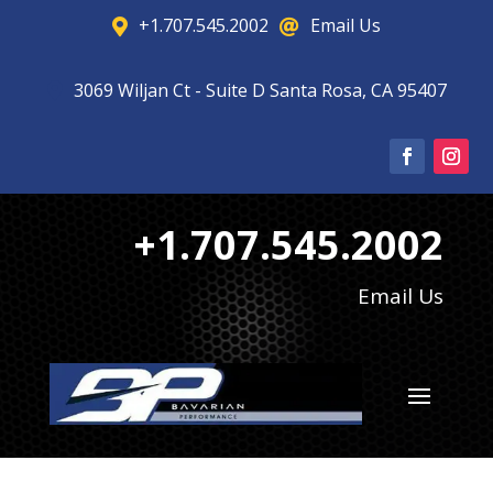
+1.707.545.2002
Email Us


3069 Wiljan Ct - Suite D Santa Rosa, CA 95407

+1.707.545.2002
Email Us