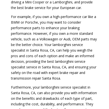
driving a Mini Cooper or a Lamborghini, and provide
the best brake service for your European car.
For example, if you own a high-performance car like a
BMW or Porsche, you may want to consider
performance parts to enhance your braking
performance. However, if you own a more standard
vehicle, such as a Volkswagen or Audi, OEM parts may
be the better choice. Your lamborghini service
specialist in Santa Rosa, CA, can help you weigh the
pros and cons of each option and make an informed
decision, providing the best lamborghini service
specialist service in Santa Rosa, CA, and ensuring your
safety on the road with expert brake repair and
transmission repair Santa Rosa.
Furthermore, your lamborghini service specialist in
Santa Rosa, CA, can also provide you with information
on the benefits and drawbacks of each type of part,
including the cost, durability, and performance. They