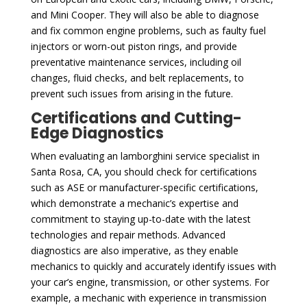
and Mini Cooper. They will also be able to diagnose
and fix common engine problems, such as faulty fuel
injectors or worn-out piston rings, and provide
preventative maintenance services, including oil
changes, fluid checks, and belt replacements, to
prevent such issues from arising in the future.
Certifications and Cutting-
Edge Diagnostics
When evaluating an lamborghini service specialist in
Santa Rosa, CA, you should check for certifications
such as ASE or manufacturer-specific certifications,
which demonstrate a mechanic’s expertise and
commitment to staying up-to-date with the latest
technologies and repair methods. Advanced
diagnostics are also imperative, as they enable
mechanics to quickly and accurately identify issues with
your car’s engine, transmission, or other systems. For
example, a mechanic with experience in transmission