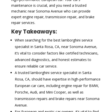
maintenance is crucial, and you need a trusted
mechanic near Sonoma Avenue who can provide
expert engine repair, transmission repair, and brake
repair services.
Key Takeaways:
When searching for the best lamborghini service
specialist in Santa Rosa, CA, near Sonoma Avenue,
it’s vital to consider factors like certified technicians,
advanced diagnostics, and honest estimates to
ensure reliable car service.
A trusted lamborghini service specialist in Santa
Rosa, CA, should have expertise in high-performance
European car care, including engine repair for BMW,
Porsche, Audi, and Mini Cooper, as well as
transmission repairs and brake repairs near Sonoma
Avenue.
For European and exotic car owners, it’s vital to find