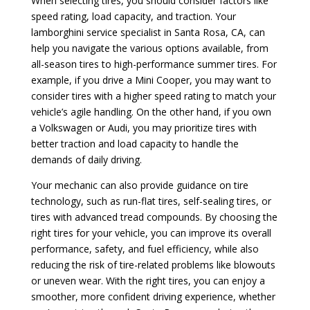
When selecting tires, you should consider factors like
speed rating, load capacity, and traction. Your
lamborghini service specialist in Santa Rosa, CA, can
help you navigate the various options available, from
all-season tires to high-performance summer tires. For
example, if you drive a Mini Cooper, you may want to
consider tires with a higher speed rating to match your
vehicle’s agile handling. On the other hand, if you own
a Volkswagen or Audi, you may prioritize tires with
better traction and load capacity to handle the
demands of daily driving.
Your mechanic can also provide guidance on tire
technology, such as run-flat tires, self-sealing tires, or
tires with advanced tread compounds. By choosing the
right tires for your vehicle, you can improve its overall
performance, safety, and fuel efficiency, while also
reducing the risk of tire-related problems like blowouts
or uneven wear. With the right tires, you can enjoy a
smoother, more confident driving experience, whether