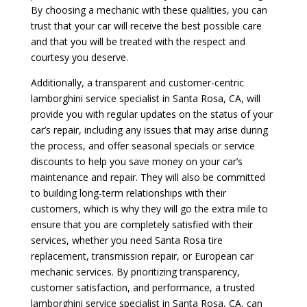
By choosing a mechanic with these qualities, you can
trust that your car will receive the best possible care
and that you will be treated with the respect and
courtesy you deserve.
Additionally, a transparent and customer-centric
lamborghini service specialist in Santa Rosa, CA, will
provide you with regular updates on the status of your
car’s repair, including any issues that may arise during
the process, and offer seasonal specials or service
discounts to help you save money on your car’s
maintenance and repair. They will also be committed
to building long-term relationships with their
customers, which is why they will go the extra mile to
ensure that you are completely satisfied with their
services, whether you need Santa Rosa tire
replacement, transmission repair, or European car
mechanic services. By prioritizing transparency,
customer satisfaction, and performance, a trusted
lamborghini service specialist in Santa Rosa, CA, can