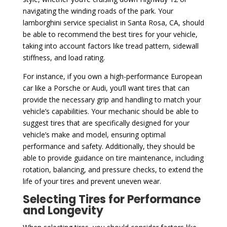
navigating the winding roads of the park. Your
lamborghini service specialist in Santa Rosa, CA, should
be able to recommend the best tires for your vehicle,
taking into account factors like tread pattern, sidewall
stiffness, and load rating.
For instance, if you own a high-performance European
car like a Porsche or Audi, you’ll want tires that can
provide the necessary grip and handling to match your
vehicle’s capabilities. Your mechanic should be able to
suggest tires that are specifically designed for your
vehicle’s make and model, ensuring optimal
performance and safety. Additionally, they should be
able to provide guidance on tire maintenance, including
rotation, balancing, and pressure checks, to extend the
life of your tires and prevent uneven wear.
Selecting Tires for Performance
and Longevity