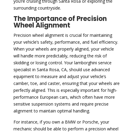
you’re cruising through Santa Rosa or exploring the
surrounding countryside.
The Importance of Precision
Wheel Alignment
Precision wheel alignment is crucial for maintaining
your vehicle’s safety, performance, and fuel efficiency.
When your wheels are properly aligned, your vehicle
will handle more predictably, reducing the risk of
skidding or losing control. Your lamborghini service
specialist in Santa Rosa, CA, should use advanced
equipment to measure and adjust your vehicle’s
camber, toe, and caster, ensuring that your wheels are
perfectly aligned. This is especially important for high-
performance European cars, which often have more
sensitive suspension systems and require precise
alignment to maintain optimal handling.
For instance, if you own a BMW or Porsche, your
mechanic should be able to perform a precision wheel