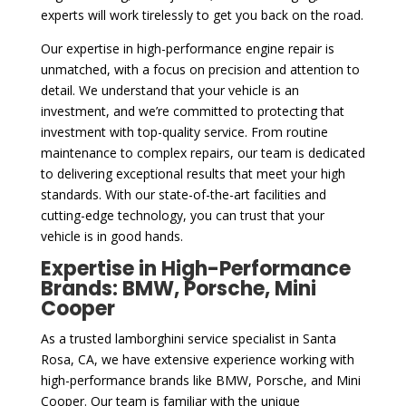
experts will work tirelessly to get you back on the road.
Our expertise in high-performance engine repair is
unmatched, with a focus on precision and attention to
detail. We understand that your vehicle is an
investment, and we’re committed to protecting that
investment with top-quality service. From routine
maintenance to complex repairs, our team is dedicated
to delivering exceptional results that meet your high
standards. With our state-of-the-art facilities and
cutting-edge technology, you can trust that your
vehicle is in good hands.
Expertise in High-Performance
Brands: BMW, Porsche, Mini
Cooper
As a trusted lamborghini service specialist in Santa
Rosa, CA, we have extensive experience working with
high-performance brands like BMW, Porsche, and Mini
Cooper. Our team is familiar with the unique