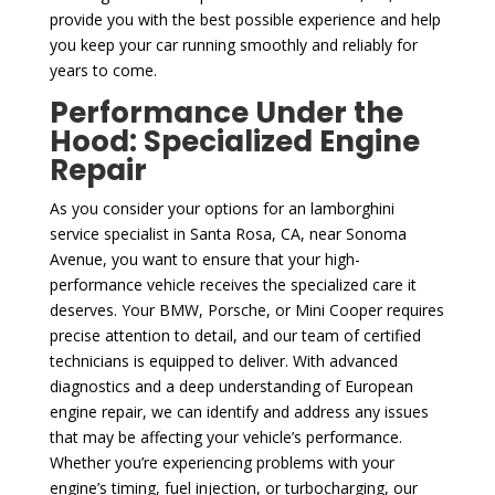
provide you with the best possible experience and help
you keep your car running smoothly and reliably for
years to come.
Performance Under the
Hood: Specialized Engine
Repair
As you consider your options for an lamborghini
service specialist in Santa Rosa, CA, near Sonoma
Avenue, you want to ensure that your high-
performance vehicle receives the specialized care it
deserves. Your BMW, Porsche, or Mini Cooper requires
precise attention to detail, and our team of certified
technicians is equipped to deliver. With advanced
diagnostics and a deep understanding of European
engine repair, we can identify and address any issues
that may be affecting your vehicle’s performance.
Whether you’re experiencing problems with your
engine’s timing, fuel injection, or turbocharging, our