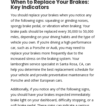
When to Replace Your Brakes:
Key Indicators
You should replace your brakes when you notice any
of the following signs: squealing or grinding noises,
spongy brake pedal, or vibration when braking. Your
brake pads should be replaced every 30,000 to 50,000
miles, depending on your driving habits and the type of
vehicle you own. If you’re driving a high-performance
car, such as a Porsche or Audi, you may need to
replace your brakes more frequently due to the
increased stress on the braking system. Your
lamborghini service specialist in Santa Rosa, CA, can
help you determine the best replacement schedule for
your vehicle and provide preventative maintenance for
Porsche and other European cars.
Additionally, if you notice any of the following signs,
you should have your brakes inspected immediately:
brake light on your dashboard, difficulty stopping, or a
soft brake pedal. These signs can indicate a serious