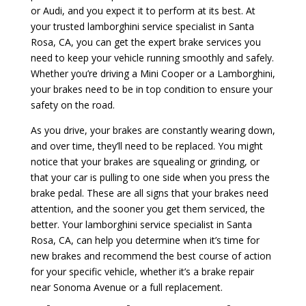
or Audi, and you expect it to perform at its best. At
your trusted lamborghini service specialist in Santa
Rosa, CA, you can get the expert brake services you
need to keep your vehicle running smoothly and safely.
Whether you’re driving a Mini Cooper or a Lamborghini,
your brakes need to be in top condition to ensure your
safety on the road.
As you drive, your brakes are constantly wearing down,
and over time, they’ll need to be replaced. You might
notice that your brakes are squealing or grinding, or
that your car is pulling to one side when you press the
brake pedal. These are all signs that your brakes need
attention, and the sooner you get them serviced, the
better. Your lamborghini service specialist in Santa
Rosa, CA, can help you determine when it’s time for
new brakes and recommend the best course of action
for your specific vehicle, whether it’s a brake repair
near Sonoma Avenue or a full replacement.