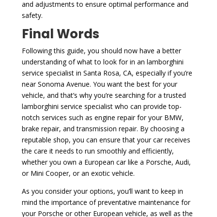
and adjustments to ensure optimal performance and
safety.
Final Words
Following this guide, you should now have a better
understanding of what to look for in an lamborghini
service specialist in Santa Rosa, CA, especially if you’re
near Sonoma Avenue. You want the best for your
vehicle, and that’s why you’re searching for a trusted
lamborghini service specialist who can provide top-
notch services such as engine repair for your BMW,
brake repair, and transmission repair. By choosing a
reputable shop, you can ensure that your car receives
the care it needs to run smoothly and efficiently,
whether you own a European car like a Porsche, Audi,
or Mini Cooper, or an exotic vehicle.
As you consider your options, you’ll want to keep in
mind the importance of preventative maintenance for
your Porsche or other European vehicle, as well as the