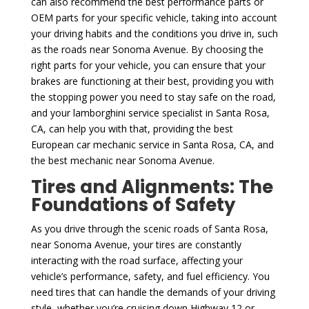
can also recommend the best performance parts or
OEM parts for your specific vehicle, taking into account
your driving habits and the conditions you drive in, such
as the roads near Sonoma Avenue. By choosing the
right parts for your vehicle, you can ensure that your
brakes are functioning at their best, providing you with
the stopping power you need to stay safe on the road,
and your lamborghini service specialist in Santa Rosa,
CA, can help you with that, providing the best
European car mechanic service in Santa Rosa, CA, and
the best mechanic near Sonoma Avenue.
Tires and Alignments: The
Foundations of Safety
As you drive through the scenic roads of Santa Rosa,
near Sonoma Avenue, your tires are constantly
interacting with the road surface, affecting your
vehicle’s performance, safety, and fuel efficiency. You
need tires that can handle the demands of your driving
style, whether you’re cruising down Highway 12 or