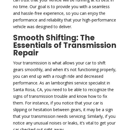
no time. Our goal is to provide you with a seamless
and hassle-free experience, so you can enjoy the
performance and reliability that your high-performance
vehicle was designed to deliver.
Smooth Shifting: The
Essentials of Transmission
Repair
Your transmission is what allows your car to shift
gears smoothly, and when it’s not functioning properly,
you can end up with a rough ride and decreased
performance. As an lamborghini service specialist in
Santa Rosa, CA, you need to be able to recognize the
signs of transmission trouble and know how to fix
them. For instance, if you notice that your car is
slipping or hesitation between gears, it may be a sign
that your transmission needs servicing. Similarly, if you
notice any unusual noises or leaks, it’s vital to get your
car checked out right away.