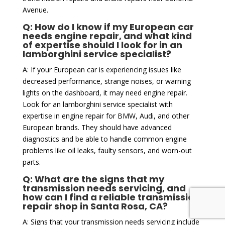
Avenue.
Q: How do I know if my European car
needs engine repair, and what kind
of expertise should I look for in an
lamborghini service specialist?
A: If your European car is experiencing issues like
decreased performance, strange noises, or warning
lights on the dashboard, it may need engine repair.
Look for an lamborghini service specialist with
expertise in engine repair for BMW, Audi, and other
European brands. They should have advanced
diagnostics and be able to handle common engine
problems like oil leaks, faulty sensors, and worn-out
parts.
Q: What are the signs that my
transmission needs servicing, and
how can I find a reliable transmission
repair shop in Santa Rosa, CA?
A: Signs that your transmission needs servicing include