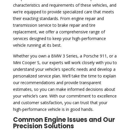
characteristics and requirements of these vehicles, and
we’re equipped to provide specialized care that meets
their exacting standards. From engine repair and
transmission service to brake repair and tire
replacement, we offer a comprehensive range of
services designed to keep your high-performance
vehicle running at its best.
Whether you own a BMW 3 Series, a Porsche 911, or a
Mini Cooper S, our experts will work closely with you to
understand your vehicle’s specific needs and develop a
personalized service plan. We’ll take the time to explain
our recommendations and provide transparent
estimates, so you can make informed decisions about
your vehicle’s care. With our commitment to excellence
and customer satisfaction, you can trust that your
high-performance vehicle is in good hands.
Common Engine Issues and Our
Precision Solutions