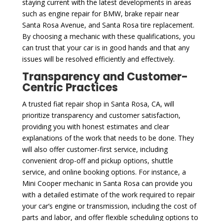
staying current with the latest developments in areas
such as engine repair for BMW, brake repair near
Santa Rosa Avenue, and Santa Rosa tire replacement.
By choosing a mechanic with these qualifications, you
can trust that your car is in good hands and that any
issues will be resolved efficiently and effectively.
Transparency and Customer-
Centric Practices
A trusted fiat repair shop in Santa Rosa, CA, will
prioritize transparency and customer satisfaction,
providing you with honest estimates and clear
explanations of the work that needs to be done. They
will also offer customer-first service, including
convenient drop-off and pickup options, shuttle
service, and online booking options. For instance, a
Mini Cooper mechanic in Santa Rosa can provide you
with a detailed estimate of the work required to repair
your car’s engine or transmission, including the cost of
parts and labor, and offer flexible scheduling options to