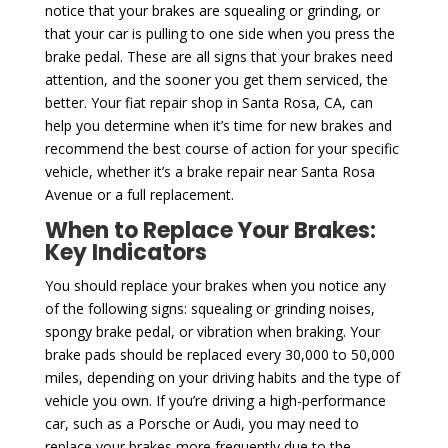
notice that your brakes are squealing or grinding, or
that your car is pulling to one side when you press the
brake pedal. These are all signs that your brakes need
attention, and the sooner you get them serviced, the
better. Your fiat repair shop in Santa Rosa, CA, can
help you determine when it’s time for new brakes and
recommend the best course of action for your specific
vehicle, whether it’s a brake repair near Santa Rosa
Avenue or a full replacement.
When to Replace Your Brakes:
Key Indicators
You should replace your brakes when you notice any
of the following signs: squealing or grinding noises,
spongy brake pedal, or vibration when braking. Your
brake pads should be replaced every 30,000 to 50,000
miles, depending on your driving habits and the type of
vehicle you own. If you’re driving a high-performance
car, such as a Porsche or Audi, you may need to
replace your brakes more frequently due to the