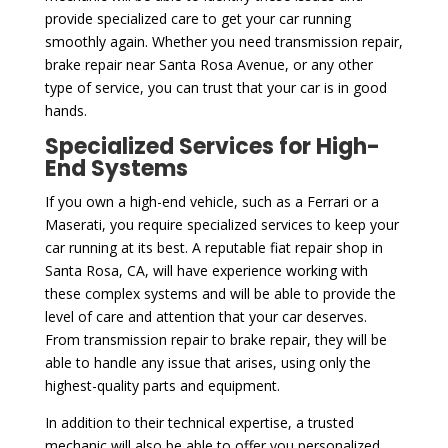
provide specialized care to get your car running
smoothly again. Whether you need transmission repair,
brake repair near Santa Rosa Avenue, or any other
type of service, you can trust that your car is in good
hands.
Specialized Services for High-
End Systems
If you own a high-end vehicle, such as a Ferrari or a
Maserati, you require specialized services to keep your
car running at its best. A reputable fiat repair shop in
Santa Rosa, CA, will have experience working with
these complex systems and will be able to provide the
level of care and attention that your car deserves.
From transmission repair to brake repair, they will be
able to handle any issue that arises, using only the
highest-quality parts and equipment.
In addition to their technical expertise, a trusted
mechanic will also be able to offer you personalized