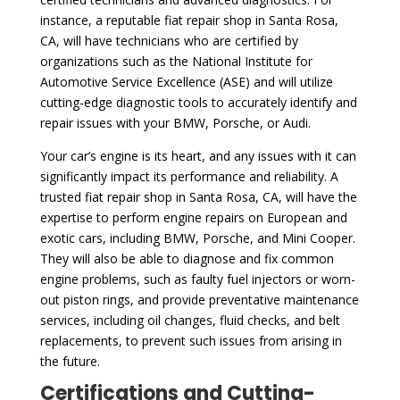
instance, a reputable fiat repair shop in Santa Rosa,
CA, will have technicians who are certified by
organizations such as the National Institute for
Automotive Service Excellence (ASE) and will utilize
cutting-edge diagnostic tools to accurately identify and
repair issues with your BMW, Porsche, or Audi.
Your car’s engine is its heart, and any issues with it can
significantly impact its performance and reliability. A
trusted fiat repair shop in Santa Rosa, CA, will have the
expertise to perform engine repairs on European and
exotic cars, including BMW, Porsche, and Mini Cooper.
They will also be able to diagnose and fix common
engine problems, such as faulty fuel injectors or worn-
out piston rings, and provide preventative maintenance
services, including oil changes, fluid checks, and belt
replacements, to prevent such issues from arising in
the future.
Certifications and Cutting-