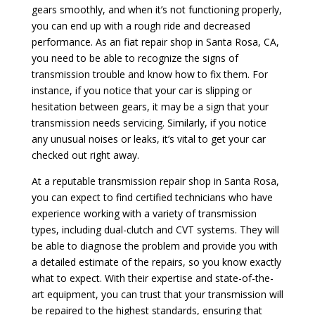
gears smoothly, and when it’s not functioning properly,
you can end up with a rough ride and decreased
performance. As an fiat repair shop in Santa Rosa, CA,
you need to be able to recognize the signs of
transmission trouble and know how to fix them. For
instance, if you notice that your car is slipping or
hesitation between gears, it may be a sign that your
transmission needs servicing. Similarly, if you notice
any unusual noises or leaks, it’s vital to get your car
checked out right away.
At a reputable transmission repair shop in Santa Rosa,
you can expect to find certified technicians who have
experience working with a variety of transmission
types, including dual-clutch and CVT systems. They will
be able to diagnose the problem and provide you with
a detailed estimate of the repairs, so you know exactly
what to expect. With their expertise and state-of-the-
art equipment, you can trust that your transmission will
be repaired to the highest standards, ensuring that