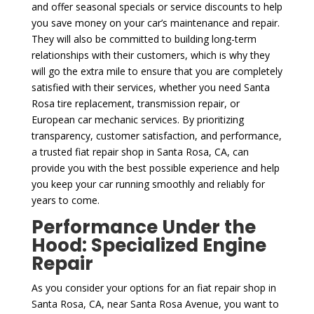
and offer seasonal specials or service discounts to help
you save money on your car’s maintenance and repair.
They will also be committed to building long-term
relationships with their customers, which is why they
will go the extra mile to ensure that you are completely
satisfied with their services, whether you need Santa
Rosa tire replacement, transmission repair, or
European car mechanic services. By prioritizing
transparency, customer satisfaction, and performance,
a trusted fiat repair shop in Santa Rosa, CA, can
provide you with the best possible experience and help
you keep your car running smoothly and reliably for
years to come.
Performance Under the
Hood: Specialized Engine
Repair
As you consider your options for an fiat repair shop in
Santa Rosa, CA, near Santa Rosa Avenue, you want to