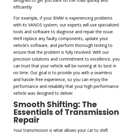
designed to get you back on the road quickly and
efficiently.
For example, if your BMW is experiencing problems
with its VANOS system, our experts will use specialized
tools and software to diagnose and repair the issue.
We’ll replace any faulty components, update your
vehicle’s software, and perform thorough testing to
ensure that the problem is fully resolved. With our
precision solutions and commitment to excellence, you
can trust that your vehicle will be running at its best in
no time. Our goal is to provide you with a seamless
and hassle-free experience, so you can enjoy the
performance and reliability that your high-performance
vehicle was designed to deliver.
Smooth Shifting: The
Essentials of Transmission
Repair
Your transmission is what allows your car to shift