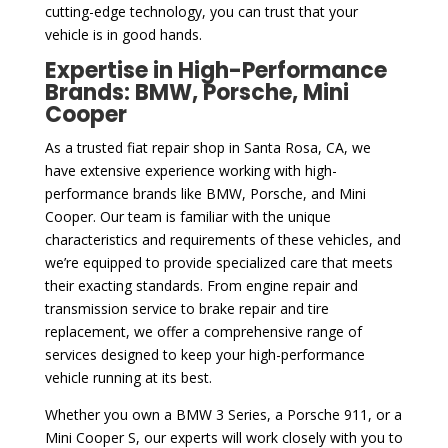
cutting-edge technology, you can trust that your
vehicle is in good hands.
Expertise in High-Performance
Brands: BMW, Porsche, Mini
Cooper
As a trusted fiat repair shop in Santa Rosa, CA, we
have extensive experience working with high-
performance brands like BMW, Porsche, and Mini
Cooper. Our team is familiar with the unique
characteristics and requirements of these vehicles, and
we’re equipped to provide specialized care that meets
their exacting standards. From engine repair and
transmission service to brake repair and tire
replacement, we offer a comprehensive range of
services designed to keep your high-performance
vehicle running at its best.
Whether you own a BMW 3 Series, a Porsche 911, or a
Mini Cooper S, our experts will work closely with you to