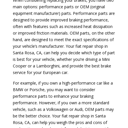
When considering replacing your brakes, you have two
main options: performance parts or OEM (original
equipment manufacturer) parts. Performance parts are
designed to provide improved braking performance,
often with features such as increased heat dissipation
or improved friction materials. OEM parts, on the other
hand, are designed to meet the exact specifications of
your vehicle’s manufacturer. Your fiat repair shop in
Santa Rosa, CA, can help you decide which type of part
is best for your vehicle, whether you’re driving a Mini
Cooper or a Lamborghini, and provide the best brake
service for your European car.
For example, if you own a high-performance car like a
BMW or Porsche, you may want to consider
performance parts to enhance your braking
performance. However, if you own a more standard
vehicle, such as a Volkswagen or Audi, OEM parts may
be the better choice. Your fiat repair shop in Santa
Rosa, CA, can help you weigh the pros and cons of