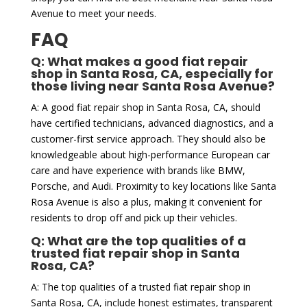
Avenue to meet your needs.
FAQ
Q: What makes a good fiat repair
shop in Santa Rosa, CA, especially for
those living near Santa Rosa Avenue?
A: A good fiat repair shop in Santa Rosa, CA, should
have certified technicians, advanced diagnostics, and a
customer-first service approach. They should also be
knowledgeable about high-performance European car
care and have experience with brands like BMW,
Porsche, and Audi. Proximity to key locations like Santa
Rosa Avenue is also a plus, making it convenient for
residents to drop off and pick up their vehicles.
Q: What are the top qualities of a
trusted fiat repair shop in Santa
Rosa, CA?
A: The top qualities of a trusted fiat repair shop in
Santa Rosa, CA, include honest estimates, transparent