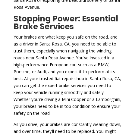
Santa Rosa or exploring the beautiful scenery of Santa
Rosa Avenue.
Stopping Power: Essential
Brake Services
Your brakes are what keep you safe on the road, and
as a driver in Santa Rosa, CA, you need to be able to
trust them, especially when navigating the winding
roads near Santa Rosa Avenue. You’ve invested in a
high-performance European car, such as a BMW,
Porsche, or Audi, and you expect it to perform at its
best. At your trusted fiat repair shop in Santa Rosa, CA,
you can get the expert brake services you need to
keep your vehicle running smoothly and safely.
Whether you’re driving a Mini Cooper or a Lamborghini,
your brakes need to be in top condition to ensure your
safety on the road.
As you drive, your brakes are constantly wearing down,
and over time, they’ll need to be replaced. You might