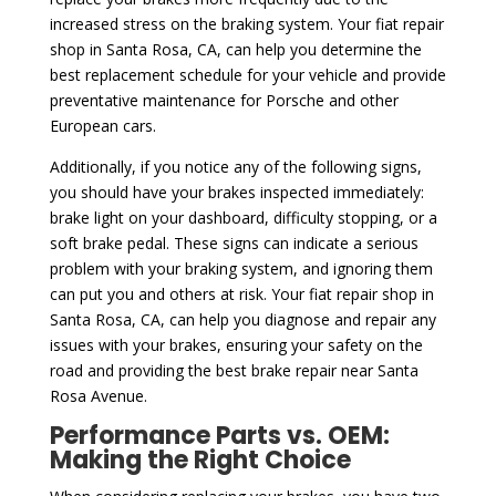
increased stress on the braking system. Your fiat repair
shop in Santa Rosa, CA, can help you determine the
best replacement schedule for your vehicle and provide
preventative maintenance for Porsche and other
European cars.
Additionally, if you notice any of the following signs,
you should have your brakes inspected immediately:
brake light on your dashboard, difficulty stopping, or a
soft brake pedal. These signs can indicate a serious
problem with your braking system, and ignoring them
can put you and others at risk. Your fiat repair shop in
Santa Rosa, CA, can help you diagnose and repair any
issues with your brakes, ensuring your safety on the
road and providing the best brake repair near Santa
Rosa Avenue.
Performance Parts vs. OEM:
Making the Right Choice