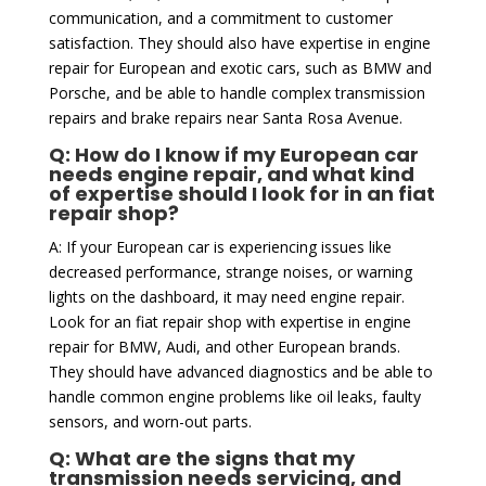
communication, and a commitment to customer
satisfaction. They should also have expertise in engine
repair for European and exotic cars, such as BMW and
Porsche, and be able to handle complex transmission
repairs and brake repairs near Santa Rosa Avenue.
Q: How do I know if my European car
needs engine repair, and what kind
of expertise should I look for in an fiat
repair shop?
A: If your European car is experiencing issues like
decreased performance, strange noises, or warning
lights on the dashboard, it may need engine repair.
Look for an fiat repair shop with expertise in engine
repair for BMW, Audi, and other European brands.
They should have advanced diagnostics and be able to
handle common engine problems like oil leaks, faulty
sensors, and worn-out parts.
Q: What are the signs that my
transmission needs servicing, and