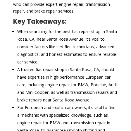
who can provide expert engine repair, transmission
repair, and brake repair services.
Key Takeaways:
When searching for the best fiat repair shop in Santa
Rosa, CA, near Santa Rosa Avenue, it’s vital to
consider factors like certified technicians, advanced
diagnostics, and honest estimates to ensure reliable
car service.
A trusted fiat repair shop in Santa Rosa, CA, should
have expertise in high-performance European car
care, including engine repair for BMW, Porsche, Audi,
and Mini Cooper, as well as transmission repairs and
brake repairs near Santa Rosa Avenue.
For European and exotic car owners, it’s vital to find
a mechanic with specialized knowledge, such as
engine repair for BMW and transmission repair in
Santa Rosa, to guarantee smooth shifting and