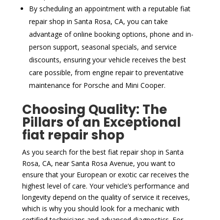
By scheduling an appointment with a reputable fiat
repair shop in Santa Rosa, CA, you can take
advantage of online booking options, phone and in-
person support, seasonal specials, and service
discounts, ensuring your vehicle receives the best
care possible, from engine repair to preventative
maintenance for Porsche and Mini Cooper.
Choosing Quality: The
Pillars of an Exceptional
fiat repair shop
As you search for the best fiat repair shop in Santa
Rosa, CA, near Santa Rosa Avenue, you want to
ensure that your European or exotic car receives the
highest level of care. Your vehicle’s performance and
longevity depend on the quality of service it receives,
which is why you should look for a mechanic with
certified technicians and advanced diagnostics. For