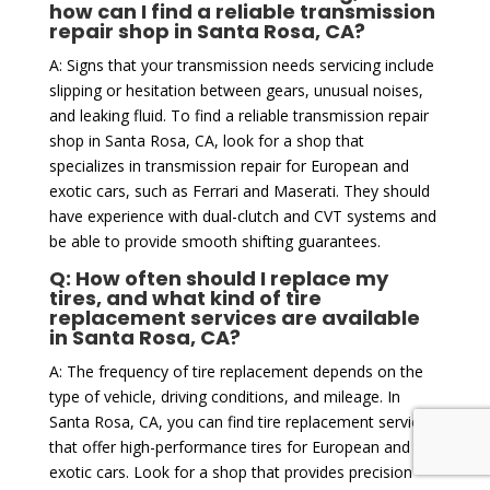
how can I find a reliable transmission
repair shop in Santa Rosa, CA?
A: Signs that your transmission needs servicing include
slipping or hesitation between gears, unusual noises,
and leaking fluid. To find a reliable transmission repair
shop in Santa Rosa, CA, look for a shop that
specializes in transmission repair for European and
exotic cars, such as Ferrari and Maserati. They should
have experience with dual-clutch and CVT systems and
be able to provide smooth shifting guarantees.
Q: How often should I replace my
tires, and what kind of tire
replacement services are available
in Santa Rosa, CA?
A: The frequency of tire replacement depends on the
type of vehicle, driving conditions, and mileage. In
Santa Rosa, CA, you can find tire replacement services
that offer high-performance tires for European and
exotic cars. Look for a shop that provides precision