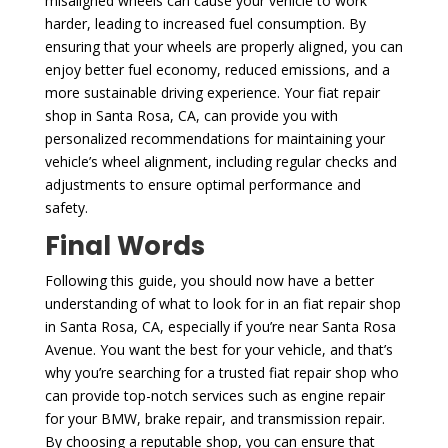
misaligned wheels can cause your vehicle to work
harder, leading to increased fuel consumption. By
ensuring that your wheels are properly aligned, you can
enjoy better fuel economy, reduced emissions, and a
more sustainable driving experience. Your fiat repair
shop in Santa Rosa, CA, can provide you with
personalized recommendations for maintaining your
vehicle’s wheel alignment, including regular checks and
adjustments to ensure optimal performance and
safety.
Final Words
Following this guide, you should now have a better
understanding of what to look for in an fiat repair shop
in Santa Rosa, CA, especially if you’re near Santa Rosa
Avenue. You want the best for your vehicle, and that’s
why you’re searching for a trusted fiat repair shop who
can provide top-notch services such as engine repair
for your BMW, brake repair, and transmission repair.
By choosing a reputable shop, you can ensure that