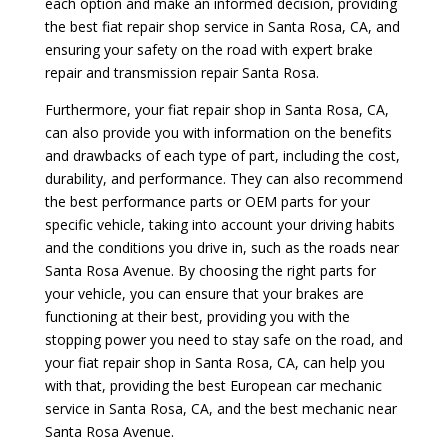
each option and make an informed decision, providing
the best fiat repair shop service in Santa Rosa, CA, and
ensuring your safety on the road with expert brake
repair and transmission repair Santa Rosa.
Furthermore, your fiat repair shop in Santa Rosa, CA,
can also provide you with information on the benefits
and drawbacks of each type of part, including the cost,
durability, and performance. They can also recommend
the best performance parts or OEM parts for your
specific vehicle, taking into account your driving habits
and the conditions you drive in, such as the roads near
Santa Rosa Avenue. By choosing the right parts for
your vehicle, you can ensure that your brakes are
functioning at their best, providing you with the
stopping power you need to stay safe on the road, and
your fiat repair shop in Santa Rosa, CA, can help you
with that, providing the best European car mechanic
service in Santa Rosa, CA, and the best mechanic near
Santa Rosa Avenue.