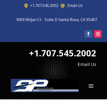
+1.707.545.2002
Email Us


3069 Wiljan Ct - Suite D Santa Rosa, CA 95407

+1.707.545.2002
Email Us