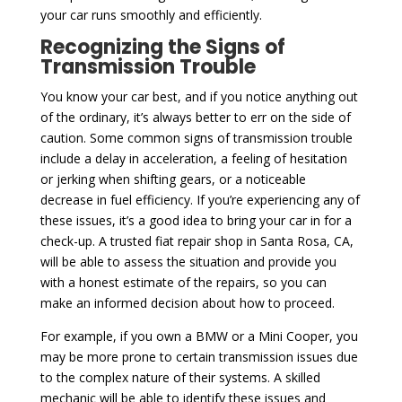
your car runs smoothly and efficiently.
Recognizing the Signs of
Transmission Trouble
You know your car best, and if you notice anything out
of the ordinary, it’s always better to err on the side of
caution. Some common signs of transmission trouble
include a delay in acceleration, a feeling of hesitation
or jerking when shifting gears, or a noticeable
decrease in fuel efficiency. If you’re experiencing any of
these issues, it’s a good idea to bring your car in for a
check-up. A trusted fiat repair shop in Santa Rosa, CA,
will be able to assess the situation and provide you
with a honest estimate of the repairs, so you can
make an informed decision about how to proceed.
For example, if you own a BMW or a Mini Cooper, you
may be more prone to certain transmission issues due
to the complex nature of their systems. A skilled
mechanic will be able to identify these issues and