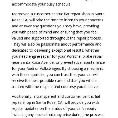
accommodate your busy schedule.
Moreover, a customer-centric fiat repair shop in Santa
Rosa, CA, will take the time to listen to your concerns
and answer any questions you may have, providing
you with peace of mind and ensuring that you feel
valued and supported throughout the repair process.
They will also be passionate about performance and
dedicated to delivering exceptional results, whether
you need engine repair for your Porsche, brake repair
near Santa Rosa Avenue, or preventative maintenance
for your Audi or Volkswagen. By choosing a mechanic
with these qualities, you can trust that your car will
receive the best possible care and that you will be
treated with the respect and courtesy you deserve.
Additionally, a transparent and customer-centric fiat
repair shop in Santa Rosa, CA, will provide you with
regular updates on the status of your car’s repair,
including any issues that may arise during the process,