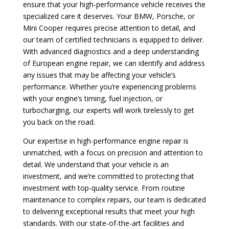
ensure that your high-performance vehicle receives the
specialized care it deserves. Your BMW, Porsche, or
Mini Cooper requires precise attention to detail, and
our team of certified technicians is equipped to deliver.
With advanced diagnostics and a deep understanding
of European engine repair, we can identify and address
any issues that may be affecting your vehicle’s
performance. Whether you’re experiencing problems
with your engine’s timing, fuel injection, or
turbocharging, our experts will work tirelessly to get
you back on the road.
Our expertise in high-performance engine repair is
unmatched, with a focus on precision and attention to
detail. We understand that your vehicle is an
investment, and we’re committed to protecting that
investment with top-quality service. From routine
maintenance to complex repairs, our team is dedicated
to delivering exceptional results that meet your high
standards. With our state-of-the-art facilities and