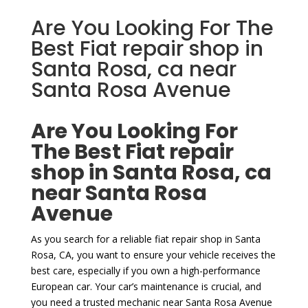
Are You Looking For The
Best Fiat repair shop in
Santa Rosa, ca near
Santa Rosa Avenue
Are You Looking For
The Best Fiat repair
shop in Santa Rosa, ca
near Santa Rosa
Avenue
As you search for a reliable fiat repair shop in Santa
Rosa, CA, you want to ensure your vehicle receives the
best care, especially if you own a high-performance
European car. Your car’s maintenance is crucial, and
you need a trusted mechanic near Santa Rosa Avenue