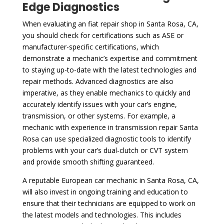
Edge Diagnostics
When evaluating an fiat repair shop in Santa Rosa, CA,
you should check for certifications such as ASE or
manufacturer-specific certifications, which
demonstrate a mechanic’s expertise and commitment
to staying up-to-date with the latest technologies and
repair methods. Advanced diagnostics are also
imperative, as they enable mechanics to quickly and
accurately identify issues with your car’s engine,
transmission, or other systems. For example, a
mechanic with experience in transmission repair Santa
Rosa can use specialized diagnostic tools to identify
problems with your car’s dual-clutch or CVT system
and provide smooth shifting guaranteed.
A reputable European car mechanic in Santa Rosa, CA,
will also invest in ongoing training and education to
ensure that their technicians are equipped to work on
the latest models and technologies. This includes