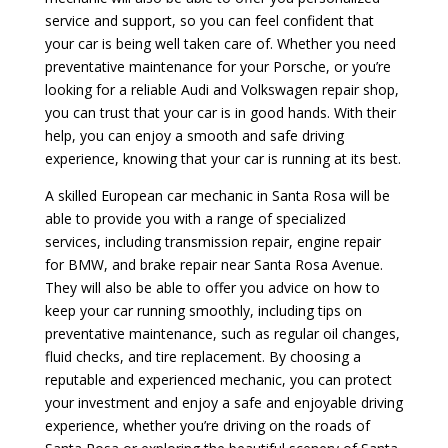
service and support, so you can feel confident that
your car is being well taken care of. Whether you need
preventative maintenance for your Porsche, or you’re
looking for a reliable Audi and Volkswagen repair shop,
you can trust that your car is in good hands. With their
help, you can enjoy a smooth and safe driving
experience, knowing that your car is running at its best.
A skilled European car mechanic in Santa Rosa will be
able to provide you with a range of specialized
services, including transmission repair, engine repair
for BMW, and brake repair near Santa Rosa Avenue.
They will also be able to offer you advice on how to
keep your car running smoothly, including tips on
preventative maintenance, such as regular oil changes,
fluid checks, and tire replacement. By choosing a
reputable and experienced mechanic, you can protect
your investment and enjoy a safe and enjoyable driving
experience, whether you’re driving on the roads of