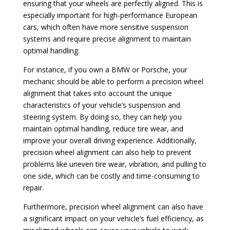
ensuring that your wheels are perfectly aligned. This is
especially important for high-performance European
cars, which often have more sensitive suspension
systems and require precise alignment to maintain
optimal handling.
For instance, if you own a BMW or Porsche, your
mechanic should be able to perform a precision wheel
alignment that takes into account the unique
characteristics of your vehicle’s suspension and
steering system. By doing so, they can help you
maintain optimal handling, reduce tire wear, and
improve your overall driving experience. Additionally,
precision wheel alignment can also help to prevent
problems like uneven tire wear, vibration, and pulling to
one side, which can be costly and time-consuming to
repair.
Furthermore, precision wheel alignment can also have
a significant impact on your vehicle’s fuel efficiency, as