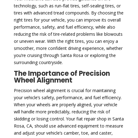
technology, such as run-flat tires, self-sealing tires, or
tires with advanced tread compounds. By choosing the
right tires for your vehicle, you can improve its overall
performance, safety, and fuel efficiency, while also
reducing the risk of tire-related problems like blowouts
or uneven wear. With the right tires, you can enjoy a
smoother, more confident driving experience, whether
you’re cruising through Santa Rosa or exploring the
surrounding countryside.
The Importance of Precision
Wheel Alignment
Precision wheel alignment is crucial for maintaining
your vehicle’s safety, performance, and fuel efficiency.
When your wheels are properly aligned, your vehicle
will handle more predictably, reducing the risk of
skidding or losing control. Your fiat repair shop in Santa
Rosa, CA, should use advanced equipment to measure
and adjust your vehicle’s camber, toe, and caster,