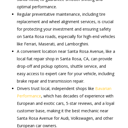
optimal performance.
Regular preventative maintenance, including tire
replacement and wheel alignment services, is crucial
for protecting your investment and ensuring safety
on Santa Rosa roads, especially for high-end vehicles
like Ferrari, Maserati, and Lamborghini.
A convenient location near Santa Rosa Avenue, like a
local fiat repair shop in Santa Rosa, CA, can provide
drop-off and pickup options, shuttle service, and
easy access to expert care for your vehicle, including
brake repair and transmission repair.
Drivers trust local, independent shops like
Bavarian
Performance
, which has decades of experience with
European and exotic cars, 5-star reviews, and a loyal
customer base, making it the best mechanic near
Santa Rosa Avenue for Audi, Volkswagen, and other
European car owners.