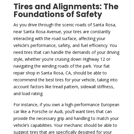
Tires and Alignments: The
Foundations of Safety
As you drive through the scenic roads of Santa Rosa,
near Santa Rosa Avenue, your tires are constantly
interacting with the road surface, affecting your
vehicle’s performance, safety, and fuel efficiency. You
need tires that can handle the demands of your driving
style, whether you’re cruising down Highway 12 or
navigating the winding roads of the park. Your fiat
repair shop in Santa Rosa, CA, should be able to
recommend the best tires for your vehicle, taking into
account factors like tread pattern, sidewall stiffness,
and load rating.
For instance, if you own a high-performance European
car like a Porsche or Audi, you’ll want tires that can
provide the necessary grip and handling to match your
vehicle’s capabilities. Your mechanic should be able to
suggest tires that are specifically designed for your