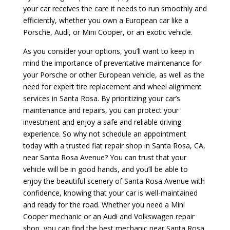
your car receives the care it needs to run smoothly and
efficiently, whether you own a European car like a
Porsche, Audi, or Mini Cooper, or an exotic vehicle.
As you consider your options, you’ll want to keep in
mind the importance of preventative maintenance for
your Porsche or other European vehicle, as well as the
need for expert tire replacement and wheel alignment
services in Santa Rosa. By prioritizing your car’s
maintenance and repairs, you can protect your
investment and enjoy a safe and reliable driving
experience. So why not schedule an appointment
today with a trusted fiat repair shop in Santa Rosa, CA,
near Santa Rosa Avenue? You can trust that your
vehicle will be in good hands, and you’ll be able to
enjoy the beautiful scenery of Santa Rosa Avenue with
confidence, knowing that your car is well-maintained
and ready for the road. Whether you need a Mini
Cooper mechanic or an Audi and Volkswagen repair
shop, you can find the best mechanic near Santa Rosa