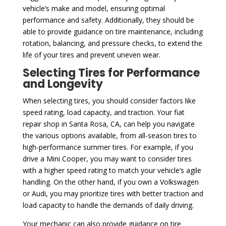
vehicle’s make and model, ensuring optimal
performance and safety. Additionally, they should be
able to provide guidance on tire maintenance, including
rotation, balancing, and pressure checks, to extend the
life of your tires and prevent uneven wear.
Selecting Tires for Performance
and Longevity
When selecting tires, you should consider factors like
speed rating, load capacity, and traction. Your fiat
repair shop in Santa Rosa, CA, can help you navigate
the various options available, from all-season tires to
high-performance summer tires. For example, if you
drive a Mini Cooper, you may want to consider tires
with a higher speed rating to match your vehicle’s agile
handling. On the other hand, if you own a Volkswagen
or Audi, you may prioritize tires with better traction and
load capacity to handle the demands of daily driving.
Your mechanic can also provide guidance on tire