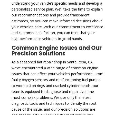
understand your vehicle’s specific needs and develop a
personalized service plan. We’ll take the time to explain
our recommendations and provide transparent
estimates, so you can make informed decisions about
your vehicle’s care. With our commitment to excellence
and customer satisfaction, you can trust that your
high-performance vehicle is in good hands.
Common Engine Issues and Our
Precision Solutions
As a seasoned fiat repair shop in Santa Rosa, CA,
we’ve encountered a wide range of common engine
issues that can affect your vehicle’s performance. From
faulty oxygen sensors and malfunctioning fuel pumps
to worn piston rings and cracked cylinder heads, our
team is equipped to diagnose and repair even the
most complex problems. We use only the latest
diagnostic tools and techniques to identify the root
cause of the issue, and our precision solutions are