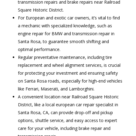
transmission repairs and brake repairs near Railroad
Square Historic District.
For European and exotic car owners, it’s vital to find
a mechanic with specialized knowledge, such as
engine repair for BMW and transmission repair in
Santa Rosa, to guarantee smooth shifting and
optimal performance.
Regular preventative maintenance, including tire
replacement and wheel alignment services, is crucial
for protecting your investment and ensuring safety
on Santa Rosa roads, especially for high-end vehicles
like Ferrari, Maserati, and Lamborghini.
A convenient location near Railroad Square Historic
District, like a local european car repair specialist in
Santa Rosa, CA, can provide drop-off and pickup
options, shuttle service, and easy access to expert
care for your vehicle, including brake repair and