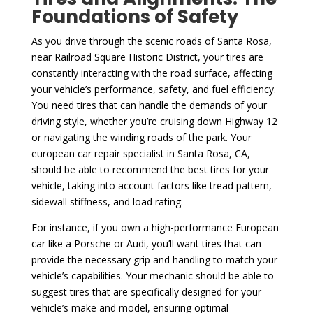
Foundations of Safety
As you drive through the scenic roads of Santa Rosa,
near Railroad Square Historic District, your tires are
constantly interacting with the road surface, affecting
your vehicle’s performance, safety, and fuel efficiency.
You need tires that can handle the demands of your
driving style, whether you’re cruising down Highway 12
or navigating the winding roads of the park. Your
european car repair specialist in Santa Rosa, CA,
should be able to recommend the best tires for your
vehicle, taking into account factors like tread pattern,
sidewall stiffness, and load rating.
For instance, if you own a high-performance European
car like a Porsche or Audi, you’ll want tires that can
provide the necessary grip and handling to match your
vehicle’s capabilities. Your mechanic should be able to
suggest tires that are specifically designed for your
vehicle’s make and model, ensuring optimal