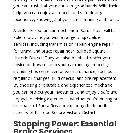
you can trust that your car is in good hands. With their
help, you can enjoy a smooth and safe driving
experience, knowing that your car is running at its best.
A skilled European car mechanic in Santa Rosa will be
able to provide you with a range of specialized
services, including transmission repair, engine repair
for BMW, and brake repair near Railroad Square
Historic District. They will also be able to offer you
advice on how to keep your car running smoothly,
including tips on preventative maintenance, such as
regular oil changes, fluid checks, and tire replacement.
By choosing a reputable and experienced mechanic,
you can protect your investment and enjoy a safe and
enjoyable driving experience, whether you’re driving on
the roads of Santa Rosa or exploring the beautiful
scenery of Railroad Square Historic District.
Stopping Power: Essential
Brake Services