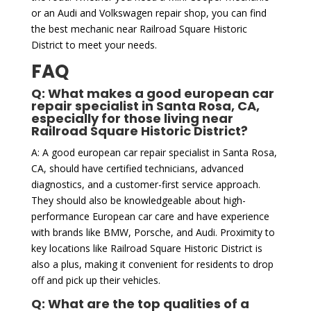
or an Audi and Volkswagen repair shop, you can find
the best mechanic near Railroad Square Historic
District to meet your needs.
FAQ
Q: What makes a good european car
repair specialist in Santa Rosa, CA,
especially for those living near
Railroad Square Historic District?
A: A good european car repair specialist in Santa Rosa,
CA, should have certified technicians, advanced
diagnostics, and a customer-first service approach.
They should also be knowledgeable about high-
performance European car care and have experience
with brands like BMW, Porsche, and Audi. Proximity to
key locations like Railroad Square Historic District is
also a plus, making it convenient for residents to drop
off and pick up their vehicles.
Q: What are the top qualities of a