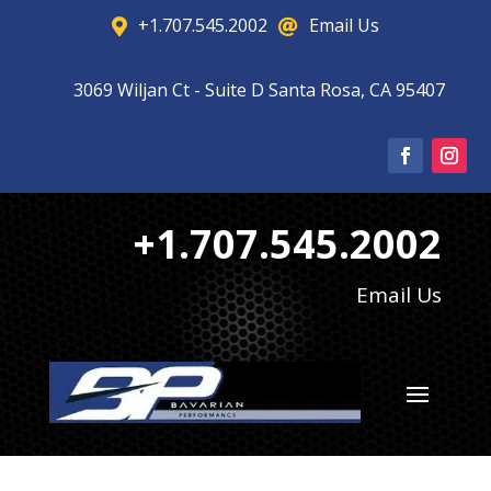
+1.707.545.2002
Email Us


3069 Wiljan Ct - Suite D Santa Rosa, CA 95407

+1.707.545.2002
Email Us