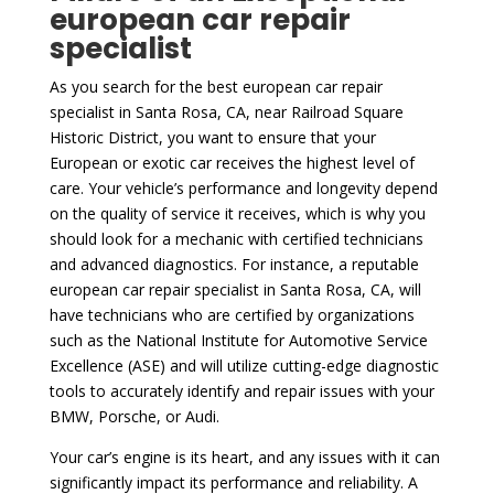
european car repair
specialist
As you search for the best european car repair
specialist in Santa Rosa, CA, near Railroad Square
Historic District, you want to ensure that your
European or exotic car receives the highest level of
care. Your vehicle’s performance and longevity depend
on the quality of service it receives, which is why you
should look for a mechanic with certified technicians
and advanced diagnostics. For instance, a reputable
european car repair specialist in Santa Rosa, CA, will
have technicians who are certified by organizations
such as the National Institute for Automotive Service
Excellence (ASE) and will utilize cutting-edge diagnostic
tools to accurately identify and repair issues with your
BMW, Porsche, or Audi.
Your car’s engine is its heart, and any issues with it can
significantly impact its performance and reliability. A