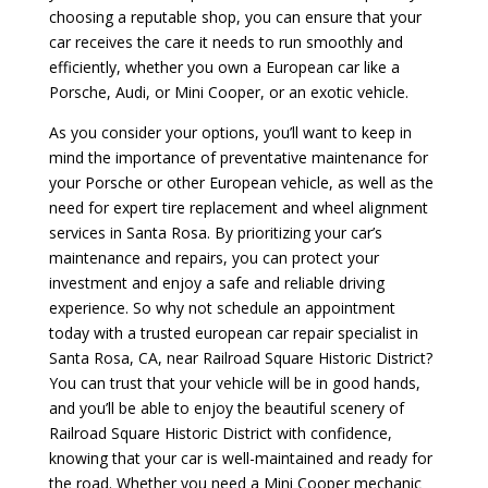
choosing a reputable shop, you can ensure that your
car receives the care it needs to run smoothly and
efficiently, whether you own a European car like a
Porsche, Audi, or Mini Cooper, or an exotic vehicle.
As you consider your options, you’ll want to keep in
mind the importance of preventative maintenance for
your Porsche or other European vehicle, as well as the
need for expert tire replacement and wheel alignment
services in Santa Rosa. By prioritizing your car’s
maintenance and repairs, you can protect your
investment and enjoy a safe and reliable driving
experience. So why not schedule an appointment
today with a trusted european car repair specialist in
Santa Rosa, CA, near Railroad Square Historic District?
You can trust that your vehicle will be in good hands,
and you’ll be able to enjoy the beautiful scenery of
Railroad Square Historic District with confidence,
knowing that your car is well-maintained and ready for
the road. Whether you need a Mini Cooper mechanic