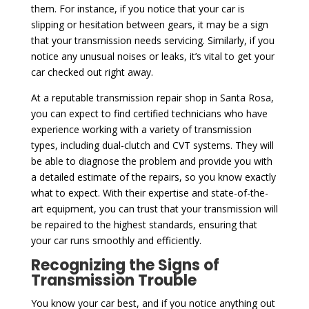
them. For instance, if you notice that your car is
slipping or hesitation between gears, it may be a sign
that your transmission needs servicing. Similarly, if you
notice any unusual noises or leaks, it’s vital to get your
car checked out right away.
At a reputable transmission repair shop in Santa Rosa,
you can expect to find certified technicians who have
experience working with a variety of transmission
types, including dual-clutch and CVT systems. They will
be able to diagnose the problem and provide you with
a detailed estimate of the repairs, so you know exactly
what to expect. With their expertise and state-of-the-
art equipment, you can trust that your transmission will
be repaired to the highest standards, ensuring that
your car runs smoothly and efficiently.
Recognizing the Signs of
Transmission Trouble
You know your car best, and if you notice anything out