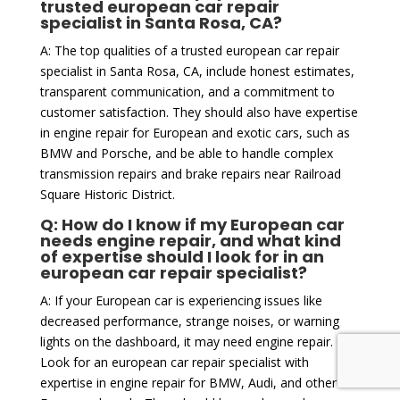
trusted european car repair
specialist in Santa Rosa, CA?
A: The top qualities of a trusted european car repair
specialist in Santa Rosa, CA, include honest estimates,
transparent communication, and a commitment to
customer satisfaction. They should also have expertise
in engine repair for European and exotic cars, such as
BMW and Porsche, and be able to handle complex
transmission repairs and brake repairs near Railroad
Square Historic District.
Q: How do I know if my European car
needs engine repair, and what kind
of expertise should I look for in an
european car repair specialist?
A: If your European car is experiencing issues like
decreased performance, strange noises, or warning
lights on the dashboard, it may need engine repair.
Look for an european car repair specialist with
expertise in engine repair for BMW, Audi, and other