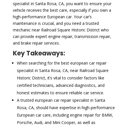
specialist in Santa Rosa, CA, you want to ensure your
vehicle receives the best care, especially if you own a
high-performance European car. Your car’s
maintenance is crucial, and you need a trusted
mechanic near Railroad Square Historic District who
can provide expert engine repair, transmission repair,
and brake repair services.
Key Takeaways:
When searching for the best european car repair
specialist in Santa Rosa, CA, near Railroad Square
Historic District, it’s vital to consider factors like
certified technicians, advanced diagnostics, and
honest estimates to ensure reliable car service.
A trusted european car repair specialist in Santa
Rosa, CA, should have expertise in high-performance
European car care, including engine repair for BMW,
Porsche, Audi, and Mini Cooper, as well as