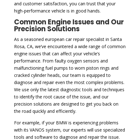
and customer satisfaction, you can trust that your
high-performance vehicle is in good hands.
Common Engine Issues and Our
Precision Solutions
As a seasoned european car repair specialist in Santa
Rosa, CA, we’ve encountered a wide range of common
engine issues that can affect your vehicle’s
performance. From faulty oxygen sensors and
malfunctioning fuel pumps to worn piston rings and
cracked cylinder heads, our team is equipped to
diagnose and repair even the most complex problems.
We use only the latest diagnostic tools and techniques
to identify the root cause of the issue, and our
precision solutions are designed to get you back on
the road quickly and efficiently.
For example, if your BMW is experiencing problems
with its VANOS system, our experts will use specialized
tools and software to diagnose and repair the issue.