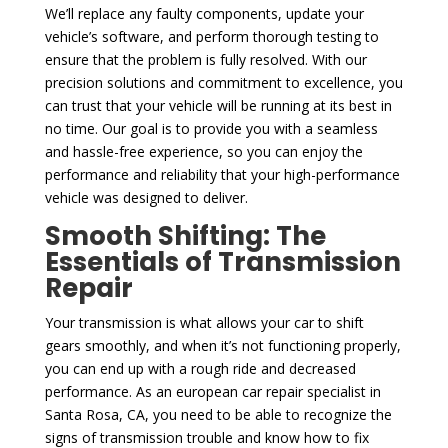
We’ll replace any faulty components, update your
vehicle’s software, and perform thorough testing to
ensure that the problem is fully resolved. With our
precision solutions and commitment to excellence, you
can trust that your vehicle will be running at its best in
no time. Our goal is to provide you with a seamless
and hassle-free experience, so you can enjoy the
performance and reliability that your high-performance
vehicle was designed to deliver.
Smooth Shifting: The
Essentials of Transmission
Repair
Your transmission is what allows your car to shift
gears smoothly, and when it’s not functioning properly,
you can end up with a rough ride and decreased
performance. As an european car repair specialist in
Santa Rosa, CA, you need to be able to recognize the
signs of transmission trouble and know how to fix