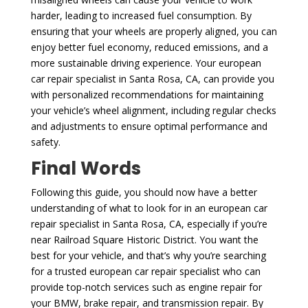
harder, leading to increased fuel consumption. By
ensuring that your wheels are properly aligned, you can
enjoy better fuel economy, reduced emissions, and a
more sustainable driving experience. Your european
car repair specialist in Santa Rosa, CA, can provide you
with personalized recommendations for maintaining
your vehicle’s wheel alignment, including regular checks
and adjustments to ensure optimal performance and
safety.
Final Words
Following this guide, you should now have a better
understanding of what to look for in an european car
repair specialist in Santa Rosa, CA, especially if you’re
near Railroad Square Historic District. You want the
best for your vehicle, and that’s why you’re searching
for a trusted european car repair specialist who can
provide top-notch services such as engine repair for
your BMW, brake repair, and transmission repair. By