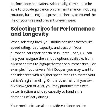
performance and safety. Additionally, they should be
able to provide guidance on tire maintenance, including
rotation, balancing, and pressure checks, to extend the
life of your tires and prevent uneven wear.
Selecting Tires for Performance
and Longevity
When selecting tires, you should consider factors like
speed rating, load capacity, and traction. Your
european car repair specialist in Santa Rosa, CA, can
help you navigate the various options available, from
all-season tires to high-performance summer tires. For
example, if you drive a Mini Cooper, you may want to
consider tires with a higher speed rating to match your
vehicle’s agile handling. On the other hand, if you own
a Volkswagen or Audi, you may prioritize tires with
better traction and load capacity to handle the
demands of daily driving.
Your mechanic can also provide guidance on tire