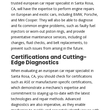
trusted european car repair specialist in Santa Rosa,
CA, will have the expertise to perform engine repairs
on European and exotic cars, including BMW, Porsche,
and Mini Cooper. They will also be able to diagnose
and fix common engine problems, such as faulty fuel
injectors or worn-out piston rings, and provide
preventative maintenance services, including oil
changes, fluid checks, and belt replacements, to
prevent such issues from arising in the future.
Certifications and Cutting-
Edge Diagnostics
When evaluating an european car repair specialist in
Santa Rosa, CA, you should check for certifications
such as ASE or manufacturer-specific certifications,
which demonstrate a mechanic’s expertise and
commitment to staying up-to-date with the latest
technologies and repair methods. Advanced
diagnostics are also imperative, as they enable