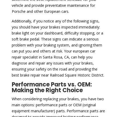
vehicle and provide preventative maintenance for
Porsche and other European cars.
Additionally, if you notice any of the following signs,
you should have your brakes inspected immediately:
brake light on your dashboard, difficulty stopping, or a
soft brake pedal. These signs can indicate a serious
problem with your braking system, and ignoring them
can put you and others at risk. Your european car
repair specialist in Santa Rosa, CA, can help you
diagnose and repair any issues with your brakes,
ensuring your safety on the road and providing the
best brake repair near Railroad Square Historic District.
Performance Parts vs. OEM:
Making the Right Choice
When considering replacing your brakes, you have two
main options: performance parts or OEM (original
equipment manufacturer) parts. Performance parts are
designed to provide improved braking performance,