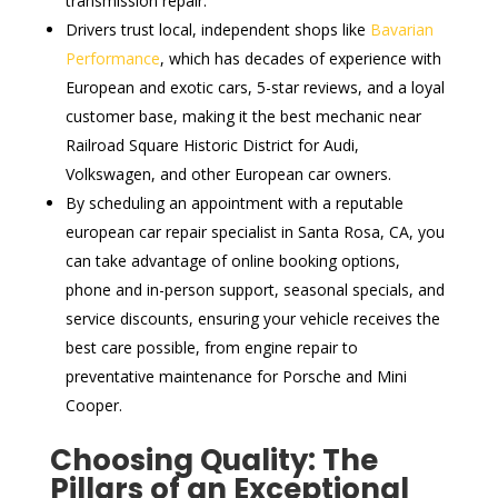
transmission repair.
Drivers trust local, independent shops like
Bavarian
Performance
, which has decades of experience with
European and exotic cars, 5-star reviews, and a loyal
customer base, making it the best mechanic near
Railroad Square Historic District for Audi,
Volkswagen, and other European car owners.
By scheduling an appointment with a reputable
european car repair specialist in Santa Rosa, CA, you
can take advantage of online booking options,
phone and in-person support, seasonal specials, and
service discounts, ensuring your vehicle receives the
best care possible, from engine repair to
preventative maintenance for Porsche and Mini
Cooper.
Choosing Quality: The
Pillars of an Exceptional