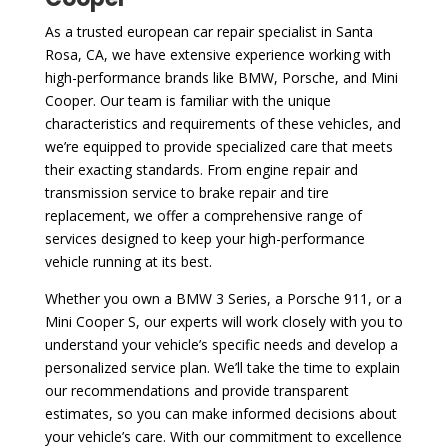
As a trusted european car repair specialist in Santa
Rosa, CA, we have extensive experience working with
high-performance brands like BMW, Porsche, and Mini
Cooper. Our team is familiar with the unique
characteristics and requirements of these vehicles, and
we’re equipped to provide specialized care that meets
their exacting standards. From engine repair and
transmission service to brake repair and tire
replacement, we offer a comprehensive range of
services designed to keep your high-performance
vehicle running at its best.
Whether you own a BMW 3 Series, a Porsche 911, or a
Mini Cooper S, our experts will work closely with you to
understand your vehicle’s specific needs and develop a
personalized service plan. We’ll take the time to explain
our recommendations and provide transparent
estimates, so you can make informed decisions about
your vehicle’s care. With our commitment to excellence