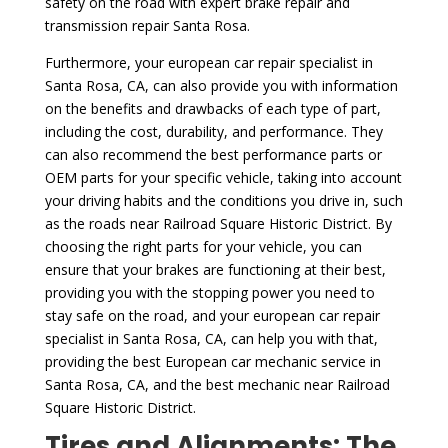
safety on the road with expert brake repair and
transmission repair Santa Rosa.
Furthermore, your european car repair specialist in
Santa Rosa, CA, can also provide you with information
on the benefits and drawbacks of each type of part,
including the cost, durability, and performance. They
can also recommend the best performance parts or
OEM parts for your specific vehicle, taking into account
your driving habits and the conditions you drive in, such
as the roads near Railroad Square Historic District. By
choosing the right parts for your vehicle, you can
ensure that your brakes are functioning at their best,
providing you with the stopping power you need to
stay safe on the road, and your european car repair
specialist in Santa Rosa, CA, can help you with that,
providing the best European car mechanic service in
Santa Rosa, CA, and the best mechanic near Railroad
Square Historic District.
Tires and Alignments: The