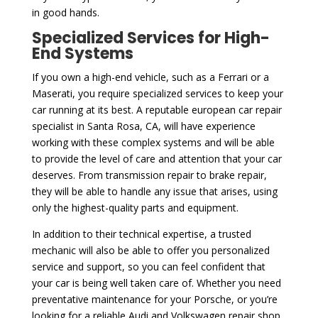
in good hands.
Specialized Services for High-
End Systems
If you own a high-end vehicle, such as a Ferrari or a
Maserati, you require specialized services to keep your
car running at its best. A reputable european car repair
specialist in Santa Rosa, CA, will have experience
working with these complex systems and will be able
to provide the level of care and attention that your car
deserves. From transmission repair to brake repair,
they will be able to handle any issue that arises, using
only the highest-quality parts and equipment.
In addition to their technical expertise, a trusted
mechanic will also be able to offer you personalized
service and support, so you can feel confident that
your car is being well taken care of. Whether you need
preventative maintenance for your Porsche, or you’re
looking for a reliable Audi and Volkswagen repair shop,