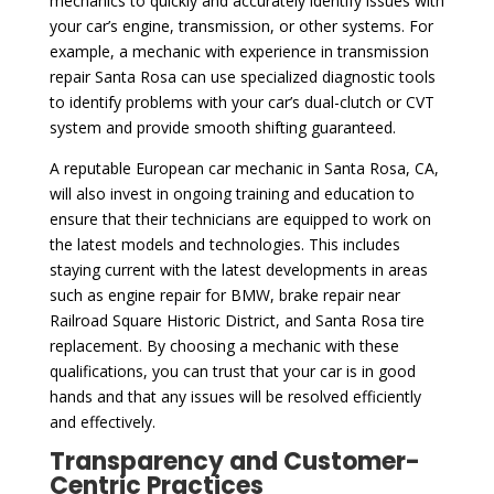
mechanics to quickly and accurately identify issues with
your car’s engine, transmission, or other systems. For
example, a mechanic with experience in transmission
repair Santa Rosa can use specialized diagnostic tools
to identify problems with your car’s dual-clutch or CVT
system and provide smooth shifting guaranteed.
A reputable European car mechanic in Santa Rosa, CA,
will also invest in ongoing training and education to
ensure that their technicians are equipped to work on
the latest models and technologies. This includes
staying current with the latest developments in areas
such as engine repair for BMW, brake repair near
Railroad Square Historic District, and Santa Rosa tire
replacement. By choosing a mechanic with these
qualifications, you can trust that your car is in good
hands and that any issues will be resolved efficiently
and effectively.
Transparency and Customer-
Centric Practices