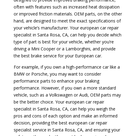
often with features such as increased heat dissipation
or improved friction materials. OEM parts, on the other
hand, are designed to meet the exact specifications of
your vehicle’s manufacturer. Your european car repair
specialist in Santa Rosa, CA, can help you decide which
type of part is best for your vehicle, whether you’re
driving a Mini Cooper or a Lamborghini, and provide
the best brake service for your European car.
For example, if you own a high-performance car like a
BMW or Porsche, you may want to consider
performance parts to enhance your braking
performance. However, if you own a more standard
vehicle, such as a Volkswagen or Audi, OEM parts may
be the better choice. Your european car repair
specialist in Santa Rosa, CA, can help you weigh the
pros and cons of each option and make an informed
decision, providing the best european car repair
specialist service in Santa Rosa, CA, and ensuring your