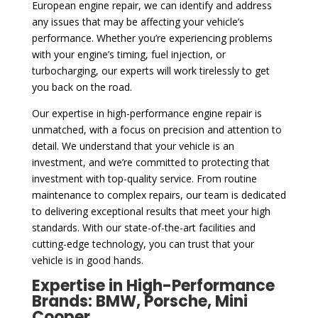
European engine repair, we can identify and address
any issues that may be affecting your vehicle’s
performance. Whether you’re experiencing problems
with your engine’s timing, fuel injection, or
turbocharging, our experts will work tirelessly to get
you back on the road.
Our expertise in high-performance engine repair is
unmatched, with a focus on precision and attention to
detail. We understand that your vehicle is an
investment, and we’re committed to protecting that
investment with top-quality service. From routine
maintenance to complex repairs, our team is dedicated
to delivering exceptional results that meet your high
standards. With our state-of-the-art facilities and
cutting-edge technology, you can trust that your
vehicle is in good hands.
Expertise in High-Performance
Brands: BMW, Porsche, Mini
Cooper