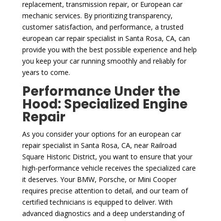
replacement, transmission repair, or European car
mechanic services. By prioritizing transparency,
customer satisfaction, and performance, a trusted
european car repair specialist in Santa Rosa, CA, can
provide you with the best possible experience and help
you keep your car running smoothly and reliably for
years to come.
Performance Under the
Hood: Specialized Engine
Repair
As you consider your options for an european car
repair specialist in Santa Rosa, CA, near Railroad
Square Historic District, you want to ensure that your
high-performance vehicle receives the specialized care
it deserves. Your BMW, Porsche, or Mini Cooper
requires precise attention to detail, and our team of
certified technicians is equipped to deliver. With
advanced diagnostics and a deep understanding of