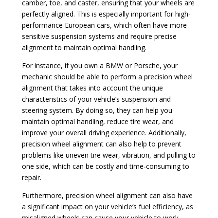
camber, toe, and caster, ensuring that your wheels are
perfectly aligned. This is especially important for high-
performance European cars, which often have more
sensitive suspension systems and require precise
alignment to maintain optimal handling.
For instance, if you own a BMW or Porsche, your
mechanic should be able to perform a precision wheel
alignment that takes into account the unique
characteristics of your vehicle’s suspension and
steering system. By doing so, they can help you
maintain optimal handling, reduce tire wear, and
improve your overall driving experience. Additionally,
precision wheel alignment can also help to prevent
problems like uneven tire wear, vibration, and pulling to
one side, which can be costly and time-consuming to
repair.
Furthermore, precision wheel alignment can also have
a significant impact on your vehicle’s fuel efficiency, as
misaligned wheels can cause your vehicle to work