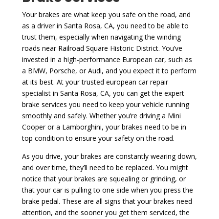
Your brakes are what keep you safe on the road, and
as a driver in Santa Rosa, CA, you need to be able to
trust them, especially when navigating the winding
roads near Railroad Square Historic District. You’ve
invested in a high-performance European car, such as
a BMW, Porsche, or Audi, and you expect it to perform
at its best. At your trusted european car repair
specialist in Santa Rosa, CA, you can get the expert
brake services you need to keep your vehicle running
smoothly and safely. Whether you’re driving a Mini
Cooper or a Lamborghini, your brakes need to be in
top condition to ensure your safety on the road.
As you drive, your brakes are constantly wearing down,
and over time, they’ll need to be replaced. You might
notice that your brakes are squealing or grinding, or
that your car is pulling to one side when you press the
brake pedal. These are all signs that your brakes need
attention, and the sooner you get them serviced, the