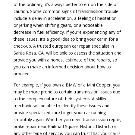
of the ordinary, it’s always better to err on the side of
caution. Some common signs of transmission trouble
include a delay in acceleration, a feeling of hesitation
or jerking when shifting gears, or a noticeable
decrease in fuel efficiency. If you’re experiencing any of
these issues, it’s a good idea to bring your car in for a
check-up. A trusted european car repair specialist in
Santa Rosa, CA, will be able to assess the situation and
provide you with a honest estimate of the repairs, so
you can make an informed decision about how to
proceed.
For example, if you own a BMW or a Mini Cooper, you
may be more prone to certain transmission issues due
to the complex nature of their systems. A skilled
mechanic will be able to identify these issues and
provide specialized care to get your car running
smoothly again. Whether you need transmission repair,
brake repair near Railroad Square Historic District, or
any other type of service, you can trust that your car is