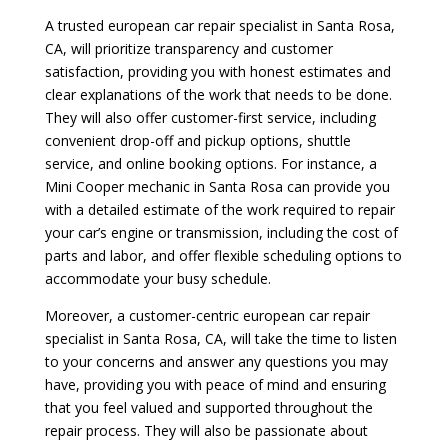
A trusted european car repair specialist in Santa Rosa,
CA, will prioritize transparency and customer
satisfaction, providing you with honest estimates and
clear explanations of the work that needs to be done.
They will also offer customer-first service, including
convenient drop-off and pickup options, shuttle
service, and online booking options. For instance, a
Mini Cooper mechanic in Santa Rosa can provide you
with a detailed estimate of the work required to repair
your car’s engine or transmission, including the cost of
parts and labor, and offer flexible scheduling options to
accommodate your busy schedule.
Moreover, a customer-centric european car repair
specialist in Santa Rosa, CA, will take the time to listen
to your concerns and answer any questions you may
have, providing you with peace of mind and ensuring
that you feel valued and supported throughout the
repair process. They will also be passionate about