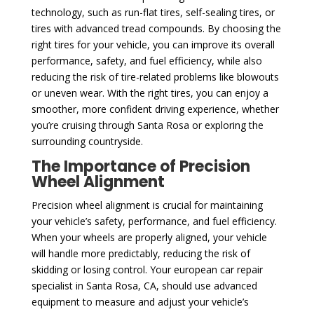
technology, such as run-flat tires, self-sealing tires, or
tires with advanced tread compounds. By choosing the
right tires for your vehicle, you can improve its overall
performance, safety, and fuel efficiency, while also
reducing the risk of tire-related problems like blowouts
or uneven wear. With the right tires, you can enjoy a
smoother, more confident driving experience, whether
you’re cruising through Santa Rosa or exploring the
surrounding countryside.
The Importance of Precision
Wheel Alignment
Precision wheel alignment is crucial for maintaining
your vehicle’s safety, performance, and fuel efficiency.
When your wheels are properly aligned, your vehicle
will handle more predictably, reducing the risk of
skidding or losing control. Your european car repair
specialist in Santa Rosa, CA, should use advanced
equipment to measure and adjust your vehicle’s