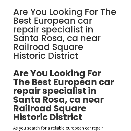
Are You Looking For The
Best European car
repair specialist in
Santa Rosa, ca near
Railroad Square
Historic District
Are You Looking For
The Best European car
repair specialist in
Santa Rosa, ca near
Railroad Square
Historic District
As you search for a reliable european car repair