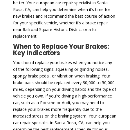
better. Your european car repair specialist in Santa
Rosa, CA, can help you determine when it’s time for
new brakes and recommend the best course of action
for your specific vehicle, whether it’s a brake repair
near Railroad Square Historic District or a full
replacement.
When to Replace Your Brakes:
Key Indicators
You should replace your brakes when you notice any
of the following signs: squealing or grinding noises,
spongy brake pedal, or vibration when braking. Your
brake pads should be replaced every 30,000 to 50,000
miles, depending on your driving habits and the type of
vehicle you own. If you’re driving a high-performance
car, such as a Porsche or Audi, you may need to
replace your brakes more frequently due to the
increased stress on the braking system. Your european
car repair specialist in Santa Rosa, CA, can help you
determine the best replacement schedule for your