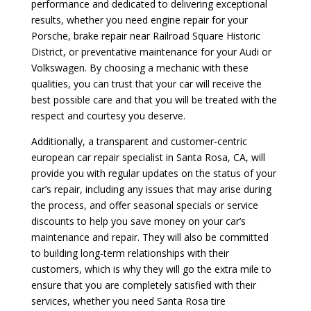
performance and dedicated to delivering exceptional
results, whether you need engine repair for your
Porsche, brake repair near Railroad Square Historic
District, or preventative maintenance for your Audi or
Volkswagen. By choosing a mechanic with these
qualities, you can trust that your car will receive the
best possible care and that you will be treated with the
respect and courtesy you deserve.
Additionally, a transparent and customer-centric
european car repair specialist in Santa Rosa, CA, will
provide you with regular updates on the status of your
car’s repair, including any issues that may arise during
the process, and offer seasonal specials or service
discounts to help you save money on your car’s
maintenance and repair. They will also be committed
to building long-term relationships with their
customers, which is why they will go the extra mile to
ensure that you are completely satisfied with their
services, whether you need Santa Rosa tire