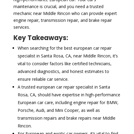
maintenance is crucial, and you need a trusted
mechanic near Middle Rincon who can provide expert
engine repair, transmission repair, and brake repair
services.
Key Takeaways:
When searching for the best european car repair
specialist in Santa Rosa, CA, near Middle Rincon, it’s
vital to consider factors like certified technicians,
advanced diagnostics, and honest estimates to
ensure reliable car service.
A trusted european car repair specialist in Santa
Rosa, CA, should have expertise in high-performance
European car care, including engine repair for BMW,
Porsche, Audi, and Mini Cooper, as well as
transmission repairs and brake repairs near Middle
Rincon.
For European and exotic car owners, it’s vital to find