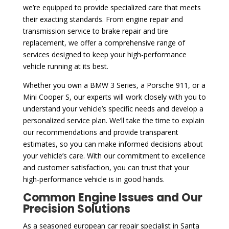
we’re equipped to provide specialized care that meets
their exacting standards. From engine repair and
transmission service to brake repair and tire
replacement, we offer a comprehensive range of
services designed to keep your high-performance
vehicle running at its best.
Whether you own a BMW 3 Series, a Porsche 911, or a
Mini Cooper S, our experts will work closely with you to
understand your vehicle’s specific needs and develop a
personalized service plan. We’ll take the time to explain
our recommendations and provide transparent
estimates, so you can make informed decisions about
your vehicle’s care. With our commitment to excellence
and customer satisfaction, you can trust that your
high-performance vehicle is in good hands.
Common Engine Issues and Our
Precision Solutions
As a seasoned european car repair specialist in Santa