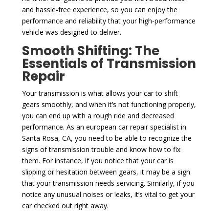
and hassle-free experience, so you can enjoy the
performance and reliability that your high-performance
vehicle was designed to deliver.
Smooth Shifting: The
Essentials of Transmission
Repair
Your transmission is what allows your car to shift
gears smoothly, and when it’s not functioning properly,
you can end up with a rough ride and decreased
performance. As an european car repair specialist in
Santa Rosa, CA, you need to be able to recognize the
signs of transmission trouble and know how to fix
them. For instance, if you notice that your car is
slipping or hesitation between gears, it may be a sign
that your transmission needs servicing. Similarly, if you
notice any unusual noises or leaks, it’s vital to get your
car checked out right away.