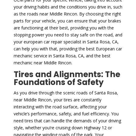
your driving habits and the conditions you drive in, such
as the roads near Middle Rincon. By choosing the right
parts for your vehicle, you can ensure that your brakes
are functioning at their best, providing you with the
stopping power you need to stay safe on the road, and
your european car repair specialist in Santa Rosa, CA,
can help you with that, providing the best European car
mechanic service in Santa Rosa, CA, and the best
mechanic near Middle Rincon.
Tires and Alignments: The
Foundations of Safety
As you drive through the scenic roads of Santa Rosa,
near Middle Rincon, your tires are constantly
interacting with the road surface, affecting your
vehicle’s performance, safety, and fuel efficiency. You
need tires that can handle the demands of your driving
style, whether you’re cruising down Highway 12 or
navigating the winding roads of the park. Your