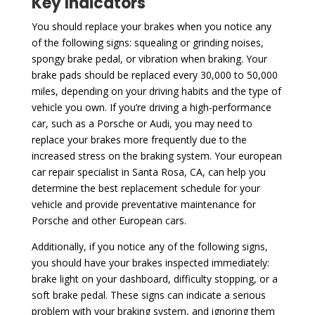
Key Indicators
You should replace your brakes when you notice any
of the following signs: squealing or grinding noises,
spongy brake pedal, or vibration when braking. Your
brake pads should be replaced every 30,000 to 50,000
miles, depending on your driving habits and the type of
vehicle you own. If you’re driving a high-performance
car, such as a Porsche or Audi, you may need to
replace your brakes more frequently due to the
increased stress on the braking system. Your european
car repair specialist in Santa Rosa, CA, can help you
determine the best replacement schedule for your
vehicle and provide preventative maintenance for
Porsche and other European cars.
Additionally, if you notice any of the following signs,
you should have your brakes inspected immediately:
brake light on your dashboard, difficulty stopping, or a
soft brake pedal. These signs can indicate a serious
problem with your braking system, and ignoring them