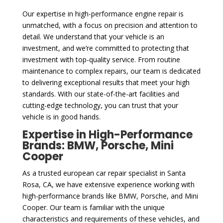
Our expertise in high-performance engine repair is
unmatched, with a focus on precision and attention to
detail. We understand that your vehicle is an
investment, and we’re committed to protecting that
investment with top-quality service. From routine
maintenance to complex repairs, our team is dedicated
to delivering exceptional results that meet your high
standards. With our state-of-the-art facilities and
cutting-edge technology, you can trust that your
vehicle is in good hands.
Expertise in High-Performance
Brands: BMW, Porsche, Mini
Cooper
As a trusted european car repair specialist in Santa
Rosa, CA, we have extensive experience working with
high-performance brands like BMW, Porsche, and Mini
Cooper. Our team is familiar with the unique
characteristics and requirements of these vehicles, and