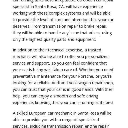
specialist in Santa Rosa, CA, will have experience
working with these complex systems and will be able
to provide the level of care and attention that your car
deserves. From transmission repair to brake repair,
they will be able to handle any issue that arises, using
only the highest-quality parts and equipment.
In addition to their technical expertise, a trusted
mechanic will also be able to offer you personalized
service and support, so you can feel confident that
your car is being well taken care of. Whether you need
preventative maintenance for your Porsche, or you’re
looking for a reliable Audi and Volkswagen repair shop,
you can trust that your car is in good hands. With their
help, you can enjoy a smooth and safe driving
experience, knowing that your car is running at its best.
A skilled European car mechanic in Santa Rosa will be
able to provide you with a range of specialized
services, including transmission repair, engine repair