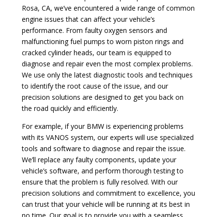
Rosa, CA, we’ve encountered a wide range of common
engine issues that can affect your vehicle’s
performance. From faulty oxygen sensors and
malfunctioning fuel pumps to worn piston rings and
cracked cylinder heads, our team is equipped to
diagnose and repair even the most complex problems.
We use only the latest diagnostic tools and techniques
to identify the root cause of the issue, and our
precision solutions are designed to get you back on
the road quickly and efficiently.
For example, if your BMW is experiencing problems
with its VANOS system, our experts will use specialized
tools and software to diagnose and repair the issue.
We’ll replace any faulty components, update your
vehicle’s software, and perform thorough testing to
ensure that the problem is fully resolved. With our
precision solutions and commitment to excellence, you
can trust that your vehicle will be running at its best in
no time. Our goal is to provide you with a seamless