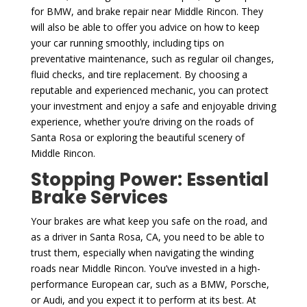
for BMW, and brake repair near Middle Rincon. They
will also be able to offer you advice on how to keep
your car running smoothly, including tips on
preventative maintenance, such as regular oil changes,
fluid checks, and tire replacement. By choosing a
reputable and experienced mechanic, you can protect
your investment and enjoy a safe and enjoyable driving
experience, whether you’re driving on the roads of
Santa Rosa or exploring the beautiful scenery of
Middle Rincon.
Stopping Power: Essential
Brake Services
Your brakes are what keep you safe on the road, and
as a driver in Santa Rosa, CA, you need to be able to
trust them, especially when navigating the winding
roads near Middle Rincon. You’ve invested in a high-
performance European car, such as a BMW, Porsche,
or Audi, and you expect it to perform at its best. At