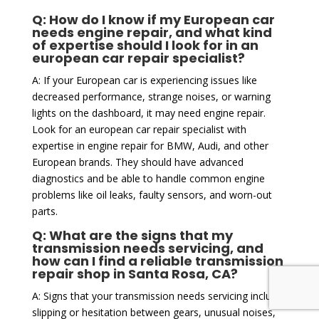
Q: How do I know if my European car
needs engine repair, and what kind
of expertise should I look for in an
european car repair specialist?
A: If your European car is experiencing issues like
decreased performance, strange noises, or warning
lights on the dashboard, it may need engine repair.
Look for an european car repair specialist with
expertise in engine repair for BMW, Audi, and other
European brands. They should have advanced
diagnostics and be able to handle common engine
problems like oil leaks, faulty sensors, and worn-out
parts.
Q: What are the signs that my
transmission needs servicing, and
how can I find a reliable transmission
repair shop in Santa Rosa, CA?
A: Signs that your transmission needs servicing include
slipping or hesitation between gears, unusual noises,