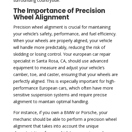
surrounding countryside.
The Importance of Precision
Wheel Alignment
Precision wheel alignment is crucial for maintaining
your vehicle’s safety, performance, and fuel efficiency.
When your wheels are properly aligned, your vehicle
will handle more predictably, reducing the risk of
skidding or losing control. Your european car repair
specialist in Santa Rosa, CA, should use advanced
equipment to measure and adjust your vehicle’s
camber, toe, and caster, ensuring that your wheels are
perfectly aligned. This is especially important for high-
performance European cars, which often have more
sensitive suspension systems and require precise
alignment to maintain optimal handling.
For instance, if you own a BMW or Porsche, your
mechanic should be able to perform a precision wheel
alignment that takes into account the unique