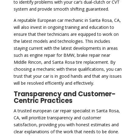
to identify problems with your car’s dual-clutch or CVT
system and provide smooth shifting guaranteed.
A reputable European car mechanic in Santa Rosa, CA,
will also invest in ongoing training and education to
ensure that their technicians are equipped to work on
the latest models and technologies. This includes
staying current with the latest developments in areas
such as engine repair for BMW, brake repair near
Middle Rincon, and Santa Rosa tire replacement. By
choosing a mechanic with these qualifications, you can
trust that your car is in good hands and that any issues
will be resolved efficiently and effectively.
Transparency and Customer-
Centric Practices
A trusted european car repair specialist in Santa Rosa,
CA, will prioritize transparency and customer
satisfaction, providing you with honest estimates and
clear explanations of the work that needs to be done.