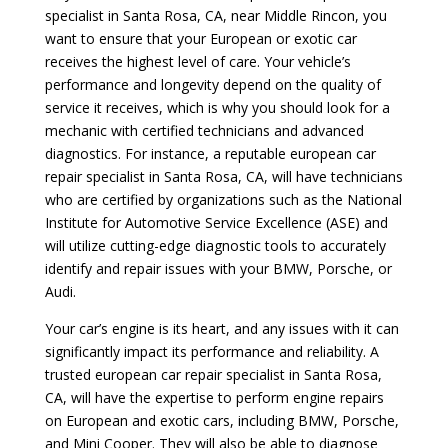
specialist in Santa Rosa, CA, near Middle Rincon, you
want to ensure that your European or exotic car
receives the highest level of care. Your vehicle’s
performance and longevity depend on the quality of
service it receives, which is why you should look for a
mechanic with certified technicians and advanced
diagnostics. For instance, a reputable european car
repair specialist in Santa Rosa, CA, will have technicians
who are certified by organizations such as the National
Institute for Automotive Service Excellence (ASE) and
will utilize cutting-edge diagnostic tools to accurately
identify and repair issues with your BMW, Porsche, or
Audi.
Your car’s engine is its heart, and any issues with it can
significantly impact its performance and reliability. A
trusted european car repair specialist in Santa Rosa,
CA, will have the expertise to perform engine repairs
on European and exotic cars, including BMW, Porsche,
and Mini Cooper. They will also be able to diagnose