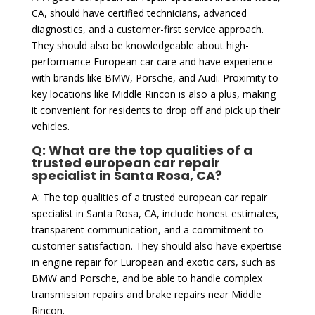
CA, should have certified technicians, advanced
diagnostics, and a customer-first service approach.
They should also be knowledgeable about high-
performance European car care and have experience
with brands like BMW, Porsche, and Audi. Proximity to
key locations like Middle Rincon is also a plus, making
it convenient for residents to drop off and pick up their
vehicles.
Q: What are the top qualities of a
trusted european car repair
specialist in Santa Rosa, CA?
A: The top qualities of a trusted european car repair
specialist in Santa Rosa, CA, include honest estimates,
transparent communication, and a commitment to
customer satisfaction. They should also have expertise
in engine repair for European and exotic cars, such as
BMW and Porsche, and be able to handle complex
transmission repairs and brake repairs near Middle
Rincon.