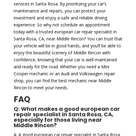
services in Santa Rosa. By prioritizing your car’s
maintenance and repairs, you can protect your
investment and enjoy a safe and reliable driving
experience. So why not schedule an appointment
today with a trusted european car repair specialist in
Santa Rosa, CA, near Middle Rincon? You can trust that
your vehicle will be in good hands, and you’ll be able to
enjoy the beautiful scenery of Middle Rincon with
confidence, knowing that your car is well-maintained
and ready for the road. Whether you need a Mini
Cooper mechanic or an Audi and Volkswagen repair
shop, you can find the best mechanic near Middle
Rincon to meet your needs.
FAQ
Q: What makes a good european car
repair specialist in Santa Rosa, CA,
especially for those living near
Middle Rincon?
A: A good european car repair specialist in Santa Rosa,