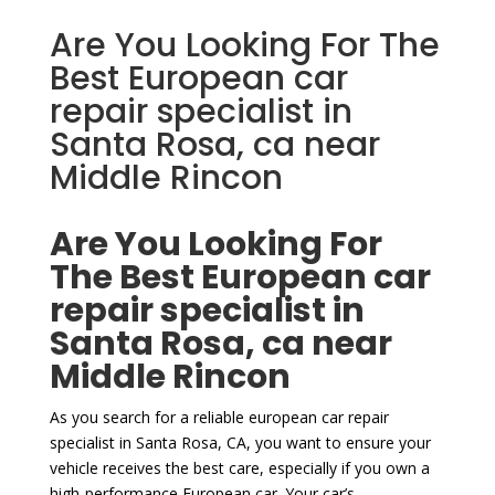
Are You Looking For The
Best European car
repair specialist in
Santa Rosa, ca near
Middle Rincon
Are You Looking For
The Best European car
repair specialist in
Santa Rosa, ca near
Middle Rincon
As you search for a reliable european car repair
specialist in Santa Rosa, CA, you want to ensure your
vehicle receives the best care, especially if you own a
high-performance European car. Your car’s