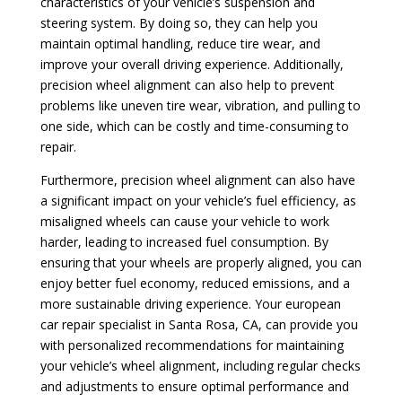
characteristics of your vehicle’s suspension and
steering system. By doing so, they can help you
maintain optimal handling, reduce tire wear, and
improve your overall driving experience. Additionally,
precision wheel alignment can also help to prevent
problems like uneven tire wear, vibration, and pulling to
one side, which can be costly and time-consuming to
repair.
Furthermore, precision wheel alignment can also have
a significant impact on your vehicle’s fuel efficiency, as
misaligned wheels can cause your vehicle to work
harder, leading to increased fuel consumption. By
ensuring that your wheels are properly aligned, you can
enjoy better fuel economy, reduced emissions, and a
more sustainable driving experience. Your european
car repair specialist in Santa Rosa, CA, can provide you
with personalized recommendations for maintaining
your vehicle’s wheel alignment, including regular checks
and adjustments to ensure optimal performance and