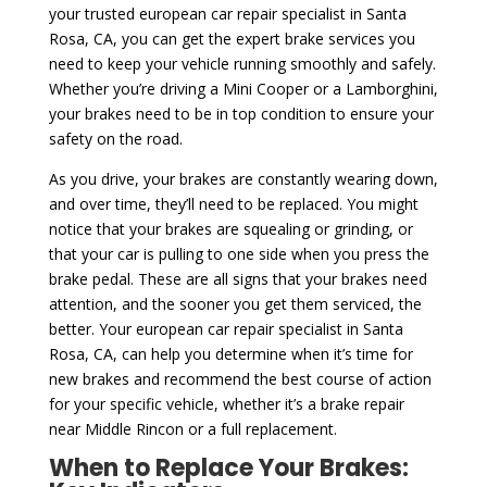
your trusted european car repair specialist in Santa
Rosa, CA, you can get the expert brake services you
need to keep your vehicle running smoothly and safely.
Whether you’re driving a Mini Cooper or a Lamborghini,
your brakes need to be in top condition to ensure your
safety on the road.
As you drive, your brakes are constantly wearing down,
and over time, they’ll need to be replaced. You might
notice that your brakes are squealing or grinding, or
that your car is pulling to one side when you press the
brake pedal. These are all signs that your brakes need
attention, and the sooner you get them serviced, the
better. Your european car repair specialist in Santa
Rosa, CA, can help you determine when it’s time for
new brakes and recommend the best course of action
for your specific vehicle, whether it’s a brake repair
near Middle Rincon or a full replacement.
When to Replace Your Brakes: