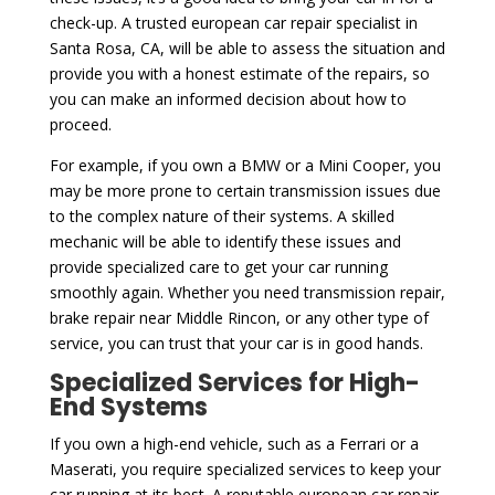
check-up. A trusted european car repair specialist in
Santa Rosa, CA, will be able to assess the situation and
provide you with a honest estimate of the repairs, so
you can make an informed decision about how to
proceed.
For example, if you own a BMW or a Mini Cooper, you
may be more prone to certain transmission issues due
to the complex nature of their systems. A skilled
mechanic will be able to identify these issues and
provide specialized care to get your car running
smoothly again. Whether you need transmission repair,
brake repair near Middle Rincon, or any other type of
service, you can trust that your car is in good hands.
Specialized Services for High-
End Systems
If you own a high-end vehicle, such as a Ferrari or a
Maserati, you require specialized services to keep your
car running at its best. A reputable european car repair