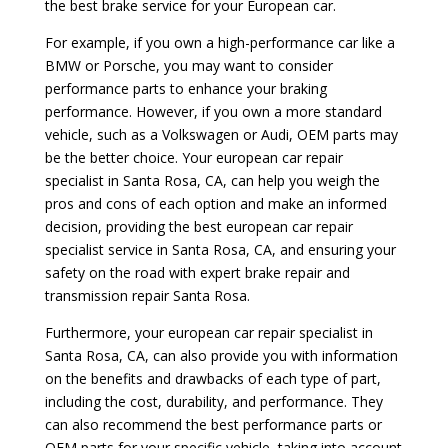
the best brake service for your European car.
For example, if you own a high-performance car like a
BMW or Porsche, you may want to consider
performance parts to enhance your braking
performance. However, if you own a more standard
vehicle, such as a Volkswagen or Audi, OEM parts may
be the better choice. Your european car repair
specialist in Santa Rosa, CA, can help you weigh the
pros and cons of each option and make an informed
decision, providing the best european car repair
specialist service in Santa Rosa, CA, and ensuring your
safety on the road with expert brake repair and
transmission repair Santa Rosa.
Furthermore, your european car repair specialist in
Santa Rosa, CA, can also provide you with information
on the benefits and drawbacks of each type of part,
including the cost, durability, and performance. They
can also recommend the best performance parts or
OEM parts for your specific vehicle, taking into account