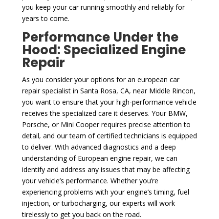
you keep your car running smoothly and reliably for
years to come.
Performance Under the
Hood: Specialized Engine
Repair
As you consider your options for an european car
repair specialist in Santa Rosa, CA, near Middle Rincon,
you want to ensure that your high-performance vehicle
receives the specialized care it deserves. Your BMW,
Porsche, or Mini Cooper requires precise attention to
detail, and our team of certified technicians is equipped
to deliver. With advanced diagnostics and a deep
understanding of European engine repair, we can
identify and address any issues that may be affecting
your vehicle’s performance. Whether you’re
experiencing problems with your engine’s timing, fuel
injection, or turbocharging, our experts will work
tirelessly to get you back on the road.