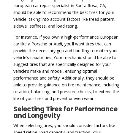
european car repair specialist in Santa Rosa, CA,
should be able to recommend the best tires for your
vehicle, taking into account factors like tread pattern,
sidewall stiffness, and load rating.
For instance, if you own a high-performance European
car like a Porsche or Audi, you’ll want tires that can
provide the necessary grip and handling to match your
vehicle’s capabilities. Your mechanic should be able to
suggest tires that are specifically designed for your
vehicle’s make and model, ensuring optimal
performance and safety. Additionally, they should be
able to provide guidance on tire maintenance, including
rotation, balancing, and pressure checks, to extend the
life of your tires and prevent uneven wear.
Selecting Tires for Performance
and Longevity
When selecting tires, you should consider factors like
speed rating, load capacity, and traction. Your