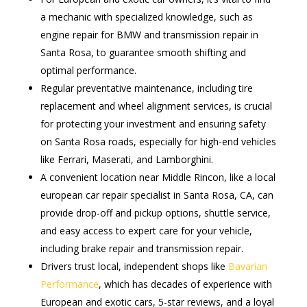
a mechanic with specialized knowledge, such as
engine repair for BMW and transmission repair in
Santa Rosa, to guarantee smooth shifting and
optimal performance.
Regular preventative maintenance, including tire
replacement and wheel alignment services, is crucial
for protecting your investment and ensuring safety
on Santa Rosa roads, especially for high-end vehicles
like Ferrari, Maserati, and Lamborghini.
A convenient location near Middle Rincon, like a local
european car repair specialist in Santa Rosa, CA, can
provide drop-off and pickup options, shuttle service,
and easy access to expert care for your vehicle,
including brake repair and transmission repair.
Drivers trust local, independent shops like
Bavarian
Performance
, which has decades of experience with
European and exotic cars, 5-star reviews, and a loyal