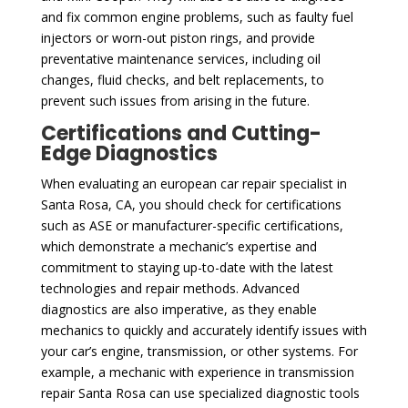
and fix common engine problems, such as faulty fuel
injectors or worn-out piston rings, and provide
preventative maintenance services, including oil
changes, fluid checks, and belt replacements, to
prevent such issues from arising in the future.
Certifications and Cutting-
Edge Diagnostics
When evaluating an european car repair specialist in
Santa Rosa, CA, you should check for certifications
such as ASE or manufacturer-specific certifications,
which demonstrate a mechanic’s expertise and
commitment to staying up-to-date with the latest
technologies and repair methods. Advanced
diagnostics are also imperative, as they enable
mechanics to quickly and accurately identify issues with
your car’s engine, transmission, or other systems. For
example, a mechanic with experience in transmission
repair Santa Rosa can use specialized diagnostic tools