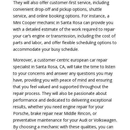
They will also offer customer-first service, including
convenient drop-off and pickup options, shuttle
service, and online booking options. For instance, a
Mini Cooper mechanic in Santa Rosa can provide you
with a detailed estimate of the work required to repair
your car’s engine or transmission, including the cost of
parts and labor, and offer flexible scheduling options to
accommodate your busy schedule.
Moreover, a customer-centric european car repair
specialist in Santa Rosa, CA, will take the time to listen
to your concerns and answer any questions you may
have, providing you with peace of mind and ensuring
that you feel valued and supported throughout the
repair process. They will also be passionate about
performance and dedicated to delivering exceptional
results, whether you need engine repair for your
Porsche, brake repair near Middle Rincon, or
preventative maintenance for your Audi or Volkswagen.
By choosing a mechanic with these qualities, you can