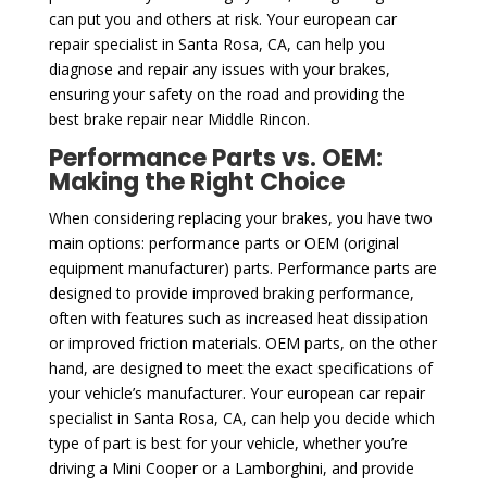
can put you and others at risk. Your european car
repair specialist in Santa Rosa, CA, can help you
diagnose and repair any issues with your brakes,
ensuring your safety on the road and providing the
best brake repair near Middle Rincon.
Performance Parts vs. OEM:
Making the Right Choice
When considering replacing your brakes, you have two
main options: performance parts or OEM (original
equipment manufacturer) parts. Performance parts are
designed to provide improved braking performance,
often with features such as increased heat dissipation
or improved friction materials. OEM parts, on the other
hand, are designed to meet the exact specifications of
your vehicle’s manufacturer. Your european car repair
specialist in Santa Rosa, CA, can help you decide which
type of part is best for your vehicle, whether you’re
driving a Mini Cooper or a Lamborghini, and provide