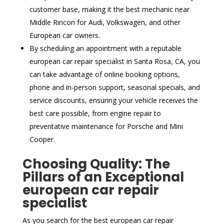
customer base, making it the best mechanic near
Middle Rincon for Audi, Volkswagen, and other
European car owners.
By scheduling an appointment with a reputable
european car repair specialist in Santa Rosa, CA, you
can take advantage of online booking options,
phone and in-person support, seasonal specials, and
service discounts, ensuring your vehicle receives the
best care possible, from engine repair to
preventative maintenance for Porsche and Mini
Cooper.
Choosing Quality: The
Pillars of an Exceptional
european car repair
specialist
As you search for the best european car repair