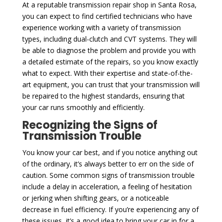
At a reputable transmission repair shop in Santa Rosa,
you can expect to find certified technicians who have
experience working with a variety of transmission
types, including dual-clutch and CVT systems. They will
be able to diagnose the problem and provide you with
a detailed estimate of the repairs, so you know exactly
what to expect. With their expertise and state-of-the-
art equipment, you can trust that your transmission will
be repaired to the highest standards, ensuring that
your car runs smoothly and efficiently.
Recognizing the Signs of
Transmission Trouble
You know your car best, and if you notice anything out
of the ordinary, it’s always better to err on the side of
caution. Some common signs of transmission trouble
include a delay in acceleration, a feeling of hesitation
or jerking when shifting gears, or a noticeable
decrease in fuel efficiency. If you’re experiencing any of
these issues, it’s a good idea to bring your car in for a