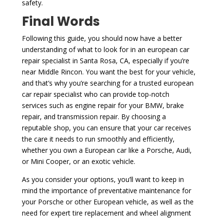
safety.
Final Words
Following this guide, you should now have a better
understanding of what to look for in an european car
repair specialist in Santa Rosa, CA, especially if you’re
near Middle Rincon. You want the best for your vehicle,
and that’s why you’re searching for a trusted european
car repair specialist who can provide top-notch
services such as engine repair for your BMW, brake
repair, and transmission repair. By choosing a
reputable shop, you can ensure that your car receives
the care it needs to run smoothly and efficiently,
whether you own a European car like a Porsche, Audi,
or Mini Cooper, or an exotic vehicle.
As you consider your options, you’ll want to keep in
mind the importance of preventative maintenance for
your Porsche or other European vehicle, as well as the
need for expert tire replacement and wheel alignment