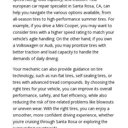
european car repair specialist in Santa Rosa, CA, can
help you navigate the various options available, from
all-season tires to high-performance summer tires. For
example, if you drive a Mini Cooper, you may want to
consider tires with a higher speed rating to match your
vehicle’s agile handling. On the other hand, if you own
a Volkswagen or Audi, you may prioritize tires with
better traction and load capacity to handle the
demands of daily driving.
Your mechanic can also provide guidance on tire
technology, such as run-flat tires, self-sealing tires, or
tires with advanced tread compounds. By choosing the
right tires for your vehicle, you can improve its overall
performance, safety, and fuel efficiency, while also
reducing the risk of tire-related problems like blowouts
or uneven wear. With the right tires, you can enjoy a
smoother, more confident driving experience, whether
you’re cruising through Santa Rosa or exploring the