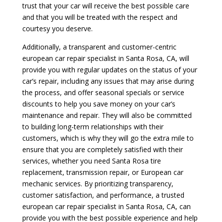
trust that your car will receive the best possible care
and that you will be treated with the respect and
courtesy you deserve.
Additionally, a transparent and customer-centric
european car repair specialist in Santa Rosa, CA, will
provide you with regular updates on the status of your
car’s repair, including any issues that may arise during
the process, and offer seasonal specials or service
discounts to help you save money on your car’s
maintenance and repair. They will also be committed
to building long-term relationships with their
customers, which is why they will go the extra mile to
ensure that you are completely satisfied with their
services, whether you need Santa Rosa tire
replacement, transmission repair, or European car
mechanic services. By prioritizing transparency,
customer satisfaction, and performance, a trusted
european car repair specialist in Santa Rosa, CA, can
provide you with the best possible experience and help