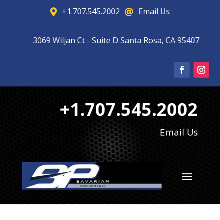
+1.707.545.2002
Email Us


3069 Wiljan Ct - Suite D Santa Rosa, CA 95407

+1.707.545.2002
Email Us