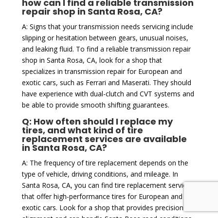
how can I find a reliable transmission
repair shop in Santa Rosa, CA?
A: Signs that your transmission needs servicing include
slipping or hesitation between gears, unusual noises,
and leaking fluid. To find a reliable transmission repair
shop in Santa Rosa, CA, look for a shop that
specializes in transmission repair for European and
exotic cars, such as Ferrari and Maserati. They should
have experience with dual-clutch and CVT systems and
be able to provide smooth shifting guarantees.
Q: How often should I replace my
tires, and what kind of tire
replacement services are available
in Santa Rosa, CA?
A: The frequency of tire replacement depends on the
type of vehicle, driving conditions, and mileage. In
Santa Rosa, CA, you can find tire replacement services
that offer high-performance tires for European and
exotic cars. Look for a shop that provides precision