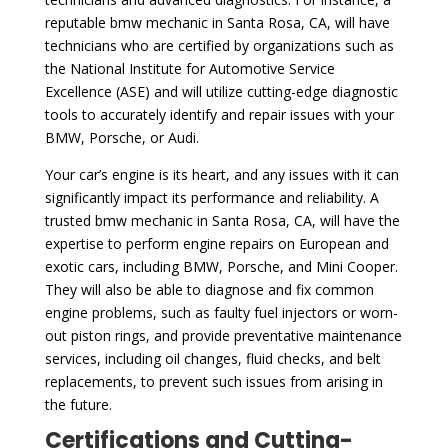
reputable bmw mechanic in Santa Rosa, CA, will have
technicians who are certified by organizations such as
the National Institute for Automotive Service
Excellence (ASE) and will utilize cutting-edge diagnostic
tools to accurately identify and repair issues with your
BMW, Porsche, or Audi.
Your car’s engine is its heart, and any issues with it can
significantly impact its performance and reliability. A
trusted bmw mechanic in Santa Rosa, CA, will have the
expertise to perform engine repairs on European and
exotic cars, including BMW, Porsche, and Mini Cooper.
They will also be able to diagnose and fix common
engine problems, such as faulty fuel injectors or worn-
out piston rings, and provide preventative maintenance
services, including oil changes, fluid checks, and belt
replacements, to prevent such issues from arising in
the future.
Certifications and Cutting-