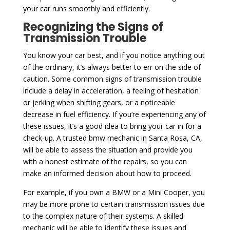
your car runs smoothly and efficiently.
Recognizing the Signs of
Transmission Trouble
You know your car best, and if you notice anything out
of the ordinary, it’s always better to err on the side of
caution. Some common signs of transmission trouble
include a delay in acceleration, a feeling of hesitation
or jerking when shifting gears, or a noticeable
decrease in fuel efficiency. If you’re experiencing any of
these issues, it’s a good idea to bring your car in for a
check-up. A trusted bmw mechanic in Santa Rosa, CA,
will be able to assess the situation and provide you
with a honest estimate of the repairs, so you can
make an informed decision about how to proceed.
For example, if you own a BMW or a Mini Cooper, you
may be more prone to certain transmission issues due
to the complex nature of their systems. A skilled
mechanic will be able to identify these issues and