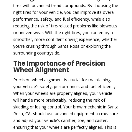
tires with advanced tread compounds. By choosing the
right tires for your vehicle, you can improve its overall
performance, safety, and fuel efficiency, while also
reducing the risk of tire-related problems like blowouts
or uneven wear. With the right tires, you can enjoy a
smoother, more confident driving experience, whether
you’re cruising through Santa Rosa or exploring the
surrounding countryside.
The Importance of Precision
Wheel Alignment
Precision wheel alignment is crucial for maintaining
your vehicle’s safety, performance, and fuel efficiency.
When your wheels are properly aligned, your vehicle
will handle more predictably, reducing the risk of
skidding or losing control. Your bmw mechanic in Santa
Rosa, CA, should use advanced equipment to measure
and adjust your vehicle’s camber, toe, and caster,
ensuring that your wheels are perfectly aligned. This is