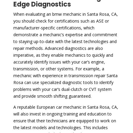
Edge Diagnostics
When evaluating an bmw mechanic in Santa Rosa, CA,
you should check for certifications such as ASE or
manufacturer-specific certifications, which
demonstrate a mechanic’s expertise and commitment
to staying up-to-date with the latest technologies and
repair methods. Advanced diagnostics are also
imperative, as they enable mechanics to quickly and
accurately identify issues with your car’s engine,
transmission, or other systems. For example, a
mechanic with experience in transmission repair Santa
Rosa can use specialized diagnostic tools to identify
problems with your car’s dual-clutch or CVT system
and provide smooth shifting guaranteed.
A reputable European car mechanic in Santa Rosa, CA,
will also invest in ongoing training and education to
ensure that their technicians are equipped to work on
the latest models and technologies. This includes