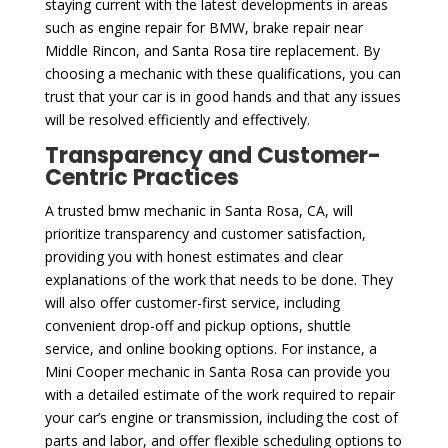
staying current with the latest developments in areas
such as engine repair for BMW, brake repair near
Middle Rincon, and Santa Rosa tire replacement. By
choosing a mechanic with these qualifications, you can
trust that your car is in good hands and that any issues
will be resolved efficiently and effectively.
Transparency and Customer-
Centric Practices
A trusted bmw mechanic in Santa Rosa, CA, will
prioritize transparency and customer satisfaction,
providing you with honest estimates and clear
explanations of the work that needs to be done. They
will also offer customer-first service, including
convenient drop-off and pickup options, shuttle
service, and online booking options. For instance, a
Mini Cooper mechanic in Santa Rosa can provide you
with a detailed estimate of the work required to repair
your car’s engine or transmission, including the cost of
parts and labor, and offer flexible scheduling options to