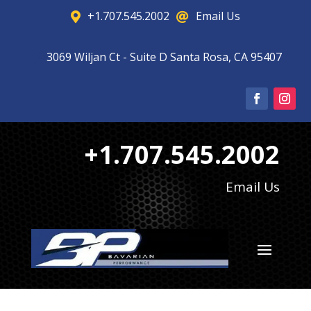
+1.707.545.2002
Email Us


3069 Wiljan Ct - Suite D Santa Rosa, CA 95407

+1.707.545.2002
Email Us