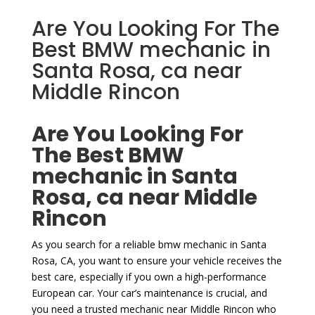
Are You Looking For The
Best BMW mechanic in
Santa Rosa, ca near
Middle Rincon
Are You Looking For
The Best BMW
mechanic in Santa
Rosa, ca near Middle
Rincon
As you search for a reliable bmw mechanic in Santa
Rosa, CA, you want to ensure your vehicle receives the
best care, especially if you own a high-performance
European car. Your car’s maintenance is crucial, and
you need a trusted mechanic near Middle Rincon who