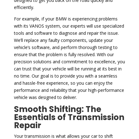
designed to get you back on the road quickly and
efficiently.
For example, if your BMW is experiencing problems
with its VANOS system, our experts will use specialized
tools and software to diagnose and repair the issue.
We’ll replace any faulty components, update your
vehicle’s software, and perform thorough testing to
ensure that the problem is fully resolved. With our
precision solutions and commitment to excellence, you
can trust that your vehicle will be running at its best in
no time. Our goal is to provide you with a seamless
and hassle-free experience, so you can enjoy the
performance and reliability that your high-performance
vehicle was designed to deliver.
Smooth Shifting: The
Essentials of Transmission
Repair
Your transmission is what allows your car to shift