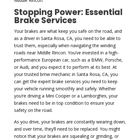
Middle Rincon.
Stopping Power: Essential
Brake Services
Your brakes are what keep you safe on the road, and
as a driver in Santa Rosa, CA, you need to be able to
trust them, especially when navigating the winding
roads near Middle Rincon. You’ve invested in a high-
performance European car, such as a BMW, Porsche,
or Audi, and you expect it to perform at its best. At
your trusted bmw mechanic in Santa Rosa, CA, you
can get the expert brake services you need to keep
your vehicle running smoothly and safely. Whether
you’re driving a Mini Cooper or a Lamborghini, your
brakes need to be in top condition to ensure your
safety on the road.
As you drive, your brakes are constantly wearing down,
and over time, they’ll need to be replaced. You might
notice that your brakes are squealing or grinding, or