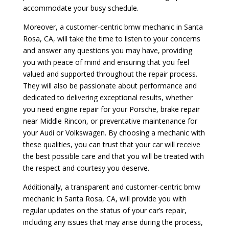
accommodate your busy schedule.
Moreover, a customer-centric bmw mechanic in Santa
Rosa, CA, will take the time to listen to your concerns
and answer any questions you may have, providing
you with peace of mind and ensuring that you feel
valued and supported throughout the repair process.
They will also be passionate about performance and
dedicated to delivering exceptional results, whether
you need engine repair for your Porsche, brake repair
near Middle Rincon, or preventative maintenance for
your Audi or Volkswagen. By choosing a mechanic with
these qualities, you can trust that your car will receive
the best possible care and that you will be treated with
the respect and courtesy you deserve.
Additionally, a transparent and customer-centric bmw
mechanic in Santa Rosa, CA, will provide you with
regular updates on the status of your car’s repair,
including any issues that may arise during the process,