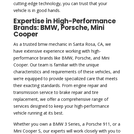
cutting-edge technology, you can trust that your
vehicle is in good hands.
Expertise in High-Performance
Brands: BMW, Porsche, Mini
Cooper
As a trusted bmw mechanic in Santa Rosa, CA, we
have extensive experience working with high-
performance brands like BMW, Porsche, and Mini
Cooper. Our team is familiar with the unique
characteristics and requirements of these vehicles, and
we’re equipped to provide specialized care that meets
their exacting standards. From engine repair and
transmission service to brake repair and tire
replacement, we offer a comprehensive range of
services designed to keep your high-performance
vehicle running at its best.
Whether you own a BMW 3 Series, a Porsche 911, or a
Mini Cooper S, our experts will work closely with you to