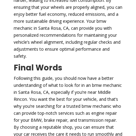
harder, leading to increased fuel consumption. By
ensuring that your wheels are properly aligned, you can
enjoy better fuel economy, reduced emissions, and a
more sustainable driving experience. Your bmw
mechanic in Santa Rosa, CA, can provide you with
personalized recommendations for maintaining your
vehicle’s wheel alignment, including regular checks and
adjustments to ensure optimal performance and
safety.
Final Words
Following this guide, you should now have a better
understanding of what to look for in an bmw mechanic
in Santa Rosa, CA, especially if you’re near Middle
Rincon. You want the best for your vehicle, and that’s
why you’re searching for a trusted bmw mechanic who
can provide top-notch services such as engine repair
for your BMW, brake repair, and transmission repair.
By choosing a reputable shop, you can ensure that
your car receives the care it needs to run smoothly and