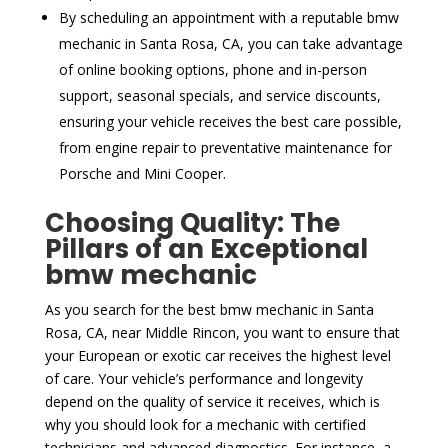
By scheduling an appointment with a reputable bmw
mechanic in Santa Rosa, CA, you can take advantage
of online booking options, phone and in-person
support, seasonal specials, and service discounts,
ensuring your vehicle receives the best care possible,
from engine repair to preventative maintenance for
Porsche and Mini Cooper.
Choosing Quality: The
Pillars of an Exceptional
bmw mechanic
As you search for the best bmw mechanic in Santa
Rosa, CA, near Middle Rincon, you want to ensure that
your European or exotic car receives the highest level
of care. Your vehicle’s performance and longevity
depend on the quality of service it receives, which is
why you should look for a mechanic with certified
technicians and advanced diagnostics. For instance, a