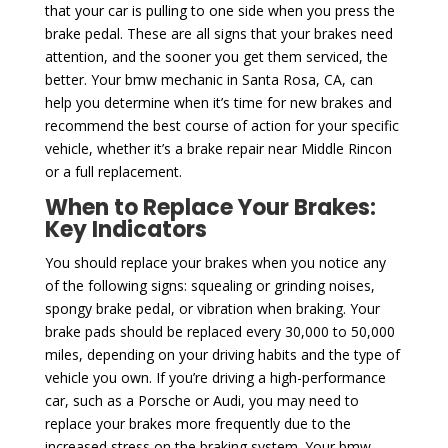
that your car is pulling to one side when you press the
brake pedal. These are all signs that your brakes need
attention, and the sooner you get them serviced, the
better. Your bmw mechanic in Santa Rosa, CA, can
help you determine when it’s time for new brakes and
recommend the best course of action for your specific
vehicle, whether it’s a brake repair near Middle Rincon
or a full replacement.
When to Replace Your Brakes:
Key Indicators
You should replace your brakes when you notice any
of the following signs: squealing or grinding noises,
spongy brake pedal, or vibration when braking. Your
brake pads should be replaced every 30,000 to 50,000
miles, depending on your driving habits and the type of
vehicle you own. If you’re driving a high-performance
car, such as a Porsche or Audi, you may need to
replace your brakes more frequently due to the
increased stress on the braking system. Your bmw