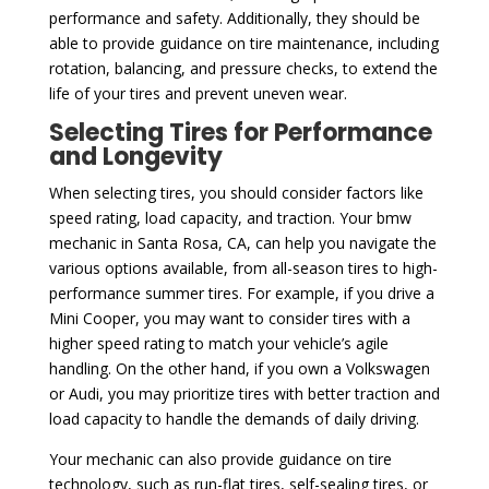
performance and safety. Additionally, they should be
able to provide guidance on tire maintenance, including
rotation, balancing, and pressure checks, to extend the
life of your tires and prevent uneven wear.
Selecting Tires for Performance
and Longevity
When selecting tires, you should consider factors like
speed rating, load capacity, and traction. Your bmw
mechanic in Santa Rosa, CA, can help you navigate the
various options available, from all-season tires to high-
performance summer tires. For example, if you drive a
Mini Cooper, you may want to consider tires with a
higher speed rating to match your vehicle’s agile
handling. On the other hand, if you own a Volkswagen
or Audi, you may prioritize tires with better traction and
load capacity to handle the demands of daily driving.
Your mechanic can also provide guidance on tire
technology, such as run-flat tires, self-sealing tires, or