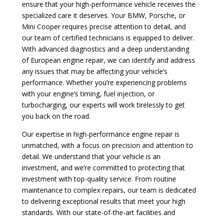
ensure that your high-performance vehicle receives the
specialized care it deserves. Your BMW, Porsche, or
Mini Cooper requires precise attention to detail, and
our team of certified technicians is equipped to deliver.
With advanced diagnostics and a deep understanding
of European engine repair, we can identify and address
any issues that may be affecting your vehicle’s
performance. Whether you’re experiencing problems
with your engine’s timing, fuel injection, or
turbocharging, our experts will work tirelessly to get
you back on the road.
Our expertise in high-performance engine repair is
unmatched, with a focus on precision and attention to
detail. We understand that your vehicle is an
investment, and we’re committed to protecting that
investment with top-quality service. From routine
maintenance to complex repairs, our team is dedicated
to delivering exceptional results that meet your high
standards. With our state-of-the-art facilities and