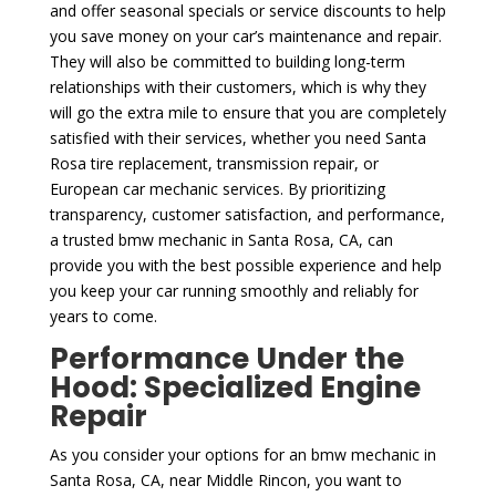
and offer seasonal specials or service discounts to help
you save money on your car’s maintenance and repair.
They will also be committed to building long-term
relationships with their customers, which is why they
will go the extra mile to ensure that you are completely
satisfied with their services, whether you need Santa
Rosa tire replacement, transmission repair, or
European car mechanic services. By prioritizing
transparency, customer satisfaction, and performance,
a trusted bmw mechanic in Santa Rosa, CA, can
provide you with the best possible experience and help
you keep your car running smoothly and reliably for
years to come.
Performance Under the
Hood: Specialized Engine
Repair
As you consider your options for an bmw mechanic in
Santa Rosa, CA, near Middle Rincon, you want to