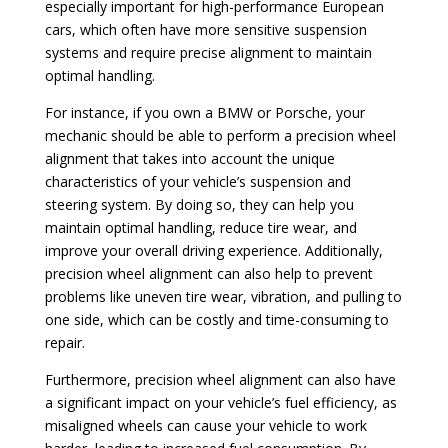
especially important for high-performance European
cars, which often have more sensitive suspension
systems and require precise alignment to maintain
optimal handling.
For instance, if you own a BMW or Porsche, your
mechanic should be able to perform a precision wheel
alignment that takes into account the unique
characteristics of your vehicle’s suspension and
steering system. By doing so, they can help you
maintain optimal handling, reduce tire wear, and
improve your overall driving experience. Additionally,
precision wheel alignment can also help to prevent
problems like uneven tire wear, vibration, and pulling to
one side, which can be costly and time-consuming to
repair.
Furthermore, precision wheel alignment can also have
a significant impact on your vehicle’s fuel efficiency, as
misaligned wheels can cause your vehicle to work