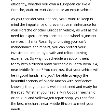
efficiently, whether you own a European car like a
Porsche, Audi, or Mini Cooper, or an exotic vehicle.
As you consider your options, you’ll want to keep in
mind the importance of preventative maintenance for
your Porsche or other European vehicle, as well as the
need for expert tire replacement and wheel alignment
services in Santa Rosa. By prioritizing your car’s
maintenance and repairs, you can protect your
investment and enjoy a safe and reliable driving
experience. So why not schedule an appointment
today with a trusted bmw mechanic in Santa Rosa, CA,
near Middle Rincon? You can trust that your vehicle will
be in good hands, and you’ll be able to enjoy the
beautiful scenery of Middle Rincon with confidence,
knowing that your car is well-maintained and ready for
the road. Whether you need a Mini Cooper mechanic
or an Audi and Volkswagen repair shop, you can find
the best mechanic near Middle Rincon to meet your
needs.