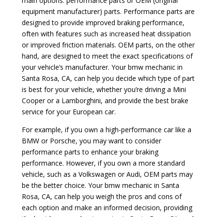
main options: performance parts or OEM (original
equipment manufacturer) parts. Performance parts are
designed to provide improved braking performance,
often with features such as increased heat dissipation
or improved friction materials. OEM parts, on the other
hand, are designed to meet the exact specifications of
your vehicle’s manufacturer. Your bmw mechanic in
Santa Rosa, CA, can help you decide which type of part
is best for your vehicle, whether you’re driving a Mini
Cooper or a Lamborghini, and provide the best brake
service for your European car.
For example, if you own a high-performance car like a
BMW or Porsche, you may want to consider
performance parts to enhance your braking
performance. However, if you own a more standard
vehicle, such as a Volkswagen or Audi, OEM parts may
be the better choice. Your bmw mechanic in Santa
Rosa, CA, can help you weigh the pros and cons of
each option and make an informed decision, providing