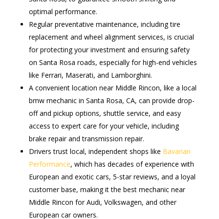
optimal performance.
Regular preventative maintenance, including tire
replacement and wheel alignment services, is crucial
for protecting your investment and ensuring safety
on Santa Rosa roads, especially for high-end vehicles
like Ferrari, Maserati, and Lamborghini.
A convenient location near Middle Rincon, like a local
bmw mechanic in Santa Rosa, CA, can provide drop-
off and pickup options, shuttle service, and easy
access to expert care for your vehicle, including
brake repair and transmission repair.
Drivers trust local, independent shops like
Bavarian
Performance
, which has decades of experience with
European and exotic cars, 5-star reviews, and a loyal
customer base, making it the best mechanic near
Middle Rincon for Audi, Volkswagen, and other
European car owners.