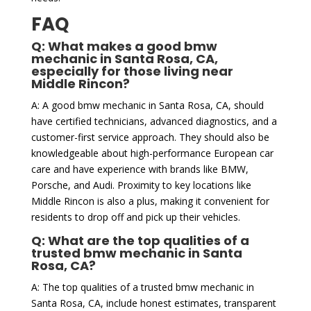
FAQ
Q: What makes a good bmw
mechanic in Santa Rosa, CA,
especially for those living near
Middle Rincon?
A: A good bmw mechanic in Santa Rosa, CA, should
have certified technicians, advanced diagnostics, and a
customer-first service approach. They should also be
knowledgeable about high-performance European car
care and have experience with brands like BMW,
Porsche, and Audi. Proximity to key locations like
Middle Rincon is also a plus, making it convenient for
residents to drop off and pick up their vehicles.
Q: What are the top qualities of a
trusted bmw mechanic in Santa
Rosa, CA?
A: The top qualities of a trusted bmw mechanic in
Santa Rosa, CA, include honest estimates, transparent