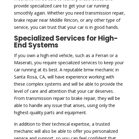
provide specialized care to get your car running
smoothly again. Whether you need transmission repair,
brake repair near Middle Rincon, or any other type of
service, you can trust that your car is in good hands.
Specialized Services for High-
End Systems
If you own a high-end vehicle, such as a Ferrari or a
Maserati, you require specialized services to keep your
car running at its best. A reputable bmw mechanic in
Santa Rosa, CA, will have experience working with
these complex systems and will be able to provide the
level of care and attention that your car deserves.
From transmission repair to brake repair, they will be
able to handle any issue that arises, using only the
highest-quality parts and equipment.
In addition to their technical expertise, a trusted
mechanic will also be able to offer you personalized
service and support, so you can feel confident that