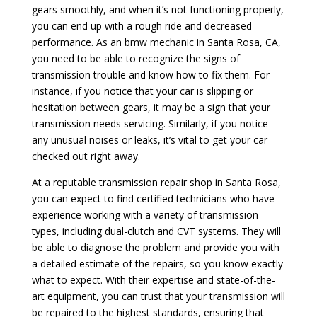
gears smoothly, and when it’s not functioning properly,
you can end up with a rough ride and decreased
performance. As an bmw mechanic in Santa Rosa, CA,
you need to be able to recognize the signs of
transmission trouble and know how to fix them. For
instance, if you notice that your car is slipping or
hesitation between gears, it may be a sign that your
transmission needs servicing. Similarly, if you notice
any unusual noises or leaks, it’s vital to get your car
checked out right away.
At a reputable transmission repair shop in Santa Rosa,
you can expect to find certified technicians who have
experience working with a variety of transmission
types, including dual-clutch and CVT systems. They will
be able to diagnose the problem and provide you with
a detailed estimate of the repairs, so you know exactly
what to expect. With their expertise and state-of-the-
art equipment, you can trust that your transmission will
be repaired to the highest standards, ensuring that