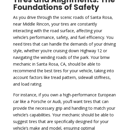
Foundations of Safety
As you drive through the scenic roads of Santa Rosa,
near Middle Rincon, your tires are constantly
interacting with the road surface, affecting your
vehicle’s performance, safety, and fuel efficiency. You
need tires that can handle the demands of your driving
style, whether you’re cruising down Highway 12 or
navigating the winding roads of the park. Your bmw
mechanic in Santa Rosa, CA, should be able to
recommend the best tires for your vehicle, taking into
account factors like tread pattern, sidewall stiffness,
and load rating.
For instance, if you own a high-performance European
car like a Porsche or Audi, you’ll want tires that can
provide the necessary grip and handling to match your
vehicle’s capabilities. Your mechanic should be able to
suggest tires that are specifically designed for your
vehicle’s make and model, ensuring optimal