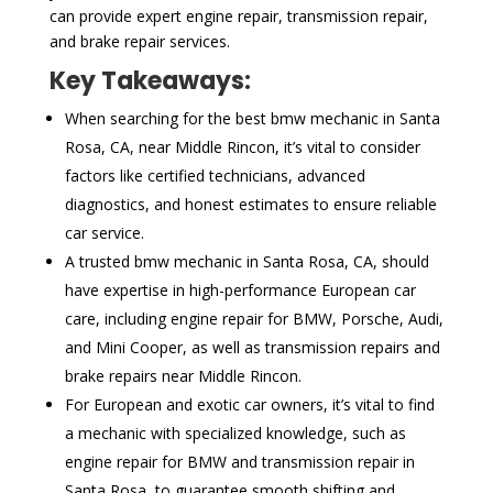
can provide expert engine repair, transmission repair,
and brake repair services.
Key Takeaways:
When searching for the best bmw mechanic in Santa
Rosa, CA, near Middle Rincon, it’s vital to consider
factors like certified technicians, advanced
diagnostics, and honest estimates to ensure reliable
car service.
A trusted bmw mechanic in Santa Rosa, CA, should
have expertise in high-performance European car
care, including engine repair for BMW, Porsche, Audi,
and Mini Cooper, as well as transmission repairs and
brake repairs near Middle Rincon.
For European and exotic car owners, it’s vital to find
a mechanic with specialized knowledge, such as
engine repair for BMW and transmission repair in
Santa Rosa, to guarantee smooth shifting and