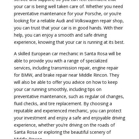
your car is being well taken care of. Whether you need
preventative maintenance for your Porsche, or you’re
looking for a reliable Audi and Volkswagen repair shop,
you can trust that your car is in good hands. With their
help, you can enjoy a smooth and safe driving
experience, knowing that your car is running at its best.
A skilled European car mechanic in Santa Rosa will be
able to provide you with a range of specialized
services, including transmission repair, engine repair
for BMW, and brake repair near Middle Rincon. They
will also be able to offer you advice on how to keep
your car running smoothly, including tips on
preventative maintenance, such as regular oil changes,
fluid checks, and tire replacement. By choosing a
reputable and experienced mechanic, you can protect
your investment and enjoy a safe and enjoyable driving
experience, whether you’re driving on the roads of
Santa Rosa or exploring the beautiful scenery of