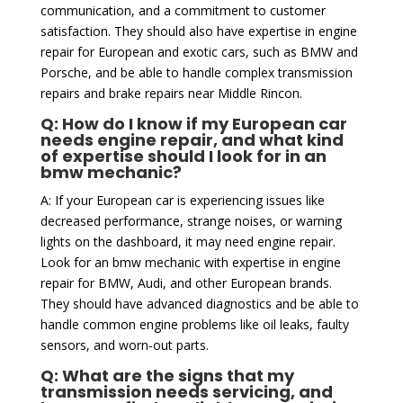
communication, and a commitment to customer
satisfaction. They should also have expertise in engine
repair for European and exotic cars, such as BMW and
Porsche, and be able to handle complex transmission
repairs and brake repairs near Middle Rincon.
Q: How do I know if my European car
needs engine repair, and what kind
of expertise should I look for in an
bmw mechanic?
A: If your European car is experiencing issues like
decreased performance, strange noises, or warning
lights on the dashboard, it may need engine repair.
Look for an bmw mechanic with expertise in engine
repair for BMW, Audi, and other European brands.
They should have advanced diagnostics and be able to
handle common engine problems like oil leaks, faulty
sensors, and worn-out parts.
Q: What are the signs that my
transmission needs servicing, and