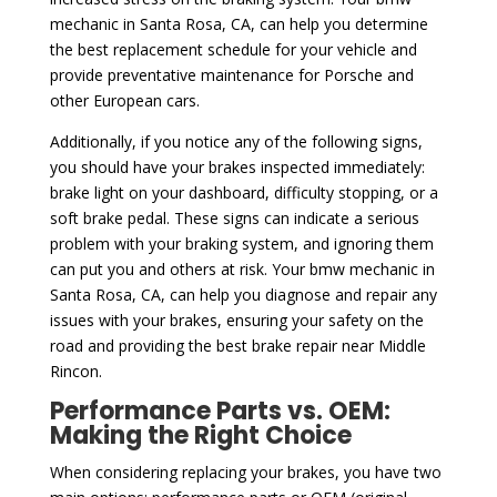
mechanic in Santa Rosa, CA, can help you determine
the best replacement schedule for your vehicle and
provide preventative maintenance for Porsche and
other European cars.
Additionally, if you notice any of the following signs,
you should have your brakes inspected immediately:
brake light on your dashboard, difficulty stopping, or a
soft brake pedal. These signs can indicate a serious
problem with your braking system, and ignoring them
can put you and others at risk. Your bmw mechanic in
Santa Rosa, CA, can help you diagnose and repair any
issues with your brakes, ensuring your safety on the
road and providing the best brake repair near Middle
Rincon.
Performance Parts vs. OEM:
Making the Right Choice
When considering replacing your brakes, you have two