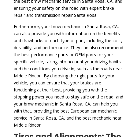
the best bmw mechanic service in Santa Rosa, CA, and
ensuring your safety on the road with expert brake
repair and transmission repair Santa Rosa.
Furthermore, your bmw mechanic in Santa Rosa, CA,
can also provide you with information on the benefits
and drawbacks of each type of part, including the cost,
durability, and performance. They can also recommend
the best performance parts or OEM parts for your
specific vehicle, taking into account your driving habits
and the conditions you drive in, such as the roads near
Middle Rincon. By choosing the right parts for your
vehicle, you can ensure that your brakes are
functioning at their best, providing you with the
stopping power you need to stay safe on the road, and
your bmw mechanic in Santa Rosa, CA, can help you
with that, providing the best European car mechanic
service in Santa Rosa, CA, and the best mechanic near
Middle Rincon.
Tires and Alignments: The