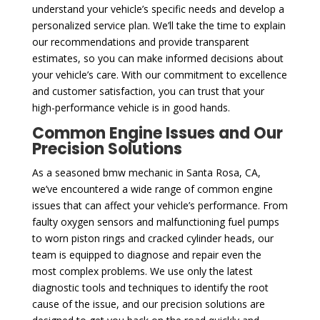
understand your vehicle’s specific needs and develop a
personalized service plan. We’ll take the time to explain
our recommendations and provide transparent
estimates, so you can make informed decisions about
your vehicle’s care. With our commitment to excellence
and customer satisfaction, you can trust that your
high-performance vehicle is in good hands.
Common Engine Issues and Our
Precision Solutions
As a seasoned bmw mechanic in Santa Rosa, CA,
we’ve encountered a wide range of common engine
issues that can affect your vehicle’s performance. From
faulty oxygen sensors and malfunctioning fuel pumps
to worn piston rings and cracked cylinder heads, our
team is equipped to diagnose and repair even the
most complex problems. We use only the latest
diagnostic tools and techniques to identify the root
cause of the issue, and our precision solutions are